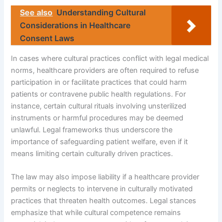
See also
Understanding Cultural
Considerations in Healthcare
Consent Laws
In cases where cultural practices conflict with legal medical
norms, healthcare providers are often required to refuse
participation in or facilitate practices that could harm
patients or contravene public health regulations. For
instance, certain cultural rituals involving unsterilized
instruments or harmful procedures may be deemed
unlawful. Legal frameworks thus underscore the
importance of safeguarding patient welfare, even if it
means limiting certain culturally driven practices.
The law may also impose liability if a healthcare provider
permits or neglects to intervene in culturally motivated
practices that threaten health outcomes. Legal stances
emphasize that while cultural competence remains