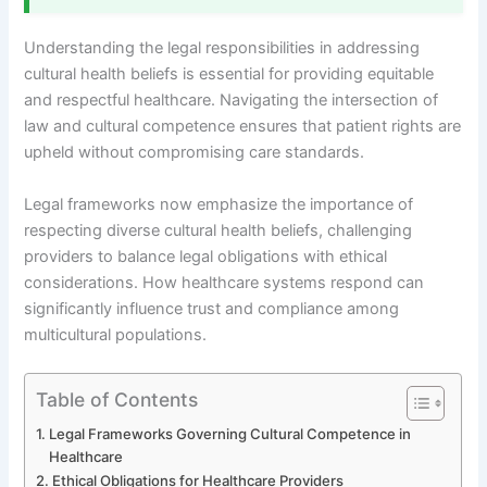
Understanding the legal responsibilities in addressing
cultural health beliefs is essential for providing equitable
and respectful healthcare. Navigating the intersection of
law and cultural competence ensures that patient rights are
upheld without compromising care standards.
Legal frameworks now emphasize the importance of
respecting diverse cultural health beliefs, challenging
providers to balance legal obligations with ethical
considerations. How healthcare systems respond can
significantly influence trust and compliance among
multicultural populations.
Table of Contents
Legal Frameworks Governing Cultural Competence in
Healthcare
Ethical Obligations for Healthcare Providers