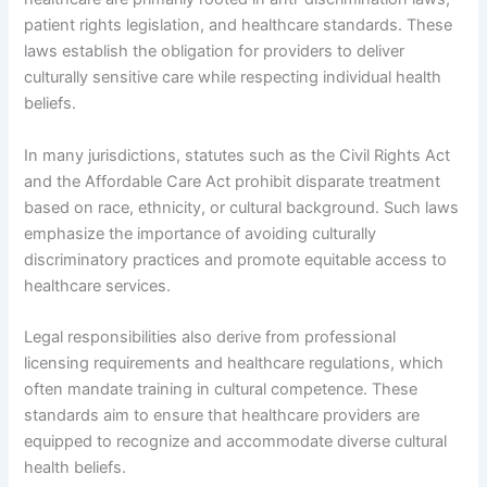
patient rights legislation, and healthcare standards. These
laws establish the obligation for providers to deliver
culturally sensitive care while respecting individual health
beliefs.
In many jurisdictions, statutes such as the Civil Rights Act
and the Affordable Care Act prohibit disparate treatment
based on race, ethnicity, or cultural background. Such laws
emphasize the importance of avoiding culturally
discriminatory practices and promote equitable access to
healthcare services.
Legal responsibilities also derive from professional
licensing requirements and healthcare regulations, which
often mandate training in cultural competence. These
standards aim to ensure that healthcare providers are
equipped to recognize and accommodate diverse cultural
health beliefs.