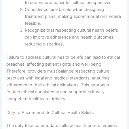
to understand patients’ cultural perspectives.
Consider cultural beliefs when designing
treatment plans, making accommodations where
feasible.
Recognize that respecting cultural health beliefs
can improve adherence and health outcomes,
reducing disparities.
Failure to address cultural health beliefs can lead to ethical
breaches, affecting patient rights and well-being.
Therefore, providers must balance respecting cultural
practices with legal and medical standards, ensuring
adherence to their ethical obligations. This approach
fosters ethical consistency and supports culturally
competent healthcare delivery.
Duty to Accommodate Cultural Health Beliefs
The duty to accommodate cultural health beliefs requires