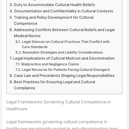
Duty to Accommodate Cultural Health Beliefs
Documentation and Confidentiality in Cultural Contexts
Training and Policy Development for Cultural
Competence
Addressing Conflicts Between Cultural Beliefs and Legal
Medical Norms
Legal Stances on Cultural Practices That Conflict with
Care Standards
Resolution Strategies and Liability Considerations
Legal Implications of Cultural Mistrust and Discrimination
Malpractice and Negligence Claims
Legal Recourse for Patients Facing Cultural Disregard
Case Law and Precedents Shaping Legal Responsibilities
Best Practices for Ensuring Legal and Cultural
Compliance
Legal Frameworks Governing Cultural Competence in
Healthcare
Legal frameworks governing cultural competence in
healthcare are primarily rooted in anti-discrimination laws,