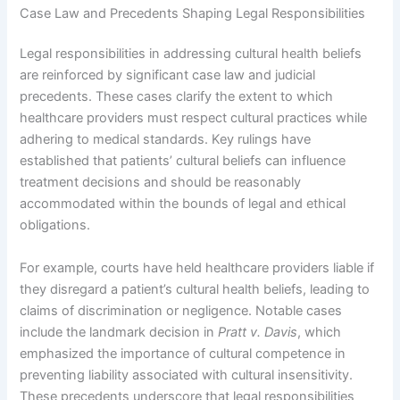
Case Law and Precedents Shaping Legal Responsibilities
Legal responsibilities in addressing cultural health beliefs
are reinforced by significant case law and judicial
precedents. These cases clarify the extent to which
healthcare providers must respect cultural practices while
adhering to medical standards. Key rulings have
established that patients’ cultural beliefs can influence
treatment decisions and should be reasonably
accommodated within the bounds of legal and ethical
obligations.
For example, courts have held healthcare providers liable if
they disregard a patient’s cultural health beliefs, leading to
claims of discrimination or negligence. Notable cases
include the landmark decision in
Pratt v. Davis
, which
emphasized the importance of cultural competence in
preventing liability associated with cultural insensitivity.
These precedents underscore that legal responsibilities