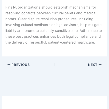
Finally, organizations should establish mechanisms for
resolving conflicts between cultural beliefs and medical
norms. Clear dispute resolution procedures, including
involving cultural mediators or legal advisors, help mitigate
liability and promote culturally sensitive care. Adherence to
these best practices enhances both legal compliance and
the delivery of respectful, patient-centered healthcare.
PREVIOUS
NEXT