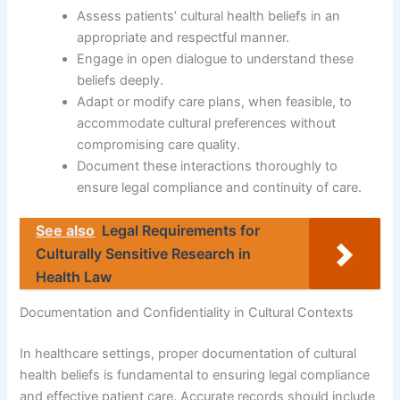
Assess patients’ cultural health beliefs in an
appropriate and respectful manner.
Engage in open dialogue to understand these
beliefs deeply.
Adapt or modify care plans, when feasible, to
accommodate cultural preferences without
compromising care quality.
Document these interactions thoroughly to
ensure legal compliance and continuity of care.
See also
Legal Requirements for
Culturally Sensitive Research in
Health Law
Documentation and Confidentiality in Cultural Contexts
In healthcare settings, proper documentation of cultural
health beliefs is fundamental to ensuring legal compliance
and effective patient care. Accurate records should include