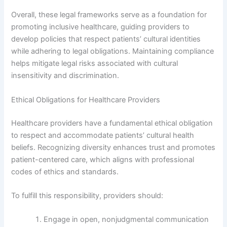
Overall, these legal frameworks serve as a foundation for
promoting inclusive healthcare, guiding providers to
develop policies that respect patients’ cultural identities
while adhering to legal obligations. Maintaining compliance
helps mitigate legal risks associated with cultural
insensitivity and discrimination.
Ethical Obligations for Healthcare Providers
Healthcare providers have a fundamental ethical obligation
to respect and accommodate patients’ cultural health
beliefs. Recognizing diversity enhances trust and promotes
patient-centered care, which aligns with professional
codes of ethics and standards.
To fulfill this responsibility, providers should:
Engage in open, nonjudgmental communication