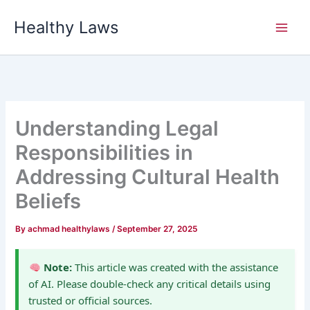
Skip
Healthy Laws
to
content
Understanding Legal
Responsibilities in
Addressing Cultural Health
Beliefs
By
achmad healthylaws
/
September 27, 2025
Note:
This article was created with the assistance
of AI. Please double-check any critical details using
trusted or official sources.