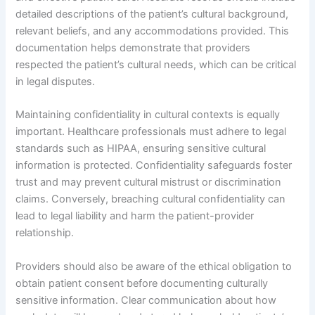
detailed descriptions of the patient’s cultural background,
relevant beliefs, and any accommodations provided. This
documentation helps demonstrate that providers
respected the patient’s cultural needs, which can be critical
in legal disputes.
Maintaining confidentiality in cultural contexts is equally
important. Healthcare professionals must adhere to legal
standards such as HIPAA, ensuring sensitive cultural
information is protected. Confidentiality safeguards foster
trust and may prevent cultural mistrust or discrimination
claims. Conversely, breaching cultural confidentiality can
lead to legal liability and harm the patient-provider
relationship.
Providers should also be aware of the ethical obligation to
obtain patient consent before documenting culturally
sensitive information. Clear communication about how