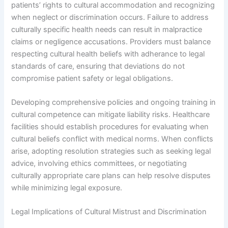
patients’ rights to cultural accommodation and recognizing
when neglect or discrimination occurs. Failure to address
culturally specific health needs can result in malpractice
claims or negligence accusations. Providers must balance
respecting cultural health beliefs with adherance to legal
standards of care, ensuring that deviations do not
compromise patient safety or legal obligations.
Developing comprehensive policies and ongoing training in
cultural competence can mitigate liability risks. Healthcare
facilities should establish procedures for evaluating when
cultural beliefs conflict with medical norms. When conflicts
arise, adopting resolution strategies such as seeking legal
advice, involving ethics committees, or negotiating
culturally appropriate care plans can help resolve disputes
while minimizing legal exposure.
Legal Implications of Cultural Mistrust and Discrimination