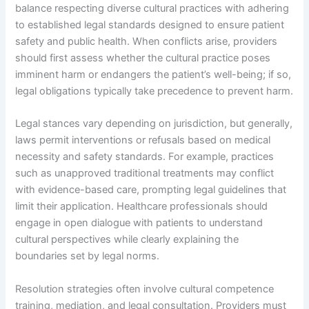
balance respecting diverse cultural practices with adhering
to established legal standards designed to ensure patient
safety and public health. When conflicts arise, providers
should first assess whether the cultural practice poses
imminent harm or endangers the patient’s well-being; if so,
legal obligations typically take precedence to prevent harm.
Legal stances vary depending on jurisdiction, but generally,
laws permit interventions or refusals based on medical
necessity and safety standards. For example, practices
such as unapproved traditional treatments may conflict
with evidence-based care, prompting legal guidelines that
limit their application. Healthcare professionals should
engage in open dialogue with patients to understand
cultural perspectives while clearly explaining the
boundaries set by legal norms.
Resolution strategies often involve cultural competence
training, mediation, and legal consultation. Providers must