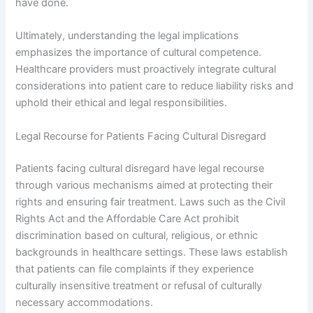
have done.
Ultimately, understanding the legal implications
emphasizes the importance of cultural competence.
Healthcare providers must proactively integrate cultural
considerations into patient care to reduce liability risks and
uphold their ethical and legal responsibilities.
Legal Recourse for Patients Facing Cultural Disregard
Patients facing cultural disregard have legal recourse
through various mechanisms aimed at protecting their
rights and ensuring fair treatment. Laws such as the Civil
Rights Act and the Affordable Care Act prohibit
discrimination based on cultural, religious, or ethnic
backgrounds in healthcare settings. These laws establish
that patients can file complaints if they experience
culturally insensitive treatment or refusal of culturally
necessary accommodations.