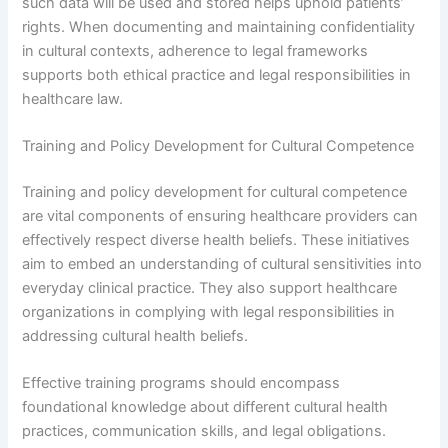
such data will be used and stored helps uphold patients’
rights. When documenting and maintaining confidentiality
in cultural contexts, adherence to legal frameworks
supports both ethical practice and legal responsibilities in
healthcare law.
Training and Policy Development for Cultural Competence
Training and policy development for cultural competence
are vital components of ensuring healthcare providers can
effectively respect diverse health beliefs. These initiatives
aim to embed an understanding of cultural sensitivities into
everyday clinical practice. They also support healthcare
organizations in complying with legal responsibilities in
addressing cultural health beliefs.
Effective training programs should encompass
foundational knowledge about different cultural health
practices, communication skills, and legal obligations.