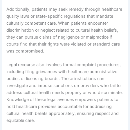
Additionally, patients may seek remedy through healthcare
quality laws or state-specific regulations that mandate
culturally competent care. When patients encounter
discrimination or neglect related to cultural health beliefs,
they can pursue claims of negligence or malpractice if
courts find that their rights were violated or standard care
was compromised.
Legal recourse also involves formal complaint procedures,
including filing grievances with healthcare administrative
bodies or licensing boards. These institutions can
investigate and impose sanctions on providers who fail to
address cultural health needs properly or who discriminate.
Knowledge of these legal avenues empowers patients to
hold healthcare providers accountable for addressing
cultural health beliefs appropriately, ensuring respect and
equitable care.