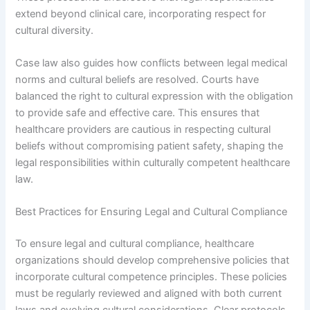
extend beyond clinical care, incorporating respect for
cultural diversity.
Case law also guides how conflicts between legal medical
norms and cultural beliefs are resolved. Courts have
balanced the right to cultural expression with the obligation
to provide safe and effective care. This ensures that
healthcare providers are cautious in respecting cultural
beliefs without compromising patient safety, shaping the
legal responsibilities within culturally competent healthcare
law.
Best Practices for Ensuring Legal and Cultural Compliance
To ensure legal and cultural compliance, healthcare
organizations should develop comprehensive policies that
incorporate cultural competence principles. These policies
must be regularly reviewed and aligned with both current