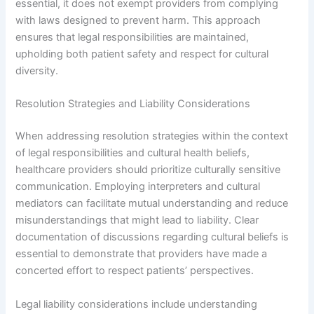
essential, it does not exempt providers from complying
with laws designed to prevent harm. This approach
ensures that legal responsibilities are maintained,
upholding both patient safety and respect for cultural
diversity.
Resolution Strategies and Liability Considerations
When addressing resolution strategies within the context
of legal responsibilities and cultural health beliefs,
healthcare providers should prioritize culturally sensitive
communication. Employing interpreters and cultural
mediators can facilitate mutual understanding and reduce
misunderstandings that might lead to liability. Clear
documentation of discussions regarding cultural beliefs is
essential to demonstrate that providers have made a
concerted effort to respect patients’ perspectives.
Legal liability considerations include understanding