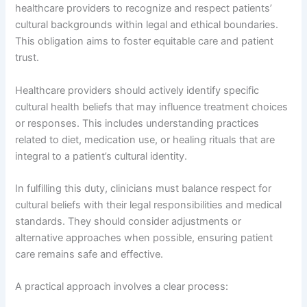
healthcare providers to recognize and respect patients’
cultural backgrounds within legal and ethical boundaries.
This obligation aims to foster equitable care and patient
trust.
Healthcare providers should actively identify specific
cultural health beliefs that may influence treatment choices
or responses. This includes understanding practices
related to diet, medication use, or healing rituals that are
integral to a patient’s cultural identity.
In fulfilling this duty, clinicians must balance respect for
cultural beliefs with their legal responsibilities and medical
standards. They should consider adjustments or
alternative approaches when possible, ensuring patient
care remains safe and effective.
A practical approach involves a clear process: