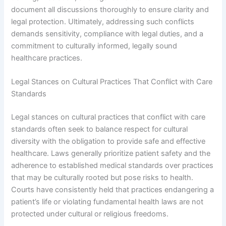
document all discussions thoroughly to ensure clarity and
legal protection. Ultimately, addressing such conflicts
demands sensitivity, compliance with legal duties, and a
commitment to culturally informed, legally sound
healthcare practices.
Legal Stances on Cultural Practices That Conflict with Care
Standards
Legal stances on cultural practices that conflict with care
standards often seek to balance respect for cultural
diversity with the obligation to provide safe and effective
healthcare. Laws generally prioritize patient safety and the
adherence to established medical standards over practices
that may be culturally rooted but pose risks to health.
Courts have consistently held that practices endangering a
patient’s life or violating fundamental health laws are not
protected under cultural or religious freedoms.