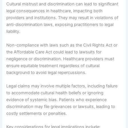
Cultural mistrust and discrimination can lead to significant
legal consequences in healthcare, impacting both
providers and institutions. They may result in violations of
anti-discrimination laws, exposing practitioners to legal
liability.
Non-compliance with laws such as the Civil Rights Act or
the Affordable Care Act could lead to lawsuits for
negligence or discrimination. Healthcare providers must
ensure equitable treatment regardless of cultural
background to avoid legal repercussions.
Legal claims may involve multiple factors, including failure
to accommodate cultural health beliefs or ignoring
evidence of systemic bias. Patients who experience
discrimination may file grievances or lawsuits, leading to
costly settlements or penalties.
Key considerations for legal implications include: