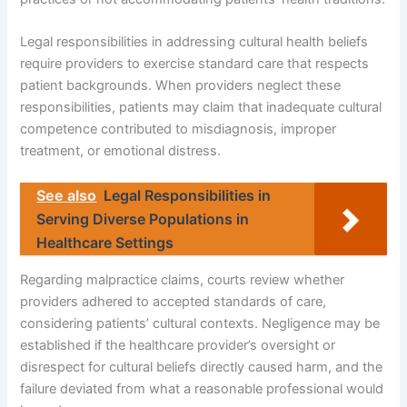
Legal responsibilities in addressing cultural health beliefs
require providers to exercise standard care that respects
patient backgrounds. When providers neglect these
responsibilities, patients may claim that inadequate cultural
competence contributed to misdiagnosis, improper
treatment, or emotional distress.
See also
Legal Responsibilities in
Serving Diverse Populations in
Healthcare Settings
Regarding malpractice claims, courts review whether
providers adhered to accepted standards of care,
considering patients’ cultural contexts. Negligence may be
established if the healthcare provider’s oversight or
disrespect for cultural beliefs directly caused harm, and the
failure deviated from what a reasonable professional would