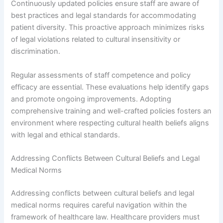
Continuously updated policies ensure staff are aware of
best practices and legal standards for accommodating
patient diversity. This proactive approach minimizes risks
of legal violations related to cultural insensitivity or
discrimination.
Regular assessments of staff competence and policy
efficacy are essential. These evaluations help identify gaps
and promote ongoing improvements. Adopting
comprehensive training and well-crafted policies fosters an
environment where respecting cultural health beliefs aligns
with legal and ethical standards.
Addressing Conflicts Between Cultural Beliefs and Legal
Medical Norms
Addressing conflicts between cultural beliefs and legal
medical norms requires careful navigation within the
framework of healthcare law. Healthcare providers must