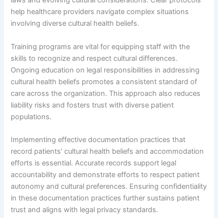
laws and evolving cultural considerations. Clear protocols
help healthcare providers navigate complex situations
involving diverse cultural health beliefs.
Training programs are vital for equipping staff with the
skills to recognize and respect cultural differences.
Ongoing education on legal responsibilities in addressing
cultural health beliefs promotes a consistent standard of
care across the organization. This approach also reduces
liability risks and fosters trust with diverse patient
populations.
Implementing effective documentation practices that
record patients’ cultural health beliefs and accommodation
efforts is essential. Accurate records support legal
accountability and demonstrate efforts to respect patient
autonomy and cultural preferences. Ensuring confidentiality
in these documentation practices further sustains patient
trust and aligns with legal privacy standards.