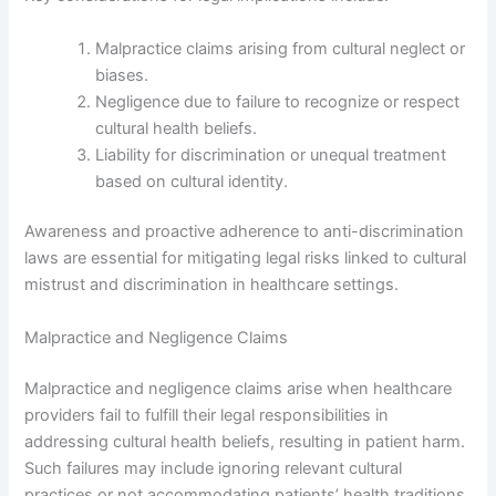
Malpractice claims arising from cultural neglect or
biases.
Negligence due to failure to recognize or respect
cultural health beliefs.
Liability for discrimination or unequal treatment
based on cultural identity.
Awareness and proactive adherence to anti-discrimination
laws are essential for mitigating legal risks linked to cultural
mistrust and discrimination in healthcare settings.
Malpractice and Negligence Claims
Malpractice and negligence claims arise when healthcare
providers fail to fulfill their legal responsibilities in
addressing cultural health beliefs, resulting in patient harm.
Such failures may include ignoring relevant cultural
practices or not accommodating patients’ health traditions.