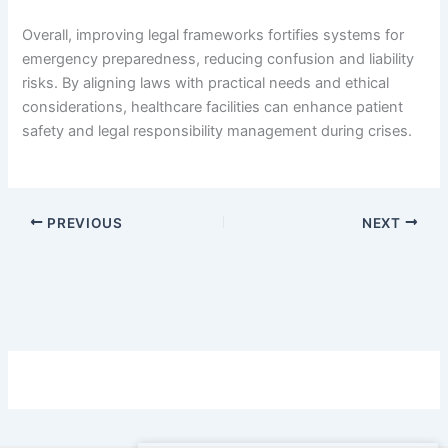
Overall, improving legal frameworks fortifies systems for
emergency preparedness, reducing confusion and liability
risks. By aligning laws with practical needs and ethical
considerations, healthcare facilities can enhance patient
safety and legal responsibility management during crises.
PREVIOUS
NEXT