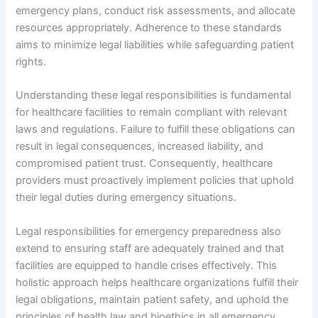
emergency plans, conduct risk assessments, and allocate
resources appropriately. Adherence to these standards
aims to minimize legal liabilities while safeguarding patient
rights.
Understanding these legal responsibilities is fundamental
for healthcare facilities to remain compliant with relevant
laws and regulations. Failure to fulfill these obligations can
result in legal consequences, increased liability, and
compromised patient trust. Consequently, healthcare
providers must proactively implement policies that uphold
their legal duties during emergency situations.
Legal responsibilities for emergency preparedness also
extend to ensuring staff are adequately trained and that
facilities are equipped to handle crises effectively. This
holistic approach helps healthcare organizations fulfill their
legal obligations, maintain patient safety, and uphold the
principles of health law and bioethics in all emergency