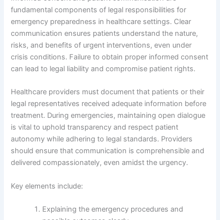
fundamental components of legal responsibilities for
emergency preparedness in healthcare settings. Clear
communication ensures patients understand the nature,
risks, and benefits of urgent interventions, even under
crisis conditions. Failure to obtain proper informed consent
can lead to legal liability and compromise patient rights.
Healthcare providers must document that patients or their
legal representatives received adequate information before
treatment. During emergencies, maintaining open dialogue
is vital to uphold transparency and respect patient
autonomy while adhering to legal standards. Providers
should ensure that communication is comprehensible and
delivered compassionately, even amidst the urgency.
Key elements include:
Explaining the emergency procedures and