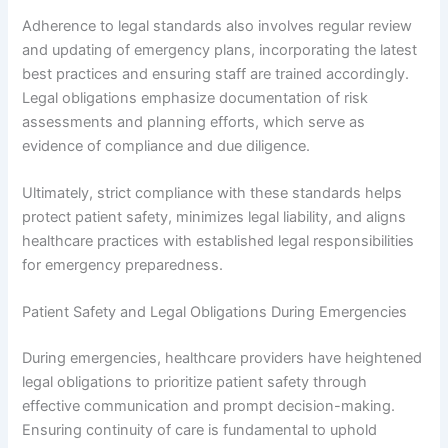
Adherence to legal standards also involves regular review
and updating of emergency plans, incorporating the latest
best practices and ensuring staff are trained accordingly.
Legal obligations emphasize documentation of risk
assessments and planning efforts, which serve as
evidence of compliance and due diligence.
Ultimately, strict compliance with these standards helps
protect patient safety, minimizes legal liability, and aligns
healthcare practices with established legal responsibilities
for emergency preparedness.
Patient Safety and Legal Obligations During Emergencies
During emergencies, healthcare providers have heightened
legal obligations to prioritize patient safety through
effective communication and prompt decision-making.
Ensuring continuity of care is fundamental to uphold