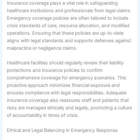
Insurance coverage plays a vital role in safeguarding
healthcare institutions and professionals from legal claims.
Emergency coverage policies are often tailored to include
crisis standards of care, resource allocation, and modified
operations. Ensuring that these policies are up-to-date
aligns with legal standards and supports defenses against
malpractice or negligence claims.
Healthcare facilities should regularly review their liability
protections and insurance policies to confirm
comprehensive coverage for emergency scenarios. This
proactive approach minimizes financial exposure and
ensures compliance with legal responsibilities. Adequate
insurance coverage also reassures staff and patients that
risks are managed ethically and legally, promoting a culture
of accountability in times of crisis.
Ethical and Legal Balancing in Emergency Response