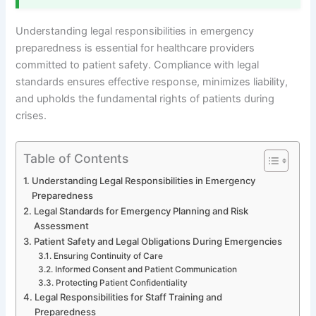
Understanding legal responsibilities in emergency
preparedness is essential for healthcare providers
committed to patient safety. Compliance with legal
standards ensures effective response, minimizes liability,
and upholds the fundamental rights of patients during
crises.
Table of Contents
Understanding Legal Responsibilities in Emergency
Preparedness
Legal Standards for Emergency Planning and Risk
Assessment
Patient Safety and Legal Obligations During Emergencies
Ensuring Continuity of Care
Informed Consent and Patient Communication
Protecting Patient Confidentiality
Legal Responsibilities for Staff Training and
Preparedness