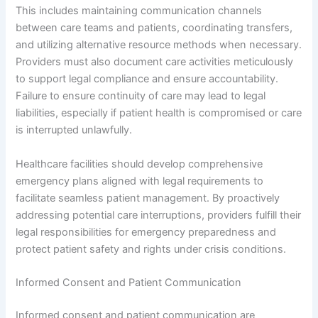
This includes maintaining communication channels
between care teams and patients, coordinating transfers,
and utilizing alternative resource methods when necessary.
Providers must also document care activities meticulously
to support legal compliance and ensure accountability.
Failure to ensure continuity of care may lead to legal
liabilities, especially if patient health is compromised or care
is interrupted unlawfully.
Healthcare facilities should develop comprehensive
emergency plans aligned with legal requirements to
facilitate seamless patient management. By proactively
addressing potential care interruptions, providers fulfill their
legal responsibilities for emergency preparedness and
protect patient safety and rights under crisis conditions.
Informed Consent and Patient Communication
Informed consent and patient communication are