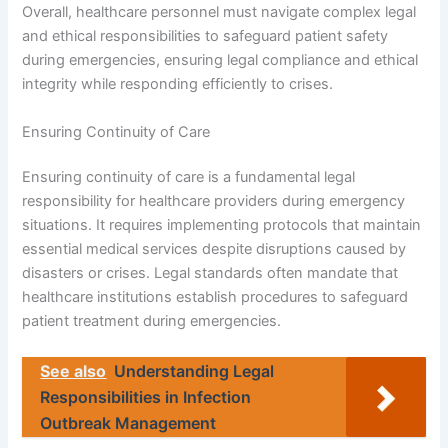
Overall, healthcare personnel must navigate complex legal
and ethical responsibilities to safeguard patient safety
during emergencies, ensuring legal compliance and ethical
integrity while responding efficiently to crises.
Ensuring Continuity of Care
Ensuring continuity of care is a fundamental legal
responsibility for healthcare providers during emergency
situations. It requires implementing protocols that maintain
essential medical services despite disruptions caused by
disasters or crises. Legal standards often mandate that
healthcare institutions establish procedures to safeguard
patient treatment during emergencies.
See also
Understanding Legal
Responsibilities in Infection
Outbreak Management