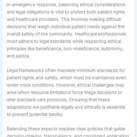
In emergency response, balancing ethical considerations
and legal obligations is vital to protect both patient rights
and healthcare providers. This involves making difficult
decisions that weigh individual patient needs against the
overall safety of the community. Healthcare professionals
must adhere to legal standards while respecting ethical
principles like beneficence, non-maleficence, autonomy,
and justice.
Legal frameworks often mandate minimum standards for
patient rights and safety, which must be maintained even
under crisis conditions. However, ethical challenges may
arise when resource limitations force triage decisions or
alter standard care protocols. Ensuring that these
adaptations are justifiable legally and ethically is essential
to prevent potential liability.
Balancing these aspects requires clear policies that guide
decision-making, transparency, and consistent application