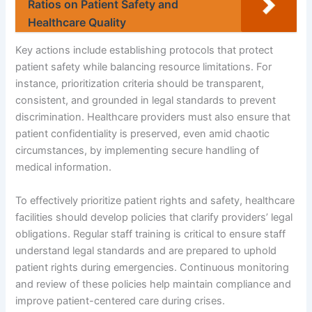
Ratios on Patient Safety and
Healthcare Quality
Key actions include establishing protocols that protect
patient safety while balancing resource limitations. For
instance, prioritization criteria should be transparent,
consistent, and grounded in legal standards to prevent
discrimination. Healthcare providers must also ensure that
patient confidentiality is preserved, even amid chaotic
circumstances, by implementing secure handling of
medical information.
To effectively prioritize patient rights and safety, healthcare
facilities should develop policies that clarify providers’ legal
obligations. Regular staff training is critical to ensure staff
understand legal standards and are prepared to uphold
patient rights during emergencies. Continuous monitoring
and review of these policies help maintain compliance and
improve patient-centered care during crises.