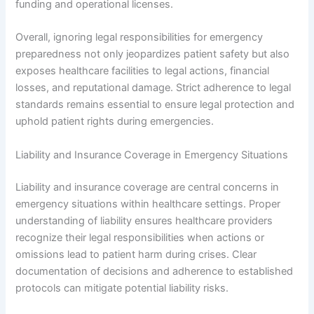
funding and operational licenses.
Overall, ignoring legal responsibilities for emergency
preparedness not only jeopardizes patient safety but also
exposes healthcare facilities to legal actions, financial
losses, and reputational damage. Strict adherence to legal
standards remains essential to ensure legal protection and
uphold patient rights during emergencies.
Liability and Insurance Coverage in Emergency Situations
Liability and insurance coverage are central concerns in
emergency situations within healthcare settings. Proper
understanding of liability ensures healthcare providers
recognize their legal responsibilities when actions or
omissions lead to patient harm during crises. Clear
documentation of decisions and adherence to established
protocols can mitigate potential liability risks.