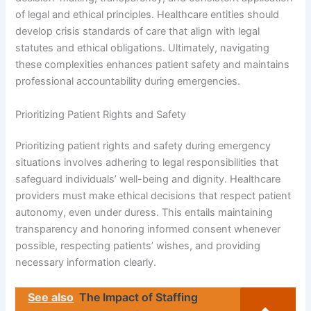
of legal and ethical principles. Healthcare entities should
develop crisis standards of care that align with legal
statutes and ethical obligations. Ultimately, navigating
these complexities enhances patient safety and maintains
professional accountability during emergencies.
Prioritizing Patient Rights and Safety
Prioritizing patient rights and safety during emergency
situations involves adhering to legal responsibilities that
safeguard individuals’ well-being and dignity. Healthcare
providers must make ethical decisions that respect patient
autonomy, even under duress. This entails maintaining
transparency and honoring informed consent whenever
possible, respecting patients’ wishes, and providing
necessary information clearly.
See also
The Impact of Staffing