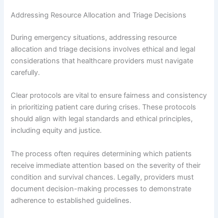
Addressing Resource Allocation and Triage Decisions
During emergency situations, addressing resource
allocation and triage decisions involves ethical and legal
considerations that healthcare providers must navigate
carefully.
Clear protocols are vital to ensure fairness and consistency
in prioritizing patient care during crises. These protocols
should align with legal standards and ethical principles,
including equity and justice.
The process often requires determining which patients
receive immediate attention based on the severity of their
condition and survival chances. Legally, providers must
document decision-making processes to demonstrate
adherence to established guidelines.