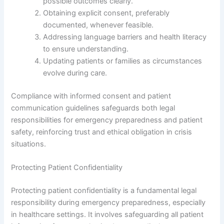
possible outcomes clearly.
Obtaining explicit consent, preferably
documented, whenever feasible.
Addressing language barriers and health literacy
to ensure understanding.
Updating patients or families as circumstances
evolve during care.
Compliance with informed consent and patient
communication guidelines safeguards both legal
responsibilities for emergency preparedness and patient
safety, reinforcing trust and ethical obligation in crisis
situations.
Protecting Patient Confidentiality
Protecting patient confidentiality is a fundamental legal
responsibility during emergency preparedness, especially
in healthcare settings. It involves safeguarding all patient