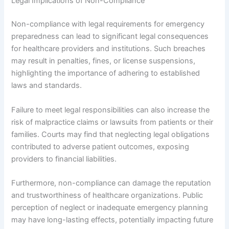
Legal Implications of Non-Compliance
Non-compliance with legal requirements for emergency
preparedness can lead to significant legal consequences
for healthcare providers and institutions. Such breaches
may result in penalties, fines, or license suspensions,
highlighting the importance of adhering to established
laws and standards.
Failure to meet legal responsibilities can also increase the
risk of malpractice claims or lawsuits from patients or their
families. Courts may find that neglecting legal obligations
contributed to adverse patient outcomes, exposing
providers to financial liabilities.
Furthermore, non-compliance can damage the reputation
and trustworthiness of healthcare organizations. Public
perception of neglect or inadequate emergency planning
may have long-lasting effects, potentially impacting future