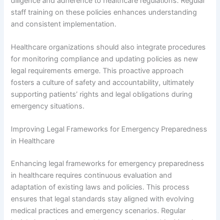
diligence and adherence to healthcare regulations. Regular
staff training on these policies enhances understanding
and consistent implementation.
Healthcare organizations should also integrate procedures
for monitoring compliance and updating policies as new
legal requirements emerge. This proactive approach
fosters a culture of safety and accountability, ultimately
supporting patients’ rights and legal obligations during
emergency situations.
Improving Legal Frameworks for Emergency Preparedness
in Healthcare
Enhancing legal frameworks for emergency preparedness
in healthcare requires continuous evaluation and
adaptation of existing laws and policies. This process
ensures that legal standards stay aligned with evolving
medical practices and emergency scenarios. Regular