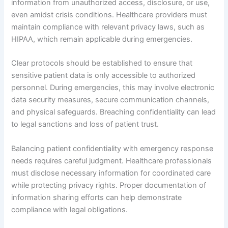
information from unauthorized access, disclosure, or use,
even amidst crisis conditions. Healthcare providers must
maintain compliance with relevant privacy laws, such as
HIPAA, which remain applicable during emergencies.
Clear protocols should be established to ensure that
sensitive patient data is only accessible to authorized
personnel. During emergencies, this may involve electronic
data security measures, secure communication channels,
and physical safeguards. Breaching confidentiality can lead
to legal sanctions and loss of patient trust.
Balancing patient confidentiality with emergency response
needs requires careful judgment. Healthcare professionals
must disclose necessary information for coordinated care
while protecting privacy rights. Proper documentation of
information sharing efforts can help demonstrate
compliance with legal obligations.