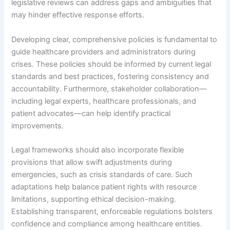
legislative reviews can address gaps and ambiguities that
may hinder effective response efforts.
Developing clear, comprehensive policies is fundamental to
guide healthcare providers and administrators during
crises. These policies should be informed by current legal
standards and best practices, fostering consistency and
accountability. Furthermore, stakeholder collaboration—
including legal experts, healthcare professionals, and
patient advocates—can help identify practical
improvements.
Legal frameworks should also incorporate flexible
provisions that allow swift adjustments during
emergencies, such as crisis standards of care. Such
adaptations help balance patient rights with resource
limitations, supporting ethical decision-making.
Establishing transparent, enforceable regulations bolsters
confidence and compliance among healthcare entities.