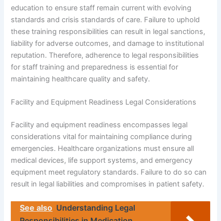
education to ensure staff remain current with evolving
standards and crisis standards of care. Failure to uphold
these training responsibilities can result in legal sanctions,
liability for adverse outcomes, and damage to institutional
reputation. Therefore, adherence to legal responsibilities
for staff training and preparedness is essential for
maintaining healthcare quality and safety.
Facility and Equipment Readiness Legal Considerations
Facility and equipment readiness encompasses legal
considerations vital for maintaining compliance during
emergencies. Healthcare organizations must ensure all
medical devices, life support systems, and emergency
equipment meet regulatory standards. Failure to do so can
result in legal liabilities and compromises in patient safety.
See also
Understanding Legal
Responsibilities in Medication