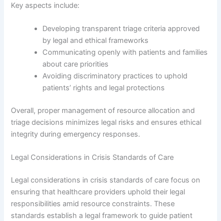
Key aspects include:
Developing transparent triage criteria approved
by legal and ethical frameworks
Communicating openly with patients and families
about care priorities
Avoiding discriminatory practices to uphold
patients’ rights and legal protections
Overall, proper management of resource allocation and
triage decisions minimizes legal risks and ensures ethical
integrity during emergency responses.
Legal Considerations in Crisis Standards of Care
Legal considerations in crisis standards of care focus on
ensuring that healthcare providers uphold their legal
responsibilities amid resource constraints. These
standards establish a legal framework to guide patient