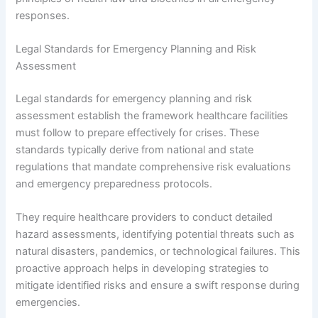
responses.
Legal Standards for Emergency Planning and Risk
Assessment
Legal standards for emergency planning and risk
assessment establish the framework healthcare facilities
must follow to prepare effectively for crises. These
standards typically derive from national and state
regulations that mandate comprehensive risk evaluations
and emergency preparedness protocols.
They require healthcare providers to conduct detailed
hazard assessments, identifying potential threats such as
natural disasters, pandemics, or technological failures. This
proactive approach helps in developing strategies to
mitigate identified risks and ensure a swift response during
emergencies.