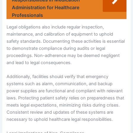
Administration for Healthcare
Professionals
Legal obligations also include regular inspection,
maintenance, and calibration of equipment to uphold
safety standards. Documenting these activities is essential
to demonstrate compliance during audits or legal
proceedings. Non-adherence may be deemed negligent
and lead to legal consequences.
Additionally, facilities should verify that emergency
systems such as alarm, communication, and backup
power supplies are functional and compliant with relevant
laws. Protecting patient safety relies on preparedness that
meets legal expectations, minimizing risks during crises.
Consistent review and updates of these systems are
necessary to uphold healthcare legal responsibilities.