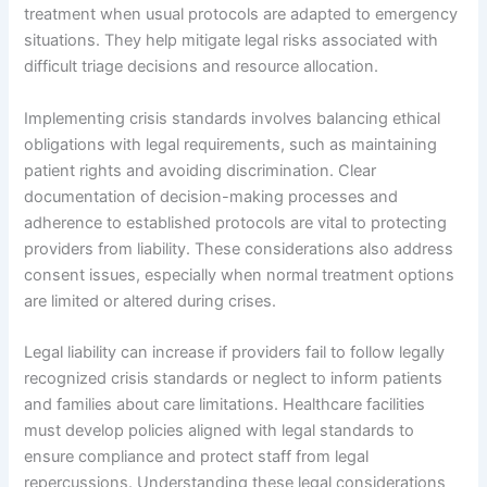
treatment when usual protocols are adapted to emergency
situations. They help mitigate legal risks associated with
difficult triage decisions and resource allocation.
Implementing crisis standards involves balancing ethical
obligations with legal requirements, such as maintaining
patient rights and avoiding discrimination. Clear
documentation of decision-making processes and
adherence to established protocols are vital to protecting
providers from liability. These considerations also address
consent issues, especially when normal treatment options
are limited or altered during crises.
Legal liability can increase if providers fail to follow legally
recognized crisis standards or neglect to inform patients
and families about care limitations. Healthcare facilities
must develop policies aligned with legal standards to
ensure compliance and protect staff from legal
repercussions. Understanding these legal considerations