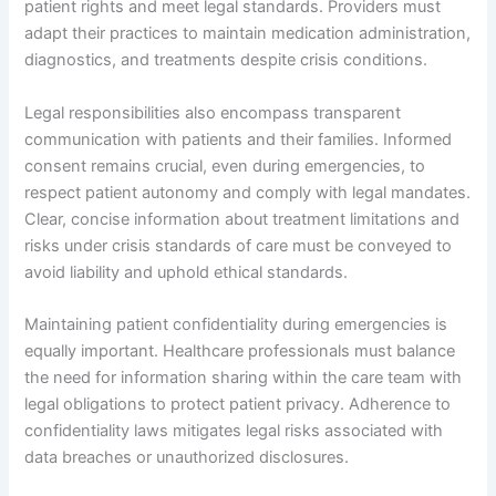
patient rights and meet legal standards. Providers must
adapt their practices to maintain medication administration,
diagnostics, and treatments despite crisis conditions.
Legal responsibilities also encompass transparent
communication with patients and their families. Informed
consent remains crucial, even during emergencies, to
respect patient autonomy and comply with legal mandates.
Clear, concise information about treatment limitations and
risks under crisis standards of care must be conveyed to
avoid liability and uphold ethical standards.
Maintaining patient confidentiality during emergencies is
equally important. Healthcare professionals must balance
the need for information sharing within the care team with
legal obligations to protect patient privacy. Adherence to
confidentiality laws mitigates legal risks associated with
data breaches or unauthorized disclosures.