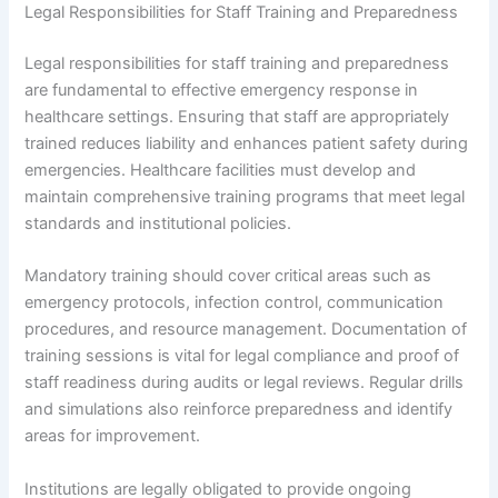
Legal Responsibilities for Staff Training and Preparedness
Legal responsibilities for staff training and preparedness
are fundamental to effective emergency response in
healthcare settings. Ensuring that staff are appropriately
trained reduces liability and enhances patient safety during
emergencies. Healthcare facilities must develop and
maintain comprehensive training programs that meet legal
standards and institutional policies.
Mandatory training should cover critical areas such as
emergency protocols, infection control, communication
procedures, and resource management. Documentation of
training sessions is vital for legal compliance and proof of
staff readiness during audits or legal reviews. Regular drills
and simulations also reinforce preparedness and identify
areas for improvement.
Institutions are legally obligated to provide ongoing