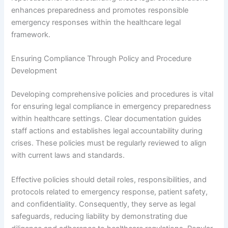
enhances preparedness and promotes responsible
emergency responses within the healthcare legal
framework.
Ensuring Compliance Through Policy and Procedure
Development
Developing comprehensive policies and procedures is vital
for ensuring legal compliance in emergency preparedness
within healthcare settings. Clear documentation guides
staff actions and establishes legal accountability during
crises. These policies must be regularly reviewed to align
with current laws and standards.
Effective policies should detail roles, responsibilities, and
protocols related to emergency response, patient safety,
and confidentiality. Consequently, they serve as legal
safeguards, reducing liability by demonstrating due