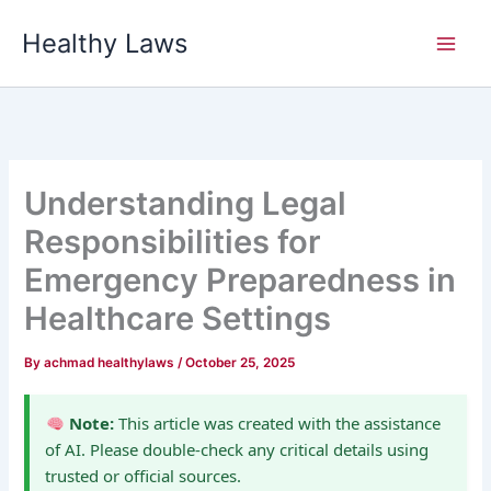
Skip
Healthy Laws
to
content
Understanding Legal
Responsibilities for
Emergency Preparedness in
Healthcare Settings
By
achmad healthylaws
/
October 25, 2025
Note:
This article was created with the assistance
of AI. Please double-check any critical details using
trusted or official sources.