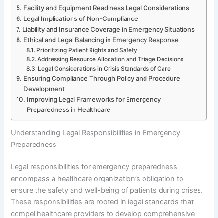
Facility and Equipment Readiness Legal Considerations
Legal Implications of Non-Compliance
Liability and Insurance Coverage in Emergency Situations
Ethical and Legal Balancing in Emergency Response
Prioritizing Patient Rights and Safety
Addressing Resource Allocation and Triage Decisions
Legal Considerations in Crisis Standards of Care
Ensuring Compliance Through Policy and Procedure
Development
Improving Legal Frameworks for Emergency
Preparedness in Healthcare
Understanding Legal Responsibilities in Emergency
Preparedness
Legal responsibilities for emergency preparedness
encompass a healthcare organization’s obligation to
ensure the safety and well-being of patients during crises.
These responsibilities are rooted in legal standards that
compel healthcare providers to develop comprehensive