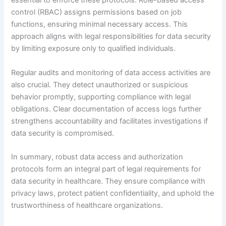
essential to enforce these protocols. Role-based access
control (RBAC) assigns permissions based on job
functions, ensuring minimal necessary access. This
approach aligns with legal responsibilities for data security
by limiting exposure only to qualified individuals.
Regular audits and monitoring of data access activities are
also crucial. They detect unauthorized or suspicious
behavior promptly, supporting compliance with legal
obligations. Clear documentation of access logs further
strengthens accountability and facilitates investigations if
data security is compromised.
In summary, robust data access and authorization
protocols form an integral part of legal requirements for
data security in healthcare. They ensure compliance with
privacy laws, protect patient confidentiality, and uphold the
trustworthiness of healthcare organizations.