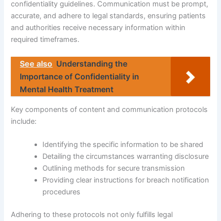
confidentiality guidelines. Communication must be prompt,
accurate, and adhere to legal standards, ensuring patients
and authorities receive necessary information within
required timeframes.
See also
Understanding the
Importance of Confidentiality in
Mental Health Treatment
Key components of content and communication protocols
include:
Identifying the specific information to be shared
Detailing the circumstances warranting disclosure
Outlining methods for secure transmission
Providing clear instructions for breach notification
procedures
Adhering to these protocols not only fulfills legal