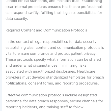
uphold ethical standards, and maintain trust. Establishing
clear internal procedures ensures healthcare professionals
can respond swiftly, fulfilling their legal responsibilities for
data security.
Required Content and Communication Protocols
In the context of legal responsibilities for data security,
establishing clear content and communication protocols is
vital to ensure compliance and protect patient privacy.
These protocols specify what information can be shared
and under what circumstances, minimizing risks
associated with unauthorized disclosures. Healthcare
providers must develop standardized templates for breach
notifications, consent forms, and reporting procedures.
Effective communication protocols include designated
personnel for data breach responses, secure channels for
reporting incidents, and training staff to follow