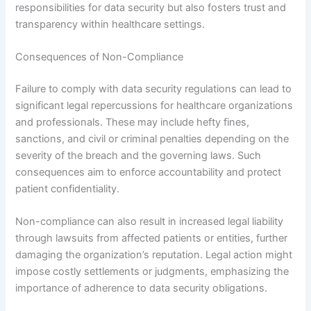
responsibilities for data security but also fosters trust and
transparency within healthcare settings.
Consequences of Non-Compliance
Failure to comply with data security regulations can lead to
significant legal repercussions for healthcare organizations
and professionals. These may include hefty fines,
sanctions, and civil or criminal penalties depending on the
severity of the breach and the governing laws. Such
consequences aim to enforce accountability and protect
patient confidentiality.
Non-compliance can also result in increased legal liability
through lawsuits from affected patients or entities, further
damaging the organization’s reputation. Legal action might
impose costly settlements or judgments, emphasizing the
importance of adherence to data security obligations.