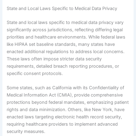
State and Local Laws Specific to Medical Data Privacy
State and local laws specific to medical data privacy vary
significantly across jurisdictions, reflecting differing legal
priorities and healthcare environments. While federal laws
like HIPAA set baseline standards, many states have
enacted additional regulations to address local concerns.
These laws often impose stricter data security
requirements, detailed breach reporting procedures, or
specific consent protocols.
Some states, such as California with its Confidentiality of
Medical Information Act (CMIA), provide comprehensive
protections beyond federal mandates, emphasizing patient
rights and data minimization. Others, like New York, have
enacted laws targeting electronic health record security,
requiring healthcare providers to implement advanced
security measures.