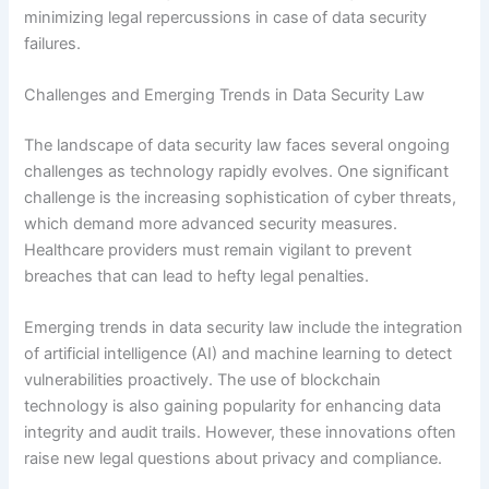
minimizing legal repercussions in case of data security
failures.
Challenges and Emerging Trends in Data Security Law
The landscape of data security law faces several ongoing
challenges as technology rapidly evolves. One significant
challenge is the increasing sophistication of cyber threats,
which demand more advanced security measures.
Healthcare providers must remain vigilant to prevent
breaches that can lead to hefty legal penalties.
Emerging trends in data security law include the integration
of artificial intelligence (AI) and machine learning to detect
vulnerabilities proactively. The use of blockchain
technology is also gaining popularity for enhancing data
integrity and audit trails. However, these innovations often
raise new legal questions about privacy and compliance.