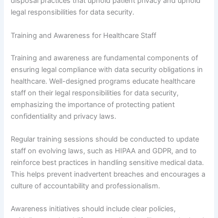
disposal practices that uphold patient privacy and uphold
legal responsibilities for data security.
Training and Awareness for Healthcare Staff
Training and awareness are fundamental components of
ensuring legal compliance with data security obligations in
healthcare. Well-designed programs educate healthcare
staff on their legal responsibilities for data security,
emphasizing the importance of protecting patient
confidentiality and privacy laws.
Regular training sessions should be conducted to update
staff on evolving laws, such as HIPAA and GDPR, and to
reinforce best practices in handling sensitive medical data.
This helps prevent inadvertent breaches and encourages a
culture of accountability and professionalism.
Awareness initiatives should include clear policies,