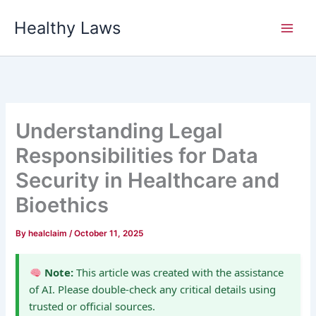
Skip
Healthy Laws
to
content
Understanding Legal
Responsibilities for Data
Security in Healthcare and
Bioethics
By
healclaim
/
October 11, 2025
Note:
This article was created with the assistance
of AI. Please double-check any critical details using
trusted or official sources.