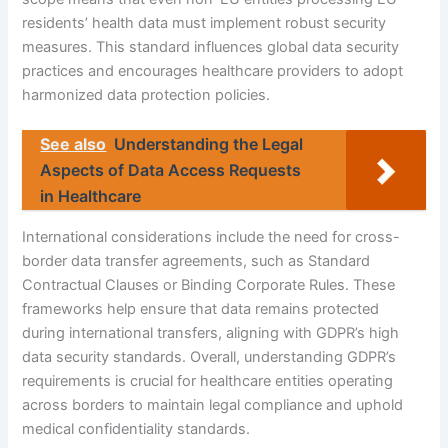
residents’ health data must implement robust security
measures. This standard influences global data security
practices and encourages healthcare providers to adopt
harmonized data protection policies.
See also
Understanding the Legal
Aspects of Data Access Requests
in Healthcare
International considerations include the need for cross-
border data transfer agreements, such as Standard
Contractual Clauses or Binding Corporate Rules. These
frameworks help ensure that data remains protected
during international transfers, aligning with GDPR’s high
data security standards. Overall, understanding GDPR’s
requirements is crucial for healthcare entities operating
across borders to maintain legal compliance and uphold
medical confidentiality standards.