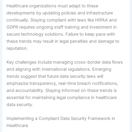
Healthcare organizations must adapt to these
developments by updating policies and infrastructure
continually. Staying compliant with laws like HIPAA and
GDPR requires ongoing staff training and investment in
secure technology solutions. Failure to keep pace with
these trends may result in legal penalties and damage to
reputation.
Key challenges include managing cross-border data flows
and aligning with international regulations. Emerging
trends suggest that future data security laws will
emphasize transparency, real-time breach notifications,
and accountability. Staying informed on these trends is
essential for maintaining legal compliance in healthcare
data security.
Implementing a Compliant Data Security Framework in
Healthcare