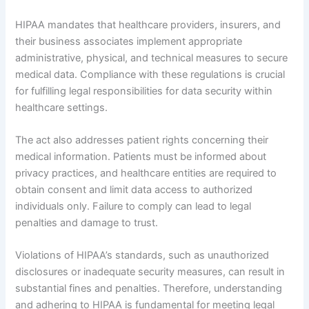
HIPAA mandates that healthcare providers, insurers, and
their business associates implement appropriate
administrative, physical, and technical measures to secure
medical data. Compliance with these regulations is crucial
for fulfilling legal responsibilities for data security within
healthcare settings.
The act also addresses patient rights concerning their
medical information. Patients must be informed about
privacy practices, and healthcare entities are required to
obtain consent and limit data access to authorized
individuals only. Failure to comply can lead to legal
penalties and damage to trust.
Violations of HIPAA’s standards, such as unauthorized
disclosures or inadequate security measures, can result in
substantial fines and penalties. Therefore, understanding
and adhering to HIPAA is fundamental for meeting legal