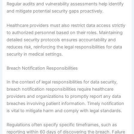
Regular audits and vulnerability assessments help identify
and mitigate potential security gaps proactively.
Healthcare providers must also restrict data access strictly
to authorized personnel based on their roles. Maintaining
detailed security protocols ensures accountability and
reduces risk, reinforcing the legal responsibilities for data
security in medical settings.
Breach Notification Responsibilities
In the context of legal responsibilities for data security,
breach notification responsibilities require healthcare
providers and organizations to promptly report any data
breaches involving patient information. Timely notification
is vital to mitigate harm and comply with legal standards.
Regulations often specify specific timeframes, such as
reporting within 60 days of discovering the breach. Failure