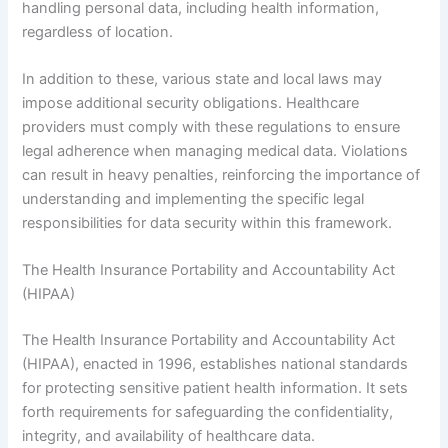
handling personal data, including health information,
regardless of location.
In addition to these, various state and local laws may
impose additional security obligations. Healthcare
providers must comply with these regulations to ensure
legal adherence when managing medical data. Violations
can result in heavy penalties, reinforcing the importance of
understanding and implementing the specific legal
responsibilities for data security within this framework.
The Health Insurance Portability and Accountability Act
(HIPAA)
The Health Insurance Portability and Accountability Act
(HIPAA), enacted in 1996, establishes national standards
for protecting sensitive patient health information. It sets
forth requirements for safeguarding the confidentiality,
integrity, and availability of healthcare data.