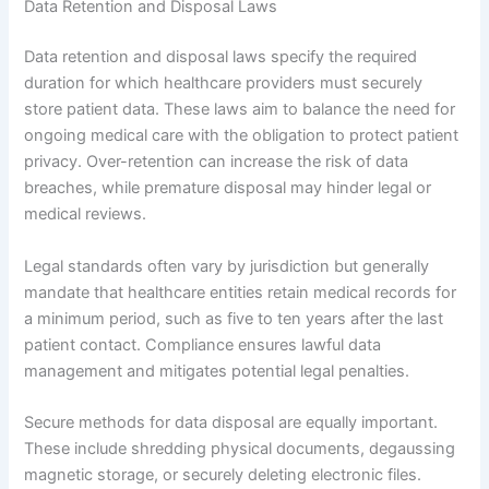
Data Retention and Disposal Laws
Data retention and disposal laws specify the required
duration for which healthcare providers must securely
store patient data. These laws aim to balance the need for
ongoing medical care with the obligation to protect patient
privacy. Over-retention can increase the risk of data
breaches, while premature disposal may hinder legal or
medical reviews.
Legal standards often vary by jurisdiction but generally
mandate that healthcare entities retain medical records for
a minimum period, such as five to ten years after the last
patient contact. Compliance ensures lawful data
management and mitigates potential legal penalties.
Secure methods for data disposal are equally important.
These include shredding physical documents, degaussing
magnetic storage, or securely deleting electronic files.