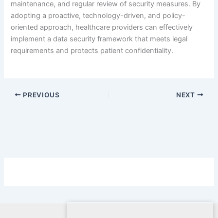
maintenance, and regular review of security measures. By
adopting a proactive, technology-driven, and policy-
oriented approach, healthcare providers can effectively
implement a data security framework that meets legal
requirements and protects patient confidentiality.
PREVIOUS
NEXT