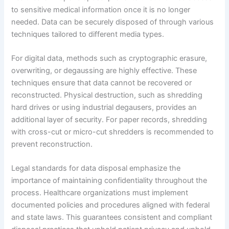
to sensitive medical information once it is no longer
needed. Data can be securely disposed of through various
techniques tailored to different media types.
For digital data, methods such as cryptographic erasure,
overwriting, or degaussing are highly effective. These
techniques ensure that data cannot be recovered or
reconstructed. Physical destruction, such as shredding
hard drives or using industrial degausers, provides an
additional layer of security. For paper records, shredding
with cross-cut or micro-cut shredders is recommended to
prevent reconstruction.
Legal standards for data disposal emphasize the
importance of maintaining confidentiality throughout the
process. Healthcare organizations must implement
documented policies and procedures aligned with federal
and state laws. This guarantees consistent and compliant