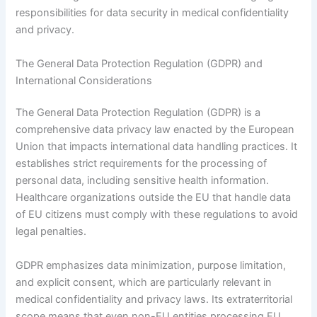
responsibilities for data security in medical confidentiality
and privacy.
The General Data Protection Regulation (GDPR) and
International Considerations
The General Data Protection Regulation (GDPR) is a
comprehensive data privacy law enacted by the European
Union that impacts international data handling practices. It
establishes strict requirements for the processing of
personal data, including sensitive health information.
Healthcare organizations outside the EU that handle data
of EU citizens must comply with these regulations to avoid
legal penalties.
GDPR emphasizes data minimization, purpose limitation,
and explicit consent, which are particularly relevant in
medical confidentiality and privacy laws. Its extraterritorial
scope means that even non-EU entities processing EU