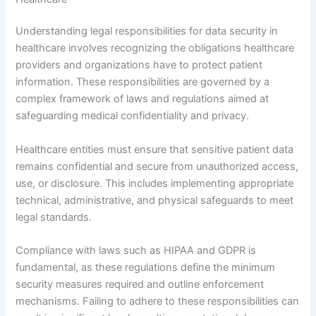
Understanding legal responsibilities for data security in
healthcare involves recognizing the obligations healthcare
providers and organizations have to protect patient
information. These responsibilities are governed by a
complex framework of laws and regulations aimed at
safeguarding medical confidentiality and privacy.
Healthcare entities must ensure that sensitive patient data
remains confidential and secure from unauthorized access,
use, or disclosure. This includes implementing appropriate
technical, administrative, and physical safeguards to meet
legal standards.
Compliance with laws such as HIPAA and GDPR is
fundamental, as these regulations define the minimum
security measures required and outline enforcement
mechanisms. Failing to adhere to these responsibilities can