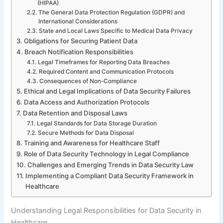
(HIPAA)
The General Data Protection Regulation (GDPR) and
International Considerations
State and Local Laws Specific to Medical Data Privacy
Obligations for Securing Patient Data
Breach Notification Responsibilities
Legal Timeframes for Reporting Data Breaches
Required Content and Communication Protocols
Consequences of Non-Compliance
Ethical and Legal Implications of Data Security Failures
Data Access and Authorization Protocols
Data Retention and Disposal Laws
Legal Standards for Data Storage Duration
Secure Methods for Data Disposal
Training and Awareness for Healthcare Staff
Role of Data Security Technology in Legal Compliance
Challenges and Emerging Trends in Data Security Law
Implementing a Compliant Data Security Framework in
Healthcare
Understanding Legal Responsibilities for Data Security in
Healthcare