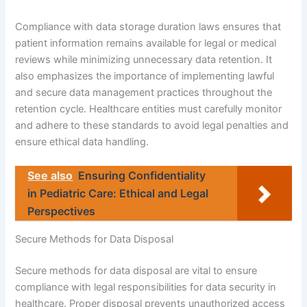
Compliance with data storage duration laws ensures that
patient information remains available for legal or medical
reviews while minimizing unnecessary data retention. It
also emphasizes the importance of implementing lawful
and secure data management practices throughout the
retention cycle. Healthcare entities must carefully monitor
and adhere to these standards to avoid legal penalties and
ensure ethical data handling.
See also
Ensuring Confidentiality
in Pediatric Care: Ethical and Legal
Perspectives
Secure Methods for Data Disposal
Secure methods for data disposal are vital to ensure
compliance with legal responsibilities for data security in
healthcare. Proper disposal prevents unauthorized access