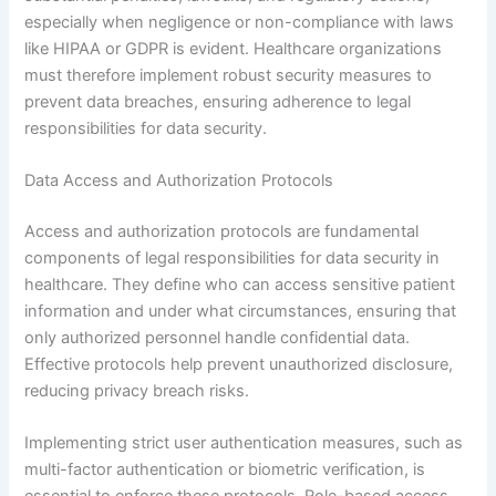
especially when negligence or non-compliance with laws
like HIPAA or GDPR is evident. Healthcare organizations
must therefore implement robust security measures to
prevent data breaches, ensuring adherence to legal
responsibilities for data security.
Data Access and Authorization Protocols
Access and authorization protocols are fundamental
components of legal responsibilities for data security in
healthcare. They define who can access sensitive patient
information and under what circumstances, ensuring that
only authorized personnel handle confidential data.
Effective protocols help prevent unauthorized disclosure,
reducing privacy breach risks.
Implementing strict user authentication measures, such as
multi-factor authentication or biometric verification, is