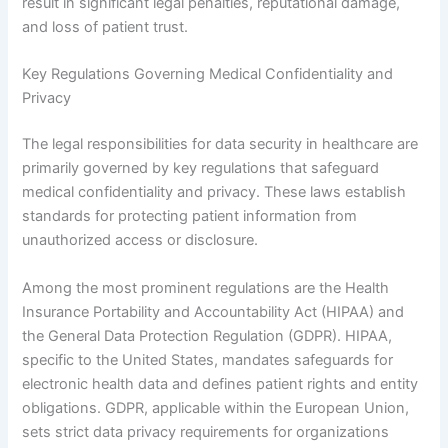
result in significant legal penalties, reputational damage,
and loss of patient trust.
Key Regulations Governing Medical Confidentiality and
Privacy
The legal responsibilities for data security in healthcare are
primarily governed by key regulations that safeguard
medical confidentiality and privacy. These laws establish
standards for protecting patient information from
unauthorized access or disclosure.
Among the most prominent regulations are the Health
Insurance Portability and Accountability Act (HIPAA) and
the General Data Protection Regulation (GDPR). HIPAA,
specific to the United States, mandates safeguards for
electronic health data and defines patient rights and entity
obligations. GDPR, applicable within the European Union,
sets strict data privacy requirements for organizations