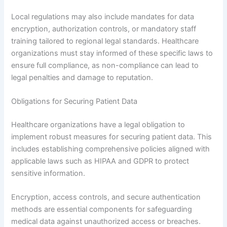
Local regulations may also include mandates for data
encryption, authorization controls, or mandatory staff
training tailored to regional legal standards. Healthcare
organizations must stay informed of these specific laws to
ensure full compliance, as non-compliance can lead to
legal penalties and damage to reputation.
Obligations for Securing Patient Data
Healthcare organizations have a legal obligation to
implement robust measures for securing patient data. This
includes establishing comprehensive policies aligned with
applicable laws such as HIPAA and GDPR to protect
sensitive information.
Encryption, access controls, and secure authentication
methods are essential components for safeguarding
medical data against unauthorized access or breaches.