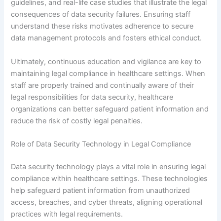
guidelines, and real-life case studies that illustrate the legal
consequences of data security failures. Ensuring staff
understand these risks motivates adherence to secure
data management protocols and fosters ethical conduct.
Ultimately, continuous education and vigilance are key to
maintaining legal compliance in healthcare settings. When
staff are properly trained and continually aware of their
legal responsibilities for data security, healthcare
organizations can better safeguard patient information and
reduce the risk of costly legal penalties.
Role of Data Security Technology in Legal Compliance
Data security technology plays a vital role in ensuring legal
compliance within healthcare settings. These technologies
help safeguard patient information from unauthorized
access, breaches, and cyber threats, aligning operational
practices with legal requirements.