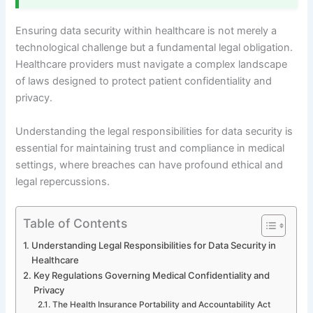
Ensuring data security within healthcare is not merely a
technological challenge but a fundamental legal obligation.
Healthcare providers must navigate a complex landscape
of laws designed to protect patient confidentiality and
privacy.
Understanding the legal responsibilities for data security is
essential for maintaining trust and compliance in medical
settings, where breaches can have profound ethical and
legal repercussions.
Table of Contents
Understanding Legal Responsibilities for Data Security in
Healthcare
Key Regulations Governing Medical Confidentiality and
Privacy
The Health Insurance Portability and Accountability Act