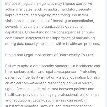
Moreover, regulatory agencies may impose corrective
action mandates, such as audits, mandatory security
improvements, and ongoing monitoring. Persistent
violations can lead to loss of licensing or accreditation,
severely impacting an organization’s operational
capabilities. Understanding the consequences of non-
compliance underscores the importance of maintaining
strong data security measures within healthcare practices.
Ethical and Legal Implications of Data Security Failures
Failure to uphold data security standards in healthcare can
have serious ethical and legal consequences. Protecting
patient confidentiality is not only a legal obligation but also
an ethical commitment to respecting individual privacy
rights. Breaches undermine trust between patients and
healthcare providers, damaging professional relationships
and reputations. Legally, such failures can result in
substantial penalties, lawsuits, and regulatory actions,