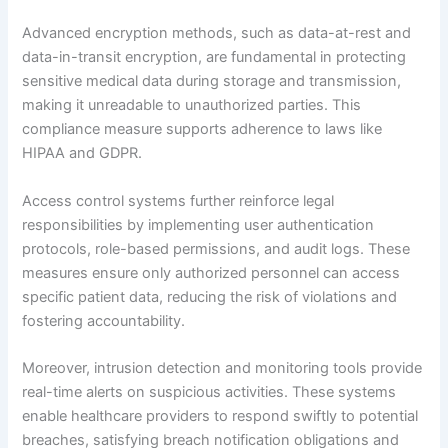
Advanced encryption methods, such as data-at-rest and
data-in-transit encryption, are fundamental in protecting
sensitive medical data during storage and transmission,
making it unreadable to unauthorized parties. This
compliance measure supports adherence to laws like
HIPAA and GDPR.
Access control systems further reinforce legal
responsibilities by implementing user authentication
protocols, role-based permissions, and audit logs. These
measures ensure only authorized personnel can access
specific patient data, reducing the risk of violations and
fostering accountability.
Moreover, intrusion detection and monitoring tools provide
real-time alerts on suspicious activities. These systems
enable healthcare providers to respond swiftly to potential
breaches, satisfying breach notification obligations and