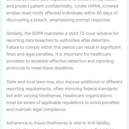
and protect patient confidentiality. Under HIPAA, covered
entities must notify affected individuals within 60 days of
discovering a breach, emphasizing prompt response.
Similarly, the GDPR mandates a strict 72-hour window for
reporting data breaches to authorities after detection.
Failure to comply within this period can result in significant
fines and legal penalties. It is important for healthcare
providers to establish effective detection and reporting
protocols to meet these deadlines.
State and local laws may also impose additional or different
reporting requirements, often mirroring federal standards
but with varying timeframes. Healthcare organizations
must be aware of applicable regulations to avoid penalties
and maintain legal compliance.
Adherence to these timeframes is vital to limit liability,