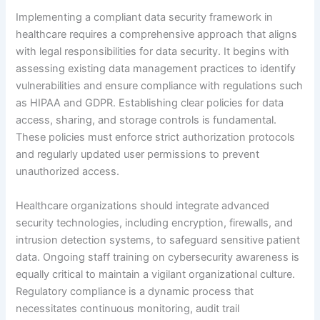
Implementing a compliant data security framework in
healthcare requires a comprehensive approach that aligns
with legal responsibilities for data security. It begins with
assessing existing data management practices to identify
vulnerabilities and ensure compliance with regulations such
as HIPAA and GDPR. Establishing clear policies for data
access, sharing, and storage controls is fundamental.
These policies must enforce strict authorization protocols
and regularly updated user permissions to prevent
unauthorized access.
Healthcare organizations should integrate advanced
security technologies, including encryption, firewalls, and
intrusion detection systems, to safeguard sensitive patient
data. Ongoing staff training on cybersecurity awareness is
equally critical to maintain a vigilant organizational culture.
Regulatory compliance is a dynamic process that
necessitates continuous monitoring, audit trail