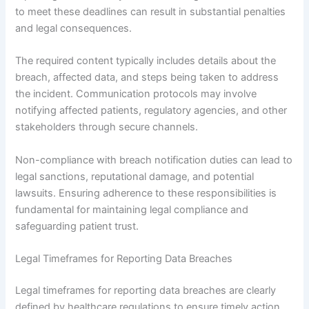
to meet these deadlines can result in substantial penalties
and legal consequences.
The required content typically includes details about the
breach, affected data, and steps being taken to address
the incident. Communication protocols may involve
notifying affected patients, regulatory agencies, and other
stakeholders through secure channels.
Non-compliance with breach notification duties can lead to
legal sanctions, reputational damage, and potential
lawsuits. Ensuring adherence to these responsibilities is
fundamental for maintaining legal compliance and
safeguarding patient trust.
Legal Timeframes for Reporting Data Breaches
Legal timeframes for reporting data breaches are clearly
defined by healthcare regulations to ensure timely action