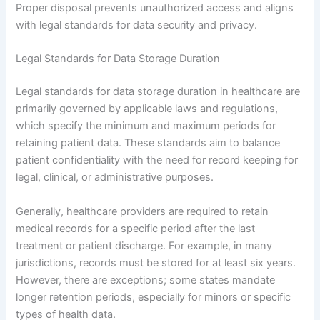
Proper disposal prevents unauthorized access and aligns
with legal standards for data security and privacy.
Legal Standards for Data Storage Duration
Legal standards for data storage duration in healthcare are
primarily governed by applicable laws and regulations,
which specify the minimum and maximum periods for
retaining patient data. These standards aim to balance
patient confidentiality with the need for record keeping for
legal, clinical, or administrative purposes.
Generally, healthcare providers are required to retain
medical records for a specific period after the last
treatment or patient discharge. For example, in many
jurisdictions, records must be stored for at least six years.
However, there are exceptions; some states mandate
longer retention periods, especially for minors or specific
types of health data.