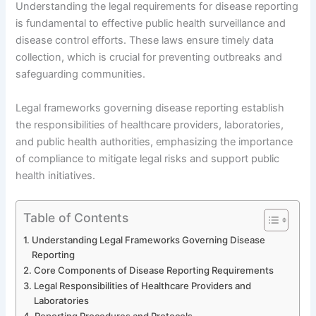
Understanding the legal requirements for disease reporting
is fundamental to effective public health surveillance and
disease control efforts. These laws ensure timely data
collection, which is crucial for preventing outbreaks and
safeguarding communities.
Legal frameworks governing disease reporting establish
the responsibilities of healthcare providers, laboratories,
and public health authorities, emphasizing the importance
of compliance to mitigate legal risks and support public
health initiatives.
Table of Contents
Understanding Legal Frameworks Governing Disease
Reporting
Core Components of Disease Reporting Requirements
Legal Responsibilities of Healthcare Providers and
Laboratories
Reporting Procedures and Protocols