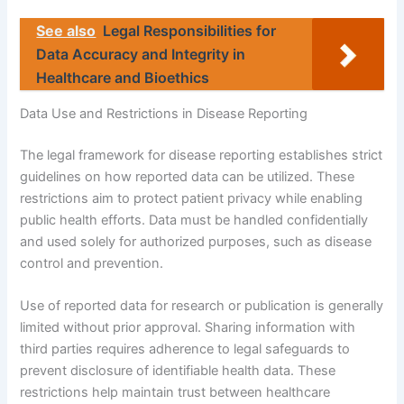
See also
Legal Responsibilities for
Data Accuracy and Integrity in
Healthcare and Bioethics
Data Use and Restrictions in Disease Reporting
The legal framework for disease reporting establishes strict
guidelines on how reported data can be utilized. These
restrictions aim to protect patient privacy while enabling
public health efforts. Data must be handled confidentially
and used solely for authorized purposes, such as disease
control and prevention.
Use of reported data for research or publication is generally
limited without prior approval. Sharing information with
third parties requires adherence to legal safeguards to
prevent disclosure of identifiable health data. These
restrictions help maintain trust between healthcare