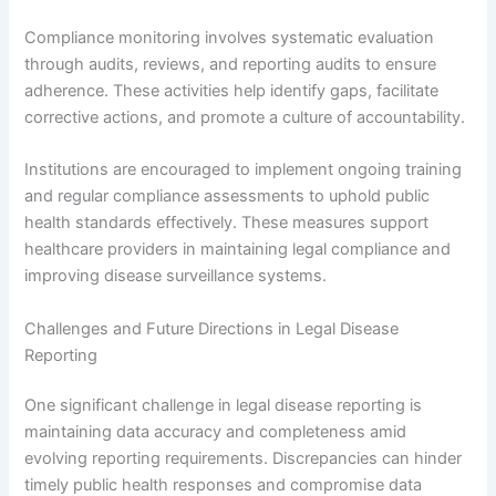
Compliance monitoring involves systematic evaluation
through audits, reviews, and reporting audits to ensure
adherence. These activities help identify gaps, facilitate
corrective actions, and promote a culture of accountability.
Institutions are encouraged to implement ongoing training
and regular compliance assessments to uphold public
health standards effectively. These measures support
healthcare providers in maintaining legal compliance and
improving disease surveillance systems.
Challenges and Future Directions in Legal Disease
Reporting
One significant challenge in legal disease reporting is
maintaining data accuracy and completeness amid
evolving reporting requirements. Discrepancies can hinder
timely public health responses and compromise data