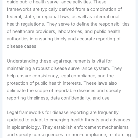
guide public health surveillance activities. These
frameworks are typically derived from a combination of
federal, state, or regional laws, as well as international
health regulations. They serve to define the responsibilities
of healthcare providers, laboratories, and public health
authorities in ensuring timely and accurate reporting of
disease cases.
Understanding these legal requirements is vital for
maintaining a robust disease surveillance system. They
help ensure consistency, legal compliance, and the
protection of public health interests. These laws also
delineate the scope of reportable diseases and specify
reporting timeliness, data confidentiality, and use.
Legal frameworks for disease reporting are frequently
updated to adapt to emerging health threats and advances
in epidemiology. They establish enforcement mechanisms
and specify consequences for non-compliance, reinforcing