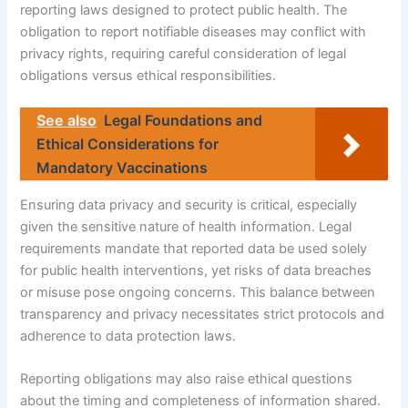
reporting laws designed to protect public health. The
obligation to report notifiable diseases may conflict with
privacy rights, requiring careful consideration of legal
obligations versus ethical responsibilities.
See also
Legal Foundations and
Ethical Considerations for
Mandatory Vaccinations
Ensuring data privacy and security is critical, especially
given the sensitive nature of health information. Legal
requirements mandate that reported data be used solely
for public health interventions, yet risks of data breaches
or misuse pose ongoing concerns. This balance between
transparency and privacy necessitates strict protocols and
adherence to data protection laws.
Reporting obligations may also raise ethical questions
about the timing and completeness of information shared.