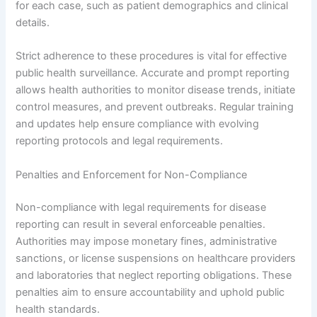
for each case, such as patient demographics and clinical
details.
Strict adherence to these procedures is vital for effective
public health surveillance. Accurate and prompt reporting
allows health authorities to monitor disease trends, initiate
control measures, and prevent outbreaks. Regular training
and updates help ensure compliance with evolving
reporting protocols and legal requirements.
Penalties and Enforcement for Non-Compliance
Non-compliance with legal requirements for disease
reporting can result in several enforceable penalties.
Authorities may impose monetary fines, administrative
sanctions, or license suspensions on healthcare providers
and laboratories that neglect reporting obligations. These
penalties aim to ensure accountability and uphold public
health standards.