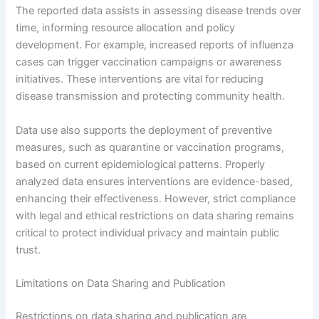
The reported data assists in assessing disease trends over
time, informing resource allocation and policy
development. For example, increased reports of influenza
cases can trigger vaccination campaigns or awareness
initiatives. These interventions are vital for reducing
disease transmission and protecting community health.
Data use also supports the deployment of preventive
measures, such as quarantine or vaccination programs,
based on current epidemiological patterns. Properly
analyzed data ensures interventions are evidence-based,
enhancing their effectiveness. However, strict compliance
with legal and ethical restrictions on data sharing remains
critical to protect individual privacy and maintain public
trust.
Limitations on Data Sharing and Publication
Restrictions on data sharing and publication are