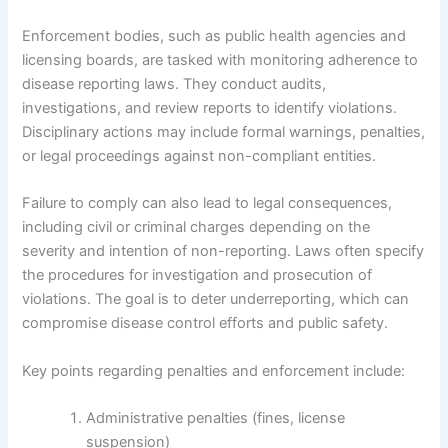
Enforcement bodies, such as public health agencies and
licensing boards, are tasked with monitoring adherence to
disease reporting laws. They conduct audits,
investigations, and review reports to identify violations.
Disciplinary actions may include formal warnings, penalties,
or legal proceedings against non-compliant entities.
Failure to comply can also lead to legal consequences,
including civil or criminal charges depending on the
severity and intention of non-reporting. Laws often specify
the procedures for investigation and prosecution of
violations. The goal is to deter underreporting, which can
compromise disease control efforts and public safety.
Key points regarding penalties and enforcement include:
Administrative penalties (fines, license
suspension)