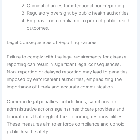
Criminal charges for intentional non-reporting
Regulatory oversight by public health authorities
Emphasis on compliance to protect public health
outcomes.
Legal Consequences of Reporting Failures
Failure to comply with the legal requirements for disease
reporting can result in significant legal consequences.
Non-reporting or delayed reporting may lead to penalties
imposed by enforcement authorities, emphasizing the
importance of timely and accurate communication.
Common legal penalties include fines, sanctions, or
administrative actions against healthcare providers and
laboratories that neglect their reporting responsibilities.
These measures aim to enforce compliance and uphold
public health safety.