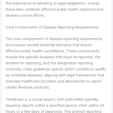
the importance of adhering to legal obligations. Overall,
these laws underpin effective public health response and
disease control efforts.
Core Components of Disease Reporting Requirements
The core components of disease reporting requirements
encompass several essential elements that ensure
effective public health surveillance. These components
include the specific diseases that must be reported, the
timeline for reporting, and the designated reporting
channels. Clear guidelines specify which conditions qualify
as notifiable diseases, aligning with legal frameworks that
mandate healthcare providers and laboratories to report
certain illnesses promptly.
Timeliness is a crucial aspect, with authorities typically
requiring reports within a specified period, often within 24
hours or a few days of diagnosis. This prompt reporting