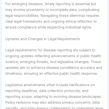
For emerging diseases, timely reporting is essential but
may involve uncertainty or incomplete data, complicating
legal responsibilities. Navigating these dilemmas requires
clear legal frameworks and ongoing ethical reflection to
ensure compliance while respecting individual rights.
Updates and Changes in Legal Requirements
Legal requirements for disease reporting are subject to
ongoing updates reflecting advancements in public health
science, emerging threats, and legislative changes. These
updates aim to enhance disease surveillance accuracy and
timeliness, ensuring an effective public health response.
Legislative amendments often include clarifications on
reporting deadlines, data collection protocols, and
reporting scope, adapting to evolving disease landscapes.
Policy revisions may also address privacy concerns, data
security, and inter-agency collaboration to strengthen legal