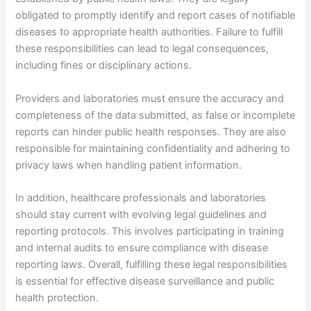
obligated to promptly identify and report cases of notifiable
diseases to appropriate health authorities. Failure to fulfill
these responsibilities can lead to legal consequences,
including fines or disciplinary actions.
Providers and laboratories must ensure the accuracy and
completeness of the data submitted, as false or incomplete
reports can hinder public health responses. They are also
responsible for maintaining confidentiality and adhering to
privacy laws when handling patient information.
In addition, healthcare professionals and laboratories
should stay current with evolving legal guidelines and
reporting protocols. This involves participating in training
and internal audits to ensure compliance with disease
reporting laws. Overall, fulfilling these legal responsibilities
is essential for effective disease surveillance and public
health protection.