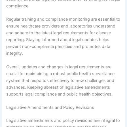
compliance.
Regular training and compliance monitoring are essential to
ensure healthcare providers and laboratories understand
and adhere to the latest legal requirements for disease
reporting. Staying informed about legal updates helps
prevent non-compliance penalties and promotes data
integrity.
Overall, updates and changes in legal requirements are
crucial for maintaining a robust public health surveillance
system that responds effectively to new challenges and
advances. Keeping abreast of legislative amendments
supports legal compliance and public health objectives.
Legislative Amendments and Policy Revisions
Legislative amendments and policy revisions are integral to