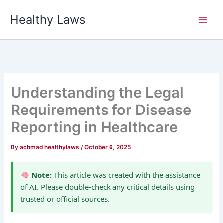
Skip
Healthy Laws
to
content
Understanding the Legal
Requirements for Disease
Reporting in Healthcare
By
achmad healthylaws
/
October 6, 2025
Note:
This article was created with the assistance
of AI. Please double-check any critical details using
trusted or official sources.