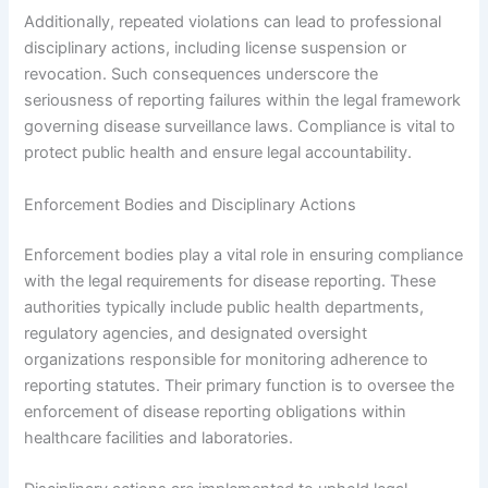
Additionally, repeated violations can lead to professional
disciplinary actions, including license suspension or
revocation. Such consequences underscore the
seriousness of reporting failures within the legal framework
governing disease surveillance laws. Compliance is vital to
protect public health and ensure legal accountability.
Enforcement Bodies and Disciplinary Actions
Enforcement bodies play a vital role in ensuring compliance
with the legal requirements for disease reporting. These
authorities typically include public health departments,
regulatory agencies, and designated oversight
organizations responsible for monitoring adherence to
reporting statutes. Their primary function is to oversee the
enforcement of disease reporting obligations within
healthcare facilities and laboratories.