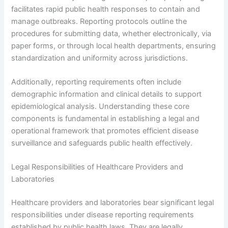
facilitates rapid public health responses to contain and
manage outbreaks. Reporting protocols outline the
procedures for submitting data, whether electronically, via
paper forms, or through local health departments, ensuring
standardization and uniformity across jurisdictions.
Additionally, reporting requirements often include
demographic information and clinical details to support
epidemiological analysis. Understanding these core
components is fundamental in establishing a legal and
operational framework that promotes efficient disease
surveillance and safeguards public health effectively.
Legal Responsibilities of Healthcare Providers and
Laboratories
Healthcare providers and laboratories bear significant legal
responsibilities under disease reporting requirements
established by public health laws. They are legally