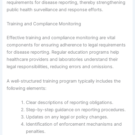
requirements for disease reporting, thereby strengthening
public health surveillance and response efforts.
Training and Compliance Monitoring
Effective training and compliance monitoring are vital
components for ensuring adherence to legal requirements
for disease reporting. Regular education programs help
healthcare providers and laboratories understand their
legal responsibilities, reducing errors and omissions.
A well-structured training program typically includes the
following elements:
Clear descriptions of reporting obligations.
Step-by-step guidance on reporting procedures.
Updates on any legal or policy changes.
Identification of enforcement mechanisms and
penalties.