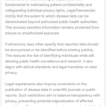
fundamental to maintaining patient confidentiality and
safeguarding individual privacy rights. Legal frameworks
strictly limit the extent to which disease data can be
disseminated beyond authorized public health authorities.
This ensures sensitive information remains protected from
misuse or unauthorized exposure.
Furthermore, laws often specify that reported data should
be anonymized or de-identified before sharing publicly.
This reduces the risk of identifying individuals while still
allowing public health surveillance and research. It also
aligns with ethical standards and legal mandates on data
privacy.
Legal requirements also impose constraints on the
publication of disease data in scientific journals or public
reports. Such restrictions aim to balance transparency with
privacy, preventing potential stigmatization of affected