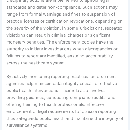
Disciplinary actions are implemented to uphold legal
standards and deter non-compliance. Such actions may
range from formal warnings and fines to suspension of
practice licenses or certification revocations, depending on
the severity of the violation. In some jurisdictions, repeated
violations can result in criminal charges or significant
monetary penalties. The enforcement bodies have the
authority to initiate investigations when discrepancies or
failures to report are identified, ensuring accountability
across the healthcare system.
By actively monitoring reporting practices, enforcement
agencies help maintain data integrity critical for effective
public health interventions. Their role also involves
providing guidance, conducting compliance audits, and
offering training to health professionals. Effective
enforcement of legal requirements for disease reporting
thus safeguards public health and maintains the integrity of
surveillance systems.