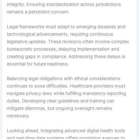
integrity. Ensuring standardization across jurisdictions
remains a persistent concern.
Legal frameworks must adapt to emerging diseases and
technological advancements, requiring continuous
legislative updates. These revisions often involve complex
bureaucratic processes, delaying implementation and
creating gaps in compliance. Addressing these delays is
essential for future readiness.
Balancing legal obligations with ethical considerations
continues to pose difficulties. Healthcare providers must
navigate privacy laws while fulfilling mandatory reporting
duties. Developing clear guidelines and training can
mitigate dilemmas, but ongoing oversight remains
necessary.
Looking ahead, integrating advanced digital health tools
and real-time data systems offers promising avenues to