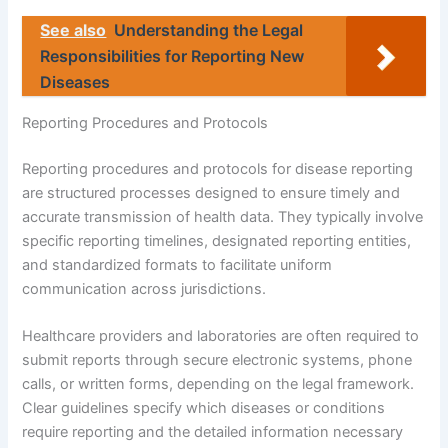
See also
Understanding the Legal
Responsibilities for Reporting New
Diseases
Reporting Procedures and Protocols
Reporting procedures and protocols for disease reporting
are structured processes designed to ensure timely and
accurate transmission of health data. They typically involve
specific reporting timelines, designated reporting entities,
and standardized formats to facilitate uniform
communication across jurisdictions.
Healthcare providers and laboratories are often required to
submit reports through secure electronic systems, phone
calls, or written forms, depending on the legal framework.
Clear guidelines specify which diseases or conditions
require reporting and the detailed information necessary