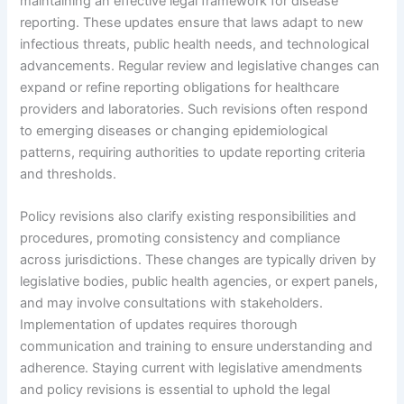
maintaining an effective legal framework for disease
reporting. These updates ensure that laws adapt to new
infectious threats, public health needs, and technological
advancements. Regular review and legislative changes can
expand or refine reporting obligations for healthcare
providers and laboratories. Such revisions often respond
to emerging diseases or changing epidemiological
patterns, requiring authorities to update reporting criteria
and thresholds.
Policy revisions also clarify existing responsibilities and
procedures, promoting consistency and compliance
across jurisdictions. These changes are typically driven by
legislative bodies, public health agencies, or expert panels,
and may involve consultations with stakeholders.
Implementation of updates requires thorough
communication and training to ensure understanding and
adherence. Staying current with legislative amendments
and policy revisions is essential to uphold the legal