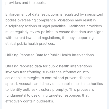
providers and the public.
Enforcement of data restrictions is regulated by specialized
bodies overseeing compliance. Violations may result in
disciplinary actions or legal penalties. Healthcare providers
must regularly review policies to ensure that data use aligns
with current laws and regulations, thereby supporting
ethical public health practices.
Utilizing Reported Data for Public Health Interventions
Utilizing reported data for public health interventions
involves transforming surveillance information into
actionable strategies to control and prevent disease
spread. Accurate and timely data enables health authorities
to identify outbreak clusters promptly. This process is
fundamental to designing targeted responses that
effectively contain outbreaks.