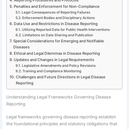
Penalties and Enforcement for Non-Compliance
Legal Consequences of Reporting Failures
Enforcement Bodies and Disciplinary Actions
Data Use and Restrictions in Disease Reporting
Utilizing Reported Data for Public Health Interventions
Limitations on Data Sharing and Publication
Special Considerations for Emerging and Notifiable
Diseases
Ethical and Legal Dilemmas in Disease Reporting
Updates and Changes in Legal Requirements
Legislative Amendments and Policy Revisions
Training and Compliance Monitoring
Challenges and Future Directions in Legal Disease
Reporting
Understanding Legal Frameworks Governing Disease
Reporting
Legal frameworks governing disease reporting establish
the foundational principles and statutory obligations that