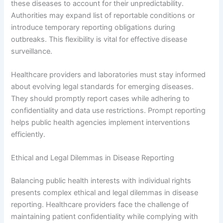
these diseases to account for their unpredictability.
Authorities may expand list of reportable conditions or
introduce temporary reporting obligations during
outbreaks. This flexibility is vital for effective disease
surveillance.
Healthcare providers and laboratories must stay informed
about evolving legal standards for emerging diseases.
They should promptly report cases while adhering to
confidentiality and data use restrictions. Prompt reporting
helps public health agencies implement interventions
efficiently.
Ethical and Legal Dilemmas in Disease Reporting
Balancing public health interests with individual rights
presents complex ethical and legal dilemmas in disease
reporting. Healthcare providers face the challenge of
maintaining patient confidentiality while complying with