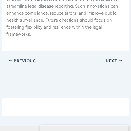
streamline legal disease reporting. Such innovations can
enhance compliance, reduce errors, and improve public
health surveillance. Future directions should focus on
fostering flexibility and resilience within the legal
frameworks.
PREVIOUS
NEXT