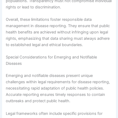
populations. Transparency must not compromise individual
rights or lead to discrimination.
Overall, these limitations foster responsible data
management in disease reporting. They ensure that public
health benefits are achieved without infringing upon legal
rights, emphasizing that data sharing must always adhere
to established legal and ethical boundaries.
Special Considerations for Emerging and Notifiable
Diseases
Emerging and notifiable diseases present unique
challenges within legal requirements for disease reporting,
necessitating rapid adaptation of public health policies.
Accurate reporting ensures timely responses to contain
outbreaks and protect public health.
Legal frameworks often include specific provisions for