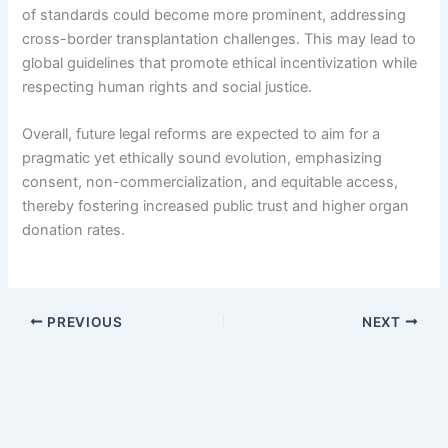
of standards could become more prominent, addressing
cross-border transplantation challenges. This may lead to
global guidelines that promote ethical incentivization while
respecting human rights and social justice.
Overall, future legal reforms are expected to aim for a
pragmatic yet ethically sound evolution, emphasizing
consent, non-commercialization, and equitable access,
thereby fostering increased public trust and higher organ
donation rates.
PREVIOUS
NEXT