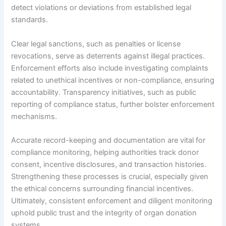
detect violations or deviations from established legal
standards.
Clear legal sanctions, such as penalties or license
revocations, serve as deterrents against illegal practices.
Enforcement efforts also include investigating complaints
related to unethical incentives or non-compliance, ensuring
accountability. Transparency initiatives, such as public
reporting of compliance status, further bolster enforcement
mechanisms.
Accurate record-keeping and documentation are vital for
compliance monitoring, helping authorities track donor
consent, incentive disclosures, and transaction histories.
Strengthening these processes is crucial, especially given
the ethical concerns surrounding financial incentives.
Ultimately, consistent enforcement and diligent monitoring
uphold public trust and the integrity of organ donation
systems.