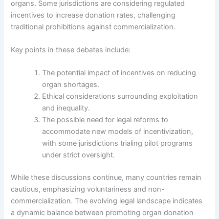
organs. Some jurisdictions are considering regulated
incentives to increase donation rates, challenging
traditional prohibitions against commercialization.
Key points in these debates include:
The potential impact of incentives on reducing
organ shortages.
Ethical considerations surrounding exploitation
and inequality.
The possible need for legal reforms to
accommodate new models of incentivization,
with some jurisdictions trialing pilot programs
under strict oversight.
While these discussions continue, many countries remain
cautious, emphasizing voluntariness and non-
commercialization. The evolving legal landscape indicates
a dynamic balance between promoting organ donation