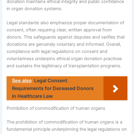
donation maintains ethical integrity and public confidence
in organ donation systems.
Legal standards also emphasize proper documentation of
consent, often requiring clear, written approval from
donors. This safeguards against disputes and verifies that
donations are genuinely voluntary and informed. Overall,
compliance with legal regulations on consent and
voluntariness underpins ethical organ donation practices
and sustains the legitimacy of transplantation programs.
See also
Legal Consent
Requirements for Deceased Donors
in Healthcare Law
Prohibition of commodification of human organs
The prohibition of commodification of human organs is a
fundamental principle underpinning the legal regulations on