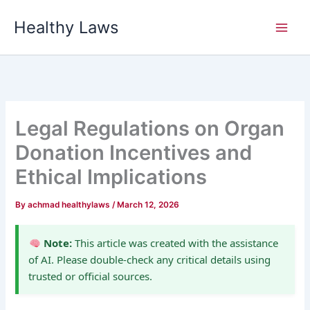
Skip
Healthy Laws
to
content
Legal Regulations on Organ
Donation Incentives and
Ethical Implications
By
achmad healthylaws
/
March 12, 2026
Note:
This article was created with the assistance
of AI. Please double-check any critical details using
trusted or official sources.