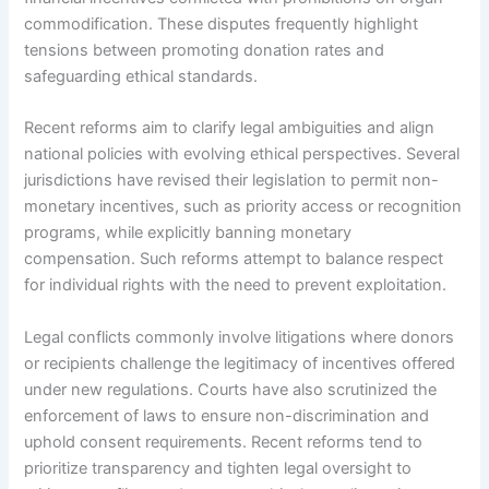
commodification. These disputes frequently highlight
tensions between promoting donation rates and
safeguarding ethical standards.
Recent reforms aim to clarify legal ambiguities and align
national policies with evolving ethical perspectives. Several
jurisdictions have revised their legislation to permit non-
monetary incentives, such as priority access or recognition
programs, while explicitly banning monetary
compensation. Such reforms attempt to balance respect
for individual rights with the need to prevent exploitation.
Legal conflicts commonly involve litigations where donors
or recipients challenge the legitimacy of incentives offered
under new regulations. Courts have also scrutinized the
enforcement of laws to ensure non-discrimination and
uphold consent requirements. Recent reforms tend to
prioritize transparency and tighten legal oversight to