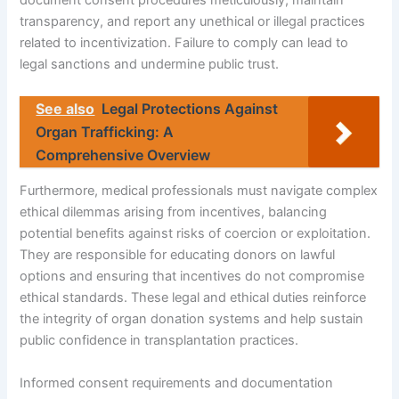
document consent procedures meticulously, maintain
transparency, and report any unethical or illegal practices
related to incentivization. Failure to comply can lead to
legal sanctions and undermine public trust.
See also
Legal Protections Against
Organ Trafficking: A
Comprehensive Overview
Furthermore, medical professionals must navigate complex
ethical dilemmas arising from incentives, balancing
potential benefits against risks of coercion or exploitation.
They are responsible for educating donors on lawful
options and ensuring that incentives do not compromise
ethical standards. These legal and ethical duties reinforce
the integrity of organ donation systems and help sustain
public confidence in transplantation practices.
Informed consent requirements and documentation