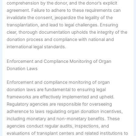
comprehension by the donor, and the donor’s explicit
agreement. Failure to adhere to these requirements can
invalidate the consent, jeopardize the legality of the
transplantation, and lead to legal challenges. Ensuring
clear, thorough documentation upholds the integrity of the
donation process and compliance with national and
international legal standards.
Enforcement and Compliance Monitoring of Organ
Donation Laws
Enforcement and compliance monitoring of organ
donation laws are fundamental to ensuring legal
frameworks are effectively implemented and upheld.
Regulatory agencies are responsible for overseeing
adherence to laws regulating organ donation incentives,
including monetary and non-monetary benefits. These
agencies conduct regular audits, inspections, and
evaluations of transplant centers and related institutions to