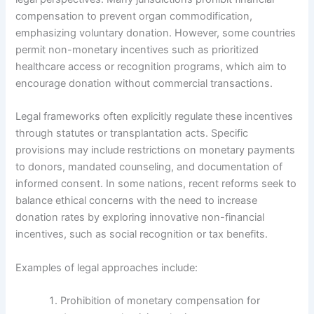
compensation to prevent organ commodification,
emphasizing voluntary donation. However, some countries
permit non-monetary incentives such as prioritized
healthcare access or recognition programs, which aim to
encourage donation without commercial transactions.
Legal frameworks often explicitly regulate these incentives
through statutes or transplantation acts. Specific
provisions may include restrictions on monetary payments
to donors, mandated counseling, and documentation of
informed consent. In some nations, recent reforms seek to
balance ethical concerns with the need to increase
donation rates by exploring innovative non-financial
incentives, such as social recognition or tax benefits.
Examples of legal approaches include:
Prohibition of monetary compensation for