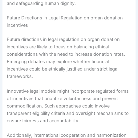
and safeguarding human dignity.
Future Directions in Legal Regulation on organ donation
incentives
Future directions in legal regulation on organ donation
incentives are likely to focus on balancing ethical
considerations with the need to increase donation rates.
Emerging debates may explore whether financial
incentives could be ethically justified under strict legal
frameworks.
Innovative legal models might incorporate regulated forms
of incentives that prioritize voluntariness and prevent
commodification. Such approaches could involve
transparent eligibility criteria and oversight mechanisms to
ensure fairness and accountability.
Additionally, international cooperation and harmonization