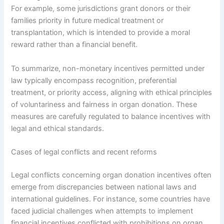
For example, some jurisdictions grant donors or their
families priority in future medical treatment or
transplantation, which is intended to provide a moral
reward rather than a financial benefit.
To summarize, non-monetary incentives permitted under
law typically encompass recognition, preferential
treatment, or priority access, aligning with ethical principles
of voluntariness and fairness in organ donation. These
measures are carefully regulated to balance incentives with
legal and ethical standards.
Cases of legal conflicts and recent reforms
Legal conflicts concerning organ donation incentives often
emerge from discrepancies between national laws and
international guidelines. For instance, some countries have
faced judicial challenges when attempts to implement
financial incentives conflicted with prohibitions on organ