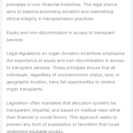
principles or non-financial incentives. This legal stance
aims to balance promoting donation and maintaining
ethical integrity in transplantation practices.
Equity and non-discrimination in access to transplant
services
Legal regulations on organ donation incentives emphasize
the importance of equity and non-discrimination in access
to transplant services. These principles ensure that all
individuals, regardless of socioeconomic status, race, or
geographic location, have fair opportunities to receive
organ transplants.
Legislation often mandates that allocation systems be
transparent, impartial, and based on medical need rather
than financial or social factors. This approach seeks to
prevent any form of exploitation or favoritism that could
undermine equitable access.