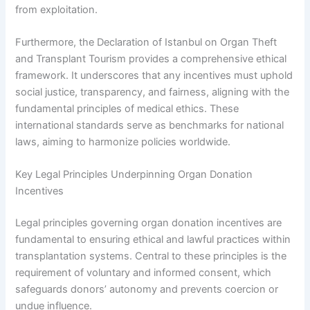
from exploitation.
Furthermore, the Declaration of Istanbul on Organ Theft
and Transplant Tourism provides a comprehensive ethical
framework. It underscores that any incentives must uphold
social justice, transparency, and fairness, aligning with the
fundamental principles of medical ethics. These
international standards serve as benchmarks for national
laws, aiming to harmonize policies worldwide.
Key Legal Principles Underpinning Organ Donation
Incentives
Legal principles governing organ donation incentives are
fundamental to ensuring ethical and lawful practices within
transplantation systems. Central to these principles is the
requirement of voluntary and informed consent, which
safeguards donors’ autonomy and prevents coercion or
undue influence.