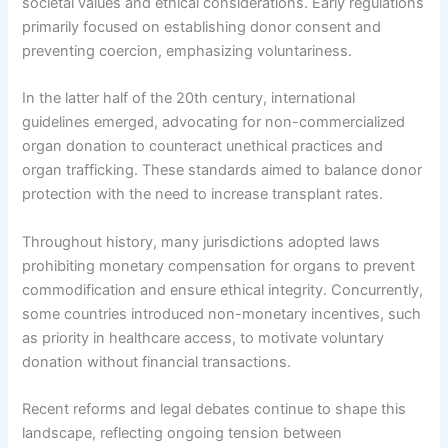
societal values and ethical considerations. Early regulations
primarily focused on establishing donor consent and
preventing coercion, emphasizing voluntariness.
In the latter half of the 20th century, international
guidelines emerged, advocating for non-commercialized
organ donation to counteract unethical practices and
organ trafficking. These standards aimed to balance donor
protection with the need to increase transplant rates.
Throughout history, many jurisdictions adopted laws
prohibiting monetary compensation for organs to prevent
commodification and ensure ethical integrity. Concurrently,
some countries introduced non-monetary incentives, such
as priority in healthcare access, to motivate voluntary
donation without financial transactions.
Recent reforms and legal debates continue to shape this
landscape, reflecting ongoing tension between