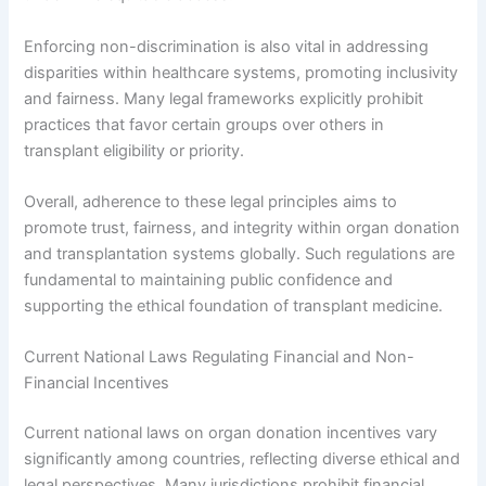
Enforcing non-discrimination is also vital in addressing
disparities within healthcare systems, promoting inclusivity
and fairness. Many legal frameworks explicitly prohibit
practices that favor certain groups over others in
transplant eligibility or priority.
Overall, adherence to these legal principles aims to
promote trust, fairness, and integrity within organ donation
and transplantation systems globally. Such regulations are
fundamental to maintaining public confidence and
supporting the ethical foundation of transplant medicine.
Current National Laws Regulating Financial and Non-
Financial Incentives
Current national laws on organ donation incentives vary
significantly among countries, reflecting diverse ethical and
legal perspectives. Many jurisdictions prohibit financial