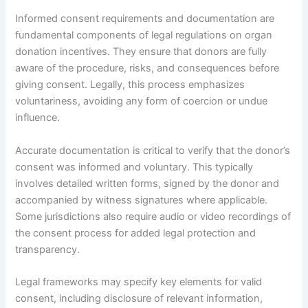
Informed consent requirements and documentation are
fundamental components of legal regulations on organ
donation incentives. They ensure that donors are fully
aware of the procedure, risks, and consequences before
giving consent. Legally, this process emphasizes
voluntariness, avoiding any form of coercion or undue
influence.
Accurate documentation is critical to verify that the donor’s
consent was informed and voluntary. This typically
involves detailed written forms, signed by the donor and
accompanied by witness signatures where applicable.
Some jurisdictions also require audio or video recordings of
the consent process for added legal protection and
transparency.
Legal frameworks may specify key elements for valid
consent, including disclosure of relevant information,