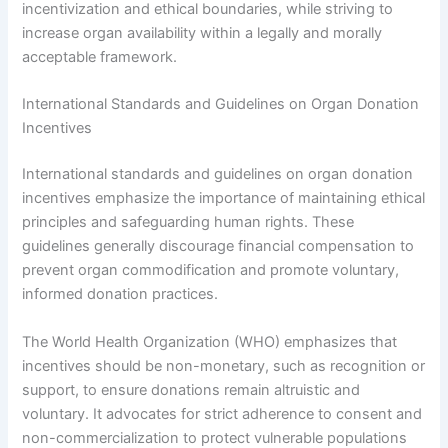
incentivization and ethical boundaries, while striving to
increase organ availability within a legally and morally
acceptable framework.
International Standards and Guidelines on Organ Donation
Incentives
International standards and guidelines on organ donation
incentives emphasize the importance of maintaining ethical
principles and safeguarding human rights. These
guidelines generally discourage financial compensation to
prevent organ commodification and promote voluntary,
informed donation practices.
The World Health Organization (WHO) emphasizes that
incentives should be non-monetary, such as recognition or
support, to ensure donations remain altruistic and
voluntary. It advocates for strict adherence to consent and
non-commercialization to protect vulnerable populations