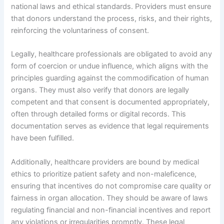
national laws and ethical standards. Providers must ensure
that donors understand the process, risks, and their rights,
reinforcing the voluntariness of consent.
Legally, healthcare professionals are obligated to avoid any
form of coercion or undue influence, which aligns with the
principles guarding against the commodification of human
organs. They must also verify that donors are legally
competent and that consent is documented appropriately,
often through detailed forms or digital records. This
documentation serves as evidence that legal requirements
have been fulfilled.
Additionally, healthcare providers are bound by medical
ethics to prioritize patient safety and non-maleficence,
ensuring that incentives do not compromise care quality or
fairness in organ allocation. They should be aware of laws
regulating financial and non-financial incentives and report
any violations or irregularities promptly. These legal