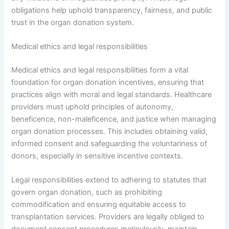
obligations help uphold transparency, fairness, and public
trust in the organ donation system.
Medical ethics and legal responsibilities
Medical ethics and legal responsibilities form a vital
foundation for organ donation incentives, ensuring that
practices align with moral and legal standards. Healthcare
providers must uphold principles of autonomy,
beneficence, non-maleficence, and justice when managing
organ donation processes. This includes obtaining valid,
informed consent and safeguarding the voluntariness of
donors, especially in sensitive incentive contexts.
Legal responsibilities extend to adhering to statutes that
govern organ donation, such as prohibiting
commodification and ensuring equitable access to
transplantation services. Providers are legally obliged to