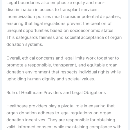
Legal boundaries also emphasize equity and non-
discrimination in access to transplant services.
Incentivization policies must consider potential disparities,
ensuring that legal regulations prevent the creation of
unequal opportunities based on socioeconomic status.
This safeguards fairness and societal acceptance of organ
donation systems.
Overall, ethical concerns and legal limits work together to
promote a responsible, transparent, and equitable organ
donation environment that respects individual rights while
upholding human dignity and societal values.
Role of Healthcare Providers and Legal Obligations
Healthcare providers play a pivotal role in ensuring that
organ donation adheres to legal regulations on organ
donation incentives. They are responsible for obtaining
valid, informed consent while maintaining compliance with