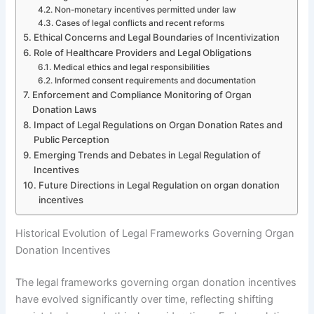
Non-monetary incentives permitted under law
Cases of legal conflicts and recent reforms
Ethical Concerns and Legal Boundaries of Incentivization
Role of Healthcare Providers and Legal Obligations
Medical ethics and legal responsibilities
Informed consent requirements and documentation
Enforcement and Compliance Monitoring of Organ
Donation Laws
Impact of Legal Regulations on Organ Donation Rates and
Public Perception
Emerging Trends and Debates in Legal Regulation of
Incentives
Future Directions in Legal Regulation on organ donation
incentives
Historical Evolution of Legal Frameworks Governing Organ
Donation Incentives
The legal frameworks governing organ donation incentives
have evolved significantly over time, reflecting shifting