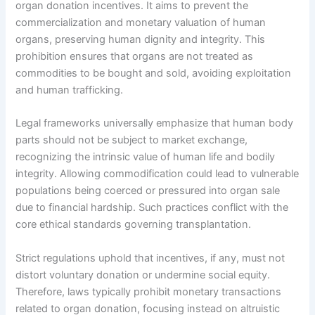
organ donation incentives. It aims to prevent the
commercialization and monetary valuation of human
organs, preserving human dignity and integrity. This
prohibition ensures that organs are not treated as
commodities to be bought and sold, avoiding exploitation
and human trafficking.
Legal frameworks universally emphasize that human body
parts should not be subject to market exchange,
recognizing the intrinsic value of human life and bodily
integrity. Allowing commodification could lead to vulnerable
populations being coerced or pressured into organ sale
due to financial hardship. Such practices conflict with the
core ethical standards governing transplantation.
Strict regulations uphold that incentives, if any, must not
distort voluntary donation or undermine social equity.
Therefore, laws typically prohibit monetary transactions
related to organ donation, focusing instead on altruistic