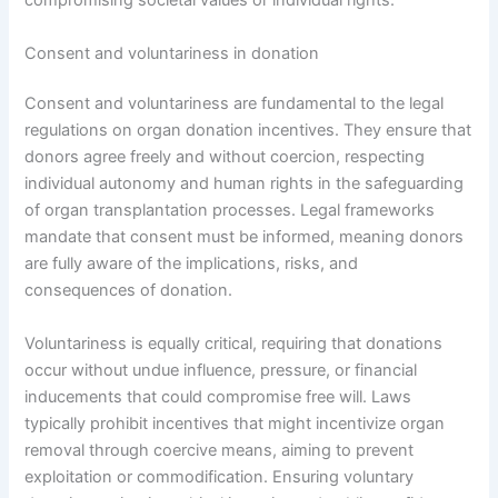
compromising societal values or individual rights.
Consent and voluntariness in donation
Consent and voluntariness are fundamental to the legal
regulations on organ donation incentives. They ensure that
donors agree freely and without coercion, respecting
individual autonomy and human rights in the safeguarding
of organ transplantation processes. Legal frameworks
mandate that consent must be informed, meaning donors
are fully aware of the implications, risks, and
consequences of donation.
Voluntariness is equally critical, requiring that donations
occur without undue influence, pressure, or financial
inducements that could compromise free will. Laws
typically prohibit incentives that might incentivize organ
removal through coercive means, aiming to prevent
exploitation or commodification. Ensuring voluntary