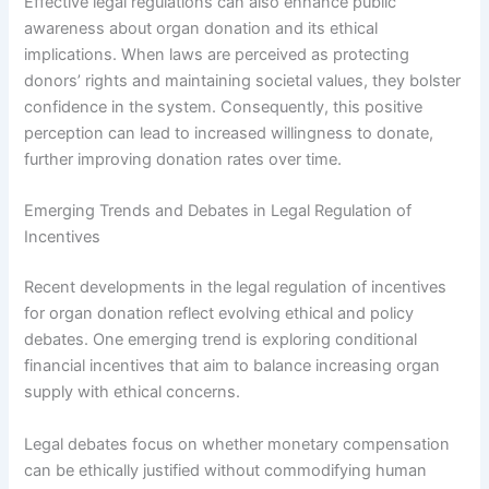
Effective legal regulations can also enhance public
awareness about organ donation and its ethical
implications. When laws are perceived as protecting
donors’ rights and maintaining societal values, they bolster
confidence in the system. Consequently, this positive
perception can lead to increased willingness to donate,
further improving donation rates over time.
Emerging Trends and Debates in Legal Regulation of
Incentives
Recent developments in the legal regulation of incentives
for organ donation reflect evolving ethical and policy
debates. One emerging trend is exploring conditional
financial incentives that aim to balance increasing organ
supply with ethical concerns.
Legal debates focus on whether monetary compensation
can be ethically justified without commodifying human