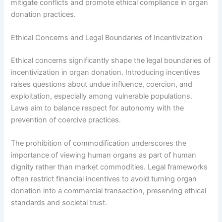
mitigate conflicts and promote ethical compliance in organ
donation practices.
Ethical Concerns and Legal Boundaries of Incentivization
Ethical concerns significantly shape the legal boundaries of
incentivization in organ donation. Introducing incentives
raises questions about undue influence, coercion, and
exploitation, especially among vulnerable populations.
Laws aim to balance respect for autonomy with the
prevention of coercive practices.
The prohibition of commodification underscores the
importance of viewing human organs as part of human
dignity rather than market commodities. Legal frameworks
often restrict financial incentives to avoid turning organ
donation into a commercial transaction, preserving ethical
standards and societal trust.