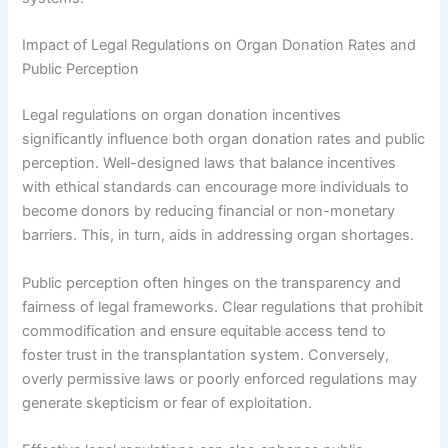
Impact of Legal Regulations on Organ Donation Rates and
Public Perception
Legal regulations on organ donation incentives
significantly influence both organ donation rates and public
perception. Well-designed laws that balance incentives
with ethical standards can encourage more individuals to
become donors by reducing financial or non-monetary
barriers. This, in turn, aids in addressing organ shortages.
Public perception often hinges on the transparency and
fairness of legal frameworks. Clear regulations that prohibit
commodification and ensure equitable access tend to
foster trust in the transplantation system. Conversely,
overly permissive laws or poorly enforced regulations may
generate skepticism or fear of exploitation.