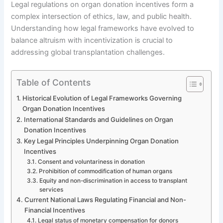
Legal regulations on organ donation incentives form a
complex intersection of ethics, law, and public health.
Understanding how legal frameworks have evolved to
balance altruism with incentivization is crucial to
addressing global transplantation challenges.
Table of Contents
Historical Evolution of Legal Frameworks Governing
Organ Donation Incentives
International Standards and Guidelines on Organ
Donation Incentives
Key Legal Principles Underpinning Organ Donation
Incentives
Consent and voluntariness in donation
Prohibition of commodification of human organs
Equity and non-discrimination in access to transplant
services
Current National Laws Regulating Financial and Non-
Financial Incentives
Legal status of monetary compensation for donors