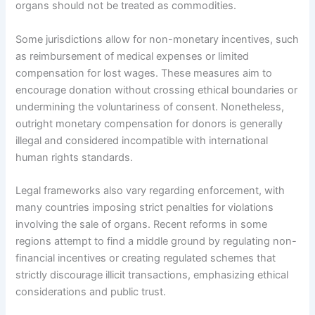
organs should not be treated as commodities.
Some jurisdictions allow for non-monetary incentives, such
as reimbursement of medical expenses or limited
compensation for lost wages. These measures aim to
encourage donation without crossing ethical boundaries or
undermining the voluntariness of consent. Nonetheless,
outright monetary compensation for donors is generally
illegal and considered incompatible with international
human rights standards.
Legal frameworks also vary regarding enforcement, with
many countries imposing strict penalties for violations
involving the sale of organs. Recent reforms in some
regions attempt to find a middle ground by regulating non-
financial incentives or creating regulated schemes that
strictly discourage illicit transactions, emphasizing ethical
considerations and public trust.