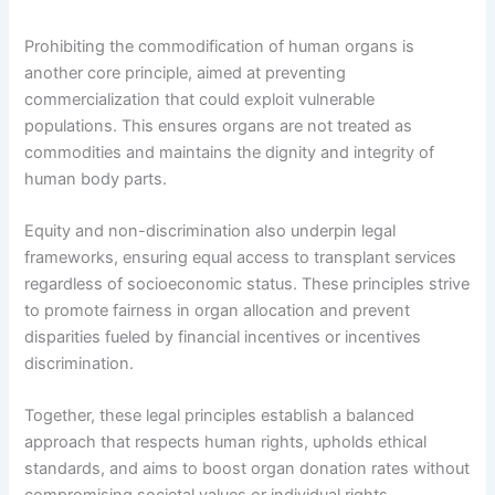
Prohibiting the commodification of human organs is
another core principle, aimed at preventing
commercialization that could exploit vulnerable
populations. This ensures organs are not treated as
commodities and maintains the dignity and integrity of
human body parts.
Equity and non-discrimination also underpin legal
frameworks, ensuring equal access to transplant services
regardless of socioeconomic status. These principles strive
to promote fairness in organ allocation and prevent
disparities fueled by financial incentives or incentives
discrimination.
Together, these legal principles establish a balanced
approach that respects human rights, upholds ethical
standards, and aims to boost organ donation rates without