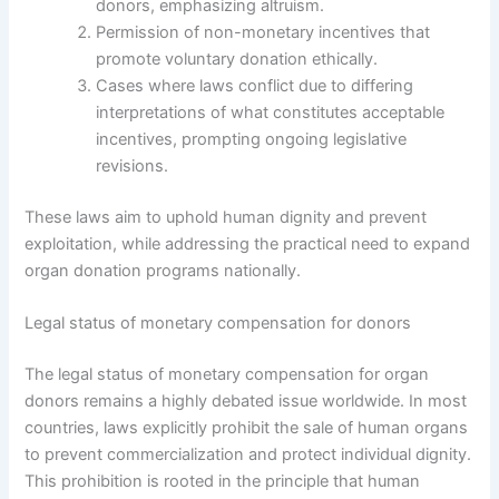
donors, emphasizing altruism.
Permission of non-monetary incentives that
promote voluntary donation ethically.
Cases where laws conflict due to differing
interpretations of what constitutes acceptable
incentives, prompting ongoing legislative
revisions.
These laws aim to uphold human dignity and prevent
exploitation, while addressing the practical need to expand
organ donation programs nationally.
Legal status of monetary compensation for donors
The legal status of monetary compensation for organ
donors remains a highly debated issue worldwide. In most
countries, laws explicitly prohibit the sale of human organs
to prevent commercialization and protect individual dignity.
This prohibition is rooted in the principle that human