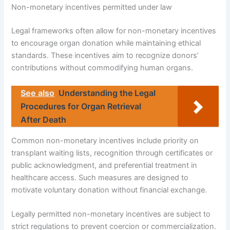
Non-monetary incentives permitted under law
Legal frameworks often allow for non-monetary incentives
to encourage organ donation while maintaining ethical
standards. These incentives aim to recognize donors’
contributions without commodifying human organs.
See also
Understanding the Legal
Procedures for Organ Retrieval
After Death
Common non-monetary incentives include priority on
transplant waiting lists, recognition through certificates or
public acknowledgment, and preferential treatment in
healthcare access. Such measures are designed to
motivate voluntary donation without financial exchange.
Legally permitted non-monetary incentives are subject to
strict regulations to prevent coercion or commercialization.