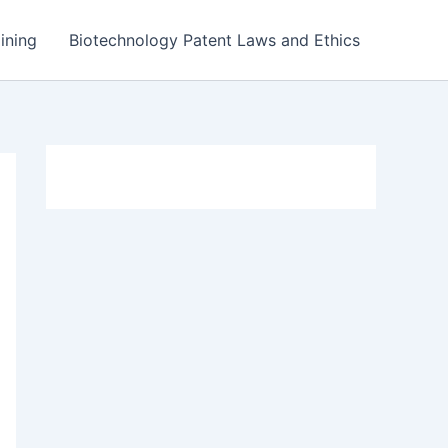
ining
Biotechnology Patent Laws and Ethics