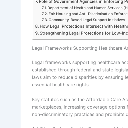
Role of Government Agencies in Enforcing P
Department of Health and Human Services (H
Fair Housing and Anti-Discrimination Enfor
Community-Based Legal Support Initiatives
How Legal Protections Intersect with Healthc
Strengthening Legal Protections for Low-In
Legal Frameworks Supporting Healthcare A
Legal frameworks supporting healthcare acc
established through federal and state legis
laws aim to reduce disparities by ensuring l
essential healthcare rights.
Key statutes such as the Affordable Care 
marketplaces, increasing coverage options f
non-discriminatory practices and prohibits d