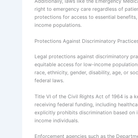
Additionally, laws like the Emergency Medi
right to emergency care regardless of patien
protections for access to essential benefits
income populations.
Protections Against Discriminatory Practice
Legal protections against discriminatory pra
equitable access for low-income populations
race, ethnicity, gender, disability, age, or 
federal laws.
Title VI of the Civil Rights Act of 1964 is a
receiving federal funding, including healthc
explicitly prohibits discrimination based on
income individuals.
Enforcement agencies such as the Departmen