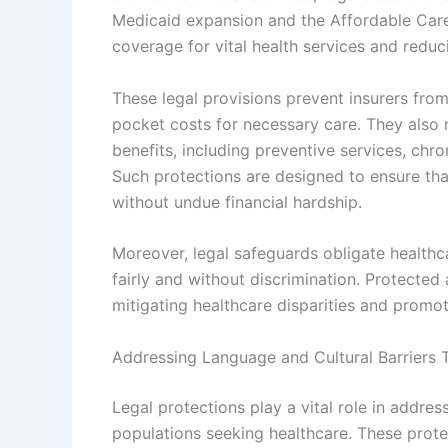
Medicaid expansion and the Affordable Care 
coverage for vital health services and reduci
These legal provisions prevent insurers fr
pocket costs for necessary care. They also
benefits, including preventive services, ch
Such protections are designed to ensure tha
without undue financial hardship.
Moreover, legal safeguards obligate healthc
fairly and without discrimination. Protected 
mitigating healthcare disparities and promo
Addressing Language and Cultural Barriers 
Legal protections play a vital role in addre
populations seeking healthcare. These prot