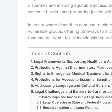
disparities and ensuring equitable access. 
systemic barriers and promoting justice wit
In an era where disparities continue to widen
vulnerable groups, offering pathways to inc
fundamental rights for all individuals regar
Table of Contents
Legal Frameworks Supporting Healthcare Ac
Protections Against Discriminatory Practices
Rights to Emergency Medical Treatment for
Protections for Access to Essential Benefits
Addressing Language and Cultural Barriers 
Legal Challenges and Barriers to Care for 
Policy Gaps and Inaccessible Legal Resource
Legal Obstacles in State and Federal Progra
Recent Litigation and Legal Reforms