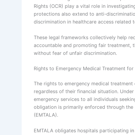
Rights (OCR) play a vital role in investigat
protections also extend to anti-discriminati
discrimination in healthcare access related
These legal frameworks collectively help re
accountable and promoting fair treatment, 
without fear of unfair discrimination.
Rights to Emergency Medical Treatment for
The rights to emergency medical treatment 
regardless of their financial situation. Unde
emergency services to all individuals seekin
obligation is primarily enforced through t
(EMTALA).
EMTALA obligates hospitals participating in