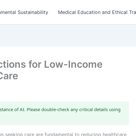
mental Sustainability
Medical Education and Ethical Tra
ections for Low-Income
Care
stance of AI. Please double-check any critical details using
ns seeking care are fundamental to reducing healthcare