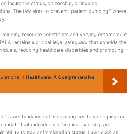
n insurance status, citizenship, or income,
ions. The law aims to prevent "patient dumping," where
ay.
, including resource constraints and varying enforcement
TALA remains a critical legal safeguard that upholds the
viduals, reducing healthcare disparities and promoting
pulations in Healthcare: A Comprehensive
nefits are fundamental in ensuring healthcare equity for
andate that individuals in financial hardship are
heir ability to pay or immigration status. Laws such as