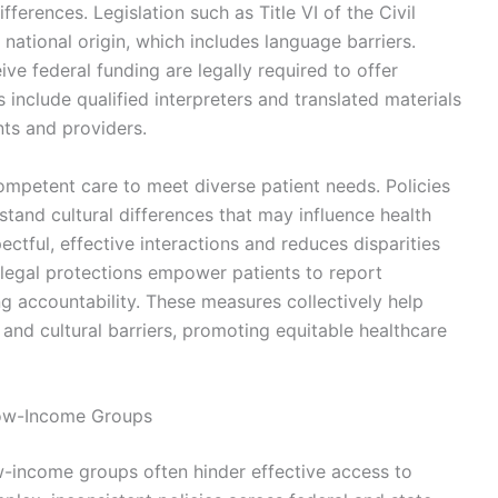
ifferences. Legislation such as Title VI of the Civil
 national origin, which includes language barriers.
ve federal funding are legally required to offer
 include qualified interpreters and translated materials
ts and providers.
mpetent care to meet diverse patient needs. Policies
stand cultural differences that may influence health
ectful, effective interactions and reduces disparities
legal protections empower patients to report
g accountability. These measures collectively help
 and cultural barriers, promoting equitable healthcare
 Low-Income Groups
ow-income groups often hinder effective access to