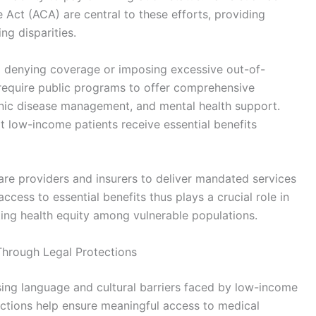
Act (ACA) are central to these efforts, providing
ng disparities.
om denying coverage or imposing excessive out-of-
 require public programs to offer comprehensive
ronic disease management, and mental health support.
t low-income patients receive essential benefits
are providers and insurers to deliver mandated services
access to essential benefits thus plays a crucial role in
ting health equity among vulnerable populations.
Through Legal Protections
ssing language and cultural barriers faced by low-income
ections help ensure meaningful access to medical