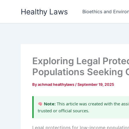
Skip
Healthy Laws
to
Bioethics and Environ
content
Exploring Legal Prot
Populations Seeking 
By
achmad healthylaws
/
September 19, 2025
Note:
This article was created with the assi
trusted or official sources.
Legal protections for low-income populatio