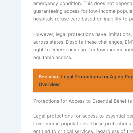
emergency condition. This does not depend o
guaranteeing access for low-income populat
hospitals refuse care based on inability to p
However, legal protections have limitations
across states. Despite these challenges, EM
right to emergency care for low-income indi
equitable access.
See also
Legal Protections for Aging Po
Overview
Protections for Access to Essential Benefits
Legal protections for access to essential be
low-income populations. These protections m
entitled to critical services, regardless of t