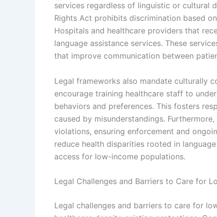
services regardless of linguistic or cultural d
Rights Act prohibits discrimination based on
Hospitals and healthcare providers that recei
language assistance services. These services
that improve communication between patien
Legal frameworks also mandate culturally co
encourage training healthcare staff to under
behaviors and preferences. This fosters resp
caused by misunderstandings. Furthermore, 
violations, ensuring enforcement and ongoin
reduce health disparities rooted in language
access for low-income populations.
Legal Challenges and Barriers to Care for
Legal challenges and barriers to care for l