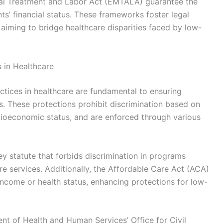
cal Treatment and Labor Act (EMTALA) guarantee the
ts’ financial status. These frameworks foster legal
, aiming to bridge healthcare disparities faced by low-
s in Healthcare
ctices in healthcare are fundamental to ensuring
. These protections prohibit discrimination based on
socioeconomic status, and are enforced through various
 key statute that forbids discrimination in programs
are services. Additionally, the Affordable Care Act (ACA)
 income or health status, enhancing protections for low-
t of Health and Human Services’ Office for Civil