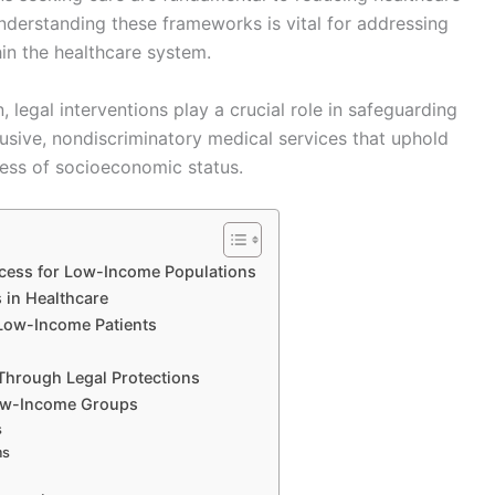
Understanding these frameworks is vital for addressing
hin the healthcare system.
, legal interventions play a crucial role in safeguarding
lusive, nondiscriminatory medical services that uphold
dless of socioeconomic status.
cess for Low-Income Populations
 in Healthcare
 Low-Income Patients
Through Legal Protections
Low-Income Groups
s
ms