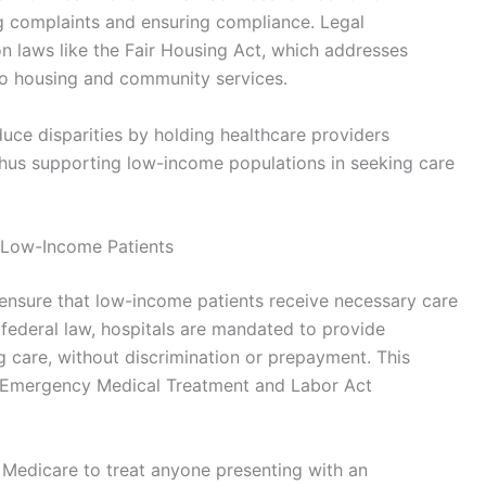
ing complaints and ensuring compliance. Legal
on laws like the Fair Housing Act, which addresses
 to housing and community services.
duce disparities by holding healthcare providers
thus supporting low-income populations in seeking care
 Low-Income Patients
ensure that low-income patients receive necessary care
r federal law, hospitals are mandated to provide
g care, without discrimination or prepayment. This
he Emergency Medical Treatment and Labor Act
 Medicare to treat anyone presenting with an