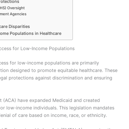
rotections
HS) Oversight
cement Agencies
are Disparities
come Populations in Healthcare
ccess for Low-Income Populations
ess for low-income populations are primarily
lation designed to promote equitable healthcare. These
egal protections against discrimination and ensuring
Act (ACA) have expanded Medicaid and created
or low-income individuals. This legislation mandates
enial of care based on income, race, or ethnicity.