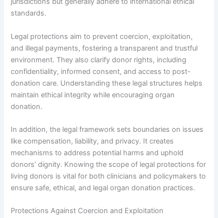
jurisdictions but generally adhere to international ethical
standards.
Legal protections aim to prevent coercion, exploitation,
and illegal payments, fostering a transparent and trustful
environment. They also clarify donor rights, including
confidentiality, informed consent, and access to post-
donation care. Understanding these legal structures helps
maintain ethical integrity while encouraging organ
donation.
In addition, the legal framework sets boundaries on issues
like compensation, liability, and privacy. It creates
mechanisms to address potential harms and uphold
donors’ dignity. Knowing the scope of legal protections for
living donors is vital for both clinicians and policymakers to
ensure safe, ethical, and legal organ donation practices.
Protections Against Coercion and Exploitation