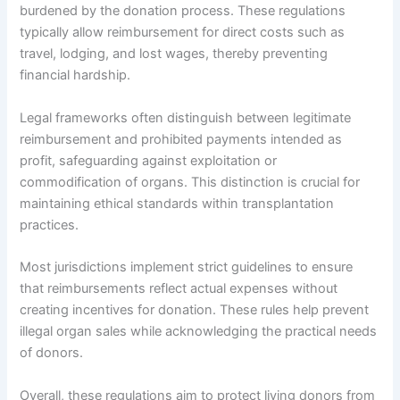
burdened by the donation process. These regulations
typically allow reimbursement for direct costs such as
travel, lodging, and lost wages, thereby preventing
financial hardship.
Legal frameworks often distinguish between legitimate
reimbursement and prohibited payments intended as
profit, safeguarding against exploitation or
commodification of organs. This distinction is crucial for
maintaining ethical standards within transplantation
practices.
Most jurisdictions implement strict guidelines to ensure
that reimbursements reflect actual expenses without
creating incentives for donation. These rules help prevent
illegal organ sales while acknowledging the practical needs
of donors.
Overall, these regulations aim to protect living donors from