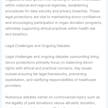
within national and regional registries, establishing
procedures for data security and privacy breaches. These
legal protections are vital to maintaining donor confidence
and encouraging participation in organ donation programs,
ultimately supporting ethical practices within health law
and bioethics.
Legal Challenges and Ongoing Debates
Legal challenges and ongoing debates surrounding living
donor protections primarily focus on balancing donor
rights with ethical and practical concerns. Key issues
include ensuring fair legal frameworks, preventing
exploitation, and clarifying responsibilities of healthcare
providers.
Numerous debates center on controversial topics such as
the legality of paid donations versus altruistic donation,