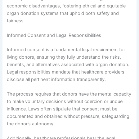
economic disadvantages, fostering ethical and equitable
organ donation systems that uphold both safety and
fairness.
Informed Consent and Legal Responsibilities
Informed consent is a fundamental legal requirement for
living donors, ensuring they fully understand the risks,
benefits, and alternatives associated with organ donation.
Legal responsibilities mandate that healthcare providers
disclose all pertinent information transparently.
The process requires that donors have the mental capacity
to make voluntary decisions without coercion or undue
influence. Laws often stipulate that consent must be
documented and obtained without pressure, safeguarding
the donor’s autonomy.
Additionally, healthcare professionals bear the legal