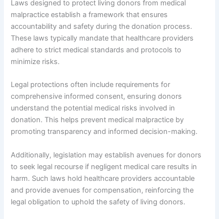
Laws designed to protect living donors from medical
malpractice establish a framework that ensures
accountability and safety during the donation process.
These laws typically mandate that healthcare providers
adhere to strict medical standards and protocols to
minimize risks.
Legal protections often include requirements for
comprehensive informed consent, ensuring donors
understand the potential medical risks involved in
donation. This helps prevent medical malpractice by
promoting transparency and informed decision-making.
Additionally, legislation may establish avenues for donors
to seek legal recourse if negligent medical care results in
harm. Such laws hold healthcare providers accountable
and provide avenues for compensation, reinforcing the
legal obligation to uphold the safety of living donors.