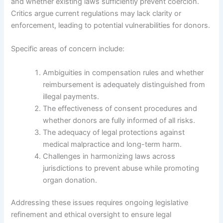
and whether existing laws sufficiently prevent coercion.
Critics argue current regulations may lack clarity or
enforcement, leading to potential vulnerabilities for donors.
Specific areas of concern include:
Ambiguities in compensation rules and whether
reimbursement is adequately distinguished from
illegal payments.
The effectiveness of consent procedures and
whether donors are fully informed of all risks.
The adequacy of legal protections against
medical malpractice and long-term harm.
Challenges in harmonizing laws across
jurisdictions to prevent abuse while promoting
organ donation.
Addressing these issues requires ongoing legislative
refinement and ethical oversight to ensure legal