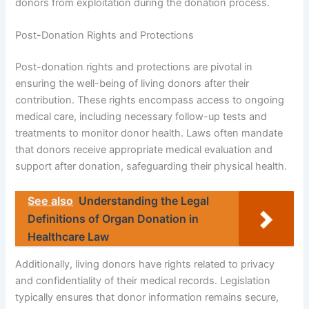
donors from exploitation during the donation process.
Post-Donation Rights and Protections
Post-donation rights and protections are pivotal in
ensuring the well-being of living donors after their
contribution. These rights encompass access to ongoing
medical care, including necessary follow-up tests and
treatments to monitor donor health. Laws often mandate
that donors receive appropriate medical evaluation and
support after donation, safeguarding their physical health.
See also
Understanding the Legal
Definitions of Organ Donation in
Healthcare Law
Additionally, living donors have rights related to privacy
and confidentiality of their medical records. Legislation
typically ensures that donor information remains secure,