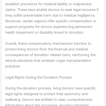
establish provisions for medical liability or malpractice
claims. These laws enable donors to seek legal recourse if
they suffer preventable harm due to medical negligence.
Moreover, certain regions offer specific compensation or
support programs for donors experiencing permanent
health impairment or disability linked to donation.
Overall, these compensatory mechanisms function to
protect living donors from the financial and medical
consequences of donation-related harm, reinforcing the
ethical standards that underpin organ transplantation
practices.
Legal Rights During the Donation Process
During the donation process, living donors have specific
legal rights designed to protect their autonomy and
wellbeing. Donors are entitled to clear, comprehensive
information about the procedure, ensuring informed