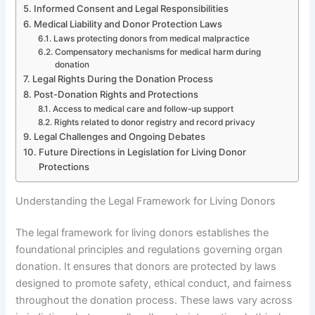
Informed Consent and Legal Responsibilities
Medical Liability and Donor Protection Laws
Laws protecting donors from medical malpractice
Compensatory mechanisms for medical harm during
donation
Legal Rights During the Donation Process
Post-Donation Rights and Protections
Access to medical care and follow-up support
Rights related to donor registry and record privacy
Legal Challenges and Ongoing Debates
Future Directions in Legislation for Living Donor
Protections
Understanding the Legal Framework for Living Donors
The legal framework for living donors establishes the
foundational principles and regulations governing organ
donation. It ensures that donors are protected by laws
designed to promote safety, ethical conduct, and fairness
throughout the donation process. These laws vary across