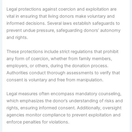
Legal protections against coercion and exploitation are
vital in ensuring that living donors make voluntary and
informed decisions. Several laws establish safeguards to
prevent undue pressure, safeguarding donors’ autonomy
and rights.
These protections include strict regulations that prohibit
any form of coercion, whether from family members,
employers, or others, during the donation process.
Authorities conduct thorough assessments to verify that
consent is voluntary and free from manipulation.
Legal measures often encompass mandatory counseling,
which emphasizes the donor’s understanding of risks and
rights, ensuring informed consent. Additionally, oversight
agencies monitor compliance to prevent exploitation and
enforce penalties for violations.