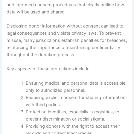
and informed consent procedures that clearly outline how
data will be used and shared.
Disclosing donor information without consent can lead to
legal consequences and violate privacy laws. To prevent
misuse, many jurisdictions establish penalties for breaches,
reinforcing the importance of maintaining confidentiality
throughout the donation process.
Key aspects of these protections include:
Ensuring medical and personal data is accessible
only to authorized personnel.
Requiring explicit consent for sharing information
with third parties.
Protecting identities, especially in registries, to
prevent discrimination or social stigma.
Providing donors with the right to access their
records and correct inaccuracies.