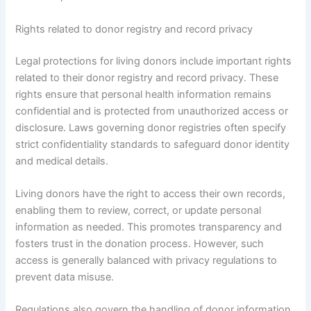
Rights related to donor registry and record privacy
Legal protections for living donors include important rights
related to their donor registry and record privacy. These
rights ensure that personal health information remains
confidential and is protected from unauthorized access or
disclosure. Laws governing donor registries often specify
strict confidentiality standards to safeguard donor identity
and medical details.
Living donors have the right to access their own records,
enabling them to review, correct, or update personal
information as needed. This promotes transparency and
fosters trust in the donation process. However, such
access is generally balanced with privacy regulations to
prevent data misuse.
Regulations also govern the handling of donor information