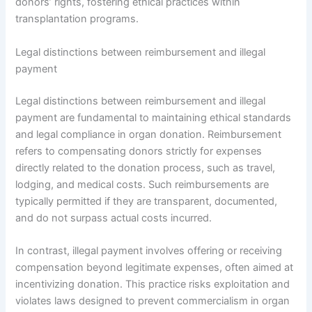
donors’ rights, fostering ethical practices within
transplantation programs.
Legal distinctions between reimbursement and illegal
payment
Legal distinctions between reimbursement and illegal
payment are fundamental to maintaining ethical standards
and legal compliance in organ donation. Reimbursement
refers to compensating donors strictly for expenses
directly related to the donation process, such as travel,
lodging, and medical costs. Such reimbursements are
typically permitted if they are transparent, documented,
and do not surpass actual costs incurred.
In contrast, illegal payment involves offering or receiving
compensation beyond legitimate expenses, often aimed at
incentivizing donation. This practice risks exploitation and
violates laws designed to prevent commercialism in organ