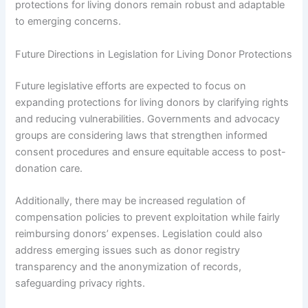
protections for living donors remain robust and adaptable
to emerging concerns.
Future Directions in Legislation for Living Donor Protections
Future legislative efforts are expected to focus on
expanding protections for living donors by clarifying rights
and reducing vulnerabilities. Governments and advocacy
groups are considering laws that strengthen informed
consent procedures and ensure equitable access to post-
donation care.
Additionally, there may be increased regulation of
compensation policies to prevent exploitation while fairly
reimbursing donors’ expenses. Legislation could also
address emerging issues such as donor registry
transparency and the anonymization of records,
safeguarding privacy rights.