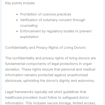
Key points include:
Prohibition of coercive practices
Verification of voluntary consent through
counseling
Enforcement by regulatory bodies to prevent
exploitation
Confidentiality and Privacy Rights of Living Donors
The confidentiality and privacy rights of living donors are
fundamental components of legal protections in organ
donation. These rights ensure that personal and medical
information remains protected against unauthorized
disclosure, upholding the donor’s dignity and autonomy.
Legal frameworks typically set strict guidelines that
healthcare providers must follow to safeguard donor
information. This includes secure storage, limited access,