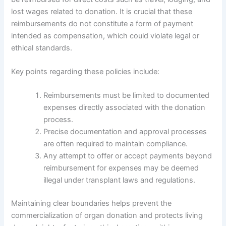
lost wages related to donation. It is crucial that these
reimbursements do not constitute a form of payment
intended as compensation, which could violate legal or
ethical standards.
Key points regarding these policies include:
Reimbursements must be limited to documented
expenses directly associated with the donation
process.
Precise documentation and approval processes
are often required to maintain compliance.
Any attempt to offer or accept payments beyond
reimbursement for expenses may be deemed
illegal under transplant laws and regulations.
Maintaining clear boundaries helps prevent the
commercialization of organ donation and protects living