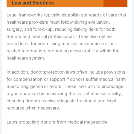
Law and Bioethics
Legal frameworks typically establish standards of care that
healthcare providers must follow during evaluation,
surgery, and follow-up, reducing liability risks for both
donors and medical professionals. They also define
procedures for addressing medical malpractice claims
related to donation, promoting accountability within the
healthcare system.
In addition, donor protection laws often include provisions
for compensation or support if donors suffer medical harm
due to negligence or errors. These laws aim to encourage
organ donation by minimizing the fear of medical liability,
ensuring donors receive adequate treatment and legal
recourse when necessary.
Laws protecting donors from medical malpractice