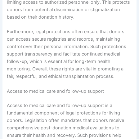
limiting access to authorized personnel only. This protects
donors from potential discrimination or stigmatization
based on their donation history.
Furthermore, legal protections often ensure that donors
can access secure registries and records, maintaining
control over their personal information. Such protections
support transparency and facilitate continued medical
follow-up, which is essential for long-term health
monitoring. Overall, these rights are vital in promoting a
fair, respectful, and ethical transplantation process.
Access to medical care and follow-up support
Access to medical care and follow-up support is a
fundamental component of legal protections for living
donors. Legislation often mandates that donors receive
comprehensive post-donation medical evaluations to
ensure their health and recovery. Such provisions help