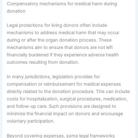
Compensatory mechanisms for medical harm during
donation
Legal protections for living donors often include
mechanisms to address medical harm that may occur
during or after the organ donation process. These
mechanisms aim to ensure that donors are not left
financially burdened if they experience adverse health
outcomes resulting from donation.
In many jurisdictions, legislation provides for
compensation or reimbursement for medical expenses
directly related to the donation procedure. This can include
costs for hospitalization, surgical procedures, medication,
and follow-up care. Such provisions are designed to
minimize the financial impact on donors and encourage
voluntary participation.
Beyond covering expenses, some legal frameworks