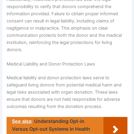
responsibility to verify that donors comprehend the
information provided. Failure to obtain proper informed
consent can result in legal liability, including claims of
negligence or malpractice. This emphasis on clear
communication protects both the donor and the medical
institution, reinforcing the legal protections for living
donors.
Medical Liability and Donor Protection Laws
Medical liability and donor protection laws serve to
safeguard living donors from potential medical harm and
legal risks associated with organ donation. These laws
ensure that donors are not held responsible for adverse
outcomes resulting from the donation process.
See also
Understanding Opt-in
Versus Opt-out Systems in Health