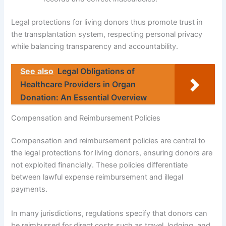
Legal protections for living donors thus promote trust in
the transplantation system, respecting personal privacy
while balancing transparency and accountability.
See also
Legal Obligations of
Healthcare Providers in Organ
Donation: An Essential Overview
Compensation and Reimbursement Policies
Compensation and reimbursement policies are central to
the legal protections for living donors, ensuring donors are
not exploited financially. These policies differentiate
between lawful expense reimbursement and illegal
payments.
In many jurisdictions, regulations specify that donors can
be reimbursed for direct costs such as travel, lodging, and