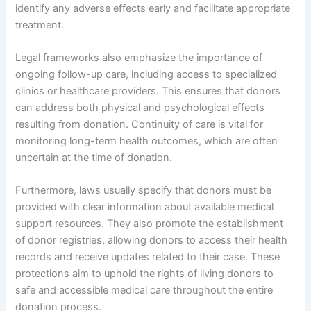
identify any adverse effects early and facilitate appropriate
treatment.
Legal frameworks also emphasize the importance of
ongoing follow-up care, including access to specialized
clinics or healthcare providers. This ensures that donors
can address both physical and psychological effects
resulting from donation. Continuity of care is vital for
monitoring long-term health outcomes, which are often
uncertain at the time of donation.
Furthermore, laws usually specify that donors must be
provided with clear information about available medical
support resources. They also promote the establishment
of donor registries, allowing donors to access their health
records and receive updates related to their case. These
protections aim to uphold the rights of living donors to
safe and accessible medical care throughout the entire
donation process.