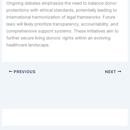
Ongoing debates emphasize the need to balance donor
protections with ethical standards, potentially leading to
international harmonization of legal frameworks. Future
laws will likely prioritize transparency, accountability, and
comprehensive support systems. These initiatives aim to
further secure living donors’ rights within an evolving
healthcare landscape.
PREVIOUS
NEXT