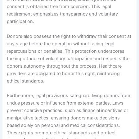
consent is obtained free from coercion. This legal
requirement emphasizes transparency and voluntary
participation.
Donors also possess the right to withdraw their consent at
any stage before the operation without facing legal
repercussions or penalties. This protection underscores
the importance of voluntary participation and respects the
donor’s autonomy throughout the process. Healthcare
providers are obligated to honor this right, reinforcing
ethical standards.
Furthermore, legal provisions safeguard living donors from
undue pressure or influence from external parties. Laws
prevent coercive practices, such as financial incentives or
manipulative tactics, ensuring donors make decisions
based solely on personal and medical considerations.
These rights promote ethical standards and protect