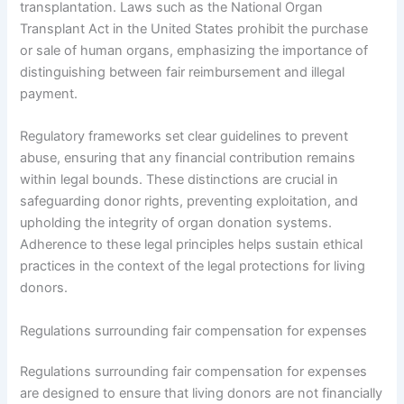
transplantation. Laws such as the National Organ
Transplant Act in the United States prohibit the purchase
or sale of human organs, emphasizing the importance of
distinguishing between fair reimbursement and illegal
payment.
Regulatory frameworks set clear guidelines to prevent
abuse, ensuring that any financial contribution remains
within legal bounds. These distinctions are crucial in
safeguarding donor rights, preventing exploitation, and
upholding the integrity of organ donation systems.
Adherence to these legal principles helps sustain ethical
practices in the context of the legal protections for living
donors.
Regulations surrounding fair compensation for expenses
Regulations surrounding fair compensation for expenses
are designed to ensure that living donors are not financially