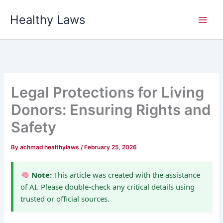
Skip
Healthy Laws
to
content
Legal Protections for Living
Donors: Ensuring Rights and
Safety
By
achmad healthylaws
/
February 25, 2026
Note:
This article was created with the assistance
of AI. Please double-check any critical details using
trusted or official sources.