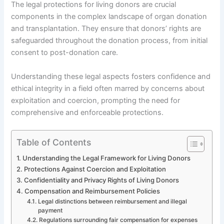
The legal protections for living donors are crucial
components in the complex landscape of organ donation
and transplantation. They ensure that donors’ rights are
safeguarded throughout the donation process, from initial
consent to post-donation care.
Understanding these legal aspects fosters confidence and
ethical integrity in a field often marred by concerns about
exploitation and coercion, prompting the need for
comprehensive and enforceable protections.
Table of Contents
Understanding the Legal Framework for Living Donors
Protections Against Coercion and Exploitation
Confidentiality and Privacy Rights of Living Donors
Compensation and Reimbursement Policies
Legal distinctions between reimbursement and illegal
payment
Regulations surrounding fair compensation for expenses