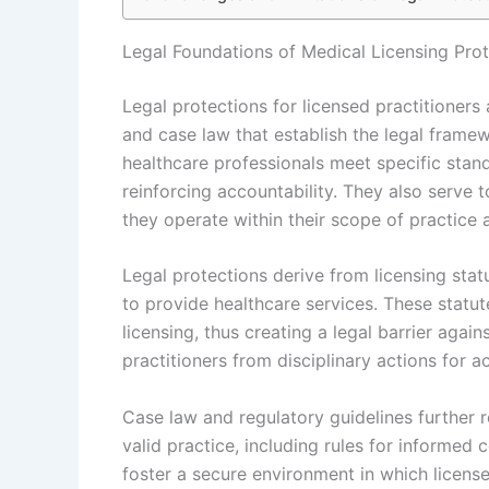
Legal Foundations of Medical Licensing Pro
Legal protections for licensed practitioners
and case law that establish the legal framew
healthcare professionals meet specific stan
reinforcing accountability. They also serve t
they operate within their scope of practice
Legal protections derive from licensing statu
to provide healthcare services. These statute
licensing, thus creating a legal barrier agai
practitioners from disciplinary actions for ac
Case law and regulatory guidelines further r
valid practice, including rules for informe
foster a secure environment in which license