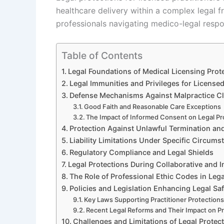
healthcare delivery within a complex legal 
professionals navigating medico-legal respons
Table of Contents
Legal Foundations of Medical Licensing Prot
Legal Immunities and Privileges for Licensed
Defense Mechanisms Against Malpractice C
Good Faith and Reasonable Care Exceptions
The Impact of Informed Consent on Legal Pr
Protection Against Unlawful Termination and
Liability Limitations Under Specific Circums
Regulatory Compliance and Legal Shields
Legal Protections During Collaborative and In
The Role of Professional Ethic Codes in Leg
Policies and Legislation Enhancing Legal Sa
Key Laws Supporting Practitioner Protection
Recent Legal Reforms and Their Impact on Pr
Challenges and Limitations of Legal Protect