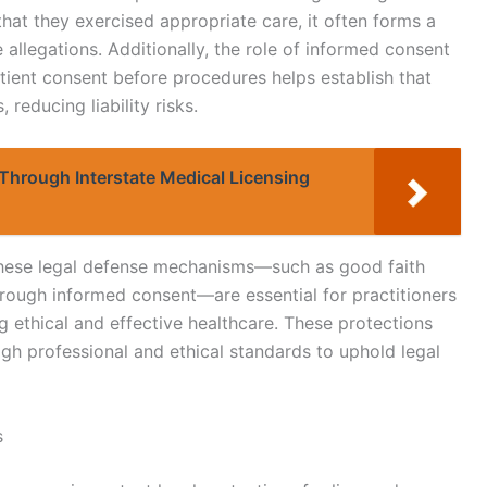
that they exercised appropriate care, it often forms a
 allegations. Additionally, the role of informed consent
tient consent before procedures helps establish that
reducing liability risks.
Through Interstate Medical Licensing
these legal defense mechanisms—such as good faith
rough informed consent—are essential for practitioners
ng ethical and effective healthcare. These protections
gh professional and ethical standards to uphold legal
s