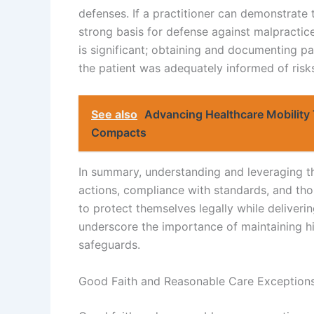
defenses. If a practitioner can demonstrate 
strong basis for defense against malpractice
is significant; obtaining and documenting pa
the patient was adequately informed of risks, 
See also
Advancing Healthcare Mobility 
Compacts
In summary, understanding and leveraging 
actions, compliance with standards, and tho
to protect themselves legally while deliveri
underscore the importance of maintaining hi
safeguards.
Good Faith and Reasonable Care Exception