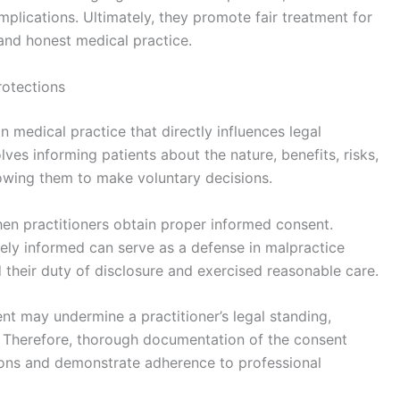
plications. Ultimately, they promote fair treatment for
 and honest medical practice.
rotections
 medical practice that directly influences legal
olves informing patients about the nature, benefits, risks,
lowing them to make voluntary decisions.
en practitioners obtain proper informed consent.
ely informed can serve as a defense in malpractice
ed their duty of disclosure and exercised reasonable care.
nt may undermine a practitioner’s legal standing,
ce. Therefore, thorough documentation of the consent
ctions and demonstrate adherence to professional