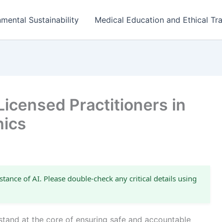
mental Sustainability
Medical Education and Ethical Tra
Licensed Practitioners in
hics
stance of AI. Please double-check any critical details using
 stand at the core of ensuring safe and accountable