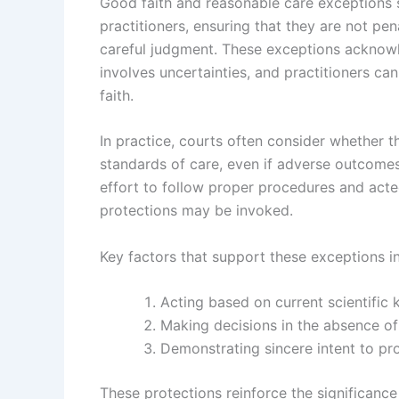
Good faith and reasonable care exceptions s
practitioners, ensuring that they are not pe
careful judgment. These exceptions acknow
involves uncertainties, and practitioners ca
faith.
In practice, courts often consider whether t
standards of care, even if adverse outcomes
effort to follow proper procedures and acte
protections may be invoked.
Key factors that support these exceptions i
Acting based on current scientific
Making decisions in the absence of
Demonstrating sincere intent to pr
These protections reinforce the significance