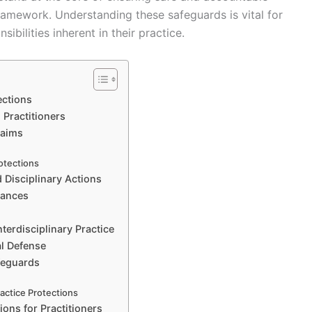
framework. Understanding these safeguards is vital for
ibilities inherent in their practice.
ections
 Practitioners
laims
otections
 Disciplinary Actions
tances
terdisciplinary Practice
al Defense
feguards
s
actice Protections
ions for Practitioners