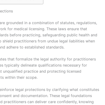
tections
 are grounded in a combination of statutes, regulations,
ork for medical licensing. These laws ensure that
dards before practicing, safeguarding public health and
o shield practitioners from undue legal liabilities when
 and adhere to established standards.
tes that formalize the legal authority for practitioners
s typically delineate qualifications necessary for
nst unqualified practice and protecting licensed
ts within their scope.
einforce legal protections by clarifying what constitutes
d consent and documentation. These legal foundations
d practitioners can deliver care confidently, knowing