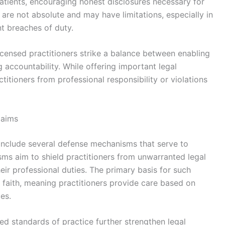
tients, encouraging honest disclosures necessary for
 are not absolute and may have limitations, especially in
nt breaches of duty.
licensed practitioners strike a balance between enabling
g accountability. While offering important legal
titioners from professional responsibility or violations
laims
s include several defense mechanisms that serve to
ms aim to shield practitioners from unwarranted legal
heir professional duties. The primary basis for such
 faith, meaning practitioners provide care based on
es.
d standards of practice further strengthen legal