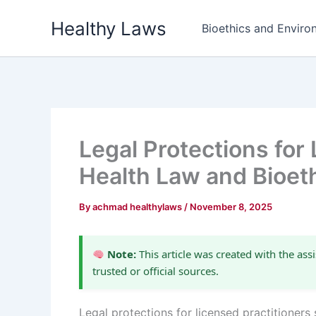
Skip
Healthy Laws
to
Bioethics and Environ
content
Legal Protections for 
Health Law and Bioet
By
achmad healthylaws
/
November 8, 2025
Note:
This article was created with the assi
trusted or official sources.
Legal protections for licensed practitioners