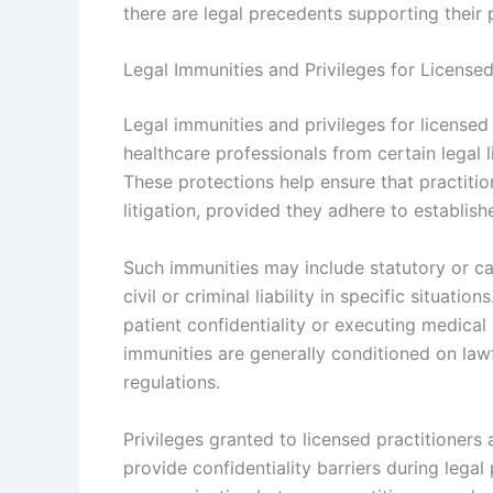
there are legal precedents supporting their 
Legal Immunities and Privileges for Licensed
Legal immunities and privileges for licensed 
healthcare professionals from certain legal l
These protections help ensure that practitio
litigation, provided they adhere to establis
Such immunities may include statutory or ca
civil or criminal liability in specific situa
patient confidentiality or executing medica
immunities are generally conditioned on law
regulations.
Privileges granted to licensed practitioners 
provide confidentiality barriers during lega