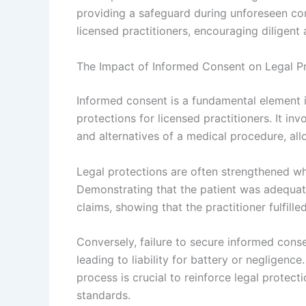
providing a safeguard during unforeseen com
licensed practitioners, encouraging diligent
The Impact of Informed Consent on Legal P
Informed consent is a fundamental element in
protections for licensed practitioners. It inv
and alternatives of a medical procedure, al
Legal protections are often strengthened wh
Demonstrating that the patient was adequat
claims, showing that the practitioner fulfill
Conversely, failure to secure informed conse
leading to liability for battery or negligen
process is crucial to reinforce legal prote
standards.