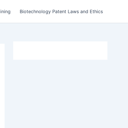
ining
Biotechnology Patent Laws and Ethics