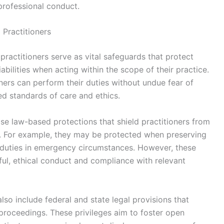
professional conduct.
 Practitioners
practitioners serve as vital safeguards that protect
iabilities when acting within the scope of their practice.
ners can perform their duties without undue fear of
hed standards of care and ethics.
se law-based protections that shield practitioners from
tions. For example, they may be protected when preserving
l duties in emergency circumstances. However, these
ful, ethical conduct and compliance with relevant
also include federal and state legal provisions that
l proceedings. These privileges aim to foster open