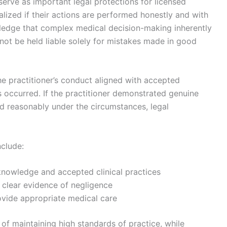
erve as important legal protections for licensed
nalized if their actions are performed honestly and with
ledge that complex medical decision-making inherently
nnot be held liable solely for mistakes made in good
he practitioner’s conduct aligned with accepted
 occurred. If the practitioner demonstrated genuine
d reasonably under the circumstances, legal
nclude:
 knowledge and accepted clinical practices
 clear evidence of negligence
ovide appropriate medical care
 of maintaining high standards of practice, while