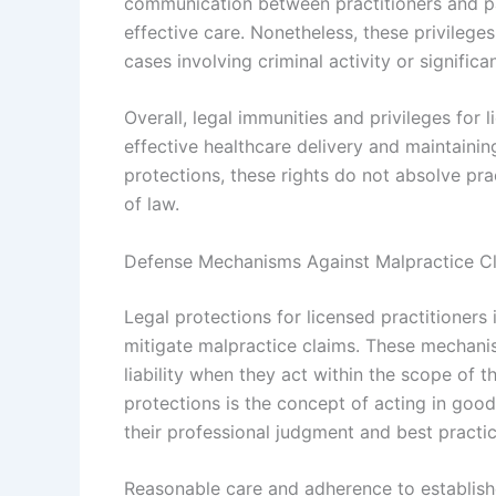
communication between practitioners and pa
effective care. Nonetheless, these privileges
cases involving criminal activity or significa
Overall, legal immunities and privileges for 
effective healthcare delivery and maintainin
protections, these rights do not absolve prac
of law.
Defense Mechanisms Against Malpractice C
Legal protections for licensed practitioner
mitigate malpractice claims. These mechanis
liability when they act within the scope of t
protections is the concept of acting in good
their professional judgment and best practic
Reasonable care and adherence to establishe