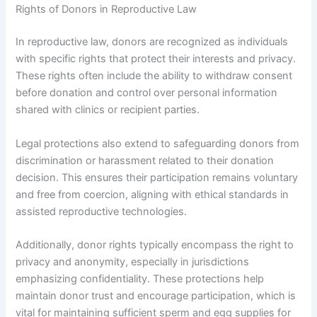
Rights of Donors in Reproductive Law
In reproductive law, donors are recognized as individuals
with specific rights that protect their interests and privacy.
These rights often include the ability to withdraw consent
before donation and control over personal information
shared with clinics or recipient parties.
Legal protections also extend to safeguarding donors from
discrimination or harassment related to their donation
decision. This ensures their participation remains voluntary
and free from coercion, aligning with ethical standards in
assisted reproductive technologies.
Additionally, donor rights typically encompass the right to
privacy and anonymity, especially in jurisdictions
emphasizing confidentiality. These protections help
maintain donor trust and encourage participation, which is
vital for maintaining sufficient sperm and egg supplies for