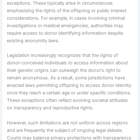
exceptions. These typically arise in circumstances
emphasizing the rights of the offspring or public interest
considerations. For example, in cases involving criminal
investigations or medical emergencies, authorities may
require access to donor identifying information despite
existing anonymity laws.
Legislation increasingly recognizes that the rights of
donor-conceived individuals to access information about
their genetic origins can outweigh the donor’s right to
remain anonymous. As a result, some jurisdictions have
enacted laws permitting offspring to access donor identity
once they reach a certain age or under specific conditions.
These exceptions often reflect evolving societal attitudes
on transparency and reproductive rights.
However, such limitations are not uniform across regions
and are frequently the subject of ongoing legal debate.
Courts may balance privacy protections with transparency