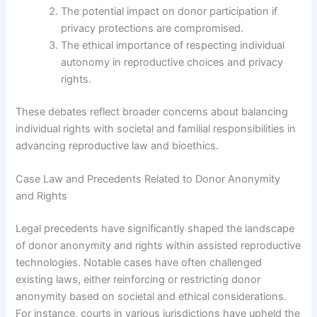
The potential impact on donor participation if
privacy protections are compromised.
The ethical importance of respecting individual
autonomy in reproductive choices and privacy
rights.
These debates reflect broader concerns about balancing
individual rights with societal and familial responsibilities in
advancing reproductive law and bioethics.
Case Law and Precedents Related to Donor Anonymity
and Rights
Legal precedents have significantly shaped the landscape
of donor anonymity and rights within assisted reproductive
technologies. Notable cases have often challenged
existing laws, either reinforcing or restricting donor
anonymity based on societal and ethical considerations.
For instance, courts in various jurisdictions have upheld the