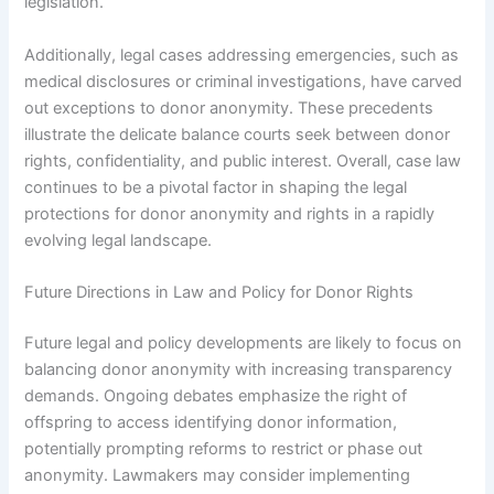
legislation.
Additionally, legal cases addressing emergencies, such as
medical disclosures or criminal investigations, have carved
out exceptions to donor anonymity. These precedents
illustrate the delicate balance courts seek between donor
rights, confidentiality, and public interest. Overall, case law
continues to be a pivotal factor in shaping the legal
protections for donor anonymity and rights in a rapidly
evolving legal landscape.
Future Directions in Law and Policy for Donor Rights
Future legal and policy developments are likely to focus on
balancing donor anonymity with increasing transparency
demands. Ongoing debates emphasize the right of
offspring to access identifying donor information,
potentially prompting reforms to restrict or phase out
anonymity. Lawmakers may consider implementing