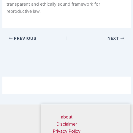
transparent and ethically sound framework for
reproductive law.
PREVIOUS
NEXT
about
Disclaimer
Privacy Policy