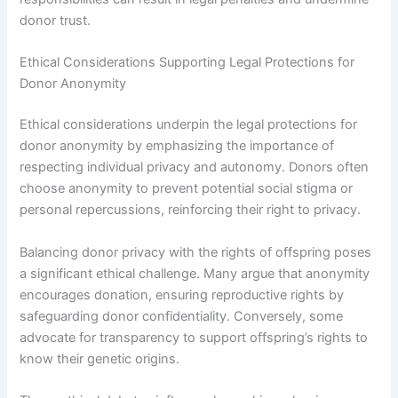
donor trust.
Ethical Considerations Supporting Legal Protections for
Donor Anonymity
Ethical considerations underpin the legal protections for
donor anonymity by emphasizing the importance of
respecting individual privacy and autonomy. Donors often
choose anonymity to prevent potential social stigma or
personal repercussions, reinforcing their right to privacy.
Balancing donor privacy with the rights of offspring poses
a significant ethical challenge. Many argue that anonymity
encourages donation, ensuring reproductive rights by
safeguarding donor confidentiality. Conversely, some
advocate for transparency to support offspring’s rights to
know their genetic origins.