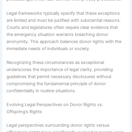
Legal frameworks typically specify that these exceptions
are limited and must be justified with substantial reasons.
Courts and legislatures often require clear evidence that
the emergency situation warrants breaching donor
anonymity. This approach balances donor rights with the
immediate needs of individuals or society.
Recognizing these circumstances as exceptional
underscores the importance of legal clarity, providing
guidelines that permit necessary disclosures without
compromising the fundamental principle of donor
confidentiality in routine situations.
Evolving Legal Perspectives on Donor Rights vs.
Offspring’s Rights
Legal perspectives surrounding donor rights versus