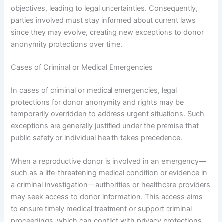
objectives, leading to legal uncertainties. Consequently,
parties involved must stay informed about current laws
since they may evolve, creating new exceptions to donor
anonymity protections over time.
Cases of Criminal or Medical Emergencies
In cases of criminal or medical emergencies, legal
protections for donor anonymity and rights may be
temporarily overridden to address urgent situations. Such
exceptions are generally justified under the premise that
public safety or individual health takes precedence.
When a reproductive donor is involved in an emergency—
such as a life-threatening medical condition or evidence in
a criminal investigation—authorities or healthcare providers
may seek access to donor information. This access aims
to ensure timely medical treatment or support criminal
proceedings, which can conflict with privacy protections.