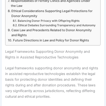
Responsibilities of Fertility Clinics and Agencies Under
the Law
Ethical Considerations Supporting Legal Protections for
Donor Anonymity
Balancing Donor Privacy with Offspring Rights
Ethical Debates Surrounding Transparency and Autonomy
Case Law and Precedents Related to Donor Anonymity
and Rights
Future Directions in Law and Policy for Donor Rights
Legal Frameworks Supporting Donor Anonymity and
Rights in Assisted Reproductive Technologies
Legal frameworks supporting donor anonymity and rights
in assisted reproductive technologies establish the legal
basis for protecting donor identities and defining their
rights during and after donation procedures. These laws
vary significantly across jurisdictions, reflecting differing
cultural and ethical priorities.