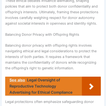
These ethical debates influence lawmaking, shaping
policies that aim to protect both donor confidentiality and
offspring’s interests. Ultimately, framing these protections
involves carefully weighing respect for donor autonomy
against societal interests in openness and identity rights.
Balancing Donor Privacy with Offspring Rights
Balancing donor privacy with offspring rights involves
navigating ethical and legal considerations to protect the
interests of both parties. It requires a framework that
maintains the confidentiality of donors while recognizing
the offspring’s right to genetic information.
See also
Legal Oversight of
Reproductive Technology
Advertising for Ethical Compliance
Legal protections often emphasize safeguarding donor