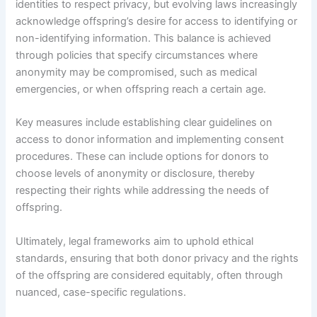
identities to respect privacy, but evolving laws increasingly
acknowledge offspring’s desire for access to identifying or
non-identifying information. This balance is achieved
through policies that specify circumstances where
anonymity may be compromised, such as medical
emergencies, or when offspring reach a certain age.
Key measures include establishing clear guidelines on
access to donor information and implementing consent
procedures. These can include options for donors to
choose levels of anonymity or disclosure, thereby
respecting their rights while addressing the needs of
offspring.
Ultimately, legal frameworks aim to uphold ethical
standards, ensuring that both donor privacy and the rights
of the offspring are considered equitably, often through
nuanced, case-specific regulations.