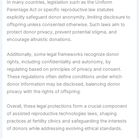
In many countries, legislation such as the Uniform
Parentage Act or specific reproductive law statutes
explicitly safeguard donor anonymity, limiting disclosure to
offspring unless consented otherwise. Such laws aim to
protect donor privacy, prevent potential stigma, and
encourage altruistic donations.
Additionally, some legal frameworks recognize donor
rights, including confidentiality and autonomy, by
regulating based on principles of privacy and consent.
These regulations often define conditions under which
donor information may be disclosed, balancing donor
privacy with the rights of offspring.
Overall, these legal protections form a crucial component
of assisted reproductive technologies laws, shaping
practices at fertility clinics and safeguarding the interests
of donors while addressing evolving ethical standards.