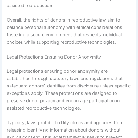
assisted reproduction.
Overall, the rights of donors in reproductive law aim to
balance personal autonomy with ethical considerations,
fostering a secure environment that respects individual
choices while supporting reproductive technologies.
Legal Protections Ensuring Donor Anonymity
Legal protections ensuring donor anonymity are
established through statutory laws and regulations that
safeguard donors’ identities from disclosure unless specific
exceptions apply. These protections are designed to
preserve donor privacy and encourage participation in
assisted reproductive technologies.
Typically, laws prohibit fertility clinics and agencies from
releasing identifying information about donors without
explicit consent. This legal framework seeks to prevent