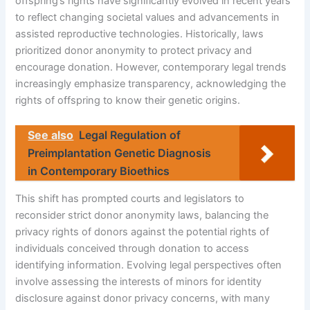
offspring’s rights have significantly evolved in recent years
to reflect changing societal values and advancements in
assisted reproductive technologies. Historically, laws
prioritized donor anonymity to protect privacy and
encourage donation. However, contemporary legal trends
increasingly emphasize transparency, acknowledging the
rights of offspring to know their genetic origins.
See also
Legal Regulation of
Preimplantation Genetic Diagnosis
in Contemporary Bioethics
This shift has prompted courts and legislators to
reconsider strict donor anonymity laws, balancing the
privacy rights of donors against the potential rights of
individuals conceived through donation to access
identifying information. Evolving legal perspectives often
involve assessing the interests of minors for identity
disclosure against donor privacy concerns, with many