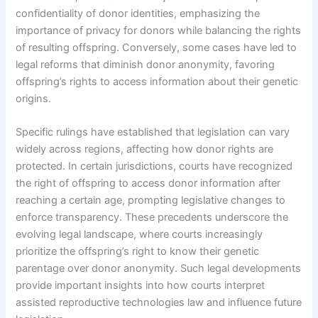
confidentiality of donor identities, emphasizing the
importance of privacy for donors while balancing the rights
of resulting offspring. Conversely, some cases have led to
legal reforms that diminish donor anonymity, favoring
offspring’s rights to access information about their genetic
origins.
Specific rulings have established that legislation can vary
widely across regions, affecting how donor rights are
protected. In certain jurisdictions, courts have recognized
the right of offspring to access donor information after
reaching a certain age, prompting legislative changes to
enforce transparency. These precedents underscore the
evolving legal landscape, where courts increasingly
prioritize the offspring’s right to know their genetic
parentage over donor anonymity. Such legal developments
provide important insights into how courts interpret
assisted reproductive technologies law and influence future