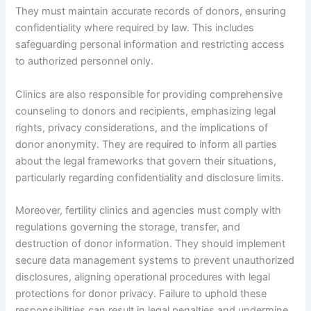
They must maintain accurate records of donors, ensuring
confidentiality where required by law. This includes
safeguarding personal information and restricting access
to authorized personnel only.
Clinics are also responsible for providing comprehensive
counseling to donors and recipients, emphasizing legal
rights, privacy considerations, and the implications of
donor anonymity. They are required to inform all parties
about the legal frameworks that govern their situations,
particularly regarding confidentiality and disclosure limits.
Moreover, fertility clinics and agencies must comply with
regulations governing the storage, transfer, and
destruction of donor information. They should implement
secure data management systems to prevent unauthorized
disclosures, aligning operational procedures with legal
protections for donor privacy. Failure to uphold these
responsibilities can result in legal penalties and undermine