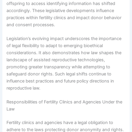
offspring to access identifying information has shifted
accordingly. These legislative developments influence
practices within fertility clinics and impact donor behavior
and consent processes.
Legislation’s evolving impact underscores the importance
of legal flexibility to adapt to emerging bioethical
considerations. It also demonstrates how law shapes the
landscape of assisted reproductive technologies,
promoting greater transparency while attempting to
safeguard donor rights. Such legal shifts continue to
influence best practices and future policy directions in
reproductive law.
Responsibilities of Fertility Clinics and Agencies Under the
Law
Fertility clinics and agencies have a legal obligation to
adhere to the laws protecting donor anonymity and rights.