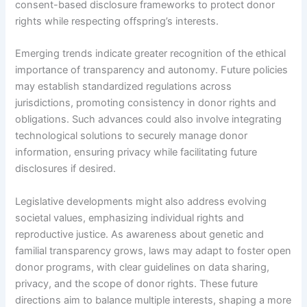
consent-based disclosure frameworks to protect donor
rights while respecting offspring’s interests.
Emerging trends indicate greater recognition of the ethical
importance of transparency and autonomy. Future policies
may establish standardized regulations across
jurisdictions, promoting consistency in donor rights and
obligations. Such advances could also involve integrating
technological solutions to securely manage donor
information, ensuring privacy while facilitating future
disclosures if desired.
Legislative developments might also address evolving
societal values, emphasizing individual rights and
reproductive justice. As awareness about genetic and
familial transparency grows, laws may adapt to foster open
donor programs, with clear guidelines on data sharing,
privacy, and the scope of donor rights. These future
directions aim to balance multiple interests, shaping a more