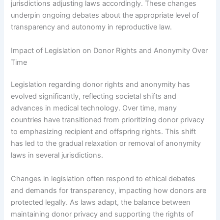
jurisdictions adjusting laws accordingly. These changes
underpin ongoing debates about the appropriate level of
transparency and autonomy in reproductive law.
Impact of Legislation on Donor Rights and Anonymity Over
Time
Legislation regarding donor rights and anonymity has
evolved significantly, reflecting societal shifts and
advances in medical technology. Over time, many
countries have transitioned from prioritizing donor privacy
to emphasizing recipient and offspring rights. This shift
has led to the gradual relaxation or removal of anonymity
laws in several jurisdictions.
Changes in legislation often respond to ethical debates
and demands for transparency, impacting how donors are
protected legally. As laws adapt, the balance between
maintaining donor privacy and supporting the rights of