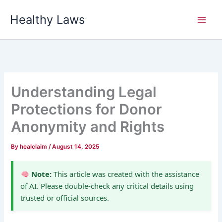
Skip
Healthy Laws
to
content
Understanding Legal
Protections for Donor
Anonymity and Rights
By
healclaim
/
August 14, 2025
Note:
This article was created with the assistance
of AI. Please double-check any critical details using
trusted or official sources.