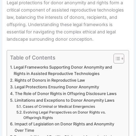
Legal protections for donor anonymity and rights form a
critical component of assisted reproductive technologies
law, balancing the interests of donors, recipients, and
offspring. Understanding these legal frameworks is
essential for navigating the complex ethical and legal
landscape surrounding donor conception.
Table of Contents
Legal Frameworks Supporting Donor Anonymity and
Rights in Assisted Reproductive Technologies
Rights of Donors in Reproductive Law
Legal Protections Ensuring Donor Anonymity
The Role of Donor Rights in Offspring Disclosure Laws
Limitations and Exceptions to Donor Anonymity Laws
Cases of Criminal or Medical Emergencies
Evolving Legal Perspectives on Donor Rights vs.
Offspring’s Rights
Impact of Legislation on Donor Rights and Anonymity
Over Time