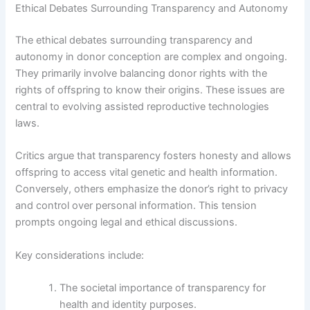
Ethical Debates Surrounding Transparency and Autonomy
The ethical debates surrounding transparency and
autonomy in donor conception are complex and ongoing.
They primarily involve balancing donor rights with the
rights of offspring to know their origins. These issues are
central to evolving assisted reproductive technologies
laws.
Critics argue that transparency fosters honesty and allows
offspring to access vital genetic and health information.
Conversely, others emphasize the donor’s right to privacy
and control over personal information. This tension
prompts ongoing legal and ethical discussions.
Key considerations include:
The societal importance of transparency for
health and identity purposes.