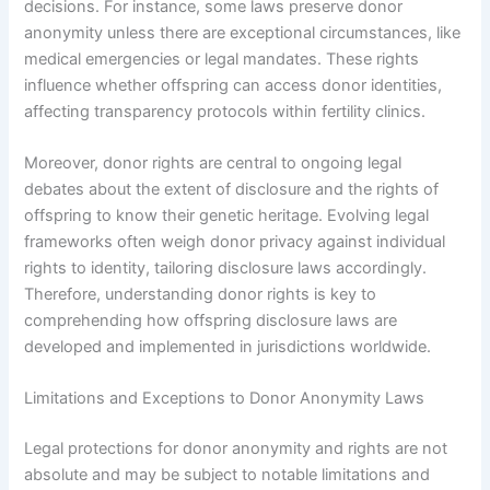
decisions. For instance, some laws preserve donor
anonymity unless there are exceptional circumstances, like
medical emergencies or legal mandates. These rights
influence whether offspring can access donor identities,
affecting transparency protocols within fertility clinics.
Moreover, donor rights are central to ongoing legal
debates about the extent of disclosure and the rights of
offspring to know their genetic heritage. Evolving legal
frameworks often weigh donor privacy against individual
rights to identity, tailoring disclosure laws accordingly.
Therefore, understanding donor rights is key to
comprehending how offspring disclosure laws are
developed and implemented in jurisdictions worldwide.
Limitations and Exceptions to Donor Anonymity Laws
Legal protections for donor anonymity and rights are not
absolute and may be subject to notable limitations and