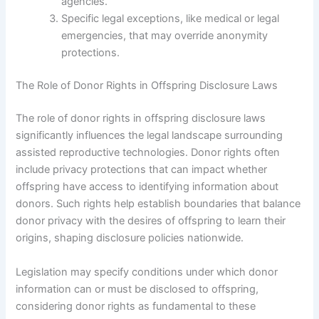
agencies.
Specific legal exceptions, like medical or legal
emergencies, that may override anonymity
protections.
The Role of Donor Rights in Offspring Disclosure Laws
The role of donor rights in offspring disclosure laws
significantly influences the legal landscape surrounding
assisted reproductive technologies. Donor rights often
include privacy protections that can impact whether
offspring have access to identifying information about
donors. Such rights help establish boundaries that balance
donor privacy with the desires of offspring to learn their
origins, shaping disclosure policies nationwide.
Legislation may specify conditions under which donor
information can or must be disclosed to offspring,
considering donor rights as fundamental to these