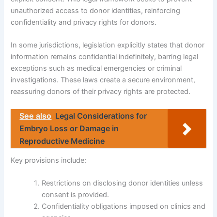
unauthorized access to donor identities, reinforcing
confidentiality and privacy rights for donors.
In some jurisdictions, legislation explicitly states that donor
information remains confidential indefinitely, barring legal
exceptions such as medical emergencies or criminal
investigations. These laws create a secure environment,
reassuring donors of their privacy rights are protected.
See also
Legal Considerations for
Embryo Loss or Damage in
Reproductive Medicine
Key provisions include:
Restrictions on disclosing donor identities unless
consent is provided.
Confidentiality obligations imposed on clinics and