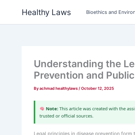
Skip
Healthy Laws
to
Bioethics and Environ
content
Understanding the Leg
Prevention and Public
By
achmad healthylaws
/
October 12, 2025
Note:
This article was created with the assi
trusted or official sources.
Legal principles in disease prevention form 