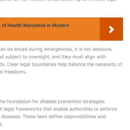
ns of Health Mandates in Modern
an be broad during emergencies, it is not absolute.
 subject to oversight, and they must align with
rds. Clear legal boundaries help balance the necessity of
al freedoms.
the foundation for disease prevention strategies
 legal frameworks that enable authorities to enforce
 diseases. These laws define responsibilities and
s.