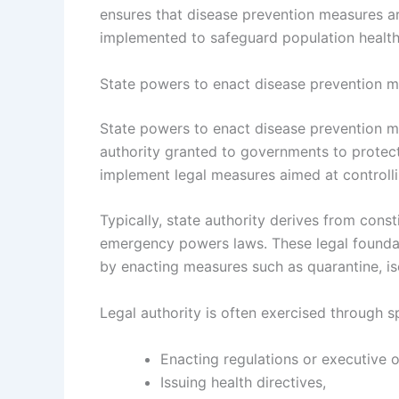
ensures that disease prevention measures are 
implemented to safeguard population health
State powers to enact disease prevention 
State powers to enact disease prevention me
authority granted to governments to protect
implement legal measures aimed at controll
Typically, state authority derives from const
emergency powers laws. These legal foundat
by enacting measures such as quarantine, is
Legal authority is often exercised through s
Enacting regulations or executive o
Issuing health directives,