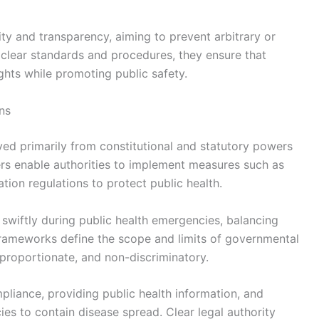
ty and transparency, aiming to prevent arbitrary or
g clear standards and procedures, they ensure that
ghts while promoting public safety.
ns
ived primarily from constitutional and statutory powers
rs enable authorities to implement measures such as
tion regulations to protect public health.
swiftly during public health emergencies, balancing
 frameworks define the scope and limits of governmental
 proportionate, and non-discriminatory.
pliance, providing public health information, and
ies to contain disease spread. Clear legal authority