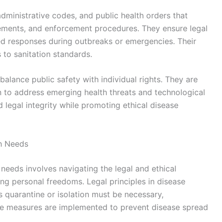
administrative codes, and public health orders that
rements, and enforcement procedures. They ensure legal
ated responses during outbreaks or emergencies. Their
to sanitation standards.
balance public safety with individual rights. They are
 to address emerging health threats and technological
 legal integrity while promoting ethical disease
th Needs
 needs involves navigating the legal and ethical
ing personal freedoms. Legal principles in disease
 quarantine or isolation must be necessary,
se measures are implemented to prevent disease spread