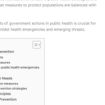
hat measures to protect populations are balanced with
s of government actions in public health is crucial for
 amidst health emergencies and emerging threats.
revention
ns
easures
n public health emergencies
th Needs
tion measures
evention strategies
nciples
 Prevention