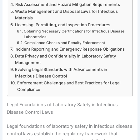
Risk Assessment and Hazard Mitigation Requirements
Waste Management and Disposal Laws for Infectious
Materials
Licensing, Permitting, and Inspection Procedures
Obtaining Necessary Certifications for Infectious Disease
Laboratories
Compliance Checks and Penalty Enforcement
Incident Reporting and Emergency Response Obligations
Data Privacy and Confidentiality in Laboratory Safety
Management
Evolving Legal Standards with Advancements in
Infectious Disease Control
Enforcement Challenges and Best Practices for Legal
Compliance
Legal Foundations of Laboratory Safety in Infectious
Disease Control Laws
Legal foundations of laboratory safety in infectious disease
control laws establish the regulatory framework that