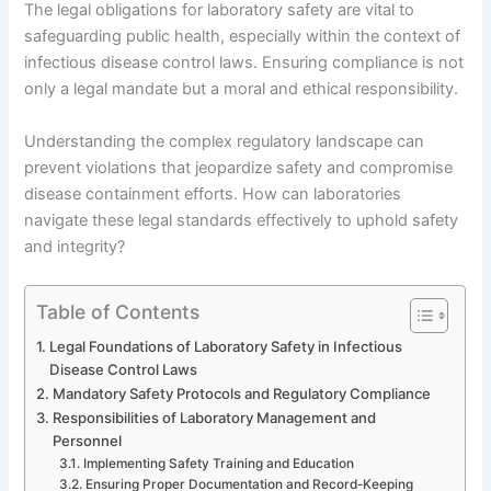
The legal obligations for laboratory safety are vital to
safeguarding public health, especially within the context of
infectious disease control laws. Ensuring compliance is not
only a legal mandate but a moral and ethical responsibility.
Understanding the complex regulatory landscape can
prevent violations that jeopardize safety and compromise
disease containment efforts. How can laboratories
navigate these legal standards effectively to uphold safety
and integrity?
Table of Contents
Legal Foundations of Laboratory Safety in Infectious
Disease Control Laws
Mandatory Safety Protocols and Regulatory Compliance
Responsibilities of Laboratory Management and
Personnel
Implementing Safety Training and Education
Ensuring Proper Documentation and Record-Keeping