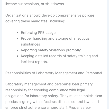
license suspensions, or shutdowns.
Organizations should develop comprehensive policies
covering these mandates, including:
Enforcing PPE usage
Proper handling and storage of infectious
substances
Reporting safety violations promptly
Keeping detailed records of safety training and
incident reports.
Responsibilities of Laboratory Management and Personnel
Laboratory management and personnel bear primary
responsibility for ensuring compliance with legal
obligations for laboratory safety. They must establish clear
policies aligning with infectious disease control laws and
enforce strict adherence among staff. Proper safety