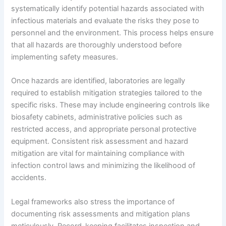
systematically identify potential hazards associated with
infectious materials and evaluate the risks they pose to
personnel and the environment. This process helps ensure
that all hazards are thoroughly understood before
implementing safety measures.
Once hazards are identified, laboratories are legally
required to establish mitigation strategies tailored to the
specific risks. These may include engineering controls like
biosafety cabinets, administrative policies such as
restricted access, and appropriate personal protective
equipment. Consistent risk assessment and hazard
mitigation are vital for maintaining compliance with
infection control laws and minimizing the likelihood of
accidents.
Legal frameworks also stress the importance of
documenting risk assessments and mitigation plans
meticulously. Record-keeping facilitates inspection and