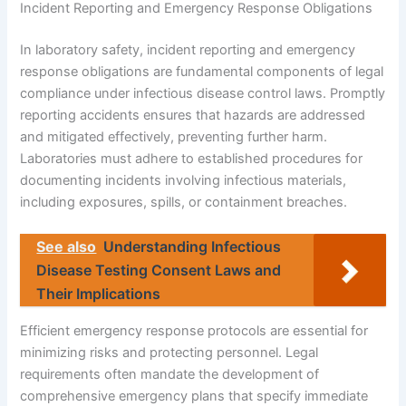
Incident Reporting and Emergency Response Obligations
In laboratory safety, incident reporting and emergency
response obligations are fundamental components of legal
compliance under infectious disease control laws. Promptly
reporting accidents ensures that hazards are addressed
and mitigated effectively, preventing further harm.
Laboratories must adhere to established procedures for
documenting incidents involving infectious materials,
including exposures, spills, or containment breaches.
See also
Understanding Infectious
Disease Testing Consent Laws and
Their Implications
Efficient emergency response protocols are essential for
minimizing risks and protecting personnel. Legal
requirements often mandate the development of
comprehensive emergency plans that specify immediate