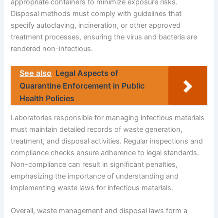
appropriate containers to minimize exposure risks.
Disposal methods must comply with guidelines that
specify autoclaving, incineration, or other approved
treatment processes, ensuring the virus and bacteria are
rendered non-infectious.
See also
Legal Aspects of
Quarantine Enforcement in Public
Health Policies
Laboratories responsible for managing infectious materials
must maintain detailed records of waste generation,
treatment, and disposal activities. Regular inspections and
compliance checks ensure adherence to legal standards.
Non-compliance can result in significant penalties,
emphasizing the importance of understanding and
implementing waste laws for infectious materials.
Overall, waste management and disposal laws form a