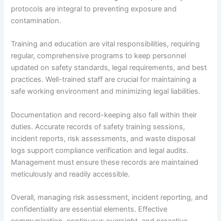
protocols are integral to preventing exposure and
contamination.
Training and education are vital responsibilities, requiring
regular, comprehensive programs to keep personnel
updated on safety standards, legal requirements, and best
practices. Well-trained staff are crucial for maintaining a
safe working environment and minimizing legal liabilities.
Documentation and record-keeping also fall within their
duties. Accurate records of safety training sessions,
incident reports, risk assessments, and waste disposal
logs support compliance verification and legal audits.
Management must ensure these records are maintained
meticulously and readily accessible.
Overall, managing risk assessment, incident reporting, and
confidentiality are essential elements. Effective