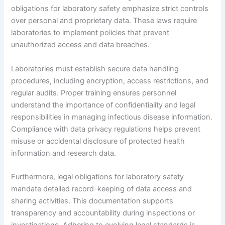
obligations for laboratory safety emphasize strict controls
over personal and proprietary data. These laws require
laboratories to implement policies that prevent
unauthorized access and data breaches.
Laboratories must establish secure data handling
procedures, including encryption, access restrictions, and
regular audits. Proper training ensures personnel
understand the importance of confidentiality and legal
responsibilities in managing infectious disease information.
Compliance with data privacy regulations helps prevent
misuse or accidental disclosure of protected health
information and research data.
Furthermore, legal obligations for laboratory safety
mandate detailed record-keeping of data access and
sharing activities. This documentation supports
transparency and accountability during inspections or