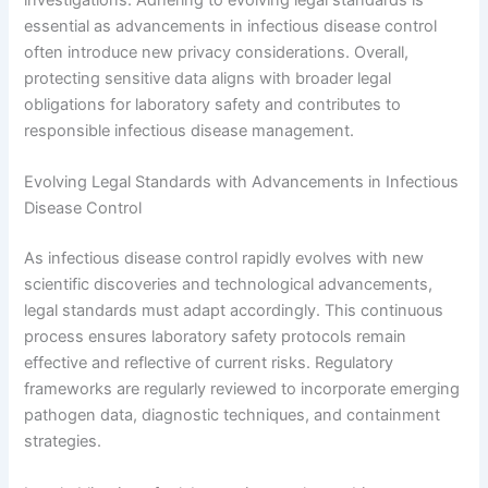
investigations. Adhering to evolving legal standards is
essential as advancements in infectious disease control
often introduce new privacy considerations. Overall,
protecting sensitive data aligns with broader legal
obligations for laboratory safety and contributes to
responsible infectious disease management.
Evolving Legal Standards with Advancements in Infectious
Disease Control
As infectious disease control rapidly evolves with new
scientific discoveries and technological advancements,
legal standards must adapt accordingly. This continuous
process ensures laboratory safety protocols remain
effective and reflective of current risks. Regulatory
frameworks are regularly reviewed to incorporate emerging
pathogen data, diagnostic techniques, and containment
strategies.