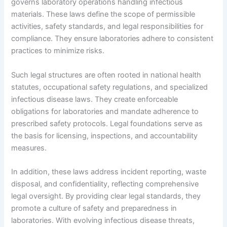
governs laboratory operations handling infectious
materials. These laws define the scope of permissible
activities, safety standards, and legal responsibilities for
compliance. They ensure laboratories adhere to consistent
practices to minimize risks.
Such legal structures are often rooted in national health
statutes, occupational safety regulations, and specialized
infectious disease laws. They create enforceable
obligations for laboratories and mandate adherence to
prescribed safety protocols. Legal foundations serve as
the basis for licensing, inspections, and accountability
measures.
In addition, these laws address incident reporting, waste
disposal, and confidentiality, reflecting comprehensive
legal oversight. By providing clear legal standards, they
promote a culture of safety and preparedness in
laboratories. With evolving infectious disease threats,