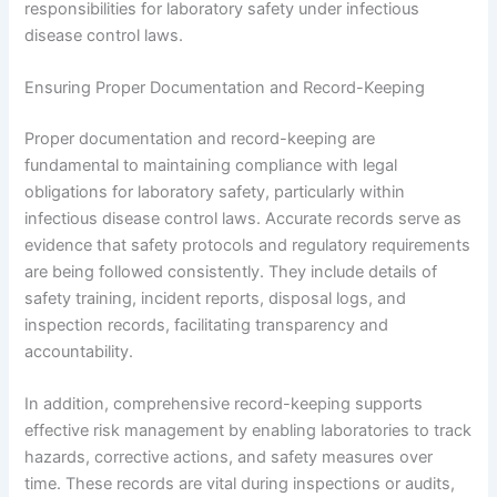
responsibilities for laboratory safety under infectious
disease control laws.
Ensuring Proper Documentation and Record-Keeping
Proper documentation and record-keeping are
fundamental to maintaining compliance with legal
obligations for laboratory safety, particularly within
infectious disease control laws. Accurate records serve as
evidence that safety protocols and regulatory requirements
are being followed consistently. They include details of
safety training, incident reports, disposal logs, and
inspection records, facilitating transparency and
accountability.
In addition, comprehensive record-keeping supports
effective risk management by enabling laboratories to track
hazards, corrective actions, and safety measures over
time. These records are vital during inspections or audits,