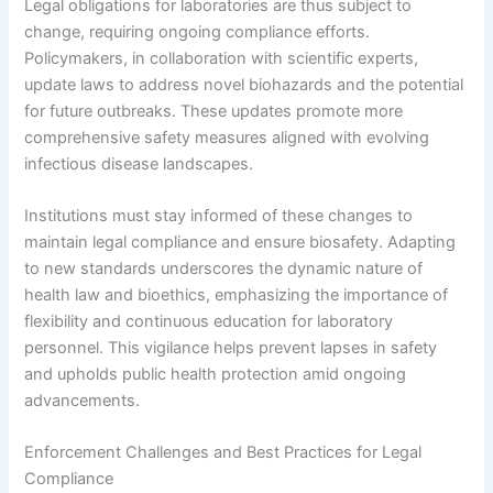
Legal obligations for laboratories are thus subject to
change, requiring ongoing compliance efforts.
Policymakers, in collaboration with scientific experts,
update laws to address novel biohazards and the potential
for future outbreaks. These updates promote more
comprehensive safety measures aligned with evolving
infectious disease landscapes.
Institutions must stay informed of these changes to
maintain legal compliance and ensure biosafety. Adapting
to new standards underscores the dynamic nature of
health law and bioethics, emphasizing the importance of
flexibility and continuous education for laboratory
personnel. This vigilance helps prevent lapses in safety
and upholds public health protection amid ongoing
advancements.
Enforcement Challenges and Best Practices for Legal
Compliance