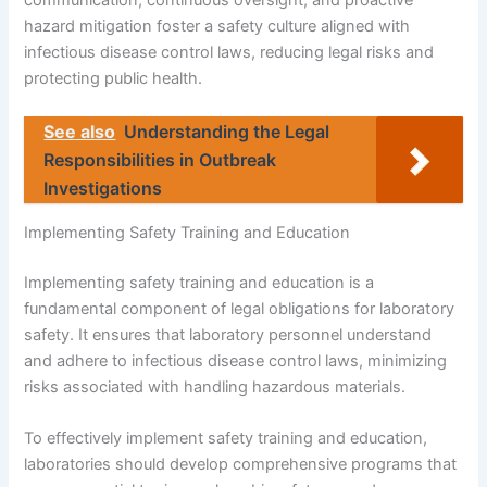
communication, continuous oversight, and proactive
hazard mitigation foster a safety culture aligned with
infectious disease control laws, reducing legal risks and
protecting public health.
See also
Understanding the Legal
Responsibilities in Outbreak
Investigations
Implementing Safety Training and Education
Implementing safety training and education is a
fundamental component of legal obligations for laboratory
safety. It ensures that laboratory personnel understand
and adhere to infectious disease control laws, minimizing
risks associated with handling hazardous materials.
To effectively implement safety training and education,
laboratories should develop comprehensive programs that