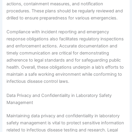
actions, containment measures, and notification
procedures. These plans should be regularly reviewed and
drilled to ensure preparedness for various emergencies.
Compliance with incident reporting and emergency
response obligations also facilitates regulatory inspections
and enforcement actions. Accurate documentation and
timely communication are critical for demonstrating
adherence to legal standards and for safeguarding public
health. Overall, these obligations underpin a lab’s efforts to
maintain a safe working environment while conforming to
infectious disease control laws.
Data Privacy and Confidentiality in Laboratory Safety
Management
Maintaining data privacy and confidentiality in laboratory
safety management is vital to protect sensitive information
related to infectious disease testing and research. Legal