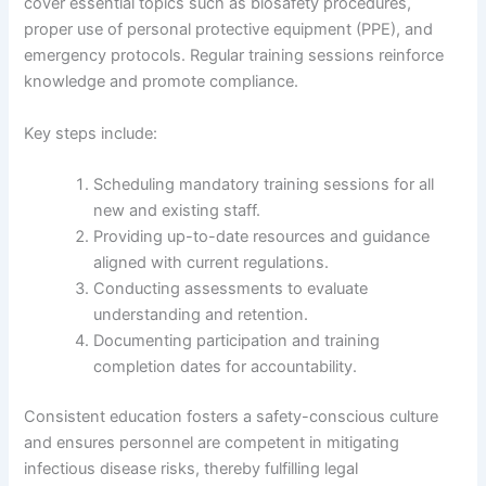
cover essential topics such as biosafety procedures,
proper use of personal protective equipment (PPE), and
emergency protocols. Regular training sessions reinforce
knowledge and promote compliance.
Key steps include:
Scheduling mandatory training sessions for all
new and existing staff.
Providing up-to-date resources and guidance
aligned with current regulations.
Conducting assessments to evaluate
understanding and retention.
Documenting participation and training
completion dates for accountability.
Consistent education fosters a safety-conscious culture
and ensures personnel are competent in mitigating
infectious disease risks, thereby fulfilling legal