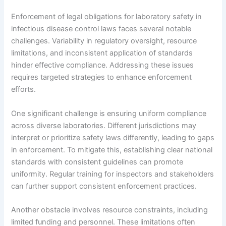
Enforcement of legal obligations for laboratory safety in
infectious disease control laws faces several notable
challenges. Variability in regulatory oversight, resource
limitations, and inconsistent application of standards
hinder effective compliance. Addressing these issues
requires targeted strategies to enhance enforcement
efforts.
One significant challenge is ensuring uniform compliance
across diverse laboratories. Different jurisdictions may
interpret or prioritize safety laws differently, leading to gaps
in enforcement. To mitigate this, establishing clear national
standards with consistent guidelines can promote
uniformity. Regular training for inspectors and stakeholders
can further support consistent enforcement practices.
Another obstacle involves resource constraints, including
limited funding and personnel. These limitations often