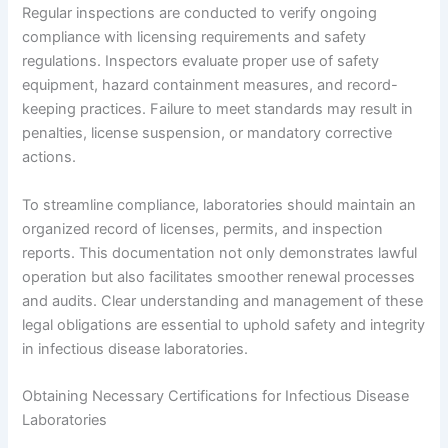
Regular inspections are conducted to verify ongoing
compliance with licensing requirements and safety
regulations. Inspectors evaluate proper use of safety
equipment, hazard containment measures, and record-
keeping practices. Failure to meet standards may result in
penalties, license suspension, or mandatory corrective
actions.
To streamline compliance, laboratories should maintain an
organized record of licenses, permits, and inspection
reports. This documentation not only demonstrates lawful
operation but also facilitates smoother renewal processes
and audits. Clear understanding and management of these
legal obligations are essential to uphold safety and integrity
in infectious disease laboratories.
Obtaining Necessary Certifications for Infectious Disease
Laboratories