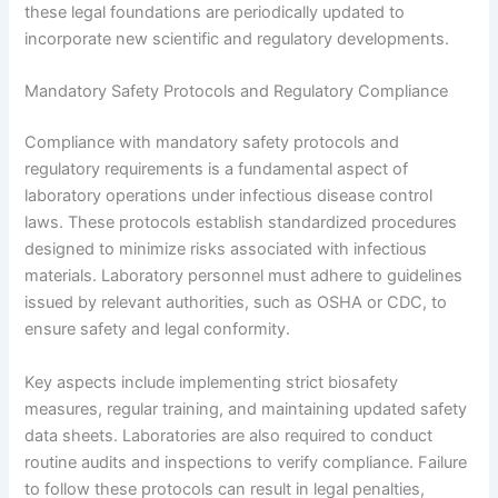
these legal foundations are periodically updated to
incorporate new scientific and regulatory developments.
Mandatory Safety Protocols and Regulatory Compliance
Compliance with mandatory safety protocols and
regulatory requirements is a fundamental aspect of
laboratory operations under infectious disease control
laws. These protocols establish standardized procedures
designed to minimize risks associated with infectious
materials. Laboratory personnel must adhere to guidelines
issued by relevant authorities, such as OSHA or CDC, to
ensure safety and legal conformity.
Key aspects include implementing strict biosafety
measures, regular training, and maintaining updated safety
data sheets. Laboratories are also required to conduct
routine audits and inspections to verify compliance. Failure
to follow these protocols can result in legal penalties,