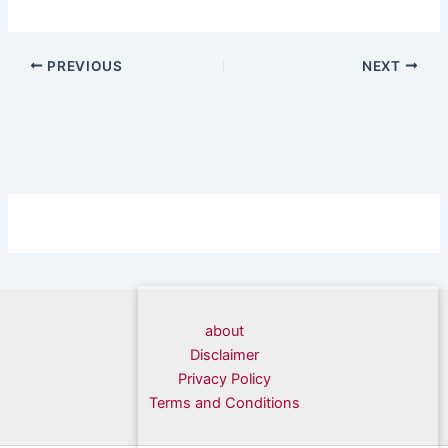
PREVIOUS
NEXT
about
Disclaimer
Privacy Policy
Terms and Conditions