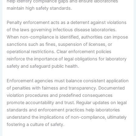
help identify compliance gaps and ensure laboratories
maintain high safety standards.
Penalty enforcement acts as a deterrent against violations
of the laws governing infectious disease laboratories.
When non-compliance is identified, authorities can impose
sanctions such as fines, suspension of licenses, or
operational restrictions. Clear enforcement policies
reinforce the importance of legal obligations for laboratory
safety and safeguard public health.
Enforcement agencies must balance consistent application
of penalties with fairness and transparency. Documented
violation procedures and predefined consequences
promote accountability and trust. Regular updates on legal
standards and enforcement practices help laboratories
understand the implications of non-compliance, ultimately
fostering a culture of safety.