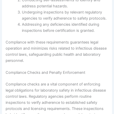
address potential hazards.
Undergoing inspections by relevant regulatory
agencies to verify adherence to safety protocols.
Addressing any deficiencies identified during
inspections before certification is granted.
Compliance with these requirements guarantees legal
operation and minimizes risks related to infectious disease
control laws, safeguarding public health and laboratory
personnel.
Compliance Checks and Penalty Enforcement
Compliance checks are a vital component of enforcing
legal obligations for laboratory safety in infectious disease
control laws. Regulatory agencies perform routine
inspections to verify adherence to established safety
protocols and licensing requirements. These inspections