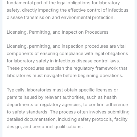
fundamental part of the legal obligations for laboratory
safety, directly impacting the effective control of infectious
disease transmission and environmental protection.
Licensing, Permitting, and Inspection Procedures
Licensing, permitting, and inspection procedures are vital
components of ensuring compliance with legal obligations
for laboratory safety in infectious disease control laws.
These procedures establish the regulatory framework that
laboratories must navigate before beginning operations.
Typically, laboratories must obtain specific licenses or
permits issued by relevant authorities, such as health
departments or regulatory agencies, to confirm adherence
to safety standards. The process often involves submitting
detailed documentation, including safety protocols, facility
design, and personnel qualifications.