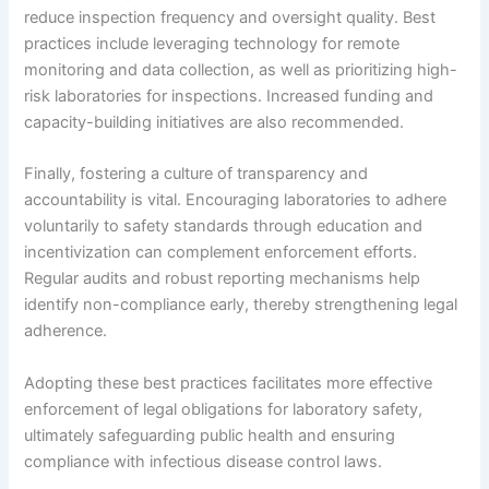
reduce inspection frequency and oversight quality. Best
practices include leveraging technology for remote
monitoring and data collection, as well as prioritizing high-
risk laboratories for inspections. Increased funding and
capacity-building initiatives are also recommended.
Finally, fostering a culture of transparency and
accountability is vital. Encouraging laboratories to adhere
voluntarily to safety standards through education and
incentivization can complement enforcement efforts.
Regular audits and robust reporting mechanisms help
identify non-compliance early, thereby strengthening legal
adherence.
Adopting these best practices facilitates more effective
enforcement of legal obligations for laboratory safety,
ultimately safeguarding public health and ensuring
compliance with infectious disease control laws.