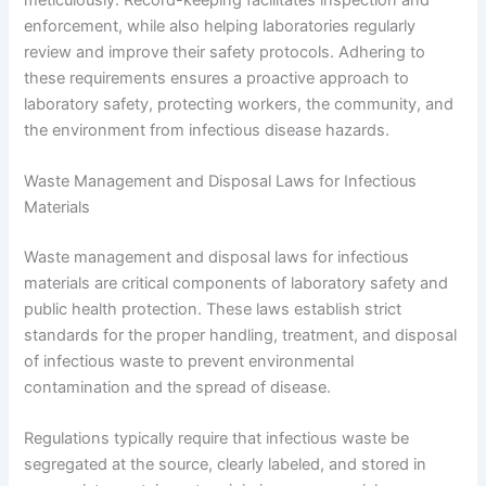
enforcement, while also helping laboratories regularly
review and improve their safety protocols. Adhering to
these requirements ensures a proactive approach to
laboratory safety, protecting workers, the community, and
the environment from infectious disease hazards.
Waste Management and Disposal Laws for Infectious
Materials
Waste management and disposal laws for infectious
materials are critical components of laboratory safety and
public health protection. These laws establish strict
standards for the proper handling, treatment, and disposal
of infectious waste to prevent environmental
contamination and the spread of disease.
Regulations typically require that infectious waste be
segregated at the source, clearly labeled, and stored in