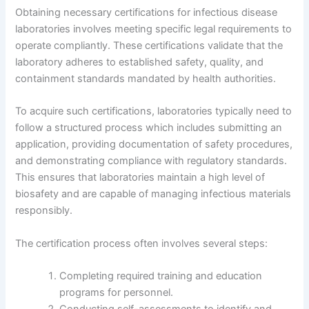
Obtaining necessary certifications for infectious disease
laboratories involves meeting specific legal requirements to
operate compliantly. These certifications validate that the
laboratory adheres to established safety, quality, and
containment standards mandated by health authorities.
To acquire such certifications, laboratories typically need to
follow a structured process which includes submitting an
application, providing documentation of safety procedures,
and demonstrating compliance with regulatory standards.
This ensures that laboratories maintain a high level of
biosafety and are capable of managing infectious materials
responsibly.
The certification process often involves several steps:
Completing required training and education
programs for personnel.
Conducting self-assessments to identify and