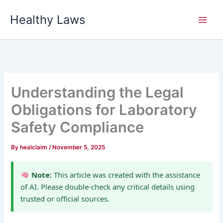
Skip
Healthy Laws
to
content
Understanding the Legal
Obligations for Laboratory
Safety Compliance
By
healclaim
/
November 5, 2025
Note:
This article was created with the assistance
of AI. Please double-check any critical details using
trusted or official sources.