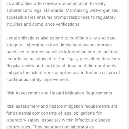
as authorities often review documentation to verify
adherence to legal standards. Maintaining well-organized,
accessible files ensures prompt responses to regulatory
inquiries and compliance verifications.
Legal obligations also extend to confidentiality and data
integrity. Laboratories must implement secure storage
practices to protect sensitive information and ensure that
records are maintained for the legally prescribed durations.
Regular review and updates of documentation protocols
mitigate the risk of non-compliance and foster a culture of
continuous safety improvement.
Risk Assessment and Hazard Mitigation Requirements
Risk assessment and hazard mitigation requirements are
fundamental components of legal obligations for
laboratory safety, especially within infectious disease
control laws. They mandate that laboratories