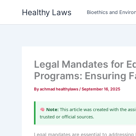
Skip
Healthy Laws
to
Bioethics and Environ
content
Legal Mandates for Eq
Programs: Ensuring F
By
achmad healthylaws
/
September 16, 2025
Note:
This article was created with the assi
trusted or official sources.
Legal mandates are essential to addressing 