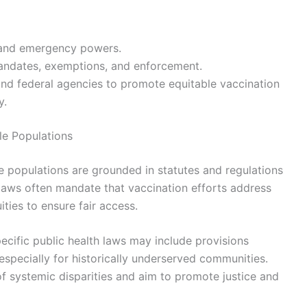
s and emergency powers.
 mandates, exemptions, and enforcement.
nd federal agencies to promote equitable vaccination
y.
le Populations
le populations are grounded in statutes and regulations
 laws often mandate that vaccination efforts address
ties to ensure fair access.
pecific public health laws may include provisions
 especially for historically underserved communities.
of systemic disparities and aim to promote justice and