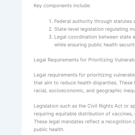
Key components include:
Federal authority through statute
State-level legislation regulating
Legal coordination between state a
while ensuring public health securit
Legal Requirements for Prioritizing Vulnerab
Legal requirements for prioritizing vulnerab
that aim to reduce health disparities. These
racial, socioeconomic, and geographic inequi
Legislation such as the Civil Rights Act or s
requiring equitable distribution of vaccines,
These legal mandates reflect a recognition 
public health.