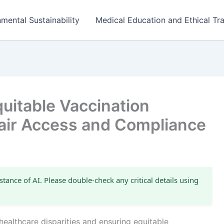
mental Sustainability
Medical Education and Ethical Tra
uitable Vaccination
air Access and Compliance
stance of AI. Please double-check any critical details using
healthcare disparities and ensuring equitable