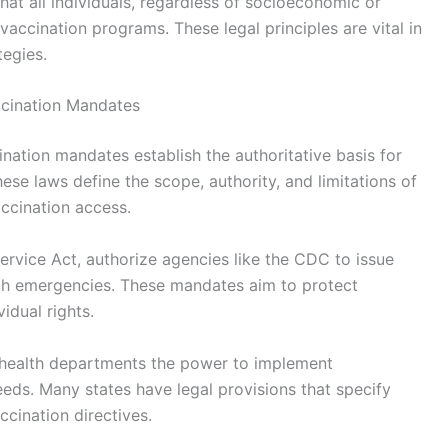
that all individuals, regardless of socioeconomic or
vaccination programs. These legal principles are vital in
tegies.
ccination Mandates
nation mandates establish the authoritative basis for
These laws define the scope, authority, and limitations of
ccination access.
Service Act, authorize agencies like the CDC to issue
lth emergencies. These mandates aim to protect
idual rights.
ng health departments the power to implement
eeds. Many states have legal provisions that specify
cination directives.