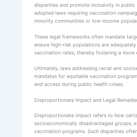
disparities and promote inclusivity in public 
adopted laws requiring vaccination campaigns
minority communities or low-income populat
These legal frameworks often mandate targe
ensure high-risk populations are adequately 
vaccination rates, thereby fostering a more 
Ultimately, laws addressing racial and socio
mandates for equitable vaccination programs
and access during public health crises.
Disproportionate Impact and Legal Remedie
Disproportionate impact refers to how certai
socioeconomically disadvantaged groups, ex
vaccination programs. Such disparities ofte