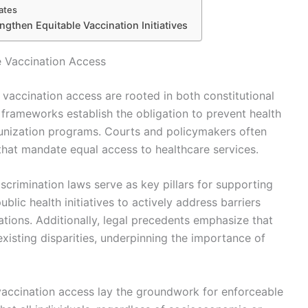
ates
ngthen Equitable Vaccination Initiatives
e Vaccination Access
 vaccination access are rooted in both constitutional
l frameworks establish the obligation to prevent health
munization programs. Courts and policymakers often
 that mandate equal access to healthcare services.
iscrimination laws serve as key pillars for supporting
blic health initiatives to actively address barriers
tions. Additionally, legal precedents emphasize that
existing disparities, underpinning the importance of
 vaccination access lay the groundwork for enforceable