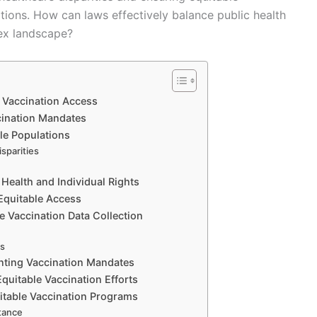
ions. How can laws effectively balance public health
plex landscape?
 Vaccination Access
cination Mandates
ble Populations
sparities
s
Health and Individual Rights
 Equitable Access
e Vaccination Data Collection
es
enting Vaccination Mandates
quitable Vaccination Efforts
itable Vaccination Programs
tance