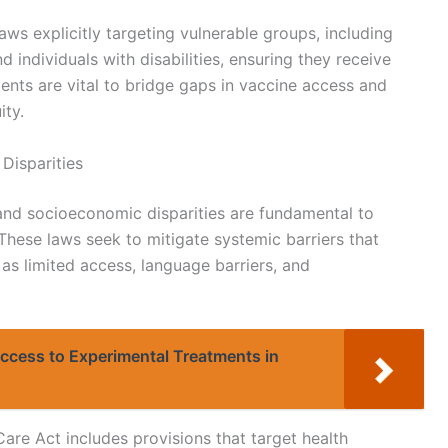
ws explicitly targeting vulnerable groups, including
d individuals with disabilities, ensuring they receive
ments are vital to bridge gaps in vaccine access and
ity.
Disparities
and socioeconomic disparities are fundamental to
hese laws seek to mitigate systemic barriers that
as limited access, language barriers, and
Access to Experimental Treatments in
Care Act includes provisions that target health