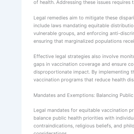
of health. Addressing these issues requires 
Legal remedies aim to mitigate these disparit
include laws mandating equitable distribution
vulnerable groups, and enforcing anti-discri
ensuring that marginalized populations rece
Effective legal strategies also involve mon
gaps in vaccination coverage and ensure c
disproportionate impact. By implementing t
vaccination programs that reduce health disp
Mandates and Exemptions: Balancing Public 
Legal mandates for equitable vaccination p
balance public health priorities with indiv
contraindications, religious beliefs, and phil
considerations.