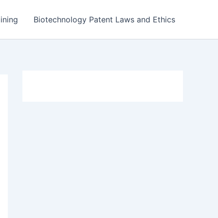
ining
Biotechnology Patent Laws and Ethics