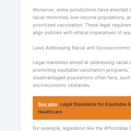
Moreover, some jurisdictions have enacted la
racial minorities, low-income populations, an
prioritized vaccination. These legal require
align policies with ethical imperatives of equ
Laws Addressing Racial and Socioeconomic 
Legal mandates aimed at addressing racial 
promoting equitable vaccination programs. T
disadvantaged populations often face, such 
socioeconomic obstacles.
See also
Legal Standards for Equitable 
Healthcare
For example, legislation like the Affordable 