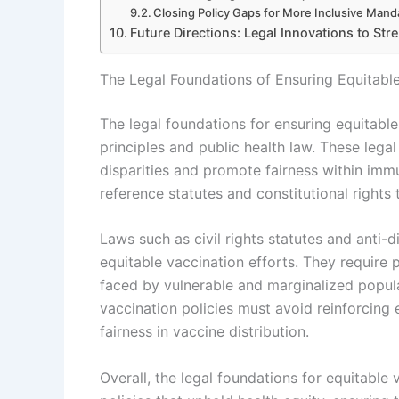
Closing Policy Gaps for More Inclusive Mand
Future Directions: Legal Innovations to Stre
The Legal Foundations of Ensuring Equitabl
The legal foundations for ensuring equitable
principles and public health law. These lega
disparities and promote fairness within im
reference statutes and constitutional rights
Laws such as civil rights statutes and anti-d
equitable vaccination efforts. They require pu
faced by vulnerable and marginalized popula
vaccination policies must avoid reinforcing 
fairness in vaccine distribution.
Overall, the legal foundations for equitable