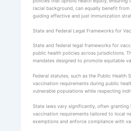
policies that uphold health equity, ensuring 
racial background, can equally benefit from 
guiding effective and just immunization stra
State and Federal Legal Frameworks for Va
State and federal legal frameworks for vacci
public health policies across jurisdictions. 
mandates designed to promote equitable va
Federal statutes, such as the Public Health 
vaccination requirements during public hea
vulnerable populations while respecting indiv
State laws vary significantly, often granti
vaccination requirements tailored to local n
exemptions and enforce compliance with vac