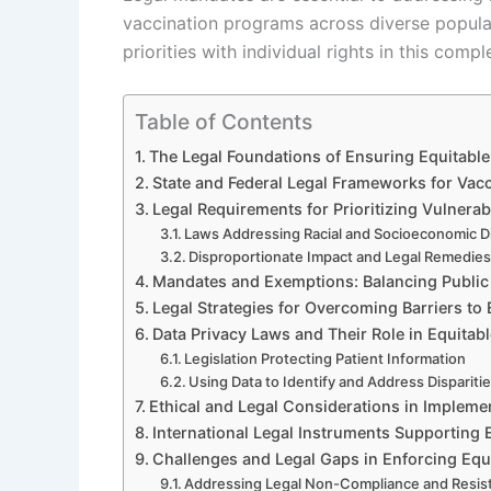
vaccination programs across diverse populat
priorities with individual rights in this com
Table of Contents
The Legal Foundations of Ensuring Equitable
State and Federal Legal Frameworks for Vac
Legal Requirements for Prioritizing Vulnera
Laws Addressing Racial and Socioeconomic Di
Disproportionate Impact and Legal Remedie
Mandates and Exemptions: Balancing Public 
Legal Strategies for Overcoming Barriers to
Data Privacy Laws and Their Role in Equitabl
Legislation Protecting Patient Information
Using Data to Identify and Address Dispariti
Ethical and Legal Considerations in Implem
International Legal Instruments Supporting E
Challenges and Legal Gaps in Enforcing Equ
Addressing Legal Non-Compliance and Resis