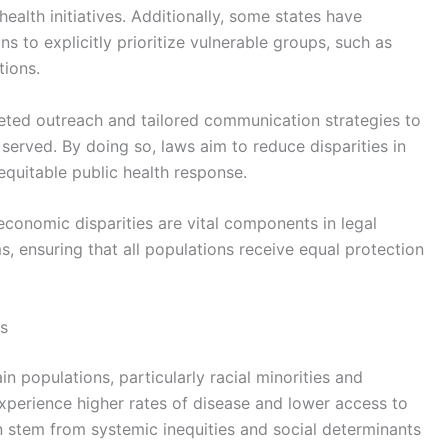
health initiatives. Additionally, some states have
 to explicitly prioritize vulnerable groups, such as
ions.
ted outreach and tailored communication strategies to
served. By doing so, laws aim to reduce disparities in
equitable public health response.
economic disparities are vital components in legal
, ensuring that all populations receive equal protection
s
n populations, particularly racial minorities and
perience higher rates of disease and lower access to
n stem from systemic inequities and social determinants