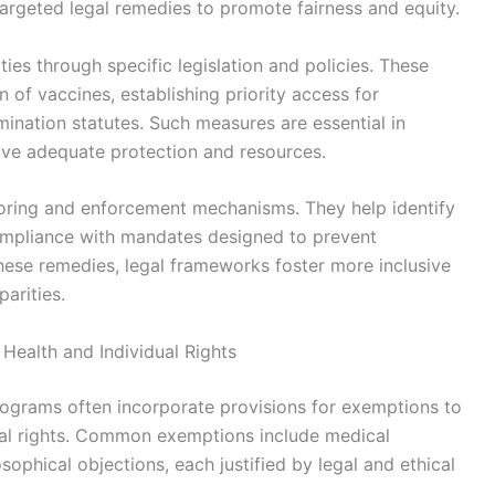
targeted legal remedies to promote fairness and equity.
ies through specific legislation and policies. These
 of vaccines, establishing priority access for
mination statutes. Such measures are essential in
ive adequate protection and resources.
itoring and enforcement mechanisms. They help identify
ompliance with mandates designed to prevent
hese remedies, legal frameworks foster more inclusive
arities.
Health and Individual Rights
rograms often incorporate provisions for exemptions to
idual rights. Common exemptions include medical
osophical objections, each justified by legal and ethical