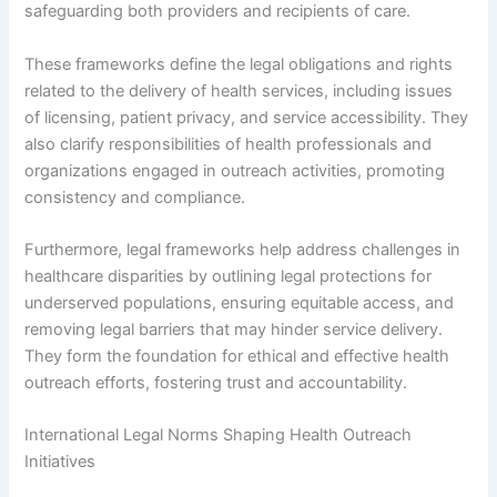
safeguarding both providers and recipients of care.
These frameworks define the legal obligations and rights
related to the delivery of health services, including issues
of licensing, patient privacy, and service accessibility. They
also clarify responsibilities of health professionals and
organizations engaged in outreach activities, promoting
consistency and compliance.
Furthermore, legal frameworks help address challenges in
healthcare disparities by outlining legal protections for
underserved populations, ensuring equitable access, and
removing legal barriers that may hinder service delivery.
They form the foundation for ethical and effective health
outreach efforts, fostering trust and accountability.
International Legal Norms Shaping Health Outreach
Initiatives