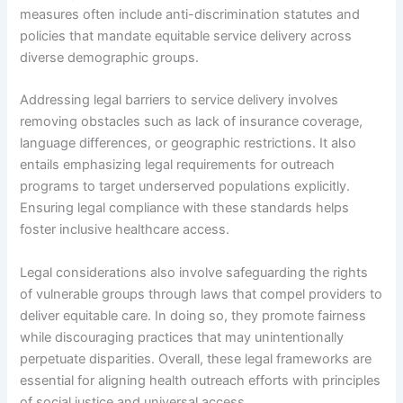
measures often include anti-discrimination statutes and
policies that mandate equitable service delivery across
diverse demographic groups.
Addressing legal barriers to service delivery involves
removing obstacles such as lack of insurance coverage,
language differences, or geographic restrictions. It also
entails emphasizing legal requirements for outreach
programs to target underserved populations explicitly.
Ensuring legal compliance with these standards helps
foster inclusive healthcare access.
Legal considerations also involve safeguarding the rights
of vulnerable groups through laws that compel providers to
deliver equitable care. In doing so, they promote fairness
while discouraging practices that may unintentionally
perpetuate disparities. Overall, these legal frameworks are
essential for aligning health outreach efforts with principles
of social justice and universal access.