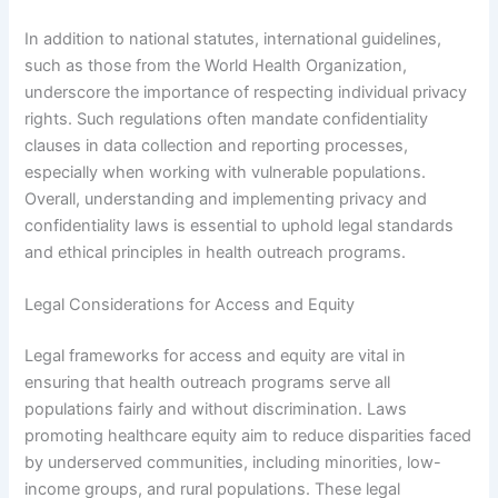
In addition to national statutes, international guidelines,
such as those from the World Health Organization,
underscore the importance of respecting individual privacy
rights. Such regulations often mandate confidentiality
clauses in data collection and reporting processes,
especially when working with vulnerable populations.
Overall, understanding and implementing privacy and
confidentiality laws is essential to uphold legal standards
and ethical principles in health outreach programs.
Legal Considerations for Access and Equity
Legal frameworks for access and equity are vital in
ensuring that health outreach programs serve all
populations fairly and without discrimination. Laws
promoting healthcare equity aim to reduce disparities faced
by underserved communities, including minorities, low-
income groups, and rural populations. These legal