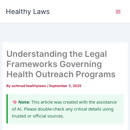
Skip
Healthy Laws
to
content
Understanding the Legal
Frameworks Governing
Health Outreach Programs
By
achmad healthylaws
/
September 3, 2025
Note:
This article was created with the assistance
of AI. Please double-check any critical details using
trusted or official sources.