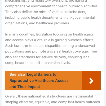
mechanisms, and regulatory oversight, providing a
comprehensive environment for health outreach activities.
They also define the roles of various stakeholders,
including public health departments, non-governmental
organizations, and healthcare providers.
In many countries, legislation focusing on health equity
and access plays a vital role in guiding outreach efforts.
Such laws aim to reduce disparities among underserved
populations and promote universal health coverage. They
also set standards for service delivery, ensuring legal
compliance across all intervention levels.
See also
Legal Barriers to
Reproductive Healthcare Access
and Their Impact
Overall, these national legal structures are instrumental in
shaping effective, equitable, and compliant health outreach