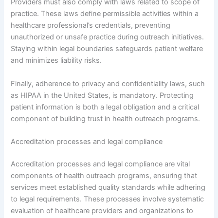
Providers must also comply with laws related to scope of
practice. These laws define permissible activities within a
healthcare professional’s credentials, preventing
unauthorized or unsafe practice during outreach initiatives.
Staying within legal boundaries safeguards patient welfare
and minimizes liability risks.
Finally, adherence to privacy and confidentiality laws, such
as HIPAA in the United States, is mandatory. Protecting
patient information is both a legal obligation and a critical
component of building trust in health outreach programs.
Accreditation processes and legal compliance
Accreditation processes and legal compliance are vital
components of health outreach programs, ensuring that
services meet established quality standards while adhering
to legal requirements. These processes involve systematic
evaluation of healthcare providers and organizations to