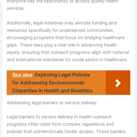
everyone has the opportunity to access quality health
services.
Additionally, legal initiatives may allocate funding and
resources specifically for underserved communities,
encouraging programs that focus on bridging healthcare
gaps. These laws play a vital role in advancing health
equity, ensuring that outreach programs align with national
and international standards for social justice in healthcare.
See also
Exploring Legal Policies
for Addressing Socioeconomic
Disparities in Health and Bioethics
Addressing legal barriers to service delivery
Legal barriers to service delivery in health outreach
programs often stem from complex regulations and
policies that unintentionally hinder access. These barriers