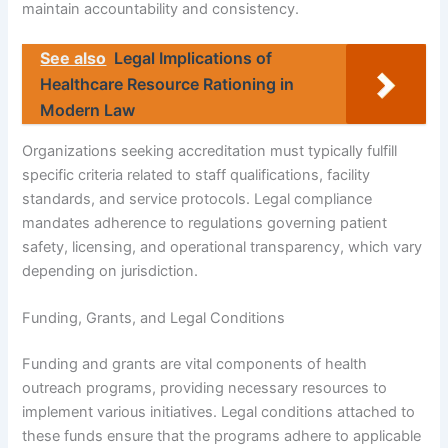
maintain accountability and consistency.
See also
Legal Implications of
Healthcare Resource Rationing in
Modern Law
Organizations seeking accreditation must typically fulfill
specific criteria related to staff qualifications, facility
standards, and service protocols. Legal compliance
mandates adherence to regulations governing patient
safety, licensing, and operational transparency, which vary
depending on jurisdiction.
Funding, Grants, and Legal Conditions
Funding and grants are vital components of health
outreach programs, providing necessary resources to
implement various initiatives. Legal conditions attached to
these funds ensure that the programs adhere to applicable