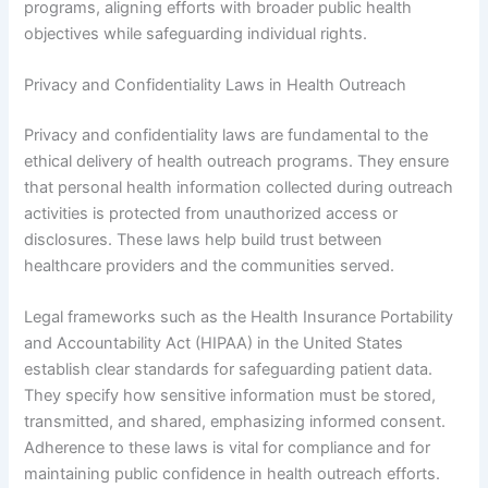
programs, aligning efforts with broader public health
objectives while safeguarding individual rights.
Privacy and Confidentiality Laws in Health Outreach
Privacy and confidentiality laws are fundamental to the
ethical delivery of health outreach programs. They ensure
that personal health information collected during outreach
activities is protected from unauthorized access or
disclosures. These laws help build trust between
healthcare providers and the communities served.
Legal frameworks such as the Health Insurance Portability
and Accountability Act (HIPAA) in the United States
establish clear standards for safeguarding patient data.
They specify how sensitive information must be stored,
transmitted, and shared, emphasizing informed consent.
Adherence to these laws is vital for compliance and for
maintaining public confidence in health outreach efforts.