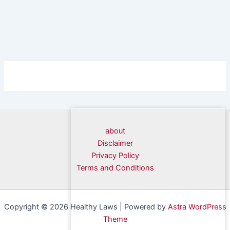
about
Disclaimer
Privacy Policy
Terms and Conditions
Copyright © 2026 Healthy Laws | Powered by
Astra WordPress
Theme