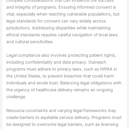
complex considerations that can influence the success
and integrity of programs. Ensuring informed consent is
vital, especially when reaching vulnerable populations, but
legal standards for consent can vary widely across
jurisdictions. Addressing disparities while maintaining
ethical standards requires careful navigation of local laws
and cultural sensitivities.
Legal compliance also involves protecting patient rights,
including confidentiality and data privacy. Outreach
programs must adhere to privacy laws, such as HIPAA in
the United States, to prevent breaches that could harm
individuals and erode trust. Balancing legal obligations with
the urgency of healthcare delivery remains an ongoing
challenge.
Resource constraints and varying legal frameworks may
create barriers to equitable service delivery. Programs must
be designed to overcome legal barriers, such as licensing