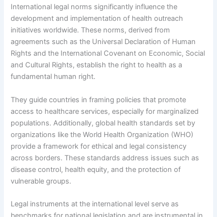
International legal norms significantly influence the
development and implementation of health outreach
initiatives worldwide. These norms, derived from
agreements such as the Universal Declaration of Human
Rights and the International Covenant on Economic, Social
and Cultural Rights, establish the right to health as a
fundamental human right.
They guide countries in framing policies that promote
access to healthcare services, especially for marginalized
populations. Additionally, global health standards set by
organizations like the World Health Organization (WHO)
provide a framework for ethical and legal consistency
across borders. These standards address issues such as
disease control, health equity, and the protection of
vulnerable groups.
Legal instruments at the international level serve as
benchmarks for national legislation and are instrumental in