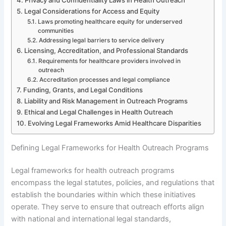
Legal Considerations for Access and Equity
Laws promoting healthcare equity for underserved
communities
Addressing legal barriers to service delivery
Licensing, Accreditation, and Professional Standards
Requirements for healthcare providers involved in
outreach
Accreditation processes and legal compliance
Funding, Grants, and Legal Conditions
Liability and Risk Management in Outreach Programs
Ethical and Legal Challenges in Health Outreach
Evolving Legal Frameworks Amid Healthcare Disparities
Defining Legal Frameworks for Health Outreach Programs
Legal frameworks for health outreach programs
encompass the legal statutes, policies, and regulations that
establish the boundaries within which these initiatives
operate. They serve to ensure that outreach efforts align
with national and international legal standards,