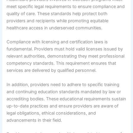
meet specific legal requirements to ensure compliance and
quality of care. These standards help protect both
providers and recipients while promoting equitable
healthcare access in underserved communities.
Compliance with licensing and certification laws is
fundamental. Providers must hold valid licenses issued by
relevant authorities, demonstrating they meet professional
competency standards. This requirement ensures that
services are delivered by qualified personnel.
In addition, providers need to adhere to specific training
and continuing education standards mandated by law or
accrediting bodies. These educational requirements sustain
up-to-date practices and ensure providers are aware of
legal obligations, ethical considerations, and
advancements in their field.