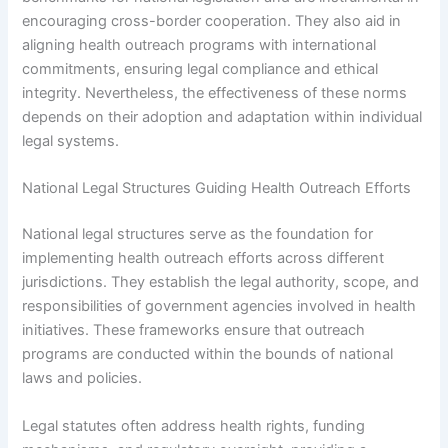
encouraging cross-border cooperation. They also aid in
aligning health outreach programs with international
commitments, ensuring legal compliance and ethical
integrity. Nevertheless, the effectiveness of these norms
depends on their adoption and adaptation within individual
legal systems.
National Legal Structures Guiding Health Outreach Efforts
National legal structures serve as the foundation for
implementing health outreach efforts across different
jurisdictions. They establish the legal authority, scope, and
responsibilities of government agencies involved in health
initiatives. These frameworks ensure that outreach
programs are conducted within the bounds of national
laws and policies.
Legal statutes often address health rights, funding