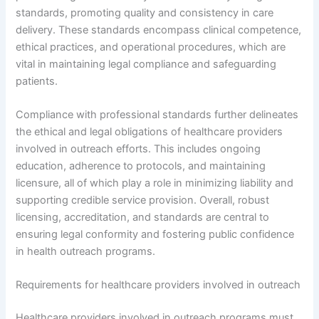
standards, promoting quality and consistency in care
delivery. These standards encompass clinical competence,
ethical practices, and operational procedures, which are
vital in maintaining legal compliance and safeguarding
patients.
Compliance with professional standards further delineates
the ethical and legal obligations of healthcare providers
involved in outreach efforts. This includes ongoing
education, adherence to protocols, and maintaining
licensure, all of which play a role in minimizing liability and
supporting credible service provision. Overall, robust
licensing, accreditation, and standards are central to
ensuring legal conformity and fostering public confidence
in health outreach programs.
Requirements for healthcare providers involved in outreach
Healthcare providers involved in outreach programs must