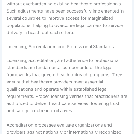
without overburdening existing healthcare professionals.
Such adjustments have been successfully implemented in
several countries to improve access for marginalized
populations, helping to overcome legal barriers to service
delivery in health outreach efforts.
Licensing, Accreditation, and Professional Standards
Licensing, accreditation, and adherence to professional
standards are fundamental components of the legal
frameworks that govern health outreach programs. They
ensure that healthcare providers meet essential
qualifications and operate within established legal
requirements. Proper licensing verifies that practitioners are
authorized to deliver healthcare services, fostering trust
and safety in outreach initiatives.
Accreditation processes evaluate organizations and
providers against nationally or internationally recognized