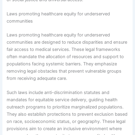
Laws promoting healthcare equity for underserved
communities
Laws promoting healthcare equity for underserved
communities are designed to reduce disparities and ensure
fair access to medical services. These legal frameworks
often mandate the allocation of resources and support to
populations facing systemic barriers. They emphasize
removing legal obstacles that prevent vulnerable groups
from receiving adequate care.
Such laws include anti-discrimination statutes and
mandates for equitable service delivery, guiding health
outreach programs to prioritize marginalized populations.
They also establish protections to prevent exclusion based
on race, socioeconomic status, or geography. These legal
provisions aim to create an inclusive environment where