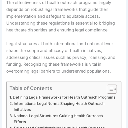
The effectiveness of health outreach programs largely
depends on robust legal frameworks that guide their
implementation and safeguard equitable access.
Understanding these regulations is essential to bridging
healthcare disparities and ensuring legal compliance.
Legal structures at both international and national levels
shape the scope and efficacy of health initiatives,
addressing critical issues such as privacy, licensing, and
funding. Recognizing these frameworks is vital in
overcoming legal barriers to underserved populations.
Table of Contents
Defining Legal Frameworks for Health Outreach Programs
International Legal Norms Shaping Health Outreach
Initiatives
National Legal Structures Guiding Health Outreach
Efforts
Privacy and Confidentiality Laws in Health Outreach