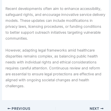
Recent developments often aim to enhance accessibility,
safeguard rights, and encourage innovative service delivery
models. These updates can include modifications in
privacy laws, licensing procedures, or funding conditions
to better support outreach initiatives targeting vulnerable
communities.
However, adapting legal frameworks amid healthcare
disparities remains complex, as balancing public health
needs with individual rights and ethical considerations
requires careful attention. Continuous review and reform
are essential to ensure legal protections are effective and
aligned with ongoing societal changes and health
challenges.
PREVIOUS
NEXT