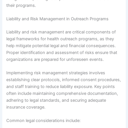
their programs.
Liability and Risk Management in Outreach Programs
Liability and risk management are critical components of
legal frameworks for health outreach programs, as they
help mitigate potential legal and financial consequences.
Proper identification and assessment of risks ensure that
organizations are prepared for unforeseen events.
Implementing risk management strategies involves
establishing clear protocols, informed consent procedures,
and staff training to reduce liability exposure. Key points
often include maintaining comprehensive documentation,
adhering to legal standards, and securing adequate
insurance coverage.
Common legal considerations include: