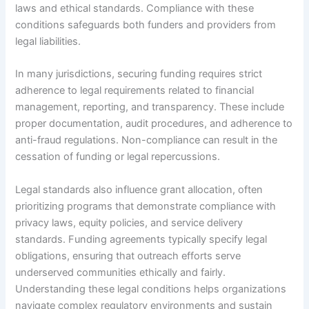
laws and ethical standards. Compliance with these
conditions safeguards both funders and providers from
legal liabilities.
In many jurisdictions, securing funding requires strict
adherence to legal requirements related to financial
management, reporting, and transparency. These include
proper documentation, audit procedures, and adherence to
anti-fraud regulations. Non-compliance can result in the
cessation of funding or legal repercussions.
Legal standards also influence grant allocation, often
prioritizing programs that demonstrate compliance with
privacy laws, equity policies, and service delivery
standards. Funding agreements typically specify legal
obligations, ensuring that outreach efforts serve
underserved communities ethically and fairly.
Understanding these legal conditions helps organizations
navigate complex regulatory environments and sustain