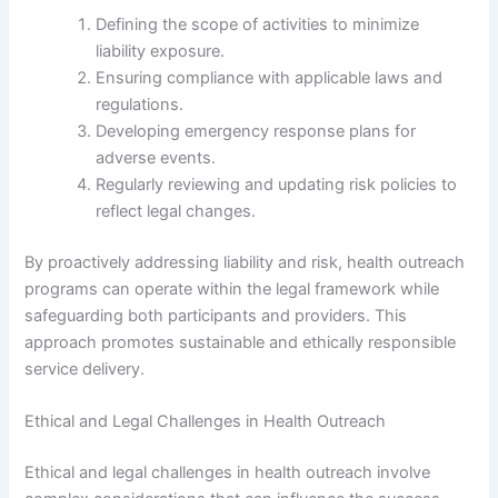
Defining the scope of activities to minimize
liability exposure.
Ensuring compliance with applicable laws and
regulations.
Developing emergency response plans for
adverse events.
Regularly reviewing and updating risk policies to
reflect legal changes.
By proactively addressing liability and risk, health outreach
programs can operate within the legal framework while
safeguarding both participants and providers. This
approach promotes sustainable and ethically responsible
service delivery.
Ethical and Legal Challenges in Health Outreach
Ethical and legal challenges in health outreach involve