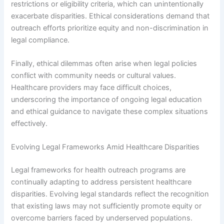
restrictions or eligibility criteria, which can unintentionally
exacerbate disparities. Ethical considerations demand that
outreach efforts prioritize equity and non-discrimination in
legal compliance.
Finally, ethical dilemmas often arise when legal policies
conflict with community needs or cultural values.
Healthcare providers may face difficult choices,
underscoring the importance of ongoing legal education
and ethical guidance to navigate these complex situations
effectively.
Evolving Legal Frameworks Amid Healthcare Disparities
Legal frameworks for health outreach programs are
continually adapting to address persistent healthcare
disparities. Evolving legal standards reflect the recognition
that existing laws may not sufficiently promote equity or
overcome barriers faced by underserved populations.