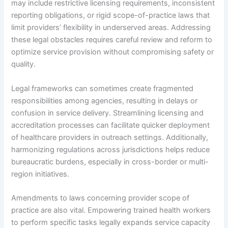
may include restrictive licensing requirements, inconsistent
reporting obligations, or rigid scope-of-practice laws that
limit providers’ flexibility in underserved areas. Addressing
these legal obstacles requires careful review and reform to
optimize service provision without compromising safety or
quality.
Legal frameworks can sometimes create fragmented
responsibilities among agencies, resulting in delays or
confusion in service delivery. Streamlining licensing and
accreditation processes can facilitate quicker deployment
of healthcare providers in outreach settings. Additionally,
harmonizing regulations across jurisdictions helps reduce
bureaucratic burdens, especially in cross-border or multi-
region initiatives.
Amendments to laws concerning provider scope of
practice are also vital. Empowering trained health workers
to perform specific tasks legally expands service capacity