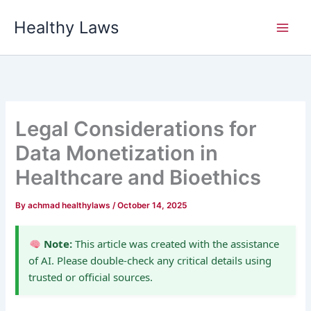
Skip
Healthy Laws
to
content
Legal Considerations for
Data Monetization in
Healthcare and Bioethics
By
achmad healthylaws
/
October 14, 2025
Note:
This article was created with the assistance
of AI. Please double-check any critical details using
trusted or official sources.