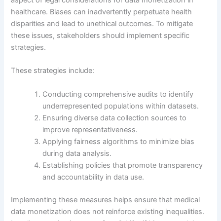
aspect of legal considerations for data monetization in
healthcare. Biases can inadvertently perpetuate health
disparities and lead to unethical outcomes. To mitigate
these issues, stakeholders should implement specific
strategies.
These strategies include:
Conducting comprehensive audits to identify
underrepresented populations within datasets.
Ensuring diverse data collection sources to
improve representativeness.
Applying fairness algorithms to minimize bias
during data analysis.
Establishing policies that promote transparency
and accountability in data use.
Implementing these measures helps ensure that medical
data monetization does not reinforce existing inequalities.