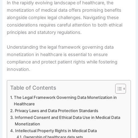
In the rapidly evolving landscape of healthcare, the
monetization of medical data offers promising benefits
alongside complex legal challenges. Navigating these
considerations requires careful attention to both ethical
principles and statutory regulations.
Understanding the legal framework governing data
monetization in healthcare is essential to ensure
compliance and protect patient rights while fostering
innovation.
Table of Contents
The Legal Framework Governing Data Monetization in
Healthcare
Privacy Laws and Data Protection Standards
Informed Consent and Ethical Data Use in Medical Data
Monetization
Intellectual Property Rights in Medical Data
Ownership of healthcare data sets