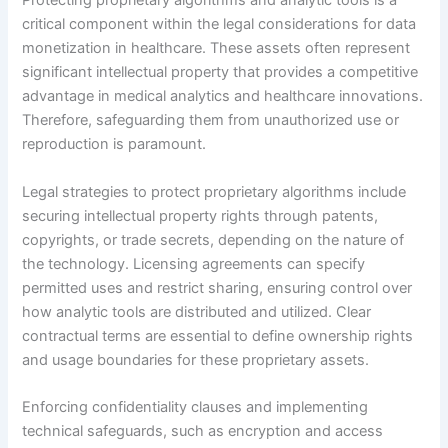
Protecting proprietary algorithms and analytic tools is a
critical component within the legal considerations for data
monetization in healthcare. These assets often represent
significant intellectual property that provides a competitive
advantage in medical analytics and healthcare innovations.
Therefore, safeguarding them from unauthorized use or
reproduction is paramount.
Legal strategies to protect proprietary algorithms include
securing intellectual property rights through patents,
copyrights, or trade secrets, depending on the nature of
the technology. Licensing agreements can specify
permitted uses and restrict sharing, ensuring control over
how analytic tools are distributed and utilized. Clear
contractual terms are essential to define ownership rights
and usage boundaries for these proprietary assets.
Enforcing confidentiality clauses and implementing
technical safeguards, such as encryption and access