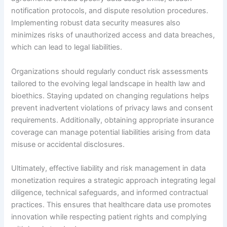
notification protocols, and dispute resolution procedures.
Implementing robust data security measures also
minimizes risks of unauthorized access and data breaches,
which can lead to legal liabilities.
Organizations should regularly conduct risk assessments
tailored to the evolving legal landscape in health law and
bioethics. Staying updated on changing regulations helps
prevent inadvertent violations of privacy laws and consent
requirements. Additionally, obtaining appropriate insurance
coverage can manage potential liabilities arising from data
misuse or accidental disclosures.
Ultimately, effective liability and risk management in data
monetization requires a strategic approach integrating legal
diligence, technical safeguards, and informed contractual
practices. This ensures that healthcare data use promotes
innovation while respecting patient rights and complying