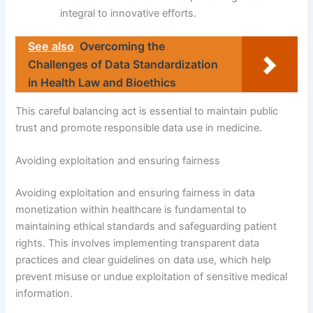
integral to innovative efforts.
See also
Overcoming the
Challenges of Data Standardization
in Health Law and Bioethics
This careful balancing act is essential to maintain public
trust and promote responsible data use in medicine.
Avoiding exploitation and ensuring fairness
Avoiding exploitation and ensuring fairness in data
monetization within healthcare is fundamental to
maintaining ethical standards and safeguarding patient
rights. This involves implementing transparent data
practices and clear guidelines on data use, which help
prevent misuse or undue exploitation of sensitive medical
information.