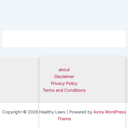
about
Disclaimer
Privacy Policy
Terms and Conditions
Copyright © 2026 Healthy Laws | Powered by
Astra WordPress
Theme