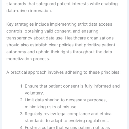
standards that safeguard patient interests while enabling
data-driven innovation.
Key strategies include implementing strict data access
controls, obtaining valid consent, and ensuring
transparency about data use. Healthcare organizations
should also establish clear policies that prioritize patient
autonomy and uphold their rights throughout the data
monetization process.
A practical approach involves adhering to these principles:
Ensure that patient consent is fully informed and
voluntary.
Limit data sharing to necessary purposes,
minimizing risks of misuse.
Regularly review legal compliance and ethical
standards to adapt to evolving regulations.
Foster a culture that values patient rights as