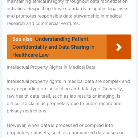
maintaining ethical integrity throughout data monetization
activities. Respecting these standards mitigates legal risks
and promotes responsible data stewardship in medical
research and commercial ventures.
See also
Understanding Patient
Confidentiality and Data Sharing in
Healthcare Law
Intellectual Property Rights in Medical Data
Intellectual property rights in medical data are complex and
vary depending on jurisdiction and data type. Generally,
raw health data itself, such as lab results or imaging, is
difficult to claim as proprietary due to public record and
privacy restrictions.
However, when data is processed or compiled into
proprietary datasets, such as anonymized databases or