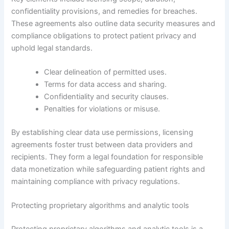
confidentiality provisions, and remedies for breaches.
These agreements also outline data security measures and
compliance obligations to protect patient privacy and
uphold legal standards.
Clear delineation of permitted uses.
Terms for data access and sharing.
Confidentiality and security clauses.
Penalties for violations or misuse.
By establishing clear data use permissions, licensing
agreements foster trust between data providers and
recipients. They form a legal foundation for responsible
data monetization while safeguarding patient rights and
maintaining compliance with privacy regulations.
Protecting proprietary algorithms and analytic tools