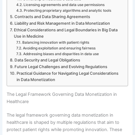
Licensing agreements and data use permissions
Protecting proprietary algorithms and analytic tools
Contracts and Data Sharing Agreements
Liability and Risk Management in Data Monetization
Ethical Considerations and Legal Boundaries in Big Data
Use in Medicine
Balancing innovation with patient rights
Avoiding exploitation and ensuring fairness
Addressing biases and disparities in data use
Data Security and Legal Obligations
Future Legal Challenges and Evolving Regulations
Practical Guidance for Navigating Legal Considerations
in Data Monetization
The Legal Framework Governing Data Monetization in
Healthcare
The legal framework governing data monetization in
healthcare is shaped by multiple regulations that aim to
protect patient rights while promoting innovation. These