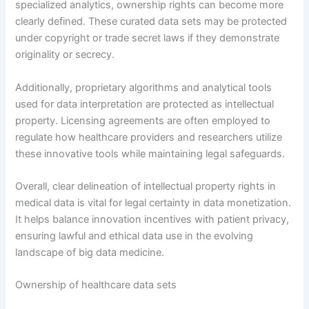
specialized analytics, ownership rights can become more
clearly defined. These curated data sets may be protected
under copyright or trade secret laws if they demonstrate
originality or secrecy.
Additionally, proprietary algorithms and analytical tools
used for data interpretation are protected as intellectual
property. Licensing agreements are often employed to
regulate how healthcare providers and researchers utilize
these innovative tools while maintaining legal safeguards.
Overall, clear delineation of intellectual property rights in
medical data is vital for legal certainty in data monetization.
It helps balance innovation incentives with patient privacy,
ensuring lawful and ethical data use in the evolving
landscape of big data medicine.
Ownership of healthcare data sets