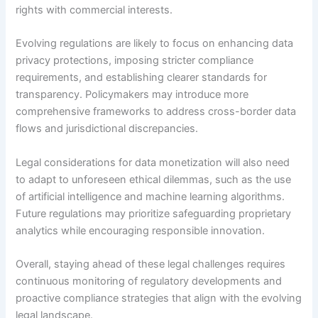
rights with commercial interests.
Evolving regulations are likely to focus on enhancing data
privacy protections, imposing stricter compliance
requirements, and establishing clearer standards for
transparency. Policymakers may introduce more
comprehensive frameworks to address cross-border data
flows and jurisdictional discrepancies.
Legal considerations for data monetization will also need
to adapt to unforeseen ethical dilemmas, such as the use
of artificial intelligence and machine learning algorithms.
Future regulations may prioritize safeguarding proprietary
analytics while encouraging responsible innovation.
Overall, staying ahead of these legal challenges requires
continuous monitoring of regulatory developments and
proactive compliance strategies that align with the evolving
legal landscape.