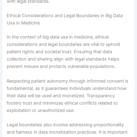
with legal standards.
Ethical Considerations and Legal Boundaries in Big Data
Use in Medicine
In the context of big data use in medicine, ethical
considerations and legal boundaries are vital to uphold
patient rights and societal trust. Ensuring that data
collection and sharing align with legal standards helps
prevent misuse and protects vulnerable populations.
Respecting patient autonomy through informed consent is
fundamental, as it guarantees individuals understand how
their data will be used and monetized. Transparency
fosters trust and minimizes ethical conflicts related to
exploitation or unauthorized use.
Legal boundaries also involve addressing proportionality
and fairness in data monetization practices. It is important