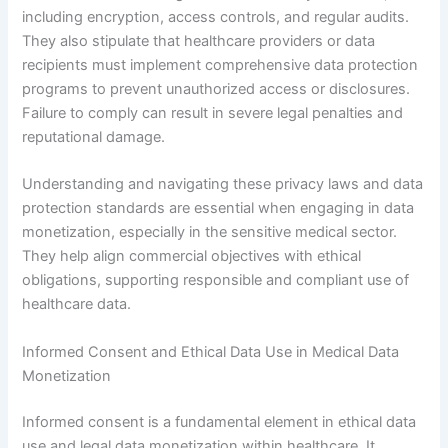
including encryption, access controls, and regular audits.
They also stipulate that healthcare providers or data
recipients must implement comprehensive data protection
programs to prevent unauthorized access or disclosures.
Failure to comply can result in severe legal penalties and
reputational damage.
Understanding and navigating these privacy laws and data
protection standards are essential when engaging in data
monetization, especially in the sensitive medical sector.
They help align commercial objectives with ethical
obligations, supporting responsible and compliant use of
healthcare data.
Informed Consent and Ethical Data Use in Medical Data
Monetization
Informed consent is a fundamental element in ethical data
use and legal data monetization within healthcare. It