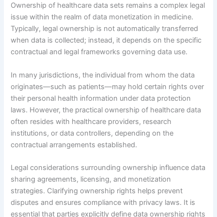
Ownership of healthcare data sets remains a complex legal
issue within the realm of data monetization in medicine.
Typically, legal ownership is not automatically transferred
when data is collected; instead, it depends on the specific
contractual and legal frameworks governing data use.
In many jurisdictions, the individual from whom the data
originates—such as patients—may hold certain rights over
their personal health information under data protection
laws. However, the practical ownership of healthcare data
often resides with healthcare providers, research
institutions, or data controllers, depending on the
contractual arrangements established.
Legal considerations surrounding ownership influence data
sharing agreements, licensing, and monetization
strategies. Clarifying ownership rights helps prevent
disputes and ensures compliance with privacy laws. It is
essential that parties explicitly define data ownership rights