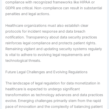
compliance with recognized frameworks like HIPAA or
GDPR are critical. Non-compliance can result in substantial
penalties and legal actions.
Healthcare organizations must also establish clear
protocols for incident response and data breach
notification. Transparency about data security practices
reinforces legal compliance and protects patient rights.
Remaining vigilant and updating security systems regularly
is vital to adhere to evolving legal requirements and
technological threats.
Future Legal Challenges and Evolving Regulations
The landscape of legal regulation for data monetization in
healthcare is expected to undergo significant
transformation as technology advances and data practices
evolve. Emerging challenges primarily stem from the rapid
pace of innovation and the complexity of balancing patient