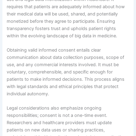
requires that patients are adequately informed about how
their medical data will be used, shared, and potentially
monetized before they agree to participate. Ensuring
transparency fosters trust and upholds patient rights
within the evolving landscape of big data in medicine.
Obtaining valid informed consent entails clear
communication about data collection purposes, scope of
use, and any commercial interests involved. It must be
voluntary, comprehensible, and specific enough for
patients to make informed decisions. This process aligns
with legal standards and ethical principles that protect
individual autonomy.
Legal considerations also emphasize ongoing
responsibilities; consent is not a one-time event.
Researchers and healthcare providers must update
patients on new data uses or sharing practices,