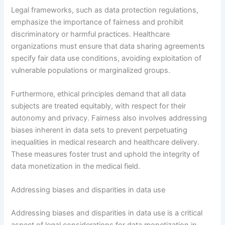
Legal frameworks, such as data protection regulations,
emphasize the importance of fairness and prohibit
discriminatory or harmful practices. Healthcare
organizations must ensure that data sharing agreements
specify fair data use conditions, avoiding exploitation of
vulnerable populations or marginalized groups.
Furthermore, ethical principles demand that all data
subjects are treated equitably, with respect for their
autonomy and privacy. Fairness also involves addressing
biases inherent in data sets to prevent perpetuating
inequalities in medical research and healthcare delivery.
These measures foster trust and uphold the integrity of
data monetization in the medical field.
Addressing biases and disparities in data use
Addressing biases and disparities in data use is a critical