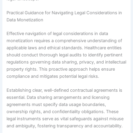
Practical Guidance for Navigating Legal Considerations in
Data Monetization
Effective navigation of legal considerations in data
monetization requires a comprehensive understanding of
applicable laws and ethical standards. Healthcare entities
should conduct thorough legal audits to identify pertinent
regulations governing data sharing, privacy, and intellectual
property rights. This proactive approach helps ensure
compliance and mitigates potential legal risks.
Establishing clear, well-defined contractual agreements is
essential. Data sharing arrangements and licensing
agreements must specify data usage boundaries,
ownership rights, and confidentiality obligations. These
legal instruments serve as vital safeguards against misuse
and ambiguity, fostering transparency and accountability.