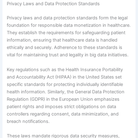
Privacy Laws and Data Protection Standards
Privacy laws and data protection standards form the legal
foundation for responsible data monetization in healthcare.
They establish the requirements for safeguarding patient
information, ensuring that healthcare data is handled
ethically and securely. Adherence to these standards is
vital for maintaining trust and legality in big data initiatives.
Key regulations such as the Health Insurance Portability
and Accountability Act (HIPAA) in the United States set
specific standards for protecting individually identifiable
health information. Similarly, the General Data Protection
Regulation (GDPR) in the European Union emphasizes
patient rights and imposes strict obligations on data
controllers regarding consent, data minimization, and
breach notifications.
These laws mandate rigorous data security measures,