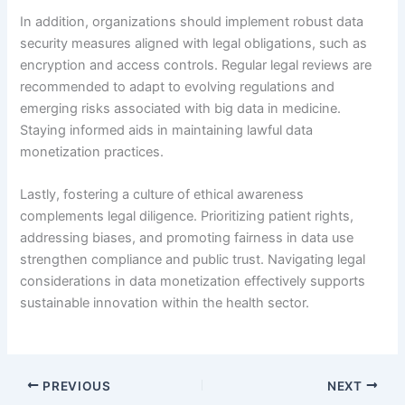
In addition, organizations should implement robust data
security measures aligned with legal obligations, such as
encryption and access controls. Regular legal reviews are
recommended to adapt to evolving regulations and
emerging risks associated with big data in medicine.
Staying informed aids in maintaining lawful data
monetization practices.
Lastly, fostering a culture of ethical awareness
complements legal diligence. Prioritizing patient rights,
addressing biases, and promoting fairness in data use
strengthen compliance and public trust. Navigating legal
considerations in data monetization effectively supports
sustainable innovation within the health sector.
PREVIOUS
NEXT