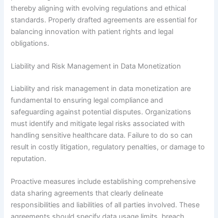
thereby aligning with evolving regulations and ethical
standards. Properly drafted agreements are essential for
balancing innovation with patient rights and legal
obligations.
Liability and Risk Management in Data Monetization
Liability and risk management in data monetization are
fundamental to ensuring legal compliance and
safeguarding against potential disputes. Organizations
must identify and mitigate legal risks associated with
handling sensitive healthcare data. Failure to do so can
result in costly litigation, regulatory penalties, or damage to
reputation.
Proactive measures include establishing comprehensive
data sharing agreements that clearly delineate
responsibilities and liabilities of all parties involved. These
agreements should specify data usage limits, breach