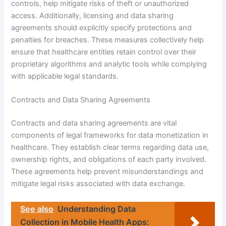
controls, help mitigate risks of theft or unauthorized
access. Additionally, licensing and data sharing
agreements should explicitly specify protections and
penalties for breaches. These measures collectively help
ensure that healthcare entities retain control over their
proprietary algorithms and analytic tools while complying
with applicable legal standards.
Contracts and Data Sharing Agreements
Contracts and data sharing agreements are vital
components of legal frameworks for data monetization in
healthcare. They establish clear terms regarding data use,
ownership rights, and obligations of each party involved.
These agreements help prevent misunderstandings and
mitigate legal risks associated with data exchange.
See also
Understanding Data
Collection in Mobile Health Apps: