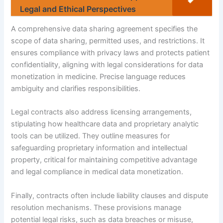
Legal and Ethical Perspectives
A comprehensive data sharing agreement specifies the
scope of data sharing, permitted uses, and restrictions. It
ensures compliance with privacy laws and protects patient
confidentiality, aligning with legal considerations for data
monetization in medicine. Precise language reduces
ambiguity and clarifies responsibilities.
Legal contracts also address licensing arrangements,
stipulating how healthcare data and proprietary analytic
tools can be utilized. They outline measures for
safeguarding proprietary information and intellectual
property, critical for maintaining competitive advantage
and legal compliance in medical data monetization.
Finally, contracts often include liability clauses and dispute
resolution mechanisms. These provisions manage
potential legal risks, such as data breaches or misuse,