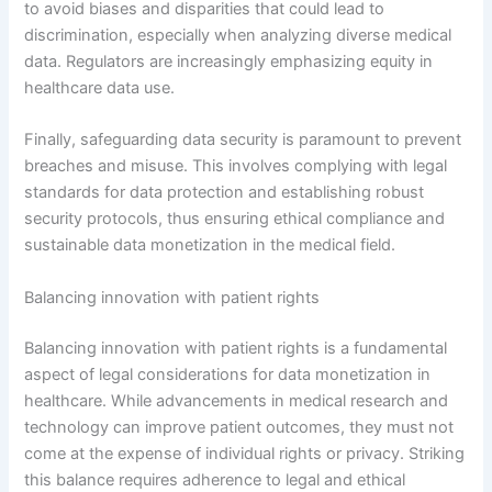
to avoid biases and disparities that could lead to
discrimination, especially when analyzing diverse medical
data. Regulators are increasingly emphasizing equity in
healthcare data use.
Finally, safeguarding data security is paramount to prevent
breaches and misuse. This involves complying with legal
standards for data protection and establishing robust
security protocols, thus ensuring ethical compliance and
sustainable data monetization in the medical field.
Balancing innovation with patient rights
Balancing innovation with patient rights is a fundamental
aspect of legal considerations for data monetization in
healthcare. While advancements in medical research and
technology can improve patient outcomes, they must not
come at the expense of individual rights or privacy. Striking
this balance requires adherence to legal and ethical