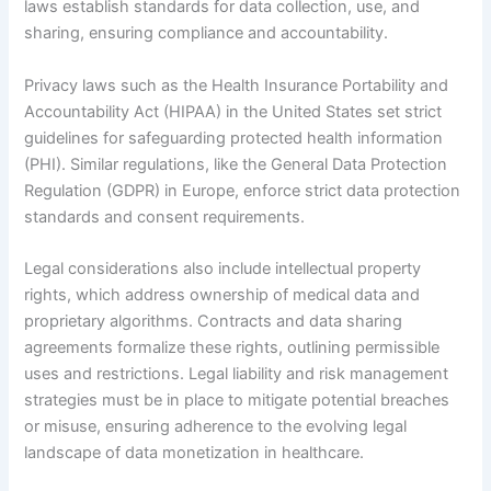
laws establish standards for data collection, use, and
sharing, ensuring compliance and accountability.
Privacy laws such as the Health Insurance Portability and
Accountability Act (HIPAA) in the United States set strict
guidelines for safeguarding protected health information
(PHI). Similar regulations, like the General Data Protection
Regulation (GDPR) in Europe, enforce strict data protection
standards and consent requirements.
Legal considerations also include intellectual property
rights, which address ownership of medical data and
proprietary algorithms. Contracts and data sharing
agreements formalize these rights, outlining permissible
uses and restrictions. Legal liability and risk management
strategies must be in place to mitigate potential breaches
or misuse, ensuring adherence to the evolving legal
landscape of data monetization in healthcare.