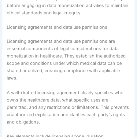
before engaging in data monetization activities to maintain
ethical standards and legal integrity.
Licensing agreements and data use permissions
Licensing agreements and data use permissions are
essential components of legal considerations for data
monetization in healthcare. They establish the authorized
scope and conditions under which medical data can be
shared or utilized, ensuring compliance with applicable
laws.
A well-drafted licensing agreement clearly specifies who
owns the healthcare data, what specific uses are
permitted, and any restrictions or limitations. This prevents
unauthorized exploitation and clarifies each party’s rights
and obligations.
Key elements include licensing scope, duration,