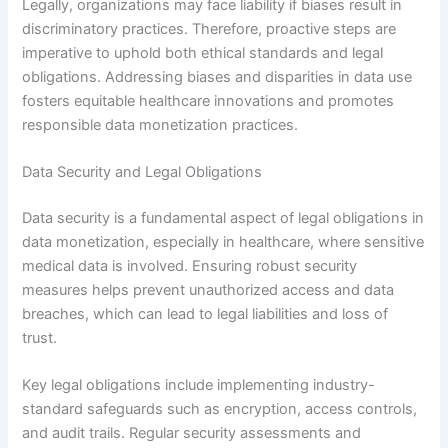
Legally, organizations may face liability if biases result in
discriminatory practices. Therefore, proactive steps are
imperative to uphold both ethical standards and legal
obligations. Addressing biases and disparities in data use
fosters equitable healthcare innovations and promotes
responsible data monetization practices.
Data Security and Legal Obligations
Data security is a fundamental aspect of legal obligations in
data monetization, especially in healthcare, where sensitive
medical data is involved. Ensuring robust security
measures helps prevent unauthorized access and data
breaches, which can lead to legal liabilities and loss of
trust.
Key legal obligations include implementing industry-
standard safeguards such as encryption, access controls,
and audit trails. Regular security assessments and