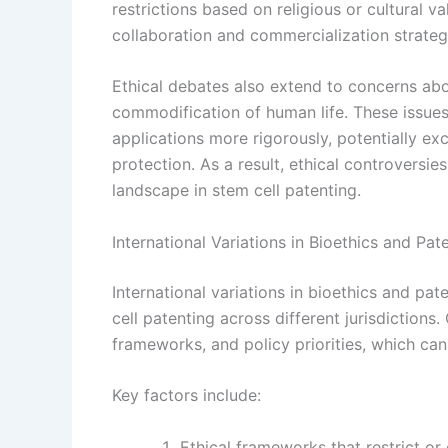
restrictions based on religious or cultural v
collaboration and commercialization strategi
Ethical debates also extend to concerns abo
commodification of human life. These issues
applications more rigorously, potentially ex
protection. As a result, ethical controversie
landscape in stem cell patenting.
International Variations in Bioethics and Pa
International variations in bioethics and pat
cell patenting across different jurisdictions. 
frameworks, and policy priorities, which can 
Key factors include:
Ethical frameworks that restrict or 