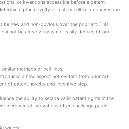
cations, or inventions accessible before a patent
in determining the novelty of a stem cell-related invention.
ust be new and non-obvious over the prior art. This
t cannot be already known or easily deduced from
similar methods or cell lines.
ntroduces a new aspect not evident from prior art.
nt of patent novelty and inventive step.
luence the ability to secure valid patent rights in the
ere incremental innovations often challenge patent
 Products