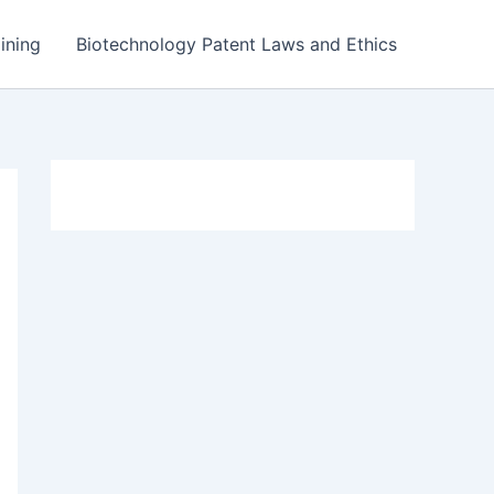
ining
Biotechnology Patent Laws and Ethics