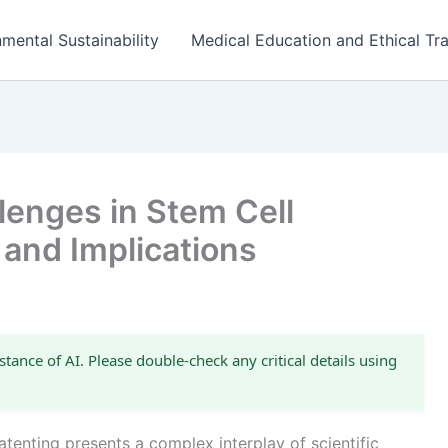
mental Sustainability
Medical Education and Ethical Tra
lenges in Stem Cell
 and Implications
stance of AI. Please double-check any critical details using
tenting presents a complex interplay of scientific