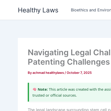
Skip
Healthy Laws
to
Bioethics and Environ
content
Navigating Legal Chal
Patenting Challenges
By
achmad healthylaws
/
October 7, 2025
Note:
This article was created with the assi
trusted or official sources.
The legal landscape surrounding stem cell pa