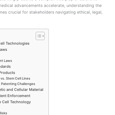
omedical advancements accelerate, understanding the
es crucial for stakeholders navigating ethical, legal,
Cell Technologies
Laws
ent Laws
ndards
 Products
 vs. Stem Cell Lines
t Patenting Challenges
tic and Cellular Material
tent Enforcement
m Cell Technology
Risks