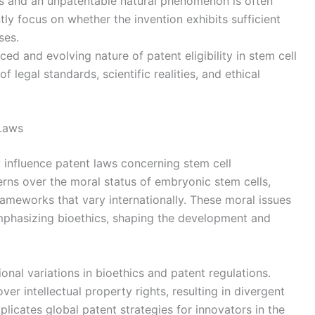
ss and an unpatentable natural phenomenon is often
tly focus on whether the invention exhibits sufficient
ses.
ced and evolving nature of patent eligibility in stem cell
 legal standards, scientific realities, and ethical
 Laws
ly influence patent laws concerning stem cell
erns over the moral status of embryonic stem cells,
rameworks that vary internationally. These moral issues
s emphasizing bioethics, shaping the development and
onal variations in bioethics and patent regulations.
ver intellectual property rights, resulting in divergent
omplicates global patent strategies for innovators in the