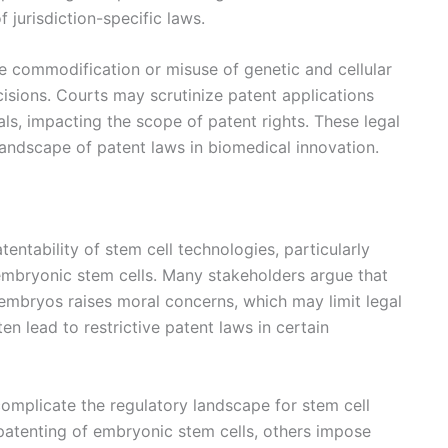
f jurisdiction-specific laws.
e commodification or misuse of genetic and cellular
ecisions. Courts may scrutinize patent applications
ials, impacting the scope of patent rights. These legal
landscape of patent laws in biomedical innovation.
tentability of stem cell technologies, particularly
mbryonic stem cells. Many stakeholders argue that
embryos raises moral concerns, which may limit legal
en lead to restrictive patent laws in certain
complicate the regulatory landscape for stem cell
patenting of embryonic stem cells, others impose