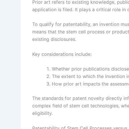
Prior art refers to existing knowledge, publi
application is filed. It plays a critical role 
To qualify for patentability, an invention m
means that the stem cell process or produc
existing disclosures.
Key considerations include:
Whether prior publications disclose 
The extent to which the invention i
How prior art impacts the assessme
The standards for patent novelty directly inf
complex field of stem cell technologies, wh
eligibility.
Patentability of Stem Cell Processes versus