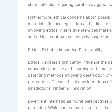
stem cell field, requiring careful navigation o
Furthermore, ethical concerns about possibl
material influence legislation and judicial d
involving ethically sensitive stem cell mater
and ethical contours collectively shape the 
Ethical Debates Impacting Patentability
Ethical debates significantly influence the pa
concerning the use and sourcing of human e
patenting methods involving destruction of 
protections. These ethical considerations oft
jurisdictions, hindering innovation.
Divergent international moral perspectives 
patenting. While some countries permit the 