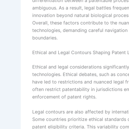
differentiation between a patentable proce
ambiguous. As a result, legal battles frequen
innovation beyond natural biological proces
Overall, these factors contribute to the nuan
technologies, demanding careful navigation of
boundaries.
Ethical and Legal Contours Shaping Patent
Ethical and legal considerations significant
technologies. Ethical debates, such as conc
have led to restrictions and nuanced legal f
often restrict patentability in jurisdiction
enforcement of patent rights.
Legal contours are also affected by internati
Some countries prioritize ethical standards o
patent eligibility criteria. This variability c