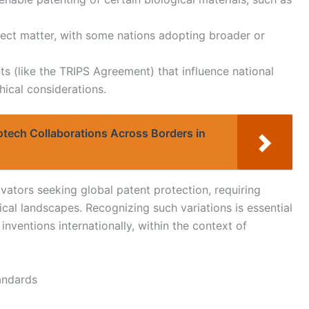
bject matter, with some nations adopting broader or
ts (like the TRIPS Agreement) that influence national
hical considerations.
iotech Collaborations Across Borders in
vators seeking global patent protection, requiring
ical landscapes. Recognizing such variations is essential
inventions internationally, within the context of
andards