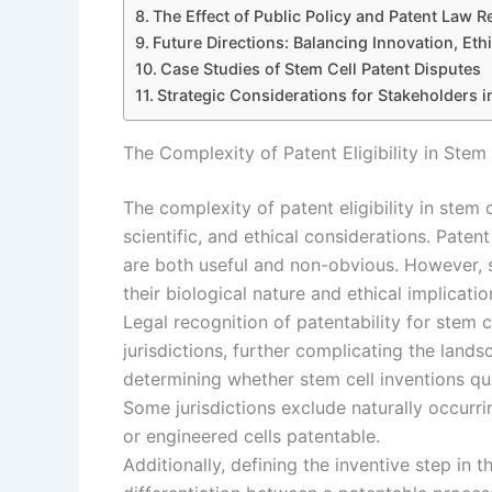
The Effect of Public Policy and Patent Law 
Future Directions: Balancing Innovation, Ethi
Case Studies of Stem Cell Patent Disputes
Strategic Considerations for Stakeholders i
The Complexity of Patent Eligibility in Stem
The complexity of patent eligibility in stem c
scientific, and ethical considerations. Paten
are both useful and non-obvious. However, s
their biological nature and ethical implicatio
Legal recognition of patentability for stem 
jurisdictions, further complicating the land
determining whether stem cell inventions qua
Some jurisdictions exclude naturally occurri
or engineered cells patentable.
Additionally, defining the inventive step in 