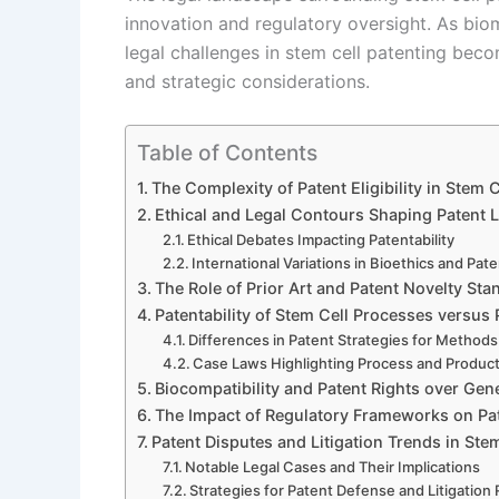
innovation and regulatory oversight. As bi
legal challenges in stem cell patenting becom
and strategic considerations.
Table of Contents
The Complexity of Patent Eligibility in Stem 
Ethical and Legal Contours Shaping Patent 
Ethical Debates Impacting Patentability
International Variations in Bioethics and Pat
The Role of Prior Art and Patent Novelty Sta
Patentability of Stem Cell Processes versus
Differences in Patent Strategies for Methods
Case Laws Highlighting Process and Produc
Biocompatibility and Patent Rights over Gene
The Impact of Regulatory Frameworks on Pa
Patent Disputes and Litigation Trends in Ste
Notable Legal Cases and Their Implications
Strategies for Patent Defense and Litigation 