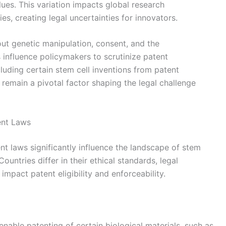
alues. This variation impacts global research
es, creating legal uncertainties for innovators.
ut genetic manipulation, consent, and the
 influence policymakers to scrutinize patent
cluding certain stem cell inventions from patent
s remain a pivotal factor shaping the legal challenge
tent Laws
ent laws significantly influence the landscape of stem
Countries differ in their ethical standards, legal
impact patent eligibility and enforceability.
enable patenting of certain biological materials, such as