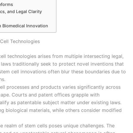
Reforms
cs, and Legal Clarity
n Biomedical Innovation
 Cell Technologies
ell technologies arises from multiple intersecting legal,
t laws traditionally seek to protect novel inventions that
tem cell innovations often blur these boundaries due to
ns.
cell processes and products varies significantly across
scape. Courts and patent offices grapple with
lify as patentable subject matter under existing laws.
ng biological materials, while others consider modified
the realm of stem cells poses unique challenges. The