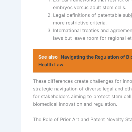
embryos versus adult stem cells.
Legal definitions of patentable su
more restrictive criteria.
International treaties and agreemen
laws but leave room for regional et
See also
Navigating the Regulation of B
Health Law
These differences create challenges for inno
strategic navigation of diverse legal and eth
for stakeholders aiming to protect stem cell 
biomedical innovation and regulation.
The Role of Prior Art and Patent Novelty St