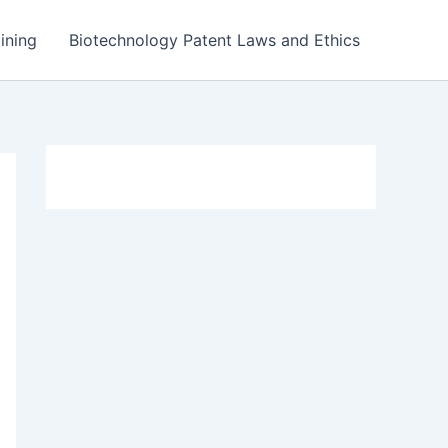
ining
Biotechnology Patent Laws and Ethics