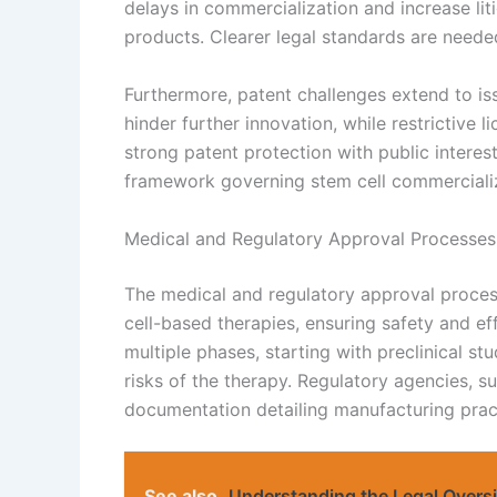
delays in commercialization and increase lit
products. Clearer legal standards are needed
Furthermore, patent challenges extend to is
hinder further innovation, while restrictive l
strong patent protection with public interest
framework governing stem cell commercializ
Medical and Regulatory Approval Processes
The medical and regulatory approval process
cell-based therapies, ensuring safety and e
multiple phases, starting with preclinical stu
risks of the therapy. Regulatory agencies, 
documentation detailing manufacturing practi
See also
Understanding the Legal Oversig