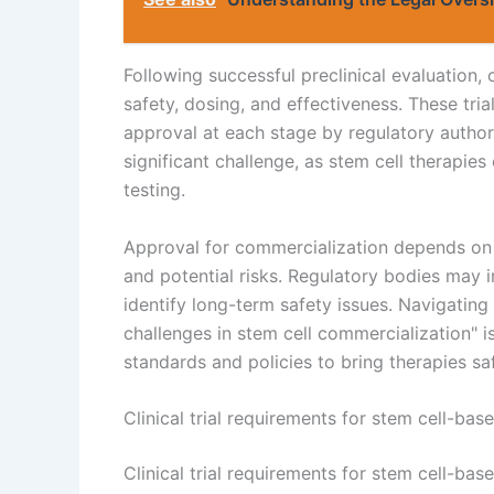
Following successful preclinical evaluation, 
safety, dosing, and effectiveness. These tria
approval at each stage by regulatory authori
significant challenge, as stem cell therapie
testing.
Approval for commercialization depends on t
and potential risks. Regulatory bodies may
identify long-term safety issues. Navigating
challenges in stem cell commercialization" 
standards and policies to bring therapies saf
Clinical trial requirements for stem cell-bas
Clinical trial requirements for stem cell-ba