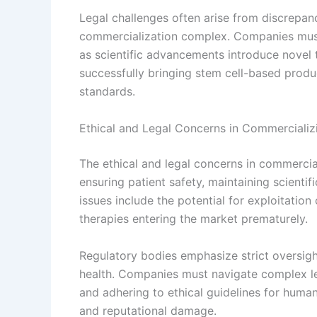
Legal challenges often arise from discrepan
commercialization complex. Companies must s
as scientific advancements introduce novel 
successfully bringing stem cell-based produ
standards.
Ethical and Legal Concerns in Commercializ
The ethical and legal concerns in commercia
ensuring patient safety, maintaining scientif
issues include the potential for exploitation
therapies entering the market prematurely.
Regulatory bodies emphasize strict oversigh
health. Companies must navigate complex le
and adhering to ethical guidelines for human 
and reputational damage.