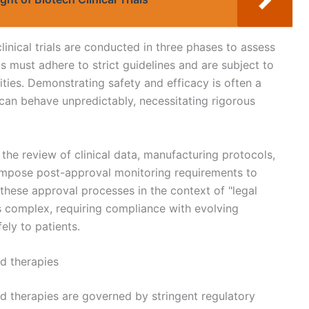
clinical trials are conducted in three phases to assess
ls must adhere to strict guidelines and are subject to
ties. Demonstrating safety and efficacy is often a
s can behave unpredictably, necessitating rigorous
he review of clinical data, manufacturing protocols,
 impose post-approval monitoring requirements to
 these approval processes in the context of "legal
is complex, requiring compliance with evolving
ely to patients.
ed therapies
sed therapies are governed by stringent regulatory