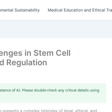
mental Sustainability
Medical Education and Ethical Tra
enges in Stem Cell
d Regulation
stance of AI. Please double-check any critical details using
 presents a complex interplay of legal, ethical, and