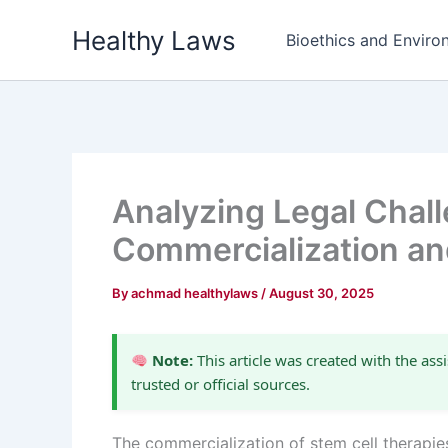
Skip
Healthy Laws
to
Bioethics and Environ
content
Analyzing Legal Chall
Commercialization an
By
achmad healthylaws
/
August 30, 2025
Note:
This article was created with the assi
trusted or official sources.
The commercialization of stem cell therapies