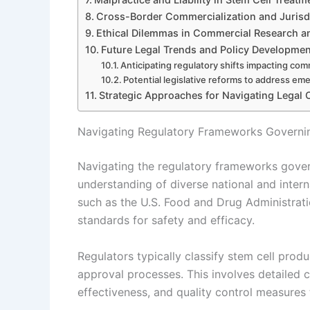
Cross-Border Commercialization and Jurisdi
Ethical Dilemmas in Commercial Research and
Future Legal Trends and Policy Developmen
Anticipating regulatory shifts impacting com
Potential legislative reforms to address em
Strategic Approaches for Navigating Legal 
Navigating Regulatory Frameworks Governi
Navigating the regulatory frameworks gover
understanding of diverse national and inter
such as the U.S. Food and Drug Administrat
standards for safety and efficacy.
Regulators typically classify stem cell produ
approval processes. This involves detailed cl
effectiveness, and quality control measures