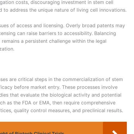
igation costs, discouraging investment in stem cell
 to address the unique nature of living cell innovations.
sues of access and licensing. Overly broad patents may
icensing can raise barriers to accessibility. Balancing
 remains a persistent challenge within the legal
ation.
es are critical steps in the commercialization of stem
fficacy before market entry. These processes involve
dies that evaluate the biological activity and potential
such as the FDA or EMA, then require comprehensive
ces, quality control measures, and preclinical results.
ht of Biotech Clinical Trials