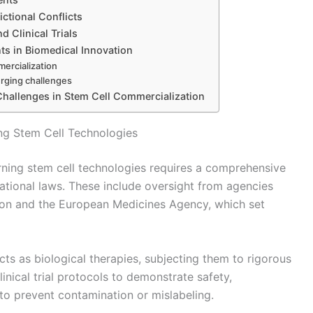
ctional Conflicts
 Clinical Trials
ts in Biomedical Innovation
mercialization
erging challenges
Challenges in Stem Cell Commercialization
ng Stem Cell Technologies
ning stem cell technologies requires a comprehensive
national laws. These include oversight from agencies
ion and the European Medicines Agency, which set
cts as biological therapies, subjecting them to rigorous
inical trial protocols to demonstrate safety,
 to prevent contamination or mislabeling.