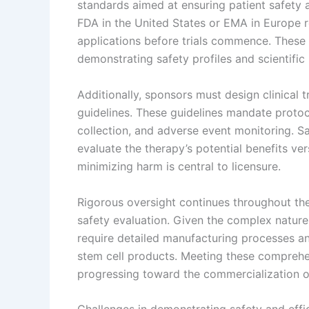
standards aimed at ensuring patient safety 
FDA in the United States or EMA in Europe 
applications before trials commence. These a
demonstrating safety profiles and scientific 
Additionally, sponsors must design clinical 
guidelines. These guidelines mandate protoc
collection, and adverse event monitoring. Sa
evaluate the therapy’s potential benefits ver
minimizing harm is central to licensure.
Rigorous oversight continues throughout the
safety evaluation. Given the complex nature
require detailed manufacturing processes an
stem cell products. Meeting these comprehens
progressing toward the commercialization of