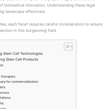
 of biomedical innovation. Understanding these legal
ing landscape effectively.
es, each facet requires careful consideration to ensure
tion in this burgeoning field.
g Stem Cell Technologies
ing Stem Cell Products
on
d therapies
cacy for commercialization
iers
 access
itations
ims
ents