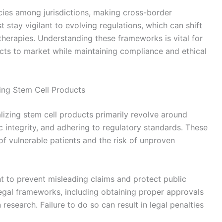
cies among jurisdictions, making cross-border
tay vigilant to evolving regulations, which can shift
therapies. Understanding these frameworks is vital for
cts to market while maintaining compliance and ethical
ing Stem Cell Products
lizing stem cell products primarily revolve around
ic integrity, and adhering to regulatory standards. These
 of vulnerable patients and the risk of unproven
t to prevent misleading claims and protect public
gal frameworks, including obtaining proper approvals
research. Failure to do so can result in legal penalties