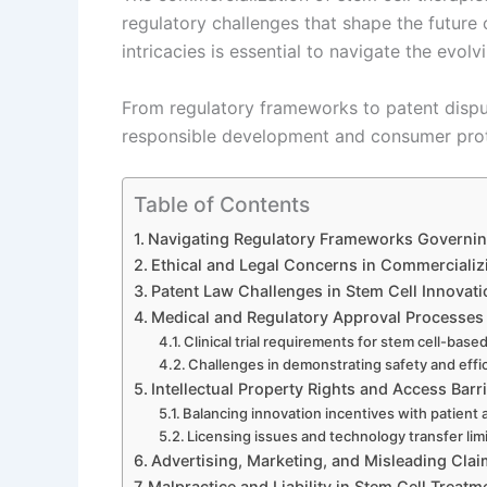
regulatory challenges that shape the future
intricacies is essential to navigate the evolv
From regulatory frameworks to patent disput
responsible development and consumer protec
Table of Contents
Navigating Regulatory Frameworks Governin
Ethical and Legal Concerns in Commercializ
Patent Law Challenges in Stem Cell Innovati
Medical and Regulatory Approval Processes
Clinical trial requirements for stem cell-base
Challenges in demonstrating safety and effi
Intellectual Property Rights and Access Barr
Balancing innovation incentives with patient
Licensing issues and technology transfer lim
Advertising, Marketing, and Misleading Cla
Malpractice and Liability in Stem Cell Treatm