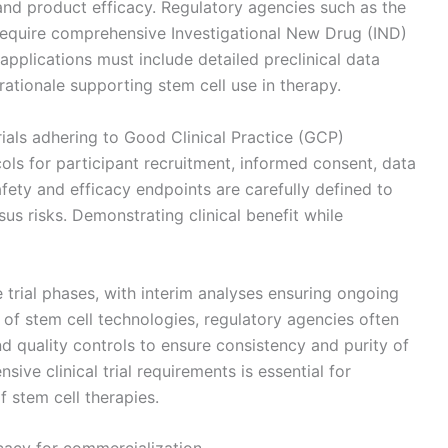
and product efficacy. Regulatory agencies such as the
require comprehensive Investigational New Drug (IND)
pplications must include detailed preclinical data
rationale supporting stem cell use in therapy.
trials adhering to Good Clinical Practice (GCP)
ols for participant recruitment, informed consent, data
fety and efficacy endpoints are carefully defined to
sus risks. Demonstrating clinical benefit while
 trial phases, with interim analyses ensuring ongoing
 of stem cell technologies, regulatory agencies often
d quality controls to ensure consistency and purity of
ive clinical trial requirements is essential for
 stem cell therapies.