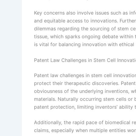
Key concerns also involve issues such as inf
and equitable access to innovations. Furthe
dilemmas regarding the sourcing of stem cel
tissue, which sparks ongoing debate within
is vital for balancing innovation with ethical
Patent Law Challenges in Stem Cell Innovat
Patent law challenges in stem cell innovatio
protect their therapeutic discoveries. Patent
obviousness of the underlying inventions, w
materials. Naturally occurring stem cells or 
patent protection, limiting inventors’ ability 
Additionally, the rapid pace of biomedical 
claims, especially when multiple entities wo