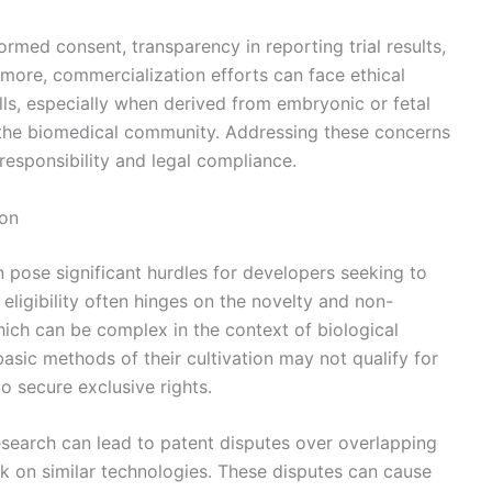
ormed consent, transparency in reporting trial results,
rmore, commercialization efforts can face ethical
ls, especially when derived from embryonic or fetal
 the biomedical community. Addressing these concerns
 responsibility and legal compliance.
ion
n pose significant hurdles for developers seeking to
 eligibility often hinges on the novelty and non-
hich can be complex in the context of biological
basic methods of their cultivation may not qualify for
to secure exclusive rights.
research can lead to patent disputes over overlapping
rk on similar technologies. These disputes can cause