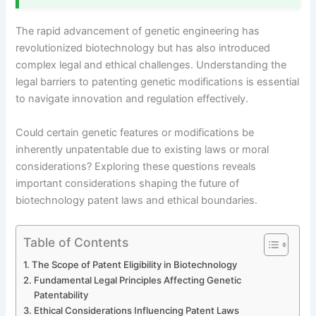
The rapid advancement of genetic engineering has
revolutionized biotechnology but has also introduced
complex legal and ethical challenges. Understanding the
legal barriers to patenting genetic modifications is essential
to navigate innovation and regulation effectively.
Could certain genetic features or modifications be
inherently unpatentable due to existing laws or moral
considerations? Exploring these questions reveals
important considerations shaping the future of
biotechnology patent laws and ethical boundaries.
Table of Contents
The Scope of Patent Eligibility in Biotechnology
Fundamental Legal Principles Affecting Genetic
Patentability
Ethical Considerations Influencing Patent Laws