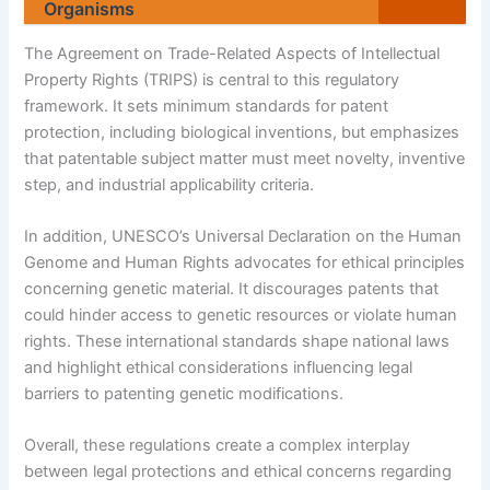
Organisms
The Agreement on Trade-Related Aspects of Intellectual
Property Rights (TRIPS) is central to this regulatory
framework. It sets minimum standards for patent
protection, including biological inventions, but emphasizes
that patentable subject matter must meet novelty, inventive
step, and industrial applicability criteria.
In addition, UNESCO’s Universal Declaration on the Human
Genome and Human Rights advocates for ethical principles
concerning genetic material. It discourages patents that
could hinder access to genetic resources or violate human
rights. These international standards shape national laws
and highlight ethical considerations influencing legal
barriers to patenting genetic modifications.
Overall, these regulations create a complex interplay
between legal protections and ethical concerns regarding