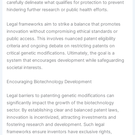
carefully delineate what qualifies for protection to prevent
hindering further research or public health efforts.
Legal frameworks aim to strike a balance that promotes
innovation without compromising ethical standards or
public access. This involves nuanced patent eligibility
criteria and ongoing debate on restricting patents on
critical genetic modifications. Ultimately, the goal is a
system that encourages development while safeguarding
societal interests.
Encouraging Biotechnology Development
Legal barriers to patenting genetic modifications can
significantly impact the growth of the biotechnology
sector. By establishing clear and balanced patent laws,
innovation is incentivized, attracting investments and
fostering research and development. Such legal
frameworks ensure inventors have exclusive rights,