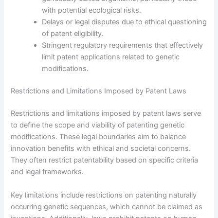
with potential ecological risks.
Delays or legal disputes due to ethical questioning
of patent eligibility.
Stringent regulatory requirements that effectively
limit patent applications related to genetic
modifications.
Restrictions and Limitations Imposed by Patent Laws
Restrictions and limitations imposed by patent laws serve
to define the scope and viability of patenting genetic
modifications. These legal boundaries aim to balance
innovation benefits with ethical and societal concerns.
They often restrict patentability based on specific criteria
and legal frameworks.
Key limitations include restrictions on patenting naturally
occurring genetic sequences, which cannot be claimed as