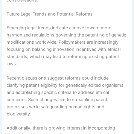
considerations.
Future Legal Trends and Potential Reforms
Emerging legal trends indicate a move toward more
harmonized regulations governing the patenting of genetic
modifications worldwide. Policymakers are increasingly
focusing on balancing innovation incentives with ethical
standards, which may lead to reforming existing patent
laws.
Recent discussions suggest reforms could include
clarifying patent eligibility for genetically edited organisms
and establishing specific criteria to address ethical
concerns. Such changes aim to streamline patent
processes while safeguarding human rights and
biodiversity.
Additionally, there is growing interest in incorporating