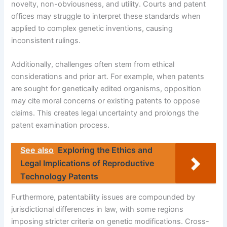
novelty, non-obviousness, and utility. Courts and patent
offices may struggle to interpret these standards when
applied to complex genetic inventions, causing
inconsistent rulings.
Additionally, challenges often stem from ethical
considerations and prior art. For example, when patents
are sought for genetically edited organisms, opposition
may cite moral concerns or existing patents to oppose
claims. This creates legal uncertainty and prolongs the
patent examination process.
See also
Exploring the Ethics and
Legal Implications of Reproductive
Technology Patents
Furthermore, patentability issues are compounded by
jurisdictional differences in law, with some regions
imposing stricter criteria on genetic modifications. Cross-