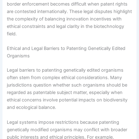
border enforcement becomes difficult when patent rights
are contested internationally. These legal disputes highlight
the complexity of balancing innovation incentives with
ethical constraints and legal clarity in the biotechnology
field.
Ethical and Legal Barriers to Patenting Genetically Edited
Organisms
Legal barriers to patenting genetically edited organisms
often stem from complex ethical considerations. Many
jurisdictions question whether such organisms should be
regarded as patentable subject matter, especially when
ethical concerns involve potential impacts on biodiversity
and ecological balance.
Legal systems impose restrictions because patenting
genetically modified organisms may conflict with broader
public interests and ethical principles. For example,