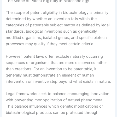
The Scope of Patent Eligibility in Biotechnology
The scope of patent eligibility in biotechnology is primarily
determined by whether an invention falls within the
categories of patentable subject matter as defined by legal
standards. Biological inventions such as genetically
modified organisms, isolated genes, and specific biotech
processes may qualify if they meet certain criteria.
However, patent laws often exclude naturally occurring
sequences or organisms that are mere discoveries rather
than creations. For an invention to be patentable, it
generally must demonstrate an element of human
intervention or inventive step beyond what exists in nature.
Legal frameworks seek to balance encouraging innovation
with preventing monopolization of natural phenomena.
This balance influences which genetic modifications or
biotechnological products can be protected through