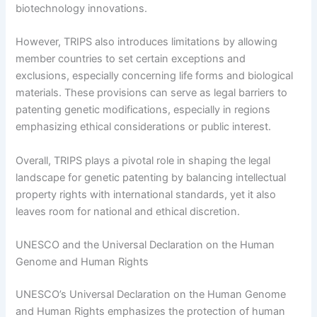
biotechnology innovations.
However, TRIPS also introduces limitations by allowing
member countries to set certain exceptions and
exclusions, especially concerning life forms and biological
materials. These provisions can serve as legal barriers to
patenting genetic modifications, especially in regions
emphasizing ethical considerations or public interest.
Overall, TRIPS plays a pivotal role in shaping the legal
landscape for genetic patenting by balancing intellectual
property rights with international standards, yet it also
leaves room for national and ethical discretion.
UNESCO and the Universal Declaration on the Human
Genome and Human Rights
UNESCO’s Universal Declaration on the Human Genome
and Human Rights emphasizes the protection of human