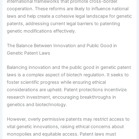
international frameworks that promote cross-border
cooperation. These reforms are likely to influence national
laws and help create a cohesive legal landscape for genetic
patents, addressing current legal barriers to patenting
genetic modifications effectively.
The Balance Between Innovation and Public Good in
Genetic Patent Laws
Balancing innovation and the public good in genetic patent
laws is a complex aspect of biotech regulation. It seeks to
foster scientific progress while ensuring ethical
considerations are upheld. Patent protections incentivize
research investment, encouraging breakthroughs in
genetics and biotechnology.
However, overly permissive patents may restrict access to
vital genetic innovations, raising ethical concerns about
monopolies and equitable access. Patent laws must