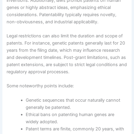
inventions. Additionally, laws prohibit patents on human
genes or highly abstract ideas, emphasizing ethical
considerations. Patentability typically requires novelty,
non-obviousness, and industrial applicability.
Legal restrictions can also limit the duration and scope of
patents. For instance, genetic patents generally last for 20
years from the filing date, which may influence research
and development timelines. Post-grant limitations, such as
patent extensions, are subject to strict legal conditions and
regulatory approval processes.
Some noteworthy points include:
Genetic sequences that occur naturally cannot
generally be patented.
Ethical bans on patenting human genes are
widely adopted.
Patent terms are finite, commonly 20 years, with