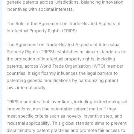
genetic patents across jurisdictions, balancing innovation
incentives with societal interests.
The Role of the Agreement on Trade-Related Aspects of
Intellectual Property Rights (TRIPS)
The Agreement on Trade-Related Aspects of Intellectual
Property Rights (TRIPS) establishes minimum standards for
the protection of intellectual property rights, including
patents, across World Trade Organization (WTO) member
countries. It significantly influences the legal barriers to
patenting genetic modifications by harmonizing patent
laws internationally.
TRIPS mandates that inventions, including biotechnological
innovations, must be patentable subject matter if they
meet specific criteria such as novelty, inventive step, and
industrial applicability. This global standard aims to prevent
discriminatory patent practices and promote fair access to