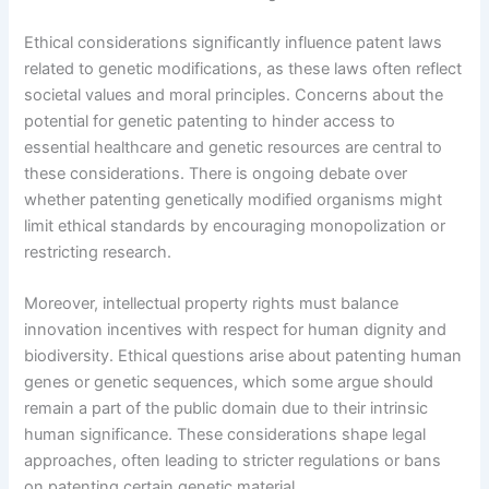
Ethical considerations significantly influence patent laws
related to genetic modifications, as these laws often reflect
societal values and moral principles. Concerns about the
potential for genetic patenting to hinder access to
essential healthcare and genetic resources are central to
these considerations. There is ongoing debate over
whether patenting genetically modified organisms might
limit ethical standards by encouraging monopolization or
restricting research.
Moreover, intellectual property rights must balance
innovation incentives with respect for human dignity and
biodiversity. Ethical questions arise about patenting human
genes or genetic sequences, which some argue should
remain a part of the public domain due to their intrinsic
human significance. These considerations shape legal
approaches, often leading to stricter regulations or bans
on patenting certain genetic material.