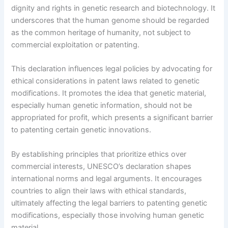
dignity and rights in genetic research and biotechnology. It
underscores that the human genome should be regarded
as the common heritage of humanity, not subject to
commercial exploitation or patenting.
This declaration influences legal policies by advocating for
ethical considerations in patent laws related to genetic
modifications. It promotes the idea that genetic material,
especially human genetic information, should not be
appropriated for profit, which presents a significant barrier
to patenting certain genetic innovations.
By establishing principles that prioritize ethics over
commercial interests, UNESCO’s declaration shapes
international norms and legal arguments. It encourages
countries to align their laws with ethical standards,
ultimately affecting the legal barriers to patenting genetic
modifications, especially those involving human genetic
material.