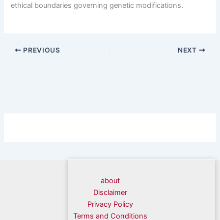
ethical boundaries governing genetic modifications.
PREVIOUS
NEXT
about
Disclaimer
Privacy Policy
Terms and Conditions