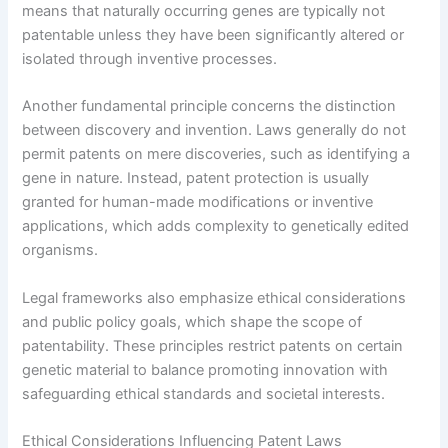
means that naturally occurring genes are typically not
patentable unless they have been significantly altered or
isolated through inventive processes.
Another fundamental principle concerns the distinction
between discovery and invention. Laws generally do not
permit patents on mere discoveries, such as identifying a
gene in nature. Instead, patent protection is usually
granted for human-made modifications or inventive
applications, which adds complexity to genetically edited
organisms.
Legal frameworks also emphasize ethical considerations
and public policy goals, which shape the scope of
patentability. These principles restrict patents on certain
genetic material to balance promoting innovation with
safeguarding ethical standards and societal interests.
Ethical Considerations Influencing Patent Laws