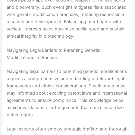
and biodiversity. Such oversight mitigates risks associated
with genetic modification practices, fostering responsible
research and development. Balancing patent rights with
societal interests helps maximize public good and sustain
ethical integrity in biotechnology.
Navigating Legal Barriers to Patenting Genetic
Modifications in Practice
Navigating legal barriers to patenting genetic modifications
requires a comprehensive understanding of relevant legal
frameworks and ethical considerations. Practitioners must
stay informed about evolving patent laws and international
agreements to ensure compliance. This knowledge helps
avoid invalidations or infringements that could jeopardize
patent rights.
Legal experts often employ strategic drafting and thorough