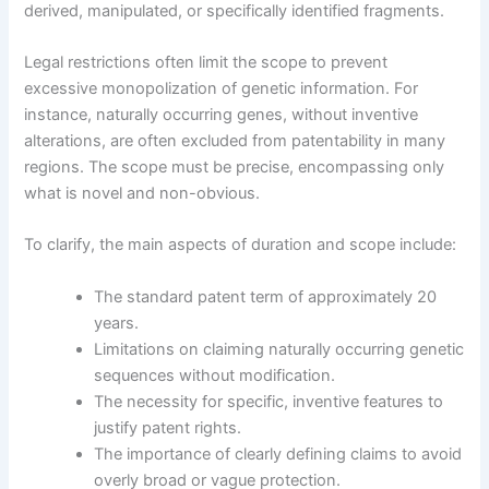
derived, manipulated, or specifically identified fragments.
Legal restrictions often limit the scope to prevent
excessive monopolization of genetic information. For
instance, naturally occurring genes, without inventive
alterations, are often excluded from patentability in many
regions. The scope must be precise, encompassing only
what is novel and non-obvious.
To clarify, the main aspects of duration and scope include:
The standard patent term of approximately 20
years.
Limitations on claiming naturally occurring genetic
sequences without modification.
The necessity for specific, inventive features to
justify patent rights.
The importance of clearly defining claims to avoid
overly broad or vague protection.