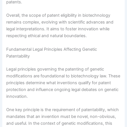
patents.
Overall, the scope of patent eligibility in biotechnology
remains complex, evolving with scientific advances and
legal interpretations. It aims to foster innovation while
respecting ethical and natural boundaries.
Fundamental Legal Principles Affecting Genetic
Patentability
Legal principles governing the patenting of genetic
modifications are foundational to biotechnology law. These
principles determine what inventions qualify for patent
protection and influence ongoing legal debates on genetic
innovation.
One key principle is the requirement of patentability, which
mandates that an invention must be novel, non-obvious,
and useful. In the context of genetic modifications, this