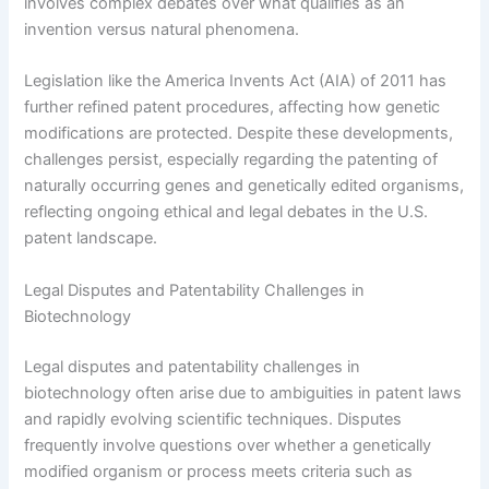
involves complex debates over what qualifies as an
invention versus natural phenomena.
Legislation like the America Invents Act (AIA) of 2011 has
further refined patent procedures, affecting how genetic
modifications are protected. Despite these developments,
challenges persist, especially regarding the patenting of
naturally occurring genes and genetically edited organisms,
reflecting ongoing ethical and legal debates in the U.S.
patent landscape.
Legal Disputes and Patentability Challenges in
Biotechnology
Legal disputes and patentability challenges in
biotechnology often arise due to ambiguities in patent laws
and rapidly evolving scientific techniques. Disputes
frequently involve questions over whether a genetically
modified organism or process meets criteria such as