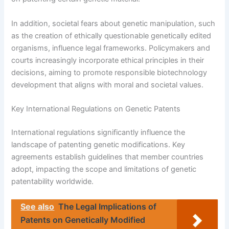
In addition, societal fears about genetic manipulation, such
as the creation of ethically questionable genetically edited
organisms, influence legal frameworks. Policymakers and
courts increasingly incorporate ethical principles in their
decisions, aiming to promote responsible biotechnology
development that aligns with moral and societal values.
Key International Regulations on Genetic Patents
International regulations significantly influence the
landscape of patenting genetic modifications. Key
agreements establish guidelines that member countries
adopt, impacting the scope and limitations of genetic
patentability worldwide.
See also
The Legal Implications of
Patents on Genetically Modified