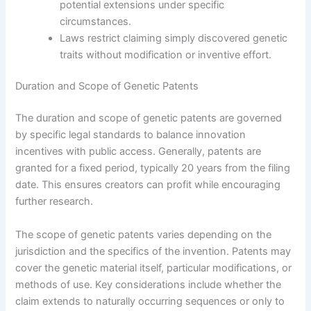
potential extensions under specific
circumstances.
Laws restrict claiming simply discovered genetic
traits without modification or inventive effort.
Duration and Scope of Genetic Patents
The duration and scope of genetic patents are governed
by specific legal standards to balance innovation
incentives with public access. Generally, patents are
granted for a fixed period, typically 20 years from the filing
date. This ensures creators can profit while encouraging
further research.
The scope of genetic patents varies depending on the
jurisdiction and the specifics of the invention. Patents may
cover the genetic material itself, particular modifications, or
methods of use. Key considerations include whether the
claim extends to naturally occurring sequences or only to