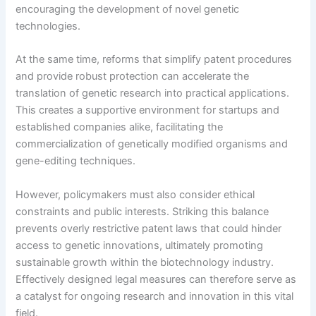
encouraging the development of novel genetic
technologies.
At the same time, reforms that simplify patent procedures
and provide robust protection can accelerate the
translation of genetic research into practical applications.
This creates a supportive environment for startups and
established companies alike, facilitating the
commercialization of genetically modified organisms and
gene-editing techniques.
However, policymakers must also consider ethical
constraints and public interests. Striking this balance
prevents overly restrictive patent laws that could hinder
access to genetic innovations, ultimately promoting
sustainable growth within the biotechnology industry.
Effectively designed legal measures can therefore serve as
a catalyst for ongoing research and innovation in this vital
field.