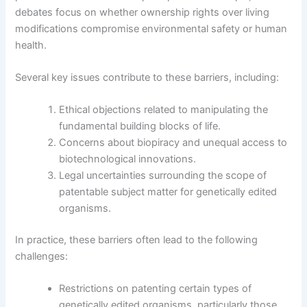
debates focus on whether ownership rights over living
modifications compromise environmental safety or human
health.
Several key issues contribute to these barriers, including:
Ethical objections related to manipulating the
fundamental building blocks of life.
Concerns about biopiracy and unequal access to
biotechnological innovations.
Legal uncertainties surrounding the scope of
patentable subject matter for genetically edited
organisms.
In practice, these barriers often lead to the following
challenges:
Restrictions on patenting certain types of
genetically edited organisms, particularly those