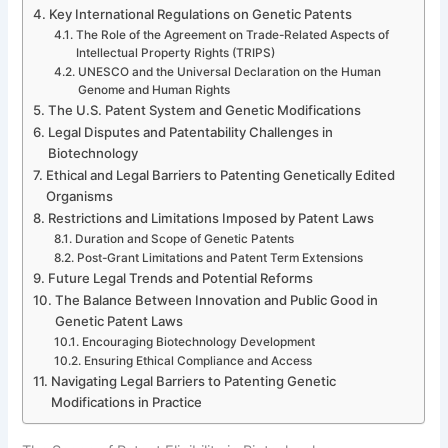
Key International Regulations on Genetic Patents
The Role of the Agreement on Trade-Related Aspects of
Intellectual Property Rights (TRIPS)
UNESCO and the Universal Declaration on the Human
Genome and Human Rights
The U.S. Patent System and Genetic Modifications
Legal Disputes and Patentability Challenges in
Biotechnology
Ethical and Legal Barriers to Patenting Genetically Edited
Organisms
Restrictions and Limitations Imposed by Patent Laws
Duration and Scope of Genetic Patents
Post-Grant Limitations and Patent Term Extensions
Future Legal Trends and Potential Reforms
The Balance Between Innovation and Public Good in
Genetic Patent Laws
Encouraging Biotechnology Development
Ensuring Ethical Compliance and Access
Navigating Legal Barriers to Patenting Genetic
Modifications in Practice