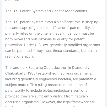
The U.S. Patent System and Genetic Modifications
The U.S. patent system plays a significant role in shaping
the landscape of genetic modifications’ patentability. It
primarily relies on the criteria that an invention must be
both novel and non-obvious to qualify for patent
protection. Under U.S. law, genetically modified organisms
can be patented if they meet these standards, but certain
restrictions apply.
The landmark Supreme Court decision in Diamond v.
Chakrabarty (1980) established that living organisms,
including genetically engineered bacteria, are patentable
subject matter. This ruling broadened the scope of
patentability to include biotechnological inventions,
provided they are sufficiently distinct from naturally
occurring organisms. However, the legal framework still