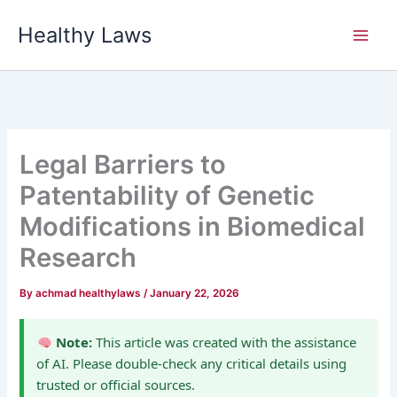
Skip
Healthy Laws
to
content
Legal Barriers to
Patentability of Genetic
Modifications in Biomedical
Research
By
achmad healthylaws
/
January 22, 2026
Note:
This article was created with the assistance
of AI. Please double-check any critical details using
trusted or official sources.