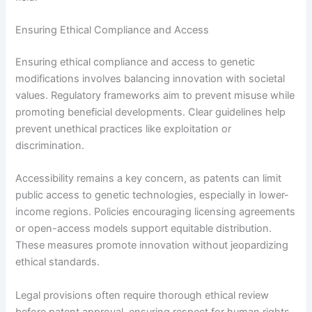
Ensuring Ethical Compliance and Access
Ensuring ethical compliance and access to genetic
modifications involves balancing innovation with societal
values. Regulatory frameworks aim to prevent misuse while
promoting beneficial developments. Clear guidelines help
prevent unethical practices like exploitation or
discrimination.
Accessibility remains a key concern, as patents can limit
public access to genetic technologies, especially in lower-
income regions. Policies encouraging licensing agreements
or open-access models support equitable distribution.
These measures promote innovation without jeopardizing
ethical standards.
Legal provisions often require thorough ethical review
before patent approval, ensuring respect for human rights