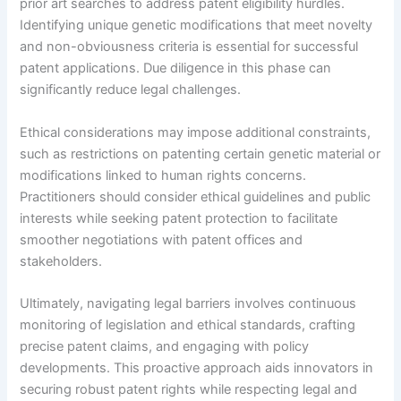
prior art searches to address patent eligibility hurdles.
Identifying unique genetic modifications that meet novelty
and non-obviousness criteria is essential for successful
patent applications. Due diligence in this phase can
significantly reduce legal challenges.
Ethical considerations may impose additional constraints,
such as restrictions on patenting certain genetic material or
modifications linked to human rights concerns.
Practitioners should consider ethical guidelines and public
interests while seeking patent protection to facilitate
smoother negotiations with patent offices and
stakeholders.
Ultimately, navigating legal barriers involves continuous
monitoring of legislation and ethical standards, crafting
precise patent claims, and engaging with policy
developments. This proactive approach aids innovators in
securing robust patent rights while respecting legal and