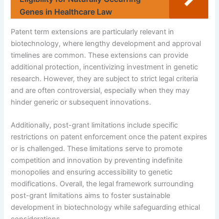
Genes in Healthcare Law
Patent term extensions are particularly relevant in
biotechnology, where lengthy development and approval
timelines are common. These extensions can provide
additional protection, incentivizing investment in genetic
research. However, they are subject to strict legal criteria
and are often controversial, especially when they may
hinder generic or subsequent innovations.
Additionally, post-grant limitations include specific
restrictions on patent enforcement once the patent expires
or is challenged. These limitations serve to promote
competition and innovation by preventing indefinite
monopolies and ensuring accessibility to genetic
modifications. Overall, the legal framework surrounding
post-grant limitations aims to foster sustainable
development in biotechnology while safeguarding ethical