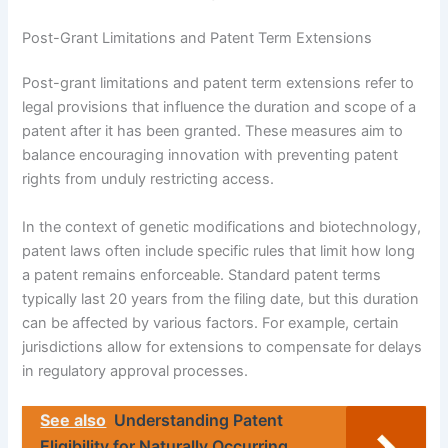
Post-Grant Limitations and Patent Term Extensions
Post-grant limitations and patent term extensions refer to
legal provisions that influence the duration and scope of a
patent after it has been granted. These measures aim to
balance encouraging innovation with preventing patent
rights from unduly restricting access.
In the context of genetic modifications and biotechnology,
patent laws often include specific rules that limit how long
a patent remains enforceable. Standard patent terms
typically last 20 years from the filing date, but this duration
can be affected by various factors. For example, certain
jurisdictions allow for extensions to compensate for delays
in regulatory approval processes.
See also
Understanding Patent
Eligibility for Naturally Occurring