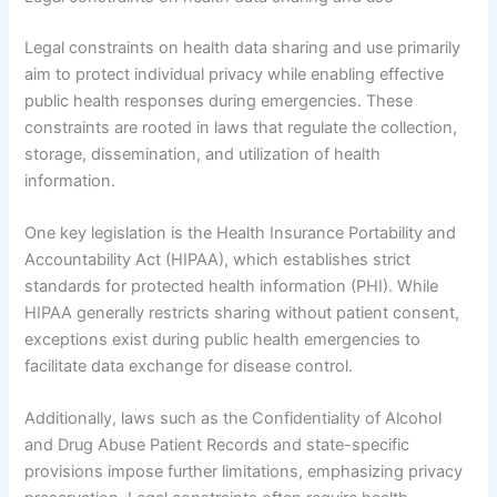
Legal constraints on health data sharing and use primarily
aim to protect individual privacy while enabling effective
public health responses during emergencies. These
constraints are rooted in laws that regulate the collection,
storage, dissemination, and utilization of health
information.
One key legislation is the Health Insurance Portability and
Accountability Act (HIPAA), which establishes strict
standards for protected health information (PHI). While
HIPAA generally restricts sharing without patient consent,
exceptions exist during public health emergencies to
facilitate data exchange for disease control.
Additionally, laws such as the Confidentiality of Alcohol
and Drug Abuse Patient Records and state-specific
provisions impose further limitations, emphasizing privacy