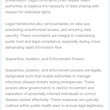
preservation. Legal constraints often require health
authorities to balance the necessity of data sharing with
respect for individual rights.
Legal frameworks also set boundaries on data use,
preventing unauthorized access, and ensuring data
security. These constraints are integral to maintaining
public trust and legal compliance, especially during crises
demanding rapid information flow.
Quarantine, Isolation, and Enforcement Powers
Quarantine, isolation, and enforcement powers are legally
designated tools that enable authorities to manage
infectious disease threats during emergencies. These
powers allow governments to restrict movement and
separation of potentially infected individuals to control
disease spread effectively. These measures are typically
outlined within public health laws to ensure legal legitimacy