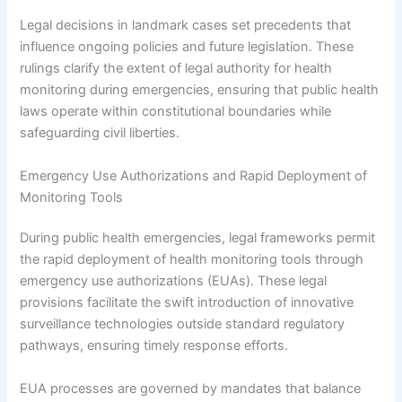
Legal decisions in landmark cases set precedents that
influence ongoing policies and future legislation. These
rulings clarify the extent of legal authority for health
monitoring during emergencies, ensuring that public health
laws operate within constitutional boundaries while
safeguarding civil liberties.
Emergency Use Authorizations and Rapid Deployment of
Monitoring Tools
During public health emergencies, legal frameworks permit
the rapid deployment of health monitoring tools through
emergency use authorizations (EUAs). These legal
provisions facilitate the swift introduction of innovative
surveillance technologies outside standard regulatory
pathways, ensuring timely response efforts.
EUA processes are governed by mandates that balance