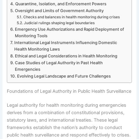
Quarantine, Isolation, and Enforcement Powers
Oversight and Limits of Government Authority
Checks and balances in health monitoring during crises
Judicial rulings shaping legal boundaries
Emergency Use Authorizations and Rapid Deployment of
Monitoring Tools
International Legal Instruments Influencing Domestic
Health Monitoring Laws
Ethical and Legal Considerations in Health Monitoring
Case Studies of Legal Authority in Past Health
Emergencies
Evolving Legal Landscape and Future Challenges
Foundations of Legal Authority in Public Health Surveillance
Legal authority for health monitoring during emergencies
derives from a combination of constitutional provisions,
statutory laws, and international treaties. These legal
frameworks establish the nation’s authority to conduct
public health surveillance and respond effectively to crises.