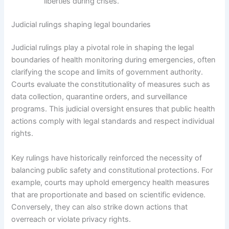
liberties during crises.
Judicial rulings shaping legal boundaries
Judicial rulings play a pivotal role in shaping the legal
boundaries of health monitoring during emergencies, often
clarifying the scope and limits of government authority.
Courts evaluate the constitutionality of measures such as
data collection, quarantine orders, and surveillance
programs. This judicial oversight ensures that public health
actions comply with legal standards and respect individual
rights.
Key rulings have historically reinforced the necessity of
balancing public safety and constitutional protections. For
example, courts may uphold emergency health measures
that are proportionate and based on scientific evidence.
Conversely, they can also strike down actions that
overreach or violate privacy rights.