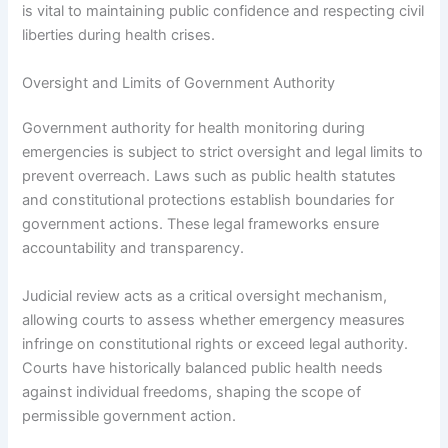
is vital to maintaining public confidence and respecting civil
liberties during health crises.
Oversight and Limits of Government Authority
Government authority for health monitoring during
emergencies is subject to strict oversight and legal limits to
prevent overreach. Laws such as public health statutes
and constitutional protections establish boundaries for
government actions. These legal frameworks ensure
accountability and transparency.
Judicial review acts as a critical oversight mechanism,
allowing courts to assess whether emergency measures
infringe on constitutional rights or exceed legal authority.
Courts have historically balanced public health needs
against individual freedoms, shaping the scope of
permissible government action.