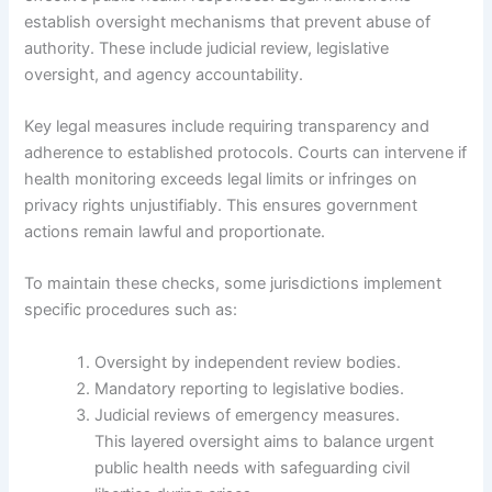
establish oversight mechanisms that prevent abuse of
authority. These include judicial review, legislative
oversight, and agency accountability.
Key legal measures include requiring transparency and
adherence to established protocols. Courts can intervene if
health monitoring exceeds legal limits or infringes on
privacy rights unjustifiably. This ensures government
actions remain lawful and proportionate.
To maintain these checks, some jurisdictions implement
specific procedures such as:
Oversight by independent review bodies.
Mandatory reporting to legislative bodies.
Judicial reviews of emergency measures.
This layered oversight aims to balance urgent
public health needs with safeguarding civil