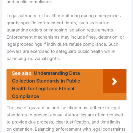
and public compliance.
Legal authority for health monitoring during emergencies
grants specific enforcement rights, such as issuing
quarantine orders or imposing isolation requirements.
Enforcement mechanisms may include fines, detention, or
legal proceedings if individuals refuse compliance. Such
powers are exercised to safeguard public health while
balancing individual rights.
See also
Understanding Data
Collection Standards in Public
Health for Legal and Ethical
Compliance
The use of quarantine and isolation must adhere to legal
standards to prevent abuse. Authorities are often required
to provide due process, clear justification, and time limits
on detention. Balancing enforcement with legal constraints