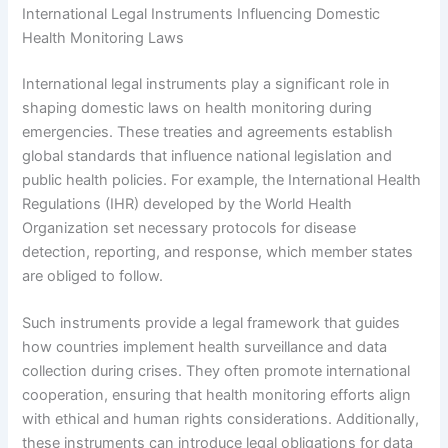
International Legal Instruments Influencing Domestic
Health Monitoring Laws
International legal instruments play a significant role in
shaping domestic laws on health monitoring during
emergencies. These treaties and agreements establish
global standards that influence national legislation and
public health policies. For example, the International Health
Regulations (IHR) developed by the World Health
Organization set necessary protocols for disease
detection, reporting, and response, which member states
are obliged to follow.
Such instruments provide a legal framework that guides
how countries implement health surveillance and data
collection during crises. They often promote international
cooperation, ensuring that health monitoring efforts align
with ethical and human rights considerations. Additionally,
these instruments can introduce legal obligations for data