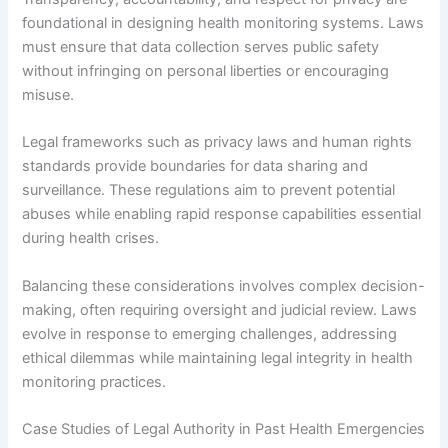
foundational in designing health monitoring systems. Laws
must ensure that data collection serves public safety
without infringing on personal liberties or encouraging
misuse.
Legal frameworks such as privacy laws and human rights
standards provide boundaries for data sharing and
surveillance. These regulations aim to prevent potential
abuses while enabling rapid response capabilities essential
during health crises.
Balancing these considerations involves complex decision-
making, often requiring oversight and judicial review. Laws
evolve in response to emerging challenges, addressing
ethical dilemmas while maintaining legal integrity in health
monitoring practices.
Case Studies of Legal Authority in Past Health Emergencies