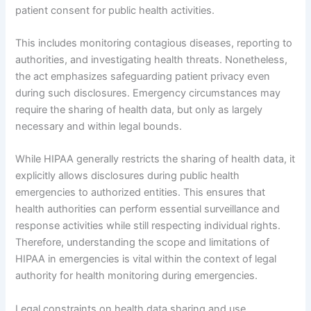
patient consent for public health activities.
This includes monitoring contagious diseases, reporting to
authorities, and investigating health threats. Nonetheless,
the act emphasizes safeguarding patient privacy even
during such disclosures. Emergency circumstances may
require the sharing of health data, but only as largely
necessary and within legal bounds.
While HIPAA generally restricts the sharing of health data, it
explicitly allows disclosures during public health
emergencies to authorized entities. This ensures that
health authorities can perform essential surveillance and
response activities while still respecting individual rights.
Therefore, understanding the scope and limitations of
HIPAA in emergencies is vital within the context of legal
authority for health monitoring during emergencies.
Legal constraints on health data sharing and use