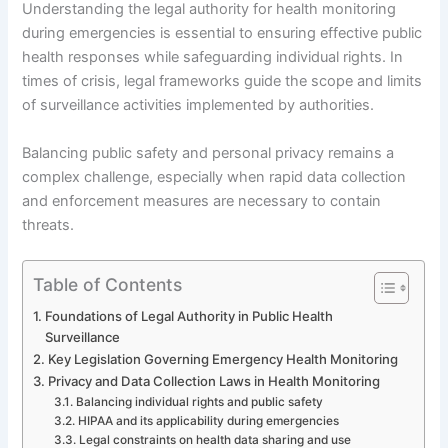
Understanding the legal authority for health monitoring
during emergencies is essential to ensuring effective public
health responses while safeguarding individual rights. In
times of crisis, legal frameworks guide the scope and limits
of surveillance activities implemented by authorities.
Balancing public safety and personal privacy remains a
complex challenge, especially when rapid data collection
and enforcement measures are necessary to contain
threats.
Table of Contents
Foundations of Legal Authority in Public Health
Surveillance
Key Legislation Governing Emergency Health Monitoring
Privacy and Data Collection Laws in Health Monitoring
Balancing individual rights and public safety
HIPAA and its applicability during emergencies
Legal constraints on health data sharing and use