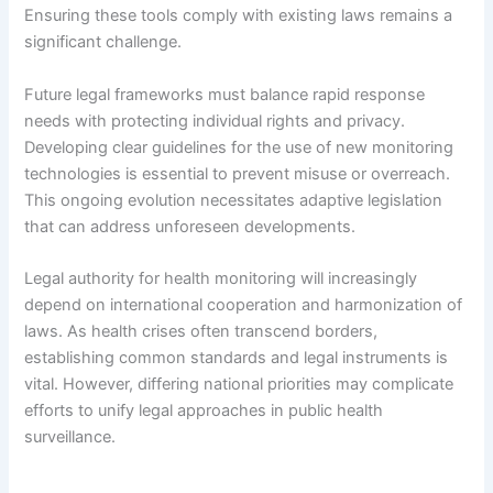
Ensuring these tools comply with existing laws remains a
significant challenge.
Future legal frameworks must balance rapid response
needs with protecting individual rights and privacy.
Developing clear guidelines for the use of new monitoring
technologies is essential to prevent misuse or overreach.
This ongoing evolution necessitates adaptive legislation
that can address unforeseen developments.
Legal authority for health monitoring will increasingly
depend on international cooperation and harmonization of
laws. As health crises often transcend borders,
establishing common standards and legal instruments is
vital. However, differing national priorities may complicate
efforts to unify legal approaches in public health
surveillance.