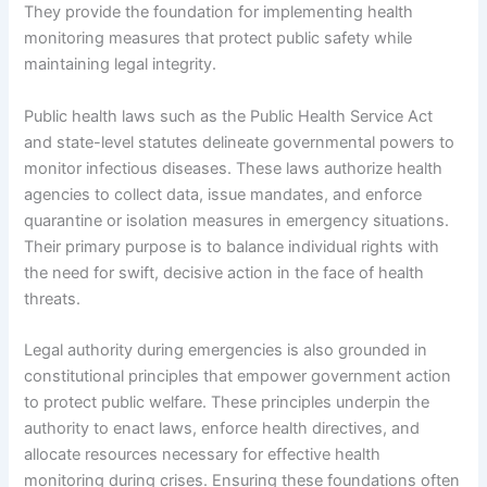
They provide the foundation for implementing health
monitoring measures that protect public safety while
maintaining legal integrity.
Public health laws such as the Public Health Service Act
and state-level statutes delineate governmental powers to
monitor infectious diseases. These laws authorize health
agencies to collect data, issue mandates, and enforce
quarantine or isolation measures in emergency situations.
Their primary purpose is to balance individual rights with
the need for swift, decisive action in the face of health
threats.
Legal authority during emergencies is also grounded in
constitutional principles that empower government action
to protect public welfare. These principles underpin the
authority to enact laws, enforce health directives, and
allocate resources necessary for effective health
monitoring during crises. Ensuring these foundations often