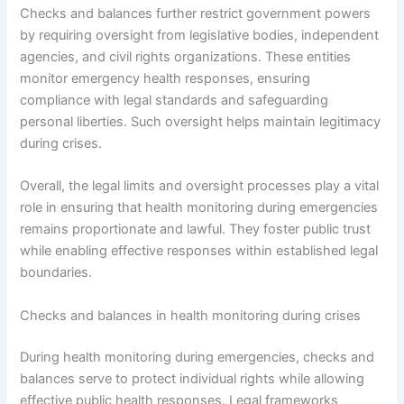
Checks and balances further restrict government powers
by requiring oversight from legislative bodies, independent
agencies, and civil rights organizations. These entities
monitor emergency health responses, ensuring
compliance with legal standards and safeguarding
personal liberties. Such oversight helps maintain legitimacy
during crises.
Overall, the legal limits and oversight processes play a vital
role in ensuring that health monitoring during emergencies
remains proportionate and lawful. They foster public trust
while enabling effective responses within established legal
boundaries.
Checks and balances in health monitoring during crises
During health monitoring during emergencies, checks and
balances serve to protect individual rights while allowing
effective public health responses. Legal frameworks