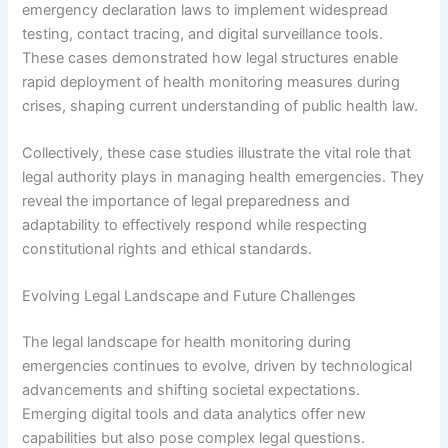
emergency declaration laws to implement widespread
testing, contact tracing, and digital surveillance tools.
These cases demonstrated how legal structures enable
rapid deployment of health monitoring measures during
crises, shaping current understanding of public health law.
Collectively, these case studies illustrate the vital role that
legal authority plays in managing health emergencies. They
reveal the importance of legal preparedness and
adaptability to effectively respond while respecting
constitutional rights and ethical standards.
Evolving Legal Landscape and Future Challenges
The legal landscape for health monitoring during
emergencies continues to evolve, driven by technological
advancements and shifting societal expectations.
Emerging digital tools and data analytics offer new
capabilities but also pose complex legal questions.