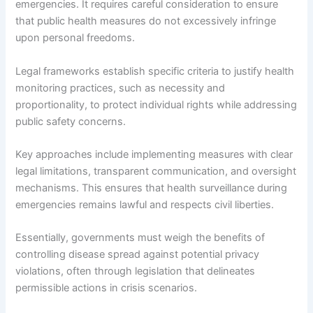
emergencies. It requires careful consideration to ensure
that public health measures do not excessively infringe
upon personal freedoms.
Legal frameworks establish specific criteria to justify health
monitoring practices, such as necessity and
proportionality, to protect individual rights while addressing
public safety concerns.
Key approaches include implementing measures with clear
legal limitations, transparent communication, and oversight
mechanisms. This ensures that health surveillance during
emergencies remains lawful and respects civil liberties.
Essentially, governments must weigh the benefits of
controlling disease spread against potential privacy
violations, often through legislation that delineates
permissible actions in crisis scenarios.