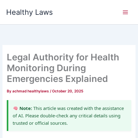
Skip
Healthy Laws
to
content
Legal Authority for Health
Monitoring During
Emergencies Explained
By
achmad healthylaws
/
October 20, 2025
Note:
This article was created with the assistance
of AI. Please double-check any critical details using
trusted or official sources.