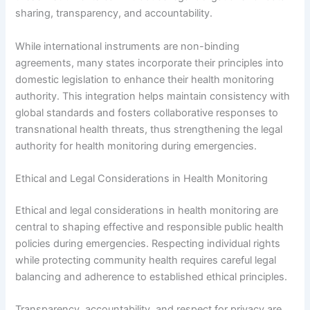
sharing, transparency, and accountability.
While international instruments are non-binding
agreements, many states incorporate their principles into
domestic legislation to enhance their health monitoring
authority. This integration helps maintain consistency with
global standards and fosters collaborative responses to
transnational health threats, thus strengthening the legal
authority for health monitoring during emergencies.
Ethical and Legal Considerations in Health Monitoring
Ethical and legal considerations in health monitoring are
central to shaping effective and responsible public health
policies during emergencies. Respecting individual rights
while protecting community health requires careful legal
balancing and adherence to established ethical principles.
Transparency, accountability, and respect for privacy are