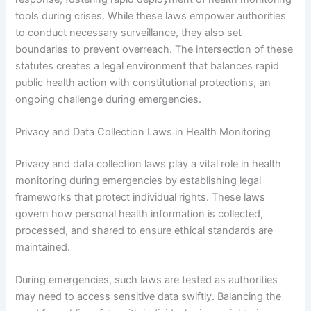
tools during crises. While these laws empower authorities
to conduct necessary surveillance, they also set
boundaries to prevent overreach. The intersection of these
statutes creates a legal environment that balances rapid
public health action with constitutional protections, an
ongoing challenge during emergencies.
Privacy and Data Collection Laws in Health Monitoring
Privacy and data collection laws play a vital role in health
monitoring during emergencies by establishing legal
frameworks that protect individual rights. These laws
govern how personal health information is collected,
processed, and shared to ensure ethical standards are
maintained.
During emergencies, such laws are tested as authorities
may need to access sensitive data swiftly. Balancing the