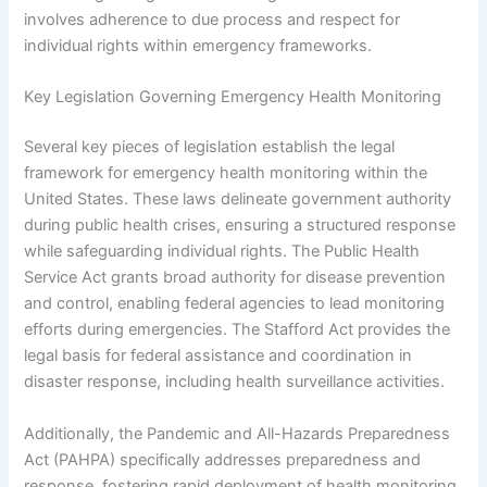
involves adherence to due process and respect for
individual rights within emergency frameworks.
Key Legislation Governing Emergency Health Monitoring
Several key pieces of legislation establish the legal
framework for emergency health monitoring within the
United States. These laws delineate government authority
during public health crises, ensuring a structured response
while safeguarding individual rights. The Public Health
Service Act grants broad authority for disease prevention
and control, enabling federal agencies to lead monitoring
efforts during emergencies. The Stafford Act provides the
legal basis for federal assistance and coordination in
disaster response, including health surveillance activities.
Additionally, the Pandemic and All-Hazards Preparedness
Act (PAHPA) specifically addresses preparedness and
response, fostering rapid deployment of health monitoring