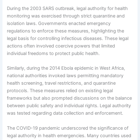
During the 2003 SARS outbreak, legal authority for health
monitoring was exercised through strict quarantine and
isolation laws. Governments enacted emergency
regulations to enforce these measures, highlighting the
legal basis for controlling infectious diseases. These legal
actions often involved coercive powers that limited
individual freedoms to protect public health.
Similarly, during the 2014 Ebola epidemic in West Africa,
national authorities invoked laws permitting mandatory
health screening, travel restrictions, and quarantine
protocols. These measures relied on existing legal
frameworks but also prompted discussions on the balance
between public safety and individual rights. Legal authority
was tested regarding data collection and enforcement.
The COVID-19 pandemic underscored the significance of
legal authority in health emergencies. Many countries used