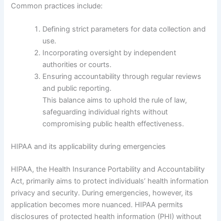
Common practices include:
Defining strict parameters for data collection and
use.
Incorporating oversight by independent
authorities or courts.
Ensuring accountability through regular reviews
and public reporting.
This balance aims to uphold the rule of law,
safeguarding individual rights without
compromising public health effectiveness.
HIPAA and its applicability during emergencies
HIPAA, the Health Insurance Portability and Accountability
Act, primarily aims to protect individuals’ health information
privacy and security. During emergencies, however, its
application becomes more nuanced. HIPAA permits
disclosures of protected health information (PHI) without