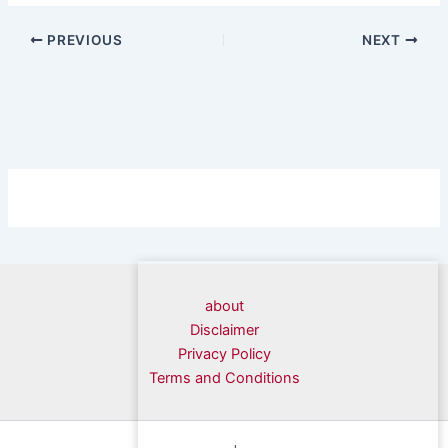
PREVIOUS
NEXT
about
Disclaimer
Privacy Policy
Terms and Conditions