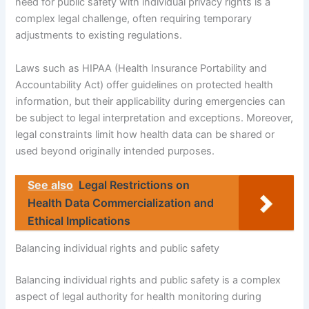
need for public safety with individual privacy rights is a
complex legal challenge, often requiring temporary
adjustments to existing regulations.
Laws such as HIPAA (Health Insurance Portability and
Accountability Act) offer guidelines on protected health
information, but their applicability during emergencies can
be subject to legal interpretation and exceptions. Moreover,
legal constraints limit how health data can be shared or
used beyond originally intended purposes.
See also
Legal Restrictions on
Health Data Commercialization and
Ethical Implications
Balancing individual rights and public safety
Balancing individual rights and public safety is a complex
aspect of legal authority for health monitoring during