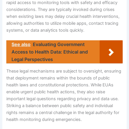
rapid access to monitoring tools with safety and efficacy
considerations. They are typically invoked during crises
when existing laws may delay crucial health interventions,
allowing authorities to utilize mobile apps, contact tracing
systems, or data analytics tools quickly.
See also
Evaluating Government
Access to Health Data: Ethical and
Legal Perspectives
These legal mechanisms are subject to oversight, ensuring
that deployment remains within the bounds of public
health laws and constitutional protections. While EUAs
enable urgent public health actions, they also raise
important legal questions regarding privacy and data use.
Striking a balance between public safety and individual
rights remains a central challenge in the legal authority for
health monitoring during emergencies.