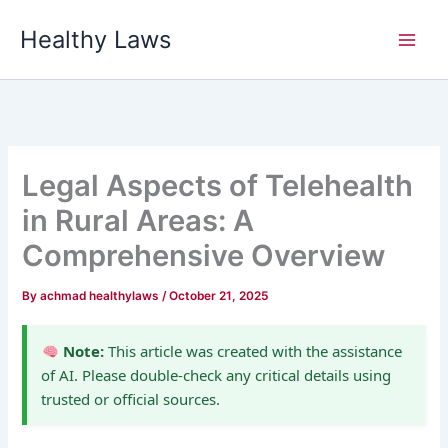
Skip
Healthy Laws
to
content
Legal Aspects of Telehealth
in Rural Areas: A
Comprehensive Overview
By
achmad healthylaws
/
October 21, 2025
Note:
This article was created with the assistance
of AI. Please double-check any critical details using
trusted or official sources.