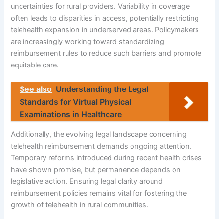
uncertainties for rural providers. Variability in coverage
often leads to disparities in access, potentially restricting
telehealth expansion in underserved areas. Policymakers
are increasingly working toward standardizing
reimbursement rules to reduce such barriers and promote
equitable care.
See also
Understanding the Legal
Standards for Virtual Physical
Examinations in Healthcare
Additionally, the evolving legal landscape concerning
telehealth reimbursement demands ongoing attention.
Temporary reforms introduced during recent health crises
have shown promise, but permanence depends on
legislative action. Ensuring legal clarity around
reimbursement policies remains vital for fostering the
growth of telehealth in rural communities.