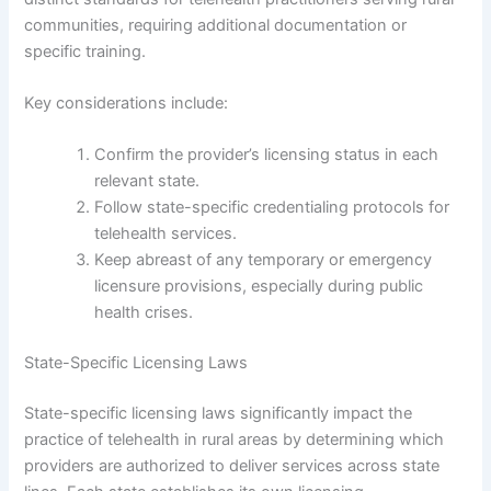
communities, requiring additional documentation or
specific training.
Key considerations include:
Confirm the provider’s licensing status in each
relevant state.
Follow state-specific credentialing protocols for
telehealth services.
Keep abreast of any temporary or emergency
licensure provisions, especially during public
health crises.
State-Specific Licensing Laws
State-specific licensing laws significantly impact the
practice of telehealth in rural areas by determining which
providers are authorized to deliver services across state