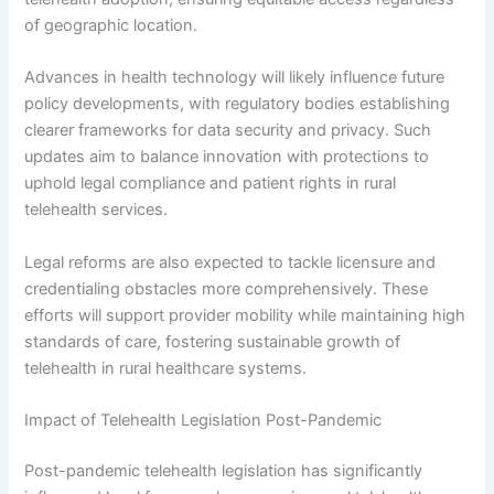
of geographic location.
Advances in health technology will likely influence future
policy developments, with regulatory bodies establishing
clearer frameworks for data security and privacy. Such
updates aim to balance innovation with protections to
uphold legal compliance and patient rights in rural
telehealth services.
Legal reforms are also expected to tackle licensure and
credentialing obstacles more comprehensively. These
efforts will support provider mobility while maintaining high
standards of care, fostering sustainable growth of
telehealth in rural healthcare systems.
Impact of Telehealth Legislation Post-Pandemic
Post-pandemic telehealth legislation has significantly