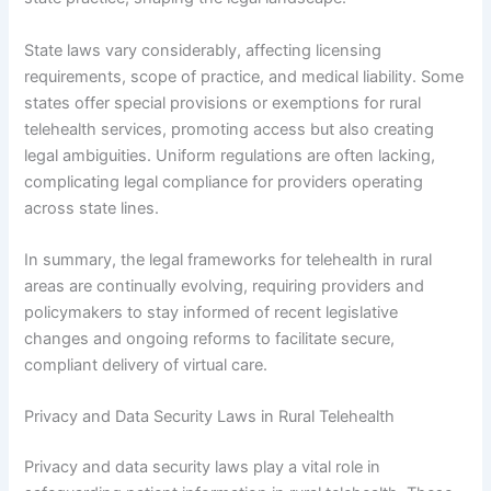
State laws vary considerably, affecting licensing
requirements, scope of practice, and medical liability. Some
states offer special provisions or exemptions for rural
telehealth services, promoting access but also creating
legal ambiguities. Uniform regulations are often lacking,
complicating legal compliance for providers operating
across state lines.
In summary, the legal frameworks for telehealth in rural
areas are continually evolving, requiring providers and
policymakers to stay informed of recent legislative
changes and ongoing reforms to facilitate secure,
compliant delivery of virtual care.
Privacy and Data Security Laws in Rural Telehealth
Privacy and data security laws play a vital role in