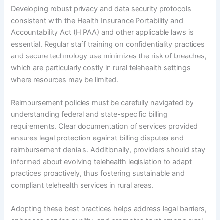
Developing robust privacy and data security protocols
consistent with the Health Insurance Portability and
Accountability Act (HIPAA) and other applicable laws is
essential. Regular staff training on confidentiality practices
and secure technology use minimizes the risk of breaches,
which are particularly costly in rural telehealth settings
where resources may be limited.
Reimbursement policies must be carefully navigated by
understanding federal and state-specific billing
requirements. Clear documentation of services provided
ensures legal protection against billing disputes and
reimbursement denials. Additionally, providers should stay
informed about evolving telehealth legislation to adapt
practices proactively, thus fostering sustainable and
compliant telehealth services in rural areas.
Adopting these best practices helps address legal barriers,