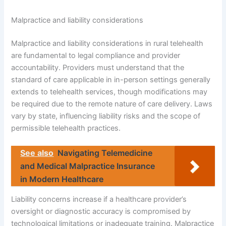
Malpractice and liability considerations
Malpractice and liability considerations in rural telehealth
are fundamental to legal compliance and provider
accountability. Providers must understand that the
standard of care applicable in in-person settings generally
extends to telehealth services, though modifications may
be required due to the remote nature of care delivery. Laws
vary by state, influencing liability risks and the scope of
permissible telehealth practices.
See also
Navigating Telemedicine
and Medical Malpractice Insurance
in Modern Healthcare
Liability concerns increase if a healthcare provider’s
oversight or diagnostic accuracy is compromised by
technological limitations or inadequate training. Malpractice