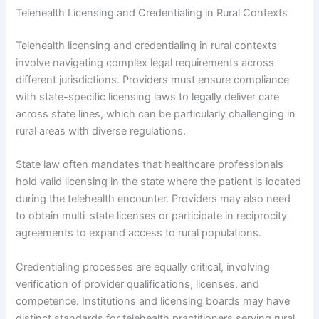
Telehealth Licensing and Credentialing in Rural Contexts
Telehealth licensing and credentialing in rural contexts
involve navigating complex legal requirements across
different jurisdictions. Providers must ensure compliance
with state-specific licensing laws to legally deliver care
across state lines, which can be particularly challenging in
rural areas with diverse regulations.
State law often mandates that healthcare professionals
hold valid licensing in the state where the patient is located
during the telehealth encounter. Providers may also need
to obtain multi-state licenses or participate in reciprocity
agreements to expand access to rural populations.
Credentialing processes are equally critical, involving
verification of provider qualifications, licenses, and
competence. Institutions and licensing boards may have
distinct standards for telehealth practitioners serving rural