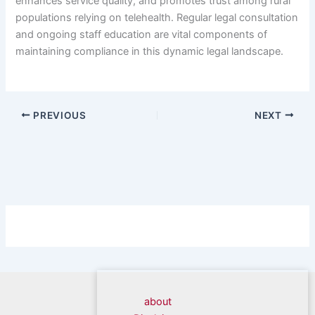
enhances service quality, and promotes trust among rural
populations relying on telehealth. Regular legal consultation
and ongoing staff education are vital components of
maintaining compliance in this dynamic legal landscape.
PREVIOUS
NEXT
about