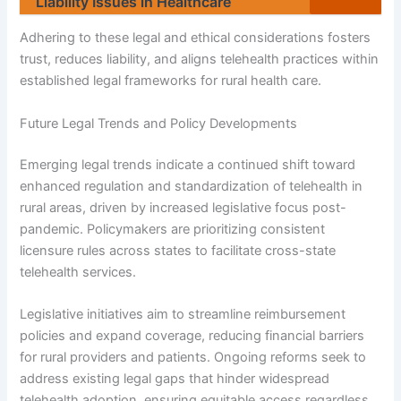
Liability Issues in Healthcare
Adhering to these legal and ethical considerations fosters
trust, reduces liability, and aligns telehealth practices within
established legal frameworks for rural health care.
Future Legal Trends and Policy Developments
Emerging legal trends indicate a continued shift toward
enhanced regulation and standardization of telehealth in
rural areas, driven by increased legislative focus post-
pandemic. Policymakers are prioritizing consistent
licensure rules across states to facilitate cross-state
telehealth services.
Legislative initiatives aim to streamline reimbursement
policies and expand coverage, reducing financial barriers
for rural providers and patients. Ongoing reforms seek to
address existing legal gaps that hinder widespread
telehealth adoption, ensuring equitable access regardless