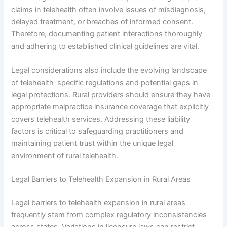
claims in telehealth often involve issues of misdiagnosis,
delayed treatment, or breaches of informed consent.
Therefore, documenting patient interactions thoroughly
and adhering to established clinical guidelines are vital.
Legal considerations also include the evolving landscape
of telehealth-specific regulations and potential gaps in
legal protections. Rural providers should ensure they have
appropriate malpractice insurance coverage that explicitly
covers telehealth services. Addressing these liability
factors is critical to safeguarding practitioners and
maintaining patient trust within the unique legal
environment of rural telehealth.
Legal Barriers to Telehealth Expansion in Rural Areas
Legal barriers to telehealth expansion in rural areas
frequently stem from complex regulatory inconsistencies