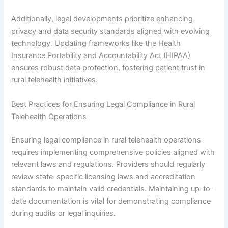
Additionally, legal developments prioritize enhancing
privacy and data security standards aligned with evolving
technology. Updating frameworks like the Health
Insurance Portability and Accountability Act (HIPAA)
ensures robust data protection, fostering patient trust in
rural telehealth initiatives.
Best Practices for Ensuring Legal Compliance in Rural
Telehealth Operations
Ensuring legal compliance in rural telehealth operations
requires implementing comprehensive policies aligned with
relevant laws and regulations. Providers should regularly
review state-specific licensing laws and accreditation
standards to maintain valid credentials. Maintaining up-to-
date documentation is vital for demonstrating compliance
during audits or legal inquiries.