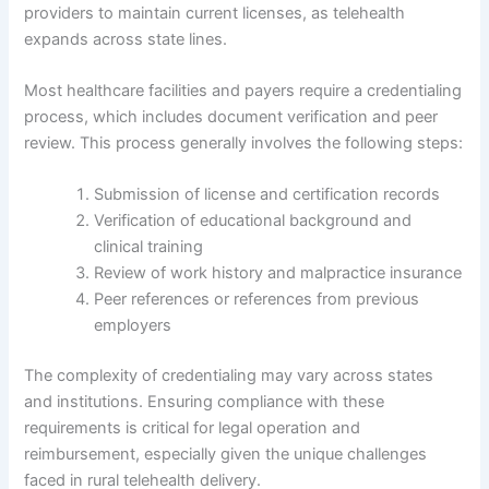
providers to maintain current licenses, as telehealth
expands across state lines.
Most healthcare facilities and payers require a credentialing
process, which includes document verification and peer
review. This process generally involves the following steps:
Submission of license and certification records
Verification of educational background and
clinical training
Review of work history and malpractice insurance
Peer references or references from previous
employers
The complexity of credentialing may vary across states
and institutions. Ensuring compliance with these
requirements is critical for legal operation and
reimbursement, especially given the unique challenges
faced in rural telehealth delivery.