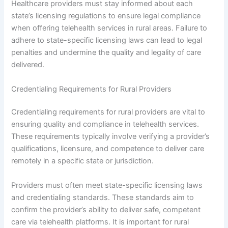
Healthcare providers must stay informed about each
state’s licensing regulations to ensure legal compliance
when offering telehealth services in rural areas. Failure to
adhere to state-specific licensing laws can lead to legal
penalties and undermine the quality and legality of care
delivered.
Credentialing Requirements for Rural Providers
Credentialing requirements for rural providers are vital to
ensuring quality and compliance in telehealth services.
These requirements typically involve verifying a provider’s
qualifications, licensure, and competence to deliver care
remotely in a specific state or jurisdiction.
Providers must often meet state-specific licensing laws
and credentialing standards. These standards aim to
confirm the provider’s ability to deliver safe, competent
care via telehealth platforms. It is important for rural