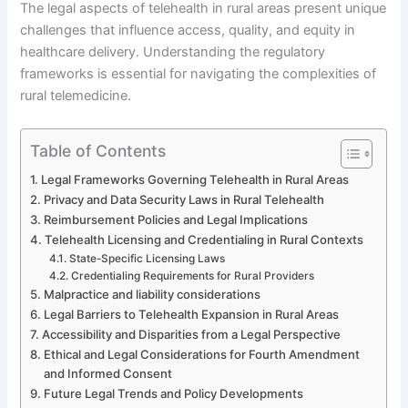
The legal aspects of telehealth in rural areas present unique
challenges that influence access, quality, and equity in
healthcare delivery. Understanding the regulatory
frameworks is essential for navigating the complexities of
rural telemedicine.
Table of Contents
Legal Frameworks Governing Telehealth in Rural Areas
Privacy and Data Security Laws in Rural Telehealth
Reimbursement Policies and Legal Implications
Telehealth Licensing and Credentialing in Rural Contexts
State-Specific Licensing Laws
Credentialing Requirements for Rural Providers
Malpractice and liability considerations
Legal Barriers to Telehealth Expansion in Rural Areas
Accessibility and Disparities from a Legal Perspective
Ethical and Legal Considerations for Fourth Amendment
and Informed Consent
Future Legal Trends and Policy Developments