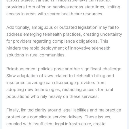
across states. Variations in licensure laws can restrict
providers from offering services across state lines, limiting
access in areas with scarce healthcare resources.
Additionally, ambiguous or outdated legislation may fail to
address emerging telehealth practices, creating uncertainty
for providers regarding compliance obligations. This
hinders the rapid deployment of innovative telehealth
solutions in rural communities.
Reimbursement policies pose another significant challenge.
Slow adaptation of laws related to telehealth billing and
insurance coverage can discourage providers from
adopting new technologies, restricting access for rural
populations who rely heavily on these services.
Finally, limited clarity around legal liabilities and malpractice
protections complicate service delivery. These issues,
coupled with insufficient legal infrastructure, create