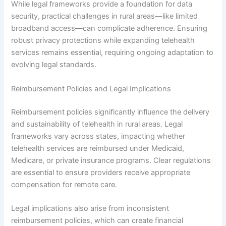
While legal frameworks provide a foundation for data
security, practical challenges in rural areas—like limited
broadband access—can complicate adherence. Ensuring
robust privacy protections while expanding telehealth
services remains essential, requiring ongoing adaptation to
evolving legal standards.
Reimbursement Policies and Legal Implications
Reimbursement policies significantly influence the delivery
and sustainability of telehealth in rural areas. Legal
frameworks vary across states, impacting whether
telehealth services are reimbursed under Medicaid,
Medicare, or private insurance programs. Clear regulations
are essential to ensure providers receive appropriate
compensation for remote care.
Legal implications also arise from inconsistent
reimbursement policies, which can create financial