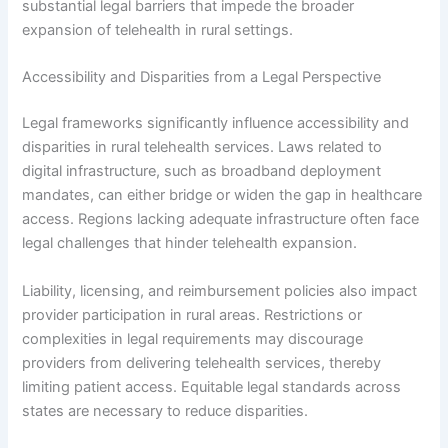
substantial legal barriers that impede the broader
expansion of telehealth in rural settings.
Accessibility and Disparities from a Legal Perspective
Legal frameworks significantly influence accessibility and
disparities in rural telehealth services. Laws related to
digital infrastructure, such as broadband deployment
mandates, can either bridge or widen the gap in healthcare
access. Regions lacking adequate infrastructure often face
legal challenges that hinder telehealth expansion.
Liability, licensing, and reimbursement policies also impact
provider participation in rural areas. Restrictions or
complexities in legal requirements may discourage
providers from delivering telehealth services, thereby
limiting patient access. Equitable legal standards across
states are necessary to reduce disparities.