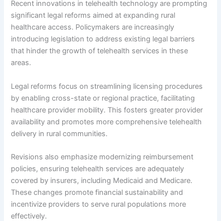
Recent innovations in telehealth technology are prompting
significant legal reforms aimed at expanding rural
healthcare access. Policymakers are increasingly
introducing legislation to address existing legal barriers
that hinder the growth of telehealth services in these
areas.
Legal reforms focus on streamlining licensing procedures
by enabling cross-state or regional practice, facilitating
healthcare provider mobility. This fosters greater provider
availability and promotes more comprehensive telehealth
delivery in rural communities.
Revisions also emphasize modernizing reimbursement
policies, ensuring telehealth services are adequately
covered by insurers, including Medicaid and Medicare.
These changes promote financial sustainability and
incentivize providers to serve rural populations more
effectively.