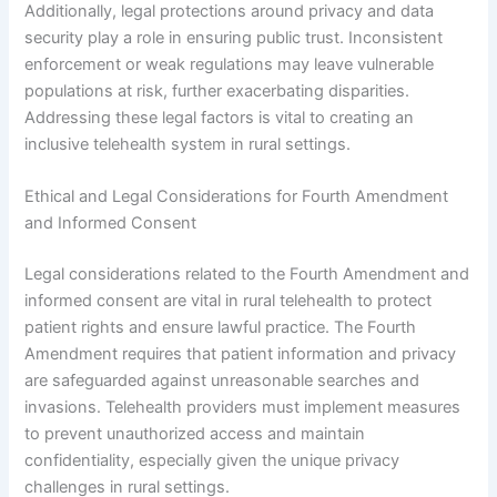
Additionally, legal protections around privacy and data
security play a role in ensuring public trust. Inconsistent
enforcement or weak regulations may leave vulnerable
populations at risk, further exacerbating disparities.
Addressing these legal factors is vital to creating an
inclusive telehealth system in rural settings.
Ethical and Legal Considerations for Fourth Amendment
and Informed Consent
Legal considerations related to the Fourth Amendment and
informed consent are vital in rural telehealth to protect
patient rights and ensure lawful practice. The Fourth
Amendment requires that patient information and privacy
are safeguarded against unreasonable searches and
invasions. Telehealth providers must implement measures
to prevent unauthorized access and maintain
confidentiality, especially given the unique privacy
challenges in rural settings.