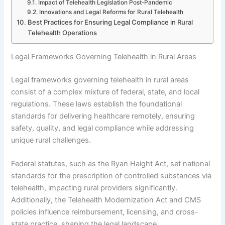
Impact of Telehealth Legislation Post-Pandemic
Innovations and Legal Reforms for Rural Telehealth
Best Practices for Ensuring Legal Compliance in Rural
Telehealth Operations
Legal Frameworks Governing Telehealth in Rural Areas
Legal frameworks governing telehealth in rural areas
consist of a complex mixture of federal, state, and local
regulations. These laws establish the foundational
standards for delivering healthcare remotely, ensuring
safety, quality, and legal compliance while addressing
unique rural challenges.
Federal statutes, such as the Ryan Haight Act, set national
standards for the prescription of controlled substances via
telehealth, impacting rural providers significantly.
Additionally, the Telehealth Modernization Act and CMS
policies influence reimbursement, licensing, and cross-
state practice, shaping the legal landscape.