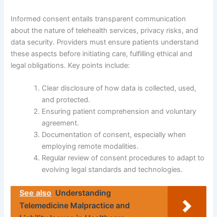
Informed consent entails transparent communication
about the nature of telehealth services, privacy risks, and
data security. Providers must ensure patients understand
these aspects before initiating care, fulfilling ethical and
legal obligations. Key points include:
Clear disclosure of how data is collected, used,
and protected.
Ensuring patient comprehension and voluntary
agreement.
Documentation of consent, especially when
employing remote modalities.
Regular review of consent procedures to adapt to
evolving legal standards and technologies.
See also
Understanding
Telemedicine Malpractice and