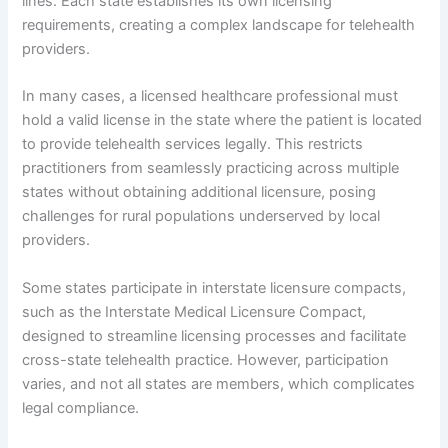
lines. Each state establishes its own licensing
requirements, creating a complex landscape for telehealth
providers.
In many cases, a licensed healthcare professional must
hold a valid license in the state where the patient is located
to provide telehealth services legally. This restricts
practitioners from seamlessly practicing across multiple
states without obtaining additional licensure, posing
challenges for rural populations underserved by local
providers.
Some states participate in interstate licensure compacts,
such as the Interstate Medical Licensure Compact,
designed to streamline licensing processes and facilitate
cross-state telehealth practice. However, participation
varies, and not all states are members, which complicates
legal compliance.