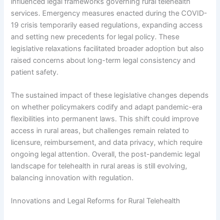
influenced legal frameworks governing rural telehealth
services. Emergency measures enacted during the COVID-
19 crisis temporarily eased regulations, expanding access
and setting new precedents for legal policy. These
legislative relaxations facilitated broader adoption but also
raised concerns about long-term legal consistency and
patient safety.
The sustained impact of these legislative changes depends
on whether policymakers codify and adapt pandemic-era
flexibilities into permanent laws. This shift could improve
access in rural areas, but challenges remain related to
licensure, reimbursement, and data privacy, which require
ongoing legal attention. Overall, the post-pandemic legal
landscape for telehealth in rural areas is still evolving,
balancing innovation with regulation.
Innovations and Legal Reforms for Rural Telehealth