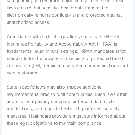
safeguarding patient information in rural telehealth. These
laws ensure that sensitive health data transmitted
electronically remains confidential and protected against
unauthorized access.
Compliance with federal regulations such as the Health
Insurance Portability and Accountability Act (HIPAA) is
fundamental, even in rural settings. HIPAA mandates strict
standards for the privacy and security of protected health
information (PHI), requiring encrypted communications and
secure storage.
State-specific laws may also impose additional
requirements tailored to rural communities. Such laws often
address local privacy concerns, enforce data breach
notifications, and regulate telehealth platforms’ security
measures. Healthcare providers must stay informed about
these legal obligations to maintain compliance.