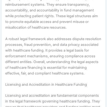
reimbursement systems. They ensure transparency,
accountability, and accountability in fund management
while protecting patient rights. These legal structures aim
to promote equitable access and prevent misuse or
misallocation of healthcare resources.
A robust legal framework also addresses dispute resolution
processes, fraud prevention, and data privacy associated
with healthcare funding. It provides a legal basis for
enforcement mechanisms, ensuring compliance across
different entities. Overall, understanding the legal aspects
of healthcare financing is essential for maintaining
effective, fair, and compliant healthcare systems.
Licensing and Accreditation in Healthcare Funding
Licensing and accreditation are fundamental components
in the legal framework governing healthcare funding. They
ensure that healthcare providers and funding entities meet