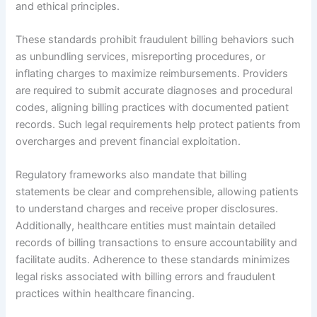
and ethical principles.
These standards prohibit fraudulent billing behaviors such
as unbundling services, misreporting procedures, or
inflating charges to maximize reimbursements. Providers
are required to submit accurate diagnoses and procedural
codes, aligning billing practices with documented patient
records. Such legal requirements help protect patients from
overcharges and prevent financial exploitation.
Regulatory frameworks also mandate that billing
statements be clear and comprehensible, allowing patients
to understand charges and receive proper disclosures.
Additionally, healthcare entities must maintain detailed
records of billing transactions to ensure accountability and
facilitate audits. Adherence to these standards minimizes
legal risks associated with billing errors and fraudulent
practices within healthcare financing.