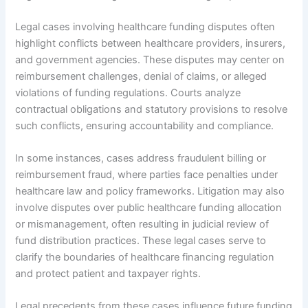
Legal cases involving healthcare funding disputes often
highlight conflicts between healthcare providers, insurers,
and government agencies. These disputes may center on
reimbursement challenges, denial of claims, or alleged
violations of funding regulations. Courts analyze
contractual obligations and statutory provisions to resolve
such conflicts, ensuring accountability and compliance.
In some instances, cases address fraudulent billing or
reimbursement fraud, where parties face penalties under
healthcare law and policy frameworks. Litigation may also
involve disputes over public healthcare funding allocation
or mismanagement, often resulting in judicial review of
fund distribution practices. These legal cases serve to
clarify the boundaries of healthcare financing regulation
and protect patient and taxpayer rights.
Legal precedents from these cases influence future funding