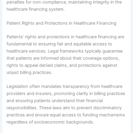
penalties for non-compliance, maintaining integrity in the
healthcare financing system.
Patient Rights and Protections in Healthcare Financing
Patients’ rights and protections in healthcare financing are
fundamental to ensuring fair and equitable access to
healthcare services. Legal frameworks typically guarantee
that patients are informed about their coverage options,
rights to appeal denied claims, and protections against
unjust billing practices.
Legislation often mandates transparency from healthcare
providers and insurers, promoting clarity in billing practices
and ensuring patients understand their financial
responsibilities. These laws aim to prevent discriminatory
practices and ensure equal access to funding mechanisms
regardless of socioeconomic backgrounds.