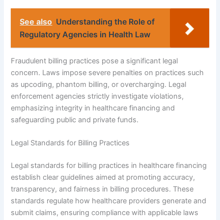
See also
Understanding the Role of
Regulatory Agencies in Health Law
Fraudulent billing practices pose a significant legal
concern. Laws impose severe penalties on practices such
as upcoding, phantom billing, or overcharging. Legal
enforcement agencies strictly investigate violations,
emphasizing integrity in healthcare financing and
safeguarding public and private funds.
Legal Standards for Billing Practices
Legal standards for billing practices in healthcare financing
establish clear guidelines aimed at promoting accuracy,
transparency, and fairness in billing procedures. These
standards regulate how healthcare providers generate and
submit claims, ensuring compliance with applicable laws