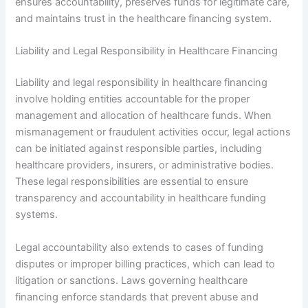
ensures accountability, preserves funds for legitimate care,
and maintains trust in the healthcare financing system.
Liability and Legal Responsibility in Healthcare Financing
Liability and legal responsibility in healthcare financing
involve holding entities accountable for the proper
management and allocation of healthcare funds. When
mismanagement or fraudulent activities occur, legal actions
can be initiated against responsible parties, including
healthcare providers, insurers, or administrative bodies.
These legal responsibilities are essential to ensure
transparency and accountability in healthcare funding
systems.
Legal accountability also extends to cases of funding
disputes or improper billing practices, which can lead to
litigation or sanctions. Laws governing healthcare
financing enforce standards that prevent abuse and