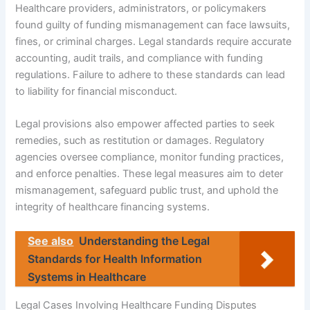
Healthcare providers, administrators, or policymakers
found guilty of funding mismanagement can face lawsuits,
fines, or criminal charges. Legal standards require accurate
accounting, audit trails, and compliance with funding
regulations. Failure to adhere to these standards can lead
to liability for financial misconduct.
Legal provisions also empower affected parties to seek
remedies, such as restitution or damages. Regulatory
agencies oversee compliance, monitor funding practices,
and enforce penalties. These legal measures aim to deter
mismanagement, safeguard public trust, and uphold the
integrity of healthcare financing systems.
See also
Understanding the Legal
Standards for Health Information
Systems in Healthcare
Legal Cases Involving Healthcare Funding Disputes