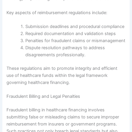
Key aspects of reimbursement regulations include:
Submission deadlines and procedural compliance
Required documentation and validation steps
Penalties for fraudulent claims or mismanagement
Dispute resolution pathways to address
disagreements professionally.
These regulations aim to promote integrity and efficient
use of healthcare funds within the legal framework
governing healthcare financing.
Fraudulent Billing and Legal Penalties
Fraudulent billing in healthcare financing involves
submitting false or misleading claims to secure improper
reimbursement from insurers or government programs.
Such practices not only breach legal standards but also