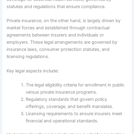
statutes and regulations that ensure compliance.
Private insurance, on the other hand, is largely driven by
market forces and established through contractual
agreements between insurers and individuals or
employers. These legal arrangements are governed by
insurance laws, consumer protection statutes, and
licensing regulations.
Key legal aspects include:
The legal eligibility criteria for enrollment in public
versus private insurance programs.
Regulatory standards that govern policy
offerings, coverage, and benefit mandates.
Licensing requirements to ensure insurers meet
financial and operational standards.