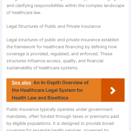
and clarifying responsibilities within the complex landscape
of healthcare law.
Legal Structures of Public and Private Insurance
Legal structures of public and private insurance establish
the framework for healthcare financing by defining how
coverage is provided, regulated, and enforced. These
structures influence access, quality, and financial
sustainability of healthcare systems.
See also
An In-Depth Overview of
the Healthcare Legal System for
Health Law and Bioethics
Public insurance typically operates under government
mandates, often funded through taxes or premiums paid
by eligible populations. It is designed to provide broad
coverage for essential health services, governed by