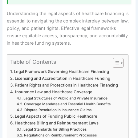
Understanding the legal aspects of healthcare financing is
essential to navigating the complex interplay between law,
policy, and patient rights. Effective legal frameworks
ensure equitable access, transparency, and accountability
in healthcare funding systems.
Table of Contents
Legal Framework Governing Healthcare Financing
Licensing and Accreditation in Healthcare Funding
Patient Rights and Protections in Healthcare Financing
Insurance Law and Healthcare Coverage
Legal Structures of Public and Private Insurance
Coverage Mandates and Essential Health Benefits
Dispute Resolution in Insurance Claims
Legal Aspects of Funding Public Healthcare
Healthcare Billing and Reimbursement Laws
Legal Standards for Billing Practices
Regulations on Reimbursement Processes