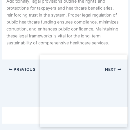
Additionally, legal provisions outline the rights and
protections for taxpayers and healthcare beneficiaries,
reinforcing trust in the system. Proper legal regulation of
public healthcare funding ensures compliance, minimizes
corruption, and enhances public confidence. Maintaining
these legal frameworks is vital for the long-term
sustainability of comprehensive healthcare services.
PREVIOUS
NEXT