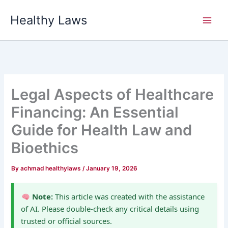
Skip
Healthy Laws
to
content
Legal Aspects of Healthcare
Financing: An Essential
Guide for Health Law and
Bioethics
By
achmad healthylaws
/
January 19, 2026
Note:
This article was created with the assistance
of AI. Please double-check any critical details using
trusted or official sources.