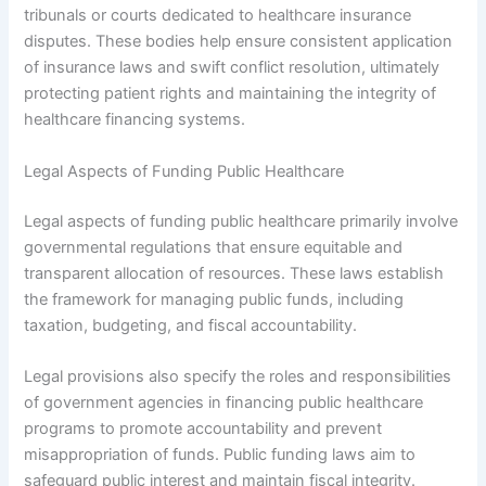
tribunals or courts dedicated to healthcare insurance
disputes. These bodies help ensure consistent application
of insurance laws and swift conflict resolution, ultimately
protecting patient rights and maintaining the integrity of
healthcare financing systems.
Legal Aspects of Funding Public Healthcare
Legal aspects of funding public healthcare primarily involve
governmental regulations that ensure equitable and
transparent allocation of resources. These laws establish
the framework for managing public funds, including
taxation, budgeting, and fiscal accountability.
Legal provisions also specify the roles and responsibilities
of government agencies in financing public healthcare
programs to promote accountability and prevent
misappropriation of funds. Public funding laws aim to
safeguard public interest and maintain fiscal integrity.