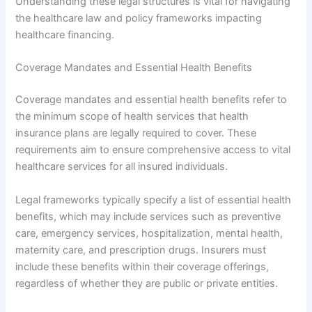
Understanding these legal structures is vital for navigating
the healthcare law and policy frameworks impacting
healthcare financing.
Coverage Mandates and Essential Health Benefits
Coverage mandates and essential health benefits refer to
the minimum scope of health services that health
insurance plans are legally required to cover. These
requirements aim to ensure comprehensive access to vital
healthcare services for all insured individuals.
Legal frameworks typically specify a list of essential health
benefits, which may include services such as preventive
care, emergency services, hospitalization, mental health,
maternity care, and prescription drugs. Insurers must
include these benefits within their coverage offerings,
regardless of whether they are public or private entities.