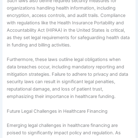
Such laws also define required security measures for
organizations handling health information, including
encryption, access controls, and audit trails. Compliance
with regulations like the Health Insurance Portability and
Accountability Act (HIPAA) in the United States is critical,
as they set legal requirements for safeguarding health data
in funding and billing activities.
Furthermore, these laws outline legal obligations when
data breaches occur, including mandatory reporting and
mitigation strategies. Failure to adhere to privacy and data
security laws can result in significant legal penalties,
reputational damage, and loss of patient trust,
emphasizing their importance in healthcare funding.
Future Legal Challenges in Healthcare Financing
Emerging legal challenges in healthcare financing are
poised to significantly impact policy and regulation. As