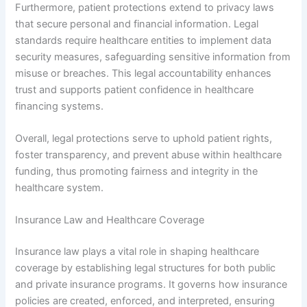
Furthermore, patient protections extend to privacy laws
that secure personal and financial information. Legal
standards require healthcare entities to implement data
security measures, safeguarding sensitive information from
misuse or breaches. This legal accountability enhances
trust and supports patient confidence in healthcare
financing systems.
Overall, legal protections serve to uphold patient rights,
foster transparency, and prevent abuse within healthcare
funding, thus promoting fairness and integrity in the
healthcare system.
Insurance Law and Healthcare Coverage
Insurance law plays a vital role in shaping healthcare
coverage by establishing legal structures for both public
and private insurance programs. It governs how insurance
policies are created, enforced, and interpreted, ensuring