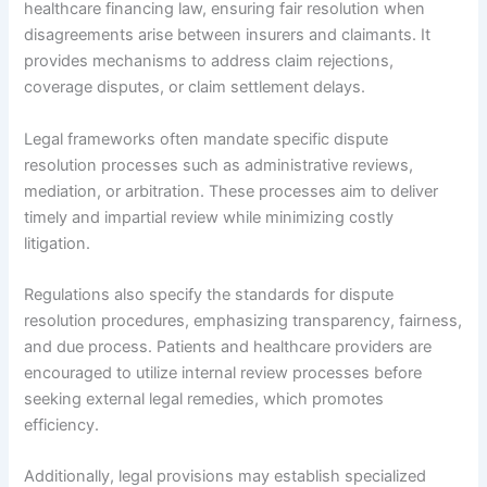
healthcare financing law, ensuring fair resolution when
disagreements arise between insurers and claimants. It
provides mechanisms to address claim rejections,
coverage disputes, or claim settlement delays.
Legal frameworks often mandate specific dispute
resolution processes such as administrative reviews,
mediation, or arbitration. These processes aim to deliver
timely and impartial review while minimizing costly
litigation.
Regulations also specify the standards for dispute
resolution procedures, emphasizing transparency, fairness,
and due process. Patients and healthcare providers are
encouraged to utilize internal review processes before
seeking external legal remedies, which promotes
efficiency.
Additionally, legal provisions may establish specialized