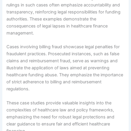
rulings in such cases often emphasize accountability and
transparency, reinforcing legal responsibilities for funding
authorities. These examples demonstrate the
consequences of legal lapses in healthcare finance
management.
Cases involving billing fraud showcase legal penalties for
fraudulent practices. Prosecuted instances, such as false
claims and reimbursement fraud, serve as warnings and
illustrate the application of laws aimed at preventing
healthcare funding abuse. They emphasize the importance
of strict adherence to billing and reimbursement
regulations.
These case studies provide valuable insights into the
complexities of healthcare law and policy frameworks,
emphasizing the need for robust legal protections and
clear guidance to ensure fair and efficient healthcare
financing.