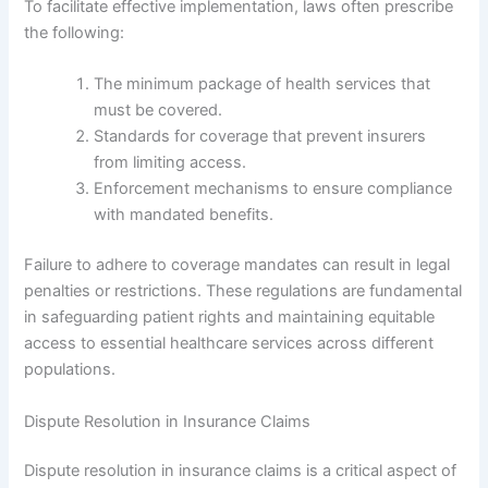
To facilitate effective implementation, laws often prescribe
the following:
The minimum package of health services that
must be covered.
Standards for coverage that prevent insurers
from limiting access.
Enforcement mechanisms to ensure compliance
with mandated benefits.
Failure to adhere to coverage mandates can result in legal
penalties or restrictions. These regulations are fundamental
in safeguarding patient rights and maintaining equitable
access to essential healthcare services across different
populations.
Dispute Resolution in Insurance Claims
Dispute resolution in insurance claims is a critical aspect of