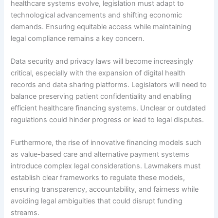
healthcare systems evolve, legislation must adapt to
technological advancements and shifting economic
demands. Ensuring equitable access while maintaining
legal compliance remains a key concern.
Data security and privacy laws will become increasingly
critical, especially with the expansion of digital health
records and data sharing platforms. Legislators will need to
balance preserving patient confidentiality and enabling
efficient healthcare financing systems. Unclear or outdated
regulations could hinder progress or lead to legal disputes.
Furthermore, the rise of innovative financing models such
as value-based care and alternative payment systems
introduce complex legal considerations. Lawmakers must
establish clear frameworks to regulate these models,
ensuring transparency, accountability, and fairness while
avoiding legal ambiguities that could disrupt funding
streams.