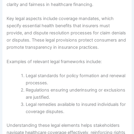
clarity and fairness in healthcare financing.
Key legal aspects include coverage mandates, which
specify essential health benefits that insurers must
provide, and dispute resolution processes for claim denials
or disputes. These legal provisions protect consumers and
promote transparency in insurance practices.
Examples of relevant legal frameworks include:
Legal standards for policy formation and renewal
processes.
Regulations ensuring underinsuring or exclusions
are justified.
Legal remedies available to insured individuals for
coverage disputes.
Understanding these legal elements helps stakeholders
navigate healthcare coverage effectively, reinforcing rights