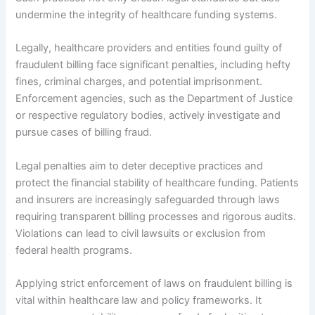
undermine the integrity of healthcare funding systems.
Legally, healthcare providers and entities found guilty of
fraudulent billing face significant penalties, including hefty
fines, criminal charges, and potential imprisonment.
Enforcement agencies, such as the Department of Justice
or respective regulatory bodies, actively investigate and
pursue cases of billing fraud.
Legal penalties aim to deter deceptive practices and
protect the financial stability of healthcare funding. Patients
and insurers are increasingly safeguarded through laws
requiring transparent billing processes and rigorous audits.
Violations can lead to civil lawsuits or exclusion from
federal health programs.
Applying strict enforcement of laws on fraudulent billing is
vital within healthcare law and policy frameworks. It