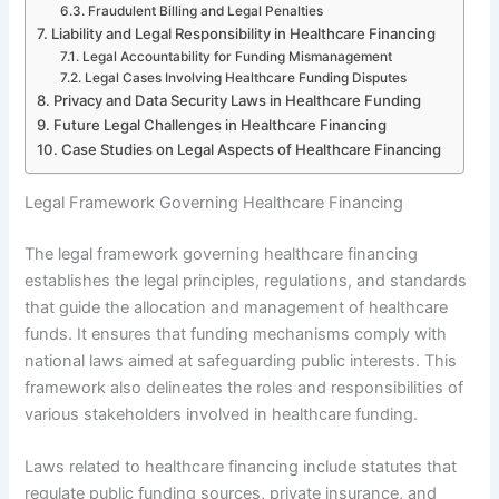
Fraudulent Billing and Legal Penalties
Liability and Legal Responsibility in Healthcare Financing
Legal Accountability for Funding Mismanagement
Legal Cases Involving Healthcare Funding Disputes
Privacy and Data Security Laws in Healthcare Funding
Future Legal Challenges in Healthcare Financing
Case Studies on Legal Aspects of Healthcare Financing
Legal Framework Governing Healthcare Financing
The legal framework governing healthcare financing
establishes the legal principles, regulations, and standards
that guide the allocation and management of healthcare
funds. It ensures that funding mechanisms comply with
national laws aimed at safeguarding public interests. This
framework also delineates the roles and responsibilities of
various stakeholders involved in healthcare funding.
Laws related to healthcare financing include statutes that
regulate public funding sources, private insurance, and