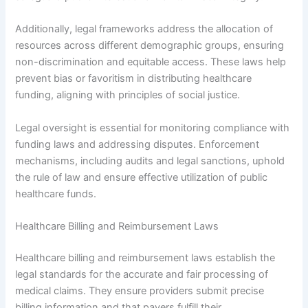
Additionally, legal frameworks address the allocation of
resources across different demographic groups, ensuring
non-discrimination and equitable access. These laws help
prevent bias or favoritism in distributing healthcare
funding, aligning with principles of social justice.
Legal oversight is essential for monitoring compliance with
funding laws and addressing disputes. Enforcement
mechanisms, including audits and legal sanctions, uphold
the rule of law and ensure effective utilization of public
healthcare funds.
Healthcare Billing and Reimbursement Laws
Healthcare billing and reimbursement laws establish the
legal standards for the accurate and fair processing of
medical claims. They ensure providers submit precise
billing information and that payers fulfill their