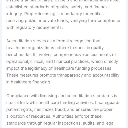
established standards of quality, safety, and financial
integrity. Proper licensing is mandatory for entities
receiving public or private funds, verifying their compliance
with regulatory requirements.
Accreditation serves as a formal recognition that
healthcare organizations adhere to specific quality
benchmarks. It involves comprehensive assessments of
operational, clinical, and financial practices, which directly
impact the legitimacy of healthcare funding processes.
These measures promote transparency and accountability
in healthcare financing.
Compliance with licensing and accreditation standards is
crucial for lawful healthcare funding activities. It safeguards
patient rights, minimizes fraud, and ensures the proper
allocation of resources. Authorities enforce these
standards through regular inspections, audits, and legal