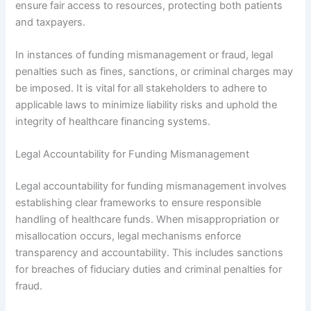
ensure fair access to resources, protecting both patients
and taxpayers.
In instances of funding mismanagement or fraud, legal
penalties such as fines, sanctions, or criminal charges may
be imposed. It is vital for all stakeholders to adhere to
applicable laws to minimize liability risks and uphold the
integrity of healthcare financing systems.
Legal Accountability for Funding Mismanagement
Legal accountability for funding mismanagement involves
establishing clear frameworks to ensure responsible
handling of healthcare funds. When misappropriation or
misallocation occurs, legal mechanisms enforce
transparency and accountability. This includes sanctions
for breaches of fiduciary duties and criminal penalties for
fraud.