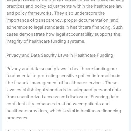
practices and policy adjustments within the healthcare law
and policy frameworks. They also underscore the
importance of transparency, proper documentation, and
adherence to legal standards in healthcare financing. Such
cases demonstrate how legal accountability supports the
integrity of healthcare funding systems.
Privacy and Data Security Laws in Healthcare Funding
Privacy and data security laws in healthcare funding are
fundamental to protecting sensitive patient information in
the financial management of healthcare services. These
laws establish legal standards to safeguard personal data
from unauthorized access and disclosure. Ensuring data
confidentiality enhances trust between patients and
healthcare providers, which is vital in healthcare financing
processes.