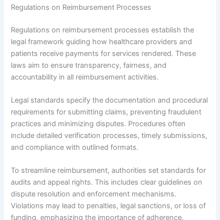
Regulations on Reimbursement Processes
Regulations on reimbursement processes establish the
legal framework guiding how healthcare providers and
patients receive payments for services rendered. These
laws aim to ensure transparency, fairness, and
accountability in all reimbursement activities.
Legal standards specify the documentation and procedural
requirements for submitting claims, preventing fraudulent
practices and minimizing disputes. Procedures often
include detailed verification processes, timely submissions,
and compliance with outlined formats.
To streamline reimbursement, authorities set standards for
audits and appeal rights. This includes clear guidelines on
dispute resolution and enforcement mechanisms.
Violations may lead to penalties, legal sanctions, or loss of
funding, emphasizing the importance of adherence.