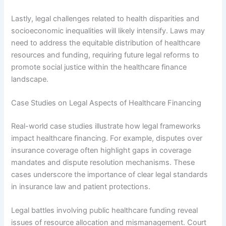
Lastly, legal challenges related to health disparities and
socioeconomic inequalities will likely intensify. Laws may
need to address the equitable distribution of healthcare
resources and funding, requiring future legal reforms to
promote social justice within the healthcare finance
landscape.
Case Studies on Legal Aspects of Healthcare Financing
Real-world case studies illustrate how legal frameworks
impact healthcare financing. For example, disputes over
insurance coverage often highlight gaps in coverage
mandates and dispute resolution mechanisms. These
cases underscore the importance of clear legal standards
in insurance law and patient protections.
Legal battles involving public healthcare funding reveal
issues of resource allocation and mismanagement. Court