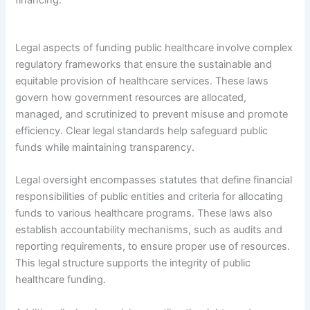
Legal aspects of funding public healthcare involve complex
regulatory frameworks that ensure the sustainable and
equitable provision of healthcare services. These laws
govern how government resources are allocated,
managed, and scrutinized to prevent misuse and promote
efficiency. Clear legal standards help safeguard public
funds while maintaining transparency.
Legal oversight encompasses statutes that define financial
responsibilities of public entities and criteria for allocating
funds to various healthcare programs. These laws also
establish accountability mechanisms, such as audits and
reporting requirements, to ensure proper use of resources.
This legal structure supports the integrity of public
healthcare funding.