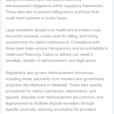
reimbursement obligations within regulatory frameworks.
These laws aim to prevent billing errors and fraud that
could harm patients or public funds.
Legal standards dictate how healthcare providers must
document services, codes used for billing, and timing
requirements for claims submissions. Compliance with
these laws helps ensure transparency and accountability in
healthcare financing. Failure to adhere can result in
penalties, denials of reimbursement, and legal action.
Regulations also govern reimbursement processes,
including timely payments from insurers and government
programs like Medicare or Medicaid. These laws specify
procedures for claims submission, adjustments, and
appeals. Disputes over reimbursement are common, and
legal provisions facilitate dispute resolution through
specific channels, reducing uncertainty for providers.