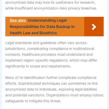
anonymized data may lose its usefulness for research,
while insufficient anonymization risks privacy breaches.
See also
Understanding Legal
Responsibilities for Data Backup in
Health Law and Bioethics
Legal standards and guidelines often vary across
jurisdictions, complicating compliance in multinational
contexts. Healthcare providers must understand and
implement region-specific regulations, which may differ
significantly in scope and requirements.
Risks of re-identification further complicate compliance
efforts. Sophisticated techniques can sometimes re-link
anonymized data to individuals, exposing legal liabilities
and potential sanctions. Organizations must employ robust
safeguards to mitigate this threat.