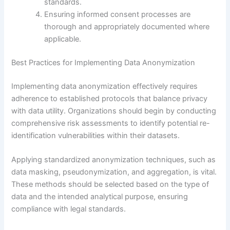
standards.
Ensuring informed consent processes are
thorough and appropriately documented where
applicable.
Best Practices for Implementing Data Anonymization
Implementing data anonymization effectively requires
adherence to established protocols that balance privacy
with data utility. Organizations should begin by conducting
comprehensive risk assessments to identify potential re-
identification vulnerabilities within their datasets.
Applying standardized anonymization techniques, such as
data masking, pseudonymization, and aggregation, is vital.
These methods should be selected based on the type of
data and the intended analytical purpose, ensuring
compliance with legal standards.