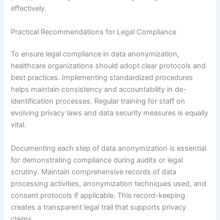
effectively.
Practical Recommendations for Legal Compliance
To ensure legal compliance in data anonymization,
healthcare organizations should adopt clear protocols and
best practices. Implementing standardized procedures
helps maintain consistency and accountability in de-
identification processes. Regular training for staff on
evolving privacy laws and data security measures is equally
vital.
Documenting each step of data anonymization is essential
for demonstrating compliance during audits or legal
scrutiny. Maintain comprehensive records of data
processing activities, anonymization techniques used, and
consent protocols if applicable. This record-keeping
creates a transparent legal trail that supports privacy
claims.