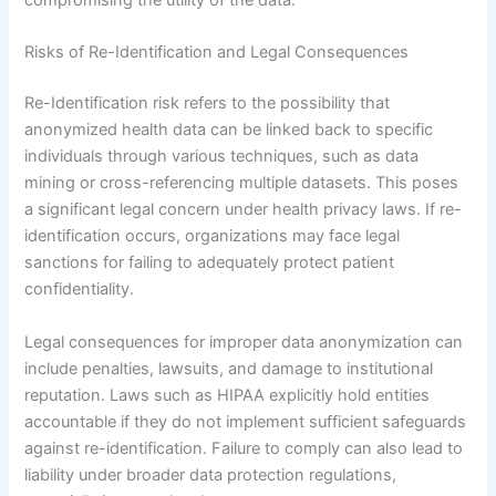
compromising the utility of the data.
Risks of Re-Identification and Legal Consequences
Re-Identification risk refers to the possibility that
anonymized health data can be linked back to specific
individuals through various techniques, such as data
mining or cross-referencing multiple datasets. This poses
a significant legal concern under health privacy laws. If re-
identification occurs, organizations may face legal
sanctions for failing to adequately protect patient
confidentiality.
Legal consequences for improper data anonymization can
include penalties, lawsuits, and damage to institutional
reputation. Laws such as HIPAA explicitly hold entities
accountable if they do not implement sufficient safeguards
against re-identification. Failure to comply can also lead to
liability under broader data protection regulations,