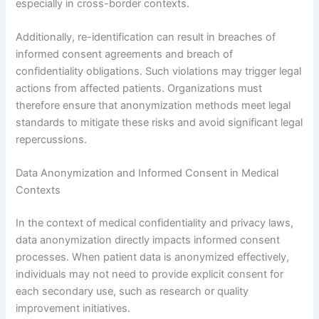
especially in cross-border contexts.
Additionally, re-identification can result in breaches of
informed consent agreements and breach of
confidentiality obligations. Such violations may trigger legal
actions from affected patients. Organizations must
therefore ensure that anonymization methods meet legal
standards to mitigate these risks and avoid significant legal
repercussions.
Data Anonymization and Informed Consent in Medical
Contexts
In the context of medical confidentiality and privacy laws,
data anonymization directly impacts informed consent
processes. When patient data is anonymized effectively,
individuals may not need to provide explicit consent for
each secondary use, such as research or quality
improvement initiatives.