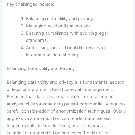
Key challenges include:
Balancing data utility and privacy.
Managing re-identification risks.
Ensuring compliance with evolving legal
standards.
Addressing jurisdictional differences in
international data sharing.
Balancing Data Utility and Privacy
Balancing data utility and privacy is a fundamental aspect
of legal compliance in healthcare data management.
Ensuring that datasets remain useful for research or
analysis while safeguarding patient confidentiality requires
careful consideration of anonymization techniques. Overly
aggressive anonymization can render data useless,
hindering valuable medical insights. Conversely,
insufficient anonymization increases the risk of re-