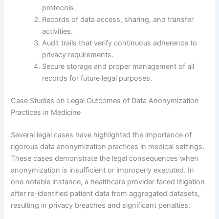
protocols.
Records of data access, sharing, and transfer
activities.
Audit trails that verify continuous adherence to
privacy requirements.
Secure storage and proper management of all
records for future legal purposes.
Case Studies on Legal Outcomes of Data Anonymization
Practices in Medicine
Several legal cases have highlighted the importance of
rigorous data anonymization practices in medical settings.
These cases demonstrate the legal consequences when
anonymization is insufficient or improperly executed. In
one notable instance, a healthcare provider faced litigation
after re-identified patient data from aggregated datasets,
resulting in privacy breaches and significant penalties.