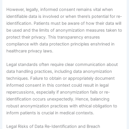
However, legally, informed consent remains vital when
identifiable data is involved or when there’s potential for re-
identification. Patients must be aware of how their data will
be used and the limits of anonymization measures taken to
protect their privacy. This transparency ensures
compliance with data protection principles enshrined in
healthcare privacy laws.
Legal standards often require clear communication about
data handling practices, including data anonymization
techniques. Failure to obtain or appropriately document
informed consent in this context could result in legal
repercussions, especially if anonymization fails or re-
identification occurs unexpectedly. Hence, balancing
robust anonymization practices with ethical obligation to
inform patients is crucial in medical contexts.
Legal Risks of Data Re-Identification and Breach