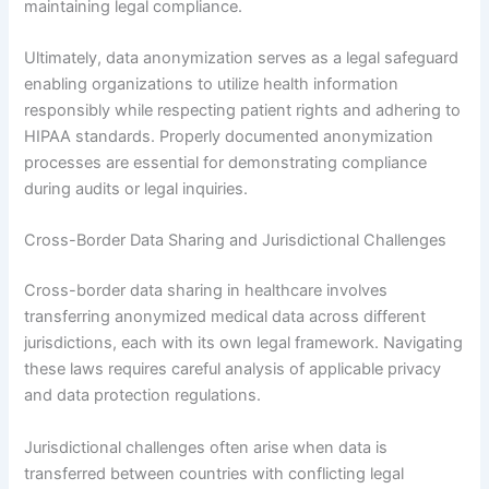
maintaining legal compliance.
Ultimately, data anonymization serves as a legal safeguard
enabling organizations to utilize health information
responsibly while respecting patient rights and adhering to
HIPAA standards. Properly documented anonymization
processes are essential for demonstrating compliance
during audits or legal inquiries.
Cross-Border Data Sharing and Jurisdictional Challenges
Cross-border data sharing in healthcare involves
transferring anonymized medical data across different
jurisdictions, each with its own legal framework. Navigating
these laws requires careful analysis of applicable privacy
and data protection regulations.
Jurisdictional challenges often arise when data is
transferred between countries with conflicting legal