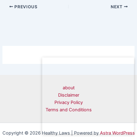
PREVIOUS
NEXT
about
Disclaimer
Privacy Policy
Terms and Conditions
Copyright © 2026 Healthy Laws | Powered by
Astra WordPress