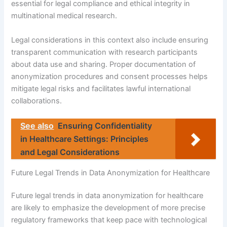
essential for legal compliance and ethical integrity in
multinational medical research.
Legal considerations in this context also include ensuring
transparent communication with research participants
about data use and sharing. Proper documentation of
anonymization procedures and consent processes helps
mitigate legal risks and facilitates lawful international
collaborations.
See also
Ensuring Confidentiality
in Healthcare Settings: Principles
and Legal Considerations
Future Legal Trends in Data Anonymization for Healthcare
Future legal trends in data anonymization for healthcare
are likely to emphasize the development of more precise
regulatory frameworks that keep pace with technological