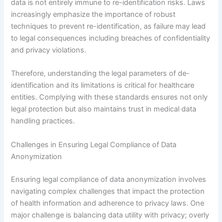
data is not entirely immune to re-identification risks. Laws
increasingly emphasize the importance of robust
techniques to prevent re-identification, as failure may lead
to legal consequences including breaches of confidentiality
and privacy violations.
Therefore, understanding the legal parameters of de-
identification and its limitations is critical for healthcare
entities. Complying with these standards ensures not only
legal protection but also maintains trust in medical data
handling practices.
Challenges in Ensuring Legal Compliance of Data
Anonymization
Ensuring legal compliance of data anonymization involves
navigating complex challenges that impact the protection
of health information and adherence to privacy laws. One
major challenge is balancing data utility with privacy; overly