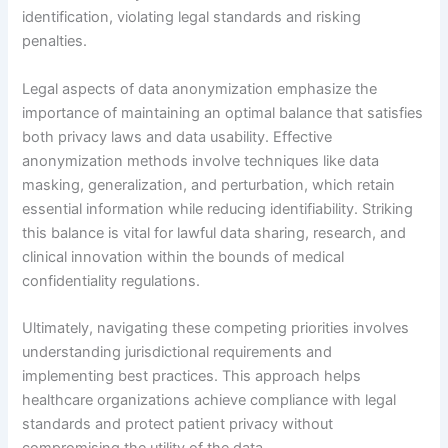
identification, violating legal standards and risking
penalties.
Legal aspects of data anonymization emphasize the
importance of maintaining an optimal balance that satisfies
both privacy laws and data usability. Effective
anonymization methods involve techniques like data
masking, generalization, and perturbation, which retain
essential information while reducing identifiability. Striking
this balance is vital for lawful data sharing, research, and
clinical innovation within the bounds of medical
confidentiality regulations.
Ultimately, navigating these competing priorities involves
understanding jurisdictional requirements and
implementing best practices. This approach helps
healthcare organizations achieve compliance with legal
standards and protect patient privacy without