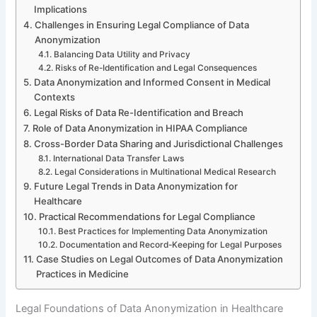
Implications
Challenges in Ensuring Legal Compliance of Data
Anonymization
Balancing Data Utility and Privacy
Risks of Re-Identification and Legal Consequences
Data Anonymization and Informed Consent in Medical
Contexts
Legal Risks of Data Re-Identification and Breach
Role of Data Anonymization in HIPAA Compliance
Cross-Border Data Sharing and Jurisdictional Challenges
International Data Transfer Laws
Legal Considerations in Multinational Medical Research
Future Legal Trends in Data Anonymization for
Healthcare
Practical Recommendations for Legal Compliance
Best Practices for Implementing Data Anonymization
Documentation and Record-Keeping for Legal Purposes
Case Studies on Legal Outcomes of Data Anonymization
Practices in Medicine
Legal Foundations of Data Anonymization in Healthcare