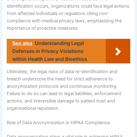
identification occurs, organizations could face legal actions
from affected individuals or regulators citing non-
compliance with medical privacy laws, emphasizing the
importance of proactive measures.
See also
Understanding Legal
Defenses in Privacy Violations
within Health Law and Bioethics
Ultimately, the legal risks of data re-identification and
breach underscore the need for strict adherence to
anonymization protocols and continuous monitoring.
Failure to do so can lead to legal liabilities, enforcement
actions, and irreversible damage to patient trust and
organizational reputation.
Role of Data Anonymization in HIPAA Compliance
Data anonymization plays a vital role in achieving HIPAA