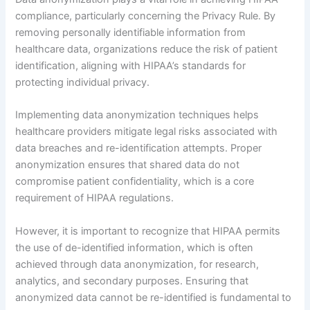
compliance, particularly concerning the Privacy Rule. By
removing personally identifiable information from
healthcare data, organizations reduce the risk of patient
identification, aligning with HIPAA’s standards for
protecting individual privacy.
Implementing data anonymization techniques helps
healthcare providers mitigate legal risks associated with
data breaches and re-identification attempts. Proper
anonymization ensures that shared data do not
compromise patient confidentiality, which is a core
requirement of HIPAA regulations.
However, it is important to recognize that HIPAA permits
the use of de-identified information, which is often
achieved through data anonymization, for research,
analytics, and secondary purposes. Ensuring that
anonymized data cannot be re-identified is fundamental to