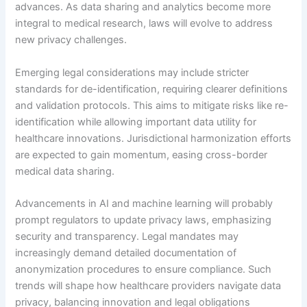
advances. As data sharing and analytics become more
integral to medical research, laws will evolve to address
new privacy challenges.
Emerging legal considerations may include stricter
standards for de-identification, requiring clearer definitions
and validation protocols. This aims to mitigate risks like re-
identification while allowing important data utility for
healthcare innovations. Jurisdictional harmonization efforts
are expected to gain momentum, easing cross-border
medical data sharing.
Advancements in AI and machine learning will probably
prompt regulators to update privacy laws, emphasizing
security and transparency. Legal mandates may
increasingly demand detailed documentation of
anonymization procedures to ensure compliance. Such
trends will shape how healthcare providers navigate data
privacy, balancing innovation and legal obligations