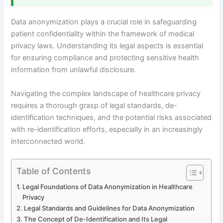
Data anonymization plays a crucial role in safeguarding
patient confidentiality within the framework of medical
privacy laws. Understanding its legal aspects is essential
for ensuring compliance and protecting sensitive health
information from unlawful disclosure.
Navigating the complex landscape of healthcare privacy
requires a thorough grasp of legal standards, de-
identification techniques, and the potential risks associated
with re-identification efforts, especially in an increasingly
interconnected world.
Table of Contents
Legal Foundations of Data Anonymization in Healthcare
Privacy
Legal Standards and Guidelines for Data Anonymization
The Concept of De-Identification and Its Legal