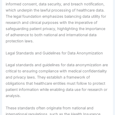
informed consent, data security, and breach notification,
which underpin the lawful processing of healthcare data.
The legal foundation emphasizes balancing data utility for
research and clinical purposes with the imperative of
safeguarding patient privacy, highlighting the importance
of adherence to both national and international data
protection laws.
Legal Standards and Guidelines for Data Anonymization
Legal standards and guidelines for data anonymization are
critical to ensuring compliance with medical confidentiality
and privacy laws. They establish a framework of
obligations that healthcare entities must follow to protect
patient information while enabling data use for research or
analysis.
These standards often originate from national and
international regulations, such as the Health Insurance