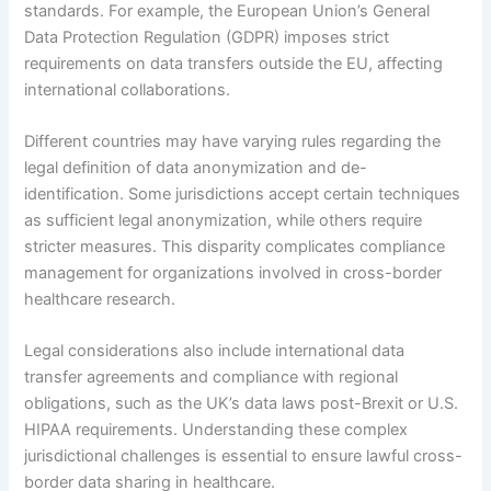
standards. For example, the European Union’s General
Data Protection Regulation (GDPR) imposes strict
requirements on data transfers outside the EU, affecting
international collaborations.
Different countries may have varying rules regarding the
legal definition of data anonymization and de-
identification. Some jurisdictions accept certain techniques
as sufficient legal anonymization, while others require
stricter measures. This disparity complicates compliance
management for organizations involved in cross-border
healthcare research.
Legal considerations also include international data
transfer agreements and compliance with regional
obligations, such as the UK’s data laws post-Brexit or U.S.
HIPAA requirements. Understanding these complex
jurisdictional challenges is essential to ensure lawful cross-
border data sharing in healthcare.