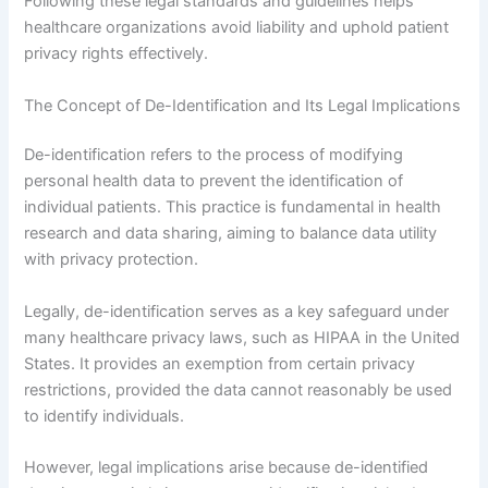
Following these legal standards and guidelines helps
healthcare organizations avoid liability and uphold patient
privacy rights effectively.
The Concept of De-Identification and Its Legal Implications
De-identification refers to the process of modifying
personal health data to prevent the identification of
individual patients. This practice is fundamental in health
research and data sharing, aiming to balance data utility
with privacy protection.
Legally, de-identification serves as a key safeguard under
many healthcare privacy laws, such as HIPAA in the United
States. It provides an exemption from certain privacy
restrictions, provided the data cannot reasonably be used
to identify individuals.
However, legal implications arise because de-identified