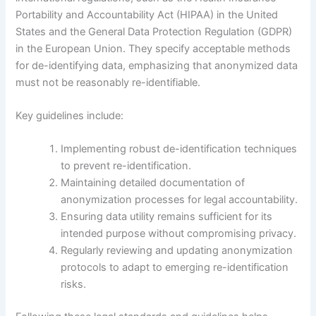
Portability and Accountability Act (HIPAA) in the United
States and the General Data Protection Regulation (GDPR)
in the European Union. They specify acceptable methods
for de-identifying data, emphasizing that anonymized data
must not be reasonably re-identifiable.
Key guidelines include:
Implementing robust de-identification techniques
to prevent re-identification.
Maintaining detailed documentation of
anonymization processes for legal accountability.
Ensuring data utility remains sufficient for its
intended purpose without compromising privacy.
Regularly reviewing and updating anonymization
protocols to adapt to emerging re-identification
risks.