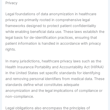
Privacy
Legal foundations of data anonymization in healthcare
privacy are primarily rooted in comprehensive legal
frameworks designed to protect patient confidentiality
while enabling beneficial data use. These laws establish the
legal basis for de-identification practices, ensuring that
patient information is handled in accordance with privacy
rights.
In many jurisdictions, healthcare privacy laws such as the
Health Insurance Portability and Accountability Act (HIPAA)
in the United States set specific standards for identifying
and removing personal identifiers from medical data. These
standards define what constitutes adequate
anonymization and the legal implications of compliance or
non-compliance.
Legal obligations also encompass the principles of