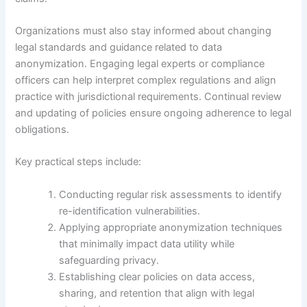
Organizations must also stay informed about changing
legal standards and guidance related to data
anonymization. Engaging legal experts or compliance
officers can help interpret complex regulations and align
practice with jurisdictional requirements. Continual review
and updating of policies ensure ongoing adherence to legal
obligations.
Key practical steps include:
Conducting regular risk assessments to identify
re-identification vulnerabilities.
Applying appropriate anonymization techniques
that minimally impact data utility while
safeguarding privacy.
Establishing clear policies on data access,
sharing, and retention that align with legal