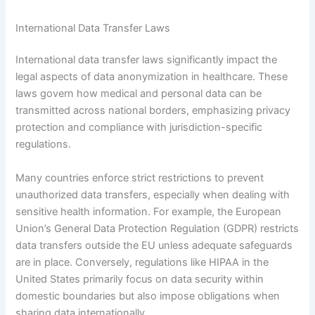
International Data Transfer Laws
International data transfer laws significantly impact the
legal aspects of data anonymization in healthcare. These
laws govern how medical and personal data can be
transmitted across national borders, emphasizing privacy
protection and compliance with jurisdiction-specific
regulations.
Many countries enforce strict restrictions to prevent
unauthorized data transfers, especially when dealing with
sensitive health information. For example, the European
Union’s General Data Protection Regulation (GDPR) restricts
data transfers outside the EU unless adequate safeguards
are in place. Conversely, regulations like HIPAA in the
United States primarily focus on data security within
domestic boundaries but also impose obligations when
sharing data internationally.