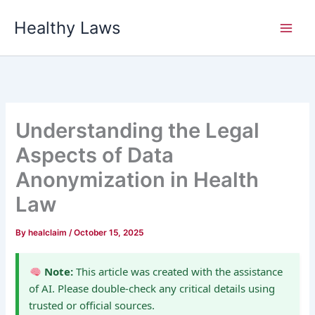
Skip
Healthy Laws
to
content
Understanding the Legal
Aspects of Data
Anonymization in Health
Law
By
healclaim
/
October 15, 2025
Note:
This article was created with the assistance
of AI. Please double-check any critical details using
trusted or official sources.