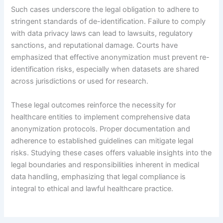
Such cases underscore the legal obligation to adhere to
stringent standards of de-identification. Failure to comply
with data privacy laws can lead to lawsuits, regulatory
sanctions, and reputational damage. Courts have
emphasized that effective anonymization must prevent re-
identification risks, especially when datasets are shared
across jurisdictions or used for research.
These legal outcomes reinforce the necessity for
healthcare entities to implement comprehensive data
anonymization protocols. Proper documentation and
adherence to established guidelines can mitigate legal
risks. Studying these cases offers valuable insights into the
legal boundaries and responsibilities inherent in medical
data handling, emphasizing that legal compliance is
integral to ethical and lawful healthcare practice.