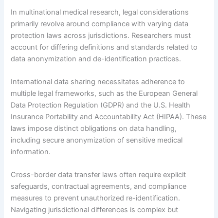
In multinational medical research, legal considerations
primarily revolve around compliance with varying data
protection laws across jurisdictions. Researchers must
account for differing definitions and standards related to
data anonymization and de-identification practices.
International data sharing necessitates adherence to
multiple legal frameworks, such as the European General
Data Protection Regulation (GDPR) and the U.S. Health
Insurance Portability and Accountability Act (HIPAA). These
laws impose distinct obligations on data handling,
including secure anonymization of sensitive medical
information.
Cross-border data transfer laws often require explicit
safeguards, contractual agreements, and compliance
measures to prevent unauthorized re-identification.
Navigating jurisdictional differences is complex but