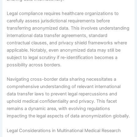
Legal compliance requires healthcare organizations to
carefully assess jurisdictional requirements before
transferring anonymized data. This involves understanding
international data transfer agreements, standard
contractual clauses, and privacy shield frameworks where
applicable. Notably, even anonymized data may still be
subject to legal scrutiny if re-identification becomes a
possibility across borders.
Navigating cross-border data sharing necessitates a
comprehensive understanding of relevant international
data transfer laws to prevent legal repercussions and
uphold medical confidentiality and privacy. This facet
remains a dynamic area, with evolving regulations
impacting the legal aspects of data anonymization globally.
Legal Considerations in Multinational Medical Research