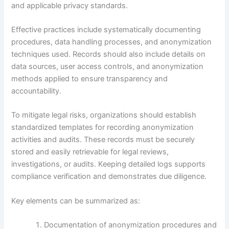
and applicable privacy standards.
Effective practices include systematically documenting
procedures, data handling processes, and anonymization
techniques used. Records should also include details on
data sources, user access controls, and anonymization
methods applied to ensure transparency and
accountability.
To mitigate legal risks, organizations should establish
standardized templates for recording anonymization
activities and audits. These records must be securely
stored and easily retrievable for legal reviews,
investigations, or audits. Keeping detailed logs supports
compliance verification and demonstrates due diligence.
Key elements can be summarized as:
Documentation of anonymization procedures and