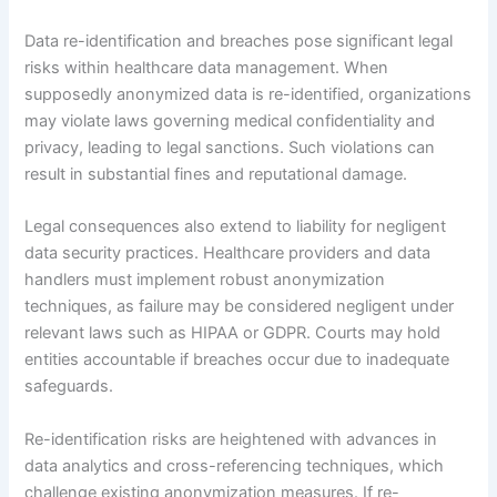
Data re-identification and breaches pose significant legal
risks within healthcare data management. When
supposedly anonymized data is re-identified, organizations
may violate laws governing medical confidentiality and
privacy, leading to legal sanctions. Such violations can
result in substantial fines and reputational damage.
Legal consequences also extend to liability for negligent
data security practices. Healthcare providers and data
handlers must implement robust anonymization
techniques, as failure may be considered negligent under
relevant laws such as HIPAA or GDPR. Courts may hold
entities accountable if breaches occur due to inadequate
safeguards.
Re-identification risks are heightened with advances in
data analytics and cross-referencing techniques, which
challenge existing anonymization measures. If re-