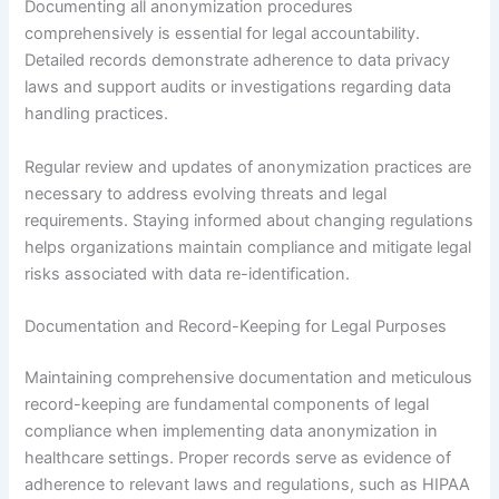
Documenting all anonymization procedures
comprehensively is essential for legal accountability.
Detailed records demonstrate adherence to data privacy
laws and support audits or investigations regarding data
handling practices.
Regular review and updates of anonymization practices are
necessary to address evolving threats and legal
requirements. Staying informed about changing regulations
helps organizations maintain compliance and mitigate legal
risks associated with data re-identification.
Documentation and Record-Keeping for Legal Purposes
Maintaining comprehensive documentation and meticulous
record-keeping are fundamental components of legal
compliance when implementing data anonymization in
healthcare settings. Proper records serve as evidence of
adherence to relevant laws and regulations, such as HIPAA