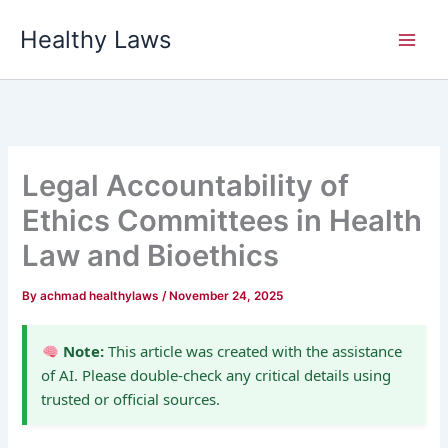
Skip
Healthy Laws
to
content
Legal Accountability of
Ethics Committees in Health
Law and Bioethics
By
achmad healthylaws
/
November 24, 2025
Note:
This article was created with the assistance
of AI. Please double-check any critical details using
trusted or official sources.