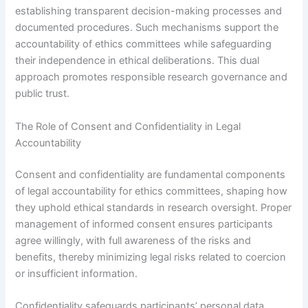
establishing transparent decision-making processes and
documented procedures. Such mechanisms support the
accountability of ethics committees while safeguarding
their independence in ethical deliberations. This dual
approach promotes responsible research governance and
public trust.
The Role of Consent and Confidentiality in Legal
Accountability
Consent and confidentiality are fundamental components
of legal accountability for ethics committees, shaping how
they uphold ethical standards in research oversight. Proper
management of informed consent ensures participants
agree willingly, with full awareness of the risks and
benefits, thereby minimizing legal risks related to coercion
or insufficient information.
Confidentiality safeguards participants’ personal data,