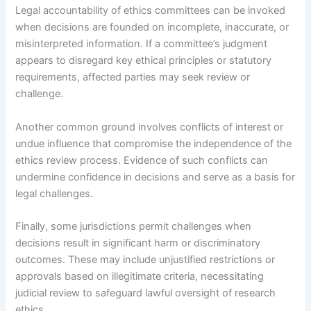
Legal accountability of ethics committees can be invoked
when decisions are founded on incomplete, inaccurate, or
misinterpreted information. If a committee’s judgment
appears to disregard key ethical principles or statutory
requirements, affected parties may seek review or
challenge.
Another common ground involves conflicts of interest or
undue influence that compromise the independence of the
ethics review process. Evidence of such conflicts can
undermine confidence in decisions and serve as a basis for
legal challenges.
Finally, some jurisdictions permit challenges when
decisions result in significant harm or discriminatory
outcomes. These may include unjustified restrictions or
approvals based on illegitimate criteria, necessitating
judicial review to safeguard lawful oversight of research
ethics.