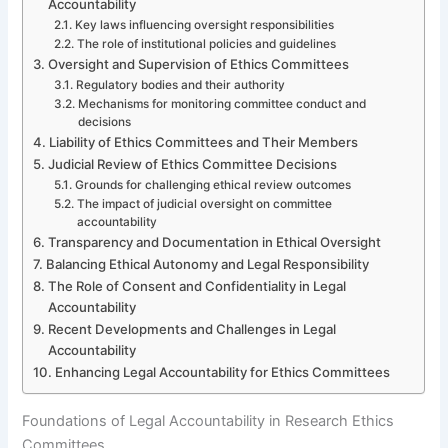
Accountability
Key laws influencing oversight responsibilities
The role of institutional policies and guidelines
Oversight and Supervision of Ethics Committees
Regulatory bodies and their authority
Mechanisms for monitoring committee conduct and
decisions
Liability of Ethics Committees and Their Members
Judicial Review of Ethics Committee Decisions
Grounds for challenging ethical review outcomes
The impact of judicial oversight on committee
accountability
Transparency and Documentation in Ethical Oversight
Balancing Ethical Autonomy and Legal Responsibility
The Role of Consent and Confidentiality in Legal
Accountability
Recent Developments and Challenges in Legal
Accountability
Enhancing Legal Accountability for Ethics Committees
Foundations of Legal Accountability in Research Ethics
Committees