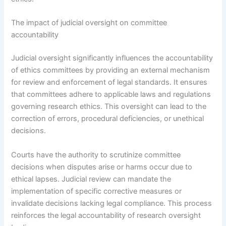
The impact of judicial oversight on committee
accountability
Judicial oversight significantly influences the accountability
of ethics committees by providing an external mechanism
for review and enforcement of legal standards. It ensures
that committees adhere to applicable laws and regulations
governing research ethics. This oversight can lead to the
correction of errors, procedural deficiencies, or unethical
decisions.
Courts have the authority to scrutinize committee
decisions when disputes arise or harms occur due to
ethical lapses. Judicial review can mandate the
implementation of specific corrective measures or
invalidate decisions lacking legal compliance. This process
reinforces the legal accountability of research oversight