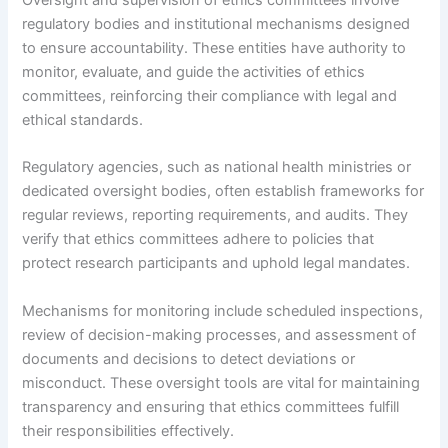
regulatory bodies and institutional mechanisms designed
to ensure accountability. These entities have authority to
monitor, evaluate, and guide the activities of ethics
committees, reinforcing their compliance with legal and
ethical standards.
Regulatory agencies, such as national health ministries or
dedicated oversight bodies, often establish frameworks for
regular reviews, reporting requirements, and audits. They
verify that ethics committees adhere to policies that
protect research participants and uphold legal mandates.
Mechanisms for monitoring include scheduled inspections,
review of decision-making processes, and assessment of
documents and decisions to detect deviations or
misconduct. These oversight tools are vital for maintaining
transparency and ensuring that ethics committees fulfill
their responsibilities effectively.