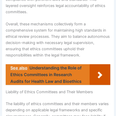
layered oversight reinforces legal accountability of ethics
committees.
Overall, these mechanisms collectively form a
comprehensive system for maintaining high standards in
ethical review processes. They aim to balance autonomous
decision-making with necessary legal supervision,
ensuring that ethics committees uphold their
responsibilities within the legal framework.
See also
Understanding the Role of
Ethics Committees in Research
Audits for Health Law and Bioethics
Liability of Ethics Committees and Their Members
The liability of ethics committees and their members varies
depending on applicable legal frameworks and specific