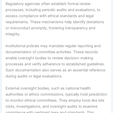
Regulatory agencies often establish formal review
processes, including periodic audits and evaluations, to
assess compliance with ethical standards and legal
requirements. These mechanisms help identify deviations
or misconduct promptly, fostering transparency and
integrity.
Institutional policies may mandate regular reporting and
documentation of committee activities. These records
enable oversight bodies to review decision-making
processes and verify adherence to established guidelines.
Such documentation also serves as an essential reference
during audits or legal evaluations.
External oversight bodies, such as national health
authorities or ethics commissions, typically hold jurisdiction
to monitor ethical committees. They employ tools like site
visits, investigations, and oversight audits to examine
compliance with pertinent laws and standards. This