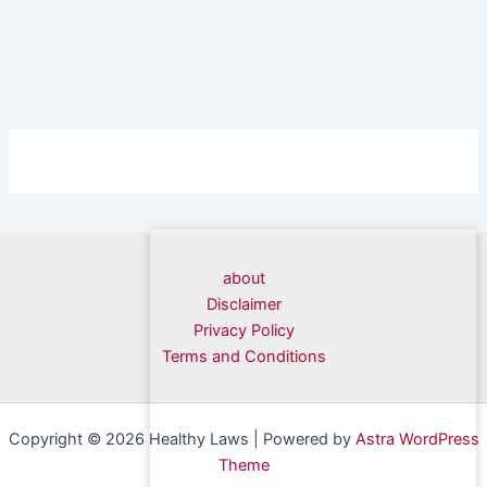
about
Disclaimer
Privacy Policy
Terms and Conditions
Copyright © 2026 Healthy Laws | Powered by
Astra WordPress
Theme