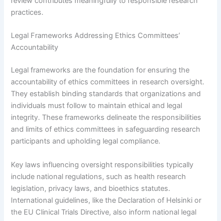
review contributes meaningfully to responsible research
practices.
Legal Frameworks Addressing Ethics Committees’
Accountability
Legal frameworks are the foundation for ensuring the
accountability of ethics committees in research oversight.
They establish binding standards that organizations and
individuals must follow to maintain ethical and legal
integrity. These frameworks delineate the responsibilities
and limits of ethics committees in safeguarding research
participants and upholding legal compliance.
Key laws influencing oversight responsibilities typically
include national regulations, such as health research
legislation, privacy laws, and bioethics statutes.
International guidelines, like the Declaration of Helsinki or
the EU Clinical Trials Directive, also inform national legal