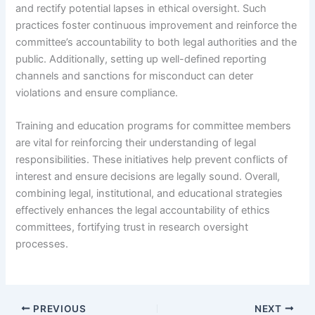
and rectify potential lapses in ethical oversight. Such
practices foster continuous improvement and reinforce the
committee’s accountability to both legal authorities and the
public. Additionally, setting up well-defined reporting
channels and sanctions for misconduct can deter
violations and ensure compliance.
Training and education programs for committee members
are vital for reinforcing their understanding of legal
responsibilities. These initiatives help prevent conflicts of
interest and ensure decisions are legally sound. Overall,
combining legal, institutional, and educational strategies
effectively enhances the legal accountability of ethics
committees, fortifying trust in research oversight
processes.
PREVIOUS
NEXT