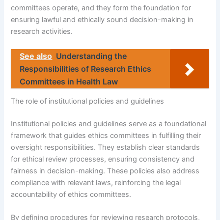
committees operate, and they form the foundation for
ensuring lawful and ethically sound decision-making in
research activities.
See also
Understanding the
Responsibilities of Research Ethics
Committees in Health Law
The role of institutional policies and guidelines
Institutional policies and guidelines serve as a foundational
framework that guides ethics committees in fulfilling their
oversight responsibilities. They establish clear standards
for ethical review processes, ensuring consistency and
fairness in decision-making. These policies also address
compliance with relevant laws, reinforcing the legal
accountability of ethics committees.
By defining procedures for reviewing research protocols,