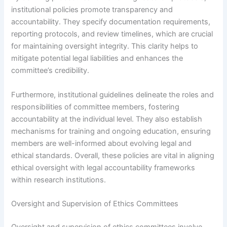
institutional policies promote transparency and
accountability. They specify documentation requirements,
reporting protocols, and review timelines, which are crucial
for maintaining oversight integrity. This clarity helps to
mitigate potential legal liabilities and enhances the
committee’s credibility.
Furthermore, institutional guidelines delineate the roles and
responsibilities of committee members, fostering
accountability at the individual level. They also establish
mechanisms for training and ongoing education, ensuring
members are well-informed about evolving legal and
ethical standards. Overall, these policies are vital in aligning
ethical oversight with legal accountability frameworks
within research institutions.
Oversight and Supervision of Ethics Committees
Oversight and supervision of ethics committees involve