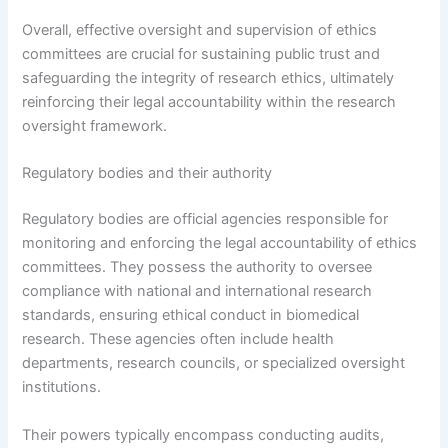
Overall, effective oversight and supervision of ethics
committees are crucial for sustaining public trust and
safeguarding the integrity of research ethics, ultimately
reinforcing their legal accountability within the research
oversight framework.
Regulatory bodies and their authority
Regulatory bodies are official agencies responsible for
monitoring and enforcing the legal accountability of ethics
committees. They possess the authority to oversee
compliance with national and international research
standards, ensuring ethical conduct in biomedical
research. These agencies often include health
departments, research councils, or specialized oversight
institutions.
Their powers typically encompass conducting audits,