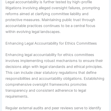
Legal accountability is further tested by high-profile
litigations involving alleged oversight failures, prompting
reforms aimed at clarifying committee liability and
protective measures. Maintaining public trust through
accountable practices continues to be a central focus
within evolving legal landscapes.
Enhancing Legal Accountability for Ethics Committees
Enhancing legal accountability for ethics committees
involves implementing robust mechanisms to ensure their
decisions align with legal standards and ethical principles.
This can include clear statutory regulations that define
responsibilities and accountability obligations. Establishing
comprehensive oversight frameworks promotes
transparency and consistent adherence to legal
requirements.
Regular external audits and peer reviews serve to identify