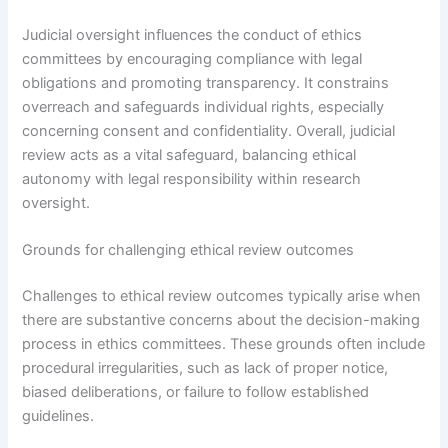
Judicial oversight influences the conduct of ethics
committees by encouraging compliance with legal
obligations and promoting transparency. It constrains
overreach and safeguards individual rights, especially
concerning consent and confidentiality. Overall, judicial
review acts as a vital safeguard, balancing ethical
autonomy with legal responsibility within research
oversight.
Grounds for challenging ethical review outcomes
Challenges to ethical review outcomes typically arise when
there are substantive concerns about the decision-making
process in ethics committees. These grounds often include
procedural irregularities, such as lack of proper notice,
biased deliberations, or failure to follow established
guidelines.