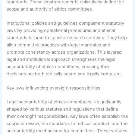
standards. These legal instruments collectively define the
scope and authority of ethics committees.
Institutional policies and guidelines complement statutory
laws by providing operational procedures and ethical
standards tailored to specific research contexts. They help
align committee practices with legal mandates and
promote consistency across organizations. This layered
legal and institutional approach strengthens the legal
accountability of ethics committees, ensuring their
decisions are both ethically sound and legally compliant.
Key laws influencing oversight responsibilities
Legal accountability of ethics committees is significantly
shaped by various statutes and regulations that define
their oversight responsibilities. Key laws often establish the
scope of review, the standards for ethical conduct, and the
accountability mechanisms for committees. These statutes