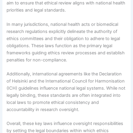
aim to ensure that ethical review aligns with national health
priorities and legal standards.
In many jurisdictions, national health acts or biomedical
research regulations explicitly delineate the authority of
ethics committees and their obligation to adhere to legal
obligations. These laws function as the primary legal
frameworks guiding ethics review processes and establish
penalties for non-compliance.
Additionally, international agreements like the Declaration
of Helsinki and the International Council for Harmonisation
(ICH) guidelines influence national legal systems. While not
legally binding, these standards are often integrated into
local laws to promote ethical consistency and
accountability in research oversight.
Overall, these key laws influence oversight responsibilities
by setting the legal boundaries within which ethics