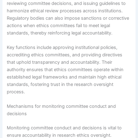
reviewing committee decisions, and issuing guidelines to
harmonize ethical review processes across institutions.
Regulatory bodies can also impose sanctions or corrective
actions when ethics committees fail to meet legal
standards, thereby reinforcing legal accountability.
Key functions include approving institutional policies,
accrediting ethics committees, and providing directives
that uphold transparency and accountability. Their
authority ensures that ethics committees operate within
established legal frameworks and maintain high ethical
standards, fostering trust in the research oversight
process.
Mechanisms for monitoring committee conduct and
decisions
Monitoring committee conduct and decisions is vital to
ensure accountability in research ethics oversight.