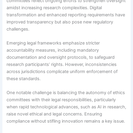
committees reflect ongoing efforts to strengthen oversight
amidst increasing research complexities. Digital
transformation and enhanced reporting requirements have
improved transparency but also pose new regulatory
challenges.
Emerging legal frameworks emphasize stricter
accountability measures, including mandatory
documentation and oversight protocols, to safeguard
research participants’ rights. However, inconsistencies
across jurisdictions complicate uniform enforcement of
these standards.
One notable challenge is balancing the autonomy of ethics
committees with their legal responsibilities, particularly
when rapid technological advances, such as AI in research,
raise novel ethical and legal concerns. Ensuring
compliance without stifling innovation remains a key issue.