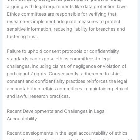
aligning with legal requirements like data protection laws.
Ethics committees are responsible for verifying that
researchers implement adequate measures to protect
sensitive information, reducing liability for breaches and
fostering trust.
Failure to uphold consent protocols or confidentiality
standards can expose ethics committees to legal
challenges, including claims of negligence or violation of
participants’ rights. Consequently, adherence to strict
consent and confidentiality practices reinforces the legal
accountability of ethics committees in maintaining ethical
and lawful research practices.
Recent Developments and Challenges in Legal
Accountability
Recent developments in the legal accountability of ethics