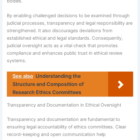
bodies.
By enabling challenged decisions to be examined through
judicial processes, transparency and legal responsibility are
strengthened. It also discourages deviations from
established ethical and legal standards. Consequently,
judicial oversight acts as a vital check that promotes
compliance and enhances public trust in ethical review
systems.
See also
Understanding the
Structure and Composition of
Research Ethics Committees
Transparency and Documentation in Ethical Oversight
Transparency and documentation are fundamental to
ensuring legal accountability of ethics committees. Clear
record-keeping and open communication help