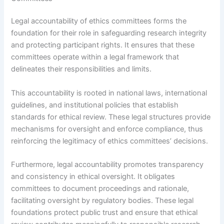
Legal accountability of ethics committees forms the
foundation for their role in safeguarding research integrity
and protecting participant rights. It ensures that these
committees operate within a legal framework that
delineates their responsibilities and limits.
This accountability is rooted in national laws, international
guidelines, and institutional policies that establish
standards for ethical review. These legal structures provide
mechanisms for oversight and enforce compliance, thus
reinforcing the legitimacy of ethics committees’ decisions.
Furthermore, legal accountability promotes transparency
and consistency in ethical oversight. It obligates
committees to document proceedings and rationale,
facilitating oversight by regulatory bodies. These legal
foundations protect public trust and ensure that ethical