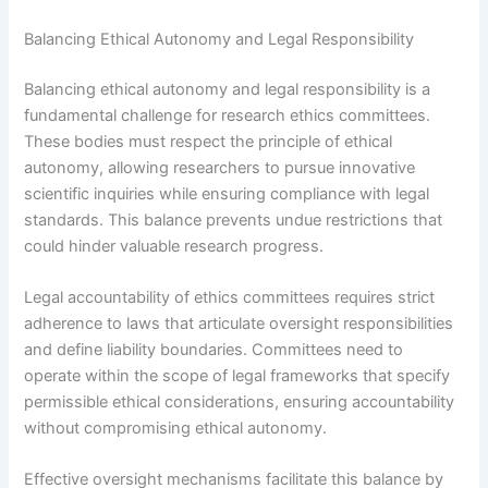
Balancing Ethical Autonomy and Legal Responsibility
Balancing ethical autonomy and legal responsibility is a
fundamental challenge for research ethics committees.
These bodies must respect the principle of ethical
autonomy, allowing researchers to pursue innovative
scientific inquiries while ensuring compliance with legal
standards. This balance prevents undue restrictions that
could hinder valuable research progress.
Legal accountability of ethics committees requires strict
adherence to laws that articulate oversight responsibilities
and define liability boundaries. Committees need to
operate within the scope of legal frameworks that specify
permissible ethical considerations, ensuring accountability
without compromising ethical autonomy.
Effective oversight mechanisms facilitate this balance by