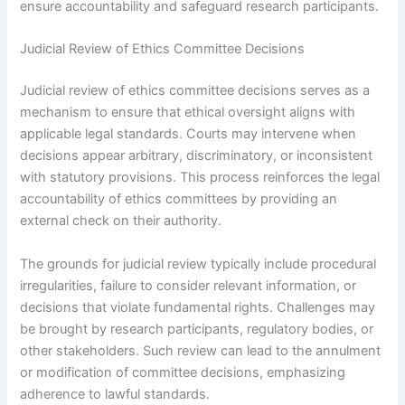
ensure accountability and safeguard research participants.
Judicial Review of Ethics Committee Decisions
Judicial review of ethics committee decisions serves as a
mechanism to ensure that ethical oversight aligns with
applicable legal standards. Courts may intervene when
decisions appear arbitrary, discriminatory, or inconsistent
with statutory provisions. This process reinforces the legal
accountability of ethics committees by providing an
external check on their authority.
The grounds for judicial review typically include procedural
irregularities, failure to consider relevant information, or
decisions that violate fundamental rights. Challenges may
be brought by research participants, regulatory bodies, or
other stakeholders. Such review can lead to the annulment
or modification of committee decisions, emphasizing
adherence to lawful standards.