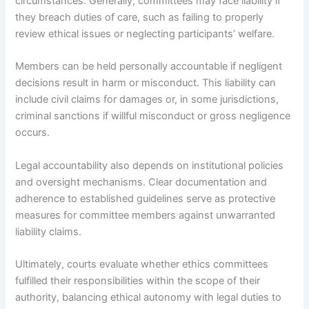
circumstances. Generally, committees may face liability if
they breach duties of care, such as failing to properly
review ethical issues or neglecting participants’ welfare.
Members can be held personally accountable if negligent
decisions result in harm or misconduct. This liability can
include civil claims for damages or, in some jurisdictions,
criminal sanctions if willful misconduct or gross negligence
occurs.
Legal accountability also depends on institutional policies
and oversight mechanisms. Clear documentation and
adherence to established guidelines serve as protective
measures for committee members against unwarranted
liability claims.
Ultimately, courts evaluate whether ethics committees
fulfilled their responsibilities within the scope of their
authority, balancing ethical autonomy with legal duties to