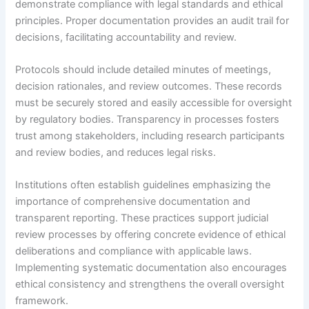
demonstrate compliance with legal standards and ethical
principles. Proper documentation provides an audit trail for
decisions, facilitating accountability and review.
Protocols should include detailed minutes of meetings,
decision rationales, and review outcomes. These records
must be securely stored and easily accessible for oversight
by regulatory bodies. Transparency in processes fosters
trust among stakeholders, including research participants
and review bodies, and reduces legal risks.
Institutions often establish guidelines emphasizing the
importance of comprehensive documentation and
transparent reporting. These practices support judicial
review processes by offering concrete evidence of ethical
deliberations and compliance with applicable laws.
Implementing systematic documentation also encourages
ethical consistency and strengthens the overall oversight
framework.