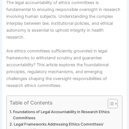
The legal accountability of ethics committees is
fundamental to ensuring responsible oversight in research
involving human subjects. Understanding the complex
interplay between law, institutional policies, and ethical
autonomy is essential to uphold integrity in health
research.
Are ethics committees sufficiently grounded in legal
frameworks to withstand scrutiny and guarantee
accountability? This article explores the foundational
principles, regulatory mechanisms, and emerging
challenges shaping the oversight responsibilities of
research ethics committees.
Table of Contents
Foundations of Legal Accountability in Research Ethics
Committees
Legal Frameworks Addressing Ethics Committees’