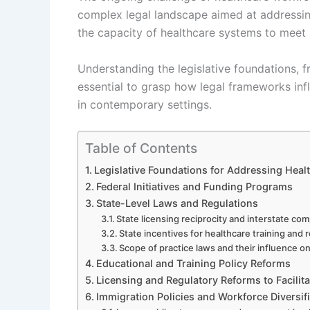
complex legal landscape aimed at addressing
the capacity of healthcare systems to meet p
Understanding the legislative foundations, fro
essential to grasp how legal frameworks in
in contemporary settings.
Table of Contents
Legislative Foundations for Addressing Hea
Federal Initiatives and Funding Programs
State-Level Laws and Regulations
State licensing reciprocity and interstate co
State incentives for healthcare training and 
Scope of practice laws and their influence o
Educational and Training Policy Reforms
Licensing and Regulatory Reforms to Facilit
Immigration Policies and Workforce Diversif