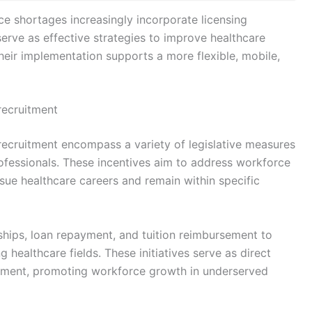
ce shortages increasingly incorporate licensing
erve as effective strategies to improve healthcare
heir implementation supports a more flexible, mobile,
 recruitment
 recruitment encompass a variety of legislative measures
rofessionals. These incentives aim to address workforce
sue healthcare careers and remain within specific
hips, loan repayment, and tuition reimbursement to
g healthcare fields. These initiatives serve as direct
uitment, promoting workforce growth in underserved