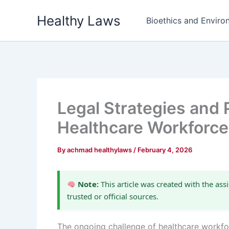
Skip
Healthy Laws
to
Bioethics and Environ
content
Legal Strategies and 
Healthcare Workforce
By
achmad healthylaws
/
February 4, 2026
Note:
This article was created with the assi
trusted or official sources.
The ongoing challenge of healthcare workf