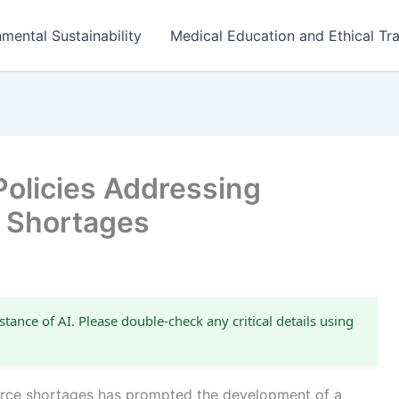
mental Sustainability
Medical Education and Ethical Tra
Policies Addressing
 Shortages
stance of AI. Please double-check any critical details using
orce shortages has prompted the development of a