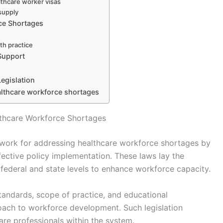
thcare worker visas
supply
ce Shortages
lth practice
 Support
egislation
lthcare workforce shortages
lthcare Workforce Shortages
ework for addressing healthcare workforce shortages by
fective policy implementation. These laws lay the
federal and state levels to enhance workforce capacity.
standards, scope of practice, and educational
oach to workforce development. Such legislation
care professionals within the system.