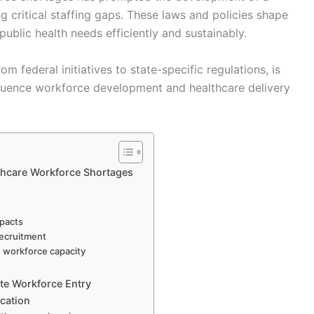
 critical staffing gaps. These laws and policies shape
ublic health needs efficiently and sustainably.
m federal initiatives to state-specific regulations, is
fluence workforce development and healthcare delivery
lthcare Workforce Shortages
mpacts
recruitment
n workforce capacity
ate Workforce Entry
ication