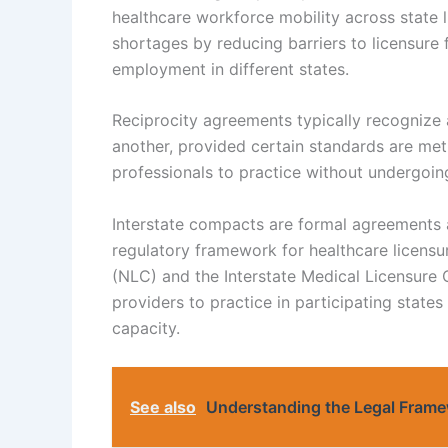
healthcare workforce mobility across state
shortages by reducing barriers to licensure 
employment in different states.
Reciprocity agreements typically recognize a
another, provided certain standards are met.
professionals to practice without undergoin
Interstate compacts are formal agreements a
regulatory framework for healthcare licens
(NLC) and the Interstate Medical Licensur
providers to practice in participating state
capacity.
See also
Understanding the Legal Frame