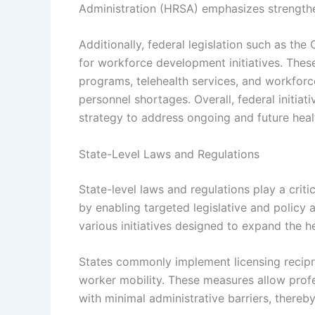
Administration (HRSA) emphasizes strengthen
Additionally, federal legislation such as th
for workforce development initiatives. Thes
programs, telehealth services, and workforce
personnel shortages. Overall, federal initia
strategy to address ongoing and future hea
State-Level Laws and Regulations
State-level laws and regulations play a crit
by enabling targeted legislative and policy
various initiatives designed to expand the h
States commonly implement licensing recipro
worker mobility. These measures allow profes
with minimal administrative barriers, there