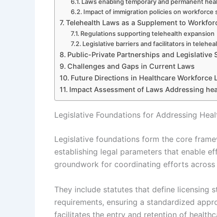
Laws enabling temporary and permanent heal
Impact of immigration policies on workforce 
Telehealth Laws as a Supplement to Workfor
Regulations supporting telehealth expansion
Legislative barriers and facilitators in telehea
Public-Private Partnerships and Legislative
Challenges and Gaps in Current Laws
Future Directions in Healthcare Workforce L
Impact Assessment of Laws Addressing hea
Legislative Foundations for Addressing Hea
Legislative foundations form the core fram
establishing legal parameters that enable ef
groundwork for coordinating efforts across 
They include statutes that define licensing 
requirements, ensuring a standardized appr
facilitates the entry and retention of health