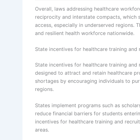
Overall, laws addressing healthcare workfor
reciprocity and interstate compacts, which s
access, especially in underserved regions. T
and resilient health workforce nationwide.
State incentives for healthcare training and
State incentives for healthcare training and
designed to attract and retain healthcare p
shortages by encouraging individuals to pur
regions.
States implement programs such as scholars
reduce financial barriers for students enterin
incentives for healthcare training and recr
areas.