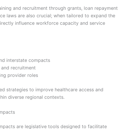
training and recruitment through grants, loan repayment
ce laws are also crucial; when tailored to expand the
directly influence workforce capacity and service
and interstate compacts
n and recruitment
ing provider roles
lored strategies to improve healthcare access and
hin diverse regional contexts.
ompacts
mpacts are legislative tools designed to facilitate