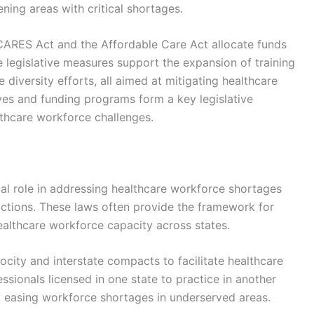
ing areas with critical shortages.
e CARES Act and the Affordable Care Act allocate funds
e legislative measures support the expansion of training
 diversity efforts, all aimed at mitigating healthcare
tives and funding programs form a key legislative
lthcare workforce challenges.
ical role in addressing healthcare workforce shortages
 actions. These laws often provide the framework for
ealthcare workforce capacity across states.
city and interstate compacts to facilitate healthcare
sionals licensed in one state to practice in another
by easing workforce shortages in underserved areas.