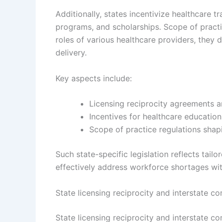
Additionally, states incentivize healthcare 
programs, and scholarships. Scope of practi
roles of various healthcare providers, they 
delivery.
Key aspects include:
Licensing reciprocity agreements 
Incentives for healthcare educatio
Scope of practice regulations shap
Such state-specific legislation reflects tai
effectively address workforce shortages wit
State licensing reciprocity and interstate c
State licensing reciprocity and interstate co