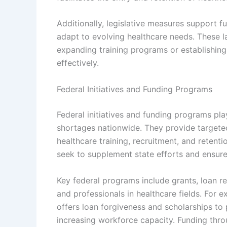
Additionally, legislative measures support f
adapt to evolving healthcare needs. These la
expanding training programs or establishing
effectively.
Federal Initiatives and Funding Programs
Federal initiatives and funding programs pla
shortages nationwide. They provide targeted
healthcare training, recruitment, and retenti
seek to supplement state efforts and ensure 
Key federal programs include grants, loan 
and professionals in healthcare fields. For
offers loan forgiveness and scholarships to 
increasing workforce capacity. Funding thro