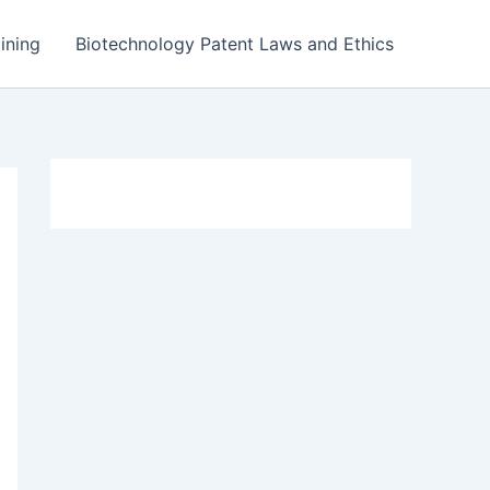
ining
Biotechnology Patent Laws and Ethics