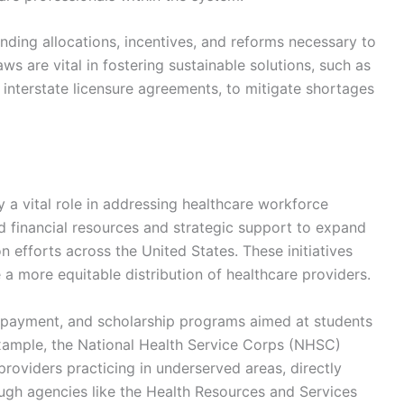
unding allocations, incentives, and reforms necessary to
ws are vital in fostering sustainable solutions, such as
 interstate licensure agreements, to mitigate shortages
y a vital role in addressing healthcare workforce
 financial resources and strategic support to expand
on efforts across the United States. These initiatives
a more equitable distribution of healthcare providers.
repayment, and scholarship programs aimed at students
 example, the National Health Service Corps (NHSC)
providers practicing in underserved areas, directly
ugh agencies like the Health Resources and Services