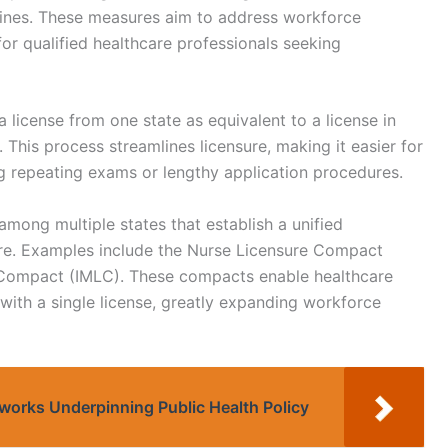
 lines. These measures aim to address workforce
for qualified healthcare professionals seeking
 license from one state as equivalent to a license in
 This process streamlines licensure, making it easier for
g repeating exams or lengthy application procedures.
mong multiple states that establish a unified
ure. Examples include the Nurse Licensure Compact
e Compact (IMLC). These compacts enable healthcare
s with a single license, greatly expanding workforce
works Underpinning Public Health Policy