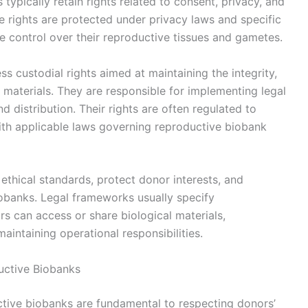
 typically retain rights related to consent, privacy, and
se rights are protected under privacy laws and specific
 control over their reproductive tissues and gametes.
s custodial rights aimed at maintaining the integrity,
l materials. They are responsible for implementing legal
d distribution. Their rights are often regulated to
th applicable laws governing reproductive biobank
 ethical standards, protect donor interests, and
iobanks. Legal frameworks usually specify
 can access or share biological materials,
aintaining operational responsibilities.
uctive Biobanks
ctive biobanks are fundamental to respecting donors’