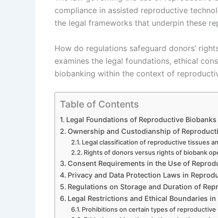
compliance in assisted reproductive techno
the legal frameworks that underpin these re
How do regulations safeguard donors’ rights 
examines the legal foundations, ethical con
biobanking within the context of reproducti
Table of Contents
Legal Foundations of Reproductive Biobanks
Ownership and Custodianship of Reproductiv
Legal classification of reproductive tissues 
Rights of donors versus rights of biobank op
Consent Requirements in the Use of Reprod
Privacy and Data Protection Laws in Reprod
Regulations on Storage and Duration of Rep
Legal Restrictions and Ethical Boundaries i
Prohibitions on certain types of reproductiv