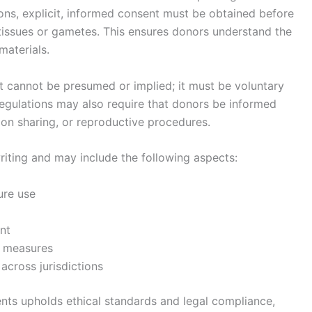
ions, explicit, informed consent must be obtained before
ve tissues or gametes. This ensures donors understand the
materials.
t cannot be presumed or implied; it must be voluntary
gulations may also require that donors be informed
ion sharing, or reproductive procedures.
iting and may include the following aspects:
ure use
nt
n measures
 across jurisdictions
nts upholds ethical standards and legal compliance,