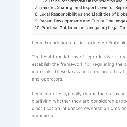
Ethical considerations in the selection and u
Transfer, Sharing, and Export Laws for Repro
Legal Responsibilities and Liabilities of Bio
Recent Developments and Future Challenges
Practical Guidance on Navigating Legal Co
Legal Foundations of Reproductive Biobank
The legal foundations of reproductive bioba
establish the framework for regulating the c
materials. These laws aim to ensure ethical p
and operators.
Legal statutes typically define the status a
clarifying whether they are considered proper
classification influences ownership rights an
standards.