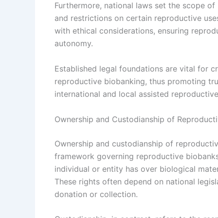
Furthermore, national laws set the scope of 
and restrictions on certain reproductive use
with ethical considerations, ensuring repro
autonomy.
Established legal foundations are vital for 
reproductive biobanking, thus promoting tru
international and local assisted reproductiv
Ownership and Custodianship of Reproductiv
Ownership and custodianship of reproductive 
framework governing reproductive biobanks. 
individual or entity has over biological mat
These rights often depend on national legis
donation or collection.