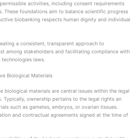
permissible activities, including consent requirements
s. These foundations aim to balance scientific progress
ductive biobanking respects human dignity and individual
creating a consistent, transparent approach to
st among stakeholders and facilitating compliance with
e technologies laws.
e Biological Materials
biological materials are central issues within the legal
Typically, ownership pertains to the legal rights an
erials such as gametes, embryos, or ovarian tissues.
lation and contractual agreements signed at the time of