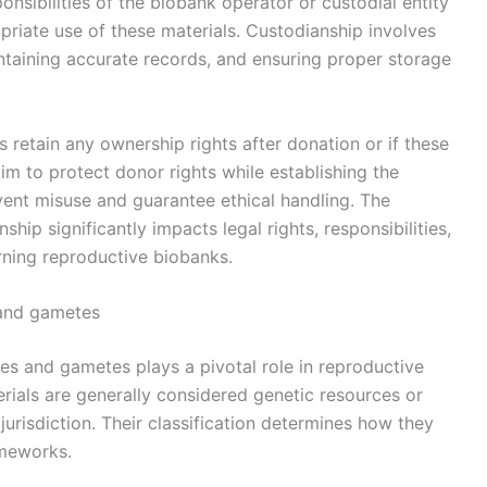
ponsibilities of the biobank operator or custodial entity
riate use of these materials. Custodianship involves
intaining accurate records, and ensuring proper storage
 retain any ownership rights after donation or if these
aim to protect donor rights while establishing the
event misuse and guarantee ethical handling. The
ip significantly impacts legal rights, responsibilities,
rning reproductive biobanks.
s and gametes
sues and gametes plays a pivotal role in reproductive
rials are generally considered genetic resources or
urisdiction. Their classification determines how they
ameworks.