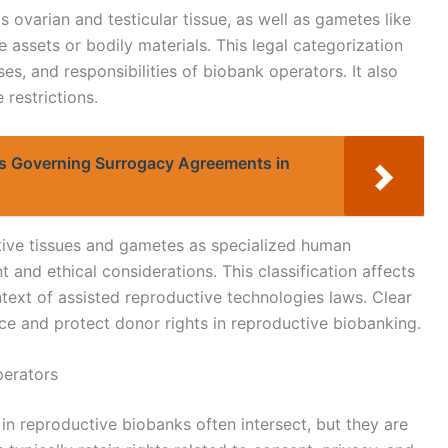
s ovarian and testicular tissue, as well as gametes like
 assets or bodily materials. This legal categorization
es, and responsibilities of biobank operators. It also
 restrictions.
s Governing Surrogacy Agreements in
ive tissues and gametes as specialized human
t and ethical considerations. This classification affects
text of assisted reproductive technologies laws. Clear
nce and protect donor rights in reproductive biobanking.
perators
in reproductive biobanks often intersect, but they are