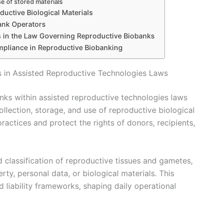
se of stored materials
ductive Biological Materials
bank Operators
 in the Law Governing Reproductive Biobanks
mpliance in Reproductive Biobanking
s in Assisted Reproductive Technologies Laws
nks within assisted reproductive technologies laws
ollection, storage, and use of reproductive biological
ractices and protect the rights of donors, recipients,
nd classification of reproductive tissues and gametes,
ty, personal data, or biological materials. This
d liability frameworks, shaping daily operational