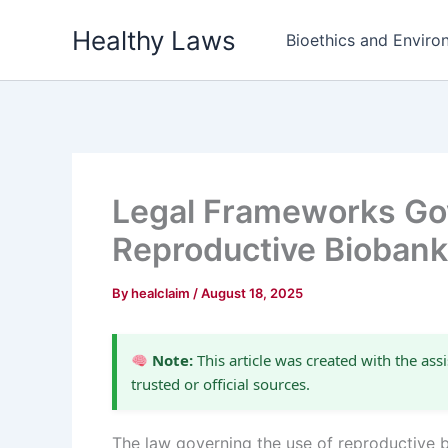
Skip
Healthy Laws
to
Bioethics and Environ
content
Legal Frameworks Gov
Reproductive Bioban
By
healclaim
/
August 18, 2025
Note:
This article was created with the assi
trusted or official sources.
The law governing the use of reproductive b