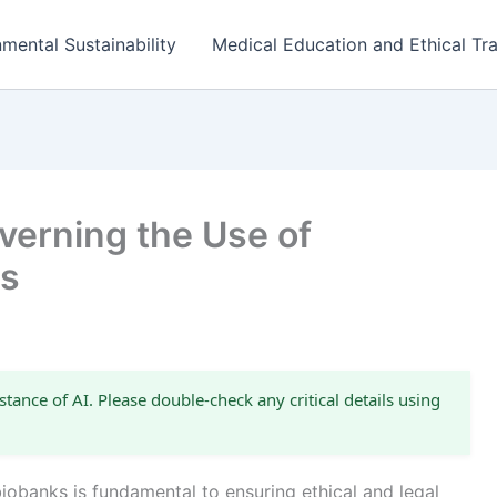
mental Sustainability
Medical Education and Ethical Tra
erning the Use of
ks
stance of AI. Please double-check any critical details using
iobanks is fundamental to ensuring ethical and legal