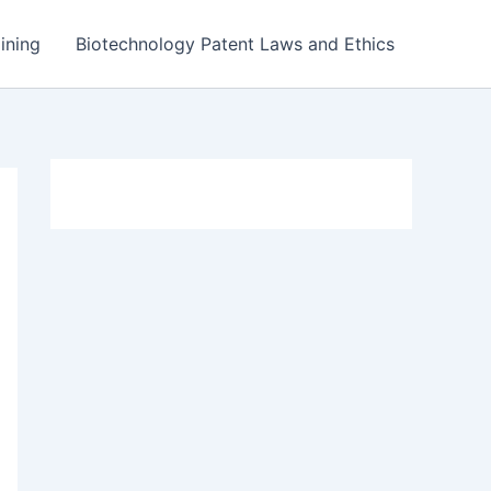
ining
Biotechnology Patent Laws and Ethics