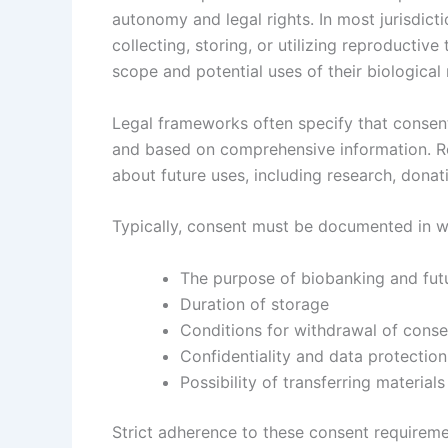
autonomy and legal rights. In most jurisdict
collecting, storing, or utilizing reproducti
scope and potential uses of their biological 
Legal frameworks often specify that consen
and based on comprehensive information. Re
about future uses, including research, donat
Typically, consent must be documented in wr
The purpose of biobanking and fut
Duration of storage
Conditions for withdrawal of conse
Confidentiality and data protectio
Possibility of transferring materials
Strict adherence to these consent requireme