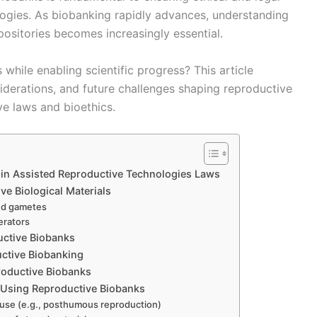
logies. As biobanking rapidly advances, understanding
positories becomes increasingly essential.
while enabling scientific progress? This article
siderations, and future challenges shaping reproductive
ve laws and bioethics.
 in Assisted Reproductive Technologies Laws
e Biological Materials
and gametes
erators
uctive Biobanks
uctive Biobanking
roductive Biobanks
n Using Reproductive Biobanks
e use (e.g., posthumous reproduction)