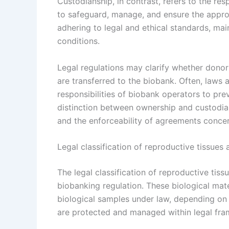
Custodianship, in contrast, refers to the res
to safeguard, manage, and ensure the approp
adhering to legal and ethical standards, ma
conditions.
Legal regulations may clarify whether donors
are transferred to the biobank. Often, laws 
responsibilities of biobank operators to pr
distinction between ownership and custodiansh
and the enforceability of agreements conce
Legal classification of reproductive tissue
The legal classification of reproductive tis
biobanking regulation. These biological mate
biological samples under law, depending on j
are protected and managed within legal fr