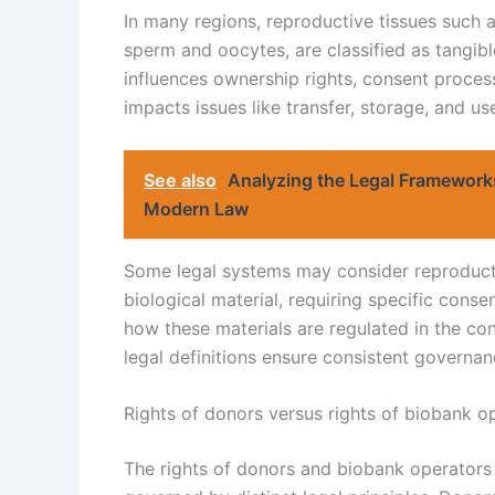
In many regions, reproductive tissues such a
sperm and oocytes, are classified as tangible
influences ownership rights, consent process
impacts issues like transfer, storage, and use
See also
Analyzing the Legal Framework
Modern Law
Some legal systems may consider reproduct
biological material, requiring specific consen
how these materials are regulated in the con
legal definitions ensure consistent governa
Rights of donors versus rights of biobank o
The rights of donors and biobank operators 