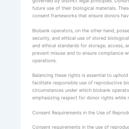
governed by distinct legal principles. Donors
future use of their biological materials. The
consent frameworks that ensure donors have
Biobank operators, on the other hand, posses
security, and ethical use of stored biologica
and ethical standards for storage, access, an
prevent misuse and to ensure compliance wi
operations.
Balancing these rights is essential to uphold
facilitate responsible use of reproductive b
circumstances under which biobank operators
emphasizing respect for donor rights while m
Consent Requirements in the Use of Reprod
Consent requirements in the use of reprodu