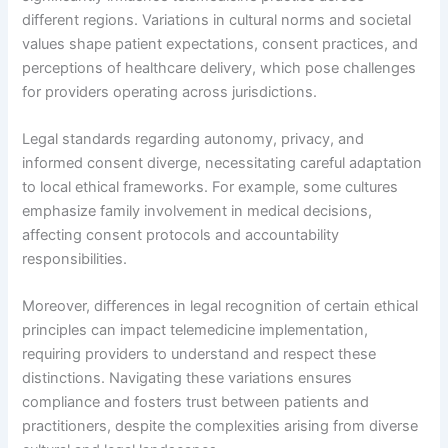
different regions. Variations in cultural norms and societal
values shape patient expectations, consent practices, and
perceptions of healthcare delivery, which pose challenges
for providers operating across jurisdictions.
Legal standards regarding autonomy, privacy, and
informed consent diverge, necessitating careful adaptation
to local ethical frameworks. For example, some cultures
emphasize family involvement in medical decisions,
affecting consent protocols and accountability
responsibilities.
Moreover, differences in legal recognition of certain ethical
principles can impact telemedicine implementation,
requiring providers to understand and respect these
distinctions. Navigating these variations ensures
compliance and fosters trust between patients and
practitioners, despite the complexities arising from diverse