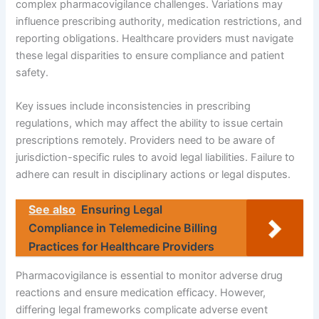
complex pharmacovigilance challenges. Variations may
influence prescribing authority, medication restrictions, and
reporting obligations. Healthcare providers must navigate
these legal disparities to ensure compliance and patient
safety.
Key issues include inconsistencies in prescribing
regulations, which may affect the ability to issue certain
prescriptions remotely. Providers need to be aware of
jurisdiction-specific rules to avoid legal liabilities. Failure to
adhere can result in disciplinary actions or legal disputes.
See also
Ensuring Legal
Compliance in Telemedicine Billing
Practices for Healthcare Providers
Pharmacovigilance is essential to monitor adverse drug
reactions and ensure medication efficacy. However,
differing legal frameworks complicate adverse event