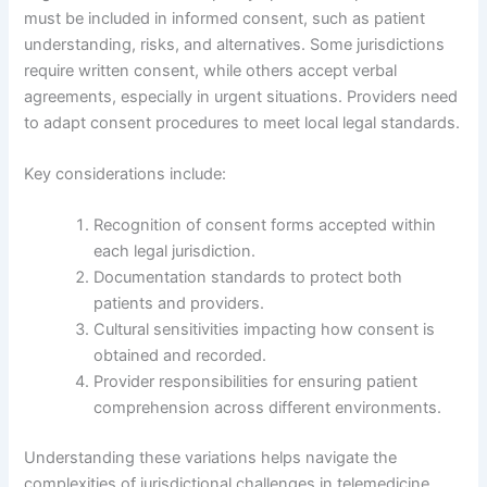
must be included in informed consent, such as patient
understanding, risks, and alternatives. Some jurisdictions
require written consent, while others accept verbal
agreements, especially in urgent situations. Providers need
to adapt consent procedures to meet local legal standards.
Key considerations include:
Recognition of consent forms accepted within
each legal jurisdiction.
Documentation standards to protect both
patients and providers.
Cultural sensitivities impacting how consent is
obtained and recorded.
Provider responsibilities for ensuring patient
comprehension across different environments.
Understanding these variations helps navigate the
complexities of jurisdictional challenges in telemedicine