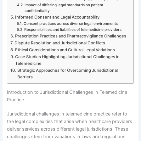
Impact of differing legal standards on patient
confidentiality
Informed Consent and Legal Accountability
Consent practices across diverse legal environments
Responsibilities and liabilities of telemedicine providers
Prescription Practices and Pharmacovigilance Challenges
Dispute Resolution and Jurisdictional Conflicts
Ethical Considerations and Cultural Legal Variations
Case Studies Highlighting Jurisdictional Challenges in
Telemedicine
Strategic Approaches for Overcoming Jurisdictional
Barriers
Introduction to Jurisdictional Challenges in Telemedicine
Practice
Jurisdictional challenges in telemedicine practice refer to
the legal complexities that arise when healthcare providers
deliver services across different legal jurisdictions. These
challenges stem from variations in laws and regulations