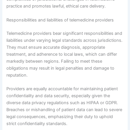
practice and promotes lawful, ethical care delivery.
Responsibilities and liabilities of telemedicine providers
Telemedicine providers bear significant responsibilities and
liabilities under varying legal standards across jurisdictions.
They must ensure accurate diagnosis, appropriate
treatment, and adherence to local laws, which can differ
markedly between regions. Failing to meet these
obligations may result in legal penalties and damage to
reputation.
Providers are equally accountable for maintaining patient
confidentiality and data security, especially given the
diverse data privacy regulations such as HIPAA or GDPR.
Breaches or mishandling of patient data can lead to severe
legal consequences, emphasizing their duty to uphold
strict confidentiality standards.