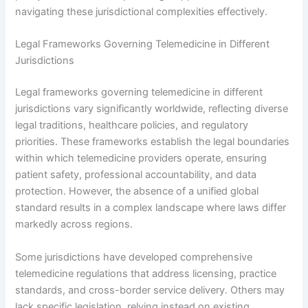
navigating these jurisdictional complexities effectively.
Legal Frameworks Governing Telemedicine in Different
Jurisdictions
Legal frameworks governing telemedicine in different
jurisdictions vary significantly worldwide, reflecting diverse
legal traditions, healthcare policies, and regulatory
priorities. These frameworks establish the legal boundaries
within which telemedicine providers operate, ensuring
patient safety, professional accountability, and data
protection. However, the absence of a unified global
standard results in a complex landscape where laws differ
markedly across regions.
Some jurisdictions have developed comprehensive
telemedicine regulations that address licensing, practice
standards, and cross-border service delivery. Others may
lack specific legislation, relying instead on existing