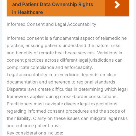
and Patient Data Ownership Rights
in Healthcare
Informed Consent and Legal Accountability
Informed consent is a fundamental aspect of telemedicine
practice, ensuring patients understand the nature, risks,
and benefits of remote healthcare services. Variations in
consent practices across different legal jurisdictions can
complicate compliance and enforceability.
Legal accountability in telemedicine depends on clear
documentation and adherence to regional standards.
Disparate laws create difficulties in determining which legal
framework applies during cross-border consultations.
Practitioners must navigate diverse legal expectations
regarding informed consent procedures and the scope of
their liability. Clarity on these issues can mitigate legal risks
and enhance patient trust.
Key considerations include: