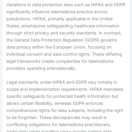
Variations in data protection laws such as HIPAA and GDPR
significantly influence telemedicine practice across
jurisdictions. HIPAA, primarily applicable in the United
States, emphasizes safeguarding healthcare information
through strict privacy and security standards. In contrast,
the General Data Protection Regulation (GDPR) governs
data privacy within the European Union, focusing on
individual consent and data control rights. These differing
legal frameworks create complexities for telemedicine
providers operating internationally.
Legal standards under HIPAA and GDPR vary notably in
scope and implementation requirements. HIPAA mandates
specific safeguards for protected health information but
allows certain flexibility, whereas GDPR enforces
comprehensive rights for data subjects, including the right
to be forgotten. These discrepancies may result in
conflicting obligations for telemedicine practitioners,
particularly when handling cross-border patient data.