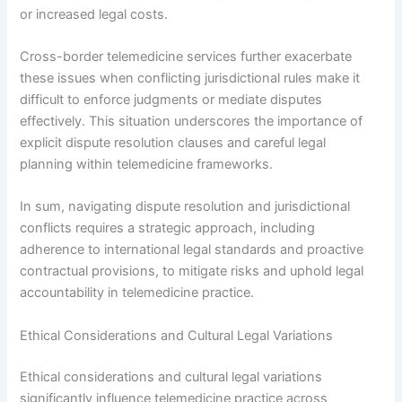
or increased legal costs.
Cross-border telemedicine services further exacerbate
these issues when conflicting jurisdictional rules make it
difficult to enforce judgments or mediate disputes
effectively. This situation underscores the importance of
explicit dispute resolution clauses and careful legal
planning within telemedicine frameworks.
In sum, navigating dispute resolution and jurisdictional
conflicts requires a strategic approach, including
adherence to international legal standards and proactive
contractual provisions, to mitigate risks and uphold legal
accountability in telemedicine practice.
Ethical Considerations and Cultural Legal Variations
Ethical considerations and cultural legal variations
significantly influence telemedicine practice across