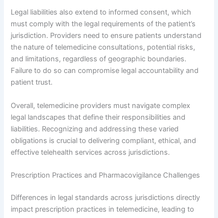
Legal liabilities also extend to informed consent, which
must comply with the legal requirements of the patient’s
jurisdiction. Providers need to ensure patients understand
the nature of telemedicine consultations, potential risks,
and limitations, regardless of geographic boundaries.
Failure to do so can compromise legal accountability and
patient trust.
Overall, telemedicine providers must navigate complex
legal landscapes that define their responsibilities and
liabilities. Recognizing and addressing these varied
obligations is crucial to delivering compliant, ethical, and
effective telehealth services across jurisdictions.
Prescription Practices and Pharmacovigilance Challenges
Differences in legal standards across jurisdictions directly
impact prescription practices in telemedicine, leading to