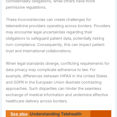
confidentiality obligations, while others have more
permissive regulations.
These inconsistencies can create challenges for
telemedicine providers operating across borders. Providers
may encounter legal uncertainties regarding their
obligations to safeguard patient data, potentially risking
non-compliance. Consequently, this can impact patient
trust and international collaborations.
When legal standards diverge, conflicting requirements for
data privacy may complicate adherence to law. For
example, differences between HIPAA in the United States
and GDPR in the European Union illustrate contrasting
approaches. Such disparities can hinder the seamless
exchange of medical information and undermine effective
healthcare delivery across borders.
See also
Understanding Telehealth