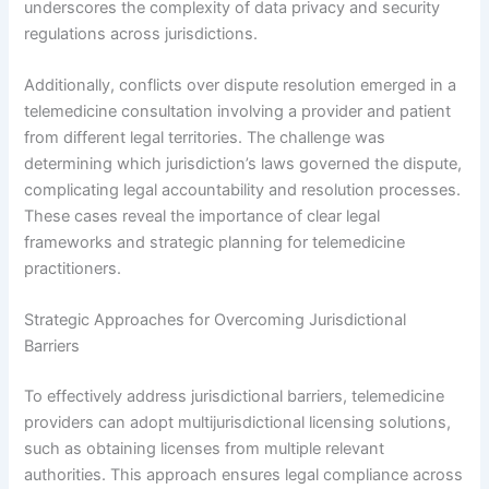
underscores the complexity of data privacy and security
regulations across jurisdictions.
Additionally, conflicts over dispute resolution emerged in a
telemedicine consultation involving a provider and patient
from different legal territories. The challenge was
determining which jurisdiction’s laws governed the dispute,
complicating legal accountability and resolution processes.
These cases reveal the importance of clear legal
frameworks and strategic planning for telemedicine
practitioners.
Strategic Approaches for Overcoming Jurisdictional
Barriers
To effectively address jurisdictional barriers, telemedicine
providers can adopt multijurisdictional licensing solutions,
such as obtaining licenses from multiple relevant
authorities. This approach ensures legal compliance across