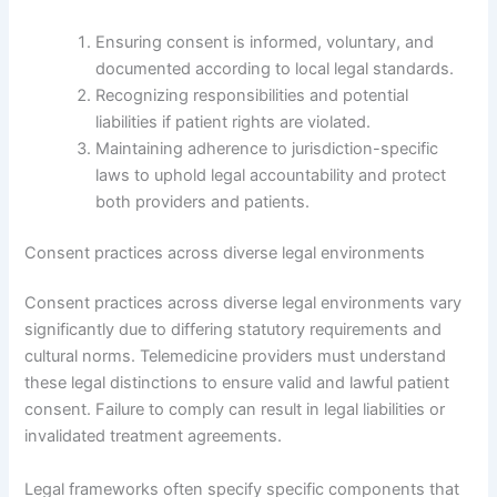
Ensuring consent is informed, voluntary, and
documented according to local legal standards.
Recognizing responsibilities and potential
liabilities if patient rights are violated.
Maintaining adherence to jurisdiction-specific
laws to uphold legal accountability and protect
both providers and patients.
Consent practices across diverse legal environments
Consent practices across diverse legal environments vary
significantly due to differing statutory requirements and
cultural norms. Telemedicine providers must understand
these legal distinctions to ensure valid and lawful patient
consent. Failure to comply can result in legal liabilities or
invalidated treatment agreements.
Legal frameworks often specify specific components that