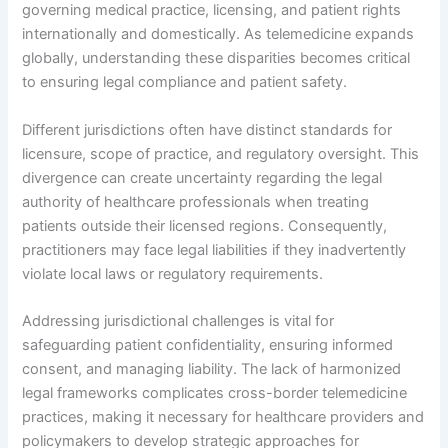
governing medical practice, licensing, and patient rights
internationally and domestically. As telemedicine expands
globally, understanding these disparities becomes critical
to ensuring legal compliance and patient safety.
Different jurisdictions often have distinct standards for
licensure, scope of practice, and regulatory oversight. This
divergence can create uncertainty regarding the legal
authority of healthcare professionals when treating
patients outside their licensed regions. Consequently,
practitioners may face legal liabilities if they inadvertently
violate local laws or regulatory requirements.
Addressing jurisdictional challenges is vital for
safeguarding patient confidentiality, ensuring informed
consent, and managing liability. The lack of harmonized
legal frameworks complicates cross-border telemedicine
practices, making it necessary for healthcare providers and
policymakers to develop strategic approaches for