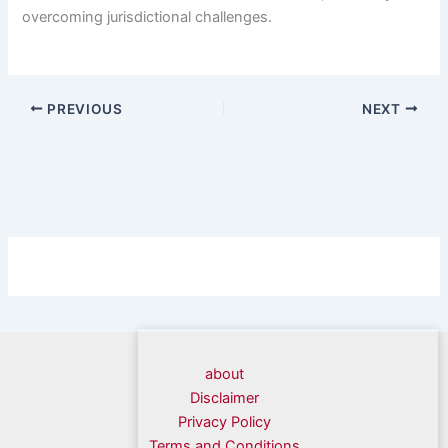
overcoming jurisdictional challenges.
PREVIOUS
NEXT
about
Disclaimer
Privacy Policy
Terms and Conditions