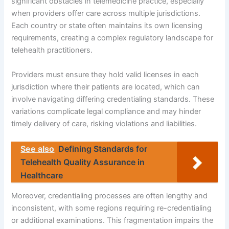
significant obstacles in telemedicine practice, especially
when providers offer care across multiple jurisdictions.
Each country or state often maintains its own licensing
requirements, creating a complex regulatory landscape for
telehealth practitioners.
Providers must ensure they hold valid licenses in each
jurisdiction where their patients are located, which can
involve navigating differing credentialing standards. These
variations complicate legal compliance and may hinder
timely delivery of care, risking violations and liabilities.
See also
Defining Standards for
Telehealth Quality Assurance in
Healthcare
Moreover, credentialing processes are often lengthy and
inconsistent, with some regions requiring re-credentialing
or additional examinations. This fragmentation impairs the