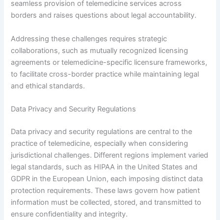
seamless provision of telemedicine services across
borders and raises questions about legal accountability.
Addressing these challenges requires strategic
collaborations, such as mutually recognized licensing
agreements or telemedicine-specific licensure frameworks,
to facilitate cross-border practice while maintaining legal
and ethical standards.
Data Privacy and Security Regulations
Data privacy and security regulations are central to the
practice of telemedicine, especially when considering
jurisdictional challenges. Different regions implement varied
legal standards, such as HIPAA in the United States and
GDPR in the European Union, each imposing distinct data
protection requirements. These laws govern how patient
information must be collected, stored, and transmitted to
ensure confidentiality and integrity.