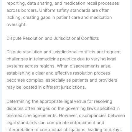
reporting, data sharing, and medication recall processes
across borders. Uniform safety standards are often
lacking, creating gaps in patient care and medication
oversight.
Dispute Resolution and Jurisdictional Conflicts
Dispute resolution and jurisdictional conflicts are frequent
challenges in telemedicine practice due to varying legal
systems across regions. When disagreements arise,
establishing a clear and effective resolution process
becomes complex, especially as patients and providers
may be located in different jurisdictions.
Determining the appropriate legal venue for resolving
disputes often hinges on the governing laws specified in
telemedicine agreements. However, discrepancies between
legal standards can complicate enforcement and
interpretation of contractual obligations, leading to delays