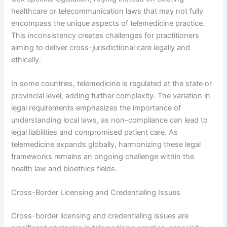
healthcare or telecommunication laws that may not fully
encompass the unique aspects of telemedicine practice.
This inconsistency creates challenges for practitioners
aiming to deliver cross-jurisdictional care legally and
ethically.
In some countries, telemedicine is regulated at the state or
provincial level, adding further complexity. The variation in
legal requirements emphasizes the importance of
understanding local laws, as non-compliance can lead to
legal liabilities and compromised patient care. As
telemedicine expands globally, harmonizing these legal
frameworks remains an ongoing challenge within the
health law and bioethics fields.
Cross-Border Licensing and Credentialing Issues
Cross-border licensing and credentialing issues are