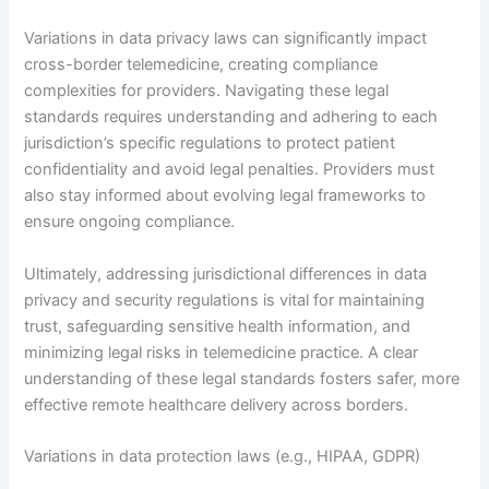
Variations in data privacy laws can significantly impact
cross-border telemedicine, creating compliance
complexities for providers. Navigating these legal
standards requires understanding and adhering to each
jurisdiction’s specific regulations to protect patient
confidentiality and avoid legal penalties. Providers must
also stay informed about evolving legal frameworks to
ensure ongoing compliance.
Ultimately, addressing jurisdictional differences in data
privacy and security regulations is vital for maintaining
trust, safeguarding sensitive health information, and
minimizing legal risks in telemedicine practice. A clear
understanding of these legal standards fosters safer, more
effective remote healthcare delivery across borders.
Variations in data protection laws (e.g., HIPAA, GDPR)