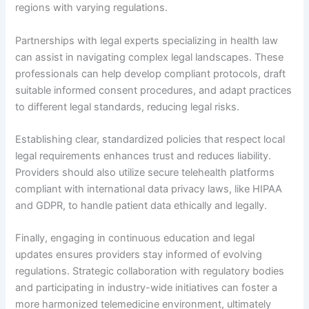
regions with varying regulations.
Partnerships with legal experts specializing in health law
can assist in navigating complex legal landscapes. These
professionals can help develop compliant protocols, draft
suitable informed consent procedures, and adapt practices
to different legal standards, reducing legal risks.
Establishing clear, standardized policies that respect local
legal requirements enhances trust and reduces liability.
Providers should also utilize secure telehealth platforms
compliant with international data privacy laws, like HIPAA
and GDPR, to handle patient data ethically and legally.
Finally, engaging in continuous education and legal
updates ensures providers stay informed of evolving
regulations. Strategic collaboration with regulatory bodies
and participating in industry-wide initiatives can foster a
more harmonized telemedicine environment, ultimately