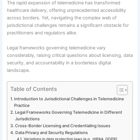
The rapid expansion of telemedicine has transformed
healthcare delivery, offering unprecedented accessibility
across borders. Yet, navigating the complex web of
jurisdictional challenges remains a significant obstacle for
practitioners and regulators alike.
Legal frameworks governing telemedicine vary
considerably, raising critical questions about licensing, data
security, and accountability in a borderless digital
landscape.
Table of Contents
Introduction to Jurisdictional Challenges in Telemedicine
Practice
Legal Frameworks Governing Telemedicine in Different
Jurisdictions
Cross-Border Licensing and Credentialing Issues
Data Privacy and Security Regulations
Variations in data protection laws (e.g., HIPAA, GDPR)