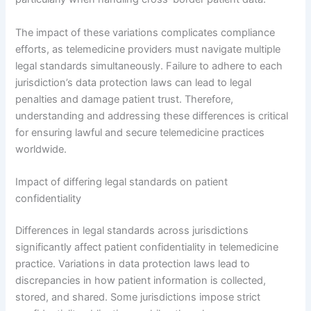
The impact of these variations complicates compliance
efforts, as telemedicine providers must navigate multiple
legal standards simultaneously. Failure to adhere to each
jurisdiction’s data protection laws can lead to legal
penalties and damage patient trust. Therefore,
understanding and addressing these differences is critical
for ensuring lawful and secure telemedicine practices
worldwide.
Impact of differing legal standards on patient
confidentiality
Differences in legal standards across jurisdictions
significantly affect patient confidentiality in telemedicine
practice. Variations in data protection laws lead to
discrepancies in how patient information is collected,
stored, and shared. Some jurisdictions impose strict