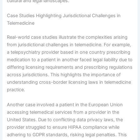
cultural and legal landscapes.
Case Studies Highlighting Jurisdictional Challenges in
Telemedicine
Real-world case studies illustrate the complexities arising
from jurisdictional challenges in telemedicine. For example,
a telepsychiatry provider based in one country prescribing
medication to a patient in another faced legal liability due to
differing licensing requirements and prescribing regulations
across jurisdictions. This highlights the importance of
understanding cross-border licensing laws in telemedicine
practice.
Another case involved a patient in the European Union
accessing telemedical services from a provider in the
United States. Due to conflicting data privacy laws, the
provider struggled to ensure HIPAA compliance while
adhering to GDPR standards, risking legal penalties. This