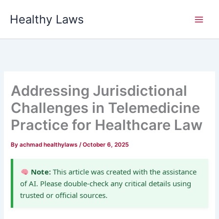
Skip
Healthy Laws
to
content
Addressing Jurisdictional
Challenges in Telemedicine
Practice for Healthcare Law
By
achmad healthylaws
/
October 6, 2025
Note:
This article was created with the assistance
of AI. Please double-check any critical details using
trusted or official sources.