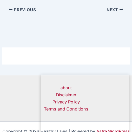
PREVIOUS
NEXT
about
Disclaimer
Privacy Policy
Terms and Conditions
Copyright © 2026 Healthy Laws | Powered by
Astra WordPress