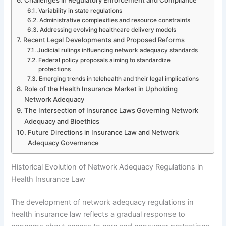
Variability in state regulations
Administrative complexities and resource constraints
Addressing evolving healthcare delivery models
Recent Legal Developments and Proposed Reforms
Judicial rulings influencing network adequacy standards
Federal policy proposals aiming to standardize
protections
Emerging trends in telehealth and their legal implications
Role of the Health Insurance Market in Upholding
Network Adequacy
The Intersection of Insurance Laws Governing Network
Adequacy and Bioethics
Future Directions in Insurance Law and Network
Adequacy Governance
Historical Evolution of Network Adequacy Regulations in
Health Insurance Law
The development of network adequacy regulations in
health insurance law reflects a gradual response to