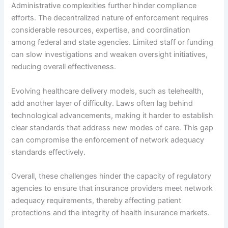
Administrative complexities further hinder compliance
efforts. The decentralized nature of enforcement requires
considerable resources, expertise, and coordination
among federal and state agencies. Limited staff or funding
can slow investigations and weaken oversight initiatives,
reducing overall effectiveness.
Evolving healthcare delivery models, such as telehealth,
add another layer of difficulty. Laws often lag behind
technological advancements, making it harder to establish
clear standards that address new modes of care. This gap
can compromise the enforcement of network adequacy
standards effectively.
Overall, these challenges hinder the capacity of regulatory
agencies to ensure that insurance providers meet network
adequacy requirements, thereby affecting patient
protections and the integrity of health insurance markets.