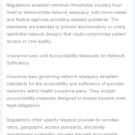
Regulations establish minimum thresholds insurers must
meet to demonstrate network adequacy, with some states
and federal agencies providing detailed guidelines. The
standards are intended to prevent discriminatory or overly
restrictive network designs that could compromise patient
access or care quality.
Insurance Laws and Accountability Measures for Network
Sufficiency
Insurance laws governing network adequacy establish
standards for the accessibility and sufficiency of provider
networks within health insurance plans. They include
accountability measures designed to ensure insurers meet
legal obligations.
Regulations often specify required provider-to-enrollee
ratios, geographic access standards, and timely
appointment availability. Insurers are held accountable