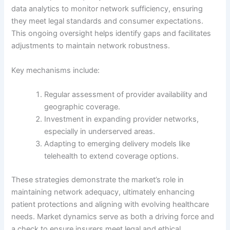
data analytics to monitor network sufficiency, ensuring
they meet legal standards and consumer expectations.
This ongoing oversight helps identify gaps and facilitates
adjustments to maintain network robustness.
Key mechanisms include:
Regular assessment of provider availability and
geographic coverage.
Investment in expanding provider networks,
especially in underserved areas.
Adapting to emerging delivery models like
telehealth to extend coverage options.
These strategies demonstrate the market’s role in
maintaining network adequacy, ultimately enhancing
patient protections and aligning with evolving healthcare
needs. Market dynamics serve as both a driving force and
a check to ensure insurers meet legal and ethical