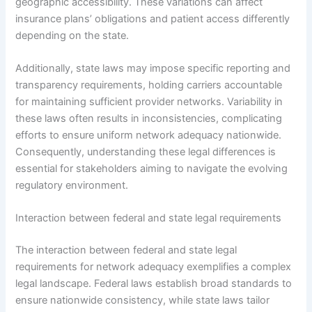
geographic accessibility. These variations can affect
insurance plans’ obligations and patient access differently
depending on the state.
Additionally, state laws may impose specific reporting and
transparency requirements, holding carriers accountable
for maintaining sufficient provider networks. Variability in
these laws often results in inconsistencies, complicating
efforts to ensure uniform network adequacy nationwide.
Consequently, understanding these legal differences is
essential for stakeholders aiming to navigate the evolving
regulatory environment.
Interaction between federal and state legal requirements
The interaction between federal and state legal
requirements for network adequacy exemplifies a complex
legal landscape. Federal laws establish broad standards to
ensure nationwide consistency, while state laws tailor