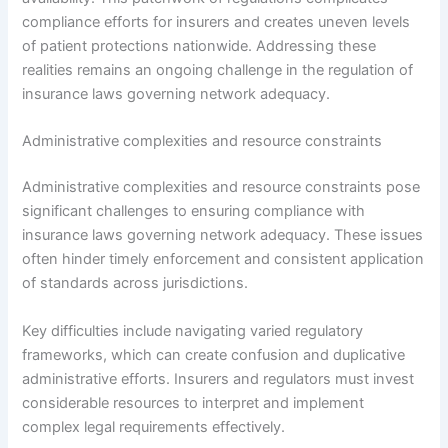
compliance efforts for insurers and creates uneven levels
of patient protections nationwide. Addressing these
realities remains an ongoing challenge in the regulation of
insurance laws governing network adequacy.
Administrative complexities and resource constraints
Administrative complexities and resource constraints pose
significant challenges to ensuring compliance with
insurance laws governing network adequacy. These issues
often hinder timely enforcement and consistent application
of standards across jurisdictions.
Key difficulties include navigating varied regulatory
frameworks, which can create confusion and duplicative
administrative efforts. Insurers and regulators must invest
considerable resources to interpret and implement
complex legal requirements effectively.