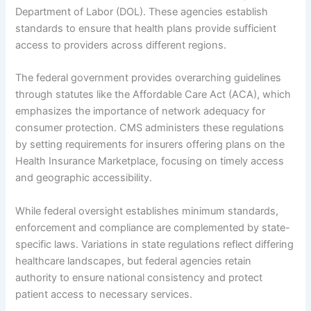
Department of Labor (DOL). These agencies establish
standards to ensure that health plans provide sufficient
access to providers across different regions.
The federal government provides overarching guidelines
through statutes like the Affordable Care Act (ACA), which
emphasizes the importance of network adequacy for
consumer protection. CMS administers these regulations
by setting requirements for insurers offering plans on the
Health Insurance Marketplace, focusing on timely access
and geographic accessibility.
While federal oversight establishes minimum standards,
enforcement and compliance are complemented by state-
specific laws. Variations in state regulations reflect differing
healthcare landscapes, but federal agencies retain
authority to ensure national consistency and protect
patient access to necessary services.