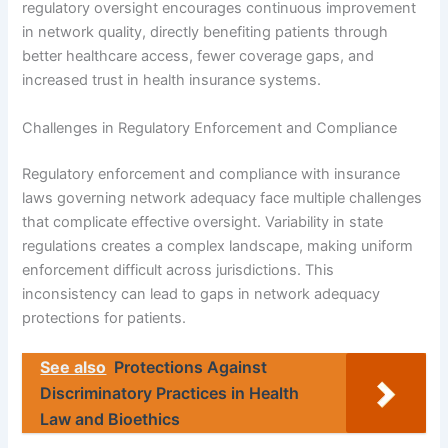
regulatory oversight encourages continuous improvement
in network quality, directly benefiting patients through
better healthcare access, fewer coverage gaps, and
increased trust in health insurance systems.
Challenges in Regulatory Enforcement and Compliance
Regulatory enforcement and compliance with insurance
laws governing network adequacy face multiple challenges
that complicate effective oversight. Variability in state
regulations creates a complex landscape, making uniform
enforcement difficult across jurisdictions. This
inconsistency can lead to gaps in network adequacy
protections for patients.
See also
Protections Against
Discriminatory Practices in Health
Law and Bioethics