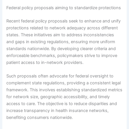
Federal policy proposals aiming to standardize protections
Recent federal policy proposals seek to enhance and unify
protections related to network adequacy across different
states. These initiatives aim to address inconsistencies
and gaps in existing regulations, ensuring more uniform
standards nationwide. By developing clearer criteria and
enforceable benchmarks, policymakers strive to improve
patient access to in-network providers.
Such proposals often advocate for federal oversight to
complement state regulations, providing a consistent legal
framework. This involves establishing standardized metrics
for network size, geographic accessibility, and timely
access to care. The objective is to reduce disparities and
increase transparency in health insurance networks,
benefiting consumers nationwide.