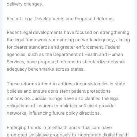
delivery changes.
Recent Legal Developments and Proposed Reforms
Recent legal developments have focused on strengthening
the legal framework surrounding network adequacy, aiming
for clearer standards and greater enforcement. Federal
agencies, such as the Department of Health and Human
Services, have proposed reforms to standardize network
adequacy benchmarks across states.
These reforms intend to address inconsistencies in state
policies and ensure consistent patient protections
nationwide. Judicial rulings have also clarified the legal
obligations of insurers to maintain sufficient provider
networks, influencing future policy directions.
Emerging trends in telehealth and virtual care have
prompted legislative proposals to incorporate digital health