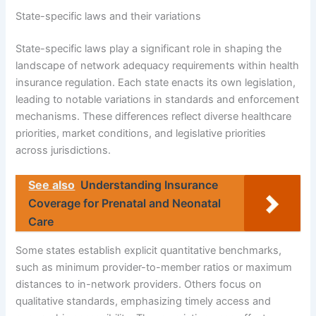
State-specific laws and their variations
State-specific laws play a significant role in shaping the
landscape of network adequacy requirements within health
insurance regulation. Each state enacts its own legislation,
leading to notable variations in standards and enforcement
mechanisms. These differences reflect diverse healthcare
priorities, market conditions, and legislative priorities
across jurisdictions.
See also
Understanding Insurance
Coverage for Prenatal and Neonatal
Care
Some states establish explicit quantitative benchmarks,
such as minimum provider-to-member ratios or maximum
distances to in-network providers. Others focus on
qualitative standards, emphasizing timely access and