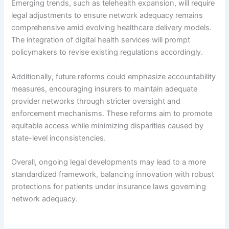
Emerging trends, such as telehealth expansion, will require
legal adjustments to ensure network adequacy remains
comprehensive amid evolving healthcare delivery models.
The integration of digital health services will prompt
policymakers to revise existing regulations accordingly.
Additionally, future reforms could emphasize accountability
measures, encouraging insurers to maintain adequate
provider networks through stricter oversight and
enforcement mechanisms. These reforms aim to promote
equitable access while minimizing disparities caused by
state-level inconsistencies.
Overall, ongoing legal developments may lead to a more
standardized framework, balancing innovation with robust
protections for patients under insurance laws governing
network adequacy.