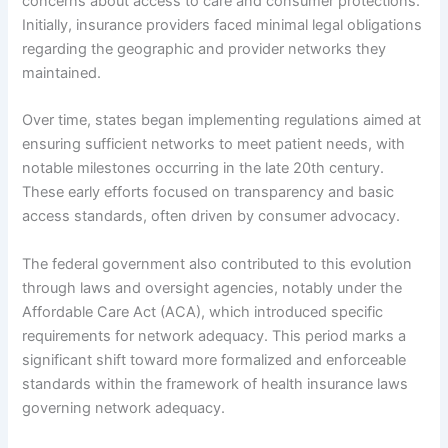
concerns about access to care and consumer protections.
Initially, insurance providers faced minimal legal obligations
regarding the geographic and provider networks they
maintained.
Over time, states began implementing regulations aimed at
ensuring sufficient networks to meet patient needs, with
notable milestones occurring in the late 20th century.
These early efforts focused on transparency and basic
access standards, often driven by consumer advocacy.
The federal government also contributed to this evolution
through laws and oversight agencies, notably under the
Affordable Care Act (ACA), which introduced specific
requirements for network adequacy. This period marks a
significant shift toward more formalized and enforceable
standards within the framework of health insurance laws
governing network adequacy.