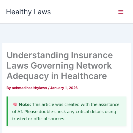
Skip
Healthy Laws
to
content
Understanding Insurance
Laws Governing Network
Adequacy in Healthcare
By
achmad healthylaws
/
January 1, 2026
Note:
This article was created with the assistance
of AI. Please double-check any critical details using
trusted or official sources.