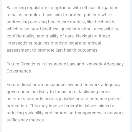
Balancing regulatory compliance with ethical obligations
remains complex. Laws aim to protect patients while
addressing evolving healthcare models, like telehealth,
which raise new bioethical questions about accessibility,
confidentiality, and quality of care. Navigating these
intersections requires ongoing legal and ethical
assessment to promote just health outcomes.
Future Directions in Insurance Law and Network Adequacy
Governance
Future directions in insurance law and network adequacy
governance are likely to focus on establishing more
uniform standards across jurisdictions to enhance patient
protection. This may involve federal initiatives aimed at
reducing variability and improving transparency in network
sufficiency metrics.