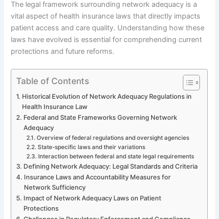
The legal framework surrounding network adequacy is a
vital aspect of health insurance laws that directly impacts
patient access and care quality. Understanding how these
laws have evolved is essential for comprehending current
protections and future reforms.
Table of Contents
Historical Evolution of Network Adequacy Regulations in
Health Insurance Law
Federal and State Frameworks Governing Network
Adequacy
Overview of federal regulations and oversight agencies
State-specific laws and their variations
Interaction between federal and state legal requirements
Defining Network Adequacy: Legal Standards and Criteria
Insurance Laws and Accountability Measures for
Network Sufficiency
Impact of Network Adequacy Laws on Patient
Protections
Challenges in Regulatory Enforcement and Compliance