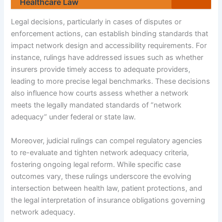
Healthcare Law
Legal decisions, particularly in cases of disputes or
enforcement actions, can establish binding standards that
impact network design and accessibility requirements. For
instance, rulings have addressed issues such as whether
insurers provide timely access to adequate providers,
leading to more precise legal benchmarks. These decisions
also influence how courts assess whether a network
meets the legally mandated standards of “network
adequacy” under federal or state law.
Moreover, judicial rulings can compel regulatory agencies
to re-evaluate and tighten network adequacy criteria,
fostering ongoing legal reform. While specific case
outcomes vary, these rulings underscore the evolving
intersection between health law, patient protections, and
the legal interpretation of insurance obligations governing
network adequacy.