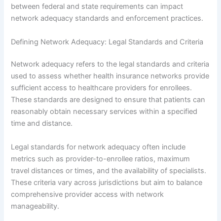
between federal and state requirements can impact
network adequacy standards and enforcement practices.
Defining Network Adequacy: Legal Standards and Criteria
Network adequacy refers to the legal standards and criteria
used to assess whether health insurance networks provide
sufficient access to healthcare providers for enrollees.
These standards are designed to ensure that patients can
reasonably obtain necessary services within a specified
time and distance.
Legal standards for network adequacy often include
metrics such as provider-to-enrollee ratios, maximum
travel distances or times, and the availability of specialists.
These criteria vary across jurisdictions but aim to balance
comprehensive provider access with network
manageability.