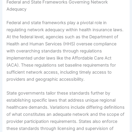
Federal and State Frameworks Governing Network
Adequacy
Federal and state frameworks play a pivotal role in
regulating network adequacy within health insurance laws.
At the federal level, agencies such as the Department of
Health and Human Services (HHS) oversee compliance
with overarching standards through regulations
implemented under laws like the Affordable Care Act
(ACA). These regulations set baseline requirements for
sufficient network access, including timely access to
providers and geographic accessibility.
State governments tailor these standards further by
establishing specific laws that address unique regional
healthcare demands. Variations include differing definitions
of what constitutes an adequate network and the scope of
provider participation requirements. States also enforce
these standards through licensing and supervision of