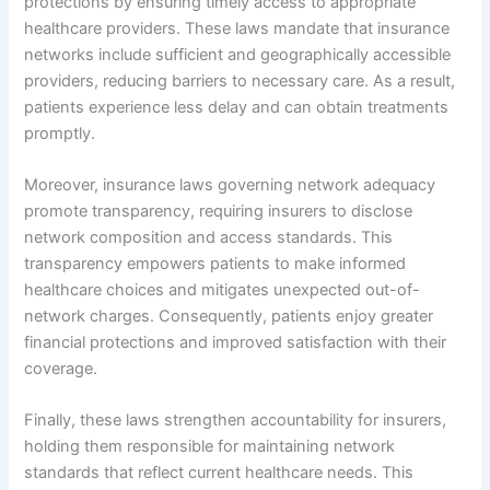
protections by ensuring timely access to appropriate
healthcare providers. These laws mandate that insurance
networks include sufficient and geographically accessible
providers, reducing barriers to necessary care. As a result,
patients experience less delay and can obtain treatments
promptly.
Moreover, insurance laws governing network adequacy
promote transparency, requiring insurers to disclose
network composition and access standards. This
transparency empowers patients to make informed
healthcare choices and mitigates unexpected out-of-
network charges. Consequently, patients enjoy greater
financial protections and improved satisfaction with their
coverage.
Finally, these laws strengthen accountability for insurers,
holding them responsible for maintaining network
standards that reflect current healthcare needs. This