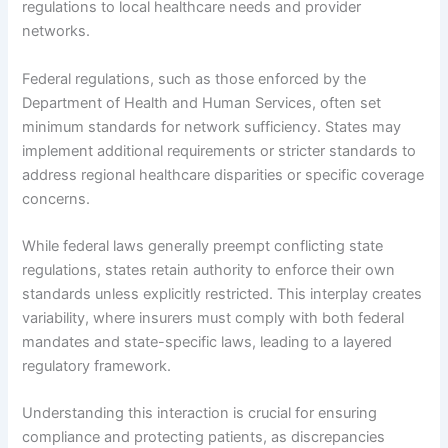
regulations to local healthcare needs and provider
networks.
Federal regulations, such as those enforced by the
Department of Health and Human Services, often set
minimum standards for network sufficiency. States may
implement additional requirements or stricter standards to
address regional healthcare disparities or specific coverage
concerns.
While federal laws generally preempt conflicting state
regulations, states retain authority to enforce their own
standards unless explicitly restricted. This interplay creates
variability, where insurers must comply with both federal
mandates and state-specific laws, leading to a layered
regulatory framework.
Understanding this interaction is crucial for ensuring
compliance and protecting patients, as discrepancies