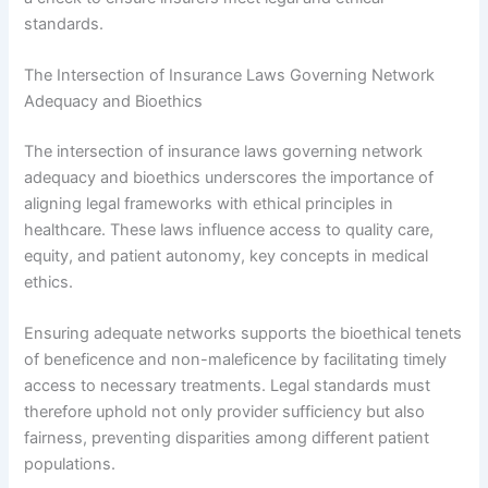
standards.
The Intersection of Insurance Laws Governing Network
Adequacy and Bioethics
The intersection of insurance laws governing network
adequacy and bioethics underscores the importance of
aligning legal frameworks with ethical principles in
healthcare. These laws influence access to quality care,
equity, and patient autonomy, key concepts in medical
ethics.
Ensuring adequate networks supports the bioethical tenets
of beneficence and non-maleficence by facilitating timely
access to necessary treatments. Legal standards must
therefore uphold not only provider sufficiency but also
fairness, preventing disparities among different patient
populations.