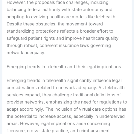
However, the proposals face challenges, including
balancing federal authority with state autonomy and
adapting to evolving healthcare models like telehealth.
Despite these obstacles, the movement toward
standardizing protections reflects a broader effort to
safeguard patient rights and improve healthcare quality
through robust, coherent insurance laws governing
network adequacy.
Emerging trends in telehealth and their legal implications
Emerging trends in telehealth significantly influence legal
considerations related to network adequacy. As telehealth
services expand, they challenge traditional definitions of
provider networks, emphasizing the need for regulations to
adapt accordingly. The inclusion of virtual care options has
the potential to increase access, especially in underserved
areas. However, legal implications arise concerning
licensure, cross-state practice, and reimbursement