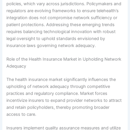
policies, which vary across jurisdictions. Policymakers and
regulators are evolving frameworks to ensure telehealth’s
integration does not compromise network sufficiency or
patient protections. Addressing these emerging trends
requires balancing technological innovation with robust
legal oversight to uphold standards envisioned by
insurance laws governing network adequacy.
Role of the Health Insurance Market in Upholding Network
Adequacy
The health insurance market significantly influences the
upholding of network adequacy through competitive
practices and regulatory compliance. Market forces
incentivize insurers to expand provider networks to attract
and retain policyholders, thereby promoting broader
access to care.
Insurers implement quality assurance measures and utilize