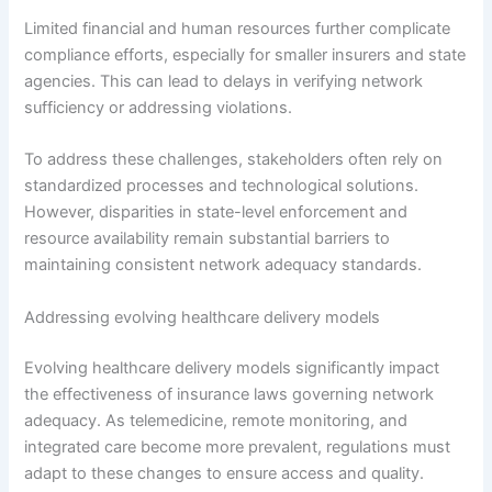
Limited financial and human resources further complicate
compliance efforts, especially for smaller insurers and state
agencies. This can lead to delays in verifying network
sufficiency or addressing violations.
To address these challenges, stakeholders often rely on
standardized processes and technological solutions.
However, disparities in state-level enforcement and
resource availability remain substantial barriers to
maintaining consistent network adequacy standards.
Addressing evolving healthcare delivery models
Evolving healthcare delivery models significantly impact
the effectiveness of insurance laws governing network
adequacy. As telemedicine, remote monitoring, and
integrated care become more prevalent, regulations must
adapt to these changes to ensure access and quality.