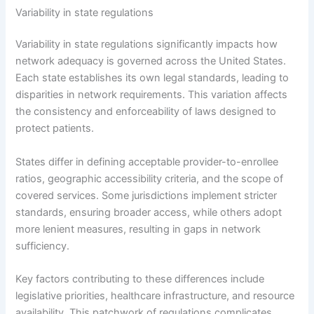
Variability in state regulations
Variability in state regulations significantly impacts how
network adequacy is governed across the United States.
Each state establishes its own legal standards, leading to
disparities in network requirements. This variation affects
the consistency and enforceability of laws designed to
protect patients.
States differ in defining acceptable provider-to-enrollee
ratios, geographic accessibility criteria, and the scope of
covered services. Some jurisdictions implement stricter
standards, ensuring broader access, while others adopt
more lenient measures, resulting in gaps in network
sufficiency.
Key factors contributing to these differences include
legislative priorities, healthcare infrastructure, and resource
availability. This patchwork of regulations complicates