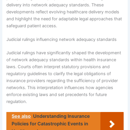
delivery into network adequacy standards. These
developments reflect evolving healthcare delivery models
and highlight the need for adaptable legal approaches that
safeguard patient access.
Judicial rulings influencing network adequacy standards
Judicial rulings have significantly shaped the development
of network adequacy standards within health insurance
laws. Courts often interpret statutory provisions and
regulatory guidelines to clarify the legal obligations of
insurance providers regarding the sufficiency of provider
networks. This interpretation influences how agencies
enforce existing laws and set precedents for future
regulation.
See also
Understanding Insurance
Policies for Catastrophic Events in