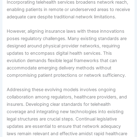
Incorporating telehealth services broadens network reach,
enabling patients in remote or underserved areas to receive
adequate care despite traditional network limitations.
However, aligning insurance laws with these innovations
poses regulatory challenges. Many existing standards are
designed around physical provider networks, requiring
updates to encompass digital health services. This
evolution demands flexible legal frameworks that can
accommodate emerging delivery methods without
compromising patient protections or network sufficiency.
Addressing these evolving models involves ongoing
collaboration among regulators, healthcare providers, and
insurers. Developing clear standards for telehealth
coverage and integrating new technologies into existing
legal structures are crucial steps. Continual legislative
updates are essential to ensure that network adequacy
laws remain relevant and effective amidst rapid healthcare