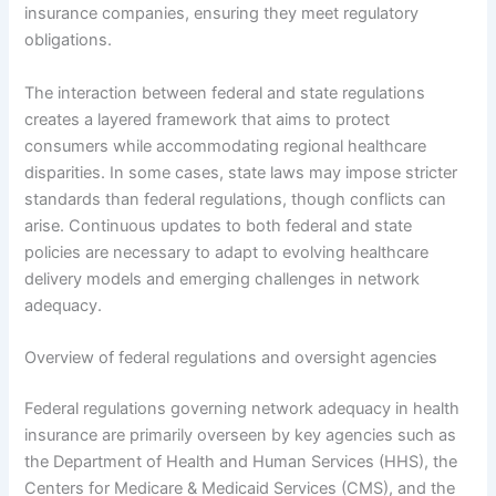
insurance companies, ensuring they meet regulatory
obligations.
The interaction between federal and state regulations
creates a layered framework that aims to protect
consumers while accommodating regional healthcare
disparities. In some cases, state laws may impose stricter
standards than federal regulations, though conflicts can
arise. Continuous updates to both federal and state
policies are necessary to adapt to evolving healthcare
delivery models and emerging challenges in network
adequacy.
Overview of federal regulations and oversight agencies
Federal regulations governing network adequacy in health
insurance are primarily overseen by key agencies such as
the Department of Health and Human Services (HHS), the
Centers for Medicare & Medicaid Services (CMS), and the