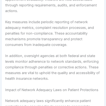
through reporting requirements, audits, and enforcement
actions.
Key measures include periodic reporting of network
adequacy metrics, complaint resolution processes, and
penalties for non-compliance. These accountability
mechanisms promote transparency and protect
consumers from inadequate coverage.
In addition, oversight agencies at both federal and state
levels monitor adherence to network standards, enforcing
compliance through penalties or corrective actions. These
measures are vital to uphold the quality and accessibility of
health insurance networks.
Impact of Network Adequacy Laws on Patient Protections
Network adequacy laws significantly enhance patient