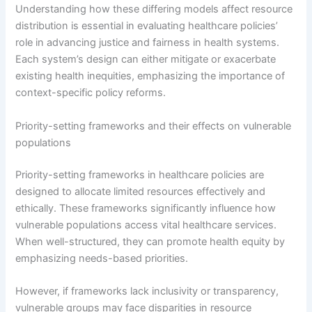
Understanding how these differing models affect resource
distribution is essential in evaluating healthcare policies’
role in advancing justice and fairness in health systems.
Each system’s design can either mitigate or exacerbate
existing health inequities, emphasizing the importance of
context-specific policy reforms.
Priority-setting frameworks and their effects on vulnerable
populations
Priority-setting frameworks in healthcare policies are
designed to allocate limited resources effectively and
ethically. These frameworks significantly influence how
vulnerable populations access vital healthcare services.
When well-structured, they can promote health equity by
emphasizing needs-based priorities.
However, if frameworks lack inclusivity or transparency,
vulnerable groups may face disparities in resource