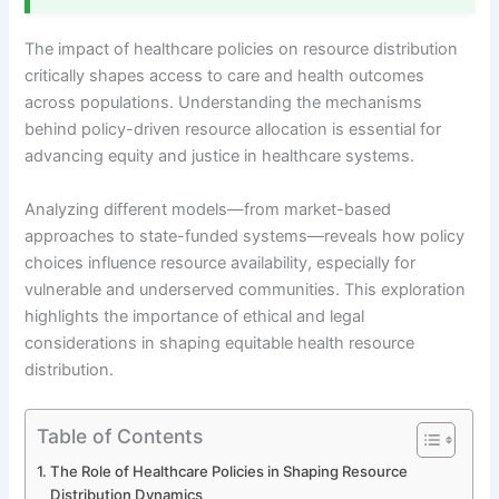
The impact of healthcare policies on resource distribution
critically shapes access to care and health outcomes
across populations. Understanding the mechanisms
behind policy-driven resource allocation is essential for
advancing equity and justice in healthcare systems.
Analyzing different models—from market-based
approaches to state-funded systems—reveals how policy
choices influence resource availability, especially for
vulnerable and underserved communities. This exploration
highlights the importance of ethical and legal
considerations in shaping equitable health resource
distribution.
Table of Contents
The Role of Healthcare Policies in Shaping Resource
Distribution Dynamics