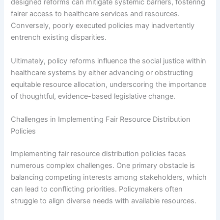
designed reforms can mitigate systemic barriers, fostering
fairer access to healthcare services and resources.
Conversely, poorly executed policies may inadvertently
entrench existing disparities.
Ultimately, policy reforms influence the social justice within
healthcare systems by either advancing or obstructing
equitable resource allocation, underscoring the importance
of thoughtful, evidence-based legislative change.
Challenges in Implementing Fair Resource Distribution
Policies
Implementing fair resource distribution policies faces
numerous complex challenges. One primary obstacle is
balancing competing interests among stakeholders, which
can lead to conflicting priorities. Policymakers often
struggle to align diverse needs with available resources.