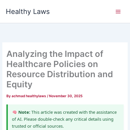
Skip
Healthy Laws
to
content
Analyzing the Impact of
Healthcare Policies on
Resource Distribution and
Equity
By
achmad healthylaws
/
November 30, 2025
Note:
This article was created with the assistance
of AI. Please double-check any critical details using
trusted or official sources.