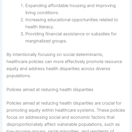
Expanding affordable housing and improving
living conditions.
Increasing educational opportunities related to
health literacy.
Providing financial assistance or subsidies for
marginalized groups.
By intentionally focusing on social determinants,
healthcare policies can more effectively promote resource
equity and address health disparities across diverse
populations.
Policies aimed at reducing health disparities
Policies aimed at reducing health disparities are crucial for
promoting equity within healthcare systems. These policies
focus on addressing social and economic factors that
disproportionately affect vulnerable populations, such as
low-income groups, racial minorities, and residents of