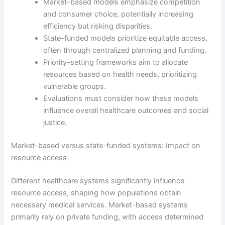
Market-based models emphasize competition
and consumer choice, potentially increasing
efficiency but risking disparities.
State-funded models prioritize equitable access,
often through centralized planning and funding.
Priority-setting frameworks aim to allocate
resources based on health needs, prioritizing
vulnerable groups.
Evaluations must consider how these models
influence overall healthcare outcomes and social
justice.
Market-based versus state-funded systems: Impact on
resource access
Different healthcare systems significantly influence
resource access, shaping how populations obtain
necessary medical services. Market-based systems
primarily rely on private funding, with access determined