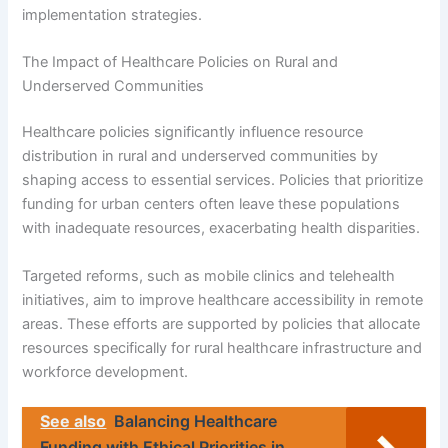
implementation strategies.
The Impact of Healthcare Policies on Rural and
Underserved Communities
Healthcare policies significantly influence resource
distribution in rural and underserved communities by
shaping access to essential services. Policies that prioritize
funding for urban centers often leave these populations
with inadequate resources, exacerbating health disparities.
Targeted reforms, such as mobile clinics and telehealth
initiatives, aim to improve healthcare accessibility in remote
areas. These efforts are supported by policies that allocate
resources specifically for rural healthcare infrastructure and
workforce development.
See also
Balancing Healthcare
Funding with Ethical Priorities in