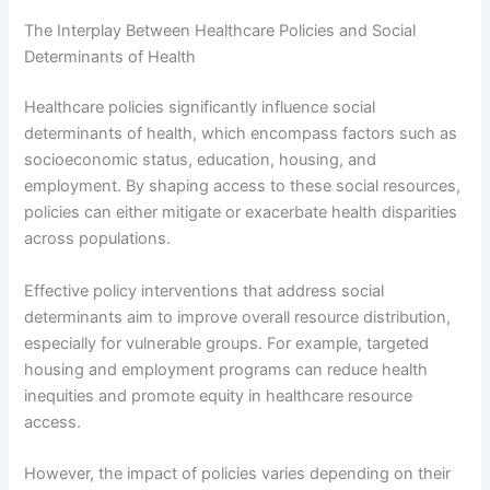
The Interplay Between Healthcare Policies and Social
Determinants of Health
Healthcare policies significantly influence social
determinants of health, which encompass factors such as
socioeconomic status, education, housing, and
employment. By shaping access to these social resources,
policies can either mitigate or exacerbate health disparities
across populations.
Effective policy interventions that address social
determinants aim to improve overall resource distribution,
especially for vulnerable groups. For example, targeted
housing and employment programs can reduce health
inequities and promote equity in healthcare resource
access.
However, the impact of policies varies depending on their