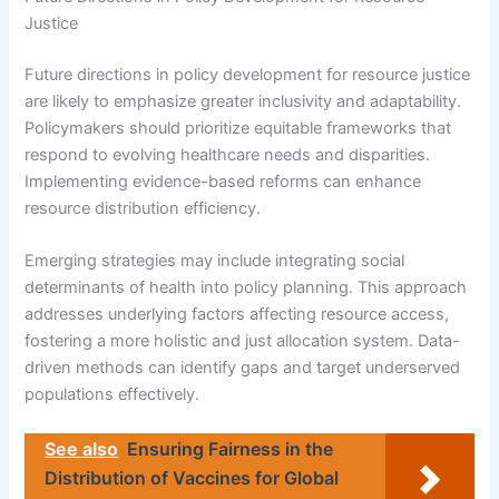
Justice
Future directions in policy development for resource justice
are likely to emphasize greater inclusivity and adaptability.
Policymakers should prioritize equitable frameworks that
respond to evolving healthcare needs and disparities.
Implementing evidence-based reforms can enhance
resource distribution efficiency.
Emerging strategies may include integrating social
determinants of health into policy planning. This approach
addresses underlying factors affecting resource access,
fostering a more holistic and just allocation system. Data-
driven methods can identify gaps and target underserved
populations effectively.
See also
Ensuring Fairness in the
Distribution of Vaccines for Global