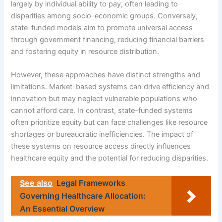
largely by individual ability to pay, often leading to
disparities among socio-economic groups. Conversely,
state-funded models aim to promote universal access
through government financing, reducing financial barriers
and fostering equity in resource distribution.
However, these approaches have distinct strengths and
limitations. Market-based systems can drive efficiency and
innovation but may neglect vulnerable populations who
cannot afford care. In contrast, state-funded systems
often prioritize equity but can face challenges like resource
shortages or bureaucratic inefficiencies. The impact of
these systems on resource access directly influences
healthcare equity and the potential for reducing disparities.
See also
Legal Frameworks
Governing Healthcare Allocation:
An Essential Overview