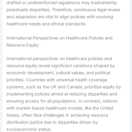
drafted or underenforced regulations may inadvertently
perpetuate disparities. Therefore, continuous legal review
and adaptation are vital to align policies with evolving
healthcare needs and ethical standards.
International Perspectives on Healthcare Policies and
Resource Equity
International perspectives on healthcare policies and
resource equity reveal significant variations shaped by
economic development, cultural values, and political
priorities. Countries with universal health coverage
systems, such as the UK and Canada, prioritize equity by
implementing policies aimed at reducing disparities and
ensuring access for all populations. In contrast, nations
with market-based healthcare models, like the United
States, often face challenges in achieving resource
distribution justice due to disparities driven by
socioeconomic status.