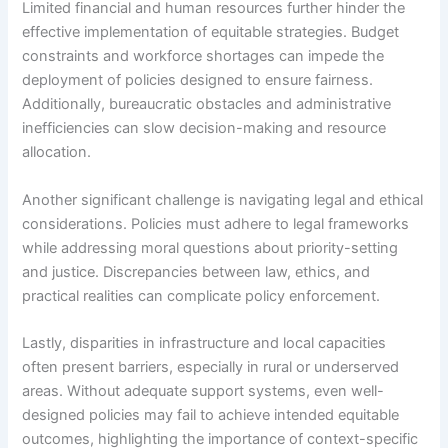
Limited financial and human resources further hinder the
effective implementation of equitable strategies. Budget
constraints and workforce shortages can impede the
deployment of policies designed to ensure fairness.
Additionally, bureaucratic obstacles and administrative
inefficiencies can slow decision-making and resource
allocation.
Another significant challenge is navigating legal and ethical
considerations. Policies must adhere to legal frameworks
while addressing moral questions about priority-setting
and justice. Discrepancies between law, ethics, and
practical realities can complicate policy enforcement.
Lastly, disparities in infrastructure and local capacities
often present barriers, especially in rural or underserved
areas. Without adequate support systems, even well-
designed policies may fail to achieve intended equitable
outcomes, highlighting the importance of context-specific