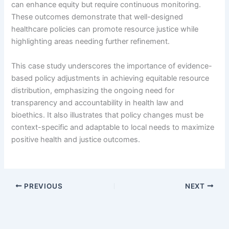
can enhance equity but require continuous monitoring.
These outcomes demonstrate that well-designed
healthcare policies can promote resource justice while
highlighting areas needing further refinement.
This case study underscores the importance of evidence-
based policy adjustments in achieving equitable resource
distribution, emphasizing the ongoing need for
transparency and accountability in health law and
bioethics. It also illustrates that policy changes must be
context-specific and adaptable to local needs to maximize
positive health and justice outcomes.
PREVIOUS
NEXT