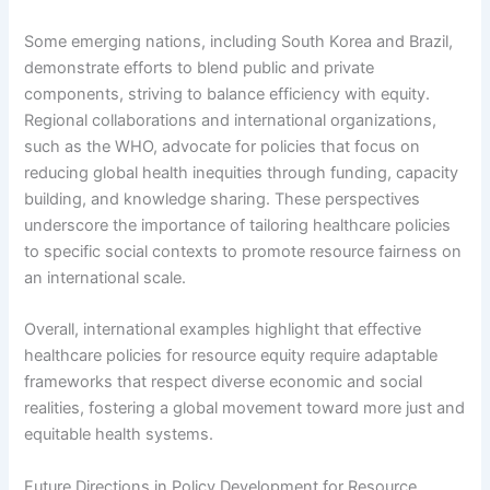
Some emerging nations, including South Korea and Brazil,
demonstrate efforts to blend public and private
components, striving to balance efficiency with equity.
Regional collaborations and international organizations,
such as the WHO, advocate for policies that focus on
reducing global health inequities through funding, capacity
building, and knowledge sharing. These perspectives
underscore the importance of tailoring healthcare policies
to specific social contexts to promote resource fairness on
an international scale.
Overall, international examples highlight that effective
healthcare policies for resource equity require adaptable
frameworks that respect diverse economic and social
realities, fostering a global movement toward more just and
equitable health systems.
Future Directions in Policy Development for Resource