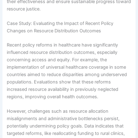
their effectiveness and ensure sustainable progress toward
resource justice.
Case Study: Evaluating the Impact of Recent Policy
Changes on Resource Distribution Outcomes
Recent policy reforms in healthcare have significantly
influenced resource distribution outcomes, especially
concerning access and equity. For example, the
implementation of universal healthcare coverage in some
countries aimed to reduce disparities among underserved
populations. Evaluations show that these reforms
increased resource availability in previously neglected
regions, improving overall health outcomes.
However, challenges such as resource allocation
misalignments and administrative bottlenecks persist,
potentially undermining policy goals. Data indicates that
targeted reforms, like reallocating funding to rural clinics,