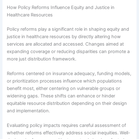
How Policy Reforms Influence Equity and Justice in
Healthcare Resources
Policy reforms play a significant role in shaping equity and
justice in healthcare resources by directly altering how
services are allocated and accessed. Changes aimed at
expanding coverage or reducing disparities can promote a
more just distribution framework.
Reforms centered on insurance adequacy, funding models,
or prioritization processes influence which populations
benefit most, either centering on vulnerable groups or
widening gaps. These shifts can enhance or hinder
equitable resource distribution depending on their design
and implementation.
Evaluating policy impacts requires careful assessment of
whether reforms effectively address social inequities. Well-