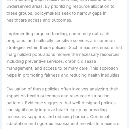
underserved areas. By prioritizing resource allocation to
these groups, policymakers seek to narrow gaps in
healthcare access and outcomes.
Implementing targeted funding, community outreach
programs, and culturally sensitive services are common
strategies within these policies. Such measures ensure that
marginalized populations receive the necessary resources,
including preventive services, chronic disease
management, and access to primary care. This approach
helps in promoting fairness and reducing health inequities.
Evaluation of these policies often involves analyzing their
impact on health outcomes and resource distribution
patterns. Evidence suggests that well-designed policies
can significantly improve health equity by providing
necessary supports and reducing barriers. Continual
adaptation and rigorous assessment are vital to maximize