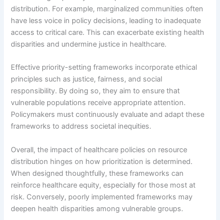
distribution. For example, marginalized communities often
have less voice in policy decisions, leading to inadequate
access to critical care. This can exacerbate existing health
disparities and undermine justice in healthcare.
Effective priority-setting frameworks incorporate ethical
principles such as justice, fairness, and social
responsibility. By doing so, they aim to ensure that
vulnerable populations receive appropriate attention.
Policymakers must continuously evaluate and adapt these
frameworks to address societal inequities.
Overall, the impact of healthcare policies on resource
distribution hinges on how prioritization is determined.
When designed thoughtfully, these frameworks can
reinforce healthcare equity, especially for those most at
risk. Conversely, poorly implemented frameworks may
deepen health disparities among vulnerable groups.