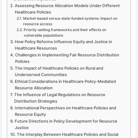
Assessing Resource Allocation Models Under Different
Healthcare Policies
Market-based versus state-funded systems: Impact on
resource access
Priority-setting frameworks and their effects on
vulnerable populations
How Policy Reforms Influence Equity and Justice in
Healthcare Resources
Challenges in Implementing Fair Resource Distribution
Policies
The Impact of Healthcare Policies on Rural and
Underserved Communities
Ethical Considerations in Healthcare Policy-Mediated
Resource Allocation
The Influence of Legal Regulations on Resource
Distribution Strategies
International Perspectives on Healthcare Policies and
Resource Equity
Future Directions in Policy Development for Resource
Justice
The Interplay Between Healthcare Policies and Social