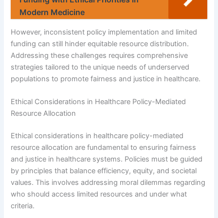
Modern Medicine
However, inconsistent policy implementation and limited
funding can still hinder equitable resource distribution.
Addressing these challenges requires comprehensive
strategies tailored to the unique needs of underserved
populations to promote fairness and justice in healthcare.
Ethical Considerations in Healthcare Policy-Mediated
Resource Allocation
Ethical considerations in healthcare policy-mediated
resource allocation are fundamental to ensuring fairness
and justice in healthcare systems. Policies must be guided
by principles that balance efficiency, equity, and societal
values. This involves addressing moral dilemmas regarding
who should access limited resources and under what
criteria.