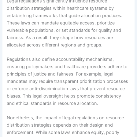
Legal regulations significantly influence resource
distribution strategies within healthcare systems by
establishing frameworks that guide allocation practices.
These laws can mandate equitable access, prioritize
vulnerable populations, or set standards for quality and
fairness. As a result, they shape how resources are
allocated across different regions and groups.
Regulations also define accountability mechanisms,
ensuring policymakers and healthcare providers adhere to
principles of justice and fairness. For example, legal
mandates may require transparent prioritization processes
or enforce anti-discrimination laws that prevent resource
biases. This legal oversight helps promote consistency
and ethical standards in resource allocation.
Nonetheless, the impact of legal regulations on resource
distribution strategies depends on their design and
enforcement. While some laws enhance equity, poorly