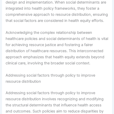
design and implementation. When social determinants are
integrated into health policy frameworks, they foster a
comprehensive approach to resource distribution, ensuring
that social factors are considered in health equity efforts.
Acknowledging the complex relationship between
healthcare policies and social determinants of health is vital
for achieving resource justice and fostering a fairer
distribution of healthcare resources. This interconnected
approach emphasizes that health equity extends beyond
clinical care, involving the broader social context.
Addressing social factors through policy to improve
resource distribution
Addressing social factors through policy to improve
resource distribution involves recognizing and modifying
the structural determinants that influence health access
and outcomes. Such policies aim to reduce disparities by