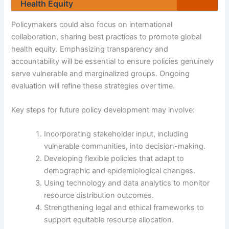
Health Equity
Policymakers could also focus on international
collaboration, sharing best practices to promote global
health equity. Emphasizing transparency and
accountability will be essential to ensure policies genuinely
serve vulnerable and marginalized groups. Ongoing
evaluation will refine these strategies over time.
Key steps for future policy development may involve:
Incorporating stakeholder input, including
vulnerable communities, into decision-making.
Developing flexible policies that adapt to
demographic and epidemiological changes.
Using technology and data analytics to monitor
resource distribution outcomes.
Strengthening legal and ethical frameworks to
support equitable resource allocation.