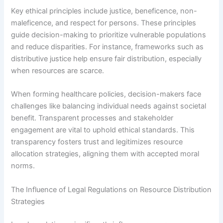
Key ethical principles include justice, beneficence, non-
maleficence, and respect for persons. These principles
guide decision-making to prioritize vulnerable populations
and reduce disparities. For instance, frameworks such as
distributive justice help ensure fair distribution, especially
when resources are scarce.
When forming healthcare policies, decision-makers face
challenges like balancing individual needs against societal
benefit. Transparent processes and stakeholder
engagement are vital to uphold ethical standards. This
transparency fosters trust and legitimizes resource
allocation strategies, aligning them with accepted moral
norms.
The Influence of Legal Regulations on Resource Distribution
Strategies