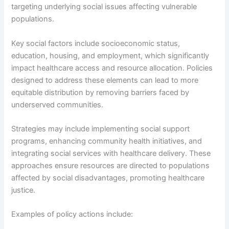
targeting underlying social issues affecting vulnerable
populations.
Key social factors include socioeconomic status,
education, housing, and employment, which significantly
impact healthcare access and resource allocation. Policies
designed to address these elements can lead to more
equitable distribution by removing barriers faced by
underserved communities.
Strategies may include implementing social support
programs, enhancing community health initiatives, and
integrating social services with healthcare delivery. These
approaches ensure resources are directed to populations
affected by social disadvantages, promoting healthcare
justice.
Examples of policy actions include: