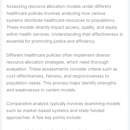
Assessing resource allocation models under different
healthcare policies involves analyzing how various
systems distribute healthcare resources to populations.
These models directly impact access, quality, and equity
within health services. Understanding their effectiveness is
essential for promoting justice and efficiency.
Different healthcare policies often implement diverse
resource allocation strategies, which need thorough
evaluation. These assessments consider criteria such as
cost-effectiveness, fairness, and responsiveness to
population needs. This process helps identify strengths
and weaknesses in current models.
Comparative analysis typically involves examining models
such as market-based systems and state-funded
approaches. A few key points include: