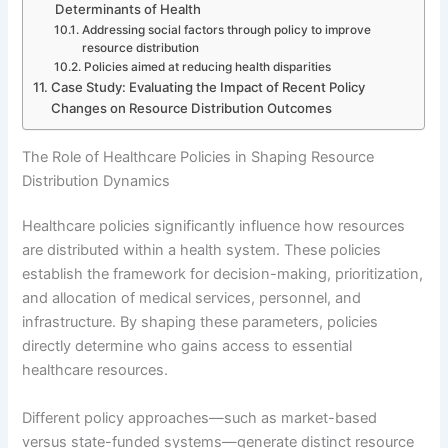
Determinants of Health
Addressing social factors through policy to improve
resource distribution
Policies aimed at reducing health disparities
Case Study: Evaluating the Impact of Recent Policy
Changes on Resource Distribution Outcomes
The Role of Healthcare Policies in Shaping Resource
Distribution Dynamics
Healthcare policies significantly influence how resources
are distributed within a health system. These policies
establish the framework for decision-making, prioritization,
and allocation of medical services, personnel, and
infrastructure. By shaping these parameters, policies
directly determine who gains access to essential
healthcare resources.
Different policy approaches—such as market-based
versus state-funded systems—generate distinct resource