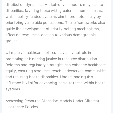
distribution dynamics. Market-driven models may lead to
disparities, favoring those with greater economic means,
while publicly funded systems aim to promote equity by
prioritizing vulnerable populations. These frameworks also
guide the development of priority-setting mechanisms,
affecting resource allocation to various demographic
groups.
Ultimately, healthcare policies play a pivotal role in
promoting or hindering justice in resource distribution.
Reforms and regulatory strategies can enhance healthcare
equity, ensuring resources reach underserved communities
and reducing health disparities. Understanding this
influence is vital for advancing social fairness within health
systems.
Assessing Resource Allocation Models Under Different
Healthcare Policies