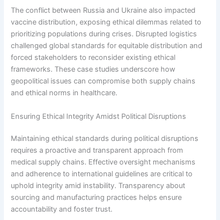
The conflict between Russia and Ukraine also impacted
vaccine distribution, exposing ethical dilemmas related to
prioritizing populations during crises. Disrupted logistics
challenged global standards for equitable distribution and
forced stakeholders to reconsider existing ethical
frameworks. These case studies underscore how
geopolitical issues can compromise both supply chains
and ethical norms in healthcare.
Ensuring Ethical Integrity Amidst Political Disruptions
Maintaining ethical standards during political disruptions
requires a proactive and transparent approach from
medical supply chains. Effective oversight mechanisms
and adherence to international guidelines are critical to
uphold integrity amid instability. Transparency about
sourcing and manufacturing practices helps ensure
accountability and foster trust.