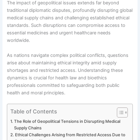
The impact of geopolitical issues extends far beyond
traditional diplomatic disputes, profoundly disrupting global
medical supply chains and challenging established ethical
standards. Such disruptions can compromise access to
essential medicines and urgent healthcare needs
worldwide.
As nations navigate complex political conflicts, questions
arise about maintaining ethical integrity amid supply
shortages and restricted access. Understanding these
dynamics is crucial for health law and bioethics
professionals committed to safeguarding both public
health and moral principles.
Table of Contents
The Role of Geopolitical Tensions in Disrupting Medical
Supply Chains
Ethical Challenges Arising from Restricted Access Due to