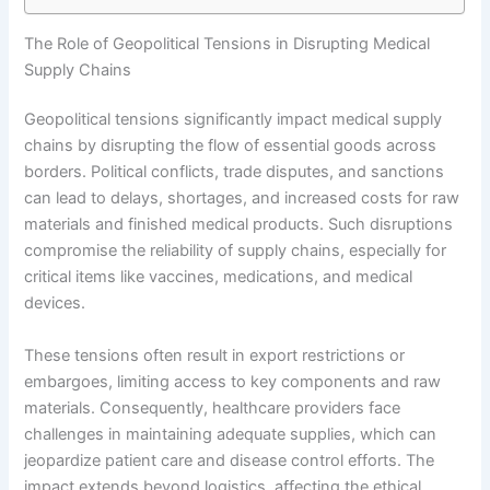
The Role of Geopolitical Tensions in Disrupting Medical
Supply Chains
Geopolitical tensions significantly impact medical supply
chains by disrupting the flow of essential goods across
borders. Political conflicts, trade disputes, and sanctions
can lead to delays, shortages, and increased costs for raw
materials and finished medical products. Such disruptions
compromise the reliability of supply chains, especially for
critical items like vaccines, medications, and medical
devices.
These tensions often result in export restrictions or
embargoes, limiting access to key components and raw
materials. Consequently, healthcare providers face
challenges in maintaining adequate supplies, which can
jeopardize patient care and disease control efforts. The
impact extends beyond logistics, affecting the ethical