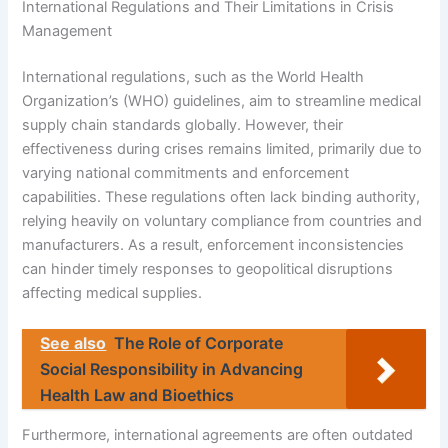
International Regulations and Their Limitations in Crisis
Management
International regulations, such as the World Health
Organization’s (WHO) guidelines, aim to streamline medical
supply chain standards globally. However, their
effectiveness during crises remains limited, primarily due to
varying national commitments and enforcement
capabilities. These regulations often lack binding authority,
relying heavily on voluntary compliance from countries and
manufacturers. As a result, enforcement inconsistencies
can hinder timely responses to geopolitical disruptions
affecting medical supplies.
See also
The Role of Corporate
Social Responsibility in Advancing
Health Law and Bioethics
Furthermore, international agreements are often outdated