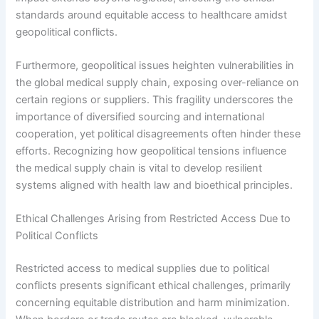
standards around equitable access to healthcare amidst
geopolitical conflicts.
Furthermore, geopolitical issues heighten vulnerabilities in
the global medical supply chain, exposing over-reliance on
certain regions or suppliers. This fragility underscores the
importance of diversified sourcing and international
cooperation, yet political disagreements often hinder these
efforts. Recognizing how geopolitical tensions influence
the medical supply chain is vital to develop resilient
systems aligned with health law and bioethical principles.
Ethical Challenges Arising from Restricted Access Due to
Political Conflicts
Restricted access to medical supplies due to political
conflicts presents significant ethical challenges, primarily
concerning equitable distribution and harm minimization.