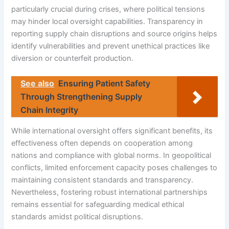
particularly crucial during crises, where political tensions
may hinder local oversight capabilities. Transparency in
reporting supply chain disruptions and source origins helps
identify vulnerabilities and prevent unethical practices like
diversion or counterfeit production.
See also
Ensuring Patient Safety
Through Strengthening Supply
Chain Integrity
While international oversight offers significant benefits, its
effectiveness often depends on cooperation among
nations and compliance with global norms. In geopolitical
conflicts, limited enforcement capacity poses challenges to
maintaining consistent standards and transparency.
Nevertheless, fostering robust international partnerships
remains essential for safeguarding medical ethical
standards amidst political disruptions.