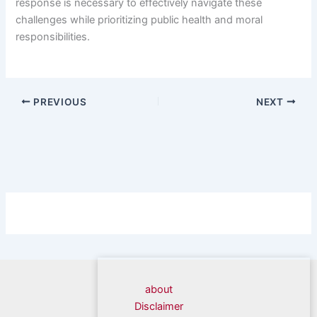
response is necessary to effectively navigate these
challenges while prioritizing public health and moral
responsibilities.
PREVIOUS
NEXT
about
Disclaimer