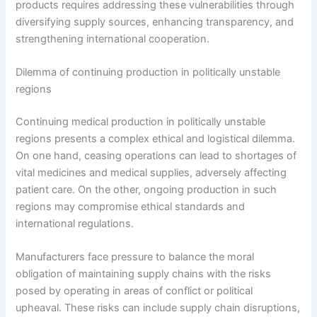
products requires addressing these vulnerabilities through
diversifying supply sources, enhancing transparency, and
strengthening international cooperation.
Dilemma of continuing production in politically unstable
regions
Continuing medical production in politically unstable
regions presents a complex ethical and logistical dilemma.
On one hand, ceasing operations can lead to shortages of
vital medicines and medical supplies, adversely affecting
patient care. On the other, ongoing production in such
regions may compromise ethical standards and
international regulations.
Manufacturers face pressure to balance the moral
obligation of maintaining supply chains with the risks
posed by operating in areas of conflict or political
upheaval. These risks can include supply chain disruptions,