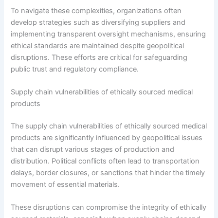
To navigate these complexities, organizations often
develop strategies such as diversifying suppliers and
implementing transparent oversight mechanisms, ensuring
ethical standards are maintained despite geopolitical
disruptions. These efforts are critical for safeguarding
public trust and regulatory compliance.
Supply chain vulnerabilities of ethically sourced medical
products
The supply chain vulnerabilities of ethically sourced medical
products are significantly influenced by geopolitical issues
that can disrupt various stages of production and
distribution. Political conflicts often lead to transportation
delays, border closures, or sanctions that hinder the timely
movement of essential materials.
These disruptions can compromise the integrity of ethically