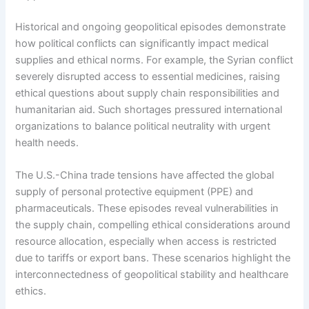
Historical and ongoing geopolitical episodes demonstrate
how political conflicts can significantly impact medical
supplies and ethical norms. For example, the Syrian conflict
severely disrupted access to essential medicines, raising
ethical questions about supply chain responsibilities and
humanitarian aid. Such shortages pressured international
organizations to balance political neutrality with urgent
health needs.
The U.S.-China trade tensions have affected the global
supply of personal protective equipment (PPE) and
pharmaceuticals. These episodes reveal vulnerabilities in
the supply chain, compelling ethical considerations around
resource allocation, especially when access is restricted
due to tariffs or export bans. These scenarios highlight the
interconnectedness of geopolitical stability and healthcare
ethics.