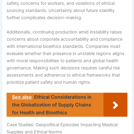
safety concerns for workers, and violations of ethical
sourcing standards. Uncertainty about future stability
further complicates decision-making.
Additionally, continuing production amid instability raises
concerns about corporate accountability and compliance
with international bioethics standards. Companies must
evaluate whether their presence in unstable regions aligns
with moral responsibilities to patients and global health
governance. Making such decisions requires careful risk
assessments and adherence to ethical frameworks that
prioritize patient safety and human rights.
See also
Ethical Considerations in
the Globalization of Supply Chains
for Health and Bioethics
Case Studies: Geopolitical Episodes Impacting Medical
Supplies and Ethical Norms