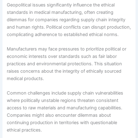
Geopolitical issues significantly influence the ethical
standards in medical manufacturing, often creating
dilemmas for companies regarding supply chain integrity
and human rights. Political conflicts can disrupt production,
complicating adherence to established ethical norms.
Manufacturers may face pressures to prioritize political or
economic interests over standards such as fair labor
practices and environmental protections. This situation
raises concerns about the integrity of ethically sourced
medical products.
Common challenges include supply chain vulnerabilities
where politically unstable regions threaten consistent
access to raw materials and manufacturing capabilities.
Companies might also encounter dilemmas about
continuing production in territories with questionable
ethical practices.