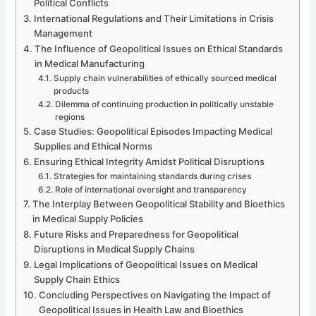
Political Conflicts
International Regulations and Their Limitations in Crisis
Management
The Influence of Geopolitical Issues on Ethical Standards
in Medical Manufacturing
Supply chain vulnerabilities of ethically sourced medical
products
Dilemma of continuing production in politically unstable
regions
Case Studies: Geopolitical Episodes Impacting Medical
Supplies and Ethical Norms
Ensuring Ethical Integrity Amidst Political Disruptions
Strategies for maintaining standards during crises
Role of international oversight and transparency
The Interplay Between Geopolitical Stability and Bioethics
in Medical Supply Policies
Future Risks and Preparedness for Geopolitical
Disruptions in Medical Supply Chains
Legal Implications of Geopolitical Issues on Medical
Supply Chain Ethics
Concluding Perspectives on Navigating the Impact of
Geopolitical Issues in Health Law and Bioethics