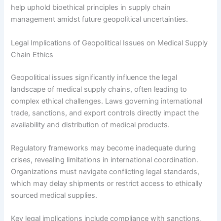
help uphold bioethical principles in supply chain
management amidst future geopolitical uncertainties.
Legal Implications of Geopolitical Issues on Medical Supply
Chain Ethics
Geopolitical issues significantly influence the legal
landscape of medical supply chains, often leading to
complex ethical challenges. Laws governing international
trade, sanctions, and export controls directly impact the
availability and distribution of medical products.
Regulatory frameworks may become inadequate during
crises, revealing limitations in international coordination.
Organizations must navigate conflicting legal standards,
which may delay shipments or restrict access to ethically
sourced medical supplies.
Key legal implications include compliance with sanctions,