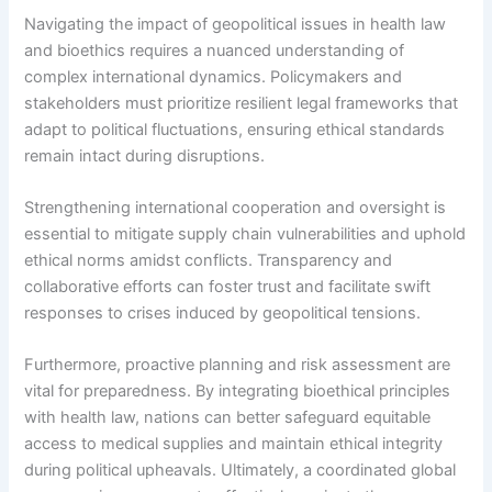
Navigating the impact of geopolitical issues in health law
and bioethics requires a nuanced understanding of
complex international dynamics. Policymakers and
stakeholders must prioritize resilient legal frameworks that
adapt to political fluctuations, ensuring ethical standards
remain intact during disruptions.
Strengthening international cooperation and oversight is
essential to mitigate supply chain vulnerabilities and uphold
ethical norms amidst conflicts. Transparency and
collaborative efforts can foster trust and facilitate swift
responses to crises induced by geopolitical tensions.
Furthermore, proactive planning and risk assessment are
vital for preparedness. By integrating bioethical principles
with health law, nations can better safeguard equitable
access to medical supplies and maintain ethical integrity
during political upheavals. Ultimately, a coordinated global