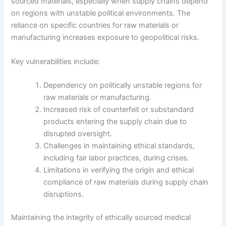
sourced materials, especially when supply chains depend
on regions with unstable political environments. The
reliance on specific countries for raw materials or
manufacturing increases exposure to geopolitical risks.
Key vulnerabilities include:
Dependency on politically unstable regions for
raw materials or manufacturing.
Increased risk of counterfeit or substandard
products entering the supply chain due to
disrupted oversight.
Challenges in maintaining ethical standards,
including fair labor practices, during crises.
Limitations in verifying the origin and ethical
compliance of raw materials during supply chain
disruptions.
Maintaining the integrity of ethically sourced medical