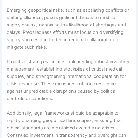
Emerging geopolitical risks, such as escalating conflicts or
shifting alliances, pose significant threats to medical
supply chains, increasing the likelihood of shortages and
delays. Preparedness efforts must focus on diversifying
supply sources and fostering regional collaboration to
mitigate such risks.
Proactive strategies include implementing robust inventory
management, establishing stockpiles of critical medical
supplies, and strengthening international cooperation for
crisis response. These measures enhance resilience
against unpredictable disruptions caused by political
conflicts or sanctions.
Additionally, legal frameworks should be adaptable to
rapidly changing geopolitical landscapes, ensuring that
ethical standards are maintained even during crises.
Continued investment in transparency and oversight can