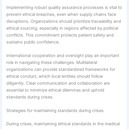
Implementing robust quality assurance processes is vital to
prevent ethical breaches, even when supply chains face
disruptions. Organizations should prioritize traceability and
ethical sourcing, especially in regions affected by political
conflicts. This commitment protects patient safety and
sustains public confidence.
International cooperation and oversight play an important
role in navigating these challenges. Multilateral
organizations can provide standardized frameworks for
ethical conduct, which local entities should follow
diligently. Clear communication and collaboration are
essential to minimize ethical dilemmas and uphold
standards during crises.
Strategies for maintaining standards during crises
During crises, maintaining ethical standards in the medical