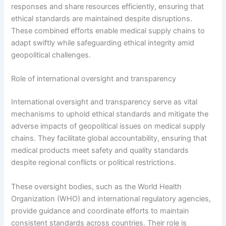
responses and share resources efficiently, ensuring that
ethical standards are maintained despite disruptions.
These combined efforts enable medical supply chains to
adapt swiftly while safeguarding ethical integrity amid
geopolitical challenges.
Role of international oversight and transparency
International oversight and transparency serve as vital
mechanisms to uphold ethical standards and mitigate the
adverse impacts of geopolitical issues on medical supply
chains. They facilitate global accountability, ensuring that
medical products meet safety and quality standards
despite regional conflicts or political restrictions.
These oversight bodies, such as the World Health
Organization (WHO) and international regulatory agencies,
provide guidance and coordinate efforts to maintain
consistent standards across countries. Their role is