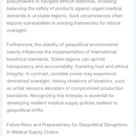
policymakers to navigate difficult dilemmas, including
balancing the safety of products against urgent medical
demands in unstable regions. Such circumstances often
expose vulnerabilities in existing frameworks for ethical
oversight.
Furthermore, the stability of geopolitical environments
heavily influences the implementation of international
bioethical standards. Stable regions can uphold
transparency and accountability, fostering trust and ethical
integrity. In contrast, unstable zones may experience
diminished oversight, risking violations of bioethics, such
as unfair resource allocation or compromised production
standards. Recognizing this interplay is essential for
developing resilient medical supply policies resilient to
geopolitical shifts.
Future Risks and Preparedness for Geopolitical Disruptions
in Medical Supply Chains