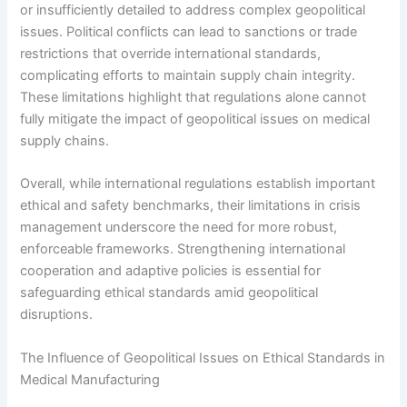
or insufficiently detailed to address complex geopolitical
issues. Political conflicts can lead to sanctions or trade
restrictions that override international standards,
complicating efforts to maintain supply chain integrity.
These limitations highlight that regulations alone cannot
fully mitigate the impact of geopolitical issues on medical
supply chains.
Overall, while international regulations establish important
ethical and safety benchmarks, their limitations in crisis
management underscore the need for more robust,
enforceable frameworks. Strengthening international
cooperation and adaptive policies is essential for
safeguarding ethical standards amid geopolitical
disruptions.
The Influence of Geopolitical Issues on Ethical Standards in
Medical Manufacturing