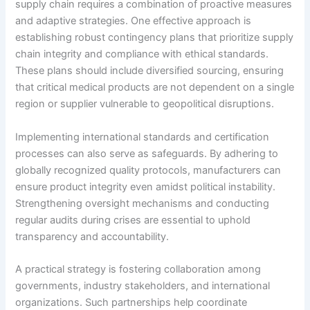
supply chain requires a combination of proactive measures
and adaptive strategies. One effective approach is
establishing robust contingency plans that prioritize supply
chain integrity and compliance with ethical standards.
These plans should include diversified sourcing, ensuring
that critical medical products are not dependent on a single
region or supplier vulnerable to geopolitical disruptions.
Implementing international standards and certification
processes can also serve as safeguards. By adhering to
globally recognized quality protocols, manufacturers can
ensure product integrity even amidst political instability.
Strengthening oversight mechanisms and conducting
regular audits during crises are essential to uphold
transparency and accountability.
A practical strategy is fostering collaboration among
governments, industry stakeholders, and international
organizations. Such partnerships help coordinate