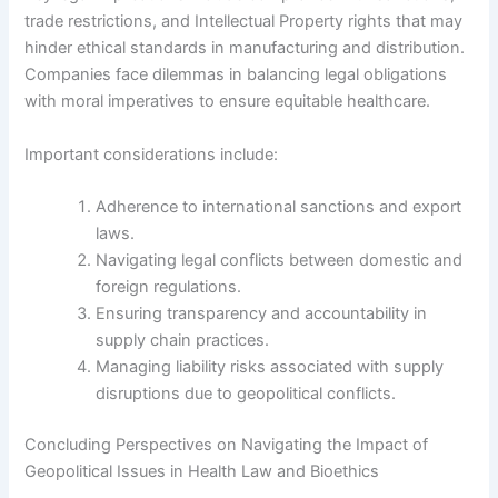
trade restrictions, and Intellectual Property rights that may
hinder ethical standards in manufacturing and distribution.
Companies face dilemmas in balancing legal obligations
with moral imperatives to ensure equitable healthcare.
Important considerations include:
Adherence to international sanctions and export
laws.
Navigating legal conflicts between domestic and
foreign regulations.
Ensuring transparency and accountability in
supply chain practices.
Managing liability risks associated with supply
disruptions due to geopolitical conflicts.
Concluding Perspectives on Navigating the Impact of
Geopolitical Issues in Health Law and Bioethics