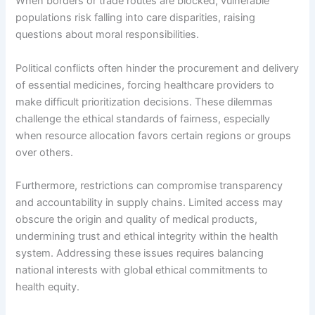
When borders or trade routes are blocked, vulnerable
populations risk falling into care disparities, raising
questions about moral responsibilities.
Political conflicts often hinder the procurement and delivery
of essential medicines, forcing healthcare providers to
make difficult prioritization decisions. These dilemmas
challenge the ethical standards of fairness, especially
when resource allocation favors certain regions or groups
over others.
Furthermore, restrictions can compromise transparency
and accountability in supply chains. Limited access may
obscure the origin and quality of medical products,
undermining trust and ethical integrity within the health
system. Addressing these issues requires balancing
national interests with global ethical commitments to
health equity.