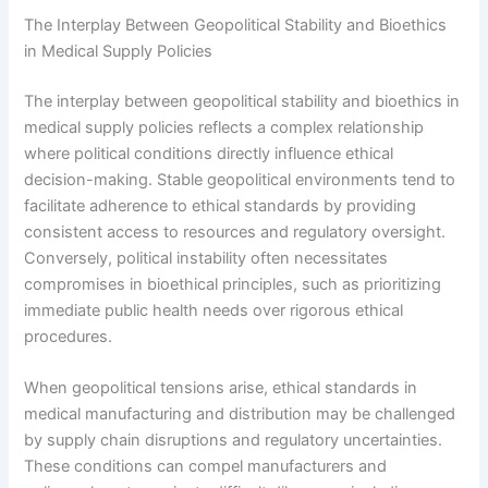
The Interplay Between Geopolitical Stability and Bioethics
in Medical Supply Policies
The interplay between geopolitical stability and bioethics in
medical supply policies reflects a complex relationship
where political conditions directly influence ethical
decision-making. Stable geopolitical environments tend to
facilitate adherence to ethical standards by providing
consistent access to resources and regulatory oversight.
Conversely, political instability often necessitates
compromises in bioethical principles, such as prioritizing
immediate public health needs over rigorous ethical
procedures.
When geopolitical tensions arise, ethical standards in
medical manufacturing and distribution may be challenged
by supply chain disruptions and regulatory uncertainties.
These conditions can compel manufacturers and