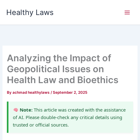
Skip
Healthy Laws
to
content
Analyzing the Impact of
Geopolitical Issues on
Health Law and Bioethics
By
achmad healthylaws
/
September 2, 2025
Note:
This article was created with the assistance
of AI. Please double-check any critical details using
trusted or official sources.