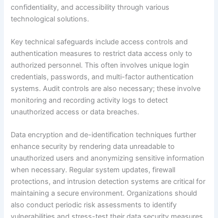
confidentiality, and accessibility through various
technological solutions.
Key technical safeguards include access controls and
authentication measures to restrict data access only to
authorized personnel. This often involves unique login
credentials, passwords, and multi-factor authentication
systems. Audit controls are also necessary; these involve
monitoring and recording activity logs to detect
unauthorized access or data breaches.
Data encryption and de-identification techniques further
enhance security by rendering data unreadable to
unauthorized users and anonymizing sensitive information
when necessary. Regular system updates, firewall
protections, and intrusion detection systems are critical for
maintaining a secure environment. Organizations should
also conduct periodic risk assessments to identify
vulnerabilities and stress-test their data security measures