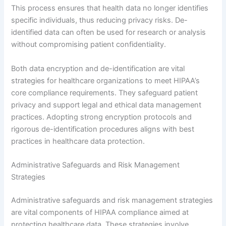
This process ensures that health data no longer identifies
specific individuals, thus reducing privacy risks. De-
identified data can often be used for research or analysis
without compromising patient confidentiality.
Both data encryption and de-identification are vital
strategies for healthcare organizations to meet HIPAA’s
core compliance requirements. They safeguard patient
privacy and support legal and ethical data management
practices. Adopting strong encryption protocols and
rigorous de-identification procedures aligns with best
practices in healthcare data protection.
Administrative Safeguards and Risk Management
Strategies
Administrative safeguards and risk management strategies
are vital components of HIPAA compliance aimed at
protecting healthcare data. These strategies involve