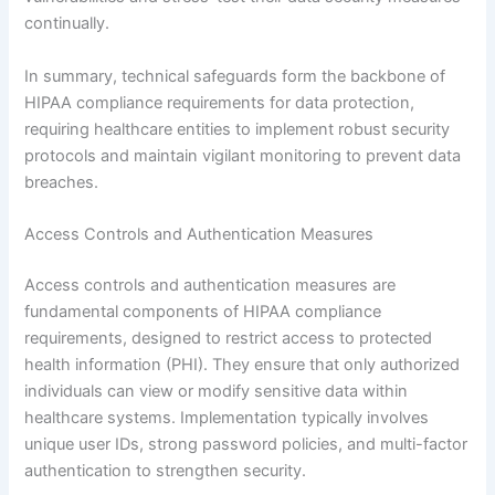
continually.
In summary, technical safeguards form the backbone of
HIPAA compliance requirements for data protection,
requiring healthcare entities to implement robust security
protocols and maintain vigilant monitoring to prevent data
breaches.
Access Controls and Authentication Measures
Access controls and authentication measures are
fundamental components of HIPAA compliance
requirements, designed to restrict access to protected
health information (PHI). They ensure that only authorized
individuals can view or modify sensitive data within
healthcare systems. Implementation typically involves
unique user IDs, strong password policies, and multi-factor
authentication to strengthen security.