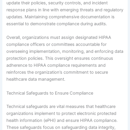
update their policies, security controls, and incident
response plans in line with emerging threats and regulatory
updates. Maintaining comprehensive documentation is
essential to demonstrate compliance during audits.
Overall, organizations must assign designated HIPAA
compliance officers or committees accountable for
overseeing implementation, monitoring, and enforcing data
protection policies. This oversight ensures continuous
adherence to HIPAA compliance requirements and
reinforces the organization’s commitment to secure
healthcare data management.
Technical Safeguards to Ensure Compliance
Technical safeguards are vital measures that healthcare
organizations implement to protect electronic protected
health information (ePHI) and ensure HIPAA compliance.
These safeguards focus on safeguarding data integrity,