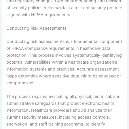
and regulatory changes. Continual monitoring and revision
of security policies help maintain a resilient security posture
aligned with HIPAA requirements.
Conducting Risk Assessments
Conducting risk assessments is a fundamental component
of HIPAA compliance requirements in healthcare data
protection. This process involves systematically identifying
potential vulnerabilities within a healthcare organization’s
information systems and practices. Accurate assessment
helps determine where sensitive data might be exposed or
compromised.
The process requires evaluating all physical, technical, and
administrative safeguards that protect electronic health
information. Healthcare providers should analyze their
current security measures, including access controls,
encryption, and staff training programs, to identify