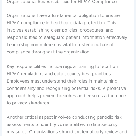
Organizational Responsibilities for HIPAA Compliance
Organizations have a fundamental obligation to ensure
HIPAA compliance in healthcare data protection. This
involves establishing clear policies, procedures, and
responsibilities to safeguard patient information effectively.
Leadership commitment is vital to foster a culture of
compliance throughout the organization.
Key responsibilities include regular training for staff on
HIPAA regulations and data security best practices.
Employees must understand their roles in maintaining
confidentiality and recognizing potential risks. A proactive
approach helps prevent breaches and ensures adherence
to privacy standards.
Another critical aspect involves conducting periodic risk
assessments to identify vulnerabilities in data security
measures. Organizations should systematically review and