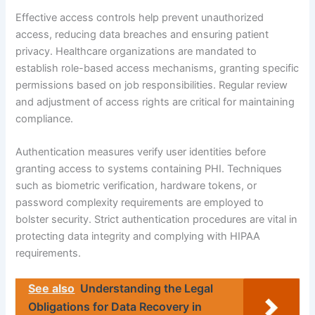
Effective access controls help prevent unauthorized
access, reducing data breaches and ensuring patient
privacy. Healthcare organizations are mandated to
establish role-based access mechanisms, granting specific
permissions based on job responsibilities. Regular review
and adjustment of access rights are critical for maintaining
compliance.
Authentication measures verify user identities before
granting access to systems containing PHI. Techniques
such as biometric verification, hardware tokens, or
password complexity requirements are employed to
bolster security. Strict authentication procedures are vital in
protecting data integrity and complying with HIPAA
requirements.
See also
Understanding the Legal
Obligations for Data Recovery in