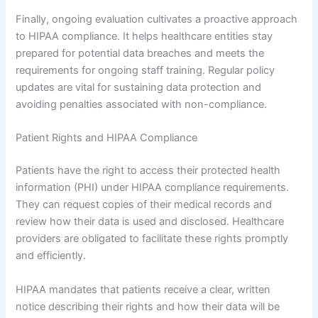
Finally, ongoing evaluation cultivates a proactive approach
to HIPAA compliance. It helps healthcare entities stay
prepared for potential data breaches and meets the
requirements for ongoing staff training. Regular policy
updates are vital for sustaining data protection and
avoiding penalties associated with non-compliance.
Patient Rights and HIPAA Compliance
Patients have the right to access their protected health
information (PHI) under HIPAA compliance requirements.
They can request copies of their medical records and
review how their data is used and disclosed. Healthcare
providers are obligated to facilitate these rights promptly
and efficiently.
HIPAA mandates that patients receive a clear, written
notice describing their rights and how their data will be