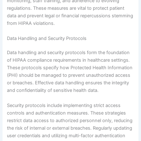
monitoring, staff training, and adherence to evolving
regulations. These measures are vital to protect patient
data and prevent legal or financial repercussions stemming
from HIPAA violations.
Data Handling and Security Protocols
Data handling and security protocols form the foundation
of HIPAA compliance requirements in healthcare settings.
These protocols specify how Protected Health Information
(PHI) should be managed to prevent unauthorized access
or breaches. Effective data handling ensures the integrity
and confidentiality of sensitive health data.
Security protocols include implementing strict access
controls and authentication measures. These strategies
restrict data access to authorized personnel only, reducing
the risk of internal or external breaches. Regularly updating
user credentials and utilizing multi-factor authentication