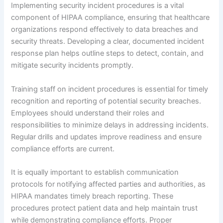
Implementing security incident procedures is a vital
component of HIPAA compliance, ensuring that healthcare
organizations respond effectively to data breaches and
security threats. Developing a clear, documented incident
response plan helps outline steps to detect, contain, and
mitigate security incidents promptly.
Training staff on incident procedures is essential for timely
recognition and reporting of potential security breaches.
Employees should understand their roles and
responsibilities to minimize delays in addressing incidents.
Regular drills and updates improve readiness and ensure
compliance efforts are current.
It is equally important to establish communication
protocols for notifying affected parties and authorities, as
HIPAA mandates timely breach reporting. These
procedures protect patient data and help maintain trust
while demonstrating compliance efforts. Proper