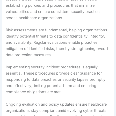
establishing policies and procedures that minimize
vulnerabilities and ensure consistent security practices
across healthcare organizations.
Risk assessments are fundamental, helping organizations
identify potential threats to data confidentiality, integrity,
and availability. Regular evaluations enable proactive
mitigation of identified risks, thereby strengthening overall
data protection measures.
Implementing security incident procedures is equally
essential. These procedures provide clear guidance for
responding to data breaches or security lapses promptly
and effectively, limiting potential harm and ensuring
compliance obligations are met.
Ongoing evaluation and policy updates ensure healthcare
organizations stay compliant amid evolving cyber threats