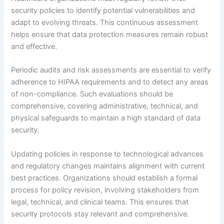
security policies to identify potential vulnerabilities and
adapt to evolving threats. This continuous assessment
helps ensure that data protection measures remain robust
and effective.
Periodic audits and risk assessments are essential to verify
adherence to HIPAA requirements and to detect any areas
of non-compliance. Such evaluations should be
comprehensive, covering administrative, technical, and
physical safeguards to maintain a high standard of data
security.
Updating policies in response to technological advances
and regulatory changes maintains alignment with current
best practices. Organizations should establish a formal
process for policy revision, involving stakeholders from
legal, technical, and clinical teams. This ensures that
security protocols stay relevant and comprehensive.