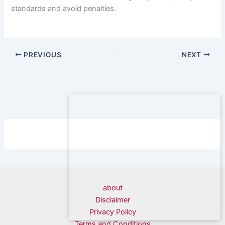
standards and avoid penalties.
PREVIOUS
NEXT
about
Disclaimer
Privacy Policy
Terms and Conditions