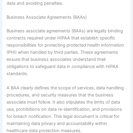
data and avoiding penalties.
Business Associate Agreements (BAAs)
Business associate agreements (BAAs) are legally binding
contracts required under HIPAA that establish specific
responsibilities for protecting protected health information
(PHI) when handled by third parties. These agreements
ensure that business associates understand their
obligations to safeguard data in compliance with HIPAA
standards.
A BAA clearly defines the scope of services, data handling
procedures, and security measures that the business
associate must follow. It also stipulates the limits of data
use, prohibitions on data re-identification, and provisions
for breach notification. This legal document is critical for
maintaining data privacy and accountability within
healthcare data protection measures.