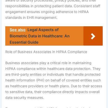
aware of security procedures, privacy policies, and their
responsibilities in protecting patient data. Consistent staff
engagement ensures ongoing adherence to HIPAA
standards in EHR management.
See also
Legal Aspects of
Biometric Data in Healthcare: An
Essential Guide
Role of Business Associates in HIPAA Compliance
Business associates play a critical role in maintaining
HIPAA compliance within healthcare data protection. They
are third-party entities or individuals that handle protected
health information (PHI) on behalf of covered entities such
as healthcare providers or health plans. Due to their access
to sensitive data, their compliance directly impacts overall
data security measures.