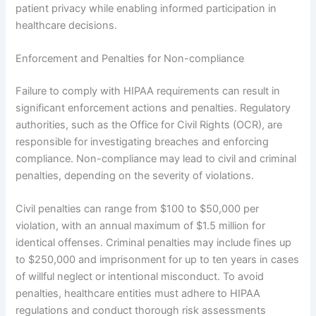
patient privacy while enabling informed participation in
healthcare decisions.
Enforcement and Penalties for Non-compliance
Failure to comply with HIPAA requirements can result in
significant enforcement actions and penalties. Regulatory
authorities, such as the Office for Civil Rights (OCR), are
responsible for investigating breaches and enforcing
compliance. Non-compliance may lead to civil and criminal
penalties, depending on the severity of violations.
Civil penalties can range from $100 to $50,000 per
violation, with an annual maximum of $1.5 million for
identical offenses. Criminal penalties may include fines up
to $250,000 and imprisonment for up to ten years in cases
of willful neglect or intentional misconduct. To avoid
penalties, healthcare entities must adhere to HIPAA
regulations and conduct thorough risk assessments