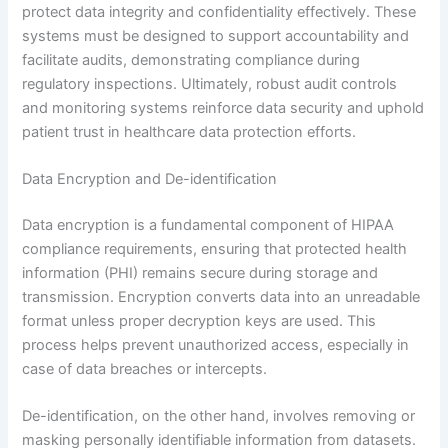
protect data integrity and confidentiality effectively. These
systems must be designed to support accountability and
facilitate audits, demonstrating compliance during
regulatory inspections. Ultimately, robust audit controls
and monitoring systems reinforce data security and uphold
patient trust in healthcare data protection efforts.
Data Encryption and De-identification
Data encryption is a fundamental component of HIPAA
compliance requirements, ensuring that protected health
information (PHI) remains secure during storage and
transmission. Encryption converts data into an unreadable
format unless proper decryption keys are used. This
process helps prevent unauthorized access, especially in
case of data breaches or intercepts.
De-identification, on the other hand, involves removing or
masking personally identifiable information from datasets.