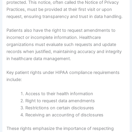
protected. This notice, often called the Notice of Privacy
Practices, must be provided at their first visit or upon
request, ensuring transparency and trust in data handling.
Patients also have the right to request amendments to
incorrect or incomplete information. Healthcare
organizations must evaluate such requests and update
records when justified, maintaining accuracy and integrity
in healthcare data management.
Key patient rights under HIPAA compliance requirements
include:
Access to their health information
Right to request data amendments
Restrictions on certain disclosures
Receiving an accounting of disclosures
These rights emphasize the importance of respecting