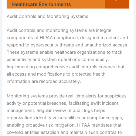
Healthcare Environments
Audit Controls and Monitoring Systems
Audit controls and monitoring systems are integral
components of HIPAA compliance, designed to detect and
respond to cybersecurity threats and unauthorized access.
These systems enable healthcare organizations to track
user activity and system operations continuously.
Implementing comprehensive audit controls ensures that
all access and modifications to protected health
information are recorded accurately.
Monitoring systems provide real-time alerts for suspicious
activity or potential breaches, facilitating swift incident
management. Regular review of audit logs helps
organizations identify vulnerabilities or compliance gaps,
enabling proactive risk mitigation. HIPAA mandates that
covered entities establish and maintain such controls to