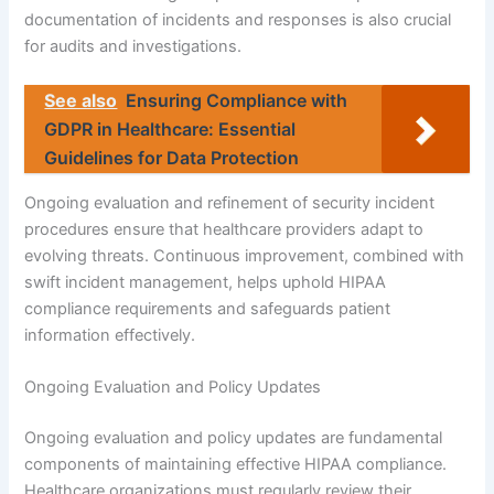
documentation of incidents and responses is also crucial
for audits and investigations.
See also
Ensuring Compliance with
GDPR in Healthcare: Essential
Guidelines for Data Protection
Ongoing evaluation and refinement of security incident
procedures ensure that healthcare providers adapt to
evolving threats. Continuous improvement, combined with
swift incident management, helps uphold HIPAA
compliance requirements and safeguards patient
information effectively.
Ongoing Evaluation and Policy Updates
Ongoing evaluation and policy updates are fundamental
components of maintaining effective HIPAA compliance.
Healthcare organizations must regularly review their