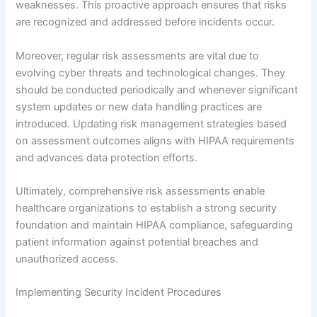
weaknesses. This proactive approach ensures that risks
are recognized and addressed before incidents occur.
Moreover, regular risk assessments are vital due to
evolving cyber threats and technological changes. They
should be conducted periodically and whenever significant
system updates or new data handling practices are
introduced. Updating risk management strategies based
on assessment outcomes aligns with HIPAA requirements
and advances data protection efforts.
Ultimately, comprehensive risk assessments enable
healthcare organizations to establish a strong security
foundation and maintain HIPAA compliance, safeguarding
patient information against potential breaches and
unauthorized access.
Implementing Security Incident Procedures