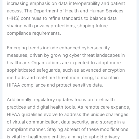
increasing emphasis on data interoperability and patient
access. The Department of Health and Human Services
(HHS) continues to refine standards to balance data
sharing with privacy protections, shaping future
compliance requirements.
Emerging trends include enhanced cybersecurity
measures, driven by growing cyber threat landscapes in
healthcare. Organizations are expected to adopt more
sophisticated safeguards, such as advanced encryption
methods and real-time threat monitoring, to maintain
HIPAA compliance and protect sensitive data.
Additionally, regulatory updates focus on telehealth
practices and digital health tools. As remote care expands,
HIPAA guidelines evolve to address the unique challenges
of virtual communication, data security, and storage in a
compliant manner. Staying abreast of these modifications
is vital for healthcare entities aiming to uphold privacy