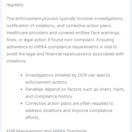
regularly.
The enforcement process typically involves investigations,
notification of violations, and corrective action plans.
Healthcare providers and covered entities face warnings,
fines, or legal action if found non-compliant. Ensuring
adherence to HIPAA compliance requirements is vital to
avoid the legal and financial repercussions associated with
violations.
Investigations initiated by OCR can lead to
enforcement actions.
Penalties depend on factors such as intent, harm,
and compliance history.
Corrective action plans are often required to
address violations and improve compliance
efforts.
EHR Management and HIPAA Standards