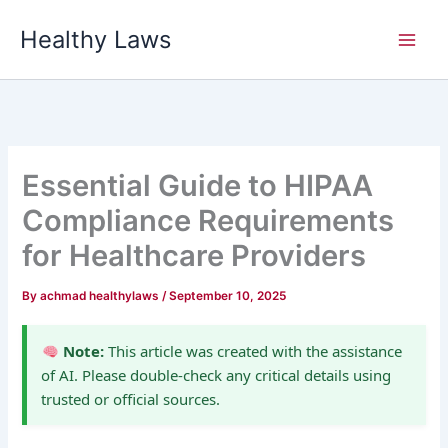
Skip
Healthy Laws
to
content
Essential Guide to HIPAA
Compliance Requirements
for Healthcare Providers
By
achmad healthylaws
/
September 10, 2025
Note:
This article was created with the assistance
of AI. Please double-check any critical details using
trusted or official sources.