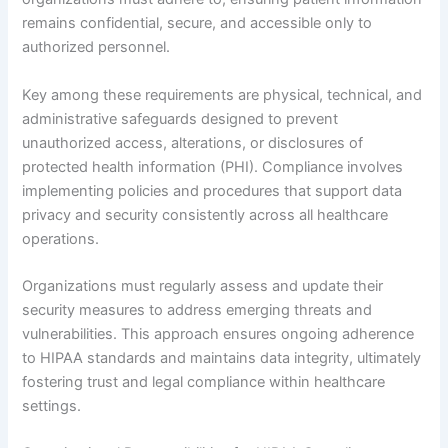
remains confidential, secure, and accessible only to
authorized personnel.
Key among these requirements are physical, technical, and
administrative safeguards designed to prevent
unauthorized access, alterations, or disclosures of
protected health information (PHI). Compliance involves
implementing policies and procedures that support data
privacy and security consistently across all healthcare
operations.
Organizations must regularly assess and update their
security measures to address emerging threats and
vulnerabilities. This approach ensures ongoing adherence
to HIPAA standards and maintains data integrity, ultimately
fostering trust and legal compliance within healthcare
settings.