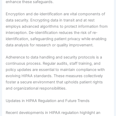
enhance these safeguards.
Encryption and de-identification are vital components of
data security. Encrypting data in transit and at rest
employs advanced algorithms to protect information from
interception. De-identification reduces the risk of re-
identification, safeguarding patient privacy while enabling
data analysis for research or quality improvement.
Adherence to data handling and security protocols is a
continuous process. Regular audits, staff training, and
policy updates are essential to maintain compliance with
evolving HIPAA standards. These measures collectively
foster a secure environment that upholds patient rights
and organizational responsibilities.
Updates in HIPAA Regulation and Future Trends
Recent developments in HIPAA regulation highlight an