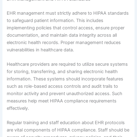
EHR management must strictly adhere to HIPAA standards
to safeguard patient information. This includes
implementing policies that control access, ensure proper
documentation, and maintain data integrity across all
electronic health records. Proper management reduces
vulnerabilities in healthcare data.
Healthcare providers are required to utilize secure systems
for storing, transferring, and sharing electronic health
information. These systems should incorporate features
such as role-based access controls and audit trails to
monitor activity and prevent unauthorized access. Such
measures help meet HIPAA compliance requirements
effectively.
Regular training and staff education about EHR protocols
are vital components of HIPAA compliance. Staff should be