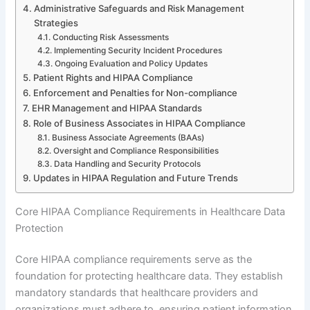
Administrative Safeguards and Risk Management
Strategies
Conducting Risk Assessments
Implementing Security Incident Procedures
Ongoing Evaluation and Policy Updates
Patient Rights and HIPAA Compliance
Enforcement and Penalties for Non-compliance
EHR Management and HIPAA Standards
Role of Business Associates in HIPAA Compliance
Business Associate Agreements (BAAs)
Oversight and Compliance Responsibilities
Data Handling and Security Protocols
Updates in HIPAA Regulation and Future Trends
Core HIPAA Compliance Requirements in Healthcare Data
Protection
Core HIPAA compliance requirements serve as the
foundation for protecting healthcare data. They establish
mandatory standards that healthcare providers and
organizations must adhere to, ensuring patient information