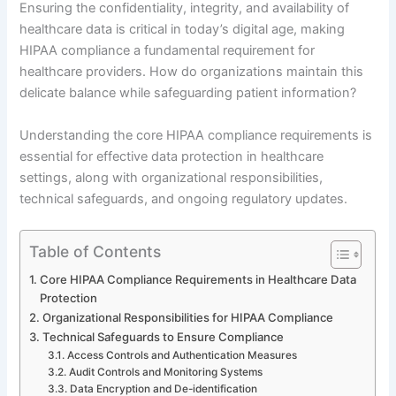
Ensuring the confidentiality, integrity, and availability of
healthcare data is critical in today’s digital age, making
HIPAA compliance a fundamental requirement for
healthcare providers. How do organizations maintain this
delicate balance while safeguarding patient information?
Understanding the core HIPAA compliance requirements is
essential for effective data protection in healthcare
settings, along with organizational responsibilities,
technical safeguards, and ongoing regulatory updates.
Table of Contents
Core HIPAA Compliance Requirements in Healthcare Data
Protection
Organizational Responsibilities for HIPAA Compliance
Technical Safeguards to Ensure Compliance
Access Controls and Authentication Measures
Audit Controls and Monitoring Systems
Data Encryption and De-identification