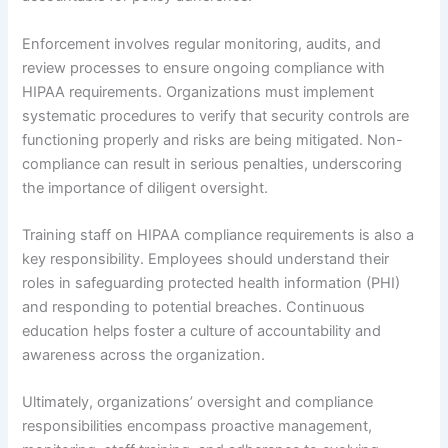
Enforcement involves regular monitoring, audits, and
review processes to ensure ongoing compliance with
HIPAA requirements. Organizations must implement
systematic procedures to verify that security controls are
functioning properly and risks are being mitigated. Non-
compliance can result in serious penalties, underscoring
the importance of diligent oversight.
Training staff on HIPAA compliance requirements is also a
key responsibility. Employees should understand their
roles in safeguarding protected health information (PHI)
and responding to potential breaches. Continuous
education helps foster a culture of accountability and
awareness across the organization.
Ultimately, organizations’ oversight and compliance
responsibilities encompass proactive management,