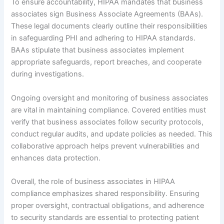
To ensure accountability, HIPAA mandates that business
associates sign Business Associate Agreements (BAAs).
These legal documents clearly outline their responsibilities
in safeguarding PHI and adhering to HIPAA standards.
BAAs stipulate that business associates implement
appropriate safeguards, report breaches, and cooperate
during investigations.
Ongoing oversight and monitoring of business associates
are vital in maintaining compliance. Covered entities must
verify that business associates follow security protocols,
conduct regular audits, and update policies as needed. This
collaborative approach helps prevent vulnerabilities and
enhances data protection.
Overall, the role of business associates in HIPAA
compliance emphasizes shared responsibility. Ensuring
proper oversight, contractual obligations, and adherence
to security standards are essential to protecting patient