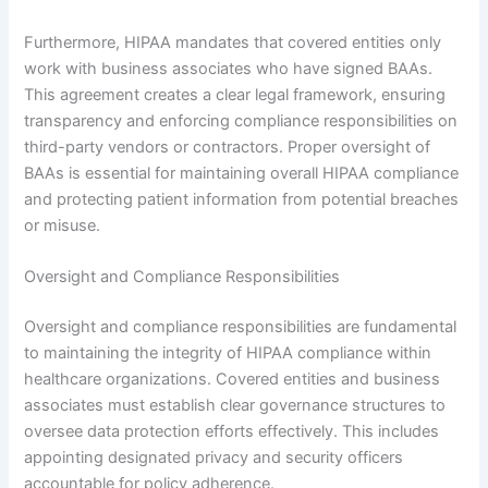
Furthermore, HIPAA mandates that covered entities only
work with business associates who have signed BAAs.
This agreement creates a clear legal framework, ensuring
transparency and enforcing compliance responsibilities on
third-party vendors or contractors. Proper oversight of
BAAs is essential for maintaining overall HIPAA compliance
and protecting patient information from potential breaches
or misuse.
Oversight and Compliance Responsibilities
Oversight and compliance responsibilities are fundamental
to maintaining the integrity of HIPAA compliance within
healthcare organizations. Covered entities and business
associates must establish clear governance structures to
oversee data protection efforts effectively. This includes
appointing designated privacy and security officers
accountable for policy adherence.