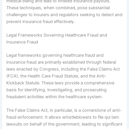
medical billing and lead to inflated insurance payouts.
These techniques, when combined, pose substantial
challenges to insurers and regulators seeking to detect and
prevent insurance fraud effectively.
Legal Frameworks Governing Healthcare Fraud and
Insurance Fraud
Legal frameworks governing healthcare fraud and
insurance fraud are primarily established through federal
laws enacted by Congress, including the False Claims Act
(FCA), the Health Care Fraud Statute, and the Anti-
Kickback Statute. These laws provide a comprehensive
basis for identifying, investigating, and prosecuting
fraudulent activities within the healthcare system.
The False Claims Act, in particular, is a cornerstone of anti-
fraud enforcement. It allows whistleblowers to file qui tam
lawsuits on behalf of the government, leading to significant