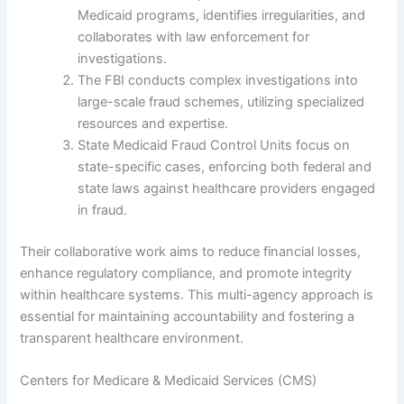
Medicaid programs, identifies irregularities, and
collaborates with law enforcement for
investigations.
The FBI conducts complex investigations into
large-scale fraud schemes, utilizing specialized
resources and expertise.
State Medicaid Fraud Control Units focus on
state-specific cases, enforcing both federal and
state laws against healthcare providers engaged
in fraud.
Their collaborative work aims to reduce financial losses,
enhance regulatory compliance, and promote integrity
within healthcare systems. This multi-agency approach is
essential for maintaining accountability and fostering a
transparent healthcare environment.
Centers for Medicare & Medicaid Services (CMS)