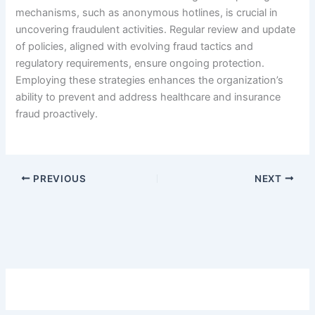
mechanisms, such as anonymous hotlines, is crucial in
uncovering fraudulent activities. Regular review and update
of policies, aligned with evolving fraud tactics and
regulatory requirements, ensure ongoing protection.
Employing these strategies enhances the organization’s
ability to prevent and address healthcare and insurance
fraud proactively.
PREVIOUS
NEXT