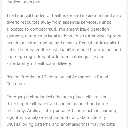
medical practices.
The financial burden of healthcare and insurance fraud also
diverts resources away from essential services. Funds
allocated to combat fraud, implement fraud detection
systems, and pursue legal actions could otherwise improve
healthcare infrastructure and access. Persistent fraudulent
activities threaten the sustainability of health programs and
challenge regulatory efforts to maintain quality and
affordability in healthcare delivery.
Recent Trends and Technological Advances in Fraud
Detection
Emerging technological advances play a vital role in
detecting healthcare fraud and insurance fraud more
efficiently. Artificial intelligence (AI) and machine learning
algorithms analyze vast amounts of data to identify
unusual billing patterns and anomalies that may indicate