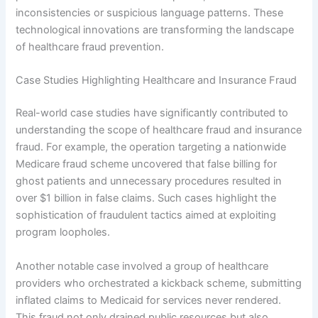
inconsistencies or suspicious language patterns. These
technological innovations are transforming the landscape
of healthcare fraud prevention.
Case Studies Highlighting Healthcare and Insurance Fraud
Real-world case studies have significantly contributed to
understanding the scope of healthcare fraud and insurance
fraud. For example, the operation targeting a nationwide
Medicare fraud scheme uncovered that false billing for
ghost patients and unnecessary procedures resulted in
over $1 billion in false claims. Such cases highlight the
sophistication of fraudulent tactics aimed at exploiting
program loopholes.
Another notable case involved a group of healthcare
providers who orchestrated a kickback scheme, submitting
inflated claims to Medicaid for services never rendered.
This fraud not only drained public resources but also