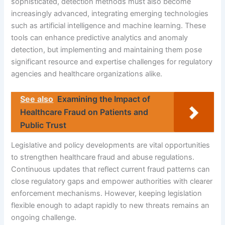
sophisticated, detection methods must also become
increasingly advanced, integrating emerging technologies
such as artificial intelligence and machine learning. These
tools can enhance predictive analytics and anomaly
detection, but implementing and maintaining them pose
significant resource and expertise challenges for regulatory
agencies and healthcare organizations alike.
See also
Examining the Impact of
Healthcare Fraud on Patients and
Public Trust
Legislative and policy developments are vital opportunities
to strengthen healthcare fraud and abuse regulations.
Continuous updates that reflect current fraud patterns can
close regulatory gaps and empower authorities with clearer
enforcement mechanisms. However, keeping legislation
flexible enough to adapt rapidly to new threats remains an
ongoing challenge.