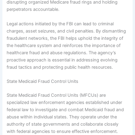
disrupting organized Medicare fraud rings and holding
perpetrators accountable.
Legal actions initiated by the FBI can lead to criminal
charges, asset seizures, and civil penalties. By dismantling
fraudulent networks, the FBI helps uphold the integrity of
the healthcare system and reinforces the importance of
healthcare fraud and abuse regulations. The agency’s
proactive approach is essential in addressing evolving
fraud tactics and protecting public health resources.
State Medicaid Fraud Control Units
State Medicaid Fraud Control Units (MFCUs) are
specialized law enforcement agencies established under
federal law to investigate and combat Medicaid fraud and
abuse within individual states. They operate under the
authority of state governments and collaborate closely
with federal agencies to ensure effective enforcement.