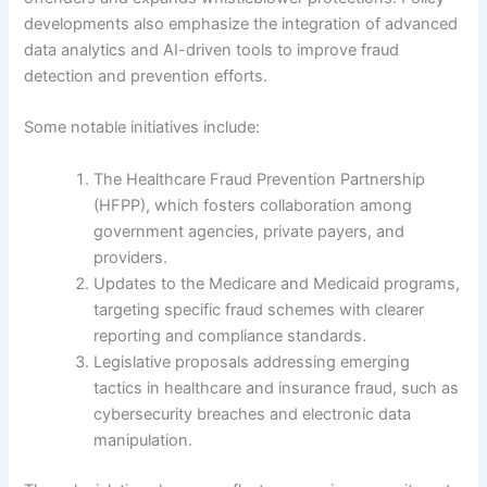
developments also emphasize the integration of advanced
data analytics and AI-driven tools to improve fraud
detection and prevention efforts.
Some notable initiatives include:
The Healthcare Fraud Prevention Partnership
(HFPP), which fosters collaboration among
government agencies, private payers, and
providers.
Updates to the Medicare and Medicaid programs,
targeting specific fraud schemes with clearer
reporting and compliance standards.
Legislative proposals addressing emerging
tactics in healthcare and insurance fraud, such as
cybersecurity breaches and electronic data
manipulation.