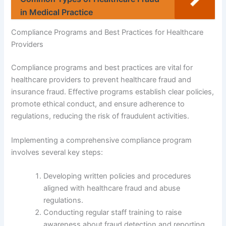
in Medical Practice
Compliance Programs and Best Practices for Healthcare
Providers
Compliance programs and best practices are vital for
healthcare providers to prevent healthcare fraud and
insurance fraud. Effective programs establish clear policies,
promote ethical conduct, and ensure adherence to
regulations, reducing the risk of fraudulent activities.
Implementing a comprehensive compliance program
involves several key steps:
Developing written policies and procedures
aligned with healthcare fraud and abuse
regulations.
Conducting regular staff training to raise
awareness about fraud detection and reporting