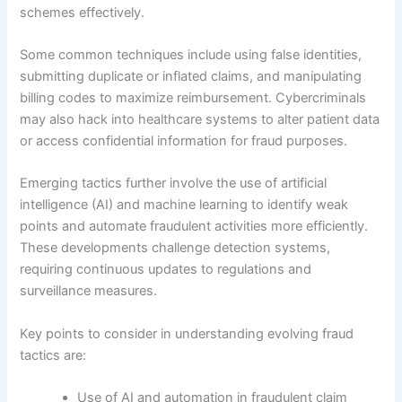
schemes effectively.
Some common techniques include using false identities,
submitting duplicate or inflated claims, and manipulating
billing codes to maximize reimbursement. Cybercriminals
may also hack into healthcare systems to alter patient data
or access confidential information for fraud purposes.
Emerging tactics further involve the use of artificial
intelligence (AI) and machine learning to identify weak
points and automate fraudulent activities more efficiently.
These developments challenge detection systems,
requiring continuous updates to regulations and
surveillance measures.
Key points to consider in understanding evolving fraud
tactics are:
Use of AI and automation in fraudulent claim