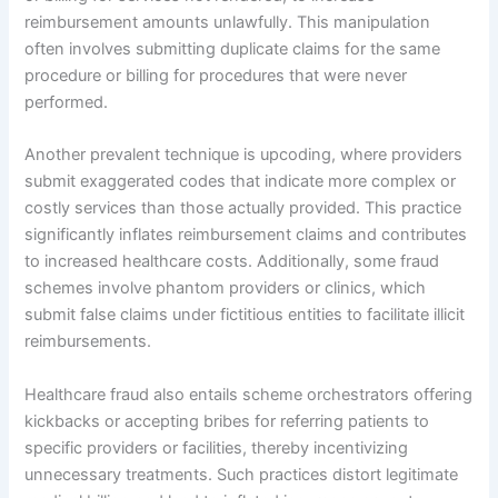
reimbursement amounts unlawfully. This manipulation
often involves submitting duplicate claims for the same
procedure or billing for procedures that were never
performed.
Another prevalent technique is upcoding, where providers
submit exaggerated codes that indicate more complex or
costly services than those actually provided. This practice
significantly inflates reimbursement claims and contributes
to increased healthcare costs. Additionally, some fraud
schemes involve phantom providers or clinics, which
submit false claims under fictitious entities to facilitate illicit
reimbursements.
Healthcare fraud also entails scheme orchestrators offering
kickbacks or accepting bribes for referring patients to
specific providers or facilities, thereby incentivizing
unnecessary treatments. Such practices distort legitimate