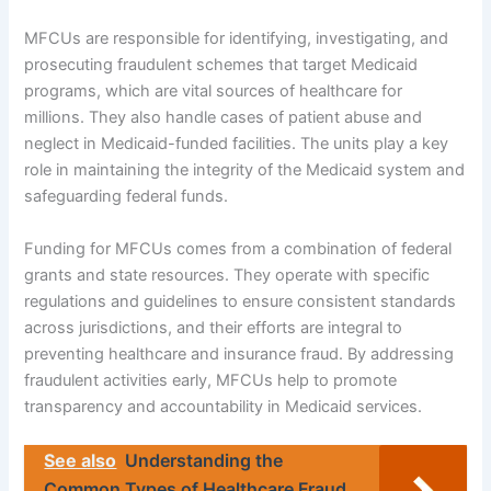
MFCUs are responsible for identifying, investigating, and
prosecuting fraudulent schemes that target Medicaid
programs, which are vital sources of healthcare for
millions. They also handle cases of patient abuse and
neglect in Medicaid-funded facilities. The units play a key
role in maintaining the integrity of the Medicaid system and
safeguarding federal funds.
Funding for MFCUs comes from a combination of federal
grants and state resources. They operate with specific
regulations and guidelines to ensure consistent standards
across jurisdictions, and their efforts are integral to
preventing healthcare and insurance fraud. By addressing
fraudulent activities early, MFCUs help to promote
transparency and accountability in Medicaid services.
See also
Understanding the
Common Types of Healthcare Fraud