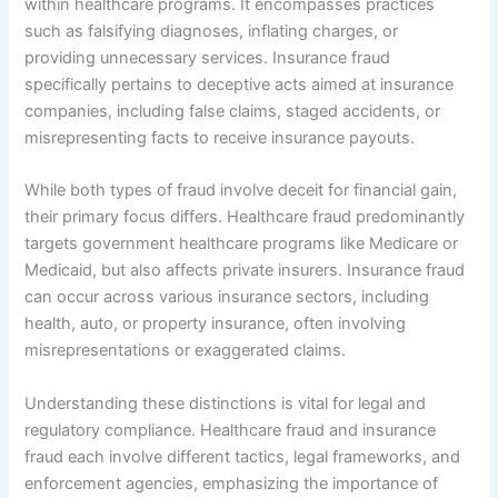
within healthcare programs. It encompasses practices
such as falsifying diagnoses, inflating charges, or
providing unnecessary services. Insurance fraud
specifically pertains to deceptive acts aimed at insurance
companies, including false claims, staged accidents, or
misrepresenting facts to receive insurance payouts.
While both types of fraud involve deceit for financial gain,
their primary focus differs. Healthcare fraud predominantly
targets government healthcare programs like Medicare or
Medicaid, but also affects private insurers. Insurance fraud
can occur across various insurance sectors, including
health, auto, or property insurance, often involving
misrepresentations or exaggerated claims.
Understanding these distinctions is vital for legal and
regulatory compliance. Healthcare fraud and insurance
fraud each involve different tactics, legal frameworks, and
enforcement agencies, emphasizing the importance of