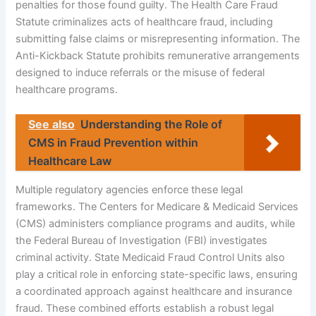
penalties for those found guilty. The Health Care Fraud
Statute criminalizes acts of healthcare fraud, including
submitting false claims or misrepresenting information. The
Anti-Kickback Statute prohibits remunerative arrangements
designed to induce referrals or the misuse of federal
healthcare programs.
See also
Understanding the Role of
CMS in Fraud Prevention within
Healthcare Law
Multiple regulatory agencies enforce these legal
frameworks. The Centers for Medicare & Medicaid Services
(CMS) administers compliance programs and audits, while
the Federal Bureau of Investigation (FBI) investigates
criminal activity. State Medicaid Fraud Control Units also
play a critical role in enforcing state-specific laws, ensuring
a coordinated approach against healthcare and insurance
fraud. These combined efforts establish a robust legal