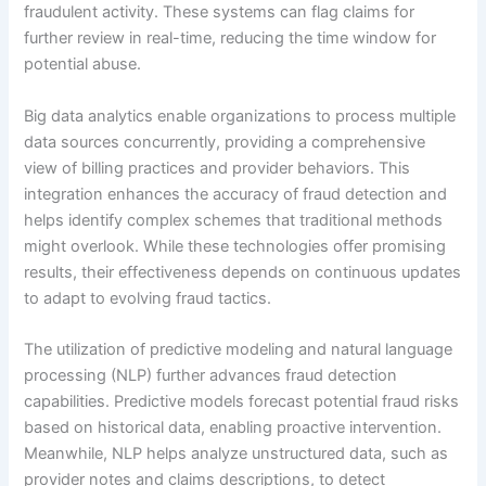
fraudulent activity. These systems can flag claims for
further review in real-time, reducing the time window for
potential abuse.
Big data analytics enable organizations to process multiple
data sources concurrently, providing a comprehensive
view of billing practices and provider behaviors. This
integration enhances the accuracy of fraud detection and
helps identify complex schemes that traditional methods
might overlook. While these technologies offer promising
results, their effectiveness depends on continuous updates
to adapt to evolving fraud tactics.
The utilization of predictive modeling and natural language
processing (NLP) further advances fraud detection
capabilities. Predictive models forecast potential fraud risks
based on historical data, enabling proactive intervention.
Meanwhile, NLP helps analyze unstructured data, such as
provider notes and claims descriptions, to detect