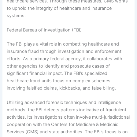
healthcare services. Through these measures, CMS works
to uphold the integrity of healthcare and insurance
systems.
Federal Bureau of Investigation (FBI)
The FBI plays a vital role in combatting healthcare and
insurance fraud through investigation and enforcement
efforts. As a primary federal agency, it collaborates with
other agencies to identify and prosecute cases of
significant financial impact. The FBI’s specialized
healthcare fraud units focus on complex schemes
involving falsified claims, kickbacks, and false billing.
Utilizing advanced forensic techniques and intelligence
methods, the FBI detects patterns indicative of fraudulent
activities. Its investigations often involve multi-jurisdictional
cooperation with the Centers for Medicare & Medicaid
Services (CMS) and state authorities. The FBI’s focus is on