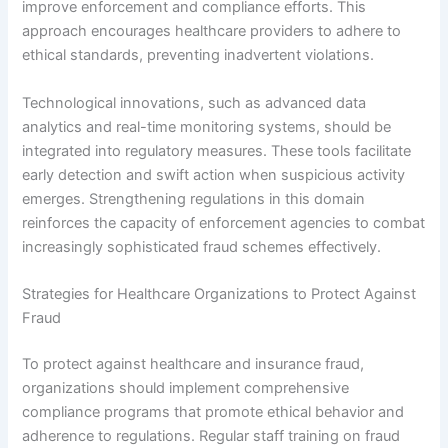
improve enforcement and compliance efforts. This
approach encourages healthcare providers to adhere to
ethical standards, preventing inadvertent violations.
Technological innovations, such as advanced data
analytics and real-time monitoring systems, should be
integrated into regulatory measures. These tools facilitate
early detection and swift action when suspicious activity
emerges. Strengthening regulations in this domain
reinforces the capacity of enforcement agencies to combat
increasingly sophisticated fraud schemes effectively.
Strategies for Healthcare Organizations to Protect Against
Fraud
To protect against healthcare and insurance fraud,
organizations should implement comprehensive
compliance programs that promote ethical behavior and
adherence to regulations. Regular staff training on fraud