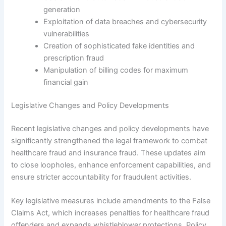
generation
Exploitation of data breaches and cybersecurity
vulnerabilities
Creation of sophisticated fake identities and
prescription fraud
Manipulation of billing codes for maximum
financial gain
Legislative Changes and Policy Developments
Recent legislative changes and policy developments have
significantly strengthened the legal framework to combat
healthcare fraud and insurance fraud. These updates aim
to close loopholes, enhance enforcement capabilities, and
ensure stricter accountability for fraudulent activities.
Key legislative measures include amendments to the False
Claims Act, which increases penalties for healthcare fraud
offenders and expands whistleblower protections. Policy