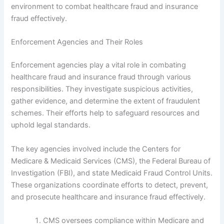
environment to combat healthcare fraud and insurance
fraud effectively.
Enforcement Agencies and Their Roles
Enforcement agencies play a vital role in combating
healthcare fraud and insurance fraud through various
responsibilities. They investigate suspicious activities,
gather evidence, and determine the extent of fraudulent
schemes. Their efforts help to safeguard resources and
uphold legal standards.
The key agencies involved include the Centers for
Medicare & Medicaid Services (CMS), the Federal Bureau of
Investigation (FBI), and state Medicaid Fraud Control Units.
These organizations coordinate efforts to detect, prevent,
and prosecute healthcare and insurance fraud effectively.
CMS oversees compliance within Medicare and