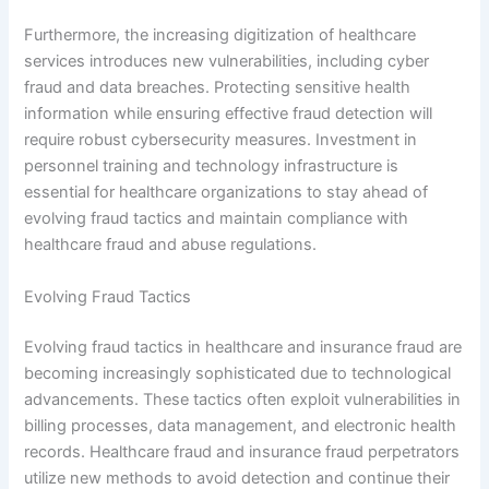
Furthermore, the increasing digitization of healthcare
services introduces new vulnerabilities, including cyber
fraud and data breaches. Protecting sensitive health
information while ensuring effective fraud detection will
require robust cybersecurity measures. Investment in
personnel training and technology infrastructure is
essential for healthcare organizations to stay ahead of
evolving fraud tactics and maintain compliance with
healthcare fraud and abuse regulations.
Evolving Fraud Tactics
Evolving fraud tactics in healthcare and insurance fraud are
becoming increasingly sophisticated due to technological
advancements. These tactics often exploit vulnerabilities in
billing processes, data management, and electronic health
records. Healthcare fraud and insurance fraud perpetrators
utilize new methods to avoid detection and continue their