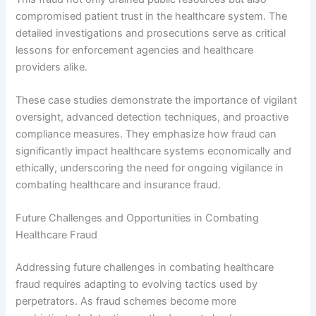
compromised patient trust in the healthcare system. The
detailed investigations and prosecutions serve as critical
lessons for enforcement agencies and healthcare
providers alike.
These case studies demonstrate the importance of vigilant
oversight, advanced detection techniques, and proactive
compliance measures. They emphasize how fraud can
significantly impact healthcare systems economically and
ethically, underscoring the need for ongoing vigilance in
combating healthcare and insurance fraud.
Future Challenges and Opportunities in Combating
Healthcare Fraud
Addressing future challenges in combating healthcare
fraud requires adapting to evolving tactics used by
perpetrators. As fraud schemes become more