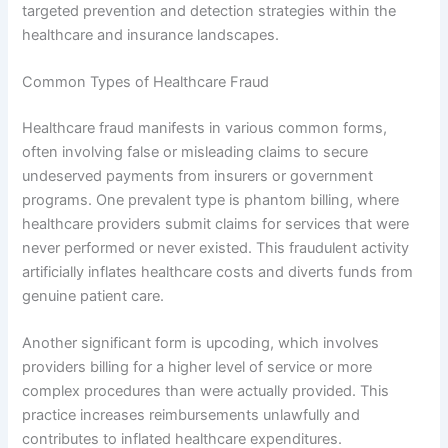
targeted prevention and detection strategies within the
healthcare and insurance landscapes.
Common Types of Healthcare Fraud
Healthcare fraud manifests in various common forms,
often involving false or misleading claims to secure
undeserved payments from insurers or government
programs. One prevalent type is phantom billing, where
healthcare providers submit claims for services that were
never performed or never existed. This fraudulent activity
artificially inflates healthcare costs and diverts funds from
genuine patient care.
Another significant form is upcoding, which involves
providers billing for a higher level of service or more
complex procedures than were actually provided. This
practice increases reimbursements unlawfully and
contributes to inflated healthcare expenditures.