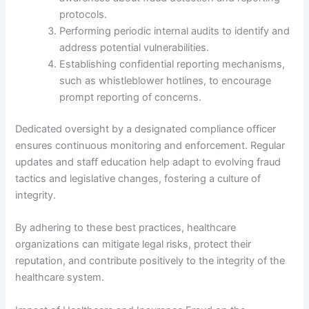
protocols.
Performing periodic internal audits to identify and
address potential vulnerabilities.
Establishing confidential reporting mechanisms,
such as whistleblower hotlines, to encourage
prompt reporting of concerns.
Dedicated oversight by a designated compliance officer
ensures continuous monitoring and enforcement. Regular
updates and staff education help adapt to evolving fraud
tactics and legislative changes, fostering a culture of
integrity.
By adhering to these best practices, healthcare
organizations can mitigate legal risks, protect their
reputation, and contribute positively to the integrity of the
healthcare system.