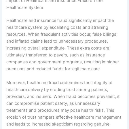
Impact of Healthcare and Insurance Fraud on the
Healthcare System
Healthcare and insurance fraud significantly impact the
healthcare system by escalating costs and straining
resources. When fraudulent activities occur, false billings
and inflated claims lead to unnecessary procedures,
increasing overall expenditure. These extra costs are
ultimately transferred to payers, such as insurance
companies and government programs, resulting in higher
premiums and reduced funds for legitimate care.
Moreover, healthcare fraud undermines the integrity of
healthcare delivery by eroding trust among patients,
providers, and insurers. When fraud becomes prevalent, it
can compromise patient safety, as unnecessary
treatments and procedures may pose health risks. This
erosion of trust hampers effective healthcare management
and leads to increased skepticism regarding genuine