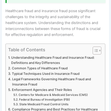
Healthcare fraud and insurance fraud pose significant
challenges to the integrity and sustainability of the
healthcare system. Understanding the distinctions and
interconnections between these forms of fraud is crucial
for effective regulation and enforcement.
Table of Contents
Understanding Healthcare Fraud and Insurance Fraud:
Definitions and Key Differences
Common Types of Healthcare Fraud
Typical Techniques Used in Insurance Fraud
Legal Frameworks Governing Healthcare Fraud and
Insurance Fraud
Enforcement Agencies and Their Roles
Centers for Medicare & Medicaid Services (CMS)
Federal Bureau of Investigation (FBI)
State Medicaid Fraud Control Units
Compliance Programs and Best Practices for Healthcare