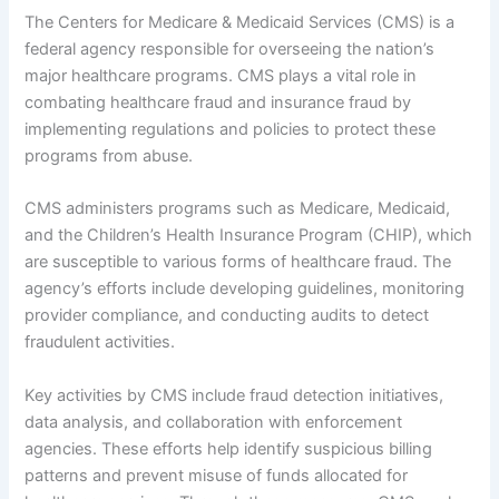
The Centers for Medicare & Medicaid Services (CMS) is a
federal agency responsible for overseeing the nation’s
major healthcare programs. CMS plays a vital role in
combating healthcare fraud and insurance fraud by
implementing regulations and policies to protect these
programs from abuse.
CMS administers programs such as Medicare, Medicaid,
and the Children’s Health Insurance Program (CHIP), which
are susceptible to various forms of healthcare fraud. The
agency’s efforts include developing guidelines, monitoring
provider compliance, and conducting audits to detect
fraudulent activities.
Key activities by CMS include fraud detection initiatives,
data analysis, and collaboration with enforcement
agencies. These efforts help identify suspicious billing
patterns and prevent misuse of funds allocated for