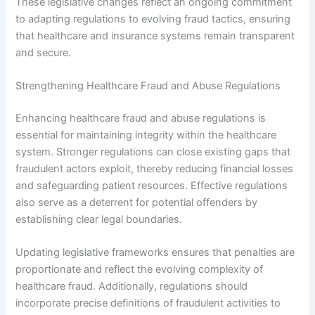
These legislative changes reflect an ongoing commitment
to adapting regulations to evolving fraud tactics, ensuring
that healthcare and insurance systems remain transparent
and secure.
Strengthening Healthcare Fraud and Abuse Regulations
Enhancing healthcare fraud and abuse regulations is
essential for maintaining integrity within the healthcare
system. Stronger regulations can close existing gaps that
fraudulent actors exploit, thereby reducing financial losses
and safeguarding patient resources. Effective regulations
also serve as a deterrent for potential offenders by
establishing clear legal boundaries.
Updating legislative frameworks ensures that penalties are
proportionate and reflect the evolving complexity of
healthcare fraud. Additionally, regulations should
incorporate precise definitions of fraudulent activities to