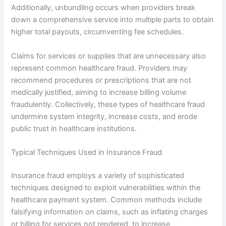
Additionally, unbundling occurs when providers break
down a comprehensive service into multiple parts to obtain
higher total payouts, circumventing fee schedules.
Claims for services or supplies that are unnecessary also
represent common healthcare fraud. Providers may
recommend procedures or prescriptions that are not
medically justified, aiming to increase billing volume
fraudulently. Collectively, these types of healthcare fraud
undermine system integrity, increase costs, and erode
public trust in healthcare institutions.
Typical Techniques Used in Insurance Fraud
Insurance fraud employs a variety of sophisticated
techniques designed to exploit vulnerabilities within the
healthcare payment system. Common methods include
falsifying information on claims, such as inflating charges
or billing for services not rendered, to increase