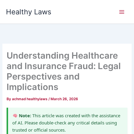
Skip
Healthy Laws
to
content
Understanding Healthcare
and Insurance Fraud: Legal
Perspectives and
Implications
By
achmad healthylaws
/
March 26, 2026
Note:
This article was created with the assistance
of AI. Please double-check any critical details using
trusted or official sources.