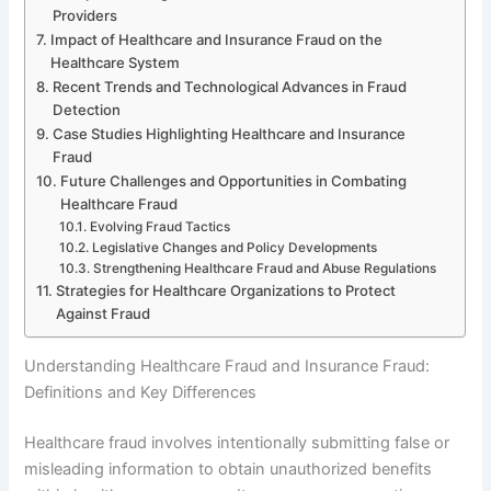
Providers
Impact of Healthcare and Insurance Fraud on the
Healthcare System
Recent Trends and Technological Advances in Fraud
Detection
Case Studies Highlighting Healthcare and Insurance
Fraud
Future Challenges and Opportunities in Combating
Healthcare Fraud
Evolving Fraud Tactics
Legislative Changes and Policy Developments
Strengthening Healthcare Fraud and Abuse Regulations
Strategies for Healthcare Organizations to Protect
Against Fraud
Understanding Healthcare Fraud and Insurance Fraud:
Definitions and Key Differences
Healthcare fraud involves intentionally submitting false or
misleading information to obtain unauthorized benefits