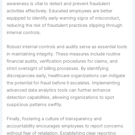
awareness is vital to detect and prevent fraudulent
activities effectively. Educated employees are better
equipped to identify early warning signs of misconduct,
reducing the risk of fraudulent practices slipping through
internal controls.
Robust internal controls and audits serve as essential tools
in maintaining integrity. These measures include routine
financial audits, verification procedures for claims, and
strict oversight of billing processes. By identifying
discrepancies early, healthcare organizations can mitigate
the potential for fraud before it escalates. Implementing
advanced data analytics tools can further enhance
detection capabilities, allowing organizations to spot
suspicious patterns swiftly.
Finally, fostering a culture of transparency and
accountability encourages employees to report concerns
without fear of retaliation. Establishing clear reporting