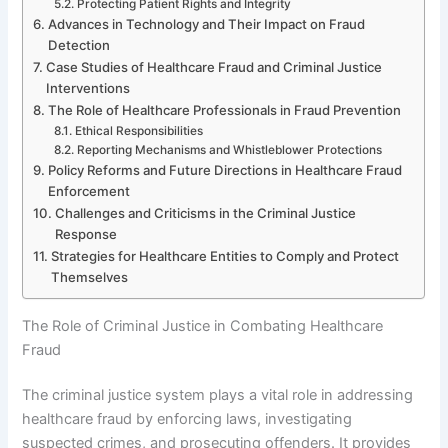
Protecting Patient Rights and Integrity
Advances in Technology and Their Impact on Fraud
Detection
Case Studies of Healthcare Fraud and Criminal Justice
Interventions
The Role of Healthcare Professionals in Fraud Prevention
Ethical Responsibilities
Reporting Mechanisms and Whistleblower Protections
Policy Reforms and Future Directions in Healthcare Fraud
Enforcement
Challenges and Criticisms in the Criminal Justice
Response
Strategies for Healthcare Entities to Comply and Protect
Themselves
The Role of Criminal Justice in Combating Healthcare
Fraud
The criminal justice system plays a vital role in addressing
healthcare fraud by enforcing laws, investigating
suspected crimes, and prosecuting offenders. It provides