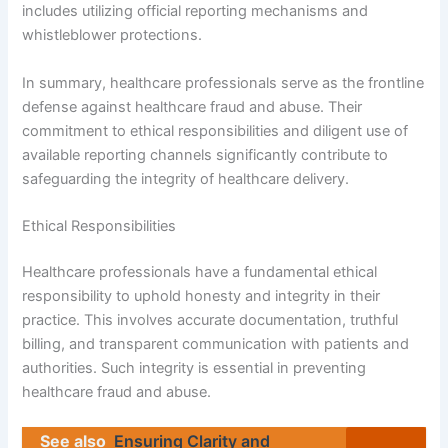
includes utilizing official reporting mechanisms and
whistleblower protections.
In summary, healthcare professionals serve as the frontline
defense against healthcare fraud and abuse. Their
commitment to ethical responsibilities and diligent use of
available reporting channels significantly contribute to
safeguarding the integrity of healthcare delivery.
Ethical Responsibilities
Healthcare professionals have a fundamental ethical
responsibility to uphold honesty and integrity in their
practice. This involves accurate documentation, truthful
billing, and transparent communication with patients and
authorities. Such integrity is essential in preventing
healthcare fraud and abuse.
See also
Ensuring Clarity and