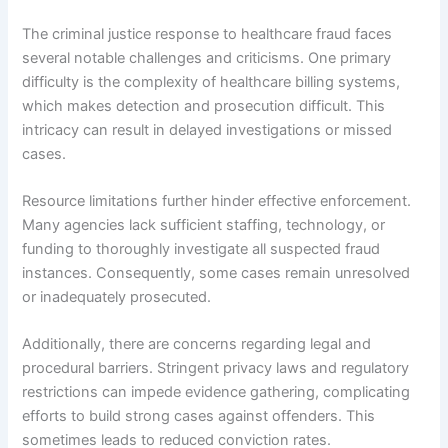
The criminal justice response to healthcare fraud faces
several notable challenges and criticisms. One primary
difficulty is the complexity of healthcare billing systems,
which makes detection and prosecution difficult. This
intricacy can result in delayed investigations or missed
cases.
Resource limitations further hinder effective enforcement.
Many agencies lack sufficient staffing, technology, or
funding to thoroughly investigate all suspected fraud
instances. Consequently, some cases remain unresolved
or inadequately prosecuted.
Additionally, there are concerns regarding legal and
procedural barriers. Stringent privacy laws and regulatory
restrictions can impede evidence gathering, complicating
efforts to build strong cases against offenders. This
sometimes leads to reduced conviction rates.