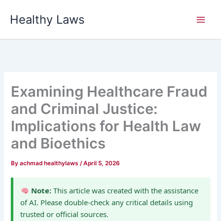
Skip
Healthy Laws
to
content
Examining Healthcare Fraud
and Criminal Justice:
Implications for Health Law
and Bioethics
By
achmad healthylaws
/
April 5, 2026
Note:
This article was created with the assistance
of AI. Please double-check any critical details using
trusted or official sources.