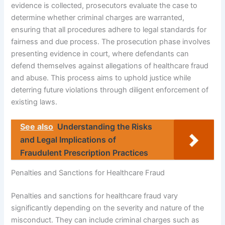
evidence is collected, prosecutors evaluate the case to
determine whether criminal charges are warranted,
ensuring that all procedures adhere to legal standards for
fairness and due process. The prosecution phase involves
presenting evidence in court, where defendants can
defend themselves against allegations of healthcare fraud
and abuse. This process aims to uphold justice while
deterring future violations through diligent enforcement of
existing laws.
See also
Understanding the Risks
and Legal Implications of
Fraudulent Prescription Practices
Penalties and Sanctions for Healthcare Fraud
Penalties and sanctions for healthcare fraud vary
significantly depending on the severity and nature of the
misconduct. They can include criminal charges such as