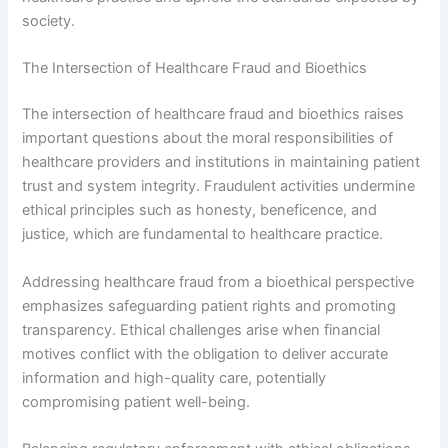
society.
The Intersection of Healthcare Fraud and Bioethics
The intersection of healthcare fraud and bioethics raises
important questions about the moral responsibilities of
healthcare providers and institutions in maintaining patient
trust and system integrity. Fraudulent activities undermine
ethical principles such as honesty, beneficence, and
justice, which are fundamental to healthcare practice.
Addressing healthcare fraud from a bioethical perspective
emphasizes safeguarding patient rights and promoting
transparency. Ethical challenges arise when financial
motives conflict with the obligation to deliver accurate
information and high-quality care, potentially
compromising patient well-being.