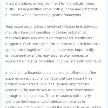
fines, probation, or imprisonment for individuals found
guilty. These penalties serve both punitive and deterrent
purposes within the criminal justice framework.
Healthcare organizations involved in fraudulent activities
may also face civil penalties, including substantial
monetary fines and exclusion from federal healthcare
programs. Such sanctions aim to protect public funds and
uphold the integrity of healthcare delivery. Importantly,
enforcement agencies may also revoke licenses or
accreditation status of entities involved in healthcare fraud.
In addition to financial costs, convicted offenders often
experience reputational damage that can impact their
professional careers. The legal system emphasizes
accountability and strives to combat healthcare abuse
through strict penalties. These measures collectively
reinforce the importance of ethical compliance in
healthcare practice and uphold the standards expected by