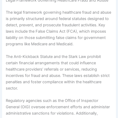
Legal Framework Governing Healthcare Fraud and Abuse
The legal framework governing healthcare fraud and abuse
is primarily structured around federal statutes designed to
detect, prevent, and prosecute fraudulent activities. Key
laws include the False Claims Act (FCA), which imposes
liability on those submitting false claims for government
programs like Medicare and Medicaid.
The Anti-Kickback Statute and the Stark Law prohibit
certain financial arrangements that could influence
healthcare providers’ referrals or services, reducing
incentives for fraud and abuse. These laws establish strict
penalties and foster compliance within the healthcare
sector.
Regulatory agencies such as the Office of Inspector
General (OIG) oversee enforcement efforts and administer
administrative sanctions for violations. Additionally,