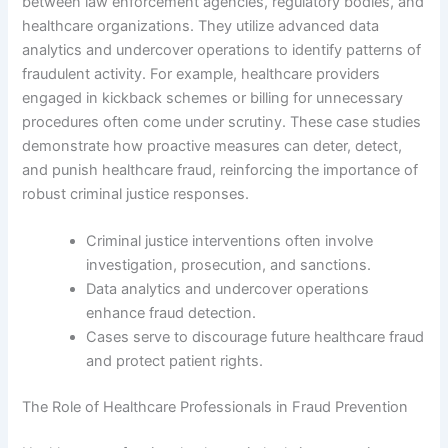
between law enforcement agencies, regulatory bodies, and
healthcare organizations. They utilize advanced data
analytics and undercover operations to identify patterns of
fraudulent activity. For example, healthcare providers
engaged in kickback schemes or billing for unnecessary
procedures often come under scrutiny. These case studies
demonstrate how proactive measures can deter, detect,
and punish healthcare fraud, reinforcing the importance of
robust criminal justice responses.
Criminal justice interventions often involve
investigation, prosecution, and sanctions.
Data analytics and undercover operations
enhance fraud detection.
Cases serve to discourage future healthcare fraud
and protect patient rights.
The Role of Healthcare Professionals in Fraud Prevention