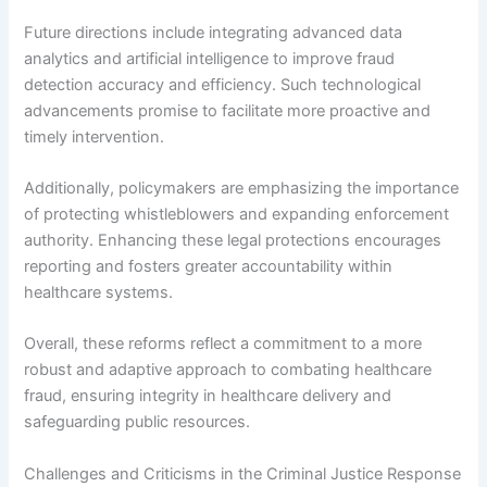
Future directions include integrating advanced data
analytics and artificial intelligence to improve fraud
detection accuracy and efficiency. Such technological
advancements promise to facilitate more proactive and
timely intervention.
Additionally, policymakers are emphasizing the importance
of protecting whistleblowers and expanding enforcement
authority. Enhancing these legal protections encourages
reporting and fosters greater accountability within
healthcare systems.
Overall, these reforms reflect a commitment to a more
robust and adaptive approach to combating healthcare
fraud, ensuring integrity in healthcare delivery and
safeguarding public resources.
Challenges and Criticisms in the Criminal Justice Response