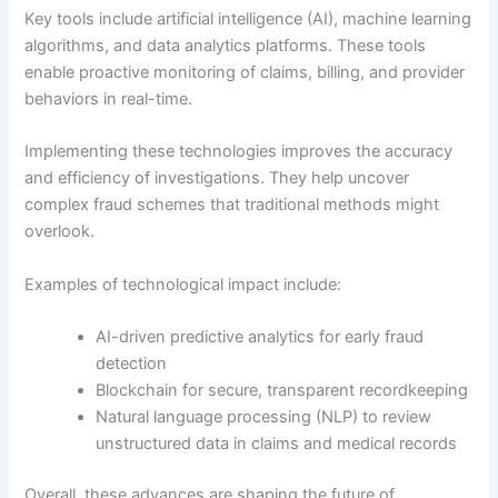
Key tools include artificial intelligence (AI), machine learning
algorithms, and data analytics platforms. These tools
enable proactive monitoring of claims, billing, and provider
behaviors in real-time.
Implementing these technologies improves the accuracy
and efficiency of investigations. They help uncover
complex fraud schemes that traditional methods might
overlook.
Examples of technological impact include:
AI-driven predictive analytics for early fraud
detection
Blockchain for secure, transparent recordkeeping
Natural language processing (NLP) to review
unstructured data in claims and medical records
Overall, these advances are shaping the future of