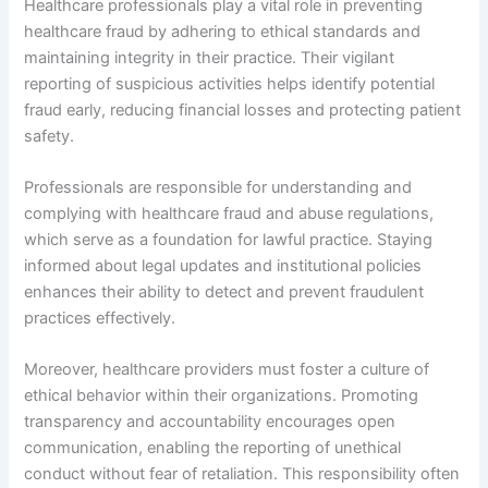
Healthcare professionals play a vital role in preventing
healthcare fraud by adhering to ethical standards and
maintaining integrity in their practice. Their vigilant
reporting of suspicious activities helps identify potential
fraud early, reducing financial losses and protecting patient
safety.
Professionals are responsible for understanding and
complying with healthcare fraud and abuse regulations,
which serve as a foundation for lawful practice. Staying
informed about legal updates and institutional policies
enhances their ability to detect and prevent fraudulent
practices effectively.
Moreover, healthcare providers must foster a culture of
ethical behavior within their organizations. Promoting
transparency and accountability encourages open
communication, enabling the reporting of unethical
conduct without fear of retaliation. This responsibility often