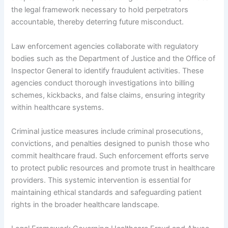
the legal framework necessary to hold perpetrators
accountable, thereby deterring future misconduct.
Law enforcement agencies collaborate with regulatory
bodies such as the Department of Justice and the Office of
Inspector General to identify fraudulent activities. These
agencies conduct thorough investigations into billing
schemes, kickbacks, and false claims, ensuring integrity
within healthcare systems.
Criminal justice measures include criminal prosecutions,
convictions, and penalties designed to punish those who
commit healthcare fraud. Such enforcement efforts serve
to protect public resources and promote trust in healthcare
providers. This systemic intervention is essential for
maintaining ethical standards and safeguarding patient
rights in the broader healthcare landscape.