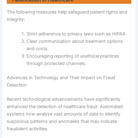
The following measures help safeguard patient rights and
integrity:
Strict adherence to privacy laws such as HIPAA.
Clear communication about treatment options
and costs.
Encouraging reporting of unethical practices
through protected channels.
Advances in Technology and Their Impact on Fraud
Detection
Recent technological advancements have significantly
enhanced the detection of healthcare fraud. Automated
systems now analyze vast amounts of data to identify
suspicious patterns and anomalies that may indicate
fraudulent activities.