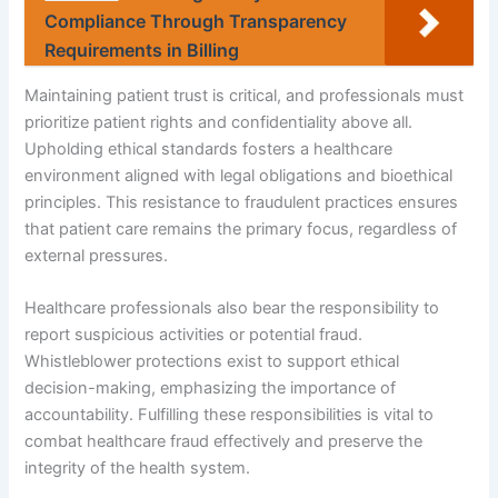
Compliance Through Transparency
Requirements in Billing
Maintaining patient trust is critical, and professionals must
prioritize patient rights and confidentiality above all.
Upholding ethical standards fosters a healthcare
environment aligned with legal obligations and bioethical
principles. This resistance to fraudulent practices ensures
that patient care remains the primary focus, regardless of
external pressures.
Healthcare professionals also bear the responsibility to
report suspicious activities or potential fraud.
Whistleblower protections exist to support ethical
decision-making, emphasizing the importance of
accountability. Fulfilling these responsibilities is vital to
combat healthcare fraud effectively and preserve the
integrity of the health system.