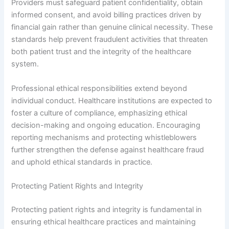
Providers must safeguard patient confidentiality, obtain
informed consent, and avoid billing practices driven by
financial gain rather than genuine clinical necessity. These
standards help prevent fraudulent activities that threaten
both patient trust and the integrity of the healthcare
system.
Professional ethical responsibilities extend beyond
individual conduct. Healthcare institutions are expected to
foster a culture of compliance, emphasizing ethical
decision-making and ongoing education. Encouraging
reporting mechanisms and protecting whistleblowers
further strengthen the defense against healthcare fraud
and uphold ethical standards in practice.
Protecting Patient Rights and Integrity
Protecting patient rights and integrity is fundamental in
ensuring ethical healthcare practices and maintaining