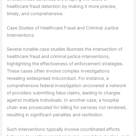
healthcare fraud detection by making it more precise,
timely, and comprehensive.
Case Studies of Healthcare Fraud and Criminal Justice
Interventions
Several notable case studies illustrate the intersection of
healthcare fraud and criminal justice interventions,
highlighting the effectiveness of enforcement strategies.
These cases often involve complex investigations
revealing widespread misconduct. For instance, a
comprehensive federal investigation uncovered a network
of providers submitting false claims, leading to charges
against multiple individuals. In another case, a hospital
chain was prosecuted for billing for services not rendered,
resulting in significant penalties and restitution.
Such interventions typically involve coordinated efforts