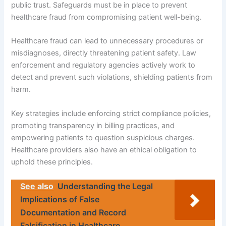
public trust. Safeguards must be in place to prevent
healthcare fraud from compromising patient well-being.
Healthcare fraud can lead to unnecessary procedures or
misdiagnoses, directly threatening patient safety. Law
enforcement and regulatory agencies actively work to
detect and prevent such violations, shielding patients from
harm.
Key strategies include enforcing strict compliance policies,
promoting transparency in billing practices, and
empowering patients to question suspicious charges.
Healthcare providers also have an ethical obligation to
uphold these principles.
See also
Understanding the Legal
Implications of False
Documentation and Record
Falsification in Healthcare