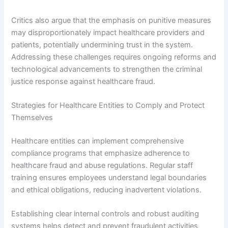
Critics also argue that the emphasis on punitive measures
may disproportionately impact healthcare providers and
patients, potentially undermining trust in the system.
Addressing these challenges requires ongoing reforms and
technological advancements to strengthen the criminal
justice response against healthcare fraud.
Strategies for Healthcare Entities to Comply and Protect
Themselves
Healthcare entities can implement comprehensive
compliance programs that emphasize adherence to
healthcare fraud and abuse regulations. Regular staff
training ensures employees understand legal boundaries
and ethical obligations, reducing inadvertent violations.
Establishing clear internal controls and robust auditing
systems helps detect and prevent fraudulent activities