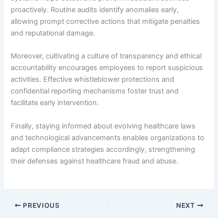
proactively. Routine audits identify anomalies early,
allowing prompt corrective actions that mitigate penalties
and reputational damage.
Moreover, cultivating a culture of transparency and ethical
accountability encourages employees to report suspicious
activities. Effective whistleblower protections and
confidential reporting mechanisms foster trust and
facilitate early intervention.
Finally, staying informed about evolving healthcare laws
and technological advancements enables organizations to
adapt compliance strategies accordingly, strengthening
their defenses against healthcare fraud and abuse.
PREVIOUS
NEXT