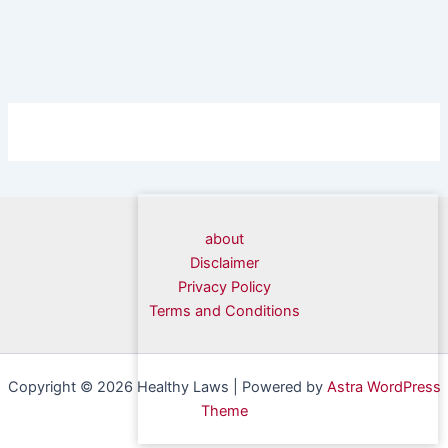
about
Disclaimer
Privacy Policy
Terms and Conditions
Copyright © 2026 Healthy Laws | Powered by
Astra WordPress
Theme