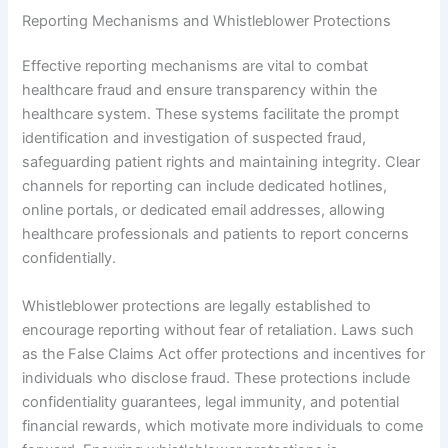
Reporting Mechanisms and Whistleblower Protections
Effective reporting mechanisms are vital to combat
healthcare fraud and ensure transparency within the
healthcare system. These systems facilitate the prompt
identification and investigation of suspected fraud,
safeguarding patient rights and maintaining integrity. Clear
channels for reporting can include dedicated hotlines,
online portals, or dedicated email addresses, allowing
healthcare professionals and patients to report concerns
confidentially.
Whistleblower protections are legally established to
encourage reporting without fear of retaliation. Laws such
as the False Claims Act offer protections and incentives for
individuals who disclose fraud. These protections include
confidentiality guarantees, legal immunity, and potential
financial rewards, which motivate more individuals to come