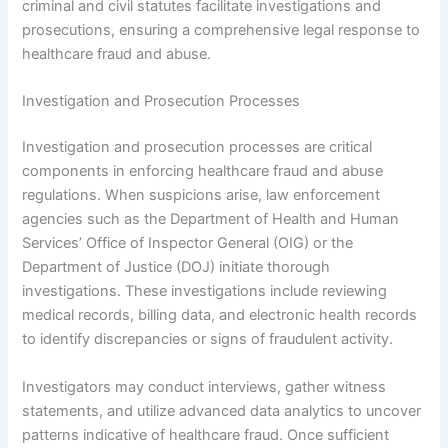
criminal and civil statutes facilitate investigations and
prosecutions, ensuring a comprehensive legal response to
healthcare fraud and abuse.
Investigation and Prosecution Processes
Investigation and prosecution processes are critical
components in enforcing healthcare fraud and abuse
regulations. When suspicions arise, law enforcement
agencies such as the Department of Health and Human
Services’ Office of Inspector General (OIG) or the
Department of Justice (DOJ) initiate thorough
investigations. These investigations include reviewing
medical records, billing data, and electronic health records
to identify discrepancies or signs of fraudulent activity.
Investigators may conduct interviews, gather witness
statements, and utilize advanced data analytics to uncover
patterns indicative of healthcare fraud. Once sufficient