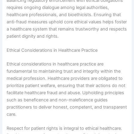
Balancing regulatory enforcement with ethical obligations
requires ongoing dialogue among legal authorities,
healthcare professionals, and bioethicists. Ensuring that
anti-fraud measures uphold core ethical values helps foster
a healthcare system that remains trustworthy and respects
patient dignity and rights.
Ethical Considerations in Healthcare Practice
Ethical considerations in healthcare practice are
fundamental to maintaining trust and integrity within the
medical profession. Healthcare providers are obligated to
prioritize patient welfare, ensuring that their actions do not
facilitate healthcare fraud and abuse. Upholding principles
such as beneficence and non-maleficence guides
practitioners to deliver honest, competent, and transparent
care.
Respect for patient rights is integral to ethical healthcare.