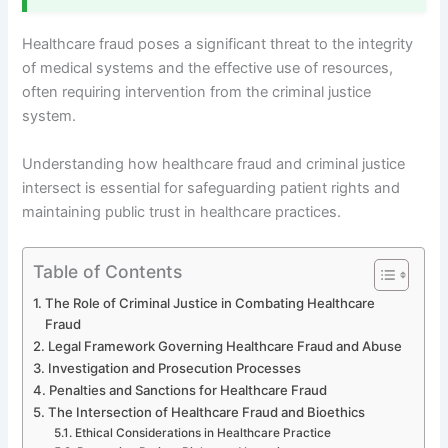
Healthcare fraud poses a significant threat to the integrity
of medical systems and the effective use of resources,
often requiring intervention from the criminal justice
system.
Understanding how healthcare fraud and criminal justice
intersect is essential for safeguarding patient rights and
maintaining public trust in healthcare practices.
Table of Contents
The Role of Criminal Justice in Combating Healthcare
Fraud
Legal Framework Governing Healthcare Fraud and Abuse
Investigation and Prosecution Processes
Penalties and Sanctions for Healthcare Fraud
The Intersection of Healthcare Fraud and Bioethics
Ethical Considerations in Healthcare Practice