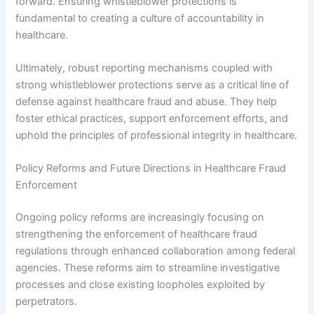
forward. Ensuring whistleblower protections is
fundamental to creating a culture of accountability in
healthcare.
Ultimately, robust reporting mechanisms coupled with
strong whistleblower protections serve as a critical line of
defense against healthcare fraud and abuse. They help
foster ethical practices, support enforcement efforts, and
uphold the principles of professional integrity in healthcare.
Policy Reforms and Future Directions in Healthcare Fraud
Enforcement
Ongoing policy reforms are increasingly focusing on
strengthening the enforcement of healthcare fraud
regulations through enhanced collaboration among federal
agencies. These reforms aim to streamline investigative
processes and close existing loopholes exploited by
perpetrators.