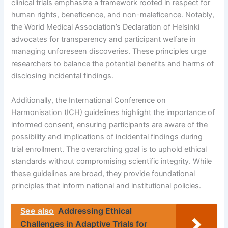
clinical trials emphasize a framework rooted in respect for
human rights, beneficence, and non-maleficence. Notably,
the World Medical Association’s Declaration of Helsinki
advocates for transparency and participant welfare in
managing unforeseen discoveries. These principles urge
researchers to balance the potential benefits and harms of
disclosing incidental findings.
Additionally, the International Conference on
Harmonisation (ICH) guidelines highlight the importance of
informed consent, ensuring participants are aware of the
possibility and implications of incidental findings during
trial enrollment. The overarching goal is to uphold ethical
standards without compromising scientific integrity. While
these guidelines are broad, they provide foundational
principles that inform national and institutional policies.
See also
Addressing Ethical
Challenges in Adaptive Trials for