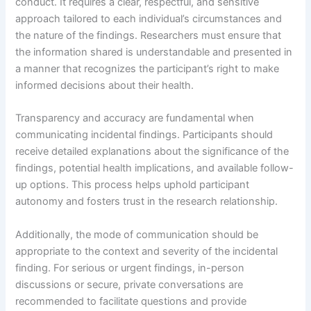
conduct. It requires a clear, respectful, and sensitive
approach tailored to each individual’s circumstances and
the nature of the findings. Researchers must ensure that
the information shared is understandable and presented in
a manner that recognizes the participant’s right to make
informed decisions about their health.
Transparency and accuracy are fundamental when
communicating incidental findings. Participants should
receive detailed explanations about the significance of the
findings, potential health implications, and available follow-
up options. This process helps uphold participant
autonomy and fosters trust in the research relationship.
Additionally, the mode of communication should be
appropriate to the context and severity of the incidental
finding. For serious or urgent findings, in-person
discussions or secure, private conversations are
recommended to facilitate questions and provide