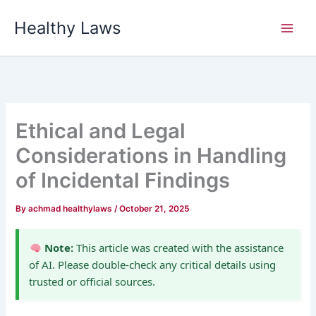
Skip
Healthy Laws
to
content
Ethical and Legal
Considerations in Handling
of Incidental Findings
By
achmad healthylaws
/
October 21, 2025
Note:
This article was created with the assistance
of AI. Please double-check any critical details using
trusted or official sources.