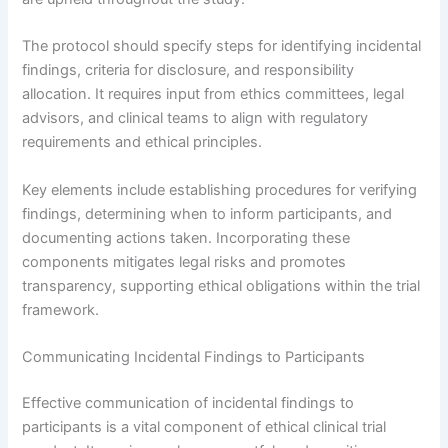
The protocol should specify steps for identifying incidental
findings, criteria for disclosure, and responsibility
allocation. It requires input from ethics committees, legal
advisors, and clinical teams to align with regulatory
requirements and ethical principles.
Key elements include establishing procedures for verifying
findings, determining when to inform participants, and
documenting actions taken. Incorporating these
components mitigates legal risks and promotes
transparency, supporting ethical obligations within the trial
framework.
Communicating Incidental Findings to Participants
Effective communication of incidental findings to
participants is a vital component of ethical clinical trial