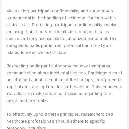
Maintaining participant confidentiality and autonomy is
fundamental in the handling of incidental findings within
clinical trials. Protecting participant confidentiality involves
ensuring that all personal health information remains
secure and only accessible to authorized personnel. This
safeguards participants from potential harm or stigma
related to sensitive health data.
Respecting participant autonomy requires transparent
communication about incidental findings. Participants must
be informed about the nature of the findings, their potential
implications, and options for further action. This empowers
individuals to make informed decisions regarding their
health and their data.
To effectively uphold these principles, researchers and
healthcare professionals should adhere to specific
protocols, including: