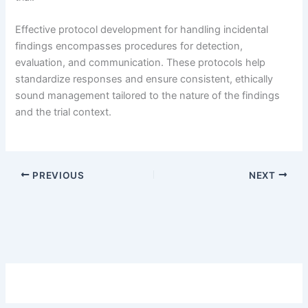
Effective protocol development for handling incidental
findings encompasses procedures for detection,
evaluation, and communication. These protocols help
standardize responses and ensure consistent, ethically
sound management tailored to the nature of the findings
and the trial context.
PREVIOUS
NEXT