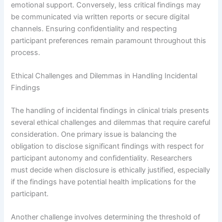
emotional support. Conversely, less critical findings may
be communicated via written reports or secure digital
channels. Ensuring confidentiality and respecting
participant preferences remain paramount throughout this
process.
Ethical Challenges and Dilemmas in Handling Incidental
Findings
The handling of incidental findings in clinical trials presents
several ethical challenges and dilemmas that require careful
consideration. One primary issue is balancing the
obligation to disclose significant findings with respect for
participant autonomy and confidentiality. Researchers
must decide when disclosure is ethically justified, especially
if the findings have potential health implications for the
participant.
Another challenge involves determining the threshold of