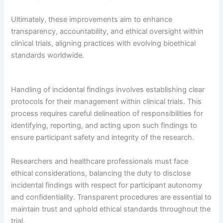
Ultimately, these improvements aim to enhance
transparency, accountability, and ethical oversight within
clinical trials, aligning practices with evolving bioethical
standards worldwide.
Handling of incidental findings involves establishing clear
protocols for their management within clinical trials. This
process requires careful delineation of responsibilities for
identifying, reporting, and acting upon such findings to
ensure participant safety and integrity of the research.
Researchers and healthcare professionals must face
ethical considerations, balancing the duty to disclose
incidental findings with respect for participant autonomy
and confidentiality. Transparent procedures are essential to
maintain trust and uphold ethical standards throughout the
trial.