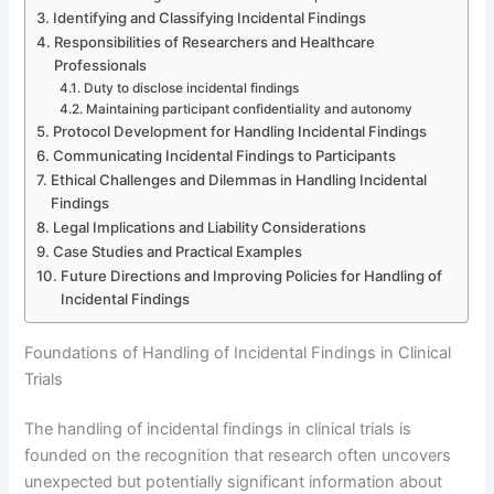
Identifying and Classifying Incidental Findings
Responsibilities of Researchers and Healthcare
Professionals
Duty to disclose incidental findings
Maintaining participant confidentiality and autonomy
Protocol Development for Handling Incidental Findings
Communicating Incidental Findings to Participants
Ethical Challenges and Dilemmas in Handling Incidental
Findings
Legal Implications and Liability Considerations
Case Studies and Practical Examples
Future Directions and Improving Policies for Handling of
Incidental Findings
Foundations of Handling of Incidental Findings in Clinical
Trials
The handling of incidental findings in clinical trials is
founded on the recognition that research often uncovers
unexpected but potentially significant information about