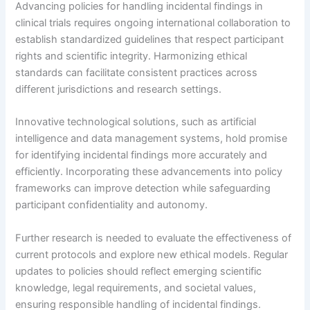
Advancing policies for handling incidental findings in
clinical trials requires ongoing international collaboration to
establish standardized guidelines that respect participant
rights and scientific integrity. Harmonizing ethical
standards can facilitate consistent practices across
different jurisdictions and research settings.
Innovative technological solutions, such as artificial
intelligence and data management systems, hold promise
for identifying incidental findings more accurately and
efficiently. Incorporating these advancements into policy
frameworks can improve detection while safeguarding
participant confidentiality and autonomy.
Further research is needed to evaluate the effectiveness of
current protocols and explore new ethical models. Regular
updates to policies should reflect emerging scientific
knowledge, legal requirements, and societal values,
ensuring responsible handling of incidental findings.