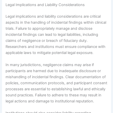
Legal Implications and Liability Considerations
Legal implications and liability considerations are critical
aspects in the handling of incidental findings within clinical
trials. Failure to appropriately manage and disclose
incidental findings can lead to legal liabilities, including
claims of negligence or breach of fiduciary duty.
Researchers and institutions must ensure compliance with
applicable laws to mitigate potential legal exposure.
In many jurisdictions, negligence claims may arise if
participants are harmed due to inadequate disclosure or
mishandling of incidental findings. Clear documentation of
policies, communication protocols, and participant consent
processes are essential to establishing lawful and ethically
sound practices. Failure to adhere to these may result in
legal actions and damage to institutional reputation.
Institutions should also consider liability regarding