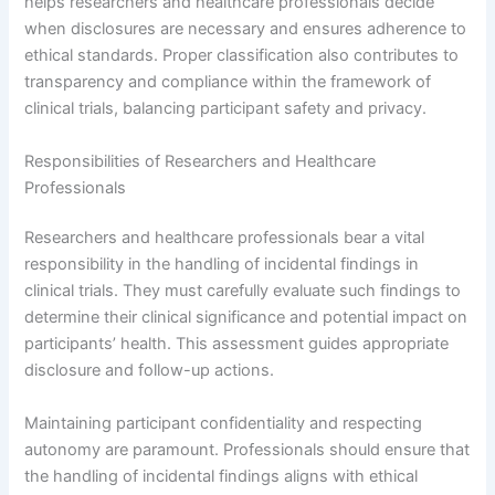
helps researchers and healthcare professionals decide
when disclosures are necessary and ensures adherence to
ethical standards. Proper classification also contributes to
transparency and compliance within the framework of
clinical trials, balancing participant safety and privacy.
Responsibilities of Researchers and Healthcare
Professionals
Researchers and healthcare professionals bear a vital
responsibility in the handling of incidental findings in
clinical trials. They must carefully evaluate such findings to
determine their clinical significance and potential impact on
participants’ health. This assessment guides appropriate
disclosure and follow-up actions.
Maintaining participant confidentiality and respecting
autonomy are paramount. Professionals should ensure that
the handling of incidental findings aligns with ethical