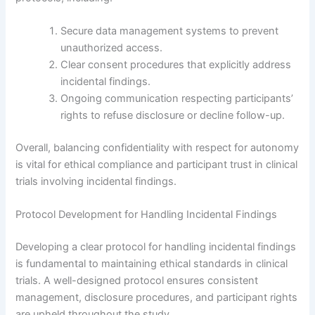
Secure data management systems to prevent
unauthorized access.
Clear consent procedures that explicitly address
incidental findings.
Ongoing communication respecting participants’
rights to refuse disclosure or decline follow-up.
Overall, balancing confidentiality with respect for autonomy
is vital for ethical compliance and participant trust in clinical
trials involving incidental findings.
Protocol Development for Handling Incidental Findings
Developing a clear protocol for handling incidental findings
is fundamental to maintaining ethical standards in clinical
trials. A well-designed protocol ensures consistent
management, disclosure procedures, and participant rights
are upheld throughout the study.