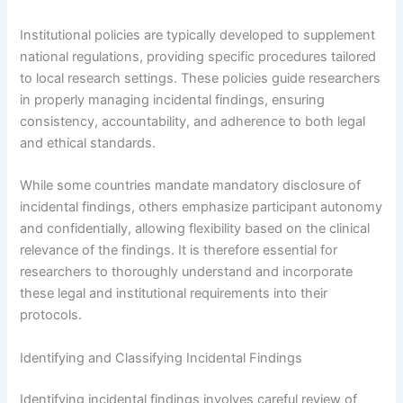
Institutional policies are typically developed to supplement
national regulations, providing specific procedures tailored
to local research settings. These policies guide researchers
in properly managing incidental findings, ensuring
consistency, accountability, and adherence to both legal
and ethical standards.
While some countries mandate mandatory disclosure of
incidental findings, others emphasize participant autonomy
and confidentially, allowing flexibility based on the clinical
relevance of the findings. It is therefore essential for
researchers to thoroughly understand and incorporate
these legal and institutional requirements into their
protocols.
Identifying and Classifying Incidental Findings
Identifying incidental findings involves careful review of