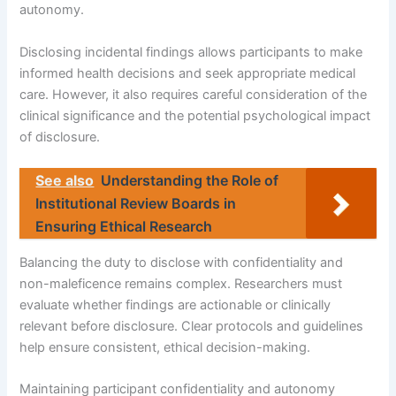
autonomy.
Disclosing incidental findings allows participants to make
informed health decisions and seek appropriate medical
care. However, it also requires careful consideration of the
clinical significance and the potential psychological impact
of disclosure.
See also
Understanding the Role of
Institutional Review Boards in
Ensuring Ethical Research
Balancing the duty to disclose with confidentiality and
non-maleficence remains complex. Researchers must
evaluate whether findings are actionable or clinically
relevant before disclosure. Clear protocols and guidelines
help ensure consistent, ethical decision-making.
Maintaining participant confidentiality and autonomy