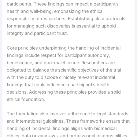
participants. These findings can impact a participant’s
health and well-being, emphasizing the ethical
responsibility of researchers. Establishing clear protocols
for managing such discoveries is essential to uphold
integrity and participant trust.
Core principles underpinning the handling of incidental
findings include respect for participant autonomy,
beneficence, and non-maleficence. Researchers are
obligated to balance the scientific objectives of the trial
with the duty to disclose clinically relevant incidental
findings that could influence a participant’s health
decisions. Addressing these principles provides a solid
ethical foundation.
The foundation also involves adherence to legal standards
and international guidelines. These frameworks ensure that
handling of incidental findings aligns with biomedical
ethics, data privacy laws, and professional responsibilities.