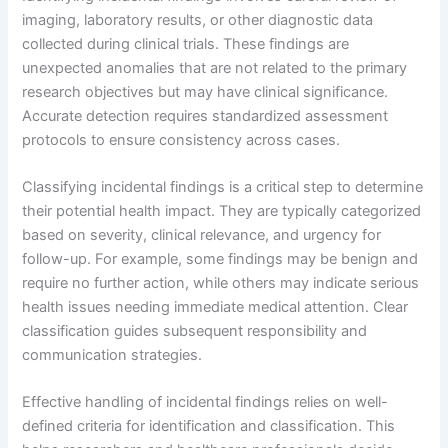
imaging, laboratory results, or other diagnostic data
collected during clinical trials. These findings are
unexpected anomalies that are not related to the primary
research objectives but may have clinical significance.
Accurate detection requires standardized assessment
protocols to ensure consistency across cases.
Classifying incidental findings is a critical step to determine
their potential health impact. They are typically categorized
based on severity, clinical relevance, and urgency for
follow-up. For example, some findings may be benign and
require no further action, while others may indicate serious
health issues needing immediate medical attention. Clear
classification guides subsequent responsibility and
communication strategies.
Effective handling of incidental findings relies on well-
defined criteria for identification and classification. This