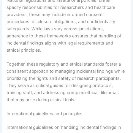
National regulations and institutional policies further
specify responsibilities for researchers and healthcare
providers. These may include informed consent
procedures, disclosure obligations, and confidentiality
safeguards. While laws vary across jurisdictions,
adherence to these frameworks ensures that handling of
incidental findings aligns with legal requirements and
ethical principles.
Together, these regulatory and ethical standards foster a
consistent approach to managing incidental findings while
prioritizing the rights and safety of research participants.
They serve as critical guides for designing protocols,
training staff, and addressing complex ethical dilemmas
that may arise during clinical trials.
International guidelines and principles
International guidelines on handling incidental findings in