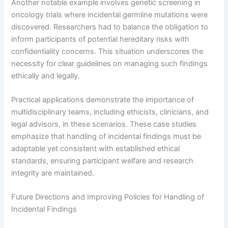
Another notable example involves genetic screening in
oncology trials where incidental germline mutations were
discovered. Researchers had to balance the obligation to
inform participants of potential hereditary risks with
confidentiality concerns. This situation underscores the
necessity for clear guidelines on managing such findings
ethically and legally.
Practical applications demonstrate the importance of
multidisciplinary teams, including ethicists, clinicians, and
legal advisors, in these scenarios. These case studies
emphasize that handling of incidental findings must be
adaptable yet consistent with established ethical
standards, ensuring participant welfare and research
integrity are maintained.
Future Directions and Improving Policies for Handling of
Incidental Findings