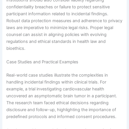
confidentiality breaches or failure to protect sensitive
participant information related to incidental findings.
Robust data protection measures and adherence to privacy
laws are imperative to minimize legal risks. Proper legal
counsel can assist in aligning policies with evolving
regulations and ethical standards in health law and
bioethics.
Case Studies and Practical Examples
Real-world case studies illustrate the complexities in
handling incidental findings within clinical trials. For
example, a trial investigating cardiovascular health
uncovered an asymptomatic brain tumor in a participant.
The research team faced ethical decisions regarding
disclosure and follow-up, highlighting the importance of
predefined protocols and informed consent procedures.