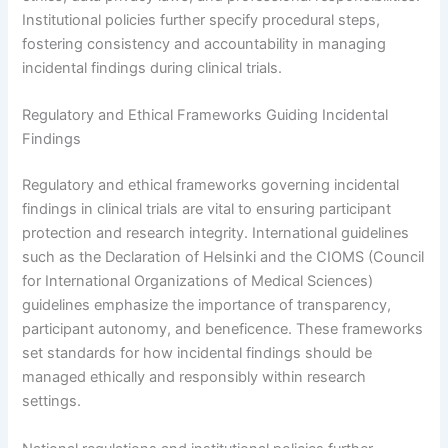
Institutional policies further specify procedural steps,
fostering consistency and accountability in managing
incidental findings during clinical trials.
Regulatory and Ethical Frameworks Guiding Incidental
Findings
Regulatory and ethical frameworks governing incidental
findings in clinical trials are vital to ensuring participant
protection and research integrity. International guidelines
such as the Declaration of Helsinki and the CIOMS (Council
for International Organizations of Medical Sciences)
guidelines emphasize the importance of transparency,
participant autonomy, and beneficence. These frameworks
set standards for how incidental findings should be
managed ethically and responsibly within research
settings.