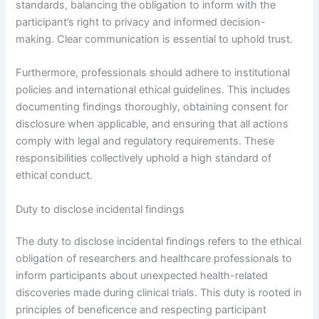
standards, balancing the obligation to inform with the
participant’s right to privacy and informed decision-
making. Clear communication is essential to uphold trust.
Furthermore, professionals should adhere to institutional
policies and international ethical guidelines. This includes
documenting findings thoroughly, obtaining consent for
disclosure when applicable, and ensuring that all actions
comply with legal and regulatory requirements. These
responsibilities collectively uphold a high standard of
ethical conduct.
Duty to disclose incidental findings
The duty to disclose incidental findings refers to the ethical
obligation of researchers and healthcare professionals to
inform participants about unexpected health-related
discoveries made during clinical trials. This duty is rooted in
principles of beneficence and respecting participant