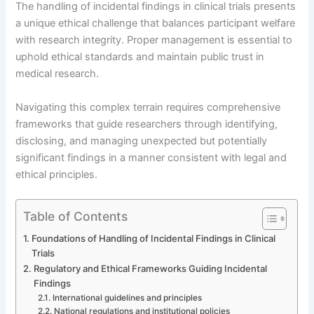
The handling of incidental findings in clinical trials presents
a unique ethical challenge that balances participant welfare
with research integrity. Proper management is essential to
uphold ethical standards and maintain public trust in
medical research.
Navigating this complex terrain requires comprehensive
frameworks that guide researchers through identifying,
disclosing, and managing unexpected but potentially
significant findings in a manner consistent with legal and
ethical principles.
Table of Contents
Foundations of Handling of Incidental Findings in Clinical
Trials
Regulatory and Ethical Frameworks Guiding Incidental
Findings
International guidelines and principles
National regulations and institutional policies