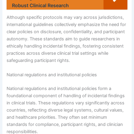
Robust Clinical Research
Although specific protocols may vary across jurisdictions,
international guidelines collectively emphasize the need for
clear policies on disclosure, confidentiality, and participant
autonomy. These standards aim to guide researchers in
ethically handling incidental findings, fostering consistent
practices across diverse clinical trial settings while
safeguarding participant rights.
National regulations and institutional policies
National regulations and institutional policies form a
foundational component of handling of incidental findings
in clinical trials. These regulations vary significantly across
countries, reflecting diverse legal systems, cultural values,
and healthcare priorities. They often set minimum
standards for compliance, participant rights, and clinician
responsibilities.