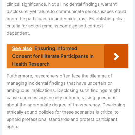
clinical significance. Not all incidental findings warrant
disclosure, yet failure to communicate serious issues could
harm the participant or undermine trust. Establishing clear
criteria for action remains complex and context-
dependent.
See also
Ensuring Informed
Consent for Illiterate Participants in
Health Research
Furthermore, researchers often face the dilemma of
managing incidental findings that have uncertain or
ambiguous implications. Disclosing such findings might
cause unnecessary anxiety or harm, raising questions
about the appropriate degree of transparency. Developing
ethically sound policies for these scenarios is critical to
uphold professional standards and protect participant
rights.