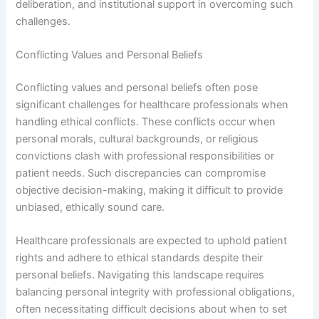
deliberation, and institutional support in overcoming such
challenges.
Conflicting Values and Personal Beliefs
Conflicting values and personal beliefs often pose
significant challenges for healthcare professionals when
handling ethical conflicts. These conflicts occur when
personal morals, cultural backgrounds, or religious
convictions clash with professional responsibilities or
patient needs. Such discrepancies can compromise
objective decision-making, making it difficult to provide
unbiased, ethically sound care.
Healthcare professionals are expected to uphold patient
rights and adhere to ethical standards despite their
personal beliefs. Navigating this landscape requires
balancing personal integrity with professional obligations,
often necessitating difficult decisions about when to set