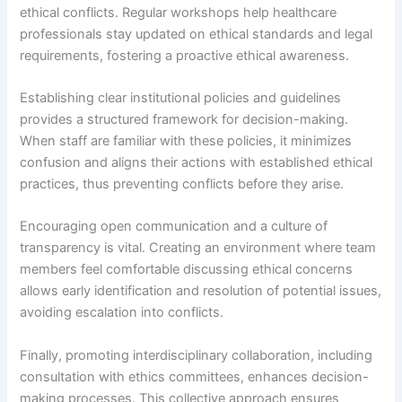
ethical conflicts. Regular workshops help healthcare
professionals stay updated on ethical standards and legal
requirements, fostering a proactive ethical awareness.
Establishing clear institutional policies and guidelines
provides a structured framework for decision-making.
When staff are familiar with these policies, it minimizes
confusion and aligns their actions with established ethical
practices, thus preventing conflicts before they arise.
Encouraging open communication and a culture of
transparency is vital. Creating an environment where team
members feel comfortable discussing ethical concerns
allows early identification and resolution of potential issues,
avoiding escalation into conflicts.
Finally, promoting interdisciplinary collaboration, including
consultation with ethics committees, enhances decision-
making processes. This collective approach ensures