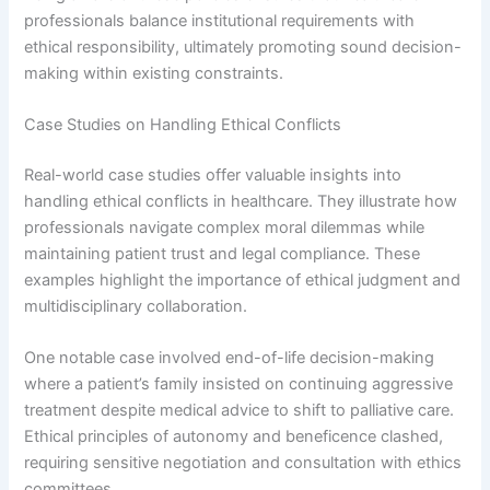
professionals balance institutional requirements with
ethical responsibility, ultimately promoting sound decision-
making within existing constraints.
Case Studies on Handling Ethical Conflicts
Real-world case studies offer valuable insights into
handling ethical conflicts in healthcare. They illustrate how
professionals navigate complex moral dilemmas while
maintaining patient trust and legal compliance. These
examples highlight the importance of ethical judgment and
multidisciplinary collaboration.
One notable case involved end-of-life decision-making
where a patient’s family insisted on continuing aggressive
treatment despite medical advice to shift to palliative care.
Ethical principles of autonomy and beneficence clashed,
requiring sensitive negotiation and consultation with ethics
committees.