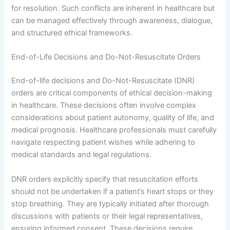
for resolution. Such conflicts are inherent in healthcare but
can be managed effectively through awareness, dialogue,
and structured ethical frameworks.
End-of-Life Decisions and Do-Not-Resuscitate Orders
End-of-life decisions and Do-Not-Resuscitate (DNR)
orders are critical components of ethical decision-making
in healthcare. These decisions often involve complex
considerations about patient autonomy, quality of life, and
medical prognosis. Healthcare professionals must carefully
navigate respecting patient wishes while adhering to
medical standards and legal regulations.
DNR orders explicitly specify that resuscitation efforts
should not be undertaken if a patient’s heart stops or they
stop breathing. They are typically initiated after thorough
discussions with patients or their legal representatives,
ensuring informed consent. These decisions require