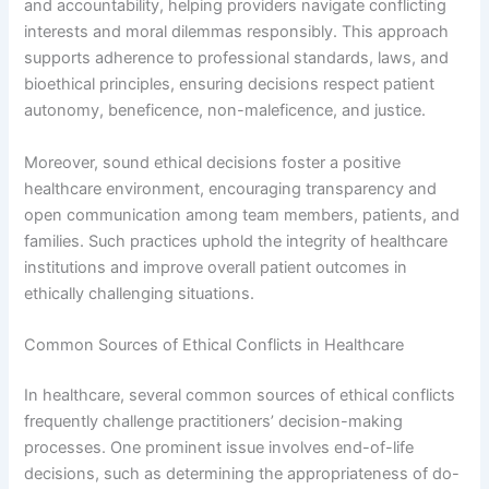
and accountability, helping providers navigate conflicting
interests and moral dilemmas responsibly. This approach
supports adherence to professional standards, laws, and
bioethical principles, ensuring decisions respect patient
autonomy, beneficence, non-maleficence, and justice.
Moreover, sound ethical decisions foster a positive
healthcare environment, encouraging transparency and
open communication among team members, patients, and
families. Such practices uphold the integrity of healthcare
institutions and improve overall patient outcomes in
ethically challenging situations.
Common Sources of Ethical Conflicts in Healthcare
In healthcare, several common sources of ethical conflicts
frequently challenge practitioners’ decision-making
processes. One prominent issue involves end-of-life
decisions, such as determining the appropriateness of do-