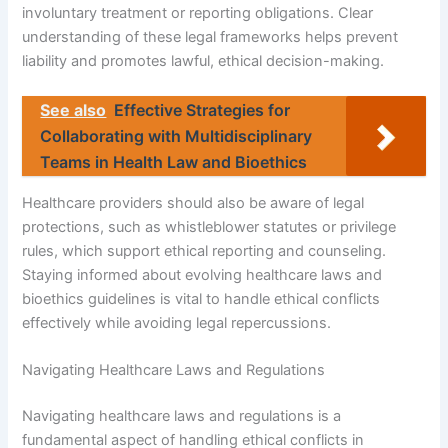
involuntary treatment or reporting obligations. Clear
understanding of these legal frameworks helps prevent
liability and promotes lawful, ethical decision-making.
See also
Effective Strategies for
Collaborating with Multidisciplinary
Teams in Health Law and Bioethics
Healthcare providers should also be aware of legal
protections, such as whistleblower statutes or privilege
rules, which support ethical reporting and counseling.
Staying informed about evolving healthcare laws and
bioethics guidelines is vital to handle ethical conflicts
effectively while avoiding legal repercussions.
Navigating Healthcare Laws and Regulations
Navigating healthcare laws and regulations is a
fundamental aspect of handling ethical conflicts in