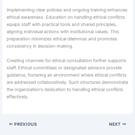
Implementing clear policies and ongoing training enhances
ethical awareness. Education on handling ethical conflicts
equips staff with practical tools and shared principles,
aligning individual actions with institutional values. This
preparation minimizes ethical dilemmas and promotes
consistency in decision-making.
Creating channels for ethical consultation further supports
staff. Ethical committees or designated advisors provide
guidance, fostering an environment where ethical conflicts
are addressed collaboratively. Such structures demonstrate
the organization’s dedication to handling ethical conflicts
effectively.
PREVIOUS
NEXT