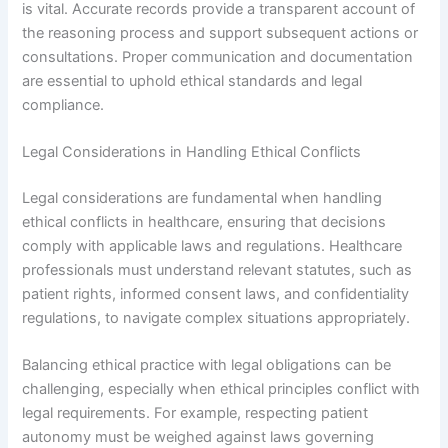
is vital. Accurate records provide a transparent account of
the reasoning process and support subsequent actions or
consultations. Proper communication and documentation
are essential to uphold ethical standards and legal
compliance.
Legal Considerations in Handling Ethical Conflicts
Legal considerations are fundamental when handling
ethical conflicts in healthcare, ensuring that decisions
comply with applicable laws and regulations. Healthcare
professionals must understand relevant statutes, such as
patient rights, informed consent laws, and confidentiality
regulations, to navigate complex situations appropriately.
Balancing ethical practice with legal obligations can be
challenging, especially when ethical principles conflict with
legal requirements. For example, respecting patient
autonomy must be weighed against laws governing