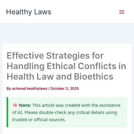
Skip
Healthy Laws
to
content
Effective Strategies for
Handling Ethical Conflicts in
Health Law and Bioethics
By
achmad healthylaws
/
October 3, 2025
Note:
This article was created with the assistance
of AI. Please double-check any critical details using
trusted or official sources.