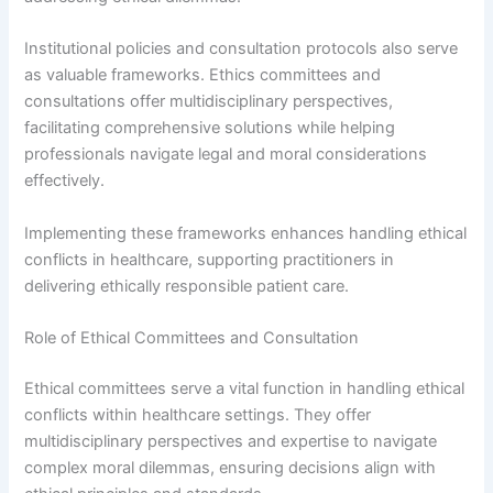
Institutional policies and consultation protocols also serve
as valuable frameworks. Ethics committees and
consultations offer multidisciplinary perspectives,
facilitating comprehensive solutions while helping
professionals navigate legal and moral considerations
effectively.
Implementing these frameworks enhances handling ethical
conflicts in healthcare, supporting practitioners in
delivering ethically responsible patient care.
Role of Ethical Committees and Consultation
Ethical committees serve a vital function in handling ethical
conflicts within healthcare settings. They offer
multidisciplinary perspectives and expertise to navigate
complex moral dilemmas, ensuring decisions align with