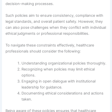
decision-making processes.
Such policies aim to ensure consistency, compliance with
legal standards, and overall patient safety. However, they
can also pose challenges when they conflict with individual
ethical judgments or professional responsibilities.
To navigate these constraints effectively, healthcare
professionals should consider the following:
Understanding organizational policies thoroughly.
Recognizing when policies may limit ethical
options.
Engaging in open dialogue with institutional
leadership for guidance.
Documenting ethical considerations and actions
taken.
Being aware of these policies ensures that healthcare