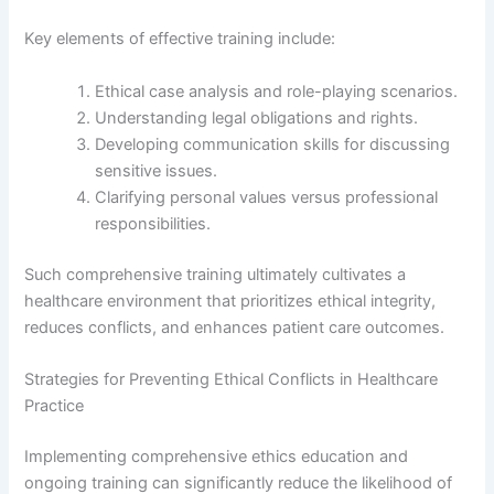
Key elements of effective training include:
Ethical case analysis and role-playing scenarios.
Understanding legal obligations and rights.
Developing communication skills for discussing
sensitive issues.
Clarifying personal values versus professional
responsibilities.
Such comprehensive training ultimately cultivates a
healthcare environment that prioritizes ethical integrity,
reduces conflicts, and enhances patient care outcomes.
Strategies for Preventing Ethical Conflicts in Healthcare
Practice
Implementing comprehensive ethics education and
ongoing training can significantly reduce the likelihood of