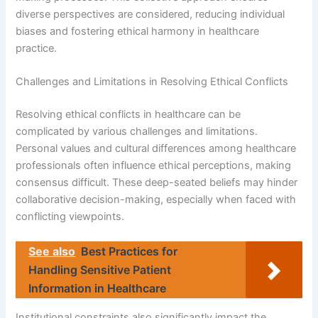
diverse perspectives are considered, reducing individual
biases and fostering ethical harmony in healthcare
practice.
Challenges and Limitations in Resolving Ethical Conflicts
Resolving ethical conflicts in healthcare can be
complicated by various challenges and limitations.
Personal values and cultural differences among healthcare
professionals often influence ethical perceptions, making
consensus difficult. These deep-seated beliefs may hinder
collaborative decision-making, especially when faced with
conflicting viewpoints.
See also
Best Practices for
Handling Sensitive Patient
Information in Healthcare
Institutional constraints also significantly impact the