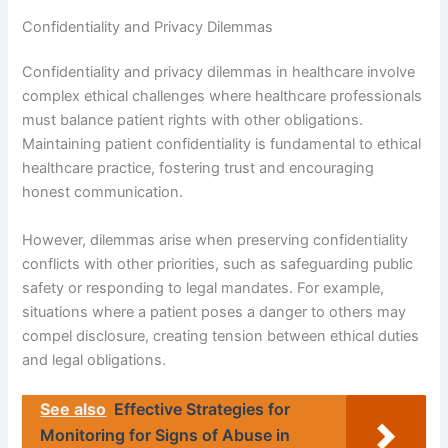
Confidentiality and Privacy Dilemmas
Confidentiality and privacy dilemmas in healthcare involve
complex ethical challenges where healthcare professionals
must balance patient rights with other obligations.
Maintaining patient confidentiality is fundamental to ethical
healthcare practice, fostering trust and encouraging
honest communication.
However, dilemmas arise when preserving confidentiality
conflicts with other priorities, such as safeguarding public
safety or responding to legal mandates. For example,
situations where a patient poses a danger to others may
compel disclosure, creating tension between ethical duties
and legal obligations.
See also
Effective Strategies for
Monitoring for Signs of Abuse in