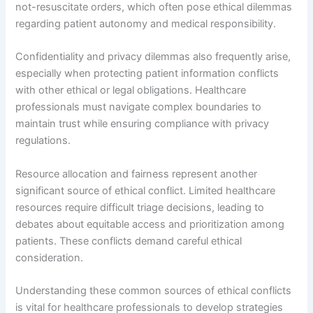
not-resuscitate orders, which often pose ethical dilemmas
regarding patient autonomy and medical responsibility.
Confidentiality and privacy dilemmas also frequently arise,
especially when protecting patient information conflicts
with other ethical or legal obligations. Healthcare
professionals must navigate complex boundaries to
maintain trust while ensuring compliance with privacy
regulations.
Resource allocation and fairness represent another
significant source of ethical conflict. Limited healthcare
resources require difficult triage decisions, leading to
debates about equitable access and prioritization among
patients. These conflicts demand careful ethical
consideration.
Understanding these common sources of ethical conflicts
is vital for healthcare professionals to develop strategies