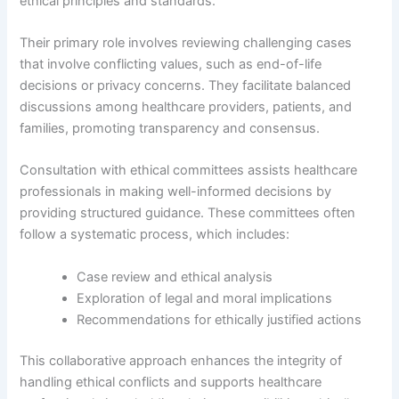
ethical principles and standards.
Their primary role involves reviewing challenging cases
that involve conflicting values, such as end-of-life
decisions or privacy concerns. They facilitate balanced
discussions among healthcare providers, patients, and
families, promoting transparency and consensus.
Consultation with ethical committees assists healthcare
professionals in making well-informed decisions by
providing structured guidance. These committees often
follow a systematic process, which includes:
Case review and ethical analysis
Exploration of legal and moral implications
Recommendations for ethically justified actions
This collaborative approach enhances the integrity of
handling ethical conflicts and supports healthcare