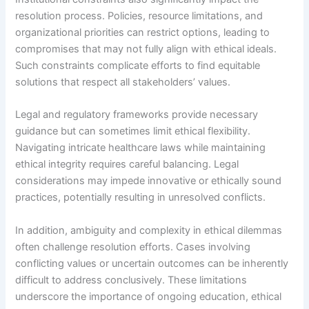
resolution process. Policies, resource limitations, and
organizational priorities can restrict options, leading to
compromises that may not fully align with ethical ideals.
Such constraints complicate efforts to find equitable
solutions that respect all stakeholders’ values.
Legal and regulatory frameworks provide necessary
guidance but can sometimes limit ethical flexibility.
Navigating intricate healthcare laws while maintaining
ethical integrity requires careful balancing. Legal
considerations may impede innovative or ethically sound
practices, potentially resulting in unresolved conflicts.
In addition, ambiguity and complexity in ethical dilemmas
often challenge resolution efforts. Cases involving
conflicting values or uncertain outcomes can be inherently
difficult to address conclusively. These limitations
underscore the importance of ongoing education, ethical