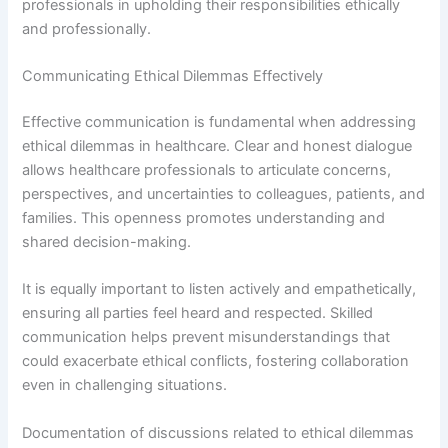
professionals in upholding their responsibilities ethically
and professionally.
Communicating Ethical Dilemmas Effectively
Effective communication is fundamental when addressing
ethical dilemmas in healthcare. Clear and honest dialogue
allows healthcare professionals to articulate concerns,
perspectives, and uncertainties to colleagues, patients, and
families. This openness promotes understanding and
shared decision-making.
It is equally important to listen actively and empathetically,
ensuring all parties feel heard and respected. Skilled
communication helps prevent misunderstandings that
could exacerbate ethical conflicts, fostering collaboration
even in challenging situations.
Documentation of discussions related to ethical dilemmas