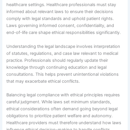
healthcare settings. Healthcare professionals must stay
informed about relevant laws to ensure their decisions
comply with legal standards and uphold patient rights.
Laws governing informed consent, confidentiality, and
end-of-life care shape ethical responsibilities significantly.
Understanding the legal landscape involves interpretation
of statutes, regulations, and case law relevant to medical
practice. Professionals should regularly update their
knowledge through continuing education and legal
consultations. This helps prevent unintentional violations
that may exacerbate ethical conflicts.
Balancing legal compliance with ethical principles requires
careful judgment. While laws set minimum standards,
ethical considerations often demand going beyond legal
obligations to prioritize patient welfare and autonomy.
Healthcare providers must therefore understand how laws
influence ethical decision-making to handle conflicts