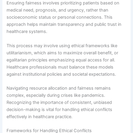
Ensuring fairness involves prioritizing patients based on
medical need, prognosis, and urgency, rather than
socioeconomic status or personal connections. This
approach helps maintain transparency and public trust in
healthcare systems.
This process may involve using ethical frameworks like
utilitarianism, which aims to maximize overall benefit, or
egalitarian principles emphasizing equal access for all.
Healthcare professionals must balance these models
against institutional policies and societal expectations.
Navigating resource allocation and fairness remains
complex, especially during crises like pandemics.
Recognizing the importance of consistent, unbiased
decision-making is vital for handling ethical conflicts
effectively in healthcare practice.
Frameworks for Handling Ethical Conflicts