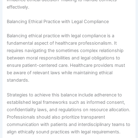
effectively.
Balancing Ethical Practice with Legal Compliance
Balancing ethical practice with legal compliance is a
fundamental aspect of healthcare professionalism. It
requires navigating the sometimes complex relationship
between moral responsibilities and legal obligations to
ensure patient-centered care. Healthcare providers must
be aware of relevant laws while maintaining ethical
standards.
Strategies to achieve this balance include adherence to
established legal frameworks such as informed consent,
confidentiality laws, and regulations on resource allocation.
Professionals should also prioritize transparent
communication with patients and interdisciplinary teams to
align ethically sound practices with legal requirements.