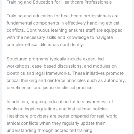
Training and Education for Healthcare Professionals
Training and education for healthcare professionals are
fundamental components in effectively handling ethical
conflicts. Continuous learning ensures staff are equipped
with the necessary skills and knowledge to navigate
complex ethical dilemmas confidently.
Structured programs typically include expert-led
workshops, case-based discussions, and modules on
bioethics and legal frameworks. These initiatives promote
critical thinking and reinforce principles such as autonomy,
beneficence, and justice in clinical practice.
In addition, ongoing education fosters awareness of
evolving legal regulations and institutional policies.
Healthcare providers are better prepared for real-world
ethical conflicts when they regularly update their
understanding through accredited training.