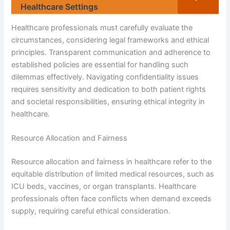
Healthcare Settings
Healthcare professionals must carefully evaluate the
circumstances, considering legal frameworks and ethical
principles. Transparent communication and adherence to
established policies are essential for handling such
dilemmas effectively. Navigating confidentiality issues
requires sensitivity and dedication to both patient rights
and societal responsibilities, ensuring ethical integrity in
healthcare.
Resource Allocation and Fairness
Resource allocation and fairness in healthcare refer to the
equitable distribution of limited medical resources, such as
ICU beds, vaccines, or organ transplants. Healthcare
professionals often face conflicts when demand exceeds
supply, requiring careful ethical consideration.