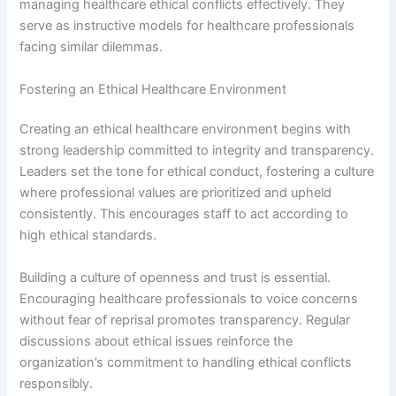
managing healthcare ethical conflicts effectively. They
serve as instructive models for healthcare professionals
facing similar dilemmas.
Fostering an Ethical Healthcare Environment
Creating an ethical healthcare environment begins with
strong leadership committed to integrity and transparency.
Leaders set the tone for ethical conduct, fostering a culture
where professional values are prioritized and upheld
consistently. This encourages staff to act according to
high ethical standards.
Building a culture of openness and trust is essential.
Encouraging healthcare professionals to voice concerns
without fear of reprisal promotes transparency. Regular
discussions about ethical issues reinforce the
organization’s commitment to handling ethical conflicts
responsibly.