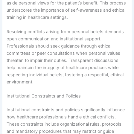
aside personal views for the patient’s benefit. This process
underscores the importance of self-awareness and ethical
training in healthcare settings.
Resolving conflicts arising from personal beliefs demands
open communication and institutional support.
Professionals should seek guidance through ethical
committees or peer consultations when personal values
threaten to impair their duties. Transparent discussions
help maintain the integrity of healthcare practices while
respecting individual beliefs, fostering a respectful, ethical
environment.
Institutional Constraints and Policies
Institutional constraints and policies significantly influence
how healthcare professionals handle ethical conflicts.
These constraints include organizational rules, protocols,
and mandatory procedures that may restrict or guide