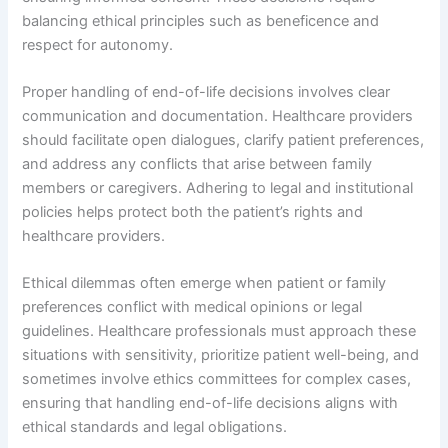
balancing ethical principles such as beneficence and
respect for autonomy.
Proper handling of end-of-life decisions involves clear
communication and documentation. Healthcare providers
should facilitate open dialogues, clarify patient preferences,
and address any conflicts that arise between family
members or caregivers. Adhering to legal and institutional
policies helps protect both the patient’s rights and
healthcare providers.
Ethical dilemmas often emerge when patient or family
preferences conflict with medical opinions or legal
guidelines. Healthcare professionals must approach these
situations with sensitivity, prioritize patient well-being, and
sometimes involve ethics committees for complex cases,
ensuring that handling end-of-life decisions aligns with
ethical standards and legal obligations.