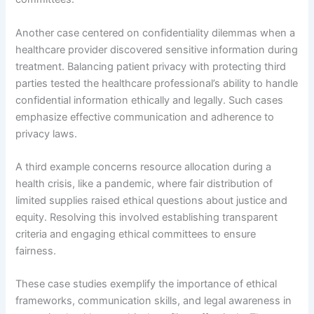
Another case centered on confidentiality dilemmas when a
healthcare provider discovered sensitive information during
treatment. Balancing patient privacy with protecting third
parties tested the healthcare professional’s ability to handle
confidential information ethically and legally. Such cases
emphasize effective communication and adherence to
privacy laws.
A third example concerns resource allocation during a
health crisis, like a pandemic, where fair distribution of
limited supplies raised ethical questions about justice and
equity. Resolving this involved establishing transparent
criteria and engaging ethical committees to ensure
fairness.
These case studies exemplify the importance of ethical
frameworks, communication skills, and legal awareness in