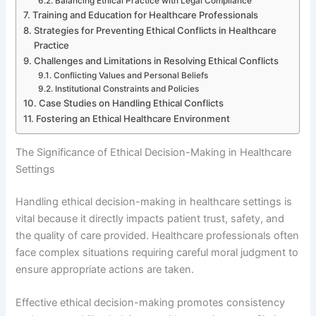
Balancing Ethical Practice with Legal Compliance
Training and Education for Healthcare Professionals
Strategies for Preventing Ethical Conflicts in Healthcare
Practice
Challenges and Limitations in Resolving Ethical Conflicts
Conflicting Values and Personal Beliefs
Institutional Constraints and Policies
Case Studies on Handling Ethical Conflicts
Fostering an Ethical Healthcare Environment
The Significance of Ethical Decision-Making in Healthcare
Settings
Handling ethical decision-making in healthcare settings is
vital because it directly impacts patient trust, safety, and
the quality of care provided. Healthcare professionals often
face complex situations requiring careful moral judgment to
ensure appropriate actions are taken.
Effective ethical decision-making promotes consistency