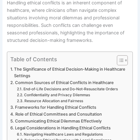
Handling ethical conflicts is an inherent component of
healthcare, where clinicians often navigate complex
situations involving moral dilemmas and professional
responsibilities. Such conflicts can challenge even
seasoned professionals, highlighting the importance of
structured decision-making frameworks.
Table of Contents
The Significance of Ethical Decision-Making in Healthcare
Settings
Common Sources of Ethical Conflicts in Healthcare
End-of-Life Decisions and Do-Not-Resuscitate Orders
Confidentiality and Privacy Dilemmas
Resource Allocation and Fairness
Frameworks for Handling Ethical Conflicts
Role of Ethical Committees and Consultation
Communicating Ethical Dilemmas Effectively
Legal Considerations in Handling Ethical Conflicts
Navigating Healthcare Laws and Regulations