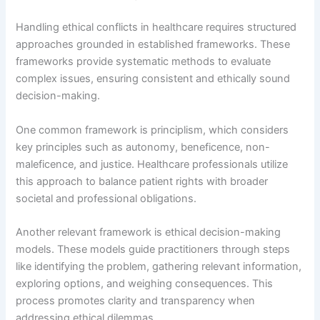
Handling ethical conflicts in healthcare requires structured
approaches grounded in established frameworks. These
frameworks provide systematic methods to evaluate
complex issues, ensuring consistent and ethically sound
decision-making.
One common framework is principlism, which considers
key principles such as autonomy, beneficence, non-
maleficence, and justice. Healthcare professionals utilize
this approach to balance patient rights with broader
societal and professional obligations.
Another relevant framework is ethical decision-making
models. These models guide practitioners through steps
like identifying the problem, gathering relevant information,
exploring options, and weighing consequences. This
process promotes clarity and transparency when
addressing ethical dilemmas.