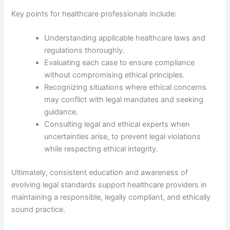
Key points for healthcare professionals include:
Understanding applicable healthcare laws and
regulations thoroughly.
Evaluating each case to ensure compliance
without compromising ethical principles.
Recognizing situations where ethical concerns
may conflict with legal mandates and seeking
guidance.
Consulting legal and ethical experts when
uncertainties arise, to prevent legal violations
while respecting ethical integrity.
Ultimately, consistent education and awareness of
evolving legal standards support healthcare providers in
maintaining a responsible, legally compliant, and ethically
sound practice.