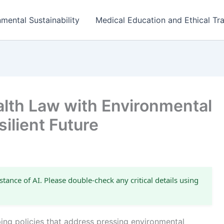
mental Sustainability
Medical Education and Ethical Tra
alth Law with Environmental
silient Future
stance of AI. Please double-check any critical details using
aping policies that address pressing environmental