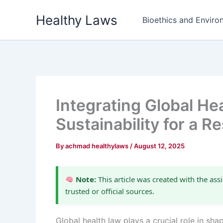
Skip
Healthy Laws
to
Bioethics and Environ
content
Integrating Global He
Sustainability for a Re
By
achmad healthylaws
/
August 12, 2025
Note:
This article was created with the assi
trusted or official sources.
Global health law plays a crucial role in sh