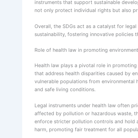
instruments that support sustainable develo
not only protect individual rights but also p
Overall, the SDGs act as a catalyst for lega
sustainability, fostering innovative policies t
Role of health law in promoting environmenta
Health law plays a pivotal role in promoting
that address health disparities caused by en
vulnerable populations from environmental ha
and safe living conditions.
Legal instruments under health law often pr
affected by pollution or hazardous waste, t
enforce stricter pollution controls and hold
harm, promoting fair treatment for all popul