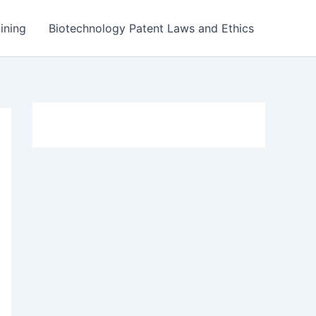
ining
Biotechnology Patent Laws and Ethics