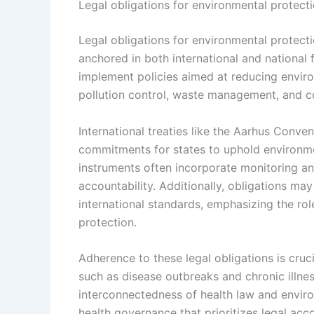
Legal obligations for environmental protect
Legal obligations for environmental protec
anchored in both international and national
implement policies aimed at reducing environ
pollution control, waste management, and co
International treaties like the Aarhus Conve
commitments for states to uphold environme
instruments often incorporate monitoring 
accountability. Additionally, obligations may
international standards, emphasizing the ro
protection.
Adherence to these legal obligations is cruc
such as disease outbreaks and chronic illnes
interconnectedness of health law and enviro
health governance that prioritizes legal acc