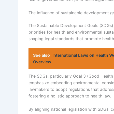
The influence of sustainable development go
The Sustainable Development Goals (SDGs) si
priorities for health and environmental sust
shaping legal standards that promote health
See also
International Laws on Health W
Overview
The SDGs, particularly Goal 3 (Good Health 
emphasize embedding environmental consider
lawmakers to adopt regulations that addres
fostering a holistic approach to health law.
By aligning national legislation with SDGs,