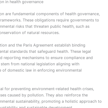
ion in health governance
tion are fundamental components of health governance,
 frameworks. These obligations require governments to
mental risks that threaten public health, such as
nservation of natural resources.
ntion and the Paris Agreement establish binding
ntal standards that safeguard health. These legal
and reporting mechanisms to ensure compliance and
 stem from national legislation aligning with
le of domestic law in enforcing environmental
ial for preventing environment-related health crises,
ses caused by pollution. They also reinforce the
nmental sustainability, promoting a holistic approach to
ountability and sustainable development.