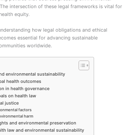
The intersection of these legal frameworks is vital for
ealth equity.
nderstanding how legal obligations and ethical
ecomes essential for advancing sustainable
ommunities worldwide.
nd environmental sustainability
bal health outcomes
ion in health governance
als on health law
l justice
ronmental factors
nvironmental harm
ights and environmental preservation
alth law and environmental sustainability