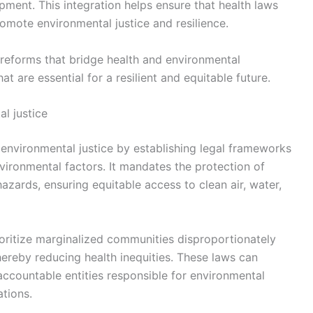
pment. This integration helps ensure that health laws
romote environmental justice and resilience.
l reforms that bridge health and environmental
hat are essential for a resilient and equitable future.
l justice
 environmental justice by establishing legal frameworks
vironmental factors. It mandates the protection of
zards, ensuring equitable access to clean air, water,
ioritize marginalized communities disproportionately
hereby reducing health inequities. These laws can
 accountable entities responsible for environmental
ations.