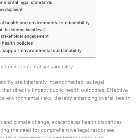
onmental legal standards
 development
bal health and environmental sustainability
 the international level
d stakeholder engagement
 health policies
to support environmental sustainability
nd environmental sustainability
bility are inherently interconnected, as legal
 that directly impact public health outcomes. Effective
e environmental risks, thereby enhancing overall health
n and climate change, exacerbates health disparities
ring the need for comprehensive legal responses.
s vital instruments linking health rights with