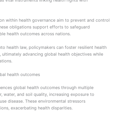
ion within health governance aim to prevent and control
hese obligations support efforts to safeguard
le health outcomes across nations.
nto health law, policymakers can foster resilient health
 ultimately advancing global health objectives while
ations.
obal health outcomes
luences global health outcomes through multiple
 water, and soil quality, increasing exposure to
use disease. These environmental stressors
ions, exacerbating health disparities.