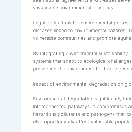
sustainable environmental practices.
Legal obligations for environmental protect
diseases linked to environmental hazards. T
vulnerable communities and promote equitab
By integrating environmental sustainability i
systems that adapt to ecological challenges,
preserving the environment for future gener
Impact of environmental degradation on gl
Environmental degradation significantly inf
interconnected pathways. It compromises air,
hazardous pollutants and pathogens that ca
disproportionately affect vulnerable populat