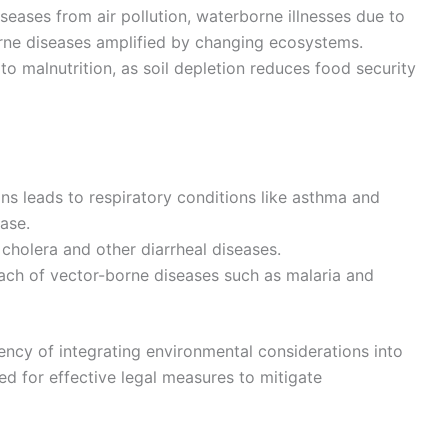
seases from air pollution, waterborne illnesses due to
rne diseases amplified by changing ecosystems.
o malnutrition, as soil depletion reduces food security
ions leads to respiratory conditions like asthma and
ase.
 cholera and other diarrheal diseases.
ach of vector-borne diseases such as malaria and
ency of integrating environmental considerations into
ed for effective legal measures to mitigate