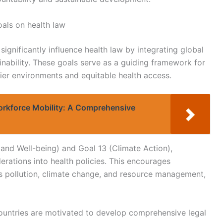
als on health law
gnificantly influence health law by integrating global
ainability. These goals serve as a guiding framework for
ier environments and equitable health access.
orkforce Mobility: A Comprehensive
and Well-being) and Goal 13 (Climate Action),
ations into health policies. This encourages
s pollution, climate change, and resource management,
 countries are motivated to develop comprehensive legal