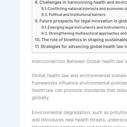
Challenges in harmonizing health and envir
Conflicting national interests and economic
Political and institutional barriers
Future prospects for legal innovation in glo
Emerging legal instruments and instruments at
Strengthening multisectoral approaches an
The role of bioethics in shaping sustainable
Strategies for advancing global health law 
Interconnection Between Global health law a
Global health law and environmental sustaina
frameworks influence environmental policies
health law can promote standards that reduc
globally.
Environmental degradation, such as pollutio
and introduces new health threats, undersco
International agreements and treaties serve a