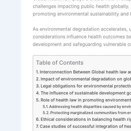
challenges impacting public health globally. 
promoting environmental sustainability and h
As environmental degradation accelerates, u
considerations influence health outcomes b
development and safeguarding vulnerable c
Table of Contents
Interconnection Between Global health law a
Impact of environmental degradation on glo
Legal obligations for environmental protect
The influence of sustainable development go
Role of health law in promoting environmenta
Addressing health disparities caused by envi
Protecting marginalized communities from e
Ethical considerations in balancing health r
Case studies of successful integration of he