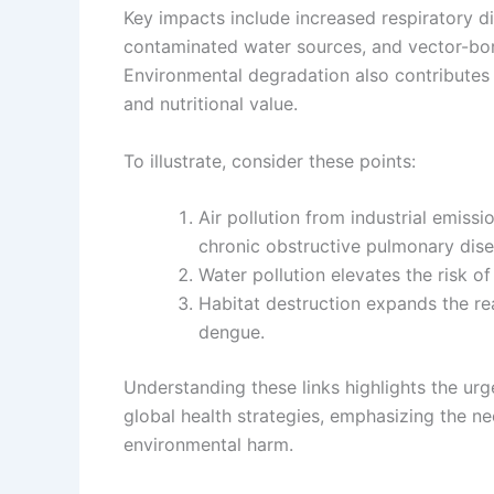
Key impacts include increased respiratory di
contaminated water sources, and vector-bo
Environmental degradation also contributes t
and nutritional value.
To illustrate, consider these points:
Air pollution from industrial emiss
chronic obstructive pulmonary dise
Water pollution elevates the risk of
Habitat destruction expands the re
dengue.
Understanding these links highlights the urg
global health strategies, emphasizing the ne
environmental harm.