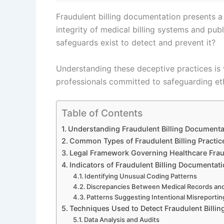
Fraudulent billing documentation presents a 
integrity of medical billing systems and publ
safeguards exist to detect and prevent it?
Understanding these deceptive practices is v
professionals committed to safeguarding et
Table of Contents
Understanding Fraudulent Billing Documenta
Common Types of Fraudulent Billing Practic
Legal Framework Governing Healthcare Fra
Indicators of Fraudulent Billing Documentat
Identifying Unusual Coding Patterns
Discrepancies Between Medical Records and 
Patterns Suggesting Intentional Misreportin
Techniques Used to Detect Fraudulent Billin
Data Analysis and Audits