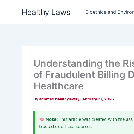
Skip
Healthy Laws
to
Bioethics and Environ
content
Understanding the Ris
of Fraudulent Billing
Healthcare
By
achmad healthylaws
/
February 27, 2026
Note:
This article was created with the assi
trusted or official sources.