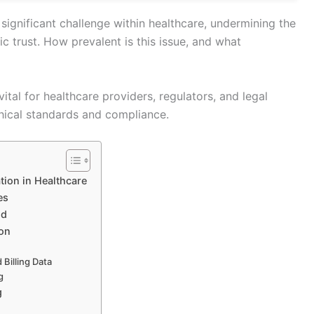
significant challenge within healthcare, undermining the
ic trust. How prevalent is this issue, and what
ital for healthcare providers, regulators, and legal
hical standards and compliance.
tion in Healthcare
es
ud
ion
Billing Data
g
g