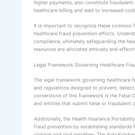
higher payments, also constitute fraudulent a
healthcare billing and lead to increased cost
It is important to recognize these common fr
healthcare fraud prevention efforts. Underst
compliance, ultimately safeguarding the he
resources are allocated ethically and effecti
Legal Framework Governing Healthcare Fra
The legal framework governing healthcare fra
and regulations designed to prevent, detect,
cornerstone of this framework is the False C
and entities that submit false or fraudulent
Additionally, the Health Insurance Portabil
fraud prevention by establishing standards f
criminal and civil penalties. The Anti-Kickb