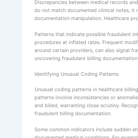
Discrepancies between medical records and 
do not match documented clinical notes, it r
documentation manipulation. Healthcare provi
Patterns that indicate possible fraudulent int
procedures at inflated rates. Frequent modifi
around certain providers, can also signal fra
uncovering fraudulent billing documentation
Identifying Unusual Coding Patterns
Unusual coding patterns in healthcare billing
patterns involve inconsistencies or anomal
and billed, warranting close scrutiny. Recogn
fraudulent billing documentation.
Some common indicators include sudden shift
documented medical conditions. For example,