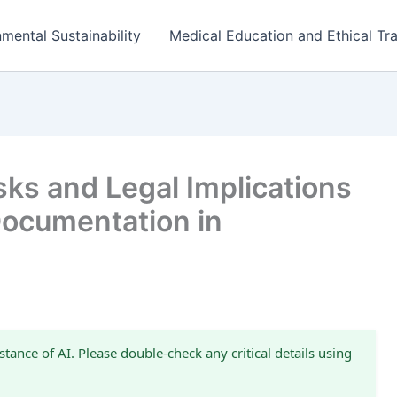
mental Sustainability
Medical Education and Ethical Tra
ks and Legal Implications
 Documentation in
stance of AI. Please double-check any critical details using