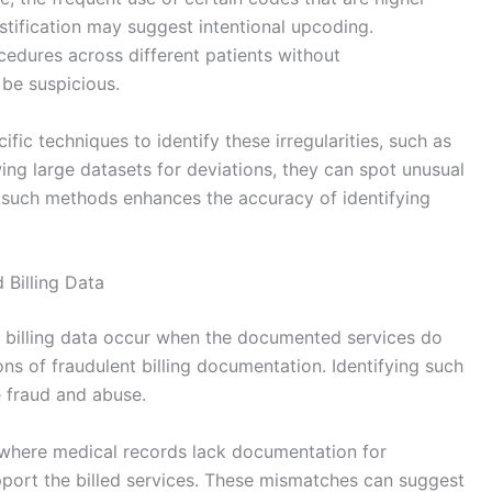
ustification may suggest intentional upcoding.
ocedures across different patients without
be suspicious.
ific techniques to identify these irregularities, such as
wing large datasets for deviations, they can spot unusual
g such methods enhances the accuracy of identifying
Billing Data
 billing data occur when the documented services do
ions of fraudulent billing documentation. Identifying such
e fraud and abuse.
where medical records lack documentation for
pport the billed services. These mismatches can suggest