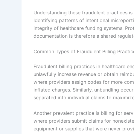
Understanding these fraudulent practices is 
Identifying patterns of intentional misreport
integrity of healthcare funding systems. Prot
documentation is therefore a shared regulato
Common Types of Fraudulent Billing Practic
Fraudulent billing practices in healthcare 
unlawfully increase revenue or obtain rei
where providers assign codes for more comp
inflated charges. Similarly, unbundling occu
separated into individual claims to maximiz
Another prevalent practice is billing for ser
where providers submit claims for nonexisten
equipment or supplies that were never provid