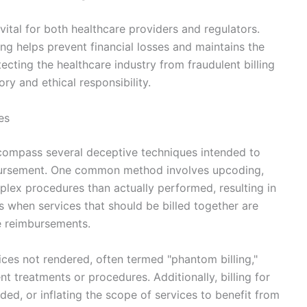
vital for both healthcare providers and regulators.
ing helps prevent financial losses and maintains the
ecting the healthcare industry from fraudulent billing
ry and ethical responsibility.
es
encompass several deceptive techniques intended to
mbursement. One common method involves upcoding,
lex procedures than actually performed, resulting in
rs when services that should be billed together are
e reimbursements.
vices not rendered, often termed "phantom billing,"
t treatments or procedures. Additionally, billing for
ed, or inflating the scope of services to benefit from