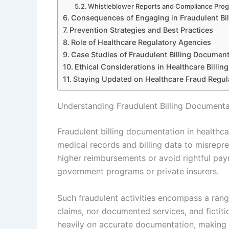
Whistleblower Reports and Compliance Pro
Consequences of Engaging in Fraudulent Bil
Prevention Strategies and Best Practices
Role of Healthcare Regulatory Agencies
Case Studies of Fraudulent Billing Document
Ethical Considerations in Healthcare Billing
Staying Updated on Healthcare Fraud Regul
Understanding Fraudulent Billing Documenta
Fraudulent billing documentation in healthcar
medical records and billing data to misrepr
higher reimbursements or avoid rightful pay
government programs or private insurers.
Such fraudulent activities encompass a rang
claims, nor documented services, and fictitio
heavily on accurate documentation, making f