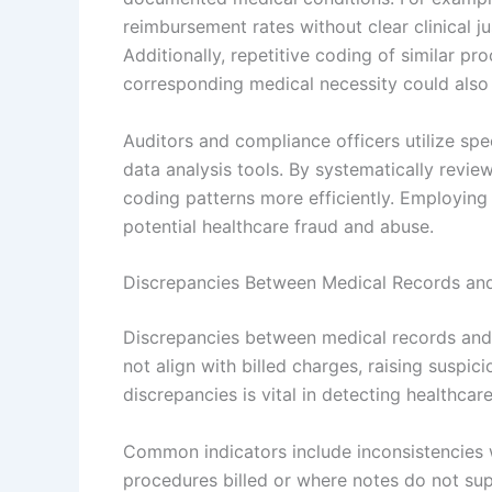
reimbursement rates without clear clinical j
Additionally, repetitive coding of similar pr
corresponding medical necessity could also 
Auditors and compliance officers utilize spec
data analysis tools. By systematically revie
coding patterns more efficiently. Employin
potential healthcare fraud and abuse.
Discrepancies Between Medical Records and 
Discrepancies between medical records and
not align with billed charges, raising suspic
discrepancies is vital in detecting healthcar
Common indicators include inconsistencies 
procedures billed or where notes do not su