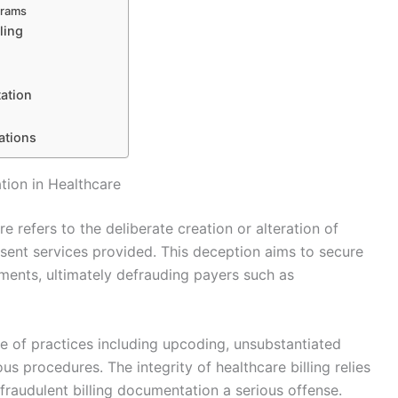
grams
ling
ation
ations
tion in Healthcare
e refers to the deliberate creation or alteration of
esent services provided. This deception aims to secure
ments, ultimately defrauding payers such as
e of practices including upcoding, unsubstantiated
us procedures. The integrity of healthcare billing relies
raudulent billing documentation a serious offense.