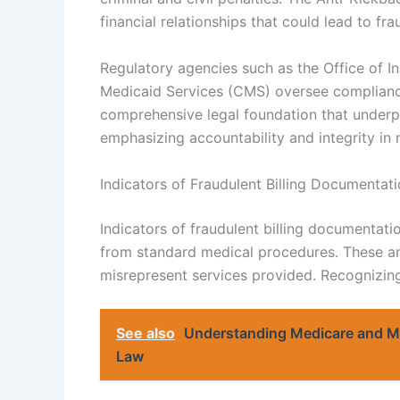
financial relationships that could lead to fr
Regulatory agencies such as the Office of I
Medicaid Services (CMS) oversee compliance
comprehensive legal foundation that underp
emphasizing accountability and integrity in m
Indicators of Fraudulent Billing Documentat
Indicators of fraudulent billing documentati
from standard medical procedures. These an
misrepresent services provided. Recognizing 
See also
Understanding Medicare and Me
Law