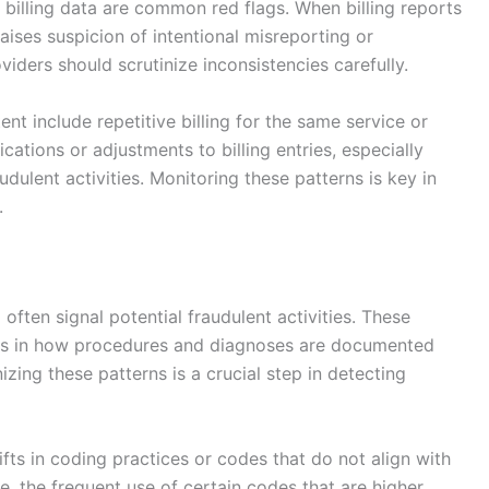
billing data are common red flags. When billing reports
aises suspicion of intentional misreporting or
ders should scrutinize inconsistencies carefully.
ent include repetitive billing for the same service or
cations or adjustments to billing entries, especially
udulent activities. Monitoring these patterns is key in
.
 often signal potential fraudulent activities. These
ies in how procedures and diagnoses are documented
izing these patterns is a crucial step in detecting
s in coding practices or codes that do not align with
 the frequent use of certain codes that are higher