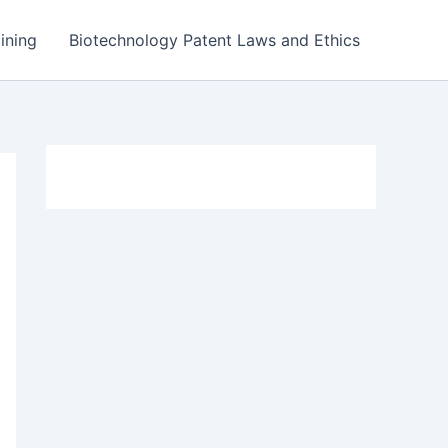
ining
Biotechnology Patent Laws and Ethics