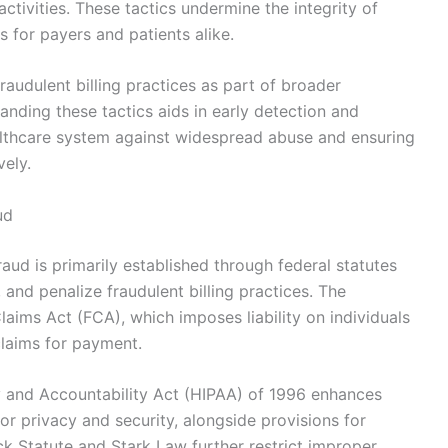
ctivities. These tactics undermine the integrity of
s for payers and patients alike.
audulent billing practices as part of broader
anding these tactics aids in early detection and
althcare system against widespread abuse and ensuring
vely.
ud
ud is primarily established through federal statutes
 and penalize fraudulent billing practices. The
laims Act (FCA), which imposes liability on individuals
 claims for payment.
ity and Accountability Act (HIPAA) of 1996 enhances
or privacy and security, alongside provisions for
ack Statute and Stark Law further restrict improper