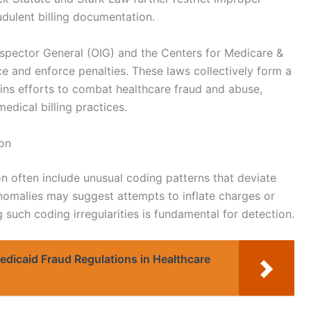
audulent billing documentation.
nspector General (OIG) and the Centers for Medicare &
 and enforce penalties. These laws collectively form a
ins efforts to combat healthcare fraud and abuse,
edical billing practices.
ion
on often include unusual coding patterns that deviate
omalies may suggest attempts to inflate charges or
such coding irregularities is fundamental for detection.
dicaid Fraud Regulations in Healthcare