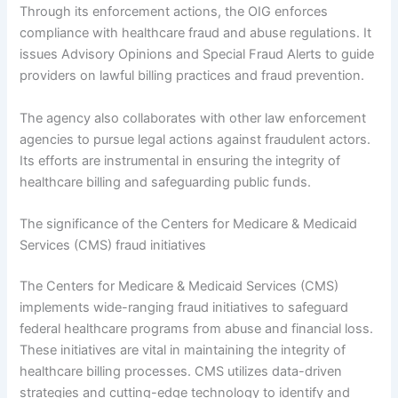
Through its enforcement actions, the OIG enforces
compliance with healthcare fraud and abuse regulations. It
issues Advisory Opinions and Special Fraud Alerts to guide
providers on lawful billing practices and fraud prevention.
The agency also collaborates with other law enforcement
agencies to pursue legal actions against fraudulent actors.
Its efforts are instrumental in ensuring the integrity of
healthcare billing and safeguarding public funds.
The significance of the Centers for Medicare & Medicaid
Services (CMS) fraud initiatives
The Centers for Medicare & Medicaid Services (CMS)
implements wide-ranging fraud initiatives to safeguard
federal healthcare programs from abuse and financial loss.
These initiatives are vital in maintaining the integrity of
healthcare billing processes. CMS utilizes data-driven
strategies and cutting-edge technology to identify and