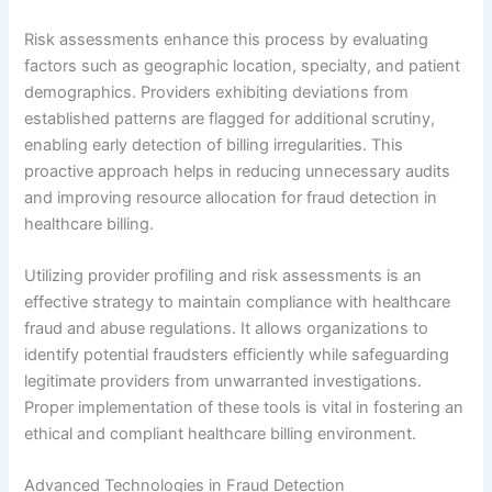
Risk assessments enhance this process by evaluating
factors such as geographic location, specialty, and patient
demographics. Providers exhibiting deviations from
established patterns are flagged for additional scrutiny,
enabling early detection of billing irregularities. This
proactive approach helps in reducing unnecessary audits
and improving resource allocation for fraud detection in
healthcare billing.
Utilizing provider profiling and risk assessments is an
effective strategy to maintain compliance with healthcare
fraud and abuse regulations. It allows organizations to
identify potential fraudsters efficiently while safeguarding
legitimate providers from unwarranted investigations.
Proper implementation of these tools is vital in fostering an
ethical and compliant healthcare billing environment.
Advanced Technologies in Fraud Detection