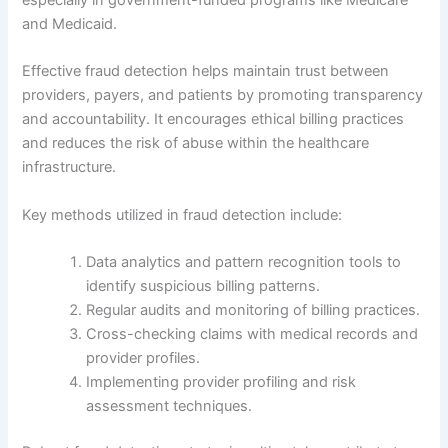
and Medicaid.
Effective fraud detection helps maintain trust between
providers, payers, and patients by promoting transparency
and accountability. It encourages ethical billing practices
and reduces the risk of abuse within the healthcare
infrastructure.
Key methods utilized in fraud detection include:
Data analytics and pattern recognition tools to
identify suspicious billing patterns.
Regular audits and monitoring of billing practices.
Cross-checking claims with medical records and
provider profiles.
Implementing provider profiling and risk
assessment techniques.