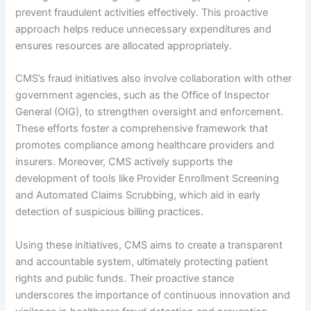
prevent fraudulent activities effectively. This proactive
approach helps reduce unnecessary expenditures and
ensures resources are allocated appropriately.
CMS’s fraud initiatives also involve collaboration with other
government agencies, such as the Office of Inspector
General (OIG), to strengthen oversight and enforcement.
These efforts foster a comprehensive framework that
promotes compliance among healthcare providers and
insurers. Moreover, CMS actively supports the
development of tools like Provider Enrollment Screening
and Automated Claims Scrubbing, which aid in early
detection of suspicious billing practices.
Using these initiatives, CMS aims to create a transparent
and accountable system, ultimately protecting patient
rights and public funds. Their proactive stance
underscores the importance of continuous innovation and