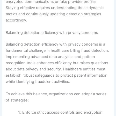
encrypted communications or fake provider profiles.
Staying effective requires understanding these dynamic
tactics and continuously updating detection strategies
accordingly.
Balancing detection efficiency with privacy concerns
Balancing detection efficiency with privacy concerns is a
fundamental challenge in healthcare billing fraud detection.
Implementing advanced data analytics and pattern
recognition tools enhances efficiency but raises questions
about data privacy and security. Healthcare entities must
establish robust safeguards to protect patient information
while identifying fraudulent activities.
To achieve this balance, organizations can adopt a series
of strategies:
Enforce strict access controls and encryption