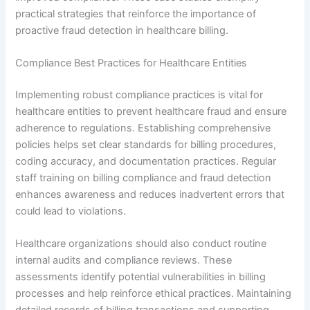
practical strategies that reinforce the importance of
proactive fraud detection in healthcare billing.
Compliance Best Practices for Healthcare Entities
Implementing robust compliance practices is vital for
healthcare entities to prevent healthcare fraud and ensure
adherence to regulations. Establishing comprehensive
policies helps set clear standards for billing procedures,
coding accuracy, and documentation practices. Regular
staff training on billing compliance and fraud detection
enhances awareness and reduces inadvertent errors that
could lead to violations.
Healthcare organizations should also conduct routine
internal audits and compliance reviews. These
assessments identify potential vulnerabilities in billing
processes and help reinforce ethical practices. Maintaining