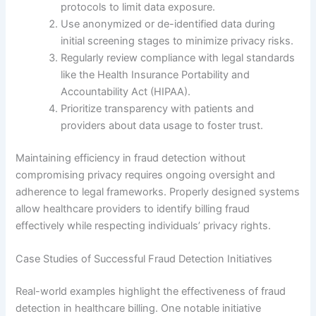
protocols to limit data exposure.
Use anonymized or de-identified data during
initial screening stages to minimize privacy risks.
Regularly review compliance with legal standards
like the Health Insurance Portability and
Accountability Act (HIPAA).
Prioritize transparency with patients and
providers about data usage to foster trust.
Maintaining efficiency in fraud detection without
compromising privacy requires ongoing oversight and
adherence to legal frameworks. Properly designed systems
allow healthcare providers to identify billing fraud
effectively while respecting individuals’ privacy rights.
Case Studies of Successful Fraud Detection Initiatives
Real-world examples highlight the effectiveness of fraud
detection in healthcare billing. One notable initiative