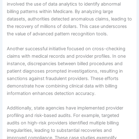
involved the use of data analytics to identify abnormal
billing patterns within Medicare. By analyzing large
datasets, authorities detected anomalous claims, leading to
the recovery of millions of dollars. This case underscores
the value of advanced pattern recognition tools.
Another successful initiative focused on cross-checking
claims with medical records and provider profiles. In one
instance, discrepancies between billed procedures and
patient diagnoses prompted investigations, resulting in
sanctions against fraudulent providers. These efforts
demonstrate how combining clinical data with billing
information enhances detection accuracy.
Additionally, state agencies have implemented provider
profiling and risk-based audits. For example, targeted
audits on high-risk providers identified multiple billing
irregularities, leading to substantial recoveries and
improved compliance. These case studies exemplify