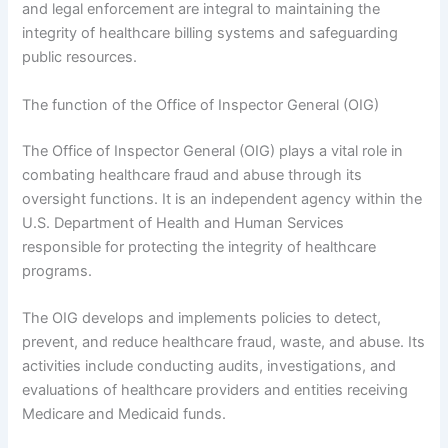
and legal enforcement are integral to maintaining the
integrity of healthcare billing systems and safeguarding
public resources.
The function of the Office of Inspector General (OIG)
The Office of Inspector General (OIG) plays a vital role in
combating healthcare fraud and abuse through its
oversight functions. It is an independent agency within the
U.S. Department of Health and Human Services
responsible for protecting the integrity of healthcare
programs.
The OIG develops and implements policies to detect,
prevent, and reduce healthcare fraud, waste, and abuse. Its
activities include conducting audits, investigations, and
evaluations of healthcare providers and entities receiving
Medicare and Medicaid funds.