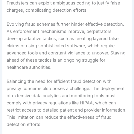
Fraudsters can exploit ambiguous coding to justify false
charges, complicating detection efforts.
Evolving fraud schemes further hinder effective detection.
As enforcement mechanisms improve, perpetrators
develop adaptive tactics, such as creating layered false
claims or using sophisticated software, which require
advanced tools and constant vigilance to uncover. Staying
ahead of these tactics is an ongoing struggle for
healthcare authorities.
Balancing the need for efficient fraud detection with
privacy concerns also poses a challenge. The deployment
of extensive data analytics and monitoring tools must
comply with privacy regulations like HIPAA, which can
restrict access to detailed patient and provider information.
This limitation can reduce the effectiveness of fraud
detection efforts.