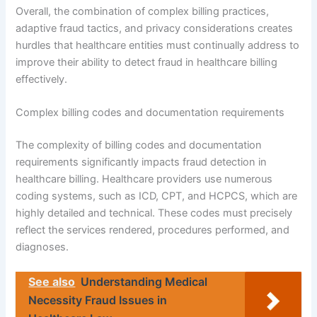
Overall, the combination of complex billing practices,
adaptive fraud tactics, and privacy considerations creates
hurdles that healthcare entities must continually address to
improve their ability to detect fraud in healthcare billing
effectively.
Complex billing codes and documentation requirements
The complexity of billing codes and documentation
requirements significantly impacts fraud detection in
healthcare billing. Healthcare providers use numerous
coding systems, such as ICD, CPT, and HCPCS, which are
highly detailed and technical. These codes must precisely
reflect the services rendered, procedures performed, and
diagnoses.
See also
Understanding Medical
Necessity Fraud Issues in