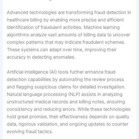
Advanced technologies are transforming fraud detection in
healthcare billing by enabling more precise and efficient
identification of fraudulent activities. Machine learning
algorithms analyze vast amounts of billing data to uncover
complex patterns that may indicate fraudulent schemes.
These systems can adapt over time, improving their
accuracy in detecting anomalies.
Artificial intelligence (AI) tools further enhance fraud
detection capabilities by automating the review process
and flagging suspicious claims for detailed investigation.
Natural language processing (NLP) assists in analyzing
unstructured medical records and billing notes, ensuring
consistency and reducing errors. While these technologies
hold great promise, their effectiveness depends on quality
data, rigorous validation, and ongoing updates to counter
evolving fraud tactics.