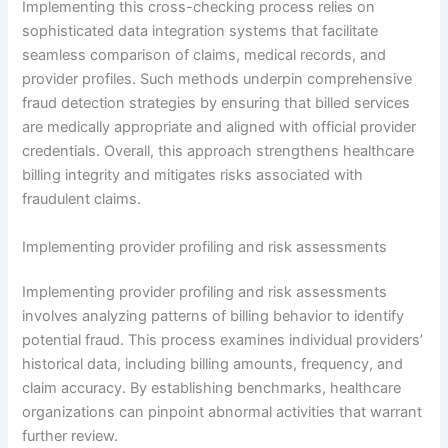
Implementing this cross-checking process relies on
sophisticated data integration systems that facilitate
seamless comparison of claims, medical records, and
provider profiles. Such methods underpin comprehensive
fraud detection strategies by ensuring that billed services
are medically appropriate and aligned with official provider
credentials. Overall, this approach strengthens healthcare
billing integrity and mitigates risks associated with
fraudulent claims.
Implementing provider profiling and risk assessments
Implementing provider profiling and risk assessments
involves analyzing patterns of billing behavior to identify
potential fraud. This process examines individual providers’
historical data, including billing amounts, frequency, and
claim accuracy. By establishing benchmarks, healthcare
organizations can pinpoint abnormal activities that warrant
further review.