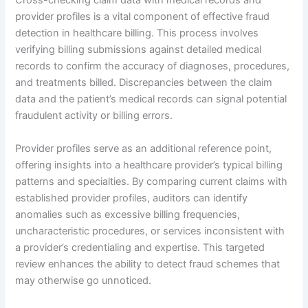
Cross-checking claim data with medical records and
provider profiles is a vital component of effective fraud
detection in healthcare billing. This process involves
verifying billing submissions against detailed medical
records to confirm the accuracy of diagnoses, procedures,
and treatments billed. Discrepancies between the claim
data and the patient’s medical records can signal potential
fraudulent activity or billing errors.
Provider profiles serve as an additional reference point,
offering insights into a healthcare provider’s typical billing
patterns and specialties. By comparing current claims with
established provider profiles, auditors can identify
anomalies such as excessive billing frequencies,
uncharacteristic procedures, or services inconsistent with
a provider’s credentialing and expertise. This targeted
review enhances the ability to detect fraud schemes that
may otherwise go unnoticed.