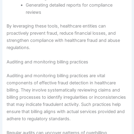
Generating detailed reports for compliance
reviews
By leveraging these tools, healthcare entities can
proactively prevent fraud, reduce financial losses, and
strengthen compliance with healthcare fraud and abuse
regulations.
Auditing and monitoring billing practices
Auditing and monitoring billing practices are vital
components of effective fraud detection in healthcare
billing. They involve systematically reviewing claims and
billing processes to identify irregularities or inconsistencies
that may indicate fraudulent activity. Such practices help
ensure that billing aligns with actual services provided and
adhere to regulatory standards.
Regular audits can uncover patterns of overbilling,