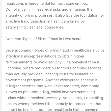
regulations is fundamental for healthcare entities.
Compliance minimizes legal risks and enhances the
integrity of billing processes. It also lays the foundation for
effective fraud detection in healthcare billing by
establishing clear legal boundaries.
Common Types of Billing Fraud in Healthcare
Several common types of billing fraud in healthcare involve
intentional misrepresentations to obtain higher
reimbursements or avoid scrutiny. One prevalent form is
upcoding, where providers bill for more complex services
than actually provided, inflating costs for insurers or
government programs. Another widespread scheme is
billing for services that were never rendered, commonly
known as phantom billing, which involves submitting
claims without medical necessity. Additionally, unbundling
occurs when providers bill separately for procedures that
should be bundled together, resulting in higher payments.