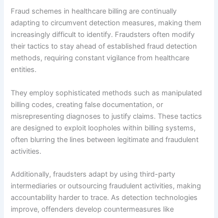
Fraud schemes in healthcare billing are continually
adapting to circumvent detection measures, making them
increasingly difficult to identify. Fraudsters often modify
their tactics to stay ahead of established fraud detection
methods, requiring constant vigilance from healthcare
entities.
They employ sophisticated methods such as manipulated
billing codes, creating false documentation, or
misrepresenting diagnoses to justify claims. These tactics
are designed to exploit loopholes within billing systems,
often blurring the lines between legitimate and fraudulent
activities.
Additionally, fraudsters adapt by using third-party
intermediaries or outsourcing fraudulent activities, making
accountability harder to trace. As detection technologies
improve, offenders develop countermeasures like