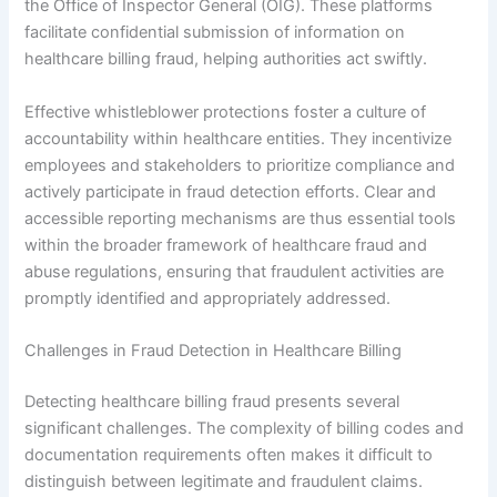
the Office of Inspector General (OIG). These platforms
facilitate confidential submission of information on
healthcare billing fraud, helping authorities act swiftly.
Effective whistleblower protections foster a culture of
accountability within healthcare entities. They incentivize
employees and stakeholders to prioritize compliance and
actively participate in fraud detection efforts. Clear and
accessible reporting mechanisms are thus essential tools
within the broader framework of healthcare fraud and
abuse regulations, ensuring that fraudulent activities are
promptly identified and appropriately addressed.
Challenges in Fraud Detection in Healthcare Billing
Detecting healthcare billing fraud presents several
significant challenges. The complexity of billing codes and
documentation requirements often makes it difficult to
distinguish between legitimate and fraudulent claims.