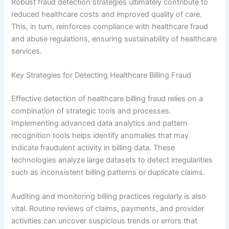
Robust fraud detection strategies ultimately contribute to
reduced healthcare costs and improved quality of care.
This, in turn, reinforces compliance with healthcare fraud
and abuse regulations, ensuring sustainability of healthcare
services.
Key Strategies for Detecting Healthcare Billing Fraud
Effective detection of healthcare billing fraud relies on a
combination of strategic tools and processes.
Implementing advanced data analytics and pattern
recognition tools helps identify anomalies that may
indicate fraudulent activity in billing data. These
technologies analyze large datasets to detect irregularities
such as inconsistent billing patterns or duplicate claims.
Auditing and monitoring billing practices regularly is also
vital. Routine reviews of claims, payments, and provider
activities can uncover suspicious trends or errors that