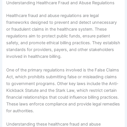
Understanding Healthcare Fraud and Abuse Regulations
Healthcare fraud and abuse regulations are legal
frameworks designed to prevent and detect unnecessary
or fraudulent claims in the healthcare system. These
regulations aim to protect public funds, ensure patient
safety, and promote ethical billing practices. They establish
standards for providers, payers, and other stakeholders
involved in healthcare billing.
One of the primary regulations involved is the False Claims
Act, which prohibits submitting false or misleading claims
to government programs. Other key laws include the Anti-
Kickback Statute and the Stark Law, which restrict certain
financial relationships that could influence billing practices.
These laws enforce compliance and provide legal remedies
for authorities.
Understanding these healthcare fraud and abuse