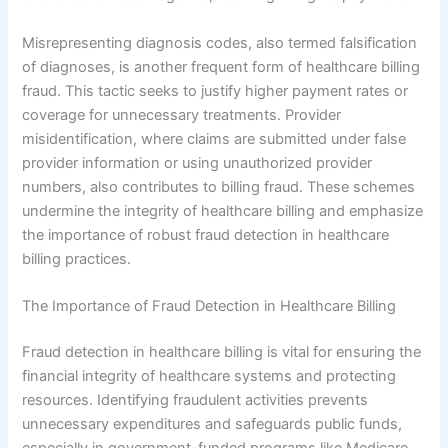
Misrepresenting diagnosis codes, also termed falsification
of diagnoses, is another frequent form of healthcare billing
fraud. This tactic seeks to justify higher payment rates or
coverage for unnecessary treatments. Provider
misidentification, where claims are submitted under false
provider information or using unauthorized provider
numbers, also contributes to billing fraud. These schemes
undermine the integrity of healthcare billing and emphasize
the importance of robust fraud detection in healthcare
billing practices.
The Importance of Fraud Detection in Healthcare Billing
Fraud detection in healthcare billing is vital for ensuring the
financial integrity of healthcare systems and protecting
resources. Identifying fraudulent activities prevents
unnecessary expenditures and safeguards public funds,
especially in government-funded programs like Medicare