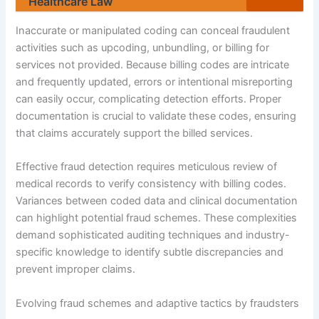
Healthcare Law
Inaccurate or manipulated coding can conceal fraudulent
activities such as upcoding, unbundling, or billing for
services not provided. Because billing codes are intricate
and frequently updated, errors or intentional misreporting
can easily occur, complicating detection efforts. Proper
documentation is crucial to validate these codes, ensuring
that claims accurately support the billed services.
Effective fraud detection requires meticulous review of
medical records to verify consistency with billing codes.
Variances between coded data and clinical documentation
can highlight potential fraud schemes. These complexities
demand sophisticated auditing techniques and industry-
specific knowledge to identify subtle discrepancies and
prevent improper claims.
Evolving fraud schemes and adaptive tactics by fraudsters