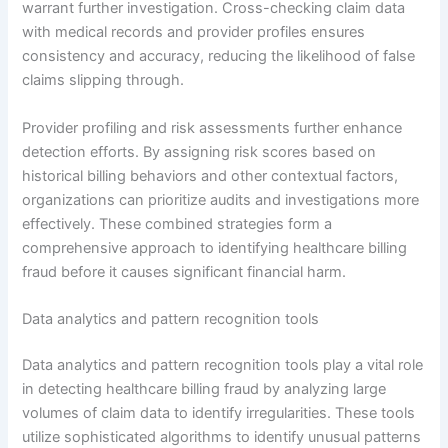
warrant further investigation. Cross-checking claim data
with medical records and provider profiles ensures
consistency and accuracy, reducing the likelihood of false
claims slipping through.
Provider profiling and risk assessments further enhance
detection efforts. By assigning risk scores based on
historical billing behaviors and other contextual factors,
organizations can prioritize audits and investigations more
effectively. These combined strategies form a
comprehensive approach to identifying healthcare billing
fraud before it causes significant financial harm.
Data analytics and pattern recognition tools
Data analytics and pattern recognition tools play a vital role
in detecting healthcare billing fraud by analyzing large
volumes of claim data to identify irregularities. These tools
utilize sophisticated algorithms to identify unusual patterns