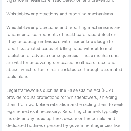
vigilance in healthcare fraud detection and prevention.
Whistleblower protections and reporting mechanisms
Whistleblower protections and reporting mechanisms are
fundamental components of healthcare fraud detection.
They encourage individuals with insider knowledge to
report suspected cases of billing fraud without fear of
retaliation or adverse consequences. These mechanisms
are vital for uncovering concealed healthcare fraud and
abuse, which often remain undetected through automated
tools alone.
Legal frameworks such as the False Claims Act (FCA)
provide robust protections for whistleblowers, shielding
them from workplace retaliation and enabling them to seek
legal remedies if necessary. Reporting channels typically
include anonymous tip lines, secure online portals, and
dedicated hotlines operated by government agencies like