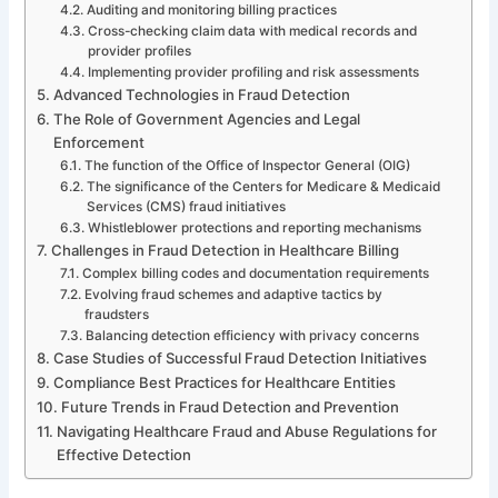
Auditing and monitoring billing practices
Cross-checking claim data with medical records and
provider profiles
Implementing provider profiling and risk assessments
Advanced Technologies in Fraud Detection
The Role of Government Agencies and Legal
Enforcement
The function of the Office of Inspector General (OIG)
The significance of the Centers for Medicare & Medicaid
Services (CMS) fraud initiatives
Whistleblower protections and reporting mechanisms
Challenges in Fraud Detection in Healthcare Billing
Complex billing codes and documentation requirements
Evolving fraud schemes and adaptive tactics by
fraudsters
Balancing detection efficiency with privacy concerns
Case Studies of Successful Fraud Detection Initiatives
Compliance Best Practices for Healthcare Entities
Future Trends in Fraud Detection and Prevention
Navigating Healthcare Fraud and Abuse Regulations for
Effective Detection