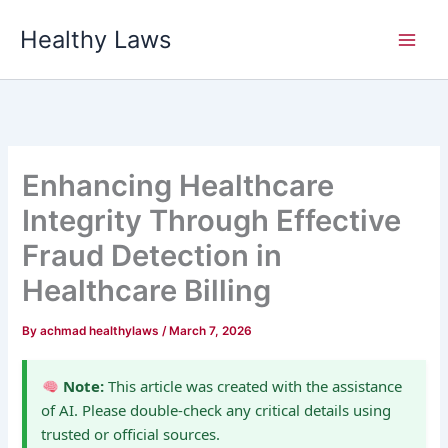
Skip
Healthy Laws
to
content
Enhancing Healthcare
Integrity Through Effective
Fraud Detection in
Healthcare Billing
By
achmad healthylaws
/
March 7, 2026
Note:
This article was created with the assistance
of AI. Please double-check any critical details using
trusted or official sources.