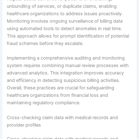
unbundling of services, or duplicate claims, enabling
healthcare organizations to address issues proactively.
Monitoring involves ongoing surveillance of billing data
using automated tools to detect anomalies in real time.
This approach allows for prompt identification of potential
fraud schemes before they escalate.
Implementing a comprehensive auditing and monitoring
system requires combining manual review processes with
advanced analytics. This integration improves accuracy
and efficiency in detecting suspicious billing activities.
Overall, these practices are crucial for safeguarding
healthcare organizations from financial loss and
maintaining regulatory compliance.
Cross-checking claim data with medical records and
provider profiles