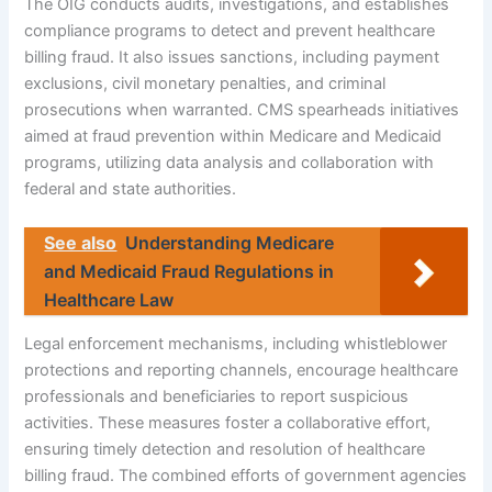
The OIG conducts audits, investigations, and establishes
compliance programs to detect and prevent healthcare
billing fraud. It also issues sanctions, including payment
exclusions, civil monetary penalties, and criminal
prosecutions when warranted. CMS spearheads initiatives
aimed at fraud prevention within Medicare and Medicaid
programs, utilizing data analysis and collaboration with
federal and state authorities.
See also
Understanding Medicare
and Medicaid Fraud Regulations in
Healthcare Law
Legal enforcement mechanisms, including whistleblower
protections and reporting channels, encourage healthcare
professionals and beneficiaries to report suspicious
activities. These measures foster a collaborative effort,
ensuring timely detection and resolution of healthcare
billing fraud. The combined efforts of government agencies