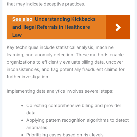
that may indicate deceptive practices.
See also
Understanding Kickbacks
and Illegal Referrals in Healthcare
Law
Key techniques include statistical analysis, machine
learning, and anomaly detection. These methods enable
organizations to efficiently evaluate billing data, uncover
inconsistencies, and flag potentially fraudulent claims for
further investigation.
Implementing data analytics involves several steps:
Collecting comprehensive billing and provider
data
Applying pattern recognition algorithms to detect
anomalies
Prioritizing cases based on risk levels