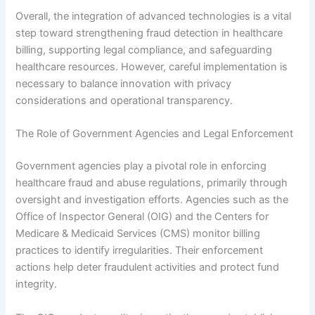
Overall, the integration of advanced technologies is a vital
step toward strengthening fraud detection in healthcare
billing, supporting legal compliance, and safeguarding
healthcare resources. However, careful implementation is
necessary to balance innovation with privacy
considerations and operational transparency.
The Role of Government Agencies and Legal Enforcement
Government agencies play a pivotal role in enforcing
healthcare fraud and abuse regulations, primarily through
oversight and investigation efforts. Agencies such as the
Office of Inspector General (OIG) and the Centers for
Medicare & Medicaid Services (CMS) monitor billing
practices to identify irregularities. Their enforcement
actions help deter fraudulent activities and protect fund
integrity.