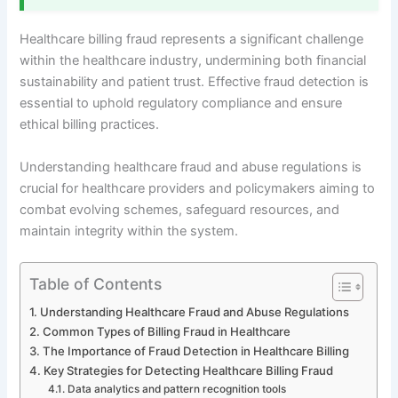
Healthcare billing fraud represents a significant challenge
within the healthcare industry, undermining both financial
sustainability and patient trust. Effective fraud detection is
essential to uphold regulatory compliance and ensure
ethical billing practices.
Understanding healthcare fraud and abuse regulations is
crucial for healthcare providers and policymakers aiming to
combat evolving schemes, safeguard resources, and
maintain integrity within the system.
Table of Contents
Understanding Healthcare Fraud and Abuse Regulations
Common Types of Billing Fraud in Healthcare
The Importance of Fraud Detection in Healthcare Billing
Key Strategies for Detecting Healthcare Billing Fraud
Data analytics and pattern recognition tools