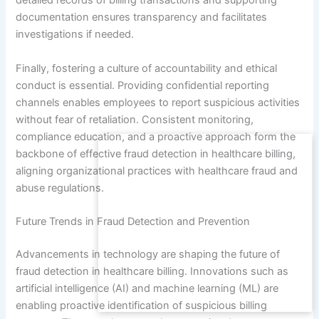
detailed records of billing transactions and supporting
documentation ensures transparency and facilitates
investigations if needed.
Finally, fostering a culture of accountability and ethical
conduct is essential. Providing confidential reporting
channels enables employees to report suspicious activities
without fear of retaliation. Consistent monitoring,
compliance education, and a proactive approach form the
backbone of effective fraud detection in healthcare billing,
aligning organizational practices with healthcare fraud and
abuse regulations.
Future Trends in Fraud Detection and Prevention
Advancements in technology are shaping the future of
fraud detection in healthcare billing. Innovations such as
artificial intelligence (AI) and machine learning (ML) are
enabling proactive identification of suspicious billing