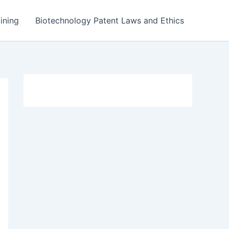
ining
Biotechnology Patent Laws and Ethics