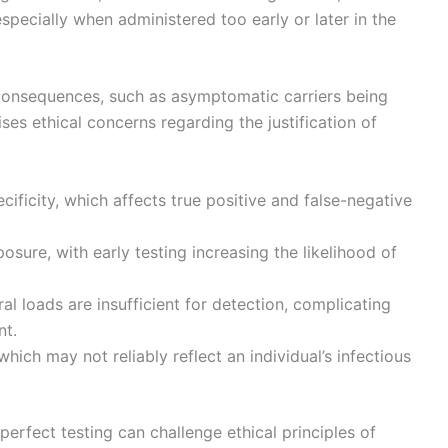
especially when administered too early or later in the
consequences, such as asymptomatic carriers being
es ethical concerns regarding the justification of
pecificity, which affects true positive and false-negative
posure, with early testing increasing the likelihood of
l loads are insufficient for detection, complicating
nt.
ch may not reliably reflect an individual’s infectious
erfect testing can challenge ethical principles of