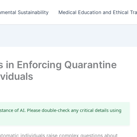
mental Sustainability
Medical Education and Ethical Tra
s in Enforcing Quarantine
viduals
stance of AI. Please double-check any critical details using
ptomatic individuals raise complex questions about