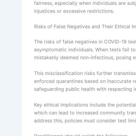
fairness, especially when individuals are sub
injustices or excessive restrictions.
Risks of False Negatives and Their Ethical I
The risks of false negatives in COVID-19 tes
asymptomatic individuals. When tests fail to
mistakenly deemed non-infectious, posing et
This misclassification risks further transmiss
enforced quarantines based on inaccurate res
safeguarding public health with respecting in
Key ethical implications include the potentia
which can lead to increased community trans
address this, policies must consider test limi