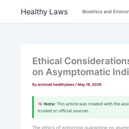
Skip
Healthy Laws
to
Bioethics and Environ
content
Ethical Consideration
on Asymptomatic Indi
By
achmad healthylaws
/
May 18, 2026
Note:
This article was created with the assi
trusted or official sources.
The ethics of enforcing quarantine on asym