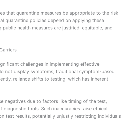
ires that quarantine measures be appropriate to the risk
cal quarantine policies depend on applying these
g public health measures are justified, equitable, and
Carriers
gnificant challenges in implementing effective
s do not display symptoms, traditional symptom-based
tly, reliance shifts to testing, which has inherent
se negatives due to factors like timing of the test,
of diagnostic tools. Such inaccuracies raise ethical
est results, potentially unjustly restricting individuals