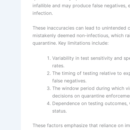
infallible and may produce false negatives, 
infection.
These inaccuracies can lead to unintended 
mistakenly deemed non-infectious, which rais
quarantine. Key limitations include:
Variability in test sensitivity and s
rates.
The timing of testing relative to ex
false negatives.
The window period during which vira
decisions on quarantine enforceme
Dependence on testing outcomes, whi
status.
These factors emphasize that reliance on imp