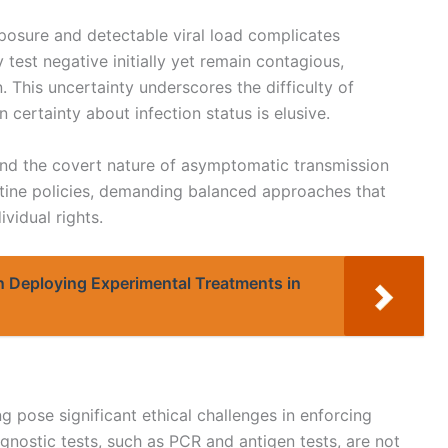
posure and detectable viral load complicates
 test negative initially yet remain contagious,
. This uncertainty underscores the difficulty of
 certainty about infection status is elusive.
 and the covert nature of asymptomatic transmission
ntine policies, demanding balanced approaches that
ividual rights.
in Deploying Experimental Treatments in
g pose significant ethical challenges in enforcing
gnostic tests, such as PCR and antigen tests, are not