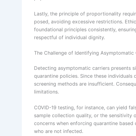
Lastly, the principle of proportionality requ
posed, avoiding excessive restrictions. Ethi
foundational principles consistently, ensurin
respectful of individual dignity.
The Challenge of Identifying Asymptomatic 
Detecting asymptomatic carriers presents si
quarantine policies. Since these individual
screening methods are insufficient. Consequen
limitations.
COVID-19 testing, for instance, can yield fal
sample collection quality, or the sensitivity 
concerns when enforcing quarantine based on t
who are not infected.