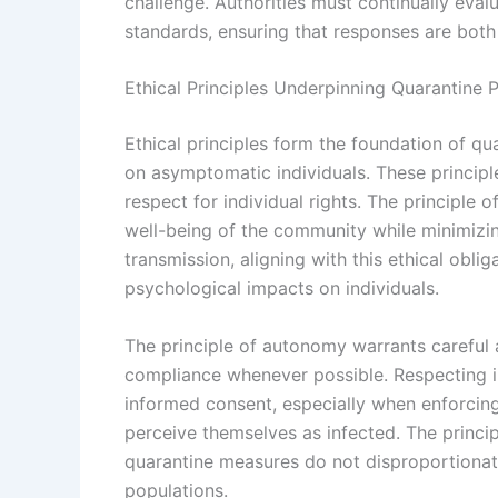
challenge. Authorities must continually eval
standards, ensuring that responses are both 
Ethical Principles Underpinning Quarantine P
Ethical principles form the foundation of qu
on asymptomatic individuals. These principle
respect for individual rights. The principle
well-being of the community while minimizi
transmission, aligning with this ethical obli
psychological impacts on individuals.
The principle of autonomy warrants careful 
compliance whenever possible. Respecting 
informed consent, especially when enforci
perceive themselves as infected. The principl
quarantine measures do not disproportionat
populations.