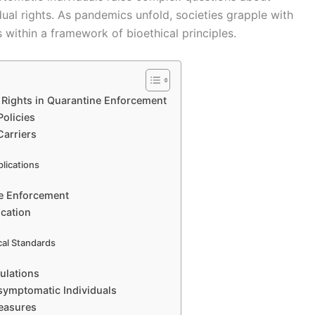
idual rights. As pandemics unfold, societies grapple with
 within a framework of bioethical principles.
l Rights in Quarantine Enforcement
Policies
Carriers
plications
ne Enforcement
cation
cal Standards
ulations
symptomatic Individuals
Measures