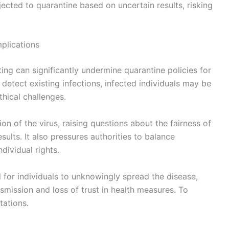
jected to quarantine based on uncertain results, risking
mplications
ting can significantly undermine quarantine policies for
 detect existing infections, infected individuals may be
hical challenges.
ion of the virus, raising questions about the fairness of
ults. It also pressures authorities to balance
dividual rights.
l for individuals to unknowingly spread the disease,
mission and loss of trust in health measures. To
tations.