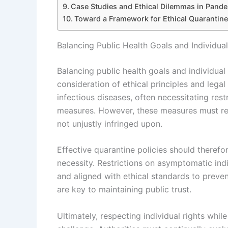
Case Studies and Ethical Dilemmas in Pand
Toward a Framework for Ethical Quarantin
Balancing Public Health Goals and Individua
Balancing public health goals and individual
consideration of ethical principles and legal
infectious diseases, often necessitating res
measures. However, these measures must res
not unjustly infringed upon.
Effective quarantine policies should therefo
necessity. Restrictions on asymptomatic indi
and aligned with ethical standards to preve
are key to maintaining public trust.
Ultimately, respecting individual rights whil