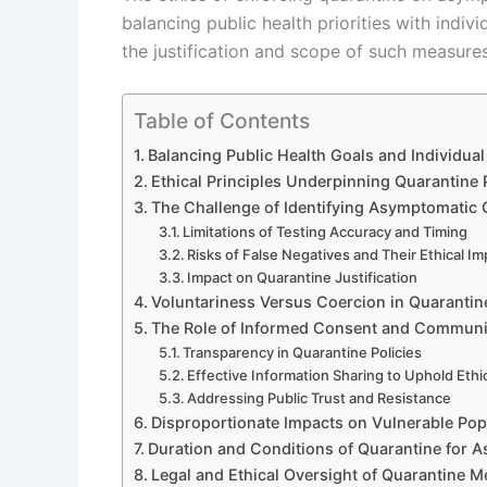
balancing public health priorities with indiv
the justification and scope of such measures
Table of Contents
Balancing Public Health Goals and Individua
Ethical Principles Underpinning Quarantine 
The Challenge of Identifying Asymptomatic 
Limitations of Testing Accuracy and Timing
Risks of False Negatives and Their Ethical Im
Impact on Quarantine Justification
Voluntariness Versus Coercion in Quaranti
The Role of Informed Consent and Communi
Transparency in Quarantine Policies
Effective Information Sharing to Uphold Ethi
Addressing Public Trust and Resistance
Disproportionate Impacts on Vulnerable Pop
Duration and Conditions of Quarantine for A
Legal and Ethical Oversight of Quarantine 