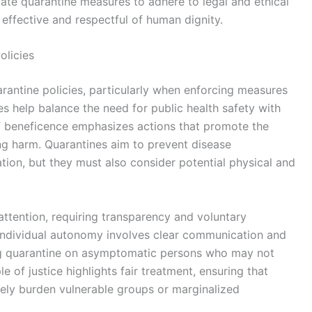
uate quarantine measures to adhere to legal and ethical
effective and respectful of human dignity.
olicies
arantine policies, particularly when enforcing measures
s help balance the need for public health safety with
 of beneficence emphasizes actions that promote the
ng harm. Quarantines aim to prevent disease
gation, but they must also consider potential physical and
attention, requiring transparency and voluntary
individual autonomy involves clear communication and
ng quarantine on asymptomatic persons who may not
e of justice highlights fair treatment, ensuring that
ely burden vulnerable groups or marginalized