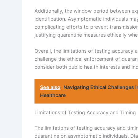
Additionally, the window period between ex
identification. Asymptomatic individuals may
complicating efforts to prevent transmission
justifying quarantine measures ethically when
Overall, the limitations of testing accuracy
challenge the ethical enforcement of quara
consider both public health interests and ind
See also
Navigating Ethical Challenges 
Healthcare
Limitations of Testing Accuracy and Timing
The limitations of testing accuracy and timin
quarantine on asymptomatic individuals. Dia