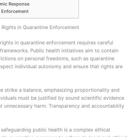
emic Response
e Enforcement
l Rights in Quarantine Enforcement
 rights in quarantine enforcement requires careful
 frameworks. Public health initiatives aim to contain
trictions on personal freedoms, such as quarantine
pect individual autonomy and ensure that rights are
re strike a balance, emphasizing proportionality and
viduals must be justified by sound scientific evidence
nt unnecessary harm. Transparency and accountability
e safeguarding public health is a complex ethical