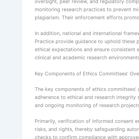
oversight, peer review, and regulatory compl
monitoring research practices to prevent mis
plagiarism. Their enforcement efforts promot
In addition, national and international frame
Practice provide guidance to uphold these p
ethical expectations and ensure consistent 
clinical and academic research environment
Key Components of Ethics Committees’ Over
The key components of ethics committees’ ov
adherence to ethical and research integrity
and ongoing monitoring of research projects,
Primarily, verification of informed consent e
risks, and rights, thereby safeguarding aut
checks to confirm compliance with approved