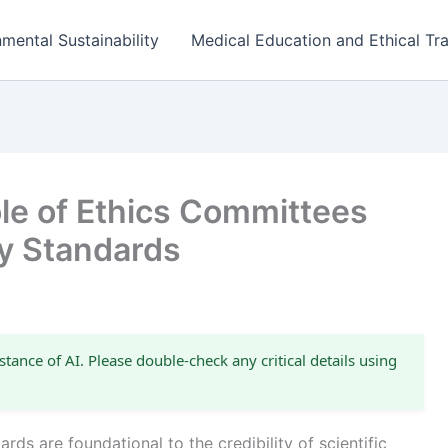
mental Sustainability
Medical Education and Ethical Tra
le of Ethics Committees
ty Standards
stance of AI. Please double-check any critical details using
rds are foundational to the credibility of scientific