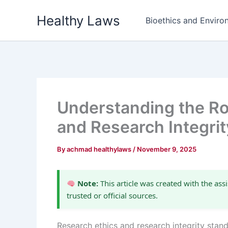
Skip
Healthy Laws
to
Bioethics and Environ
content
Understanding the Ro
and Research Integri
By
achmad healthylaws
/
November 9, 2025
Note:
This article was created with the assi
trusted or official sources.
Research ethics and research integrity standa