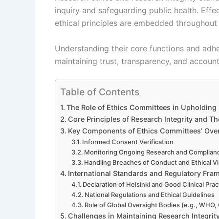
inquiry and safeguarding public health. Effe
ethical principles are embedded throughout t
Understanding their core functions and adhe
maintaining trust, transparency, and account
Table of Contents
The Role of Ethics Committees in Upholding 
Core Principles of Research Integrity and T
Key Components of Ethics Committees’ Over
Informed Consent Verification
Monitoring Ongoing Research and Complian
Handling Breaches of Conduct and Ethical Vi
International Standards and Regulatory Fr
Declaration of Helsinki and Good Clinical Prac
National Regulations and Ethical Guidelines
Role of Global Oversight Bodies (e.g., WHO
Challenges in Maintaining Research Integrit