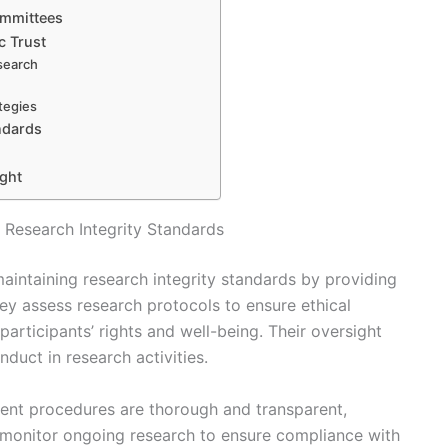
ommittees
c Trust
esearch
tegies
ndards
ight
 Research Integrity Standards
maintaining research integrity standards by providing
y assess research protocols to ensure ethical
participants’ rights and well-being. Their oversight
duct in research activities.
ent procedures are thorough and transparent,
 monitor ongoing research to ensure compliance with