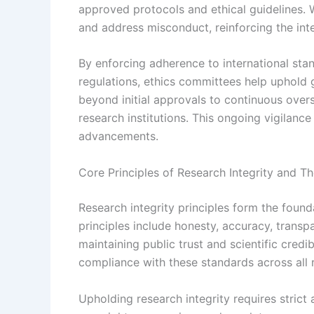
approved protocols and ethical guidelines. 
and address misconduct, reinforcing the inte
By enforcing adherence to international stan
regulations, ethics committees help uphold g
beyond initial approvals to continuous over
research institutions. This ongoing vigilance 
advancements.
Core Principles of Research Integrity and T
Research integrity principles form the founda
principles include honesty, accuracy, transpa
maintaining public trust and scientific cred
compliance with these standards across all r
Upholding research integrity requires strict 