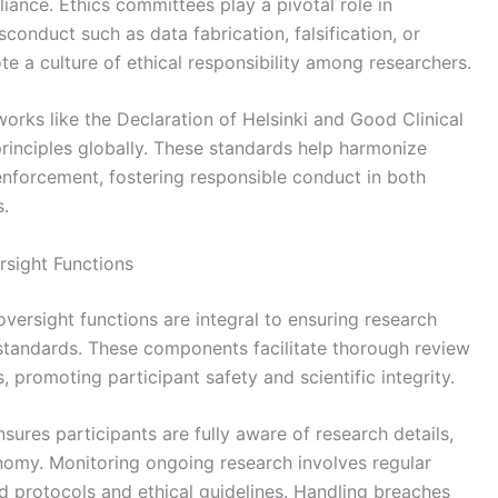
iance. Ethics committees play a pivotal role in
conduct such as data fabrication, falsification, or
e a culture of ethical responsibility among researchers.
works like the Declaration of Helsinki and Good Clinical
rinciples globally. These standards help harmonize
enforcement, fostering responsible conduct in both
s.
sight Functions
ersight functions are integral to ensuring research
 standards. These components facilitate thorough review
 promoting participant safety and scientific integrity.
nsures participants are fully aware of research details,
onomy. Monitoring ongoing research involves regular
 protocols and ethical guidelines. Handling breaches