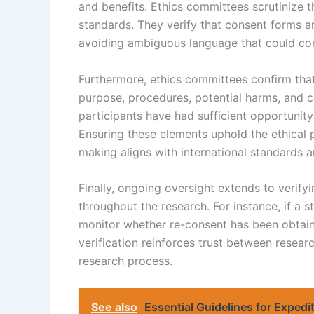
and benefits. Ethics committees scrutinize t
standards. They verify that consent forms ar
avoiding ambiguous language that could c
Furthermore, ethics committees confirm tha
purpose, procedures, potential harms, and c
participants have had sufficient opportunit
Ensuring these elements uphold the ethical 
making aligns with international standards a
Finally, ongoing oversight extends to verify
throughout the research. For instance, if a 
monitor whether re-consent has been obtain
verification reinforces trust between researc
research process.
See also
Essential Guidelines for Expedi