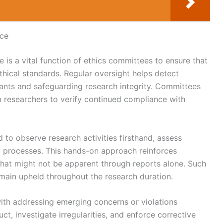
nce
is a vital function of ethics committees to ensure that
hical standards. Regular oversight helps detect
ipants and safeguarding research integrity. Committees
m researchers to verify continued compliance with
d to observe research activities firsthand, assess
 processes. This hands-on approach reinforces
 that might not be apparent through reports alone. Such
emain upheld throughout the research duration.
ith addressing emerging concerns or violations
t, investigate irregularities, and enforce corrective