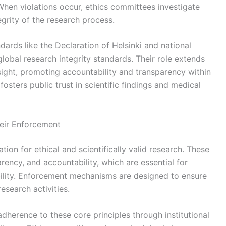
When violations occur, ethics committees investigate
grity of the research process.
dards like the Declaration of Helsinki and national
lobal research integrity standards. Their role extends
sight, promoting accountability and transparency within
fosters public trust in scientific findings and medical
heir Enforcement
tion for ethical and scientifically valid research. These
rency, and accountability, which are essential for
ibility. Enforcement mechanisms are designed to ensure
esearch activities.
adherence to these core principles through institutional