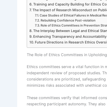
Training and Capacity Building for Ethics C
The Impact of Research Misconduct on Publi
Case Studies of Ethical Failures in Medical R
Rebuilding Confidence Post-violation
Role of Ethics Committees in Prevention Stra
The Interplay Between Legal and Ethical Sta
Enhancing Transparency and Accountability
Future Directions in Research Ethics Overs
The Role of Ethics Committees in Upholding
Ethics committees serve a vital function in 
independent review of proposed studies. The
considerations are prioritized, safeguarding 
minimizes risks associated with unethical con
These committees verify that informed cons
respecting participant autonomy. They also