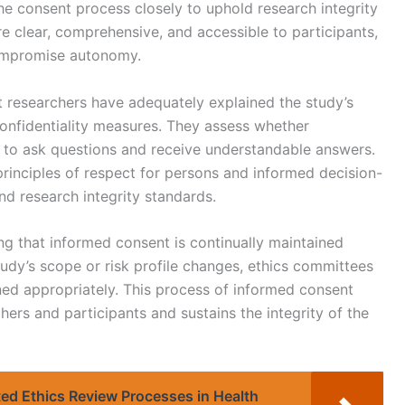
he consent process closely to uphold research integrity
e clear, comprehensive, and accessible to participants,
ompromise autonomy.
t researchers have adequately explained the study’s
onfidentiality measures. They assess whether
y to ask questions and receive understandable answers.
principles of respect for persons and informed decision-
nd research integrity standards.
ing that informed consent is continually maintained
study’s scope or risk profile changes, ethics committees
ed appropriately. This process of informed consent
hers and participants and sustains the integrity of the
ted Ethics Review Processes in Health