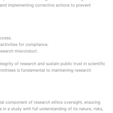
s and implementing corrective actions to prevent
rocess.
activities for compliance.
research misconduct.
tegrity of research and sustain public trust in scientific
mmittees is fundamental to maintaining research
tal component of research ethics oversight, ensuring
 in a study with full understanding of its nature, risks,