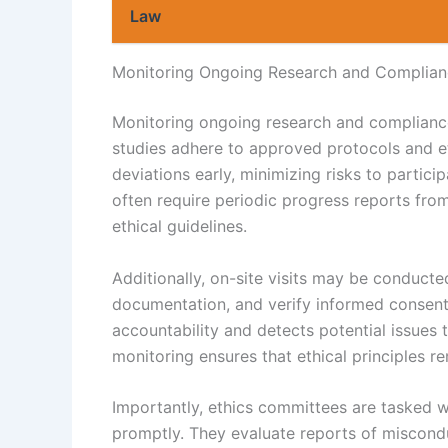
Law
Monitoring Ongoing Research and Complia
Monitoring ongoing research and compliance 
studies adhere to approved protocols and et
deviations early, minimizing risks to partic
often require periodic progress reports fro
ethical guidelines.
Additionally, on-site visits may be conducte
documentation, and verify informed consent
accountability and detects potential issues
monitoring ensures that ethical principles r
Importantly, ethics committees are tasked w
promptly. They evaluate reports of misconduc