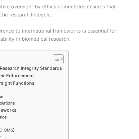
ctive oversight by ethics committees ensures that
he research lifecycle.
rence to international frameworks is essential for
ability in biomedical research.
Research Integrity Standards
heir Enforcement
sight Functions
ce
olations
ameworks
tice
, CIOMS)
y