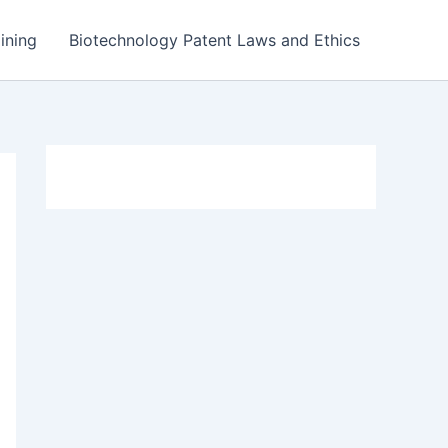
ining
Biotechnology Patent Laws and Ethics