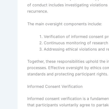
of conduct includes investigating violation
recurrence.
The main oversight components include:
Verification of informed consent p
Continuous monitoring of research 
Addressing ethical violations and 
Together, these responsibilities uphold the in
processes. Effective oversight by ethics co
standards and protecting participant rights.
Informed Consent Verification
Informed consent verification is a fundamen
that participants voluntarily agree to partake