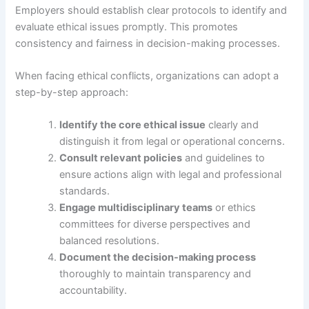
Employers should establish clear protocols to identify and
evaluate ethical issues promptly. This promotes
consistency and fairness in decision-making processes.
When facing ethical conflicts, organizations can adopt a
step-by-step approach:
Identify the core ethical issue
clearly and
distinguish it from legal or operational concerns.
Consult relevant policies
and guidelines to
ensure actions align with legal and professional
standards.
Engage multidisciplinary teams
or ethics
committees for diverse perspectives and
balanced resolutions.
Document the decision-making process
thoroughly to maintain transparency and
accountability.