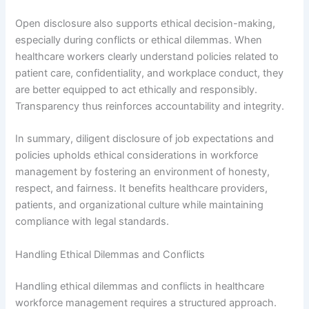
Open disclosure also supports ethical decision-making,
especially during conflicts or ethical dilemmas. When
healthcare workers clearly understand policies related to
patient care, confidentiality, and workplace conduct, they
are better equipped to act ethically and responsibly.
Transparency thus reinforces accountability and integrity.
In summary, diligent disclosure of job expectations and
policies upholds ethical considerations in workforce
management by fostering an environment of honesty,
respect, and fairness. It benefits healthcare providers,
patients, and organizational culture while maintaining
compliance with legal standards.
Handling Ethical Dilemmas and Conflicts
Handling ethical dilemmas and conflicts in healthcare
workforce management requires a structured approach.