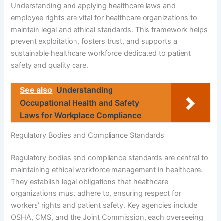
Understanding and applying healthcare laws and
employee rights are vital for healthcare organizations to
maintain legal and ethical standards. This framework helps
prevent exploitation, fosters trust, and supports a
sustainable healthcare workforce dedicated to patient
safety and quality care.
See also
Understanding
Occupational Health and Safety
Laws for Workplace Compliance
Regulatory Bodies and Compliance Standards
Regulatory bodies and compliance standards are central to
maintaining ethical workforce management in healthcare.
They establish legal obligations that healthcare
organizations must adhere to, ensuring respect for
workers’ rights and patient safety. Key agencies include
OSHA, CMS, and the Joint Commission, each overseeing