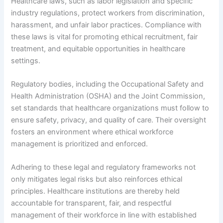
Healthcare laws, such as labor legislation and specific
industry regulations, protect workers from discrimination,
harassment, and unfair labor practices. Compliance with
these laws is vital for promoting ethical recruitment, fair
treatment, and equitable opportunities in healthcare
settings.
Regulatory bodies, including the Occupational Safety and
Health Administration (OSHA) and the Joint Commission,
set standards that healthcare organizations must follow to
ensure safety, privacy, and quality of care. Their oversight
fosters an environment where ethical workforce
management is prioritized and enforced.
Adhering to these legal and regulatory frameworks not
only mitigates legal risks but also reinforces ethical
principles. Healthcare institutions are thereby held
accountable for transparent, fair, and respectful
management of their workforce in line with established