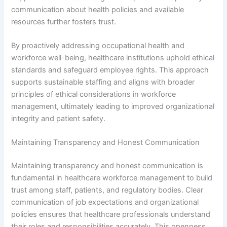
communication about health policies and available
resources further fosters trust.
By proactively addressing occupational health and
workforce well-being, healthcare institutions uphold ethical
standards and safeguard employee rights. This approach
supports sustainable staffing and aligns with broader
principles of ethical considerations in workforce
management, ultimately leading to improved organizational
integrity and patient safety.
Maintaining Transparency and Honest Communication
Maintaining transparency and honest communication is
fundamental in healthcare workforce management to build
trust among staff, patients, and regulatory bodies. Clear
communication of job expectations and organizational
policies ensures that healthcare professionals understand
their roles and responsibilities accurately. This openness