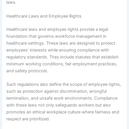
laws.
Healthcare Laws and Employee Rights
Healthcare laws and employee rights provide a legal
foundation that governs workforce management in
healthcare settings. These laws are designed to protect
employees’ interests while ensuring compliance with
regulatory standards. They include statutes that establish
minimum working conditions, fair employment practices,
and safety protocols.
Such regulations also define the scope of employee rights,
such as protection against discrimination, wrongful
termination, and unsafe work environments. Compliance
with these laws not only safeguards workers but also
promotes an ethical workplace culture where fairness and
respect are prioritized.