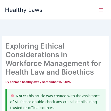
Skip
Healthy Laws
to
content
Exploring Ethical
Considerations in
Workforce Management for
Health Law and Bioethics
By
achmad healthylaws
/
September 15, 2025
Note:
This article was created with the assistance
of AI. Please double-check any critical details using
trusted or official sources.