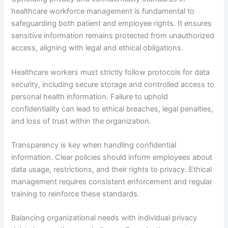
healthcare workforce management is fundamental to
safeguarding both patient and employee rights. It ensures
sensitive information remains protected from unauthorized
access, aligning with legal and ethical obligations.
Healthcare workers must strictly follow protocols for data
security, including secure storage and controlled access to
personal health information. Failure to uphold
confidentiality can lead to ethical breaches, legal penalties,
and loss of trust within the organization.
Transparency is key when handling confidential
information. Clear policies should inform employees about
data usage, restrictions, and their rights to privacy. Ethical
management requires consistent enforcement and regular
training to reinforce these standards.
Balancing organizational needs with individual privacy