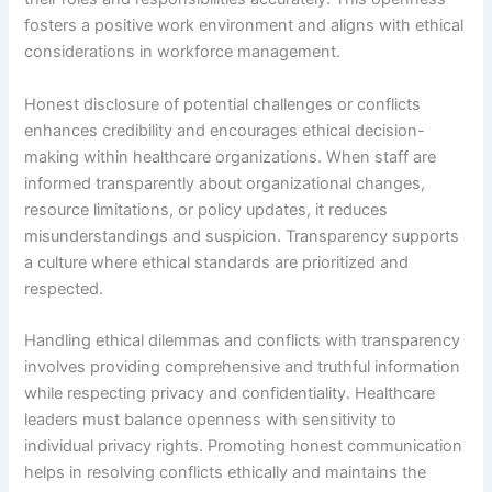
fosters a positive work environment and aligns with ethical
considerations in workforce management.
Honest disclosure of potential challenges or conflicts
enhances credibility and encourages ethical decision-
making within healthcare organizations. When staff are
informed transparently about organizational changes,
resource limitations, or policy updates, it reduces
misunderstandings and suspicion. Transparency supports
a culture where ethical standards are prioritized and
respected.
Handling ethical dilemmas and conflicts with transparency
involves providing comprehensive and truthful information
while respecting privacy and confidentiality. Healthcare
leaders must balance openness with sensitivity to
individual privacy rights. Promoting honest communication
helps in resolving conflicts ethically and maintains the