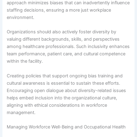
approach minimizes biases that can inadvertently influence
staffing decisions, ensuring a more just workplace
environment.
Organizations should also actively foster diversity by
valuing different backgrounds, skills, and perspectives
among healthcare professionals. Such inclusivity enhances
team performance, patient care, and cultural competence
within the facility.
Creating policies that support ongoing bias training and
cultural awareness is essential to sustain these efforts.
Encouraging open dialogue about diversity-related issues
helps embed inclusion into the organizational culture,
aligning with ethical considerations in workforce
management.
Managing Workforce Well-Being and Occupational Health