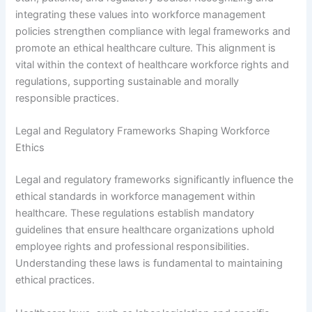
integrating these values into workforce management
policies strengthen compliance with legal frameworks and
promote an ethical healthcare culture. This alignment is
vital within the context of healthcare workforce rights and
regulations, supporting sustainable and morally
responsible practices.
Legal and Regulatory Frameworks Shaping Workforce
Ethics
Legal and regulatory frameworks significantly influence the
ethical standards in workforce management within
healthcare. These regulations establish mandatory
guidelines that ensure healthcare organizations uphold
employee rights and professional responsibilities.
Understanding these laws is fundamental to maintaining
ethical practices.