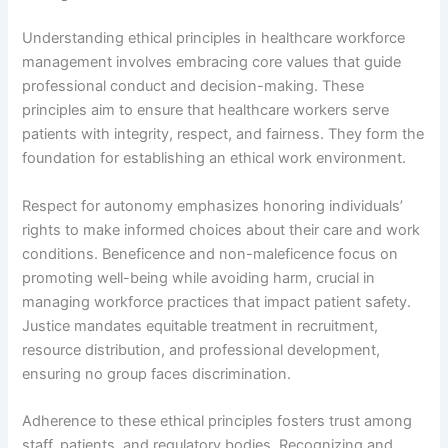
Understanding ethical principles in healthcare workforce
management involves embracing core values that guide
professional conduct and decision-making. These
principles aim to ensure that healthcare workers serve
patients with integrity, respect, and fairness. They form the
foundation for establishing an ethical work environment.
Respect for autonomy emphasizes honoring individuals’
rights to make informed choices about their care and work
conditions. Beneficence and non-maleficence focus on
promoting well-being while avoiding harm, crucial in
managing workforce practices that impact patient safety.
Justice mandates equitable treatment in recruitment,
resource distribution, and professional development,
ensuring no group faces discrimination.
Adherence to these ethical principles fosters trust among
staff, patients, and regulatory bodies. Recognizing and