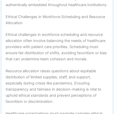
authentically embedded throughout healthcare institutions.
Ethical Challenges in Workforce Scheduling and Resource
Allocation
Ethical challenges in workforce scheduling and resource
allocation often involve balancing the needs of healthcare
providers with patient care priorities. Scheduling must
ensure fair distribution of shifts, avoiding favoritism or bias
that can undermine team cohesion and morale.
Resource allocation raises questions about equitable
distribution of limited supplies, staff, and support,
especially during crises like pandemics. Ensuring
transparency and fairness in decision-making is vital to
uphold ethical standards and prevent perceptions of
favoritism or discrimination.
Healthcare organizations must navigate complex ethical