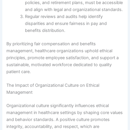
policies, and retirement plans, must be accessible
and align with legal and organizational standards.
Regular reviews and audits help identify
disparities and ensure fairness in pay and
benefits distribution.
By prioritizing fair compensation and benefits
management, healthcare organizations uphold ethical
principles, promote employee satisfaction, and support a
sustainable, motivated workforce dedicated to quality
patient care.
The Impact of Organizational Culture on Ethical
Management
Organizational culture significantly influences ethical
management in healthcare settings by shaping core values
and behavior standards. A positive culture promotes
integrity, accountability, and respect, which are