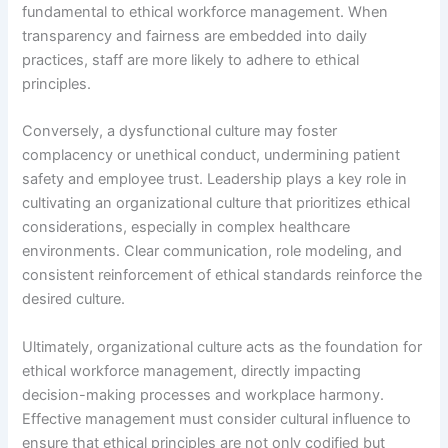
fundamental to ethical workforce management. When
transparency and fairness are embedded into daily
practices, staff are more likely to adhere to ethical
principles.
Conversely, a dysfunctional culture may foster
complacency or unethical conduct, undermining patient
safety and employee trust. Leadership plays a key role in
cultivating an organizational culture that prioritizes ethical
considerations, especially in complex healthcare
environments. Clear communication, role modeling, and
consistent reinforcement of ethical standards reinforce the
desired culture.
Ultimately, organizational culture acts as the foundation for
ethical workforce management, directly impacting
decision-making processes and workplace harmony.
Effective management must consider cultural influence to
ensure that ethical principles are not only codified but