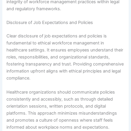
integrity of workforce management practices within legal
and regulatory frameworks.
Disclosure of Job Expectations and Policies
Clear disclosure of job expectations and policies is
fundamental to ethical workforce management in
healthcare settings. It ensures employees understand their
roles, responsibilities, and organizational standards,
fostering transparency and trust. Providing comprehensive
information upfront aligns with ethical principles and legal
compliance.
Healthcare organizations should communicate policies
consistently and accessibly, such as through detailed
orientation sessions, written protocols, and digital
platforms. This approach minimizes misunderstandings
and promotes a culture of openness where staff feels
informed about workplace norms and expectations.