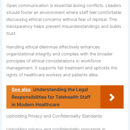
Open communication is essential during conflicts. Leaders
should foster an environment where staff feel comfortable
discussing ethical concerns without fear of reprisal. This
transparency helps prevent misunderstandings and builds
trust.
Handling ethical dilemmas effectively enhances
organizational integrity and complies with the broader
principles of ethical considerations in workforce
management. It supports fair treatment and upholds the
rights of healthcare workers and patients alike.
See also
Understanding the Legal
Responsibilities for Telehealth Staff
in Modern Healthcare
Upholding Privacy and Confidentiality Standards
Upholding privacy and confidentiality standards in