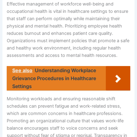
Effective management of workforce well-being and
occupational health is vital in healthcare settings to ensure
that staff can perform optimally while maintaining their
physical and mental health. Prioritizing employee health
reduces burnout and enhances patient care quality.
Organizations must implement policies that promote a safe
and healthy work environment, including regular health
assessments and access to mental health resources.
See also
Understanding Workplace
Grievance Procedures in Healthcare
Settings
Monitoring workloads and ensuring reasonable shift
schedules can prevent fatigue and work-related stress,
which are common concerns in healthcare professions.
Promoting an organizational culture that values work-life
balance encourages staff to voice concerns and seek
support without fear of stigma or reprisal. Transparency in