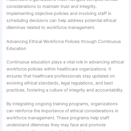
considerations to maintain trust and integrity.
Implementing objective policies and involving staff in
scheduling decisions can help address potential ethical
dilemmas related to workforce management.
Advancing Ethical Workforce Policies through Continuous
Education
Continuous education plays a vital role in advancing ethical
workforce policies within healthcare organizations. It
ensures that healthcare professionals stay updated on
evolving ethical standards, legal regulations, and best
practices, fostering a culture of integrity and accountability.
By integrating ongoing training programs, organizations
can reinforce the importance of ethical considerations in
workforce management. These programs help staff
understand dilemmas they may face and promote