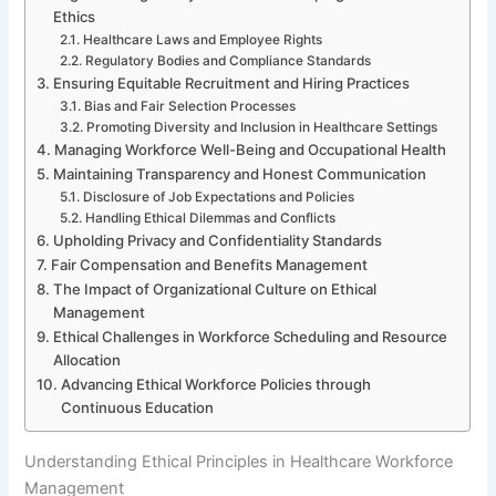
Ethics
Healthcare Laws and Employee Rights
Regulatory Bodies and Compliance Standards
Ensuring Equitable Recruitment and Hiring Practices
Bias and Fair Selection Processes
Promoting Diversity and Inclusion in Healthcare Settings
Managing Workforce Well-Being and Occupational Health
Maintaining Transparency and Honest Communication
Disclosure of Job Expectations and Policies
Handling Ethical Dilemmas and Conflicts
Upholding Privacy and Confidentiality Standards
Fair Compensation and Benefits Management
The Impact of Organizational Culture on Ethical
Management
Ethical Challenges in Workforce Scheduling and Resource
Allocation
Advancing Ethical Workforce Policies through
Continuous Education
Understanding Ethical Principles in Healthcare Workforce
Management