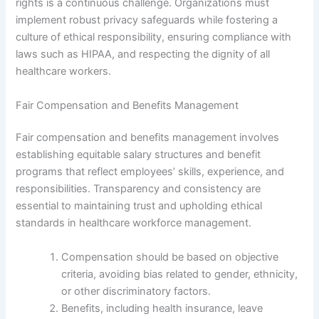
rights is a continuous challenge. Organizations must
implement robust privacy safeguards while fostering a
culture of ethical responsibility, ensuring compliance with
laws such as HIPAA, and respecting the dignity of all
healthcare workers.
Fair Compensation and Benefits Management
Fair compensation and benefits management involves
establishing equitable salary structures and benefit
programs that reflect employees’ skills, experience, and
responsibilities. Transparency and consistency are
essential to maintaining trust and upholding ethical
standards in healthcare workforce management.
Compensation should be based on objective
criteria, avoiding bias related to gender, ethnicity,
or other discriminatory factors.
Benefits, including health insurance, leave