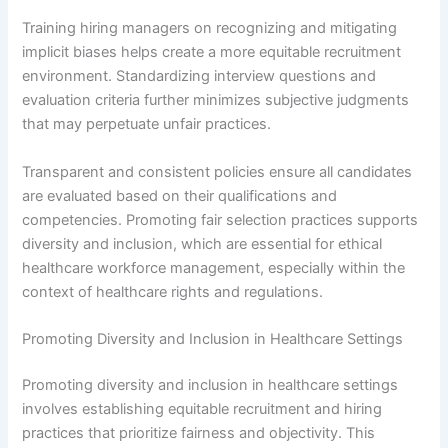
Training hiring managers on recognizing and mitigating
implicit biases helps create a more equitable recruitment
environment. Standardizing interview questions and
evaluation criteria further minimizes subjective judgments
that may perpetuate unfair practices.
Transparent and consistent policies ensure all candidates
are evaluated based on their qualifications and
competencies. Promoting fair selection practices supports
diversity and inclusion, which are essential for ethical
healthcare workforce management, especially within the
context of healthcare rights and regulations.
Promoting Diversity and Inclusion in Healthcare Settings
Promoting diversity and inclusion in healthcare settings
involves establishing equitable recruitment and hiring
practices that prioritize fairness and objectivity. This