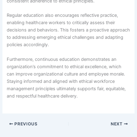
consistent adherence to ethical principles.
Regular education also encourages reflective practice,
enabling healthcare workers to critically assess their
decisions and behaviors. This fosters a proactive approach
to addressing emerging ethical challenges and adapting
policies accordingly.
Furthermore, continuous education demonstrates an
organization’s commitment to ethical excellence, which
can improve organizational culture and employee morale.
Staying informed and aligned with ethical workforce
management principles ultimately supports fair, equitable,
and respectful healthcare delivery.
PREVIOUS
NEXT