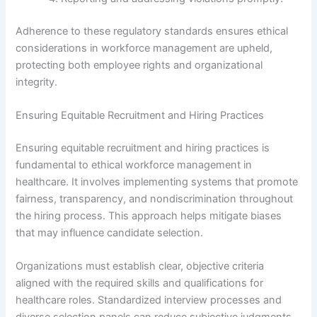
Adherence to these regulatory standards ensures ethical
considerations in workforce management are upheld,
protecting both employee rights and organizational
integrity.
Ensuring Equitable Recruitment and Hiring Practices
Ensuring equitable recruitment and hiring practices is
fundamental to ethical workforce management in
healthcare. It involves implementing systems that promote
fairness, transparency, and nondiscrimination throughout
the hiring process. This approach helps mitigate biases
that may influence candidate selection.
Organizations must establish clear, objective criteria
aligned with the required skills and qualifications for
healthcare roles. Standardized interview processes and