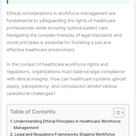
Ethical considerations in workforce management are
fundamental to safeguarding the rights of healthcare
professionals while ensuring optimal patient care.
Navigating the complex interplay of legal standards and
moral principles is essential for fostering a just and
effective healthcare environment.
In the context of healthcare workforce rights and
regulations, organizations must balance legal compliance
with ethical integrity. How can healthcare systems uphold
equity, transparency, and compassion amidst various
operational challenges?
Table of Contents
Understanding Ethical Principles in Healthcare Workforce
Management
Legal and Regulatory Frameworks Shaping Workforce