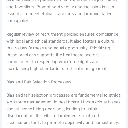
diverse selection panels can reduce subjective judgments
and favoritism. Promoting diversity and inclusion is also
essential to meet ethical standards and improve patient
care quality.
Regular review of recruitment policies ensures compliance
with legal and ethical standards. It also fosters a culture
that values fairness and equal opportunity. Prioritizing
these practices supports the healthcare sector’s
commitment to respecting workforce rights and
maintaining high standards for ethical management.
Bias and Fair Selection Processes
Bias and fair selection processes are fundamental to ethical
workforce management in healthcare. Unconscious biases
can influence hiring decisions, leading to unfair
discrimination. It is vital to implement structured
assessment tools to promote objectivity and consistency.