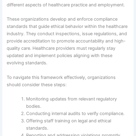
different aspects of healthcare practice and employment.
These organizations develop and enforce compliance
standards that guide ethical behavior within the healthcare
industry. They conduct inspections, issue regulations, and
provide accreditation to promote accountability and high-
quality care. Healthcare providers must regularly stay
updated and implement policies aligning with these
evolving standards.
To navigate this framework effectively, organizations
should consider these steps:
Monitoring updates from relevant regulatory
bodies.
Conducting internal audits to verify compliance.
Offering staff training on legal and ethical
standards.
Reporting and addressing violations promptly.