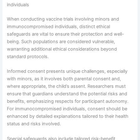
individuals
When conducting vaccine trials involving minors and
immunocompromised individuals, distinct ethical
safeguards are vital to ensure their protection and well-
being. Such populations are considered vulnerable,
warranting additional ethical considerations beyond
standard protocols.
Informed consent presents unique challenges, especially
with minors, as it involves both parental consent and,
where appropriate, the child’s assent. Researchers must
ensure that guardians understand the potential risks and
benefits, emphasizing respects for participant autonomy.
For immunocompromised individuals, consent should be
enhanced by detailed explanations tailored to their health
status and risks involved.
Special safeguards also include tailored risk-benefit