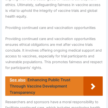
ethics. Ultimately, safeguarding fairness in vaccine access
is vital to uphold the integrity of vaccine trials and global
health equity.
Providing continued care and vaccination opportunities
Providing continued care and vaccination opportunities
ensures ethical obligations are met after vaccine trials
conclude. It involves offering ongoing medical support and
access to vaccines, especially for trial participants and
vulnerable populations. This promotes fairness and respect
for participants’ rights.
See also
Enhancing Public Trust
Through Vaccine Development
Transparency
Researchers and sponsors have a moral responsibility to
facilitate continued care, which includes monitoring health