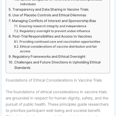
individuals
Transparency and Data Sharing in Vaccine Trials
Use of Placebo Controls and Ethical Dilemmas
Managing Conflicts of Interest and Sponsorship Bias
Ensuring research integrity and independence
Regulatory oversight to prevent undue influence
Post-Trial Responsibilities and Access to Vaccines
Providing continued care and vaccination opportunities
Ethical considerations of vaccine distribution and fair
access
Regulatory Frameworks and Ethical Oversight
Challenges and Future Directions in Upholding Ethical
Standards
Foundations of Ethical Considerations in Vaccine Trials
The foundations of ethical considerations in vaccine trials
are grounded in respect for human dignity, safety, and the
pursuit of public health. These principles guide researchers
to prioritize participant well-being and societal benefit.