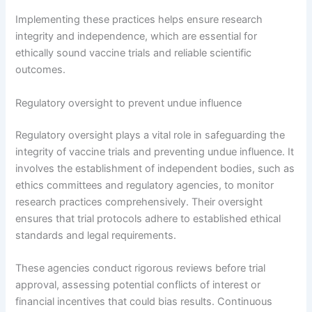
Implementing these practices helps ensure research
integrity and independence, which are essential for
ethically sound vaccine trials and reliable scientific
outcomes.
Regulatory oversight to prevent undue influence
Regulatory oversight plays a vital role in safeguarding the
integrity of vaccine trials and preventing undue influence. It
involves the establishment of independent bodies, such as
ethics committees and regulatory agencies, to monitor
research practices comprehensively. Their oversight
ensures that trial protocols adhere to established ethical
standards and legal requirements.
These agencies conduct rigorous reviews before trial
approval, assessing potential conflicts of interest or
financial incentives that could bias results. Continuous