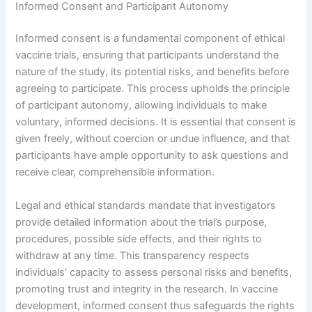
Informed Consent and Participant Autonomy
Informed consent is a fundamental component of ethical
vaccine trials, ensuring that participants understand the
nature of the study, its potential risks, and benefits before
agreeing to participate. This process upholds the principle
of participant autonomy, allowing individuals to make
voluntary, informed decisions. It is essential that consent is
given freely, without coercion or undue influence, and that
participants have ample opportunity to ask questions and
receive clear, comprehensible information.
Legal and ethical standards mandate that investigators
provide detailed information about the trial’s purpose,
procedures, possible side effects, and their rights to
withdraw at any time. This transparency respects
individuals’ capacity to assess personal risks and benefits,
promoting trust and integrity in the research. In vaccine
development, informed consent thus safeguards the rights