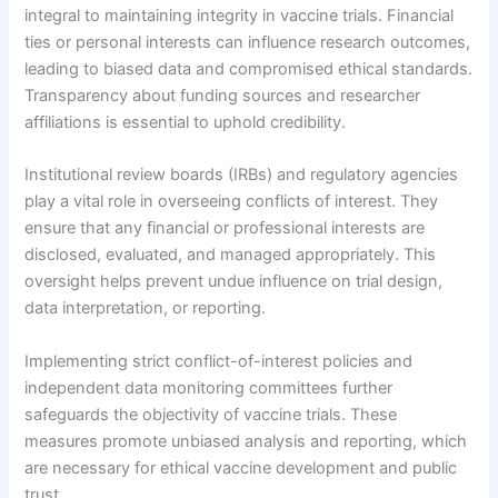
integral to maintaining integrity in vaccine trials. Financial
ties or personal interests can influence research outcomes,
leading to biased data and compromised ethical standards.
Transparency about funding sources and researcher
affiliations is essential to uphold credibility.
Institutional review boards (IRBs) and regulatory agencies
play a vital role in overseeing conflicts of interest. They
ensure that any financial or professional interests are
disclosed, evaluated, and managed appropriately. This
oversight helps prevent undue influence on trial design,
data interpretation, or reporting.
Implementing strict conflict-of-interest policies and
independent data monitoring committees further
safeguards the objectivity of vaccine trials. These
measures promote unbiased analysis and reporting, which
are necessary for ethical vaccine development and public
trust.