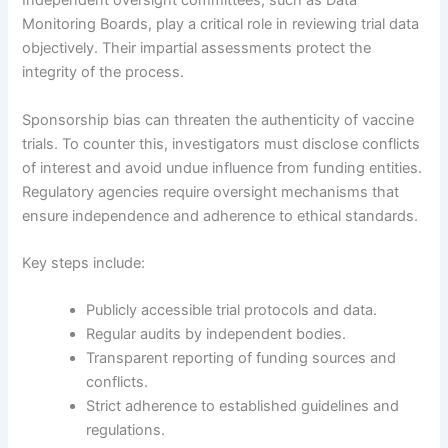
Independent oversight committees, such as Data
Monitoring Boards, play a critical role in reviewing trial data
objectively. Their impartial assessments protect the
integrity of the process.
Sponsorship bias can threaten the authenticity of vaccine
trials. To counter this, investigators must disclose conflicts
of interest and avoid undue influence from funding entities.
Regulatory agencies require oversight mechanisms that
ensure independence and adherence to ethical standards.
Key steps include:
Publicly accessible trial protocols and data.
Regular audits by independent bodies.
Transparent reporting of funding sources and
conflicts.
Strict adherence to established guidelines and
regulations.