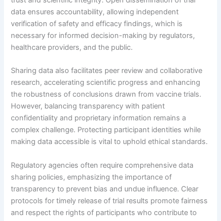
trust and scientific integrity. Open dissemination of trial
data ensures accountability, allowing independent
verification of safety and efficacy findings, which is
necessary for informed decision-making by regulators,
healthcare providers, and the public.
Sharing data also facilitates peer review and collaborative
research, accelerating scientific progress and enhancing
the robustness of conclusions drawn from vaccine trials.
However, balancing transparency with patient
confidentiality and proprietary information remains a
complex challenge. Protecting participant identities while
making data accessible is vital to uphold ethical standards.
Regulatory agencies often require comprehensive data
sharing policies, emphasizing the importance of
transparency to prevent bias and undue influence. Clear
protocols for timely release of trial results promote fairness
and respect the rights of participants who contribute to