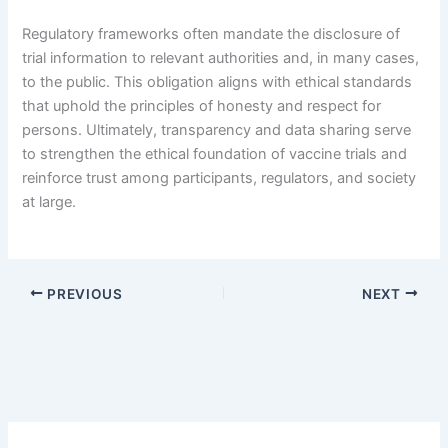
Regulatory frameworks often mandate the disclosure of
trial information to relevant authorities and, in many cases,
to the public. This obligation aligns with ethical standards
that uphold the principles of honesty and respect for
persons. Ultimately, transparency and data sharing serve
to strengthen the ethical foundation of vaccine trials and
reinforce trust among participants, regulators, and society
at large.
PREVIOUS
NEXT