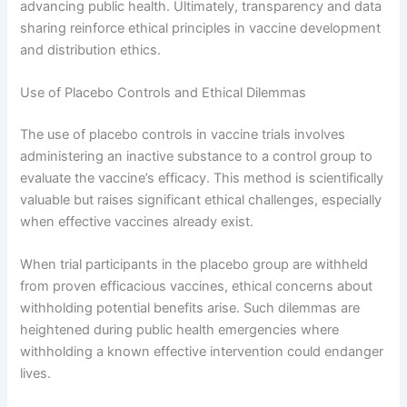
advancing public health. Ultimately, transparency and data
sharing reinforce ethical principles in vaccine development
and distribution ethics.
Use of Placebo Controls and Ethical Dilemmas
The use of placebo controls in vaccine trials involves
administering an inactive substance to a control group to
evaluate the vaccine’s efficacy. This method is scientifically
valuable but raises significant ethical challenges, especially
when effective vaccines already exist.
When trial participants in the placebo group are withheld
from proven efficacious vaccines, ethical concerns about
withholding potential benefits arise. Such dilemmas are
heightened during public health emergencies where
withholding a known effective intervention could endanger
lives.