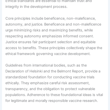
Ethical standards are essential to maintain trust and
integrity in the development process.
Core principles include beneficence, non-maleficence,
autonomy, and justice. Beneficence and non-maleficence
urge minimizing risks and maximizing benefits, while
respecting autonomy emphasizes informed consent.
Justice ensures fair participant selection and equitable
access to benefits. These principles collectively shape the
ethical framework governing vaccine development.
Guidelines from international bodies, such as the
Declaration of Helsinki and the Belmont Report, provide a
standardized foundation for conducting vaccine trials
ethically. They emphasize careful risk assessment,
transparency, and the obligation to protect vulnerable
populations. Adherence to these foundational ideas is vital
for legitimate and morally responsible vaccine research.