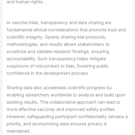
and human rights.
In vaccine trials, transparency and data sharing are
fundamental ethical considerations that promote trust and
scientific integrity. Openly sharing trial protocols,
methodologies, and results allows stakeholders to
scrutinize and validate research findings, ensuring
accountability. Such transparency helps mitigate
suspicions of misconduct or bias, fostering public
confidence in the development process.
Sharing data also accelerates scientific progress by
enabling researchers worldwide to analyze and build upon
existing results. This collaborative approach can lead to
more effective vaccines and improved safety profiles.
However, safeguarding participant confidentiality remains a
priority, and anonymizing data ensures privacy is
maintained.