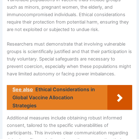
such as minors, pregnant women, the elderly, and
immunocompromised individuals. Ethical considerations
require their protection from potential harm, ensuring they
are not exploited or subjected to undue risk.
Researchers must demonstrate that involving vulnerable
groups is scientifically justified and that their participation is
truly voluntary. Special safeguards are necessary to
prevent coercion, especially when these populations might
have limited autonomy or facing power imbalances.
See also
Ethical Considerations in
Global Vaccine Allocation
Strategies
Additional measures include obtaining robust informed
consent, tailored to the specific vulnerabilities of
participants. This involves clear communication regarding