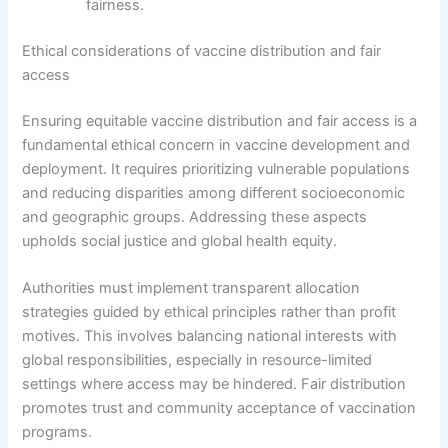
fairness.
Ethical considerations of vaccine distribution and fair
access
Ensuring equitable vaccine distribution and fair access is a
fundamental ethical concern in vaccine development and
deployment. It requires prioritizing vulnerable populations
and reducing disparities among different socioeconomic
and geographic groups. Addressing these aspects
upholds social justice and global health equity.
Authorities must implement transparent allocation
strategies guided by ethical principles rather than profit
motives. This involves balancing national interests with
global responsibilities, especially in resource-limited
settings where access may be hindered. Fair distribution
promotes trust and community acceptance of vaccination
programs.