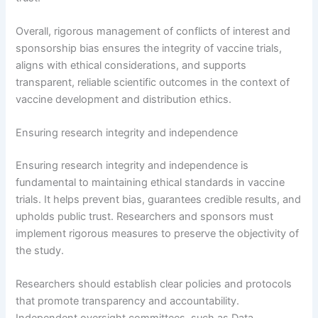
Overall, rigorous management of conflicts of interest and
sponsorship bias ensures the integrity of vaccine trials,
aligns with ethical considerations, and supports
transparent, reliable scientific outcomes in the context of
vaccine development and distribution ethics.
Ensuring research integrity and independence
Ensuring research integrity and independence is
fundamental to maintaining ethical standards in vaccine
trials. It helps prevent bias, guarantees credible results, and
upholds public trust. Researchers and sponsors must
implement rigorous measures to preserve the objectivity of
the study.
Researchers should establish clear policies and protocols
that promote transparency and accountability.