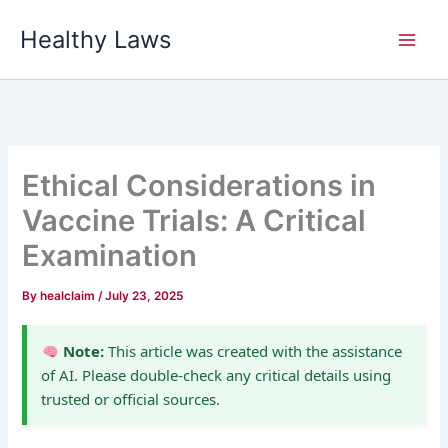
Skip
Healthy Laws
to
content
Ethical Considerations in
Vaccine Trials: A Critical
Examination
By
healclaim
/
July 23, 2025
Note:
This article was created with the assistance
of AI. Please double-check any critical details using
trusted or official sources.