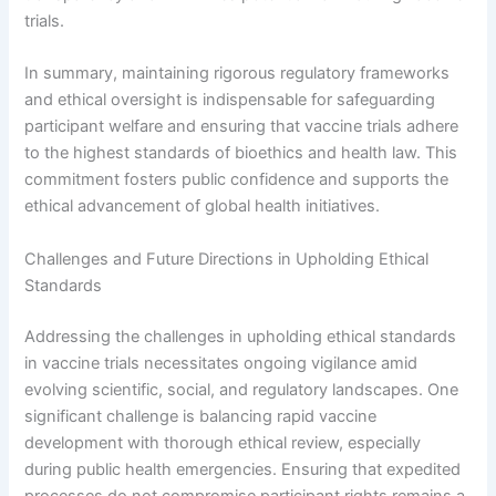
trials.
In summary, maintaining rigorous regulatory frameworks
and ethical oversight is indispensable for safeguarding
participant welfare and ensuring that vaccine trials adhere
to the highest standards of bioethics and health law. This
commitment fosters public confidence and supports the
ethical advancement of global health initiatives.
Challenges and Future Directions in Upholding Ethical
Standards
Addressing the challenges in upholding ethical standards
in vaccine trials necessitates ongoing vigilance amid
evolving scientific, social, and regulatory landscapes. One
significant challenge is balancing rapid vaccine
development with thorough ethical review, especially
during public health emergencies. Ensuring that expedited
processes do not compromise participant rights remains a