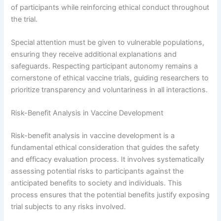
of participants while reinforcing ethical conduct throughout
the trial.
Special attention must be given to vulnerable populations,
ensuring they receive additional explanations and
safeguards. Respecting participant autonomy remains a
cornerstone of ethical vaccine trials, guiding researchers to
prioritize transparency and voluntariness in all interactions.
Risk-Benefit Analysis in Vaccine Development
Risk-benefit analysis in vaccine development is a
fundamental ethical consideration that guides the safety
and efficacy evaluation process. It involves systematically
assessing potential risks to participants against the
anticipated benefits to society and individuals. This
process ensures that the potential benefits justify exposing
trial subjects to any risks involved.