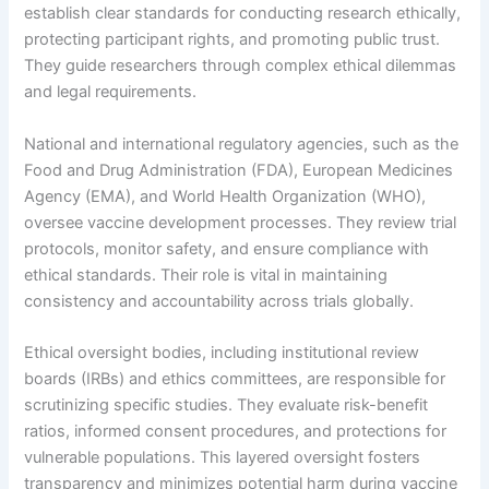
establish clear standards for conducting research ethically,
protecting participant rights, and promoting public trust.
They guide researchers through complex ethical dilemmas
and legal requirements.
National and international regulatory agencies, such as the
Food and Drug Administration (FDA), European Medicines
Agency (EMA), and World Health Organization (WHO),
oversee vaccine development processes. They review trial
protocols, monitor safety, and ensure compliance with
ethical standards. Their role is vital in maintaining
consistency and accountability across trials globally.
Ethical oversight bodies, including institutional review
boards (IRBs) and ethics committees, are responsible for
scrutinizing specific studies. They evaluate risk-benefit
ratios, informed consent procedures, and protections for
vulnerable populations. This layered oversight fosters
transparency and minimizes potential harm during vaccine