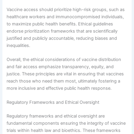
Vaccine access should prioritize high-risk groups, such as
healthcare workers and immunocompromised individuals,
to maximize public health benefits. Ethical guidelines
endorse prioritization frameworks that are scientifically
justified and publicly accountable, reducing biases and
inequalities.
Overall, the ethical considerations of vaccine distribution
and fair access emphasize transparency, equity, and
justice. These principles are vital in ensuring that vaccines
reach those who need them most, ultimately fostering a
more inclusive and effective public health response.
Regulatory Frameworks and Ethical Oversight
Regulatory frameworks and ethical oversight are
fundamental components ensuring the integrity of vaccine
trials within health law and bioethics. These frameworks