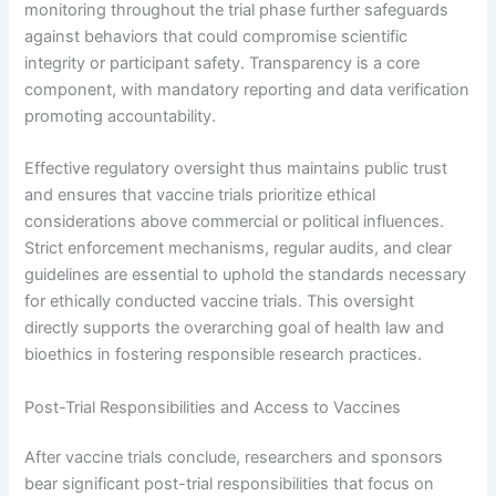
monitoring throughout the trial phase further safeguards
against behaviors that could compromise scientific
integrity or participant safety. Transparency is a core
component, with mandatory reporting and data verification
promoting accountability.
Effective regulatory oversight thus maintains public trust
and ensures that vaccine trials prioritize ethical
considerations above commercial or political influences.
Strict enforcement mechanisms, regular audits, and clear
guidelines are essential to uphold the standards necessary
for ethically conducted vaccine trials. This oversight
directly supports the overarching goal of health law and
bioethics in fostering responsible research practices.
Post-Trial Responsibilities and Access to Vaccines
After vaccine trials conclude, researchers and sponsors
bear significant post-trial responsibilities that focus on