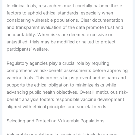
In clinical trials, researchers must carefully balance these
factors to uphold ethical standards, especially when
considering vulnerable populations. Clear documentation
and transparent evaluation of the data promote trust and
accountability. When risks are deemed excessive or
unjustified, trials may be modified or halted to protect
participants’ welfare.
Regulatory agencies play a crucial role by requiring
comprehensive risk-benefit assessments before approving
vaccine trials. This process helps prevent undue harm and
supports the ethical obligation to minimize risks while
advancing public health objectives. Overall, meticulous risk-
benefit analysis fosters responsible vaccine development
aligned with ethical principles and societal needs.
Selecting and Protecting Vulnerable Populations
Vulnerable populations in vaccine trials include groups