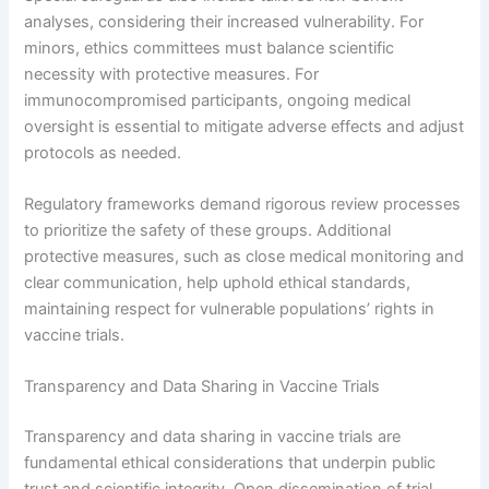
analyses, considering their increased vulnerability. For
minors, ethics committees must balance scientific
necessity with protective measures. For
immunocompromised participants, ongoing medical
oversight is essential to mitigate adverse effects and adjust
protocols as needed.
Regulatory frameworks demand rigorous review processes
to prioritize the safety of these groups. Additional
protective measures, such as close medical monitoring and
clear communication, help uphold ethical standards,
maintaining respect for vulnerable populations’ rights in
vaccine trials.
Transparency and Data Sharing in Vaccine Trials
Transparency and data sharing in vaccine trials are
fundamental ethical considerations that underpin public