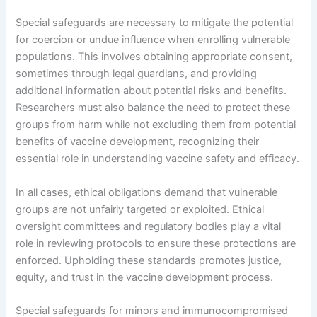
Special safeguards are necessary to mitigate the potential
for coercion or undue influence when enrolling vulnerable
populations. This involves obtaining appropriate consent,
sometimes through legal guardians, and providing
additional information about potential risks and benefits.
Researchers must also balance the need to protect these
groups from harm while not excluding them from potential
benefits of vaccine development, recognizing their
essential role in understanding vaccine safety and efficacy.
In all cases, ethical obligations demand that vulnerable
groups are not unfairly targeted or exploited. Ethical
oversight committees and regulatory bodies play a vital
role in reviewing protocols to ensure these protections are
enforced. Upholding these standards promotes justice,
equity, and trust in the vaccine development process.
Special safeguards for minors and immunocompromised