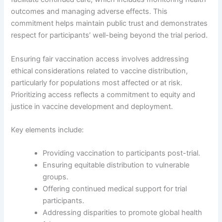
outcomes and managing adverse effects. This
commitment helps maintain public trust and demonstrates
respect for participants’ well-being beyond the trial period.
Ensuring fair vaccination access involves addressing
ethical considerations related to vaccine distribution,
particularly for populations most affected or at risk.
Prioritizing access reflects a commitment to equity and
justice in vaccine development and deployment.
Key elements include:
Providing vaccination to participants post-trial.
Ensuring equitable distribution to vulnerable
groups.
Offering continued medical support for trial
participants.
Addressing disparities to promote global health