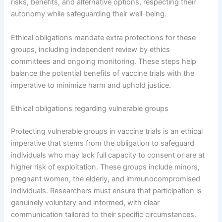
risks, benefits, and alternative options, respecting their
autonomy while safeguarding their well-being.
Ethical obligations mandate extra protections for these
groups, including independent review by ethics
committees and ongoing monitoring. These steps help
balance the potential benefits of vaccine trials with the
imperative to minimize harm and uphold justice.
Ethical obligations regarding vulnerable groups
Protecting vulnerable groups in vaccine trials is an ethical
imperative that stems from the obligation to safeguard
individuals who may lack full capacity to consent or are at
higher risk of exploitation. These groups include minors,
pregnant women, the elderly, and immunocompromised
individuals. Researchers must ensure that participation is
genuinely voluntary and informed, with clear
communication tailored to their specific circumstances.