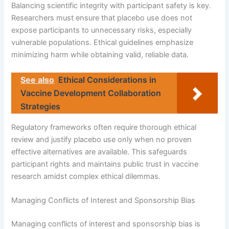
Balancing scientific integrity with participant safety is key.
Researchers must ensure that placebo use does not
expose participants to unnecessary risks, especially
vulnerable populations. Ethical guidelines emphasize
minimizing harm while obtaining valid, reliable data.
See also
Ethical Considerations in
Vaccine Development Collaboration
Strategies
Regulatory frameworks often require thorough ethical
review and justify placebo use only when no proven
effective alternatives are available. This safeguards
participant rights and maintains public trust in vaccine
research amidst complex ethical dilemmas.
Managing Conflicts of Interest and Sponsorship Bias
Managing conflicts of interest and sponsorship bias is