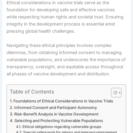
Ethical considerations in vaccine trials serve as the
foundation for developing safe and effective vaccines
while respecting human rights and societal trust. Ensuring
integrity in the development process is essential amid
pressing global health challenges.
Navigating these ethical principles involves complex
dilemmas, from obtaining informed consent to managing
vulnerable populations, and underscores the importance of
transparency, oversight, and equitable access throughout
all phases of vaccine development and distribution.
Table of Contents
Foundations of Ethical Considerations in Vaccine Trials
Informed Consent and Participant Autonomy
Risk-Benefit Analysis in Vaccine Development
Selecting and Protecting Vulnerable Populations
Ethical obligations regarding vulnerable groups
Special safeguards for minors and immunocompromised