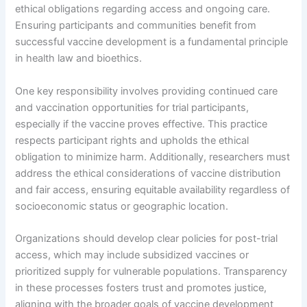
ethical obligations regarding access and ongoing care.
Ensuring participants and communities benefit from
successful vaccine development is a fundamental principle
in health law and bioethics.
One key responsibility involves providing continued care
and vaccination opportunities for trial participants,
especially if the vaccine proves effective. This practice
respects participant rights and upholds the ethical
obligation to minimize harm. Additionally, researchers must
address the ethical considerations of vaccine distribution
and fair access, ensuring equitable availability regardless of
socioeconomic status or geographic location.
Organizations should develop clear policies for post-trial
access, which may include subsidized vaccines or
prioritized supply for vulnerable populations. Transparency
in these processes fosters trust and promotes justice,
aligning with the broader goals of vaccine development