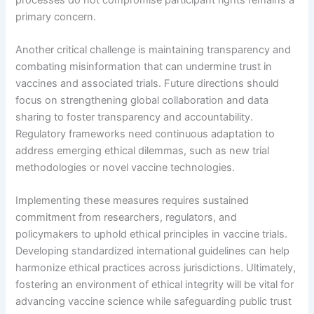
primary concern.
Another critical challenge is maintaining transparency and
combating misinformation that can undermine trust in
vaccines and associated trials. Future directions should
focus on strengthening global collaboration and data
sharing to foster transparency and accountability.
Regulatory frameworks need continuous adaptation to
address emerging ethical dilemmas, such as new trial
methodologies or novel vaccine technologies.
Implementing these measures requires sustained
commitment from researchers, regulators, and
policymakers to uphold ethical principles in vaccine trials.
Developing standardized international guidelines can help
harmonize ethical practices across jurisdictions. Ultimately,
fostering an environment of ethical integrity will be vital for
advancing vaccine science while safeguarding public trust