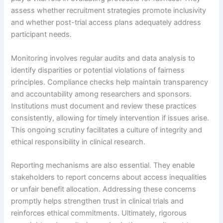
assess whether recruitment strategies promote inclusivity
and whether post-trial access plans adequately address
participant needs.
Monitoring involves regular audits and data analysis to
identify disparities or potential violations of fairness
principles. Compliance checks help maintain transparency
and accountability among researchers and sponsors.
Institutions must document and review these practices
consistently, allowing for timely intervention if issues arise.
This ongoing scrutiny facilitates a culture of integrity and
ethical responsibility in clinical research.
Reporting mechanisms are also essential. They enable
stakeholders to report concerns about access inequalities
or unfair benefit allocation. Addressing these concerns
promptly helps strengthen trust in clinical trials and
reinforces ethical commitments. Ultimately, rigorous