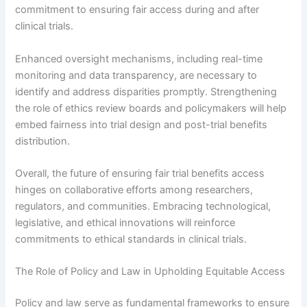
commitment to ensuring fair access during and after
clinical trials.
Enhanced oversight mechanisms, including real-time
monitoring and data transparency, are necessary to
identify and address disparities promptly. Strengthening
the role of ethics review boards and policymakers will help
embed fairness into trial design and post-trial benefits
distribution.
Overall, the future of ensuring fair trial benefits access
hinges on collaborative efforts among researchers,
regulators, and communities. Embracing technological,
legislative, and ethical innovations will reinforce
commitments to ethical standards in clinical trials.
The Role of Policy and Law in Upholding Equitable Access
Policy and law serve as fundamental frameworks to ensure