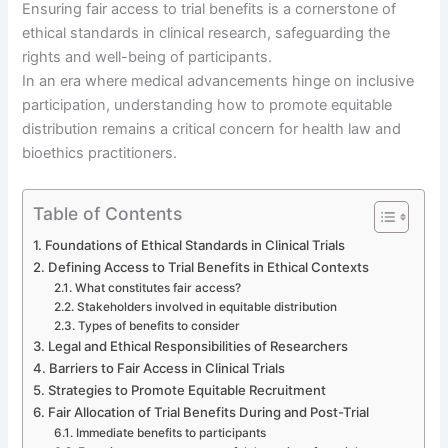
Ensuring fair access to trial benefits is a cornerstone of
ethical standards in clinical research, safeguarding the
rights and well-being of participants.
In an era where medical advancements hinge on inclusive
participation, understanding how to promote equitable
distribution remains a critical concern for health law and
bioethics practitioners.
Table of Contents
Foundations of Ethical Standards in Clinical Trials
Defining Access to Trial Benefits in Ethical Contexts
What constitutes fair access?
Stakeholders involved in equitable distribution
Types of benefits to consider
Legal and Ethical Responsibilities of Researchers
Barriers to Fair Access in Clinical Trials
Strategies to Promote Equitable Recruitment
Fair Allocation of Trial Benefits During and Post-Trial
Immediate benefits to participants