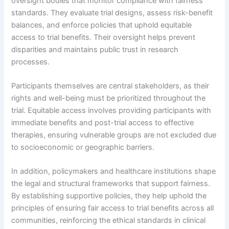
oversight bodies that monitor compliance with fairness
standards. They evaluate trial designs, assess risk-benefit
balances, and enforce policies that uphold equitable
access to trial benefits. Their oversight helps prevent
disparities and maintains public trust in research
processes.
Participants themselves are central stakeholders, as their
rights and well-being must be prioritized throughout the
trial. Equitable access involves providing participants with
immediate benefits and post-trial access to effective
therapies, ensuring vulnerable groups are not excluded due
to socioeconomic or geographic barriers.
In addition, policymakers and healthcare institutions shape
the legal and structural frameworks that support fairness.
By establishing supportive policies, they help uphold the
principles of ensuring fair access to trial benefits across all
communities, reinforcing the ethical standards in clinical