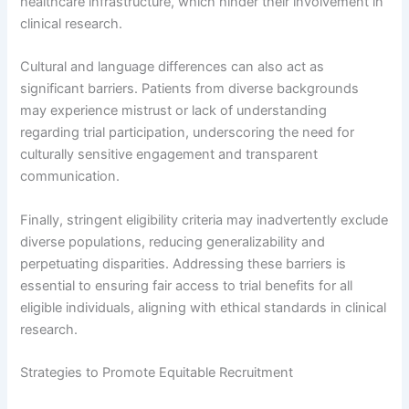
healthcare infrastructure, which hinder their involvement in
clinical research.
Cultural and language differences can also act as
significant barriers. Patients from diverse backgrounds
may experience mistrust or lack of understanding
regarding trial participation, underscoring the need for
culturally sensitive engagement and transparent
communication.
Finally, stringent eligibility criteria may inadvertently exclude
diverse populations, reducing generalizability and
perpetuating disparities. Addressing these barriers is
essential to ensuring fair access to trial benefits for all
eligible individuals, aligning with ethical standards in clinical
research.
Strategies to Promote Equitable Recruitment