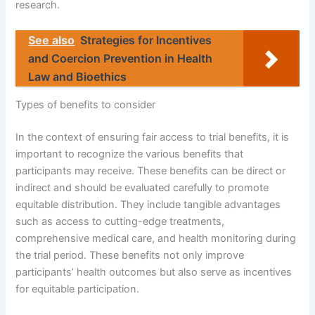
research.
See also
Strategies for Incentives
and Coercion Prevention in Health
Law and Bioethics
Types of benefits to consider
In the context of ensuring fair access to trial benefits, it is
important to recognize the various benefits that
participants may receive. These benefits can be direct or
indirect and should be evaluated carefully to promote
equitable distribution. They include tangible advantages
such as access to cutting-edge treatments,
comprehensive medical care, and health monitoring during
the trial period. These benefits not only improve
participants’ health outcomes but also serve as incentives
for equitable participation.