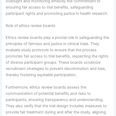
oversight and monitoring embody the commitment to
ensuring fair access to trial benefits, safeguarding
participant rights and promoting justice in health research.
Role of ethics review boards
Ethics review boards play a pivotal role in safeguarding the
principles of fairness and justice in clinical trials. They
evaluate study protocols to ensure that the process
promotes fair access to trial benefits, respecting the rights
of diverse participant groups. These boards scrutinize
recruitment strategies to prevent discrimination and bias,
thereby fostering equitable participation.
Furthermore, ethics review boards assess the
communication of potential benefits and risks to
participants, ensuring transparency and understanding.
They also verify that the trial design includes measures to
provide fair treatment during and after the study, aligning