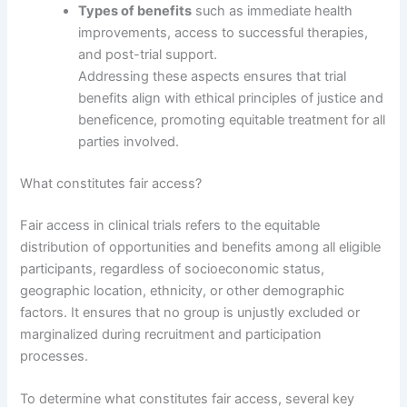
Types of benefits
such as immediate health
improvements, access to successful therapies,
and post-trial support.
Addressing these aspects ensures that trial
benefits align with ethical principles of justice and
beneficence, promoting equitable treatment for all
parties involved.
What constitutes fair access?
Fair access in clinical trials refers to the equitable
distribution of opportunities and benefits among all eligible
participants, regardless of socioeconomic status,
geographic location, ethnicity, or other demographic
factors. It ensures that no group is unjustly excluded or
marginalized during recruitment and participation
processes.
To determine what constitutes fair access, several key