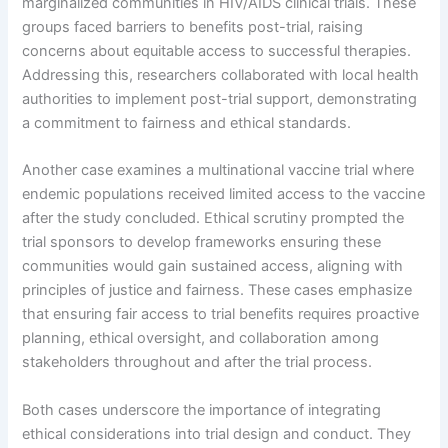
marginalized communities in HIV/AIDS clinical trials. These
groups faced barriers to benefits post-trial, raising
concerns about equitable access to successful therapies.
Addressing this, researchers collaborated with local health
authorities to implement post-trial support, demonstrating
a commitment to fairness and ethical standards.
Another case examines a multinational vaccine trial where
endemic populations received limited access to the vaccine
after the study concluded. Ethical scrutiny prompted the
trial sponsors to develop frameworks ensuring these
communities would gain sustained access, aligning with
principles of justice and fairness. These cases emphasize
that ensuring fair access to trial benefits requires proactive
planning, ethical oversight, and collaboration among
stakeholders throughout and after the trial process.
Both cases underscore the importance of integrating
ethical considerations into trial design and conduct. They