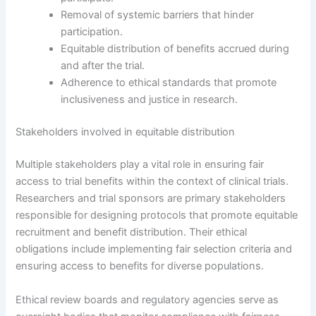
Removal of systemic barriers that hinder
participation.
Equitable distribution of benefits accrued during
and after the trial.
Adherence to ethical standards that promote
inclusiveness and justice in research.
Stakeholders involved in equitable distribution
Multiple stakeholders play a vital role in ensuring fair
access to trial benefits within the context of clinical trials.
Researchers and trial sponsors are primary stakeholders
responsible for designing protocols that promote equitable
recruitment and benefit distribution. Their ethical
obligations include implementing fair selection criteria and
ensuring access to benefits for diverse populations.
Ethical review boards and regulatory agencies serve as