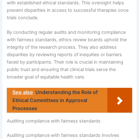
with established ethical standards. This oversight helps
prevent disparities in access to successful therapies once
trials conclude.
By conducting regular audits and monitoring compliance
with fairness standards, ethics review boards uphold the
integrity of the research process. They also address
disparities by reviewing reports of inequities or barriers
faced by participants. Their role is crucial in maintaining
public trust and ensuring that clinical trials serve the
broader goal of equitable health care.
See also
Understanding the Role of
Ethical Committees in Approval
Processes
Auditing compliance with fairness standards
Auditing compliance with fairness standards involves