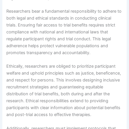
Researchers bear a fundamental responsibility to adhere to
both legal and ethical standards in conducting clinical
trials. Ensuring fair access to trial benefits requires strict
compliance with national and international laws that
regulate participant rights and trial conduct. This legal
adherence helps protect vulnerable populations and
promotes transparency and accountability.
Ethically, researchers are obliged to prioritize participant
welfare and uphold principles such as justice, beneficence,
and respect for persons. This involves designing inclusive
recruitment strategies and guaranteeing equitable
distribution of trial benefits, both during and after the
research. Ethical responsibilities extend to providing
participants with clear information about potential benefits
and post-trial access to effective therapies.
Additionally, researchers must implement protocols that