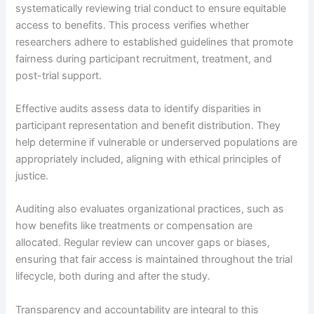
systematically reviewing trial conduct to ensure equitable
access to benefits. This process verifies whether
researchers adhere to established guidelines that promote
fairness during participant recruitment, treatment, and
post-trial support.
Effective audits assess data to identify disparities in
participant representation and benefit distribution. They
help determine if vulnerable or underserved populations are
appropriately included, aligning with ethical principles of
justice.
Auditing also evaluates organizational practices, such as
how benefits like treatments or compensation are
allocated. Regular review can uncover gaps or biases,
ensuring that fair access is maintained throughout the trial
lifecycle, both during and after the study.
Transparency and accountability are integral to this