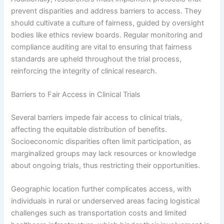
prevent disparities and address barriers to access. They
should cultivate a culture of fairness, guided by oversight
bodies like ethics review boards. Regular monitoring and
compliance auditing are vital to ensuring that fairness
standards are upheld throughout the trial process,
reinforcing the integrity of clinical research.
Barriers to Fair Access in Clinical Trials
Several barriers impede fair access to clinical trials,
affecting the equitable distribution of benefits.
Socioeconomic disparities often limit participation, as
marginalized groups may lack resources or knowledge
about ongoing trials, thus restricting their opportunities.
Geographic location further complicates access, with
individuals in rural or underserved areas facing logistical
challenges such as transportation costs and limited