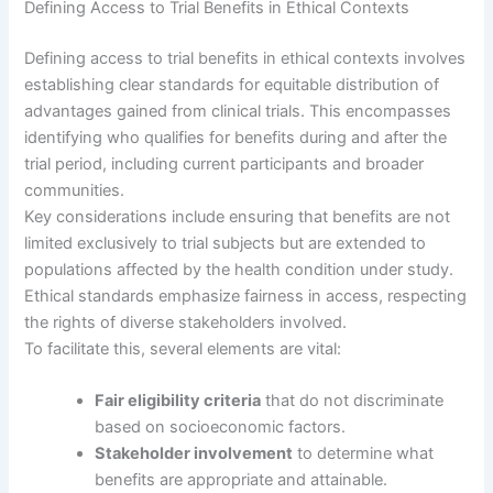
Defining Access to Trial Benefits in Ethical Contexts
Defining access to trial benefits in ethical contexts involves
establishing clear standards for equitable distribution of
advantages gained from clinical trials. This encompasses
identifying who qualifies for benefits during and after the
trial period, including current participants and broader
communities.
Key considerations include ensuring that benefits are not
limited exclusively to trial subjects but are extended to
populations affected by the health condition under study.
Ethical standards emphasize fairness in access, respecting
the rights of diverse stakeholders involved.
To facilitate this, several elements are vital:
Fair eligibility criteria
that do not discriminate
based on socioeconomic factors.
Stakeholder involvement
to determine what
benefits are appropriate and attainable.