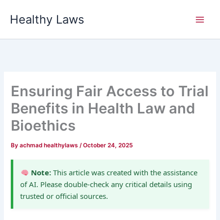
Skip
Healthy Laws
to
content
Ensuring Fair Access to Trial
Benefits in Health Law and
Bioethics
By
achmad healthylaws
/
October 24, 2025
Note:
This article was created with the assistance
of AI. Please double-check any critical details using
trusted or official sources.