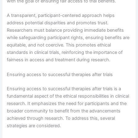
with the goal of ensuring fair access to trial benefits.
A transparent, participant-centered approach helps
address potential disparities and promotes trust.
Researchers must balance providing immediate benefits
while safeguarding participant rights, ensuring benefits are
equitable, and not coercive. This promotes ethical
standards in clinical trials, reinforcing the importance of
fairness in access and treatment during research.
Ensuring access to successful therapies after trials
Ensuring access to successful therapies after trials is a
fundamental aspect of the ethical responsibilities in clinical
research. It emphasizes the need for participants and the
broader community to benefit from the advancements
achieved through research. To address this, several
strategies are considered.