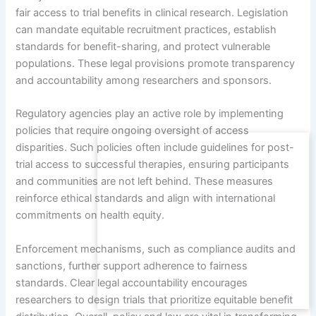
fair access to trial benefits in clinical research. Legislation
can mandate equitable recruitment practices, establish
standards for benefit-sharing, and protect vulnerable
populations. These legal provisions promote transparency
and accountability among researchers and sponsors.
Regulatory agencies play an active role by implementing
policies that require ongoing oversight of access
disparities. Such policies often include guidelines for post-
trial access to successful therapies, ensuring participants
and communities are not left behind. These measures
reinforce ethical standards and align with international
commitments on health equity.
Enforcement mechanisms, such as compliance audits and
sanctions, further support adherence to fairness
standards. Clear legal accountability encourages
researchers to design trials that prioritize equitable benefit