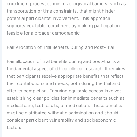
enrollment processes minimize logistical barriers, such as
transportation or time constraints, that might hinder
potential participants’ involvement. This approach
supports equitable recruitment by making participation
feasible for a broader demographic.
Fair Allocation of Trial Benefits During and Post-Trial
Fair allocation of trial benefits during and post-trial is a
fundamental aspect of ethical clinical research. It requires
that participants receive appropriate benefits that reflect
their contributions and needs, both during the trial and
after its completion. Ensuring equitable access involves
establishing clear policies for immediate benefits such as
medical care, test results, or medication. These benefits
must be distributed without discrimination and should
consider participant vulnerability and socioeconomic
factors.