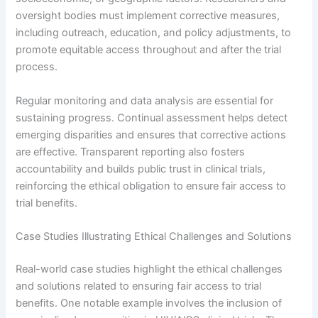
oversight bodies must implement corrective measures,
including outreach, education, and policy adjustments, to
promote equitable access throughout and after the trial
process.
Regular monitoring and data analysis are essential for
sustaining progress. Continual assessment helps detect
emerging disparities and ensures that corrective actions
are effective. Transparent reporting also fosters
accountability and builds public trust in clinical trials,
reinforcing the ethical obligation to ensure fair access to
trial benefits.
Case Studies Illustrating Ethical Challenges and Solutions
Real-world case studies highlight the ethical challenges
and solutions related to ensuring fair access to trial
benefits. One notable example involves the inclusion of