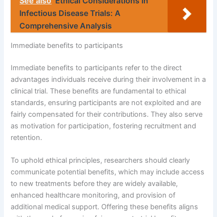
See also
Ethical Considerations in
Infectious Disease Trials: A
Comprehensive Analysis
Immediate benefits to participants
Immediate benefits to participants refer to the direct
advantages individuals receive during their involvement in a
clinical trial. These benefits are fundamental to ethical
standards, ensuring participants are not exploited and are
fairly compensated for their contributions. They also serve
as motivation for participation, fostering recruitment and
retention.
To uphold ethical principles, researchers should clearly
communicate potential benefits, which may include access
to new treatments before they are widely available,
enhanced healthcare monitoring, and provision of
additional medical support. Offering these benefits aligns