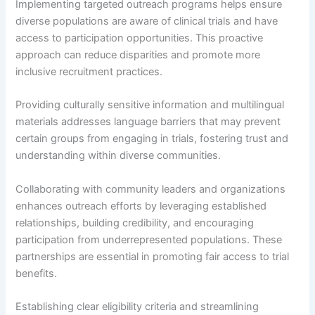
Implementing targeted outreach programs helps ensure
diverse populations are aware of clinical trials and have
access to participation opportunities. This proactive
approach can reduce disparities and promote more
inclusive recruitment practices.
Providing culturally sensitive information and multilingual
materials addresses language barriers that may prevent
certain groups from engaging in trials, fostering trust and
understanding within diverse communities.
Collaborating with community leaders and organizations
enhances outreach efforts by leveraging established
relationships, building credibility, and encouraging
participation from underrepresented populations. These
partnerships are essential in promoting fair access to trial
benefits.
Establishing clear eligibility criteria and streamlining