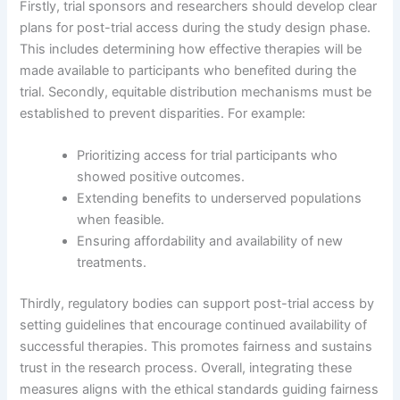
Firstly, trial sponsors and researchers should develop clear
plans for post-trial access during the study design phase.
This includes determining how effective therapies will be
made available to participants who benefited during the
trial. Secondly, equitable distribution mechanisms must be
established to prevent disparities. For example:
Prioritizing access for trial participants who
showed positive outcomes.
Extending benefits to underserved populations
when feasible.
Ensuring affordability and availability of new
treatments.
Thirdly, regulatory bodies can support post-trial access by
setting guidelines that encourage continued availability of
successful therapies. This promotes fairness and sustains
trust in the research process. Overall, integrating these
measures aligns with the ethical standards guiding fairness