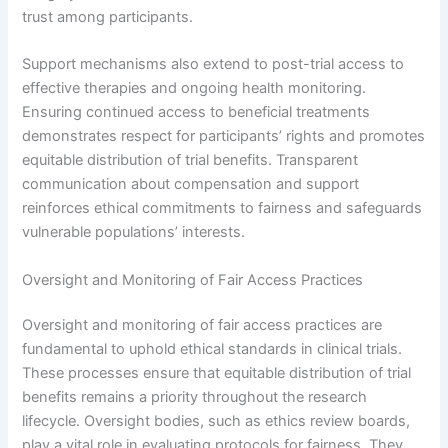
trust among participants.
Support mechanisms also extend to post-trial access to
effective therapies and ongoing health monitoring.
Ensuring continued access to beneficial treatments
demonstrates respect for participants’ rights and promotes
equitable distribution of trial benefits. Transparent
communication about compensation and support
reinforces ethical commitments to fairness and safeguards
vulnerable populations’ interests.
Oversight and Monitoring of Fair Access Practices
Oversight and monitoring of fair access practices are
fundamental to uphold ethical standards in clinical trials.
These processes ensure that equitable distribution of trial
benefits remains a priority throughout the research
lifecycle. Oversight bodies, such as ethics review boards,
play a vital role in evaluating protocols for fairness. They