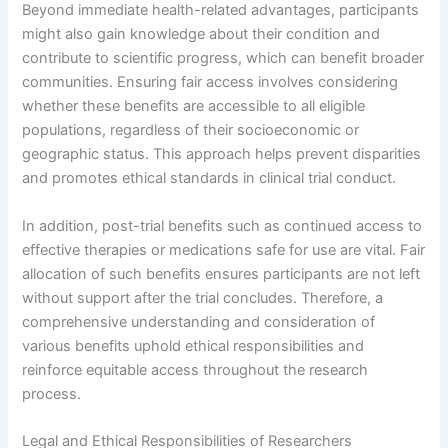
Beyond immediate health-related advantages, participants
might also gain knowledge about their condition and
contribute to scientific progress, which can benefit broader
communities. Ensuring fair access involves considering
whether these benefits are accessible to all eligible
populations, regardless of their socioeconomic or
geographic status. This approach helps prevent disparities
and promotes ethical standards in clinical trial conduct.
In addition, post-trial benefits such as continued access to
effective therapies or medications safe for use are vital. Fair
allocation of such benefits ensures participants are not left
without support after the trial concludes. Therefore, a
comprehensive understanding and consideration of
various benefits uphold ethical responsibilities and
reinforce equitable access throughout the research
process.
Legal and Ethical Responsibilities of Researchers