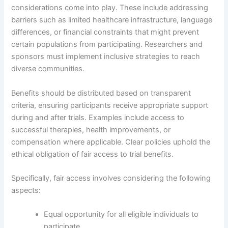
considerations come into play. These include addressing
barriers such as limited healthcare infrastructure, language
differences, or financial constraints that might prevent
certain populations from participating. Researchers and
sponsors must implement inclusive strategies to reach
diverse communities.
Benefits should be distributed based on transparent
criteria, ensuring participants receive appropriate support
during and after trials. Examples include access to
successful therapies, health improvements, or
compensation where applicable. Clear policies uphold the
ethical obligation of fair access to trial benefits.
Specifically, fair access involves considering the following
aspects:
Equal opportunity for all eligible individuals to
participate.