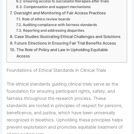
Ensuring access to successful therapies after trials
Compensation and support mechanisms
Oversight and Monitoring of Fair Access Practices
Role of ethics review boards
Auditing compliance with fairness standards
Reporting and addressing disparities
Case Studies Illustrating Ethical Challenges and Solutions
Future Directions in Ensuring Fair Trial Benefits Access
The Role of Policy and Law in Upholding Equitable
Access
Foundations of Ethical Standards in Clinical Trials
The ethical standards guiding clinical trials serve as the
foundation for ensuring participant rights, safety, and
fairness throughout the research process. These
standards are rooted in principles of respect for persons,
beneficence, and justice, which have been universally
recognized in bioethics. Upholding these principles helps
prevent exploitation and promotes equitable treatment of