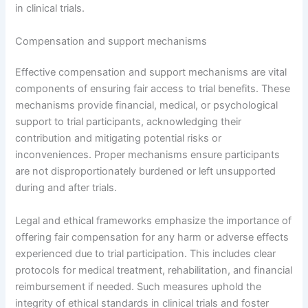
in clinical trials.
Compensation and support mechanisms
Effective compensation and support mechanisms are vital
components of ensuring fair access to trial benefits. These
mechanisms provide financial, medical, or psychological
support to trial participants, acknowledging their
contribution and mitigating potential risks or
inconveniences. Proper mechanisms ensure participants
are not disproportionately burdened or left unsupported
during and after trials.
Legal and ethical frameworks emphasize the importance of
offering fair compensation for any harm or adverse effects
experienced due to trial participation. This includes clear
protocols for medical treatment, rehabilitation, and financial
reimbursement if needed. Such measures uphold the
integrity of ethical standards in clinical trials and foster