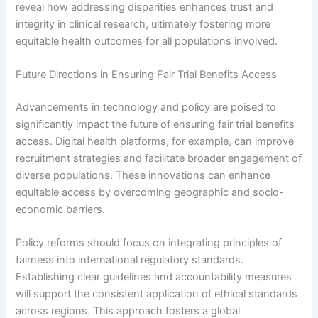
reveal how addressing disparities enhances trust and
integrity in clinical research, ultimately fostering more
equitable health outcomes for all populations involved.
Future Directions in Ensuring Fair Trial Benefits Access
Advancements in technology and policy are poised to
significantly impact the future of ensuring fair trial benefits
access. Digital health platforms, for example, can improve
recruitment strategies and facilitate broader engagement of
diverse populations. These innovations can enhance
equitable access by overcoming geographic and socio-
economic barriers.
Policy reforms should focus on integrating principles of
fairness into international regulatory standards.
Establishing clear guidelines and accountability measures
will support the consistent application of ethical standards
across regions. This approach fosters a global