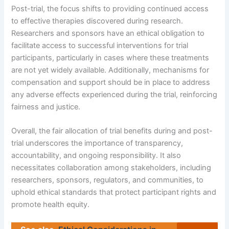
Post-trial, the focus shifts to providing continued access
to effective therapies discovered during research.
Researchers and sponsors have an ethical obligation to
facilitate access to successful interventions for trial
participants, particularly in cases where these treatments
are not yet widely available. Additionally, mechanisms for
compensation and support should be in place to address
any adverse effects experienced during the trial, reinforcing
fairness and justice.
Overall, the fair allocation of trial benefits during and post-
trial underscores the importance of transparency,
accountability, and ongoing responsibility. It also
necessitates collaboration among stakeholders, including
researchers, sponsors, regulators, and communities, to
uphold ethical standards that protect participant rights and
promote health equity.