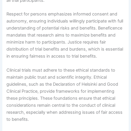
all trial participants.
Respect for persons emphasizes informed consent and
autonomy, ensuring individuals willingly participate with full
understanding of potential risks and benefits. Beneficence
mandates that research aims to maximize benefits and
minimize harm to participants. Justice requires fair
distribution of trial benefits and burdens, which is essential
in ensuring fairness in access to trial benefits.
Clinical trials must adhere to these ethical standards to
maintain public trust and scientific integrity. Ethical
guidelines, such as the Declaration of Helsinki and Good
Clinical Practice, provide frameworks for implementing
these principles. These foundations ensure that ethical
considerations remain central to the conduct of clinical
research, especially when addressing issues of fair access
to benefits.