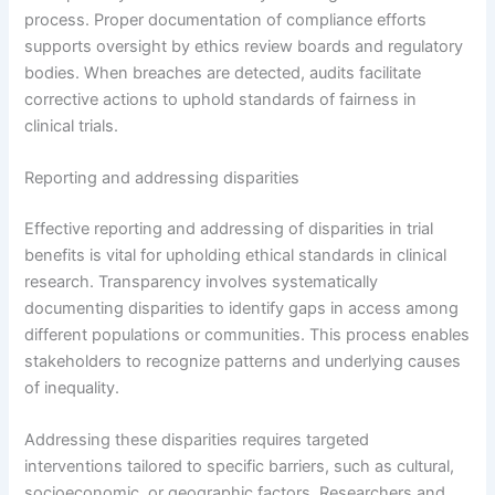
process. Proper documentation of compliance efforts
supports oversight by ethics review boards and regulatory
bodies. When breaches are detected, audits facilitate
corrective actions to uphold standards of fairness in
clinical trials.
Reporting and addressing disparities
Effective reporting and addressing of disparities in trial
benefits is vital for upholding ethical standards in clinical
research. Transparency involves systematically
documenting disparities to identify gaps in access among
different populations or communities. This process enables
stakeholders to recognize patterns and underlying causes
of inequality.
Addressing these disparities requires targeted
interventions tailored to specific barriers, such as cultural,
socioeconomic, or geographic factors. Researchers and