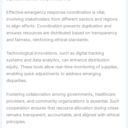
Effective emergency response coordination is vital,
involving stakeholders from different sectors and regions
to align efforts. Coordination prevents duplication and
ensures resources are distributed based on transparency
and fairness, reinforcing ethical standards.
Technological innovations, such as digital tracking
systems and data analytics, can enhance distribution
equity. These tools allow real-time monitoring of supplies,
enabling quick adjustments to address emerging
disparities.
Fostering collaboration among governments, healthcare
providers, and community organizations is essential. Such
cooperation ensures that resource allocation during crises
remains transparent, accountable, and aligned with ethical
principles.