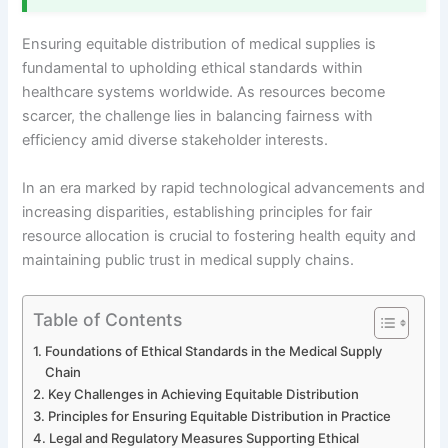
Ensuring equitable distribution of medical supplies is
fundamental to upholding ethical standards within
healthcare systems worldwide. As resources become
scarcer, the challenge lies in balancing fairness with
efficiency amid diverse stakeholder interests.
In an era marked by rapid technological advancements and
increasing disparities, establishing principles for fair
resource allocation is crucial to fostering health equity and
maintaining public trust in medical supply chains.
Table of Contents
Foundations of Ethical Standards in the Medical Supply
Chain
Key Challenges in Achieving Equitable Distribution
Principles for Ensuring Equitable Distribution in Practice
Legal and Regulatory Measures Supporting Ethical