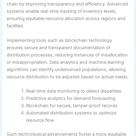
chain by improving transparency and efficiency. Advanced
systems enable real-time tracking of inventory levels,
ensuring equitable resource allocation across regions and
facilities.
Implementing tools such as blockchain technology
ensures secure and transparent documentation of
distribution processes, reducing instances of misallocation
or misappropriation. Data analytics and machine learning
algorithms can identify underserved populations, allowing
resource distribution to be adjusted based on actual needs.
Real-time data monitoring to detect disparities
Predictive analytics for demand forecasting
Blockchain for secure, tamper-proof records
Automated distribution systems to optimize
resource flow
Such technological advancements foster a more equitable