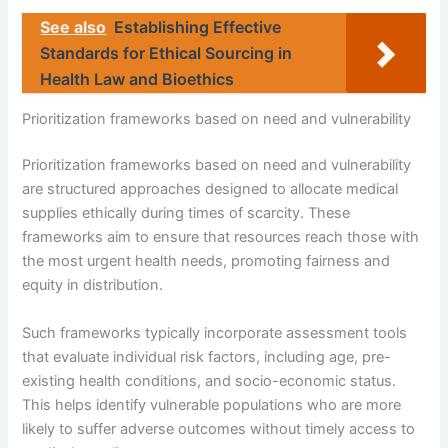
See also
Establishing Effective
Standards for Ethical Sourcing in
Health Law and Bioethics
Prioritization frameworks based on need and vulnerability
Prioritization frameworks based on need and vulnerability
are structured approaches designed to allocate medical
supplies ethically during times of scarcity. These
frameworks aim to ensure that resources reach those with
the most urgent health needs, promoting fairness and
equity in distribution.
Such frameworks typically incorporate assessment tools
that evaluate individual risk factors, including age, pre-
existing health conditions, and socio-economic status.
This helps identify vulnerable populations who are more
likely to suffer adverse outcomes without timely access to