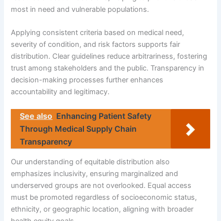
most in need and vulnerable populations.
Applying consistent criteria based on medical need,
severity of condition, and risk factors supports fair
distribution. Clear guidelines reduce arbitrariness, fostering
trust among stakeholders and the public. Transparency in
decision-making processes further enhances
accountability and legitimacy.
See also
Enhancing Patient Safety
Through Medical Supply Chain
Transparency
Our understanding of equitable distribution also
emphasizes inclusivity, ensuring marginalized and
underserved groups are not overlooked. Equal access
must be promoted regardless of socioeconomic status,
ethnicity, or geographic location, aligning with broader
health equity goals.