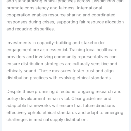
and standardizing ethical practices across jurisdictions can
promote consistency and fairness. International
cooperation enables resource sharing and coordinated
responses during crises, supporting fair resource allocation
and reducing disparities.
Investments in capacity-building and stakeholder
engagement are also essential. Training local healthcare
providers and involving community representatives can
ensure distribution strategies are culturally sensitive and
ethically sound. These measures foster trust and align
distribution practices with evolving ethical standards.
Despite these promising directions, ongoing research and
policy development remain vital. Clear guidelines and
adaptable frameworks will ensure that future directions
effectively uphold ethical standards and adapt to emerging
challenges in medical supply distribution.