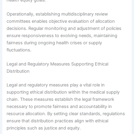
Operationally, establishing multidisciplinary review
committees enables objective evaluation of allocation
decisions. Regular monitoring and adjustment of policies
ensure responsiveness to evolving needs, maintaining
fairness during ongoing health crises or supply
fluctuations.
Legal and Regulatory Measures Supporting Ethical
Distribution
Legal and regulatory measures play a vital role in
supporting ethical distribution within the medical supply
chain. These measures establish the legal framework
necessary to promote fairness and accountability in
resource allocation. By setting clear standards, regulations
ensure that distribution practices align with ethical
principles such as justice and equity.