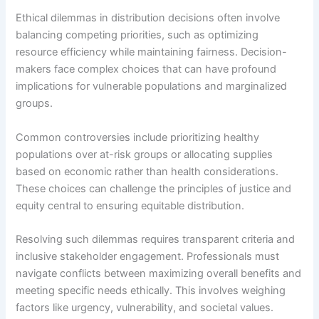
Ethical dilemmas in distribution decisions often involve
balancing competing priorities, such as optimizing
resource efficiency while maintaining fairness. Decision-
makers face complex choices that can have profound
implications for vulnerable populations and marginalized
groups.
Common controversies include prioritizing healthy
populations over at-risk groups or allocating supplies
based on economic rather than health considerations.
These choices can challenge the principles of justice and
equity central to ensuring equitable distribution.
Resolving such dilemmas requires transparent criteria and
inclusive stakeholder engagement. Professionals must
navigate conflicts between maximizing overall benefits and
meeting specific needs ethically. This involves weighing
factors like urgency, vulnerability, and societal values.