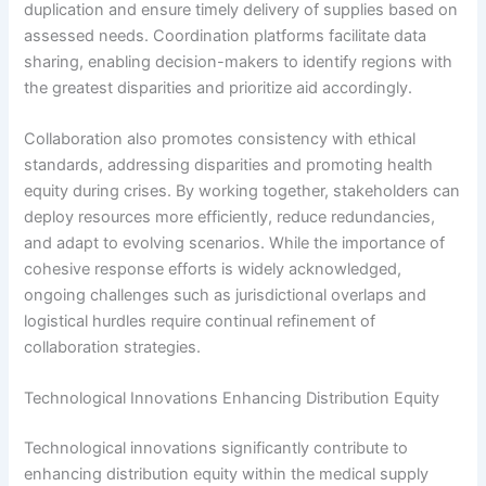
duplication and ensure timely delivery of supplies based on
assessed needs. Coordination platforms facilitate data
sharing, enabling decision-makers to identify regions with
the greatest disparities and prioritize aid accordingly.
Collaboration also promotes consistency with ethical
standards, addressing disparities and promoting health
equity during crises. By working together, stakeholders can
deploy resources more efficiently, reduce redundancies,
and adapt to evolving scenarios. While the importance of
cohesive response efforts is widely acknowledged,
ongoing challenges such as jurisdictional overlaps and
logistical hurdles require continual refinement of
collaboration strategies.
Technological Innovations Enhancing Distribution Equity
Technological innovations significantly contribute to
enhancing distribution equity within the medical supply