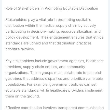
Role of Stakeholders in Promoting Equitable Distribution
Stakeholders play a vital role in promoting equitable
distribution within the medical supply chain by actively
participating in decision-making, resource allocation, and
policy development. Their engagement ensures that ethical
standards are upheld and that distribution practices
prioritize fairness.
Key stakeholders include government agencies, healthcare
providers, supply chain entities, and community
organizations. These groups must collaborate to establish
guidelines that address disparities and prioritize vulnerable
populations. For example, government policies can set
equitable standards, while healthcare providers implement
them on the ground.
Effective coordination involves transparent communication