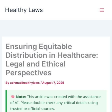
Skip
Healthy Laws
to
content
Ensuring Equitable
Distribution in Healthcare:
Legal and Ethical
Perspectives
By
achmad healthylaws
/
August 7, 2025
Note:
This article was created with the assistance
of AI. Please double-check any critical details using
trusted or official sources.