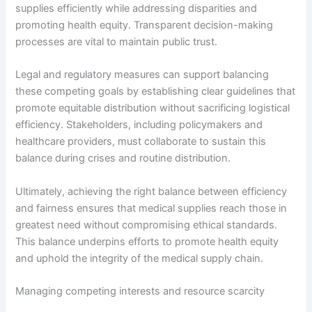
supplies efficiently while addressing disparities and
promoting health equity. Transparent decision-making
processes are vital to maintain public trust.
Legal and regulatory measures can support balancing
these competing goals by establishing clear guidelines that
promote equitable distribution without sacrificing logistical
efficiency. Stakeholders, including policymakers and
healthcare providers, must collaborate to sustain this
balance during crises and routine distribution.
Ultimately, achieving the right balance between efficiency
and fairness ensures that medical supplies reach those in
greatest need without compromising ethical standards.
This balance underpins efforts to promote health equity
and uphold the integrity of the medical supply chain.
Managing competing interests and resource scarcity