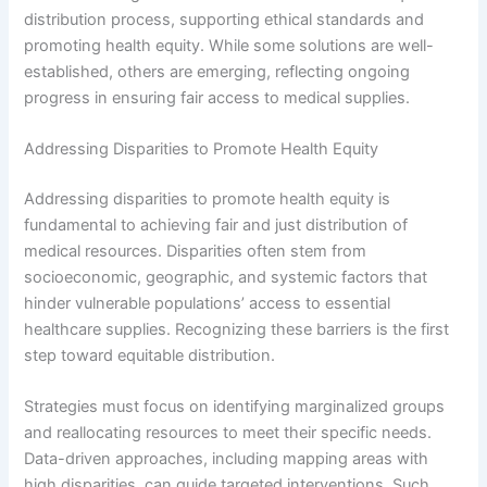
distribution process, supporting ethical standards and
promoting health equity. While some solutions are well-
established, others are emerging, reflecting ongoing
progress in ensuring fair access to medical supplies.
Addressing Disparities to Promote Health Equity
Addressing disparities to promote health equity is
fundamental to achieving fair and just distribution of
medical resources. Disparities often stem from
socioeconomic, geographic, and systemic factors that
hinder vulnerable populations’ access to essential
healthcare supplies. Recognizing these barriers is the first
step toward equitable distribution.
Strategies must focus on identifying marginalized groups
and reallocating resources to meet their specific needs.
Data-driven approaches, including mapping areas with
high disparities, can guide targeted interventions. Such