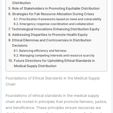
Distribution
Role of Stakeholders in Promoting Equitable Distribution
Strategies for Fair Resource Allocation During Crises
Prioritization frameworks based on need and vulnerability
Emergency response coordination and collaboration
Technological Innovations Enhancing Distribution Equity
Addressing Disparities to Promote Health Equity
Ethical Dilemmas and Controversies in Distribution
Decisions
Balancing efficiency and fairness
Managing competing interests and resource scarcity
Future Directions for Upholding Ethical Standards in
Medical Supply Distribution
Foundations of Ethical Standards in the Medical Supply
Chain
Foundations of ethical standards in the medical supply
chain are rooted in principles that promote fairness, justice,
and beneficence. These principles ensure resources are