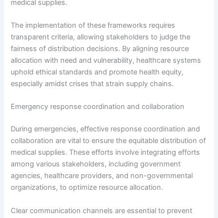
medical supplies.
The implementation of these frameworks requires
transparent criteria, allowing stakeholders to judge the
fairness of distribution decisions. By aligning resource
allocation with need and vulnerability, healthcare systems
uphold ethical standards and promote health equity,
especially amidst crises that strain supply chains.
Emergency response coordination and collaboration
During emergencies, effective response coordination and
collaboration are vital to ensure the equitable distribution of
medical supplies. These efforts involve integrating efforts
among various stakeholders, including government
agencies, healthcare providers, and non-governmental
organizations, to optimize resource allocation.
Clear communication channels are essential to prevent