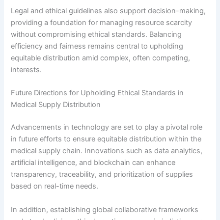
Legal and ethical guidelines also support decision-making,
providing a foundation for managing resource scarcity
without compromising ethical standards. Balancing
efficiency and fairness remains central to upholding
equitable distribution amid complex, often competing,
interests.
Future Directions for Upholding Ethical Standards in
Medical Supply Distribution
Advancements in technology are set to play a pivotal role
in future efforts to ensure equitable distribution within the
medical supply chain. Innovations such as data analytics,
artificial intelligence, and blockchain can enhance
transparency, traceability, and prioritization of supplies
based on real-time needs.
In addition, establishing global collaborative frameworks