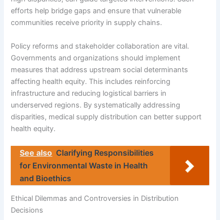
efforts help bridge gaps and ensure that vulnerable
communities receive priority in supply chains.
Policy reforms and stakeholder collaboration are vital.
Governments and organizations should implement
measures that address upstream social determinants
affecting health equity. This includes reinforcing
infrastructure and reducing logistical barriers in
underserved regions. By systematically addressing
disparities, medical supply distribution can better support
health equity.
See also
Clarifying Responsibilities
for Environmental Waste in Health
and Bioethics
Ethical Dilemmas and Controversies in Distribution
Decisions