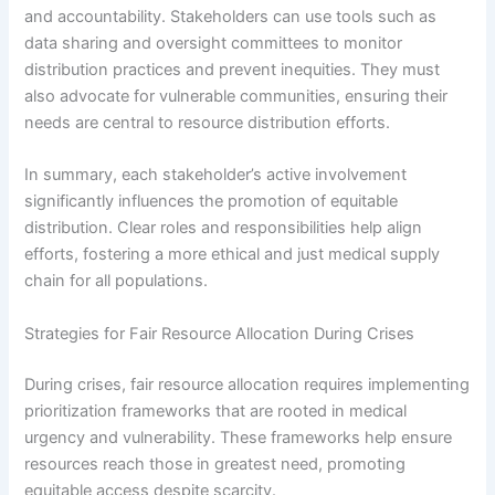
and accountability. Stakeholders can use tools such as
data sharing and oversight committees to monitor
distribution practices and prevent inequities. They must
also advocate for vulnerable communities, ensuring their
needs are central to resource distribution efforts.
In summary, each stakeholder’s active involvement
significantly influences the promotion of equitable
distribution. Clear roles and responsibilities help align
efforts, fostering a more ethical and just medical supply
chain for all populations.
Strategies for Fair Resource Allocation During Crises
During crises, fair resource allocation requires implementing
prioritization frameworks that are rooted in medical
urgency and vulnerability. These frameworks help ensure
resources reach those in greatest need, promoting
equitable access despite scarcity.