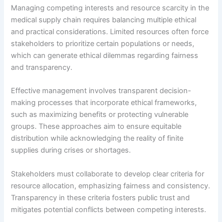
Managing competing interests and resource scarcity in the
medical supply chain requires balancing multiple ethical
and practical considerations. Limited resources often force
stakeholders to prioritize certain populations or needs,
which can generate ethical dilemmas regarding fairness
and transparency.
Effective management involves transparent decision-
making processes that incorporate ethical frameworks,
such as maximizing benefits or protecting vulnerable
groups. These approaches aim to ensure equitable
distribution while acknowledging the reality of finite
supplies during crises or shortages.
Stakeholders must collaborate to develop clear criteria for
resource allocation, emphasizing fairness and consistency.
Transparency in these criteria fosters public trust and
mitigates potential conflicts between competing interests.