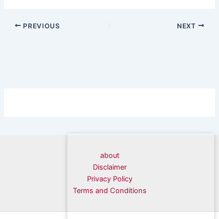
PREVIOUS
NEXT
about
Disclaimer
Privacy Policy
Terms and Conditions