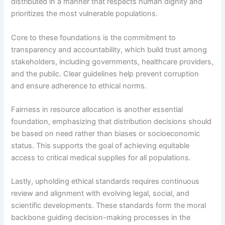
distributed in a manner that respects human dignity and
prioritizes the most vulnerable populations.
Core to these foundations is the commitment to
transparency and accountability, which build trust among
stakeholders, including governments, healthcare providers,
and the public. Clear guidelines help prevent corruption
and ensure adherence to ethical norms.
Fairness in resource allocation is another essential
foundation, emphasizing that distribution decisions should
be based on need rather than biases or socioeconomic
status. This supports the goal of achieving equitable
access to critical medical supplies for all populations.
Lastly, upholding ethical standards requires continuous
review and alignment with evolving legal, social, and
scientific developments. These standards form the moral
backbone guiding decision-making processes in the