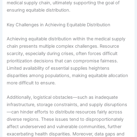
medical supply chain, ultimately supporting the goal of
ensuring equitable distribution.
Key Challenges in Achieving Equitable Distribution
Achieving equitable distribution within the medical supply
chain presents multiple complex challenges. Resource
scarcity, especially during crises, often forces difficult
prioritization decisions that can compromise fairness.
Limited availability of essential supplies heightens
disparities among populations, making equitable allocation
more difficult to ensure.
Additionally, logistical obstacles—such as inadequate
infrastructure, storage constraints, and supply disruptions
—can hinder efforts to distribute resources fairly across
diverse regions. These issues tend to disproportionately
affect underserved and vulnerable communities, further
exacerbating health disparities. Moreover, data gaps and