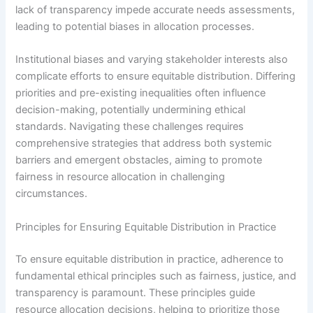
lack of transparency impede accurate needs assessments,
leading to potential biases in allocation processes.
Institutional biases and varying stakeholder interests also
complicate efforts to ensure equitable distribution. Differing
priorities and pre-existing inequalities often influence
decision-making, potentially undermining ethical
standards. Navigating these challenges requires
comprehensive strategies that address both systemic
barriers and emergent obstacles, aiming to promote
fairness in resource allocation in challenging
circumstances.
Principles for Ensuring Equitable Distribution in Practice
To ensure equitable distribution in practice, adherence to
fundamental ethical principles such as fairness, justice, and
transparency is paramount. These principles guide
resource allocation decisions, helping to prioritize those