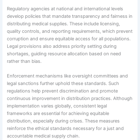
Regulatory agencies at national and international levels
develop policies that mandate transparency and fairness in
distributing medical supplies. These include licensing,
quality controls, and reporting requirements, which prevent
corruption and ensure equitable access for all populations.
Legal provisions also address priority setting during
shortages, guiding resource allocation based on need
rather than bias.
Enforcement mechanisms like oversight committees and
legal sanctions further uphold these standards. Such
regulations help prevent discrimination and promote
continuous improvement in distribution practices. Although
implementation varies globally, consistent legal
frameworks are essential for achieving equitable
distribution, especially during crises. These measures
reinforce the ethical standards necessary for a just and
accountable medical supply chain.