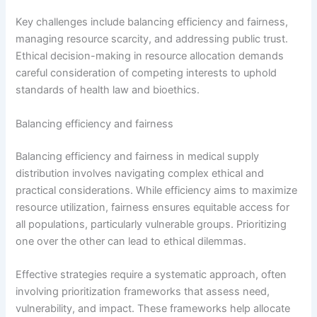
Key challenges include balancing efficiency and fairness,
managing resource scarcity, and addressing public trust.
Ethical decision-making in resource allocation demands
careful consideration of competing interests to uphold
standards of health law and bioethics.
Balancing efficiency and fairness
Balancing efficiency and fairness in medical supply
distribution involves navigating complex ethical and
practical considerations. While efficiency aims to maximize
resource utilization, fairness ensures equitable access for
all populations, particularly vulnerable groups. Prioritizing
one over the other can lead to ethical dilemmas.
Effective strategies require a systematic approach, often
involving prioritization frameworks that assess need,
vulnerability, and impact. These frameworks help allocate