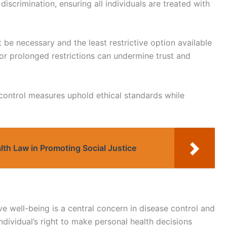
discrimination, ensuring all individuals are treated with
t be necessary and the least restrictive option available
t or prolonged restrictions can undermine trust and
 control measures uphold ethical standards while
alth Law in Promoting Social Justice
 well-being is a central concern in disease control and
dividual’s right to make personal health decisions