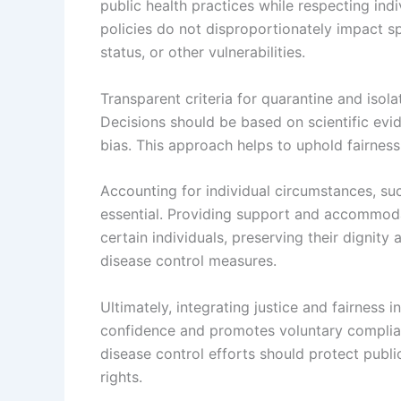
public health practices while respecting indi
policies do not disproportionately impact s
status, or other vulnerabilities.
Transparent criteria for quarantine and isol
Decisions should be based on scientific evid
bias. This approach helps to uphold fairnes
Accounting for individual circumstances, suc
essential. Providing support and accommodat
certain individuals, preserving their dignity
disease control measures.
Ultimately, integrating justice and fairness 
confidence and promotes voluntary complianc
disease control efforts should protect pub
rights.