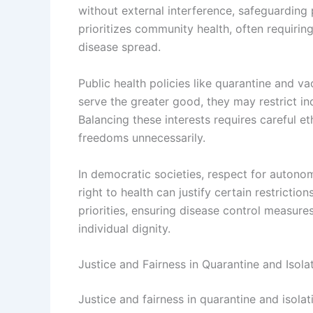
without external interference, safeguarding
prioritizes community health, often requirin
disease spread.
Public health policies like quarantine and v
serve the greater good, they may restrict i
Balancing these interests requires careful et
freedoms unnecessarily.
In democratic societies, respect for autonom
right to health can justify certain restricti
priorities, ensuring disease control measures
individual dignity.
Justice and Fairness in Quarantine and Isolat
Justice and fairness in quarantine and isolat