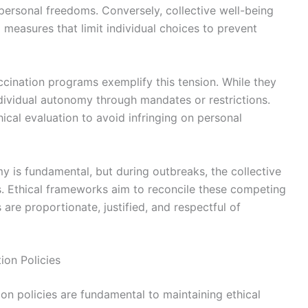
 personal freedoms. Conversely, collective well-being
g measures that limit individual choices to prevent
accination programs exemplify this tension. While they
ndividual autonomy through mandates or restrictions.
hical evaluation to avoid infringing on personal
y is fundamental, but during outbreaks, the collective
ons. Ethical frameworks aim to reconcile these competing
 are proportionate, justified, and respectful of
ion Policies
ion policies are fundamental to maintaining ethical