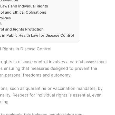
Laws and Individual Rights
ol and Ethical Obligations
olicies
t
rol and Rights Protection
s in Public Health Law for Disease Control
l Rights in Disease Control
 rights in disease control involves a careful assessment
ires ensuring that measures designed to prevent the
pon personal freedoms and autonomy.
ctions, such as quarantine or vaccination mandates, by
lity. Respect for individual rights is essential, even
eing.
 to maintain this balance, emphasizing non-