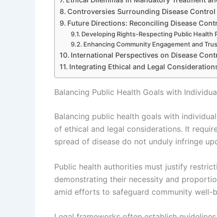
Controversies Surrounding Disease Control 
Future Directions: Reconciling Disease Contr
Developing Rights-Respecting Public Health P
Enhancing Community Engagement and Trus
International Perspectives on Disease Cont
Integrating Ethical and Legal Consideration
Balancing Public Health Goals with Individua
Balancing public health goals with individual
of ethical and legal considerations. It requ
spread of disease do not unduly infringe u
Public health authorities must justify restri
demonstrating their necessity and proportiona
amid efforts to safeguard community well-b
Legal frameworks often establish guidelines