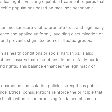
vidual rights. Ensuring equitable treatment requires that
pecific populations based on race, socioeconomic
ation measures are vital to promote trust and legitimacy.
ence and applied uniformly, avoiding discrimination or
s and prevents stigmatization of affected groups.
h as health conditions or social hardships, is also
ions ensures that restrictions do not unfairly burden
 and rights. This balance enhances the legitimacy of
in quarantine and isolation policies strengthens public
e. Ethical considerations reinforce the principle that
lic health without compromising fundamental human