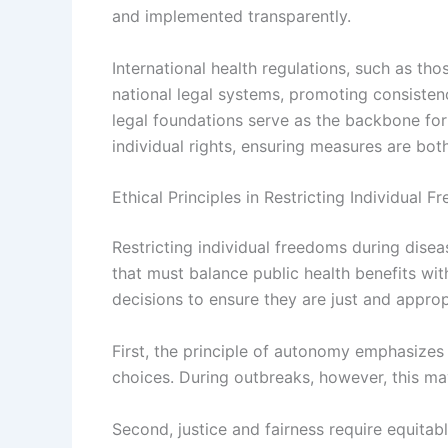
and implemented transparently.
International health regulations, such as th
national legal systems, promoting consisten
legal foundations serve as the backbone for 
individual rights, ensuring measures are both 
Ethical Principles in Restricting Individual
Restricting individual freedoms during dise
that must balance public health benefits wit
decisions to ensure they are just and approp
First, the principle of autonomy emphasizes 
choices. During outbreaks, however, this m
Second, justice and fairness require equitab