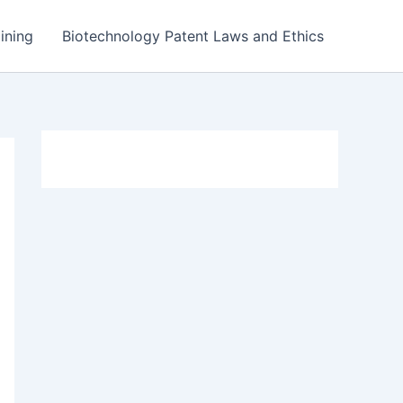
ining
Biotechnology Patent Laws and Ethics