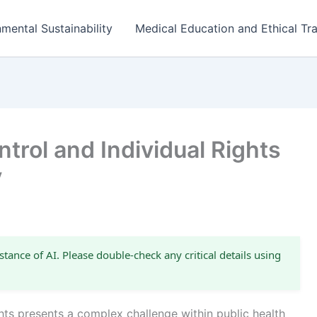
mental Sustainability
Medical Education and Ethical Tra
trol and Individual Rights
y
stance of AI. Please double-check any critical details using
ghts presents a complex challenge within public health