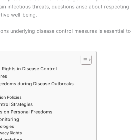
ain infectious threats, questions arise about respecting
tive well-being.
ons underlying disease control measures is essential to
l Rights in Disease Control
ures
 Freedoms during Disease Outbreaks
ion Policies
trol Strategies
es on Personal Freedoms
onitoring
ologies
ivacy Rights
 Isolation