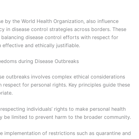
ose by the World Health Organization, also influence
cy in disease control strategies across borders. These
balancing disease control efforts with respect for
effective and ethically justifiable.
 Freedoms during Disease Outbreaks
ase outbreaks involves complex ethical considerations
h respect for personal rights. Key principles guide these
riate.
respecting individuals’ rights to make personal health
ay be limited to prevent harm to the broader community.
le implementation of restrictions such as quarantine and