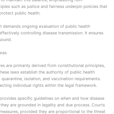
iples such as justice and fairness underpin policies that
protect public health.
at demands ongoing evaluation of public health
effectively controlling disease transmission. It ensures
 sound.
ures
s are primarily derived from constitutional principles,
These laws establish the authority of public health
quarantine, isolation, and vaccination requirements.
ecting individual rights within the legal framework.
s provides specific guidelines on when and how disease
they are grounded in legality and due process. Courts
h measures, provided they are proportional to the threat