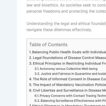
law and bioethics. As societies seek to cont
personal freedoms and protecting the collec
Understanding the legal and ethical foundati
navigate these dilemmas effectively.
Table of Contents
Balancing Public Health Goals with Individua
Legal Foundations of Disease Control Meas
Ethical Principles in Restricting Individual
Autonomy versus Collective Well-being
Justice and Fairness in Quarantine and Isolat
The Role of Informed Consent in Disease Con
The Impact of Mandatory Vaccination Polici
Civil Liberties and Surveillance in Disease M
Privacy Concerns with Contact Tracing Techn
Balancing Surveillance Effectiveness with Pr
Ethical Dilemmas in Mandatory Treatment and