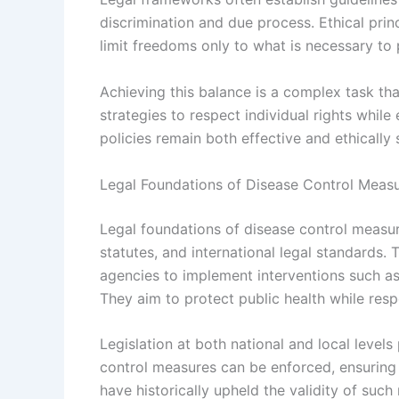
discrimination and due process. Ethical princ
limit freedoms only to what is necessary to 
Achieving this balance is a complex task th
strategies to respect individual rights while 
policies remain both effective and ethically
Legal Foundations of Disease Control Meas
Legal foundations of disease control measure
statutes, and international legal standards. 
agencies to implement interventions such as 
They aim to protect public health while resp
Legislation at both national and local level
control measures can be enforced, ensuring 
have historically upheld the validity of suc