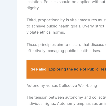
isolation. Policies should be applied without 
dignity.
Third, proportionality is vital; measures mus
to achieve public health goals. Overly stric
violate ethical norms.
These principles aim to ensure that disease
effectively managing public health crises.
See also
Exploring the Role of Public He
Autonomy versus Collective Well-being
The tension between autonomy and collective
individual rights. Autonomy emphasizes an in