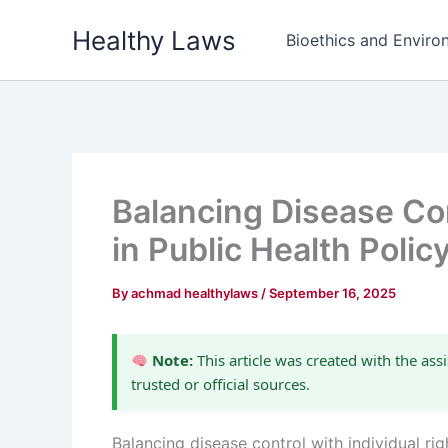
Skip
Healthy Laws
to
Bioethics and Environ
content
Balancing Disease Con
in Public Health Polic
By
achmad healthylaws
/
September 16, 2025
Note:
This article was created with the assi
trusted or official sources.
Balancing disease control with individual ri