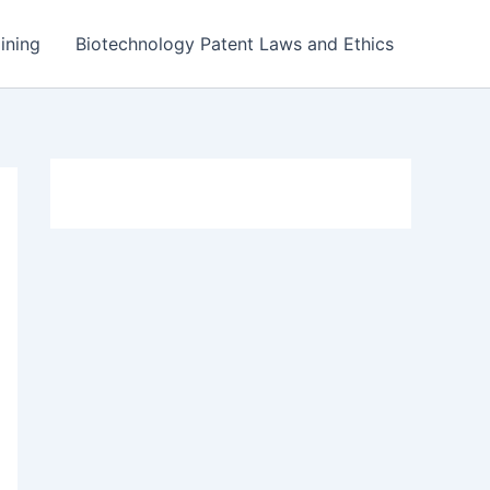
ining
Biotechnology Patent Laws and Ethics