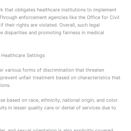
k that obligates healthcare institutions to implement
Through enforcement agencies like the Office for Civil
 their rights are violated. Overall, such legal
e disparities and promoting fairness in medical
 Healthcare Settings
er various forms of discrimination that threaten
prevent unfair treatment based on characteristics that
ions.
 based on race, ethnicity, national origin, and color.
lts in lesser quality care or denial of services due to
er, and sexual orientation is also explicitly covered.