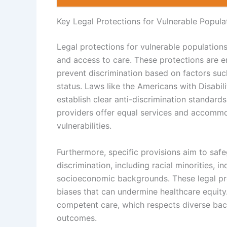
Key Legal Protections for Vulnerable Popula
Legal protections for vulnerable populations
and access to care. These protections are 
prevent discrimination based on factors such
status. Laws like the Americans with Disabil
establish clear anti-discrimination standard
providers offer equal services and accommoda
vulnerabilities.
Furthermore, specific provisions aim to safe
discrimination, including racial minorities, i
socioeconomic backgrounds. These legal pro
biases that can undermine healthcare equity
competent care, which respects diverse back
outcomes.