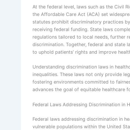
At the federal level, laws such as the Civil 
the Affordable Care Act (ACA) set widesprea
statutes prohibit discriminatory practices by
receiving federal funding. State laws compl
regulations tailored to local needs, further 
discrimination. Together, federal and state
to uphold patients’ rights and improve healt
Understanding discrimination laws in healthc
inequalities. These laws not only provide leg
fostering environments committed to fairnes
advances the goal of equitable healthcare fo
Federal Laws Addressing Discrimination in 
Federal laws addressing discrimination in h
vulnerable populations within the United Stat