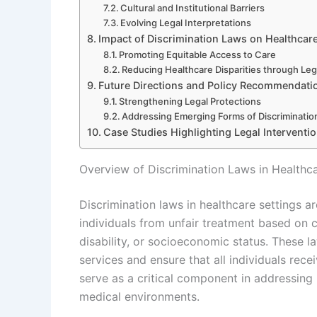
Cultural and Institutional Barriers
Evolving Legal Interpretations
Impact of Discrimination Laws on Healthcare
Promoting Equitable Access to Care
Reducing Healthcare Disparities through Leg
Future Directions and Policy Recommendati
Strengthening Legal Protections
Addressing Emerging Forms of Discrimination
Case Studies Highlighting Legal Interventio
Overview of Discrimination Laws in Healthca
Discrimination laws in healthcare settings 
individuals from unfair treatment based on ch
disability, or socioeconomic status. These 
services and ensure that all individuals rece
serve as a critical component in addressing h
medical environments.