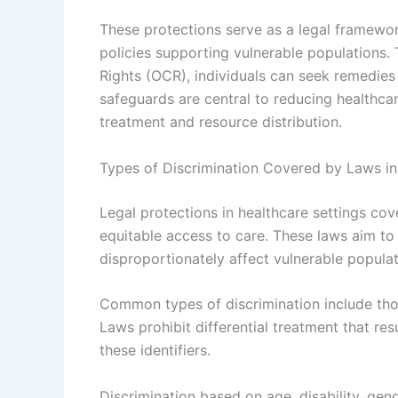
These protections serve as a legal framewor
policies supporting vulnerable populations. 
Rights (OCR), individuals can seek remedies if
safeguards are central to reducing healthcar
treatment and resource distribution.
Types of Discrimination Covered by Laws in
Legal protections in healthcare settings cov
equitable access to care. These laws aim to 
disproportionately affect vulnerable populat
Common types of discrimination include those
Laws prohibit differential treatment that resu
these identifiers.
Discrimination based on age, disability, gend