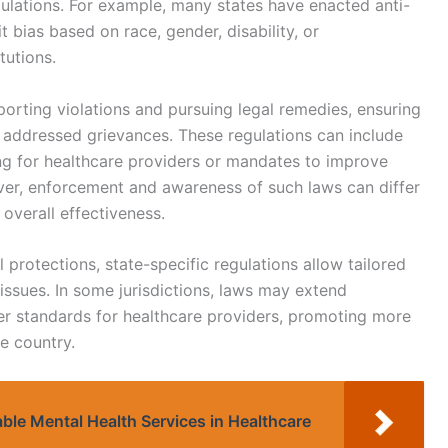
ulations. For example, many states have enacted anti-
it bias based on race, gender, disability, or
tutions.
porting violations and pursuing legal remedies, ensuring
r addressed grievances. These regulations can include
ng for healthcare providers or mandates to improve
er, enforcement and awareness of such laws can differ
 overall effectiveness.
l protections, state-specific regulations allow tailored
 issues. In some jurisdictions, laws may extend
her standards for healthcare providers, promoting more
e country.
table Mental Health Services in Healthcare