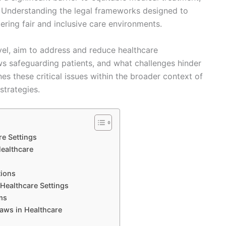
. Understanding the legal frameworks designed to
tering fair and inclusive care environments.
vel, aim to address and reduce healthcare
aws safeguarding patients, and what challenges hinder
nes these critical issues within the broader context of
strategies.
re Settings
Healthcare
tions
Healthcare Settings
ms
aws in Healthcare