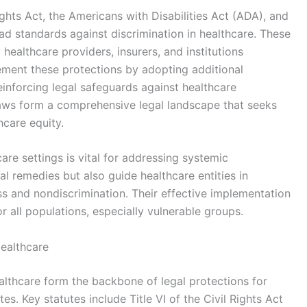
Rights Act, the Americans with Disabilities Act (ADA), and
d standards against discrimination in healthcare. These
 healthcare providers, insurers, and institutions
ement these protections by adopting additional
reinforcing legal safeguards against healthcare
 laws form a comprehensive legal landscape that seeks
hcare equity.
are settings is vital for addressing systemic
al remedies but also guide healthcare entities in
s and nondiscrimination. Their effective implementation
r all populations, especially vulnerable groups.
Healthcare
ealthcare form the backbone of legal protections for
es. Key statutes include Title VI of the Civil Rights Act