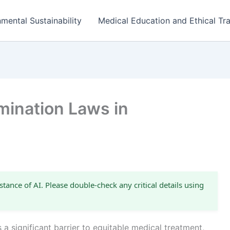
mental Sustainability
Medical Education and Ethical Tra
mination Laws in
stance of AI. Please double-check any critical details using
 a significant barrier to equitable medical treatment,