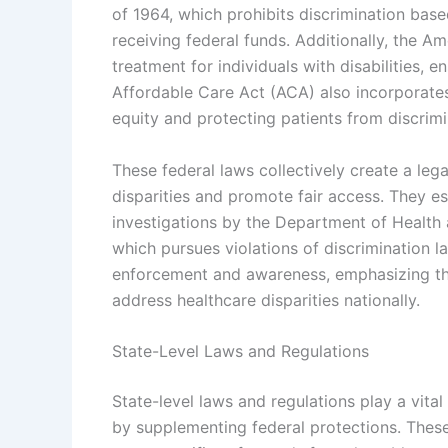
of 1964, which prohibits discrimination base
receiving federal funds. Additionally, the A
treatment for individuals with disabilities, e
Affordable Care Act (ACA) also incorporates
equity and protecting patients from discrimi
These federal laws collectively create a leg
disparities and promote fair access. They 
investigations by the Department of Health 
which pursues violations of discrimination l
enforcement and awareness, emphasizing the
address healthcare disparities nationally.
State-Level Laws and Regulations
State-level laws and regulations play a vital
by supplementing federal protections. These