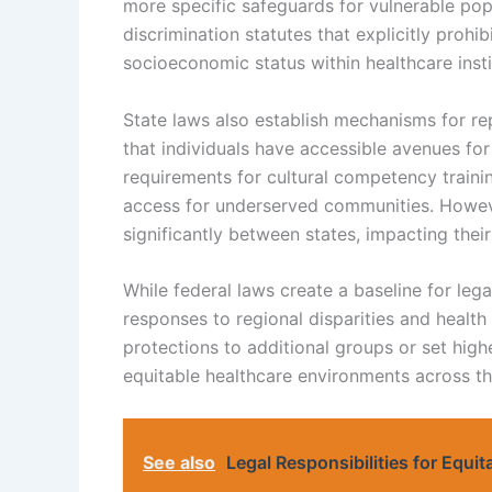
more specific safeguards for vulnerable pop
discrimination statutes that explicitly prohib
socioeconomic status within healthcare insti
State laws also establish mechanisms for re
that individuals have accessible avenues fo
requirements for cultural competency traini
access for underserved communities. Howev
significantly between states, impacting their
While federal laws create a baseline for lega
responses to regional disparities and health
protections to additional groups or set hig
equitable healthcare environments across th
See also
Legal Responsibilities for Equi