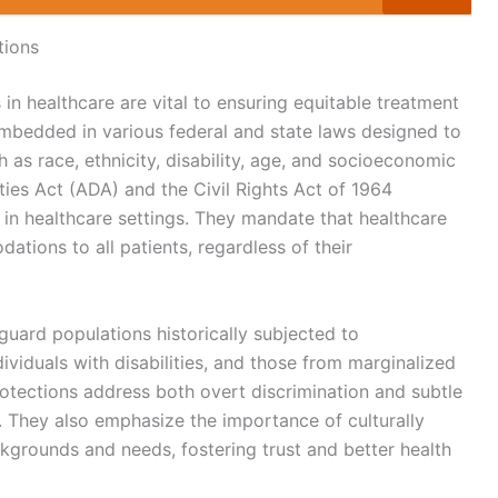
tions
 in healthcare are vital to ensuring equitable treatment
embedded in various federal and state laws designed to
 as race, ethnicity, disability, age, and socioeconomic
ities Act (ADA) and the Civil Rights Act of 1964
s in healthcare settings. They mandate that healthcare
tions to all patients, regardless of their
guard populations historically subjected to
ndividuals with disabilities, and those from marginalized
tections address both overt discrimination and subtle
. They also emphasize the importance of culturally
grounds and needs, fostering trust and better health