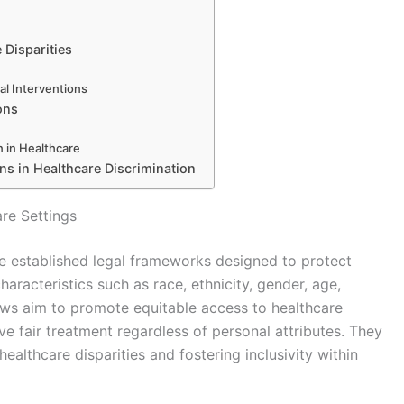
 Disparities
al Interventions
ons
 in Healthcare
ns in Healthcare Discrimination
re Settings
are established legal frameworks designed to protect
aracteristics such as race, ethnicity, gender, age,
laws aim to promote equitable access to healthcare
ive fair treatment regardless of personal attributes. They
ealthcare disparities and fostering inclusivity within