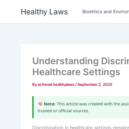
Skip
Healthy Laws
to
Bioethics and Environ
content
Understanding Discri
Healthcare Settings
By
achmad healthylaws
/
September 2, 2025
Note:
This article was created with the assi
trusted or official sources.
Discrimination in healthcare settings remains