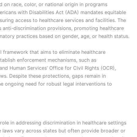
d on race, color, or national origin in programs
mericans with Disabilities Act (ADA) mandates equitable
nsuring access to healthcare services and facilities. The
 anti-discrimination provisions, promoting healthcare
natory practices based on gender, age, or health status.
al framework that aims to eliminate healthcare
establish enforcement mechanisms, such as
and Human Services’ Office for Civil Rights (OCR),
aws. Despite these protections, gaps remain in
 ongoing need for robust legal interventions to
 role in addressing discrimination in healthcare settings
 laws vary across states but often provide broader or