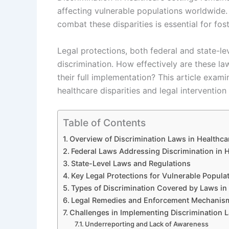
affecting vulnerable populations worldwide
combat these disparities is essential for fos
Legal protections, both federal and state-le
discrimination. How effectively are these l
their full implementation? This article exami
healthcare disparities and legal intervention 
Table of Contents
Overview of Discrimination Laws in Healthca
Federal Laws Addressing Discrimination in 
State-Level Laws and Regulations
Key Legal Protections for Vulnerable Popula
Types of Discrimination Covered by Laws in 
Legal Remedies and Enforcement Mechanis
Challenges in Implementing Discrimination L
Underreporting and Lack of Awareness