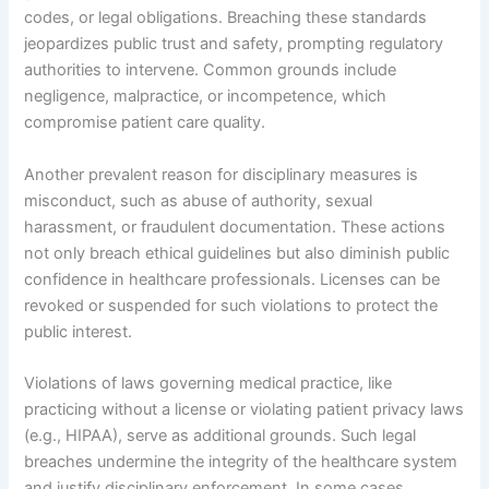
codes, or legal obligations. Breaching these standards
jeopardizes public trust and safety, prompting regulatory
authorities to intervene. Common grounds include
negligence, malpractice, or incompetence, which
compromise patient care quality.
Another prevalent reason for disciplinary measures is
misconduct, such as abuse of authority, sexual
harassment, or fraudulent documentation. These actions
not only breach ethical guidelines but also diminish public
confidence in healthcare professionals. Licenses can be
revoked or suspended for such violations to protect the
public interest.
Violations of laws governing medical practice, like
practicing without a license or violating patient privacy laws
(e.g., HIPAA), serve as additional grounds. Such legal
breaches undermine the integrity of the healthcare system
and justify disciplinary enforcement. In some cases,