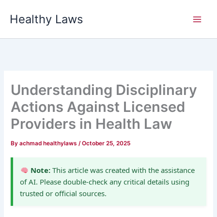
Skip
Healthy Laws
to
content
Understanding Disciplinary
Actions Against Licensed
Providers in Health Law
By
achmad healthylaws
/
October 25, 2025
Note:
This article was created with the assistance
of AI. Please double-check any critical details using
trusted or official sources.