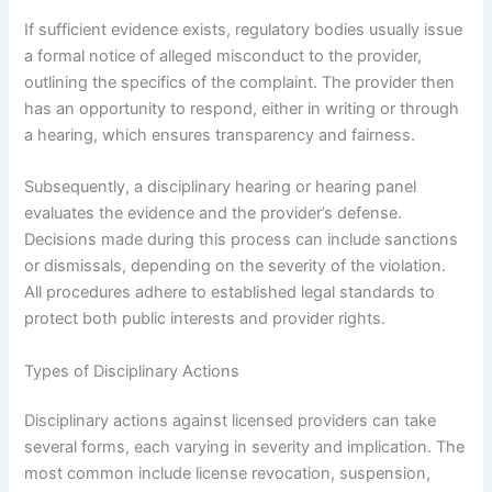
If sufficient evidence exists, regulatory bodies usually issue
a formal notice of alleged misconduct to the provider,
outlining the specifics of the complaint. The provider then
has an opportunity to respond, either in writing or through
a hearing, which ensures transparency and fairness.
Subsequently, a disciplinary hearing or hearing panel
evaluates the evidence and the provider’s defense.
Decisions made during this process can include sanctions
or dismissals, depending on the severity of the violation.
All procedures adhere to established legal standards to
protect both public interests and provider rights.
Types of Disciplinary Actions
Disciplinary actions against licensed providers can take
several forms, each varying in severity and implication. The
most common include license revocation, suspension,