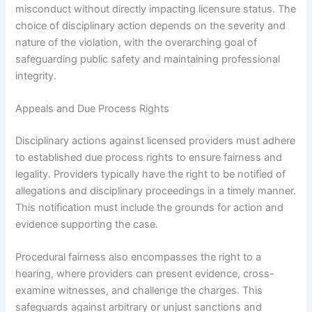
misconduct without directly impacting licensure status. The
choice of disciplinary action depends on the severity and
nature of the violation, with the overarching goal of
safeguarding public safety and maintaining professional
integrity.
Appeals and Due Process Rights
Disciplinary actions against licensed providers must adhere
to established due process rights to ensure fairness and
legality. Providers typically have the right to be notified of
allegations and disciplinary proceedings in a timely manner.
This notification must include the grounds for action and
evidence supporting the case.
Procedural fairness also encompasses the right to a
hearing, where providers can present evidence, cross-
examine witnesses, and challenge the charges. This
safeguards against arbitrary or unjust sanctions and