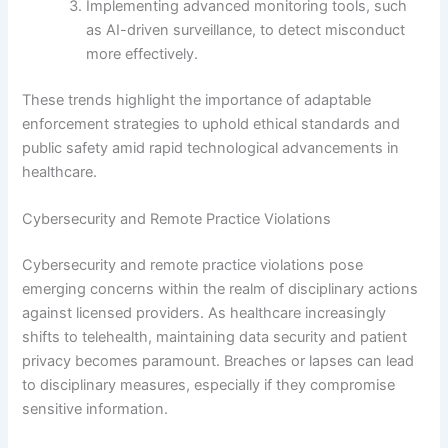
Implementing advanced monitoring tools, such
as AI-driven surveillance, to detect misconduct
more effectively.
These trends highlight the importance of adaptable
enforcement strategies to uphold ethical standards and
public safety amid rapid technological advancements in
healthcare.
Cybersecurity and Remote Practice Violations
Cybersecurity and remote practice violations pose
emerging concerns within the realm of disciplinary actions
against licensed providers. As healthcare increasingly
shifts to telehealth, maintaining data security and patient
privacy becomes paramount. Breaches or lapses can lead
to disciplinary measures, especially if they compromise
sensitive information.