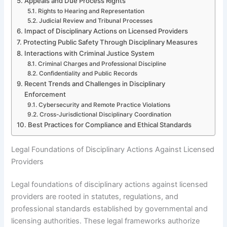
Appeals and Due Process Rights
Rights to Hearing and Representation
Judicial Review and Tribunal Processes
Impact of Disciplinary Actions on Licensed Providers
Protecting Public Safety Through Disciplinary Measures
Interactions with Criminal Justice System
Criminal Charges and Professional Discipline
Confidentiality and Public Records
Recent Trends and Challenges in Disciplinary
Enforcement
Cybersecurity and Remote Practice Violations
Cross-Jurisdictional Disciplinary Coordination
Best Practices for Compliance and Ethical Standards
Legal Foundations of Disciplinary Actions Against Licensed
Providers
Legal foundations of disciplinary actions against licensed
providers are rooted in statutes, regulations, and
professional standards established by governmental and
licensing authorities. These legal frameworks authorize