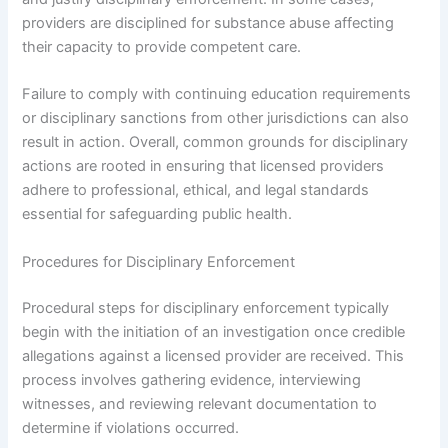
providers are disciplined for substance abuse affecting
their capacity to provide competent care.
Failure to comply with continuing education requirements
or disciplinary sanctions from other jurisdictions can also
result in action. Overall, common grounds for disciplinary
actions are rooted in ensuring that licensed providers
adhere to professional, ethical, and legal standards
essential for safeguarding public health.
Procedures for Disciplinary Enforcement
Procedural steps for disciplinary enforcement typically
begin with the initiation of an investigation once credible
allegations against a licensed provider are received. This
process involves gathering evidence, interviewing
witnesses, and reviewing relevant documentation to
determine if violations occurred.