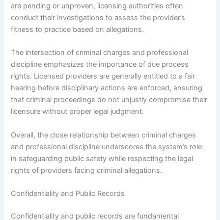
are pending or unproven, licensing authorities often
conduct their investigations to assess the provider’s
fitness to practice based on allegations.
The intersection of criminal charges and professional
discipline emphasizes the importance of due process
rights. Licensed providers are generally entitled to a fair
hearing before disciplinary actions are enforced, ensuring
that criminal proceedings do not unjustly compromise their
licensure without proper legal judgment.
Overall, the close relationship between criminal charges
and professional discipline underscores the system’s role
in safeguarding public safety while respecting the legal
rights of providers facing criminal allegations.
Confidentiality and Public Records
Confidentiality and public records are fundamental