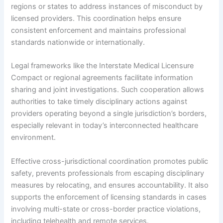
regions or states to address instances of misconduct by
licensed providers. This coordination helps ensure
consistent enforcement and maintains professional
standards nationwide or internationally.
Legal frameworks like the Interstate Medical Licensure
Compact or regional agreements facilitate information
sharing and joint investigations. Such cooperation allows
authorities to take timely disciplinary actions against
providers operating beyond a single jurisdiction’s borders,
especially relevant in today’s interconnected healthcare
environment.
Effective cross-jurisdictional coordination promotes public
safety, prevents professionals from escaping disciplinary
measures by relocating, and ensures accountability. It also
supports the enforcement of licensing standards in cases
involving multi-state or cross-border practice violations,
including telehealth and remote services.