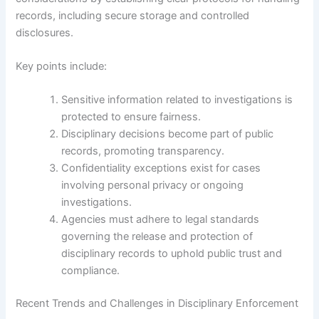
records, including secure storage and controlled
disclosures.
Key points include:
Sensitive information related to investigations is
protected to ensure fairness.
Disciplinary decisions become part of public
records, promoting transparency.
Confidentiality exceptions exist for cases
involving personal privacy or ongoing
investigations.
Agencies must adhere to legal standards
governing the release and protection of
disciplinary records to uphold public trust and
compliance.
Recent Trends and Challenges in Disciplinary Enforcement