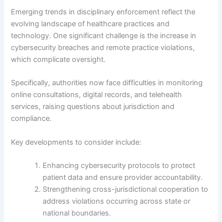
Emerging trends in disciplinary enforcement reflect the
evolving landscape of healthcare practices and
technology. One significant challenge is the increase in
cybersecurity breaches and remote practice violations,
which complicate oversight.
Specifically, authorities now face difficulties in monitoring
online consultations, digital records, and telehealth
services, raising questions about jurisdiction and
compliance.
Key developments to consider include:
Enhancing cybersecurity protocols to protect
patient data and ensure provider accountability.
Strengthening cross-jurisdictional cooperation to
address violations occurring across state or
national boundaries.