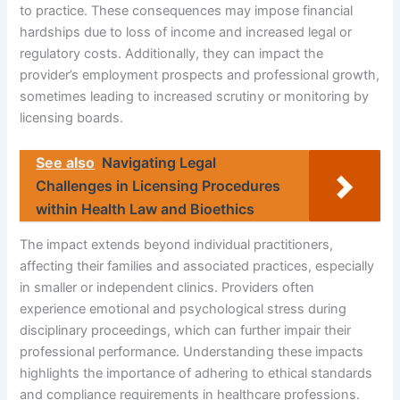
to practice. These consequences may impose financial
hardships due to loss of income and increased legal or
regulatory costs. Additionally, they can impact the
provider’s employment prospects and professional growth,
sometimes leading to increased scrutiny or monitoring by
licensing boards.
See also
Navigating Legal
Challenges in Licensing Procedures
within Health Law and Bioethics
The impact extends beyond individual practitioners,
affecting their families and associated practices, especially
in smaller or independent clinics. Providers often
experience emotional and psychological stress during
disciplinary proceedings, which can further impair their
professional performance. Understanding these impacts
highlights the importance of adhering to ethical standards
and compliance requirements in healthcare professions.