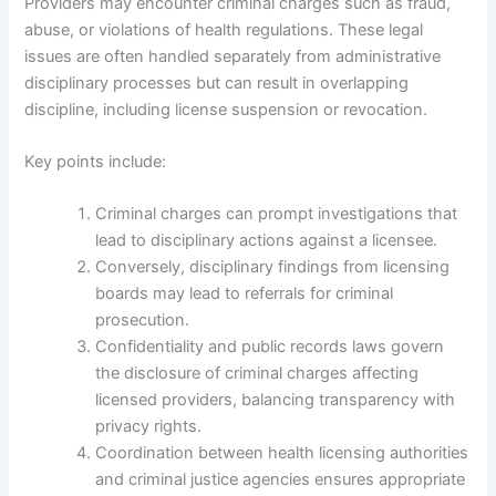
Providers may encounter criminal charges such as fraud,
abuse, or violations of health regulations. These legal
issues are often handled separately from administrative
disciplinary processes but can result in overlapping
discipline, including license suspension or revocation.
Key points include:
Criminal charges can prompt investigations that
lead to disciplinary actions against a licensee.
Conversely, disciplinary findings from licensing
boards may lead to referrals for criminal
prosecution.
Confidentiality and public records laws govern
the disclosure of criminal charges affecting
licensed providers, balancing transparency with
privacy rights.
Coordination between health licensing authorities
and criminal justice agencies ensures appropriate