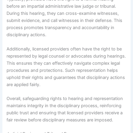
before an impartial administrative law judge or tribunal.
During this hearing, they can cross-examine witnesses,
submit evidence, and call witnesses in their defense. This
process promotes transparency and accountability in
disciplinary actions.
Additionally, licensed providers often have the right to be
represented by legal counsel or advocates during hearings.
This ensures they can effectively navigate complex legal
procedures and protections. Such representation helps
uphold their rights and guarantees that disciplinary actions
are applied fairly.
Overall, safeguarding rights to hearing and representation
maintains integrity in the disciplinary process, reinforcing
public trust and ensuring that licensed providers receive a
fair review before disciplinary measures are imposed.