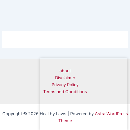
about
Disclaimer
Privacy Policy
Terms and Conditions
Copyright © 2026 Healthy Laws | Powered by
Astra WordPress
Theme