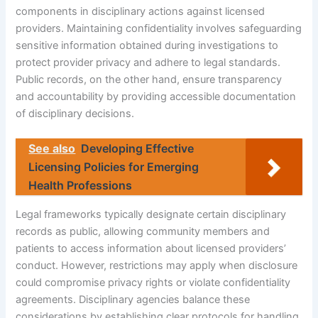
components in disciplinary actions against licensed
providers. Maintaining confidentiality involves safeguarding
sensitive information obtained during investigations to
protect provider privacy and adhere to legal standards.
Public records, on the other hand, ensure transparency
and accountability by providing accessible documentation
of disciplinary decisions.
See also
Developing Effective
Licensing Policies for Emerging
Health Professions
Legal frameworks typically designate certain disciplinary
records as public, allowing community members and
patients to access information about licensed providers’
conduct. However, restrictions may apply when disclosure
could compromise privacy rights or violate confidentiality
agreements. Disciplinary agencies balance these
considerations by establishing clear protocols for handling