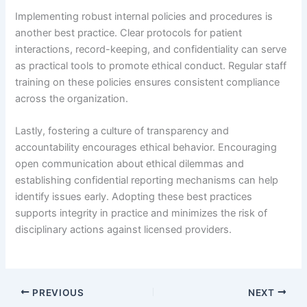
Implementing robust internal policies and procedures is
another best practice. Clear protocols for patient
interactions, record-keeping, and confidentiality can serve
as practical tools to promote ethical conduct. Regular staff
training on these policies ensures consistent compliance
across the organization.
Lastly, fostering a culture of transparency and
accountability encourages ethical behavior. Encouraging
open communication about ethical dilemmas and
establishing confidential reporting mechanisms can help
identify issues early. Adopting these best practices
supports integrity in practice and minimizes the risk of
disciplinary actions against licensed providers.
PREVIOUS
NEXT