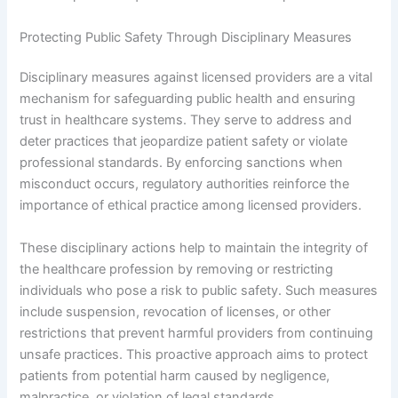
Protecting Public Safety Through Disciplinary Measures
Disciplinary measures against licensed providers are a vital
mechanism for safeguarding public health and ensuring
trust in healthcare systems. They serve to address and
deter practices that jeopardize patient safety or violate
professional standards. By enforcing sanctions when
misconduct occurs, regulatory authorities reinforce the
importance of ethical practice among licensed providers.
These disciplinary actions help to maintain the integrity of
the healthcare profession by removing or restricting
individuals who pose a risk to public safety. Such measures
include suspension, revocation of licenses, or other
restrictions that prevent harmful providers from continuing
unsafe practices. This proactive approach aims to protect
patients from potential harm caused by negligence,
malpractice, or violation of legal standards.