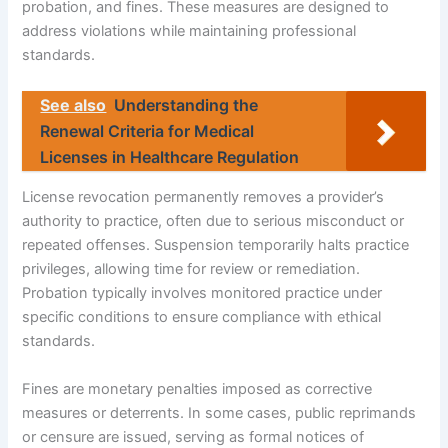
probation, and fines. These measures are designed to
address violations while maintaining professional
standards.
See also
Understanding the
Renewal Criteria for Medical
Licenses in Healthcare Regulation
License revocation permanently removes a provider’s
authority to practice, often due to serious misconduct or
repeated offenses. Suspension temporarily halts practice
privileges, allowing time for review or remediation.
Probation typically involves monitored practice under
specific conditions to ensure compliance with ethical
standards.
Fines are monetary penalties imposed as corrective
measures or deterrents. In some cases, public reprimands
or censure are issued, serving as formal notices of