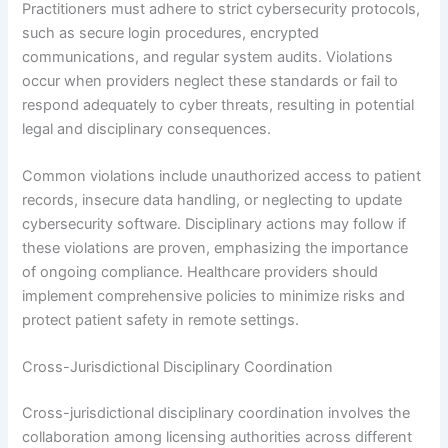
Practitioners must adhere to strict cybersecurity protocols,
such as secure login procedures, encrypted
communications, and regular system audits. Violations
occur when providers neglect these standards or fail to
respond adequately to cyber threats, resulting in potential
legal and disciplinary consequences.
Common violations include unauthorized access to patient
records, insecure data handling, or neglecting to update
cybersecurity software. Disciplinary actions may follow if
these violations are proven, emphasizing the importance
of ongoing compliance. Healthcare providers should
implement comprehensive policies to minimize risks and
protect patient safety in remote settings.
Cross-Jurisdictional Disciplinary Coordination
Cross-jurisdictional disciplinary coordination involves the
collaboration among licensing authorities across different