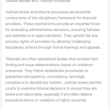
Judicial Review and Tribunal Processes
Judicial review and tribunal processes are essential
components of the disciplinary framework for licensed
providers. These mechanisms provide an impartial forum
for evaluating administrative decisions, ensuring fairness
and adherence to legal standards. They uphold the due
process rights of providers by allowing challenging
disciplinary actions through formal hearings and appeals.
Tribunals are often specialized bodies that conduct fact-
finding and issue determinations based on evidence
presented. They follow established procedures to
guarantee transparency, consistency, and legal
compliance in disciplinary matters. Judicial review permits
courts to examine tribunal decisions to ensure they are
lawful and reasonable, especially if providers believe
procedural errors or violations of rights occurred.