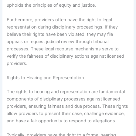
upholds the principles of equity and justice.
Furthermore, providers often have the right to legal
representation during disciplinary proceedings. If they
believe their rights have been violated, they may file
appeals or request judicial review through tribunal
processes. These legal recourse mechanisms serve to
verify the fairness of disciplinary actions against licensed
providers.
Rights to Hearing and Representation
The rights to hearing and representation are fundamental
components of disciplinary processes against licensed
providers, ensuring fairness and due process. These rights
allow providers to present their case, challenge evidence,
and have a fair opportunity to respond to allegations.
Typically, providers have the right to a formal hearing