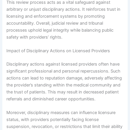
This review process acts as a vital safeguard against
arbitrary or unjust disciplinary actions. It reinforces trust in
licensing and enforcement systems by promoting
accountability. Overall, judicial review and tribunal
processes uphold legal integrity while balancing public
safety with providers’ rights.
Impact of Disciplinary Actions on Licensed Providers
Disciplinary actions against licensed providers often have
significant professional and personal repercussions. Such
actions can lead to reputation damage, adversely affecting
the provider’s standing within the medical community and
the trust of patients. This may result in decreased patient
referrals and diminished career opportunities.
Moreover, disciplinary measures can influence licensure
status, with providers potentially facing license
suspension, revocation, or restrictions that limit their ability