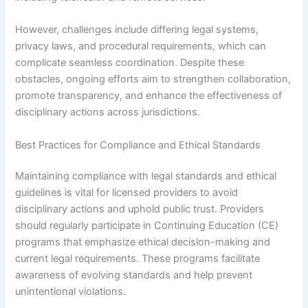
However, challenges include differing legal systems,
privacy laws, and procedural requirements, which can
complicate seamless coordination. Despite these
obstacles, ongoing efforts aim to strengthen collaboration,
promote transparency, and enhance the effectiveness of
disciplinary actions across jurisdictions.
Best Practices for Compliance and Ethical Standards
Maintaining compliance with legal standards and ethical
guidelines is vital for licensed providers to avoid
disciplinary actions and uphold public trust. Providers
should regularly participate in Continuing Education (CE)
programs that emphasize ethical decision-making and
current legal requirements. These programs facilitate
awareness of evolving standards and help prevent
unintentional violations.