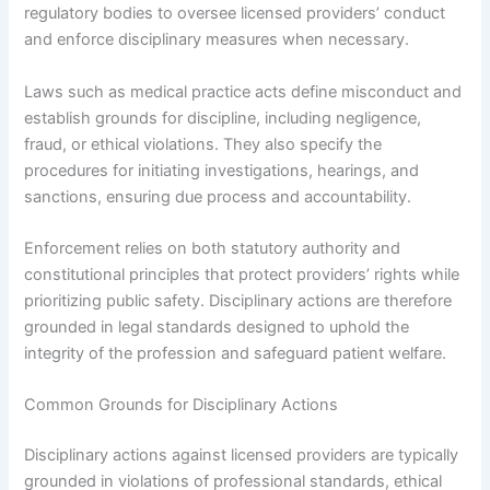
regulatory bodies to oversee licensed providers’ conduct
and enforce disciplinary measures when necessary.
Laws such as medical practice acts define misconduct and
establish grounds for discipline, including negligence,
fraud, or ethical violations. They also specify the
procedures for initiating investigations, hearings, and
sanctions, ensuring due process and accountability.
Enforcement relies on both statutory authority and
constitutional principles that protect providers’ rights while
prioritizing public safety. Disciplinary actions are therefore
grounded in legal standards designed to uphold the
integrity of the profession and safeguard patient welfare.
Common Grounds for Disciplinary Actions
Disciplinary actions against licensed providers are typically
grounded in violations of professional standards, ethical