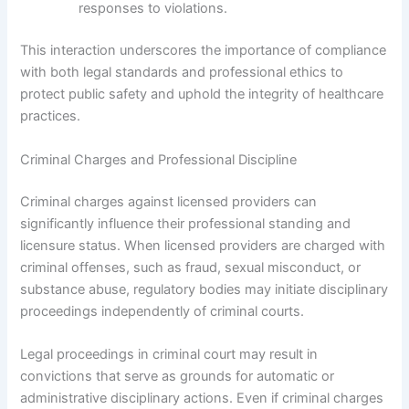
responses to violations.
This interaction underscores the importance of compliance
with both legal standards and professional ethics to
protect public safety and uphold the integrity of healthcare
practices.
Criminal Charges and Professional Discipline
Criminal charges against licensed providers can
significantly influence their professional standing and
licensure status. When licensed providers are charged with
criminal offenses, such as fraud, sexual misconduct, or
substance abuse, regulatory bodies may initiate disciplinary
proceedings independently of criminal courts.
Legal proceedings in criminal court may result in
convictions that serve as grounds for automatic or
administrative disciplinary actions. Even if criminal charges