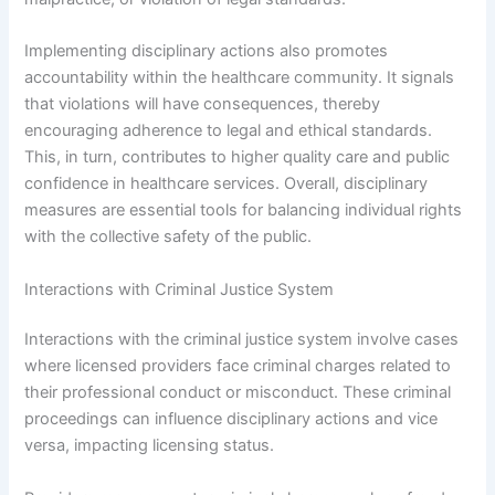
Implementing disciplinary actions also promotes
accountability within the healthcare community. It signals
that violations will have consequences, thereby
encouraging adherence to legal and ethical standards.
This, in turn, contributes to higher quality care and public
confidence in healthcare services. Overall, disciplinary
measures are essential tools for balancing individual rights
with the collective safety of the public.
Interactions with Criminal Justice System
Interactions with the criminal justice system involve cases
where licensed providers face criminal charges related to
their professional conduct or misconduct. These criminal
proceedings can influence disciplinary actions and vice
versa, impacting licensing status.