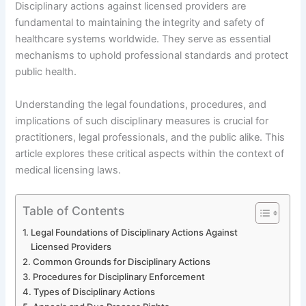
Disciplinary actions against licensed providers are
fundamental to maintaining the integrity and safety of
healthcare systems worldwide. They serve as essential
mechanisms to uphold professional standards and protect
public health.
Understanding the legal foundations, procedures, and
implications of such disciplinary measures is crucial for
practitioners, legal professionals, and the public alike. This
article explores these critical aspects within the context of
medical licensing laws.
Table of Contents
Legal Foundations of Disciplinary Actions Against
Licensed Providers
Common Grounds for Disciplinary Actions
Procedures for Disciplinary Enforcement
Types of Disciplinary Actions