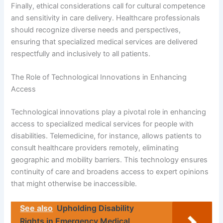
Finally, ethical considerations call for cultural competence
and sensitivity in care delivery. Healthcare professionals
should recognize diverse needs and perspectives,
ensuring that specialized medical services are delivered
respectfully and inclusively to all patients.
The Role of Technological Innovations in Enhancing
Access
Technological innovations play a pivotal role in enhancing
access to specialized medical services for people with
disabilities. Telemedicine, for instance, allows patients to
consult healthcare providers remotely, eliminating
geographic and mobility barriers. This technology ensures
continuity of care and broadens access to expert opinions
that might otherwise be inaccessible.
See also
Upholding Disability
Rights in Emergency Medical