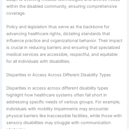
within the disabled community, ensuring comprehensive
coverage.
Policy and legislation thus serve as the backbone for
advancing healthcare rights, dictating standards that
influence practice and organizational behavior. Their impact
is crucial in reducing barriers and ensuring that specialized
medical services are accessible, respectful, and equitable
for all individuals with disabilities.
Disparities in Access Across Different Disability Types
Disparities in access across different disability types
highlight how healthcare systems often fall short in
addressing specific needs of various groups. For example,
individuals with mobility impairments may encounter
physical barriers like inaccessible facilities, while those with
sensory disabilities may struggle with communication