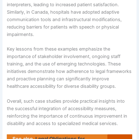
interpreters, leading to increased patient satisfaction.
Similarly, in Canada, hospitals have adopted adaptive
communication tools and infrastructural modifications,
reducing barriers for patients with speech or physical
impairments.
Key lessons from these examples emphasize the
importance of stakeholder involvement, ongoing staff
training, and the use of emerging technologies. These
initiatives demonstrate how adherence to legal frameworks
and proactive planning can significantly improve
healthcare accessibility for diverse disability groups.
Overall, such case studies provide practical insights into
the successful integration of accessibility measures,
reinforcing the importance of continuous improvement in
disability and access to specialized medical services.
See also
Legal Obligations for