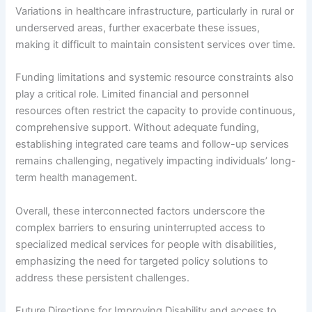
Variations in healthcare infrastructure, particularly in rural or
underserved areas, further exacerbate these issues,
making it difficult to maintain consistent services over time.
Funding limitations and systemic resource constraints also
play a critical role. Limited financial and personnel
resources often restrict the capacity to provide continuous,
comprehensive support. Without adequate funding,
establishing integrated care teams and follow-up services
remains challenging, negatively impacting individuals’ long-
term health management.
Overall, these interconnected factors underscore the
complex barriers to ensuring uninterrupted access to
specialized medical services for people with disabilities,
emphasizing the need for targeted policy solutions to
address these persistent challenges.
Future Directions for Improving Disability and access to