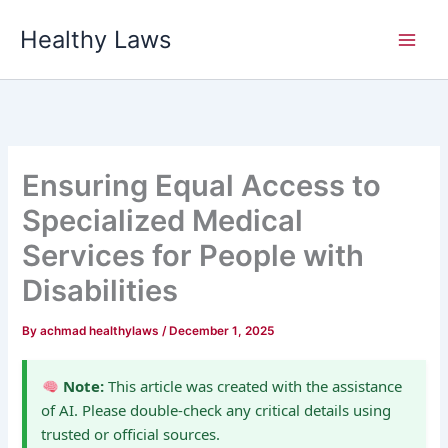
Skip
Healthy Laws
to
content
Ensuring Equal Access to
Specialized Medical
Services for People with
Disabilities
By
achmad healthylaws
/
December 1, 2025
Note:
This article was created with the assistance
of AI. Please double-check any critical details using
trusted or official sources.