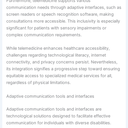
Furthermore, telemedicine supports various
communication needs through adaptive interfaces, such as
screen readers or speech recognition software, making
consultations more accessible. This inclusivity is especially
significant for patients with sensory impairments or
complex communication requirements.
While telemedicine enhances healthcare accessibility,
challenges regarding technological literacy, internet
connectivity, and privacy concerns persist. Nevertheless,
its integration signifies a progressive step toward ensuring
equitable access to specialized medical services for all,
regardless of physical limitations.
Adaptive communication tools and interfaces
Adaptive communication tools and interfaces are
technological solutions designed to facilitate effective
communication for individuals with diverse disabilities.