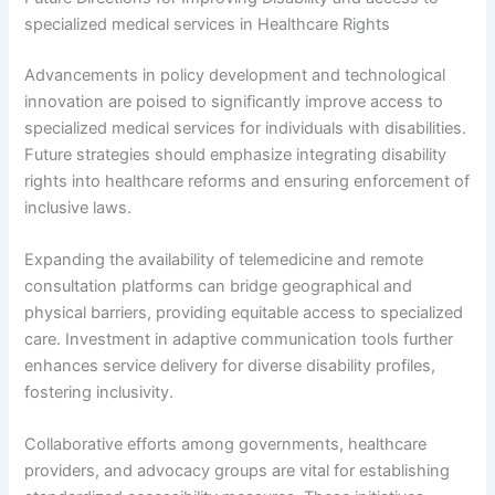
specialized medical services in Healthcare Rights
Advancements in policy development and technological
innovation are poised to significantly improve access to
specialized medical services for individuals with disabilities.
Future strategies should emphasize integrating disability
rights into healthcare reforms and ensuring enforcement of
inclusive laws.
Expanding the availability of telemedicine and remote
consultation platforms can bridge geographical and
physical barriers, providing equitable access to specialized
care. Investment in adaptive communication tools further
enhances service delivery for diverse disability profiles,
fostering inclusivity.
Collaborative efforts among governments, healthcare
providers, and advocacy groups are vital for establishing