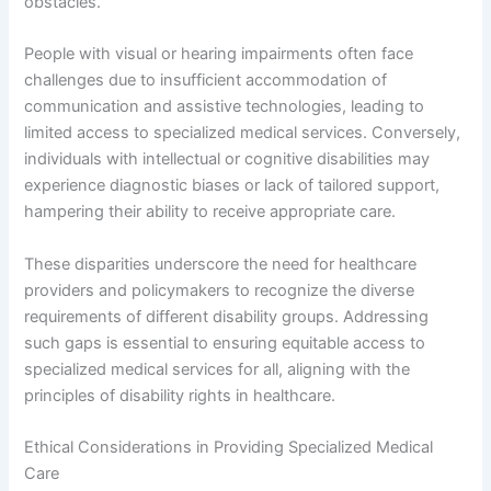
obstacles.
People with visual or hearing impairments often face
challenges due to insufficient accommodation of
communication and assistive technologies, leading to
limited access to specialized medical services. Conversely,
individuals with intellectual or cognitive disabilities may
experience diagnostic biases or lack of tailored support,
hampering their ability to receive appropriate care.
These disparities underscore the need for healthcare
providers and policymakers to recognize the diverse
requirements of different disability groups. Addressing
such gaps is essential to ensuring equitable access to
specialized medical services for all, aligning with the
principles of disability rights in healthcare.
Ethical Considerations in Providing Specialized Medical
Care