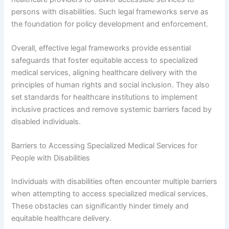
persons with disabilities. Such legal frameworks serve as
the foundation for policy development and enforcement.
Overall, effective legal frameworks provide essential
safeguards that foster equitable access to specialized
medical services, aligning healthcare delivery with the
principles of human rights and social inclusion. They also
set standards for healthcare institutions to implement
inclusive practices and remove systemic barriers faced by
disabled individuals.
Barriers to Accessing Specialized Medical Services for
People with Disabilities
Individuals with disabilities often encounter multiple barriers
when attempting to access specialized medical services.
These obstacles can significantly hinder timely and
equitable healthcare delivery.