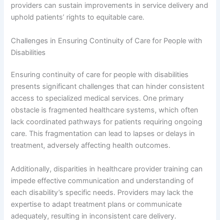
providers can sustain improvements in service delivery and
uphold patients’ rights to equitable care.
Challenges in Ensuring Continuity of Care for People with
Disabilities
Ensuring continuity of care for people with disabilities
presents significant challenges that can hinder consistent
access to specialized medical services. One primary
obstacle is fragmented healthcare systems, which often
lack coordinated pathways for patients requiring ongoing
care. This fragmentation can lead to lapses or delays in
treatment, adversely affecting health outcomes.
Additionally, disparities in healthcare provider training can
impede effective communication and understanding of
each disability’s specific needs. Providers may lack the
expertise to adapt treatment plans or communicate
adequately, resulting in inconsistent care delivery.