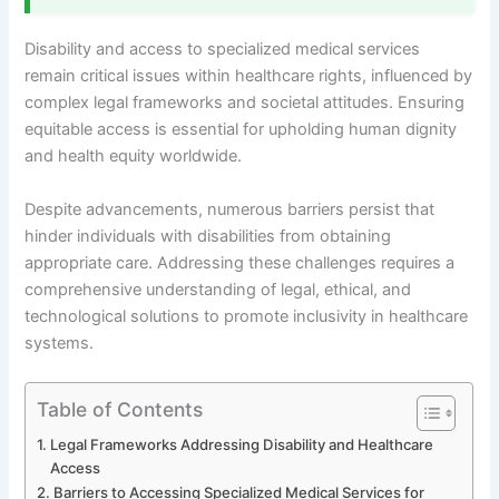
Disability and access to specialized medical services
remain critical issues within healthcare rights, influenced by
complex legal frameworks and societal attitudes. Ensuring
equitable access is essential for upholding human dignity
and health equity worldwide.
Despite advancements, numerous barriers persist that
hinder individuals with disabilities from obtaining
appropriate care. Addressing these challenges requires a
comprehensive understanding of legal, ethical, and
technological solutions to promote inclusivity in healthcare
systems.
Table of Contents
Legal Frameworks Addressing Disability and Healthcare
Access
Barriers to Accessing Specialized Medical Services for