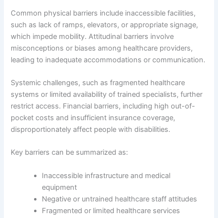
Common physical barriers include inaccessible facilities,
such as lack of ramps, elevators, or appropriate signage,
which impede mobility. Attitudinal barriers involve
misconceptions or biases among healthcare providers,
leading to inadequate accommodations or communication.
Systemic challenges, such as fragmented healthcare
systems or limited availability of trained specialists, further
restrict access. Financial barriers, including high out-of-
pocket costs and insufficient insurance coverage,
disproportionately affect people with disabilities.
Key barriers can be summarized as:
Inaccessible infrastructure and medical
equipment
Negative or untrained healthcare staff attitudes
Fragmented or limited healthcare services