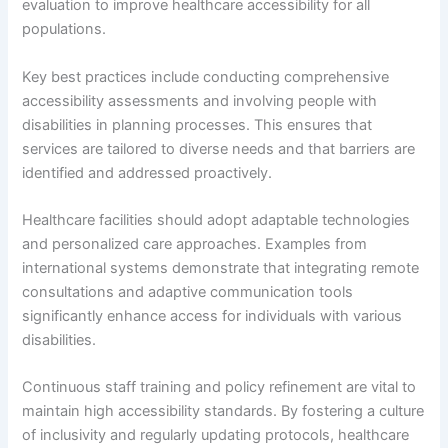
evaluation to improve healthcare accessibility for all
populations.
Key best practices include conducting comprehensive
accessibility assessments and involving people with
disabilities in planning processes. This ensures that
services are tailored to diverse needs and that barriers are
identified and addressed proactively.
Healthcare facilities should adopt adaptable technologies
and personalized care approaches. Examples from
international systems demonstrate that integrating remote
consultations and adaptive communication tools
significantly enhance access for individuals with various
disabilities.
Continuous staff training and policy refinement are vital to
maintain high accessibility standards. By fostering a culture
of inclusivity and regularly updating protocols, healthcare