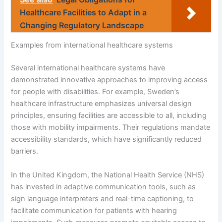
Healthcare Facilities to Adapt in a
Changing Regulatory Landscape
Examples from international healthcare systems
Several international healthcare systems have
demonstrated innovative approaches to improving access
for people with disabilities. For example, Sweden’s
healthcare infrastructure emphasizes universal design
principles, ensuring facilities are accessible to all, including
those with mobility impairments. Their regulations mandate
accessibility standards, which have significantly reduced
barriers.
In the United Kingdom, the National Health Service (NHS)
has invested in adaptive communication tools, such as
sign language interpreters and real-time captioning, to
facilitate communication for patients with hearing