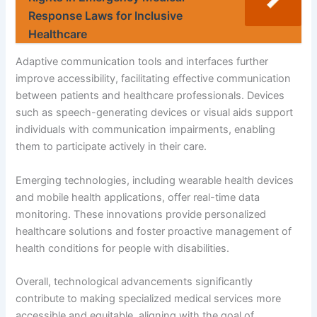
Response Laws for Inclusive
Healthcare
Adaptive communication tools and interfaces further
improve accessibility, facilitating effective communication
between patients and healthcare professionals. Devices
such as speech-generating devices or visual aids support
individuals with communication impairments, enabling
them to participate actively in their care.
Emerging technologies, including wearable health devices
and mobile health applications, offer real-time data
monitoring. These innovations provide personalized
healthcare solutions and foster proactive management of
health conditions for people with disabilities.
Overall, technological advancements significantly
contribute to making specialized medical services more
accessible and equitable, aligning with the goal of