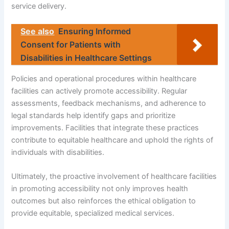
service delivery.
See also
Ensuring Informed
Consent for Patients with
Disabilities in Healthcare Settings
Policies and operational procedures within healthcare
facilities can actively promote accessibility. Regular
assessments, feedback mechanisms, and adherence to
legal standards help identify gaps and prioritize
improvements. Facilities that integrate these practices
contribute to equitable healthcare and uphold the rights of
individuals with disabilities.
Ultimately, the proactive involvement of healthcare facilities
in promoting accessibility not only improves health
outcomes but also reinforces the ethical obligation to
provide equitable, specialized medical services.