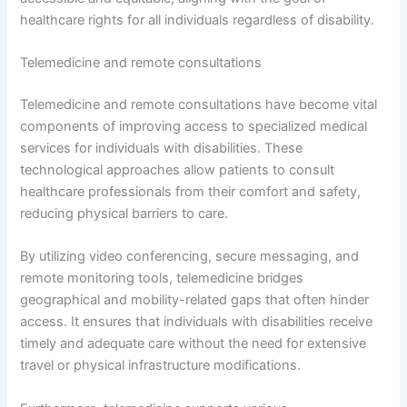
healthcare rights for all individuals regardless of disability.
Telemedicine and remote consultations
Telemedicine and remote consultations have become vital
components of improving access to specialized medical
services for individuals with disabilities. These
technological approaches allow patients to consult
healthcare professionals from their comfort and safety,
reducing physical barriers to care.
By utilizing video conferencing, secure messaging, and
remote monitoring tools, telemedicine bridges
geographical and mobility-related gaps that often hinder
access. It ensures that individuals with disabilities receive
timely and adequate care without the need for extensive
travel or physical infrastructure modifications.