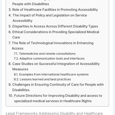
People with Disabilities
Role of Healthcare Facilities in Promoting Accessibility
The Impact of Policy and Legislation on Service
Accessibility
Disparities in Access Across Different Disability Types
Ethical Considerations in Providing Specialized Medical
Care
The Role of Technological Innovations in Enhancing
Access
Telemedicine and remote consultations
Adaptive communication tools and interfaces
Case Studies on Successful Integration of Accessibility
Measures
Examples from international healthcare systems
Lessons learned and best practices
Challenges in Ensuring Continuity of Care for People with
Disabilities
Future Directions for Improving Disability and access to
specialized medical services in Healthcare Rights
Legal Frameworks Addressing Disability and Healthcare