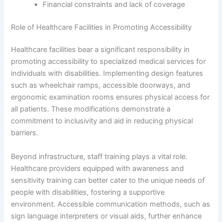
Financial constraints and lack of coverage
Role of Healthcare Facilities in Promoting Accessibility
Healthcare facilities bear a significant responsibility in
promoting accessibility to specialized medical services for
individuals with disabilities. Implementing design features
such as wheelchair ramps, accessible doorways, and
ergonomic examination rooms ensures physical access for
all patients. These modifications demonstrate a
commitment to inclusivity and aid in reducing physical
barriers.
Beyond infrastructure, staff training plays a vital role.
Healthcare providers equipped with awareness and
sensitivity training can better cater to the unique needs of
people with disabilities, fostering a supportive
environment. Accessible communication methods, such as
sign language interpreters or visual aids, further enhance