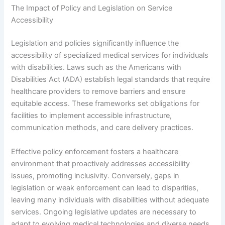
The Impact of Policy and Legislation on Service
Accessibility
Legislation and policies significantly influence the
accessibility of specialized medical services for individuals
with disabilities. Laws such as the Americans with
Disabilities Act (ADA) establish legal standards that require
healthcare providers to remove barriers and ensure
equitable access. These frameworks set obligations for
facilities to implement accessible infrastructure,
communication methods, and care delivery practices.
Effective policy enforcement fosters a healthcare
environment that proactively addresses accessibility
issues, promoting inclusivity. Conversely, gaps in
legislation or weak enforcement can lead to disparities,
leaving many individuals with disabilities without adequate
services. Ongoing legislative updates are necessary to
adapt to evolving medical technologies and diverse needs