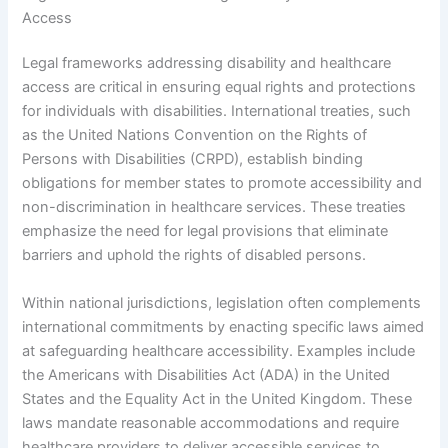
Access
Legal frameworks addressing disability and healthcare
access are critical in ensuring equal rights and protections
for individuals with disabilities. International treaties, such
as the United Nations Convention on the Rights of
Persons with Disabilities (CRPD), establish binding
obligations for member states to promote accessibility and
non-discrimination in healthcare services. These treaties
emphasize the need for legal provisions that eliminate
barriers and uphold the rights of disabled persons.
Within national jurisdictions, legislation often complements
international commitments by enacting specific laws aimed
at safeguarding healthcare accessibility. Examples include
the Americans with Disabilities Act (ADA) in the United
States and the Equality Act in the United Kingdom. These
laws mandate reasonable accommodations and require
healthcare providers to deliver accessible services to