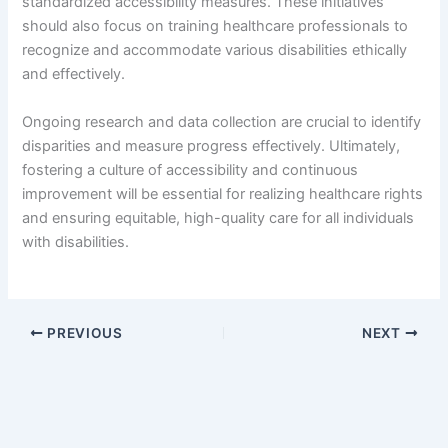
standardized accessibility measures. These initiatives
should also focus on training healthcare professionals to
recognize and accommodate various disabilities ethically
and effectively.
Ongoing research and data collection are crucial to identify
disparities and measure progress effectively. Ultimately,
fostering a culture of accessibility and continuous
improvement will be essential for realizing healthcare rights
and ensuring equitable, high-quality care for all individuals
with disabilities.
PREVIOUS
NEXT