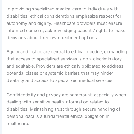
In providing specialized medical care to individuals with
disabilities, ethical considerations emphasize respect for
autonomy and dignity. Healthcare providers must ensure
informed consent, acknowledging patients’ rights to make
decisions about their own treatment options.
Equity and justice are central to ethical practice, demanding
that access to specialized services is non-discriminatory
and equitable. Providers are ethically obligated to address
potential biases or systemic barriers that may hinder
disability and access to specialized medical services.
Confidentiality and privacy are paramount, especially when
dealing with sensitive health information related to
disabilities. Maintaining trust through secure handling of
personal data is a fundamental ethical obligation in
healthcare.