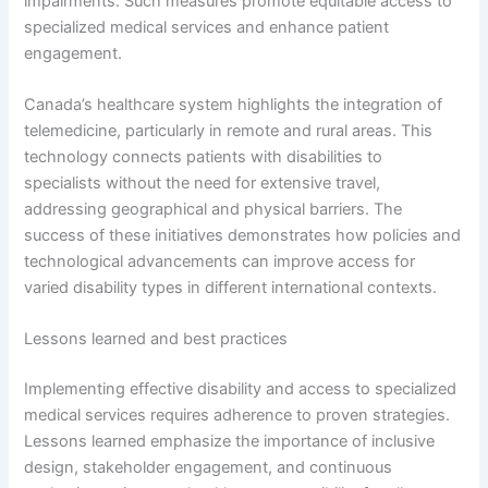
impairments. Such measures promote equitable access to
specialized medical services and enhance patient
engagement.
Canada’s healthcare system highlights the integration of
telemedicine, particularly in remote and rural areas. This
technology connects patients with disabilities to
specialists without the need for extensive travel,
addressing geographical and physical barriers. The
success of these initiatives demonstrates how policies and
technological advancements can improve access for
varied disability types in different international contexts.
Lessons learned and best practices
Implementing effective disability and access to specialized
medical services requires adherence to proven strategies.
Lessons learned emphasize the importance of inclusive
design, stakeholder engagement, and continuous