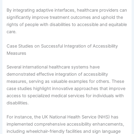
By integrating adaptive interfaces, healthcare providers can
significantly improve treatment outcomes and uphold the
rights of people with disabilities to accessible and equitable
care.
Case Studies on Successful Integration of Accessibility
Measures
Several international healthcare systems have
demonstrated effective integration of accessibility
measures, serving as valuable examples for others. These
case studies highlight innovative approaches that improve
access to specialized medical services for individuals with
disabilities.
For instance, the UK National Health Service (NHS) has
implemented comprehensive accessibility enhancements,
including wheelchair-friendly facilities and sign language