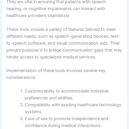
They are vital in ensuring that patients with speech,
hearing, or cognitive impairments can interact with
healthcare providers seamlessly.
These tools include a variety of features tailored to meet
different needs, such as speech-generating devices, text-
to-speech software, and visual communication aids. Their
primary purpose is to bridge communication gaps that may
hinder access to specialized medical services.
Implementation of these tools involves several key
considerations:
Customizability to accommodate individual
preferences and abilities.
Compatibility with existing healthcare technology
systems.
Ease of use to promote independence and
confidence during medical interactions.