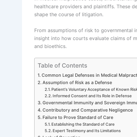
healthcare providers and plaintiffs. These 
shape the course of litigation.
From assumptions of risk to governmental 
insight into how courts evaluate claims of 
and bioethics.
Table of Contents
Common Legal Defenses in Medical Malpract
Assumption of Risk as a Defense
Patient’s Voluntary Acceptance of Known Ris
Informed Consent and Its Role in Defense
Governmental Immunity and Sovereign Immu
Contributory and Comparative Negligence
Failure to Prove Standard of Care
Establishing the Standard of Care
Expert Testimony and Its Limitations