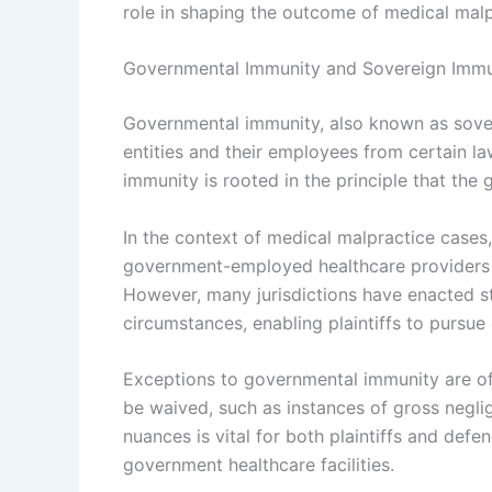
role in shaping the outcome of medical malp
Governmental Immunity and Sovereign Immu
Governmental immunity, also known as sover
entities and their employees from certain la
immunity is rooted in the principle that the
In the context of medical malpractice cases, 
government-employed healthcare providers fr
However, many jurisdictions have enacted sta
circumstances, enabling plaintiffs to pursue
Exceptions to governmental immunity are of
be waived, such as instances of gross negli
nuances is vital for both plaintiffs and def
government healthcare facilities.