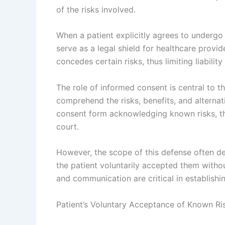
of the risks involved.
When a patient explicitly agrees to undergo
serve as a legal shield for healthcare provid
concedes certain risks, thus limiting liabili
The role of informed consent is central to t
comprehend the risks, benefits, and alternat
consent form acknowledging known risks, thi
court.
However, the scope of this defense often d
the patient voluntarily accepted them with
and communication are critical in establishi
Patient’s Voluntary Acceptance of Known Ri