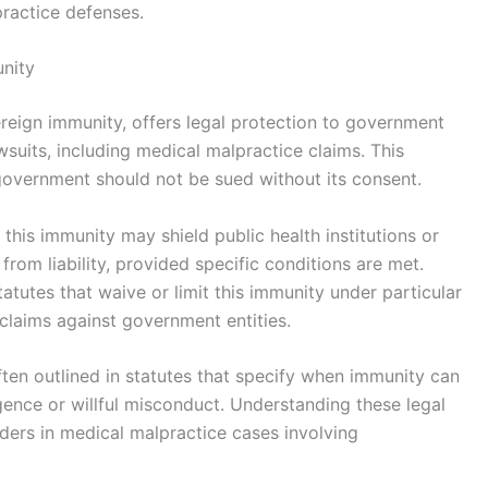
ractice defenses.
nity
eign immunity, offers legal protection to government
wsuits, including medical malpractice claims. This
 government should not be sued without its consent.
this immunity may shield public health institutions or
om liability, provided specific conditions are met.
tutes that waive or limit this immunity under particular
 claims against government entities.
ten outlined in statutes that specify when immunity can
gence or willful misconduct. Understanding these legal
enders in medical malpractice cases involving