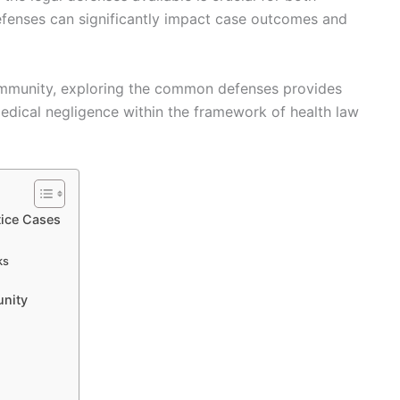
defenses can significantly impact case outcomes and
immunity, exploring the common defenses provides
medical negligence within the framework of health law
ice Cases
ks
nity