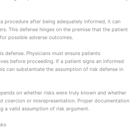
 a procedure after being adequately informed, it can
ers. This defense hinges on the premise that the patient
ty for possible adverse outcomes.
his defense. Physicians must ensure patients
ives before proceeding. If a patient signs an informed
s can substantiate the assumption of risk defense in
epends on whether risks were truly known and whether
out coercion or misrepresentation. Proper documentation
ng a valid assumption of risk argument.
sks