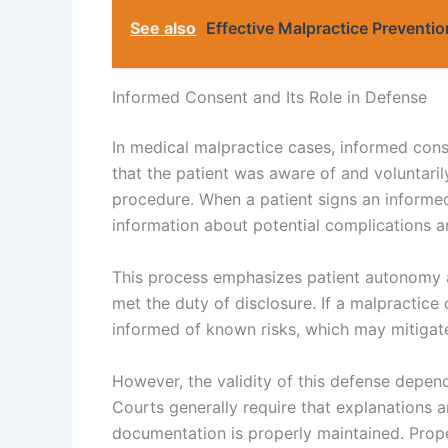
See also
Effective Malpractice Preventio
Informed Consent and Its Role in Defense
In medical malpractice cases, informed conse
that the patient was aware of and voluntari
procedure. When a patient signs an informed
information about potential complications an
This process emphasizes patient autonomy a
met the duty of disclosure. If a malpractice
informed of known risks, which may mitigate
However, the validity of this defense depe
Courts generally require that explanations 
documentation is properly maintained. Prop