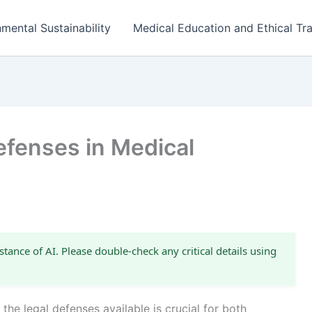
mental Sustainability
Medical Education and Ethical Tra
fenses in Medical
stance of AI. Please double-check any critical details using
the legal defenses available is crucial for both