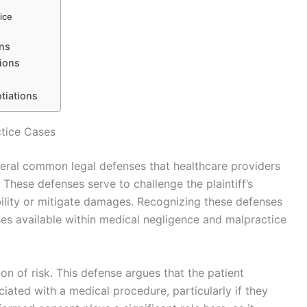
ice
ons
ions
tiations
tice Cases
veral common legal defenses that healthcare providers
These defenses serve to challenge the plaintiff’s
iability or mitigate damages. Recognizing these defenses
ses available within medical negligence and malpractice
n of risk. This defense argues that the patient
iated with a medical procedure, particularly if they