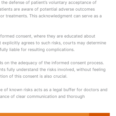
 the defense of patient’s voluntary acceptance of
atients are aware of potential adverse outcomes
 or treatments. This acknowledgment can serve as a
 informed consent, where they are educated about
t explicitly agrees to such risks, courts may determine
ully liable for resulting complications.
nds on the adequacy of the informed consent process.
ts fully understand the risks involved, without feeling
on of this consent is also crucial.
ce of known risks acts as a legal buffer for doctors and
rtance of clear communication and thorough