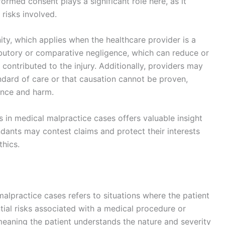
ormed consent plays a significant role here, as it
risks involved.
y, which applies when the healthcare provider is a
ibutory or comparative negligence, which can reduce or
ns contributed to the injury. Additionally, providers may
dard of care or that causation cannot be proven,
ence and harm.
in medical malpractice cases offers valuable insight
dants may contest claims and protect their interests
thics.
alpractice cases refers to situations where the patient
tial risks associated with a medical procedure or
eaning the patient understands the nature and severity