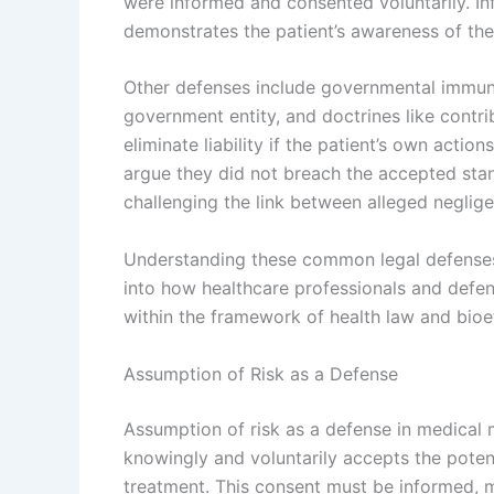
were informed and consented voluntarily. Inf
demonstrates the patient’s awareness of the 
Other defenses include governmental immunit
government entity, and doctrines like contr
eliminate liability if the patient’s own actio
argue they did not breach the accepted stan
challenging the link between alleged neglig
Understanding these common legal defenses 
into how healthcare professionals and defen
within the framework of health law and bioe
Assumption of Risk as a Defense
Assumption of risk as a defense in medical m
knowingly and voluntarily accepts the poten
treatment. This consent must be informed, m