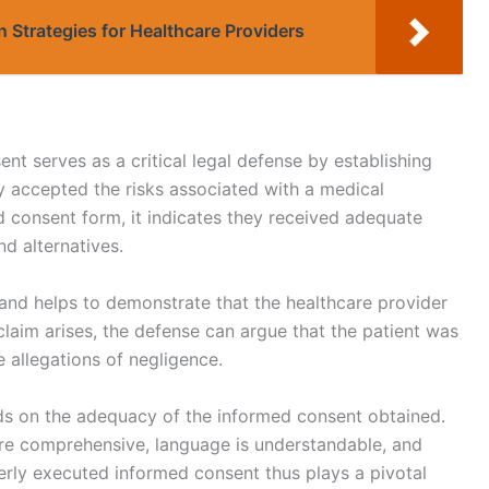
n Strategies for Healthcare Providers
nt serves as a critical legal defense by establishing
ly accepted the risks associated with a medical
 consent form, it indicates they received adequate
d alternatives.
nd helps to demonstrate that the healthcare provider
 claim arises, the defense can argue that the patient was
 allegations of negligence.
nds on the adequacy of the informed consent obtained.
are comprehensive, language is understandable, and
erly executed informed consent thus plays a pivotal