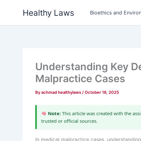
Skip
Healthy Laws
to
Bioethics and Environ
content
Understanding Key De
Malpractice Cases
By
achmad healthylaws
/
October 18, 2025
Note:
This article was created with the assi
trusted or official sources.
In medical malpractice cases, understanding 