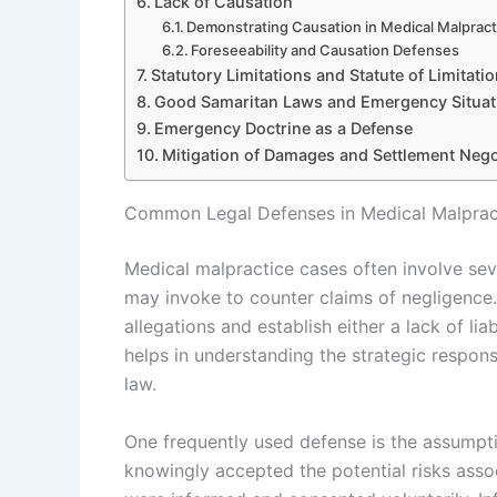
Lack of Causation
Demonstrating Causation in Medical Malpract
Foreseeability and Causation Defenses
Statutory Limitations and Statute of Limitati
Good Samaritan Laws and Emergency Situat
Emergency Doctrine as a Defense
Mitigation of Damages and Settlement Nego
Common Legal Defenses in Medical Malprac
Medical malpractice cases often involve se
may invoke to counter claims of negligence. 
allegations and establish either a lack of l
helps in understanding the strategic respon
law.
One frequently used defense is the assumptio
knowingly accepted the potential risks assoc