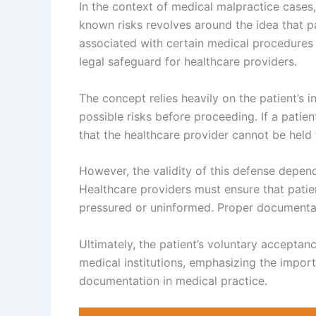
In the context of medical malpractice cases,
known risks revolves around the idea that p
associated with certain medical procedures
legal safeguard for healthcare providers.
The concept relies heavily on the patient’s
possible risks before proceeding. If a patien
that the healthcare provider cannot be held f
However, the validity of this defense depe
Healthcare providers must ensure that patien
pressured or uninformed. Proper documentati
Ultimately, the patient’s voluntary acceptan
medical institutions, emphasizing the impo
documentation in medical practice.