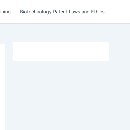
ining
Biotechnology Patent Laws and Ethics