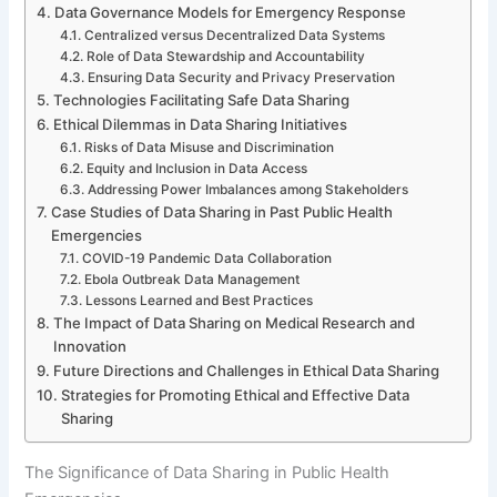
Data Governance Models for Emergency Response
Centralized versus Decentralized Data Systems
Role of Data Stewardship and Accountability
Ensuring Data Security and Privacy Preservation
Technologies Facilitating Safe Data Sharing
Ethical Dilemmas in Data Sharing Initiatives
Risks of Data Misuse and Discrimination
Equity and Inclusion in Data Access
Addressing Power Imbalances among Stakeholders
Case Studies of Data Sharing in Past Public Health
Emergencies
COVID-19 Pandemic Data Collaboration
Ebola Outbreak Data Management
Lessons Learned and Best Practices
The Impact of Data Sharing on Medical Research and
Innovation
Future Directions and Challenges in Ethical Data Sharing
Strategies for Promoting Ethical and Effective Data
Sharing
The Significance of Data Sharing in Public Health