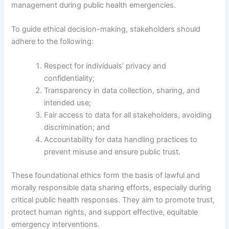
management during public health emergencies.
To guide ethical decision-making, stakeholders should
adhere to the following:
Respect for individuals’ privacy and
confidentiality;
Transparency in data collection, sharing, and
intended use;
Fair access to data for all stakeholders, avoiding
discrimination; and
Accountability for data handling practices to
prevent misuse and ensure public trust.
These foundational ethics form the basis of lawful and
morally responsible data sharing efforts, especially during
critical public health responses. They aim to promote trust,
protect human rights, and support effective, equitable
emergency interventions.