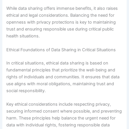
While data sharing offers immense benefits, it also raises
ethical and legal considerations. Balancing the need for
openness with privacy protections is key to maintaining
trust and ensuring responsible use during critical public
health situations.
Ethical Foundations of Data Sharing in Critical Situations
In critical situations, ethical data sharing is based on
fundamental principles that prioritize the well-being and
rights of individuals and communities. It ensures that data
use aligns with moral obligations, maintaining trust and
social responsibility.
Key ethical considerations include respecting privacy,
securing informed consent where possible, and preventing
harm. These principles help balance the urgent need for
data with individual rights, fostering responsible data