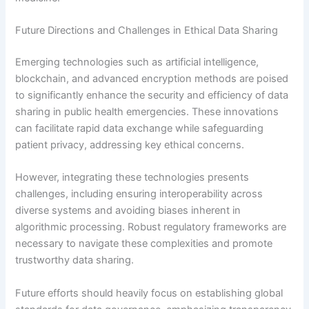
Future Directions and Challenges in Ethical Data Sharing
Emerging technologies such as artificial intelligence,
blockchain, and advanced encryption methods are poised
to significantly enhance the security and efficiency of data
sharing in public health emergencies. These innovations
can facilitate rapid data exchange while safeguarding
patient privacy, addressing key ethical concerns.
However, integrating these technologies presents
challenges, including ensuring interoperability across
diverse systems and avoiding biases inherent in
algorithmic processing. Robust regulatory frameworks are
necessary to navigate these complexities and promote
trustworthy data sharing.
Future efforts should heavily focus on establishing global