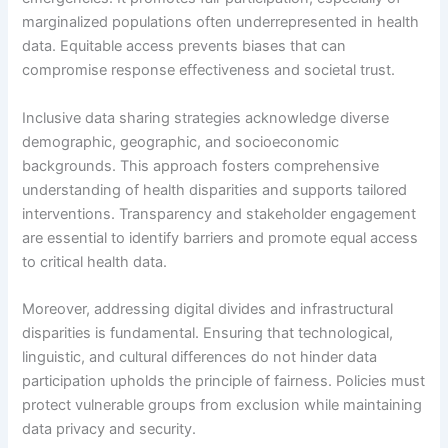
marginalized populations often underrepresented in health
data. Equitable access prevents biases that can
compromise response effectiveness and societal trust.
Inclusive data sharing strategies acknowledge diverse
demographic, geographic, and socioeconomic
backgrounds. This approach fosters comprehensive
understanding of health disparities and supports tailored
interventions. Transparency and stakeholder engagement
are essential to identify barriers and promote equal access
to critical health data.
Moreover, addressing digital divides and infrastructural
disparities is fundamental. Ensuring that technological,
linguistic, and cultural differences do not hinder data
participation upholds the principle of fairness. Policies must
protect vulnerable groups from exclusion while maintaining
data privacy and security.