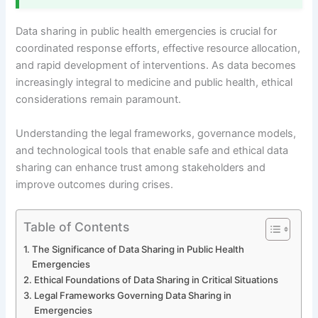
Data sharing in public health emergencies is crucial for
coordinated response efforts, effective resource allocation,
and rapid development of interventions. As data becomes
increasingly integral to medicine and public health, ethical
considerations remain paramount.
Understanding the legal frameworks, governance models,
and technological tools that enable safe and ethical data
sharing can enhance trust among stakeholders and
improve outcomes during crises.
Table of Contents
The Significance of Data Sharing in Public Health
Emergencies
Ethical Foundations of Data Sharing in Critical Situations
Legal Frameworks Governing Data Sharing in
Emergencies