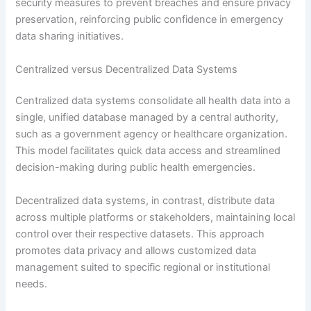
security measures to prevent breaches and ensure privacy
preservation, reinforcing public confidence in emergency
data sharing initiatives.
Centralized versus Decentralized Data Systems
Centralized data systems consolidate all health data into a
single, unified database managed by a central authority,
such as a government agency or healthcare organization.
This model facilitates quick data access and streamlined
decision-making during public health emergencies.
Decentralized data systems, in contrast, distribute data
across multiple platforms or stakeholders, maintaining local
control over their respective datasets. This approach
promotes data privacy and allows customized data
management suited to specific regional or institutional
needs.