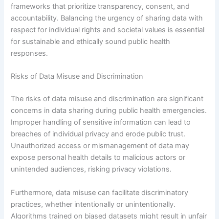
frameworks that prioritize transparency, consent, and
accountability. Balancing the urgency of sharing data with
respect for individual rights and societal values is essential
for sustainable and ethically sound public health
responses.
Risks of Data Misuse and Discrimination
The risks of data misuse and discrimination are significant
concerns in data sharing during public health emergencies.
Improper handling of sensitive information can lead to
breaches of individual privacy and erode public trust.
Unauthorized access or mismanagement of data may
expose personal health details to malicious actors or
unintended audiences, risking privacy violations.
Furthermore, data misuse can facilitate discriminatory
practices, whether intentionally or unintentionally.
Algorithms trained on biased datasets might result in unfair