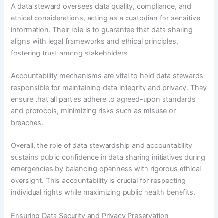
A data steward oversees data quality, compliance, and
ethical considerations, acting as a custodian for sensitive
information. Their role is to guarantee that data sharing
aligns with legal frameworks and ethical principles,
fostering trust among stakeholders.
Accountability mechanisms are vital to hold data stewards
responsible for maintaining data integrity and privacy. They
ensure that all parties adhere to agreed-upon standards
and protocols, minimizing risks such as misuse or
breaches.
Overall, the role of data stewardship and accountability
sustains public confidence in data sharing initiatives during
emergencies by balancing openness with rigorous ethical
oversight. This accountability is crucial for respecting
individual rights while maximizing public health benefits.
Ensuring Data Security and Privacy Preservation