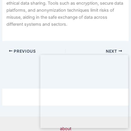
ethical data sharing. Tools such as encryption, secure data
platforms, and anonymization techniques limit risks of
misuse, aiding in the safe exchange of data across
different systems and sectors.
PREVIOUS
NEXT
about