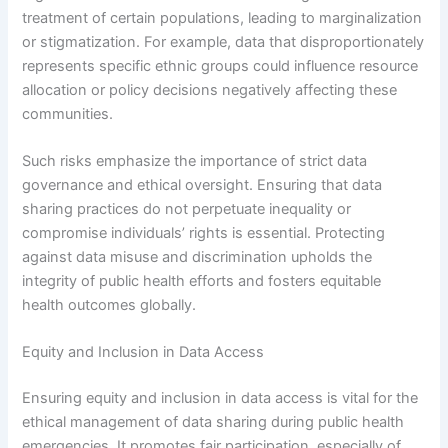
treatment of certain populations, leading to marginalization
or stigmatization. For example, data that disproportionately
represents specific ethnic groups could influence resource
allocation or policy decisions negatively affecting these
communities.
Such risks emphasize the importance of strict data
governance and ethical oversight. Ensuring that data
sharing practices do not perpetuate inequality or
compromise individuals’ rights is essential. Protecting
against data misuse and discrimination upholds the
integrity of public health efforts and fosters equitable
health outcomes globally.
Equity and Inclusion in Data Access
Ensuring equity and inclusion in data access is vital for the
ethical management of data sharing during public health
emergencies. It promotes fair participation, especially of