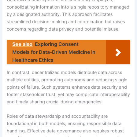
consolidating information into a single repository managed
by a designated authority. This approach facilitates
streamlined decision-making and coordination but raises
concerns regarding data privacy and potential misuse.
See also
Exploring Consent
Models for Data-Driven Medicine in
Healthcare Ethics
In contrast, decentralized models distribute data across
multiple entities, promoting autonomy and reducing single
points of failure. Such systems enhance data security and
foster stakeholder trust, yet may complicate interoperability
and timely sharing crucial during emergencies.
Roles of data stewardship and accountability are
foundational in both models, ensuring responsible data
handling. Effective data governance also requires robust