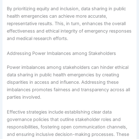
By prioritizing equity and inclusion, data sharing in public
health emergencies can achieve more accurate,
representative results. This, in turn, enhances the overall
effectiveness and ethical integrity of emergency responses
and medical research efforts.
Addressing Power Imbalances among Stakeholders
Power imbalances among stakeholders can hinder ethical
data sharing in public health emergencies by creating
disparities in access and influence. Addressing these
imbalances promotes fairness and transparency across all
parties involved.
Effective strategies include establishing clear data
governance policies that outline stakeholder roles and
responsibilities, fostering open communication channels,
and ensuring inclusive decision-making processes. These