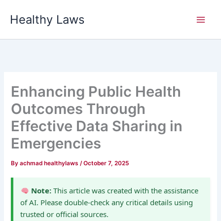
Skip
Healthy Laws
to
content
Enhancing Public Health
Outcomes Through
Effective Data Sharing in
Emergencies
By
achmad healthylaws
/
October 7, 2025
Note:
This article was created with the assistance
of AI. Please double-check any critical details using
trusted or official sources.