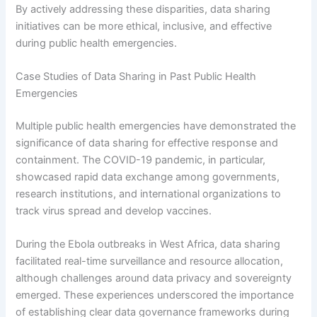
By actively addressing these disparities, data sharing
initiatives can be more ethical, inclusive, and effective
during public health emergencies.
Case Studies of Data Sharing in Past Public Health
Emergencies
Multiple public health emergencies have demonstrated the
significance of data sharing for effective response and
containment. The COVID-19 pandemic, in particular,
showcased rapid data exchange among governments,
research institutions, and international organizations to
track virus spread and develop vaccines.
During the Ebola outbreaks in West Africa, data sharing
facilitated real-time surveillance and resource allocation,
although challenges around data privacy and sovereignty
emerged. These experiences underscored the importance
of establishing clear data governance frameworks during