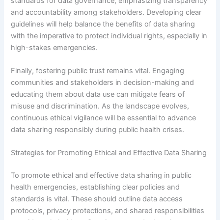
standards for data governance, emphasizing transparency
and accountability among stakeholders. Developing clear
guidelines will help balance the benefits of data sharing
with the imperative to protect individual rights, especially in
high-stakes emergencies.
Finally, fostering public trust remains vital. Engaging
communities and stakeholders in decision-making and
educating them about data use can mitigate fears of
misuse and discrimination. As the landscape evolves,
continuous ethical vigilance will be essential to advance
data sharing responsibly during public health crises.
Strategies for Promoting Ethical and Effective Data Sharing
To promote ethical and effective data sharing in public
health emergencies, establishing clear policies and
standards is vital. These should outline data access
protocols, privacy protections, and shared responsibilities