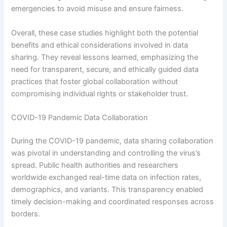
emergencies to avoid misuse and ensure fairness.
Overall, these case studies highlight both the potential
benefits and ethical considerations involved in data
sharing. They reveal lessons learned, emphasizing the
need for transparent, secure, and ethically guided data
practices that foster global collaboration without
compromising individual rights or stakeholder trust.
COVID-19 Pandemic Data Collaboration
During the COVID-19 pandemic, data sharing collaboration
was pivotal in understanding and controlling the virus’s
spread. Public health authorities and researchers
worldwide exchanged real-time data on infection rates,
demographics, and variants. This transparency enabled
timely decision-making and coordinated responses across
borders.