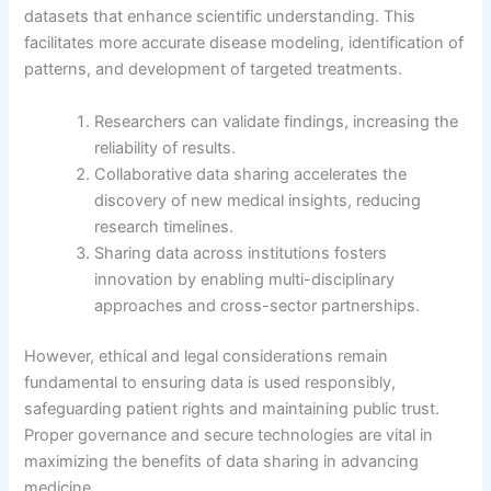
datasets that enhance scientific understanding. This
facilitates more accurate disease modeling, identification of
patterns, and development of targeted treatments.
Researchers can validate findings, increasing the
reliability of results.
Collaborative data sharing accelerates the
discovery of new medical insights, reducing
research timelines.
Sharing data across institutions fosters
innovation by enabling multi-disciplinary
approaches and cross-sector partnerships.
However, ethical and legal considerations remain
fundamental to ensuring data is used responsibly,
safeguarding patient rights and maintaining public trust.
Proper governance and secure technologies are vital in
maximizing the benefits of data sharing in advancing
medicine.