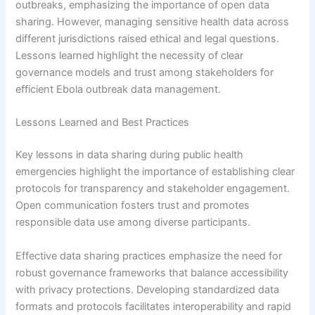
outbreaks, emphasizing the importance of open data
sharing. However, managing sensitive health data across
different jurisdictions raised ethical and legal questions.
Lessons learned highlight the necessity of clear
governance models and trust among stakeholders for
efficient Ebola outbreak data management.
Lessons Learned and Best Practices
Key lessons in data sharing during public health
emergencies highlight the importance of establishing clear
protocols for transparency and stakeholder engagement.
Open communication fosters trust and promotes
responsible data use among diverse participants.
Effective data sharing practices emphasize the need for
robust governance frameworks that balance accessibility
with privacy protections. Developing standardized data
formats and protocols facilitates interoperability and rapid