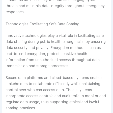
threats and maintain data integrity throughout emergency
responses.
Technologies Facilitating Safe Data Sharing
Innovative technologies play a vital role in facilitating safe
data sharing during public health emergencies by ensuring
data security and privacy. Encryption methods, such as
end-to-end encryption, protect sensitive health
information from unauthorized access throughout data
transmission and storage processes.
Secure data platforms and cloud-based systems enable
stakeholders to collaborate efficiently while maintaining
control over who can access data. These systems
incorporate access controls and audit trails to monitor and
regulate data usage, thus supporting ethical and lawful
sharing practices.