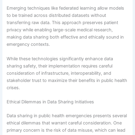
Emerging techniques like federated learning allow models
to be trained across distributed datasets without
transferring raw data. This approach preserves patient
privacy while enabling large-scale medical research,
making data sharing both effective and ethically sound in
emergency contexts.
While these technologies significantly enhance data
sharing safety, their implementation requires careful
consideration of infrastructure, interoperability, and
stakeholder trust to maximize their benefits in public health
crises.
Ethical Dilemmas in Data Sharing Initiatives
Data sharing in public health emergencies presents several
ethical dilemmas that warrant careful consideration. One
primary concern is the risk of data misuse, which can lead