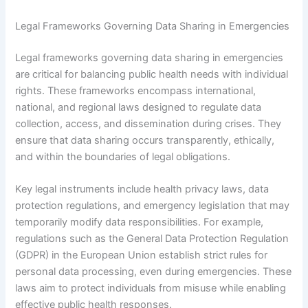
Legal Frameworks Governing Data Sharing in Emergencies
Legal frameworks governing data sharing in emergencies
are critical for balancing public health needs with individual
rights. These frameworks encompass international,
national, and regional laws designed to regulate data
collection, access, and dissemination during crises. They
ensure that data sharing occurs transparently, ethically,
and within the boundaries of legal obligations.
Key legal instruments include health privacy laws, data
protection regulations, and emergency legislation that may
temporarily modify data responsibilities. For example,
regulations such as the General Data Protection Regulation
(GDPR) in the European Union establish strict rules for
personal data processing, even during emergencies. These
laws aim to protect individuals from misuse while enabling
effective public health responses.