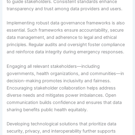
to guide stakeholders. Consistent standards enhance
transparency and trust among data providers and users.
Implementing robust data governance frameworks is also
essential. Such frameworks ensure accountability, secure
data management, and adherence to legal and ethical
principles. Regular audits and oversight foster compliance
and reinforce data integrity during emergency responses.
Engaging all relevant stakeholders—including
governments, health organizations, and communities—in
decision-making promotes inclusivity and fairness.
Encouraging stakeholder collaboration helps address
diverse needs and mitigates power imbalances. Open
communication builds confidence and ensures that data
sharing benefits public health equitably.
Developing technological solutions that prioritize data
security, privacy, and interoperability further supports