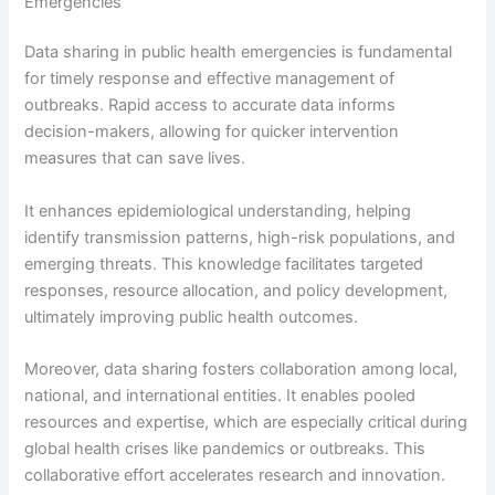
Emergencies
Data sharing in public health emergencies is fundamental
for timely response and effective management of
outbreaks. Rapid access to accurate data informs
decision-makers, allowing for quicker intervention
measures that can save lives.
It enhances epidemiological understanding, helping
identify transmission patterns, high-risk populations, and
emerging threats. This knowledge facilitates targeted
responses, resource allocation, and policy development,
ultimately improving public health outcomes.
Moreover, data sharing fosters collaboration among local,
national, and international entities. It enables pooled
resources and expertise, which are especially critical during
global health crises like pandemics or outbreaks. This
collaborative effort accelerates research and innovation.