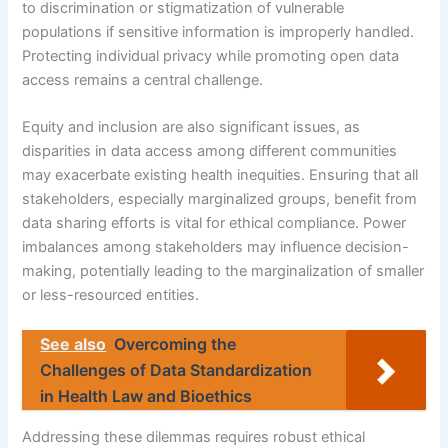
to discrimination or stigmatization of vulnerable
populations if sensitive information is improperly handled.
Protecting individual privacy while promoting open data
access remains a central challenge.
Equity and inclusion are also significant issues, as
disparities in data access among different communities
may exacerbate existing health inequities. Ensuring that all
stakeholders, especially marginalized groups, benefit from
data sharing efforts is vital for ethical compliance. Power
imbalances among stakeholders may influence decision-
making, potentially leading to the marginalization of smaller
or less-resourced entities.
See also
Overcoming the
Challenges of Data Standardization
in Health Law and Bioethics
Addressing these dilemmas requires robust ethical