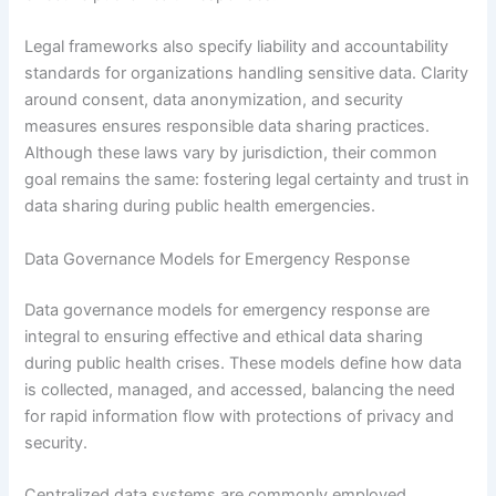
Legal frameworks also specify liability and accountability
standards for organizations handling sensitive data. Clarity
around consent, data anonymization, and security
measures ensures responsible data sharing practices.
Although these laws vary by jurisdiction, their common
goal remains the same: fostering legal certainty and trust in
data sharing during public health emergencies.
Data Governance Models for Emergency Response
Data governance models for emergency response are
integral to ensuring effective and ethical data sharing
during public health crises. These models define how data
is collected, managed, and accessed, balancing the need
for rapid information flow with protections of privacy and
security.
Centralized data systems are commonly employed,