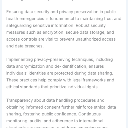
Ensuring data security and privacy preservation in public
health emergencies is fundamental to maintaining trust and
safeguarding sensitive information. Robust security
measures such as encryption, secure data storage, and
access controls are vital to prevent unauthorized access
and data breaches.
Implementing privacy-preserving techniques, including
data anonymization and de-identification, ensures
individuals’ identities are protected during data sharing.
These practices help comply with legal frameworks and
ethical standards that prioritize individual rights.
Transparency about data handling procedures and
obtaining informed consent further reinforce ethical data
sharing, fostering public confidence. Continuous
monitoring, audits, and adherence to international
standards are necessary to address emerging cyber