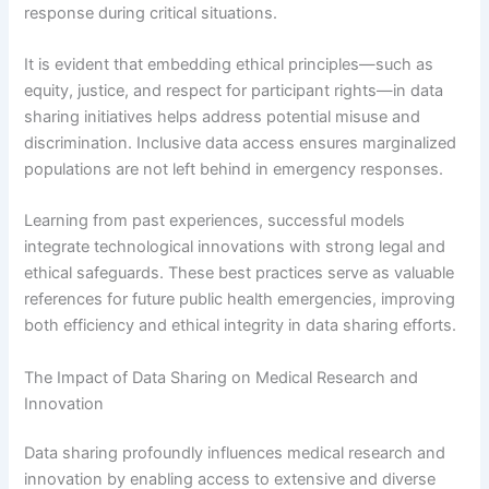
response during critical situations.
It is evident that embedding ethical principles—such as
equity, justice, and respect for participant rights—in data
sharing initiatives helps address potential misuse and
discrimination. Inclusive data access ensures marginalized
populations are not left behind in emergency responses.
Learning from past experiences, successful models
integrate technological innovations with strong legal and
ethical safeguards. These best practices serve as valuable
references for future public health emergencies, improving
both efficiency and ethical integrity in data sharing efforts.
The Impact of Data Sharing on Medical Research and
Innovation
Data sharing profoundly influences medical research and
innovation by enabling access to extensive and diverse