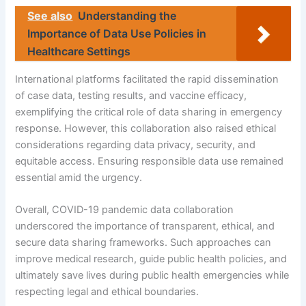
See also
Understanding the
Importance of Data Use Policies in
Healthcare Settings
International platforms facilitated the rapid dissemination
of case data, testing results, and vaccine efficacy,
exemplifying the critical role of data sharing in emergency
response. However, this collaboration also raised ethical
considerations regarding data privacy, security, and
equitable access. Ensuring responsible data use remained
essential amid the urgency.
Overall, COVID-19 pandemic data collaboration
underscored the importance of transparent, ethical, and
secure data sharing frameworks. Such approaches can
improve medical research, guide public health policies, and
ultimately save lives during public health emergencies while
respecting legal and ethical boundaries.