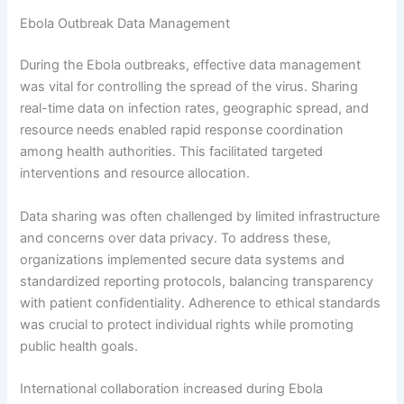
Ebola Outbreak Data Management
During the Ebola outbreaks, effective data management
was vital for controlling the spread of the virus. Sharing
real-time data on infection rates, geographic spread, and
resource needs enabled rapid response coordination
among health authorities. This facilitated targeted
interventions and resource allocation.
Data sharing was often challenged by limited infrastructure
and concerns over data privacy. To address these,
organizations implemented secure data systems and
standardized reporting protocols, balancing transparency
with patient confidentiality. Adherence to ethical standards
was crucial to protect individual rights while promoting
public health goals.
International collaboration increased during Ebola