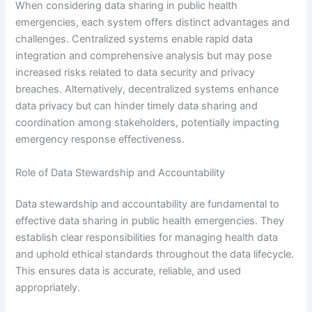
When considering data sharing in public health
emergencies, each system offers distinct advantages and
challenges. Centralized systems enable rapid data
integration and comprehensive analysis but may pose
increased risks related to data security and privacy
breaches. Alternatively, decentralized systems enhance
data privacy but can hinder timely data sharing and
coordination among stakeholders, potentially impacting
emergency response effectiveness.
Role of Data Stewardship and Accountability
Data stewardship and accountability are fundamental to
effective data sharing in public health emergencies. They
establish clear responsibilities for managing health data
and uphold ethical standards throughout the data lifecycle.
This ensures data is accurate, reliable, and used
appropriately.