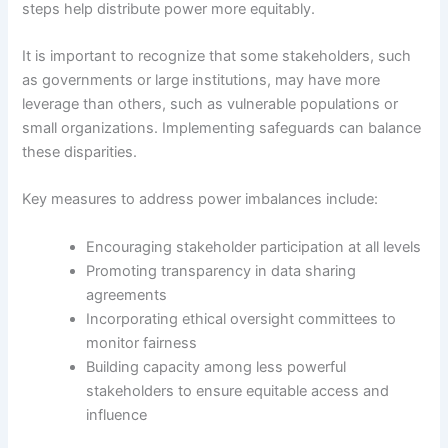
steps help distribute power more equitably.
It is important to recognize that some stakeholders, such
as governments or large institutions, may have more
leverage than others, such as vulnerable populations or
small organizations. Implementing safeguards can balance
these disparities.
Key measures to address power imbalances include:
Encouraging stakeholder participation at all levels
Promoting transparency in data sharing
agreements
Incorporating ethical oversight committees to
monitor fairness
Building capacity among less powerful
stakeholders to ensure equitable access and
influence