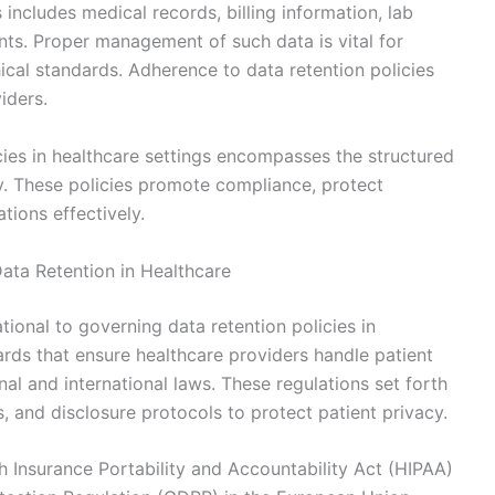
 includes medical records, billing information, lab
nts. Proper management of such data is vital for
hical standards. Adherence to data retention policies
iders.
cies in healthcare settings encompasses the structured
y. These policies promote compliance, protect
tions effectively.
ata Retention in Healthcare
ional to governing data retention policies in
rds that ensure healthcare providers handle patient
al and international laws. These regulations set forth
s, and disclosure protocols to protect patient privacy.
th Insurance Portability and Accountability Act (HIPAA)