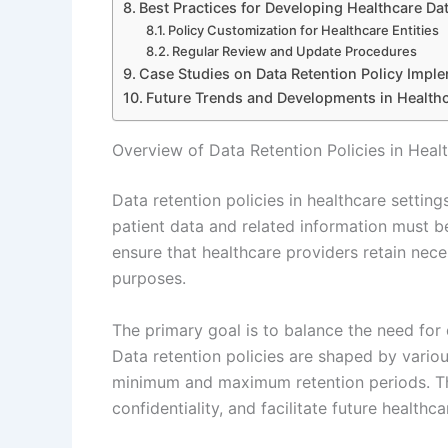
Best Practices for Developing Healthcare Dat
Policy Customization for Healthcare Entities
Regular Review and Update Procedures
Case Studies on Data Retention Policy Imple
Future Trends and Developments in Healthc
Overview of Data Retention Policies in Heal
Data retention policies in healthcare settin
patient data and related information must b
ensure that healthcare providers retain neces
purposes.
The primary goal is to balance the need for d
Data retention policies are shaped by vario
minimum and maximum retention periods. Th
confidentiality, and facilitate future healthca