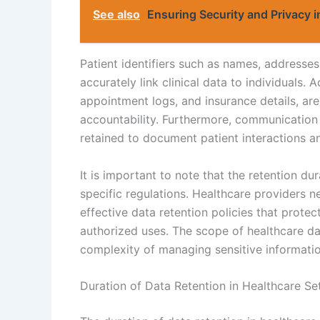
See also
Ensuring Security and Privacy 
Patient identifiers such as names, addresses
accurately link clinical data to individuals. 
appointment logs, and insurance details, a
accountability. Furthermore, communication
retained to document patient interactions a
It is important to note that the retention du
specific regulations. Healthcare providers n
effective data retention policies that protec
authorized uses. The scope of healthcare da
complexity of managing sensitive informatio
Duration of Data Retention in Healthcare Se