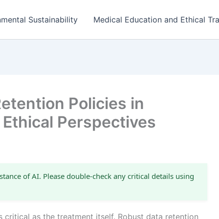
mental Sustainability
Medical Education and Ethical Tra
tention Policies in
 Ethical Perspectives
stance of AI. Please double-check any critical details using
 critical as the treatment itself. Robust data retention