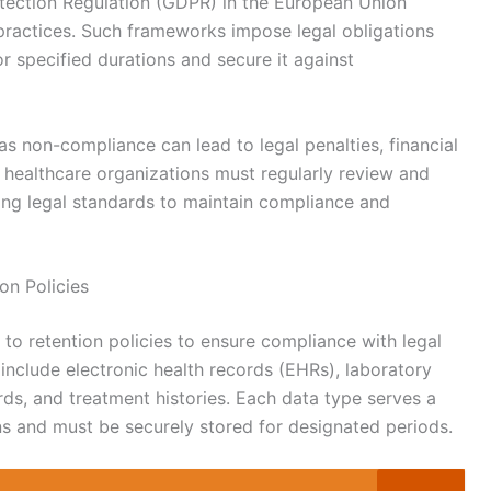
otection Regulation (GDPR) in the European Union
 practices. Such frameworks impose legal obligations
for specified durations and secure it against
as non-compliance can lead to legal penalties, financial
, healthcare organizations must regularly review and
lving legal standards to maintain compliance and
on Policies
 to retention policies to ensure compliance with legal
include electronic health records (EHRs), laboratory
rds, and treatment histories. Each data type serves a
ns and must be securely stored for designated periods.