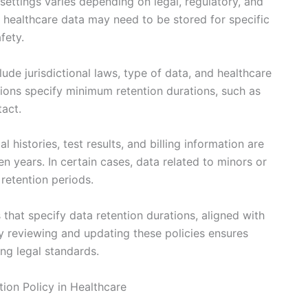
 settings varies depending on legal, regulatory, and
of healthcare data may need to be stored for specific
fety.
lude jurisdictional laws, type of data, and healthcare
tions specify minimum retention durations, such as
tact.
 histories, test results, and billing information are
en years. In certain cases, data related to minors or
retention periods.
 that specify data retention durations, aligned with
ly reviewing and updating these policies ensures
ng legal standards.
ion Policy in Healthcare