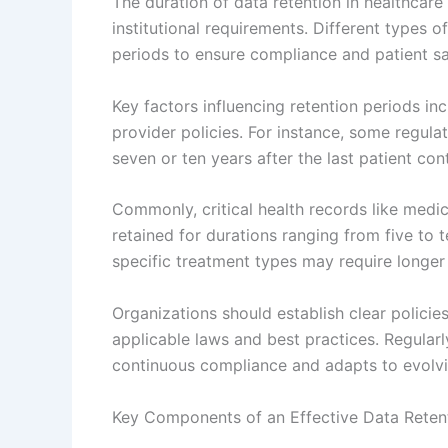
The duration of data retention in healthcare
institutional requirements. Different types 
periods to ensure compliance and patient sa
Key factors influencing retention periods inc
provider policies. For instance, some regula
seven or ten years after the last patient con
Commonly, critical health records like medical
retained for durations ranging from five to t
specific treatment types may require longer 
Organizations should establish clear policies
applicable laws and best practices. Regular
continuous compliance and adapts to evolvi
Key Components of an Effective Data Retent