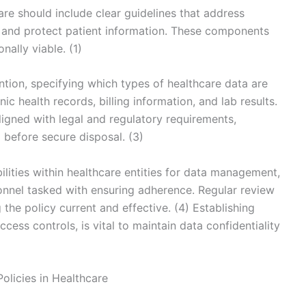
are should include clear guidelines that address
 and protect patient information. These components
ally viable. (1)
ntion, specifying which types of healthcare data are
nic health records, billing information, and lab results.
aligned with legal and regulatory requirements,
before secure disposal. (3)
ilities within healthcare entities for data management,
onnel tasked with ensuring adherence. Regular review
the policy current and effective. (4) Establishing
ess controls, is vital to maintain data confidentiality
olicies in Healthcare