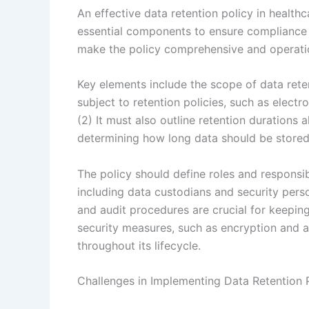
An effective data retention policy in healthc
essential components to ensure compliance
make the policy comprehensive and operation
Key elements include the scope of data rete
subject to retention policies, such as electro
(2) It must also outline retention durations 
determining how long data should be stored 
The policy should define roles and responsib
including data custodians and security pers
and audit procedures are crucial for keeping 
security measures, such as encryption and acc
throughout its lifecycle.
Challenges in Implementing Data Retention P