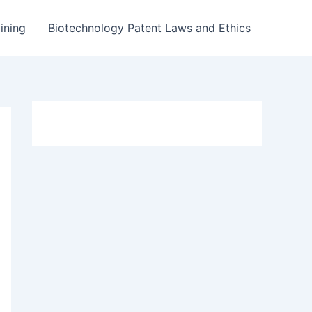
ining
Biotechnology Patent Laws and Ethics