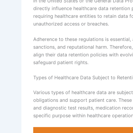
in the United States or the General Data Pr
directly influence healthcare data retention
requiring healthcare entities to retain data 
unauthorized access or breaches.
Adherence to these regulations is essential, 
sanctions, and reputational harm. Therefore
align their data retention policies with evo
safeguard patient rights.
Types of Healthcare Data Subject to Retenti
Various types of healthcare data are subject
obligations and support patient care. These 
and diagnostic test results, medication reco
specific purpose within healthcare operatio