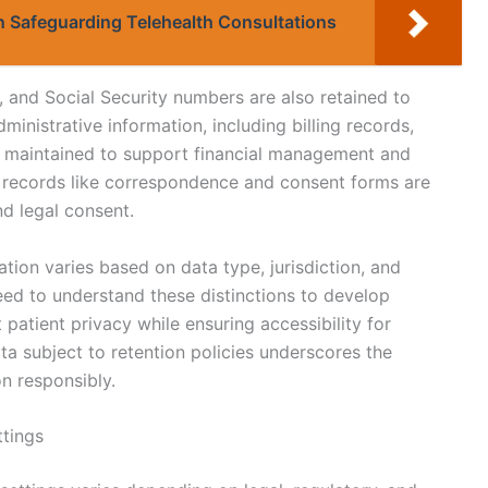
in Safeguarding Telehealth Consultations
, and Social Security numbers are also retained to
Administrative information, including billing records,
re maintained to support financial management and
 records like correspondence and consent forms are
nd legal consent.
ration varies based on data type, jurisdiction, and
eed to understand these distinctions to develop
t patient privacy while ensuring accessibility for
ta subject to retention policies underscores the
n responsibly.
ttings