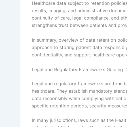
Healthcare data subject to retention policies
results, imaging, and administrative docume
continuity of care, legal compliance, and et
strengthens trust between patients and prov
In summary, overview of data retention poli
approach to storing patient data responsibl
confidentiality, and support healthcare opera
Legal and Regulatory Frameworks Guiding D
Legal and regulatory frameworks are foundat
healthcare. They establish mandatory standa
data responsibly while complying with nation
specific retention periods, security measure
In many jurisdictions, laws such as the Heal