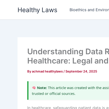
Skip
Healthy Laws
to
Bioethics and Environ
content
Understanding Data Re
Healthcare: Legal and
By
achmad healthylaws
/
September 24, 2025
Note:
This article was created with the assi
trusted or official sources.
In healthcare, safeguarding patient data is as