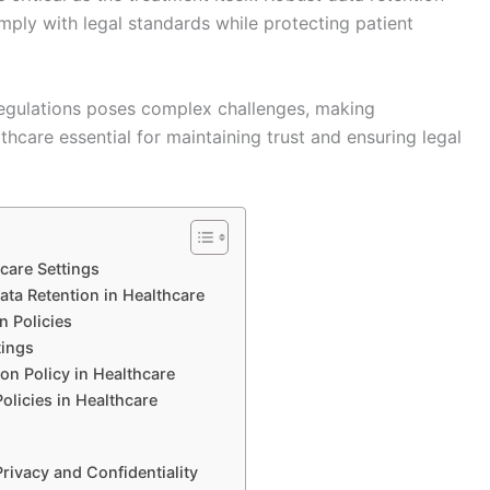
mply with legal standards while protecting patient
egulations poses complex challenges, making
thcare essential for maintaining trust and ensuring legal
hcare Settings
ta Retention in Healthcare
n Policies
tings
on Policy in Healthcare
olicies in Healthcare
Privacy and Confidentiality