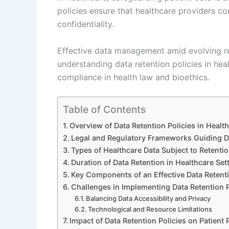
policies ensure that healthcare providers co
confidentiality.
Effective data management amid evolving r
understanding data retention policies in heal
compliance in health law and bioethics.
Table of Contents
Overview of Data Retention Policies in Healt
Legal and Regulatory Frameworks Guiding Da
Types of Healthcare Data Subject to Retentio
Duration of Data Retention in Healthcare Set
Key Components of an Effective Data Retenti
Challenges in Implementing Data Retention P
Balancing Data Accessibility and Privacy
Technological and Resource Limitations
Impact of Data Retention Policies on Patient 