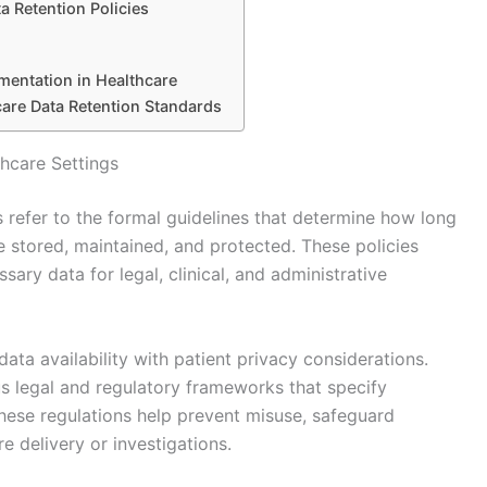
a Retention Policies
mentation in Healthcare
are Data Retention Standards
thcare Settings
gs refer to the formal guidelines that determine how long
e stored, maintained, and protected. These policies
sary data for legal, clinical, and administrative
ata availability with patient privacy considerations.
us legal and regulatory frameworks that specify
ese regulations help prevent misuse, safeguard
re delivery or investigations.