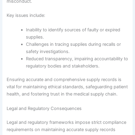
misconduct.
Key issues include:
Inability to identify sources of faulty or expired
supplies.
Challenges in tracing supplies during recalls or
safety investigations.
Reduced transparency, impairing accountability to
regulatory bodies and stakeholders.
Ensuring accurate and comprehensive supply records is
vital for maintaining ethical standards, safeguarding patient
health, and fostering trust in the medical supply chain.
Legal and Regulatory Consequences
Legal and regulatory frameworks impose strict compliance
requirements on maintaining accurate supply records