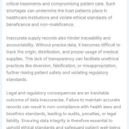
critical treatments and compromising patient care. Such
shortages can undermine the trust patients place in
healthcare institutions and violate ethical standards of
beneficence and non-maleficence.
Inaccurate supply records also hinder traceability and
accountability. Without precise data, it becomes difficult to
track the origin, distribution, and proper usage of medical
supplies. This lack of transparency can facilitate unethical
practices like diversion, falsification, or misappropriation,
further risking patient safety and violating regulatory
standards.
Legal and regulatory consequences are an inevitable
outcome of data inaccuracies. Failure to maintain accurate
records can result in non-compliance with health laws and
bioethics standards, leading to audits, penalties, or legal
liability. Ensuring data integrity is therefore essential to
uphold ethical standards and safeguard patient well-being