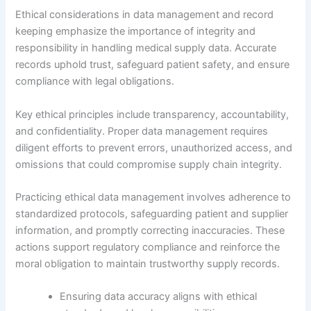
Ethical considerations in data management and record
keeping emphasize the importance of integrity and
responsibility in handling medical supply data. Accurate
records uphold trust, safeguard patient safety, and ensure
compliance with legal obligations.
Key ethical principles include transparency, accountability,
and confidentiality. Proper data management requires
diligent efforts to prevent errors, unauthorized access, and
omissions that could compromise supply chain integrity.
Practicing ethical data management involves adherence to
standardized protocols, safeguarding patient and supplier
information, and promptly correcting inaccuracies. These
actions support regulatory compliance and reinforce the
moral obligation to maintain trustworthy supply records.
Ensuring data accuracy aligns with ethical