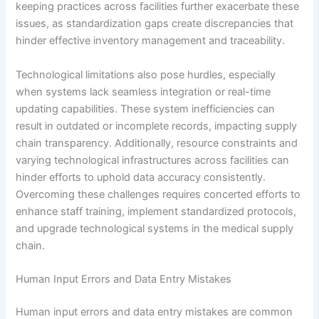
keeping practices across facilities further exacerbate these
issues, as standardization gaps create discrepancies that
hinder effective inventory management and traceability.
Technological limitations also pose hurdles, especially
when systems lack seamless integration or real-time
updating capabilities. These system inefficiencies can
result in outdated or incomplete records, impacting supply
chain transparency. Additionally, resource constraints and
varying technological infrastructures across facilities can
hinder efforts to uphold data accuracy consistently.
Overcoming these challenges requires concerted efforts to
enhance staff training, implement standardized protocols,
and upgrade technological systems in the medical supply
chain.
Human Input Errors and Data Entry Mistakes
Human input errors and data entry mistakes are common