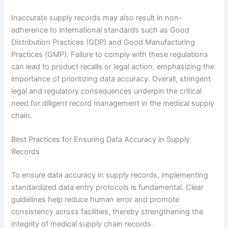
Inaccurate supply records may also result in non-
adherence to international standards such as Good
Distribution Practices (GDP) and Good Manufacturing
Practices (GMP). Failure to comply with these regulations
can lead to product recalls or legal action, emphasizing the
importance of prioritizing data accuracy. Overall, stringent
legal and regulatory consequences underpin the critical
need for diligent record management in the medical supply
chain.
Best Practices for Ensuring Data Accuracy in Supply
Records
To ensure data accuracy in supply records, implementing
standardized data entry protocols is fundamental. Clear
guidelines help reduce human error and promote
consistency across facilities, thereby strengthening the
integrity of medical supply chain records.