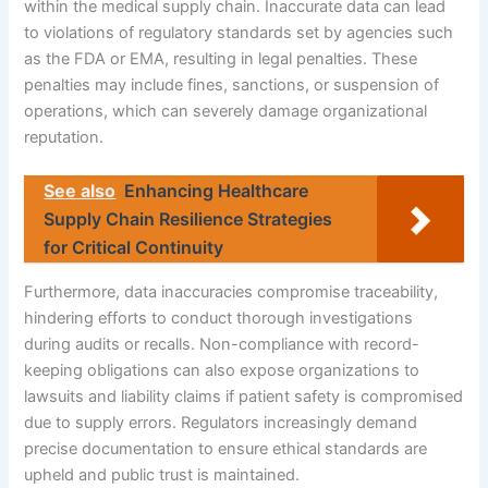
within the medical supply chain. Inaccurate data can lead
to violations of regulatory standards set by agencies such
as the FDA or EMA, resulting in legal penalties. These
penalties may include fines, sanctions, or suspension of
operations, which can severely damage organizational
reputation.
See also
Enhancing Healthcare
Supply Chain Resilience Strategies
for Critical Continuity
Furthermore, data inaccuracies compromise traceability,
hindering efforts to conduct thorough investigations
during audits or recalls. Non-compliance with record-
keeping obligations can also expose organizations to
lawsuits and liability claims if patient safety is compromised
due to supply errors. Regulators increasingly demand
precise documentation to ensure ethical standards are
upheld and public trust is maintained.