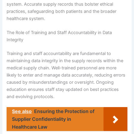
system. Accurate supply records thus bolster ethical
practices, safeguarding both patients and the broader
healthcare system.
The Role of Training and Staff Accountability in Data
Integrity
Training and staff accountability are fundamental to
maintaining data integrity in the supply records within the
medical supply chain. Well-trained personnel are more
likely to enter and manage data accurately, reducing errors
caused by misunderstandings or oversight. Ongoing
education ensures staff stay updated on best practices
and evolving protocols.
See also
Ensuring the Protection of
Supplier Confidentiality in
Healthcare Law