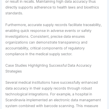
or result in recalls. Maintaining high data accuracy thus
directly supports adherence to health laws and bioethics
standards.
Furthermore, accurate supply records facilitate traceability,
enabling quick response in adverse events or safety
investigations. Consistent, precise data ensures
organizations can demonstrate transparency and
accountability, critical components of regulatory
compliance in the medical supply sector.
Case Studies Highlighting Successful Data Accuracy
Strategies
Several medical institutions have successfully enhanced
data accuracy in their supply records through robust
technological integrations. For example, a hospital in
Scandinavia implemented an electronic data management
system combined with barcode scanning. This measure