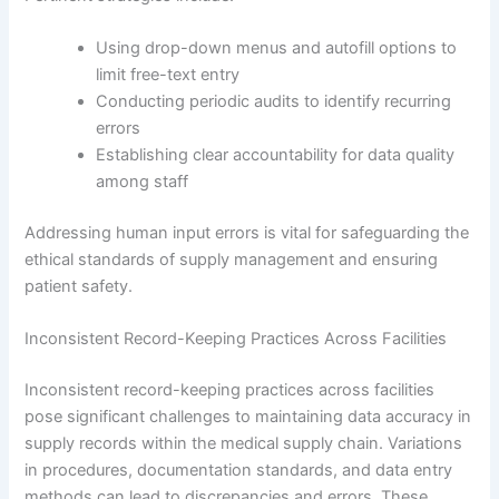
Using drop-down menus and autofill options to
limit free-text entry
Conducting periodic audits to identify recurring
errors
Establishing clear accountability for data quality
among staff
Addressing human input errors is vital for safeguarding the
ethical standards of supply management and ensuring
patient safety.
Inconsistent Record-Keeping Practices Across Facilities
Inconsistent record-keeping practices across facilities
pose significant challenges to maintaining data accuracy in
supply records within the medical supply chain. Variations
in procedures, documentation standards, and data entry
methods can lead to discrepancies and errors. These