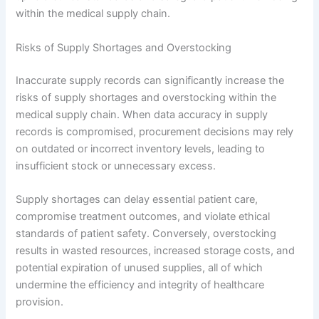
within the medical supply chain.
Risks of Supply Shortages and Overstocking
Inaccurate supply records can significantly increase the
risks of supply shortages and overstocking within the
medical supply chain. When data accuracy in supply
records is compromised, procurement decisions may rely
on outdated or incorrect inventory levels, leading to
insufficient stock or unnecessary excess.
Supply shortages can delay essential patient care,
compromise treatment outcomes, and violate ethical
standards of patient safety. Conversely, overstocking
results in wasted resources, increased storage costs, and
potential expiration of unused supplies, all of which
undermine the efficiency and integrity of healthcare
provision.