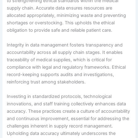
to strengthening ethical standards within the medical
supply chain. Accurate data ensures resources are
allocated appropriately, minimizing waste and preventing
shortages or overstocking. This upholds the ethical
obligation to provide safe and reliable patient care.
Integrity in data management fosters transparency and
accountability across all supply chain stages. It enables
traceability of medical supplies, which is critical for
compliance with legal and regulatory frameworks. Ethical
record-keeping supports audits and investigations,
reinforcing trust among stakeholders.
Investing in standardized protocols, technological
innovations, and staff training collectively enhances data
accuracy. These practices create a culture of accountability
and continuous improvement, essential for addressing the
challenges inherent in supply record management.
Upholding data accuracy ultimately underscores the