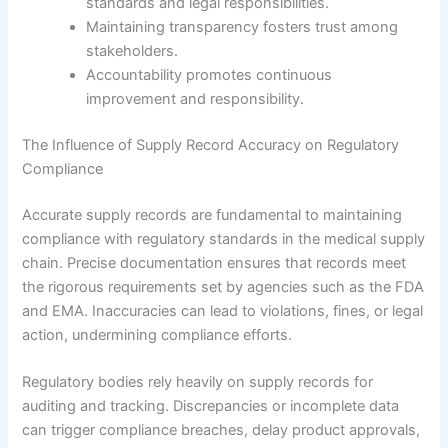
standards and legal responsibilities.
Maintaining transparency fosters trust among
stakeholders.
Accountability promotes continuous
improvement and responsibility.
The Influence of Supply Record Accuracy on Regulatory
Compliance
Accurate supply records are fundamental to maintaining
compliance with regulatory standards in the medical supply
chain. Precise documentation ensures that records meet
the rigorous requirements set by agencies such as the FDA
and EMA. Inaccuracies can lead to violations, fines, or legal
action, undermining compliance efforts.
Regulatory bodies rely heavily on supply records for
auditing and tracking. Discrepancies or incomplete data
can trigger compliance breaches, delay product approvals,