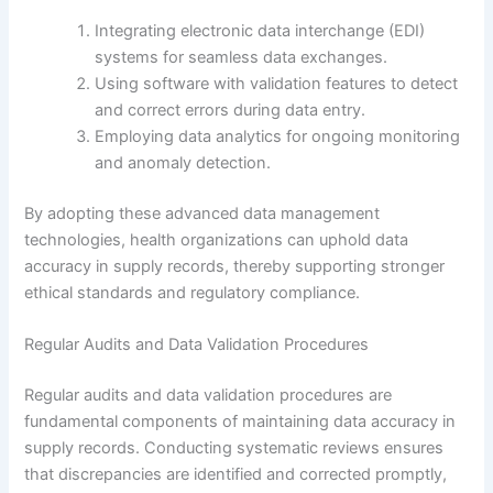
Integrating electronic data interchange (EDI)
systems for seamless data exchanges.
Using software with validation features to detect
and correct errors during data entry.
Employing data analytics for ongoing monitoring
and anomaly detection.
By adopting these advanced data management
technologies, health organizations can uphold data
accuracy in supply records, thereby supporting stronger
ethical standards and regulatory compliance.
Regular Audits and Data Validation Procedures
Regular audits and data validation procedures are
fundamental components of maintaining data accuracy in
supply records. Conducting systematic reviews ensures
that discrepancies are identified and corrected promptly,