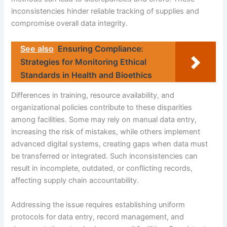
inconsistencies hinder reliable tracking of supplies and
compromise overall data integrity.
See also
Ensuring Compliance:
Strategies for Monitoring Ethical
Standards in Health and Bioethics
Differences in training, resource availability, and
organizational policies contribute to these disparities
among facilities. Some may rely on manual data entry,
increasing the risk of mistakes, while others implement
advanced digital systems, creating gaps when data must
be transferred or integrated. Such inconsistencies can
result in incomplete, outdated, or conflicting records,
affecting supply chain accountability.
Addressing the issue requires establishing uniform
protocols for data entry, record management, and