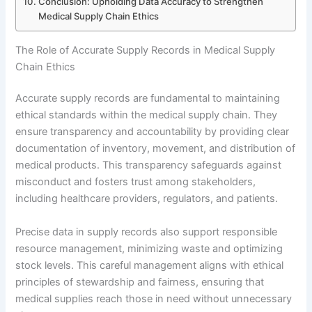
Conclusion: Upholding Data Accuracy to Strengthen
Medical Supply Chain Ethics
The Role of Accurate Supply Records in Medical Supply
Chain Ethics
Accurate supply records are fundamental to maintaining
ethical standards within the medical supply chain. They
ensure transparency and accountability by providing clear
documentation of inventory, movement, and distribution of
medical products. This transparency safeguards against
misconduct and fosters trust among stakeholders,
including healthcare providers, regulators, and patients.
Precise data in supply records also support responsible
resource management, minimizing waste and optimizing
stock levels. This careful management aligns with ethical
principles of stewardship and fairness, ensuring that
medical supplies reach those in need without unnecessary