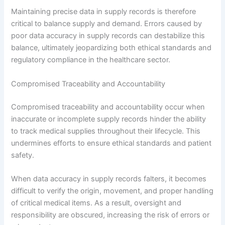
Maintaining precise data in supply records is therefore
critical to balance supply and demand. Errors caused by
poor data accuracy in supply records can destabilize this
balance, ultimately jeopardizing both ethical standards and
regulatory compliance in the healthcare sector.
Compromised Traceability and Accountability
Compromised traceability and accountability occur when
inaccurate or incomplete supply records hinder the ability
to track medical supplies throughout their lifecycle. This
undermines efforts to ensure ethical standards and patient
safety.
When data accuracy in supply records falters, it becomes
difficult to verify the origin, movement, and proper handling
of critical medical items. As a result, oversight and
responsibility are obscured, increasing the risk of errors or