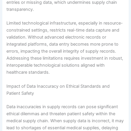
entries or missing data, which undermines supply chain
transparency.
Limited technological infrastructure, especially in resource-
constrained settings, restricts real-time data capture and
validation. Without advanced electronic records or
integrated platforms, data entry becomes more prone to
errors, impacting the overall integrity of supply records.
Addressing these limitations requires investment in robust,
interoperable technological solutions aligned with
healthcare standards.
Impact of Data Inaccuracy on Ethical Standards and
Patient Safety
Data inaccuracies in supply records can pose significant
ethical dilemmas and threaten patient safety within the
medical supply chain. When supply data is incorrect, it may
lead to shortages of essential medical supplies, delaying