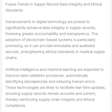
Future Trends in Supply Record Data Integrity and Ethical
Standards
Advancements in digital technology are poised to
significantly enhance data integrity in supply records,
fostering greater accountability and transparency. The
adoption of blockchain-based systems is particularly
promising, as it can provide immutable and auditable
records, strengthening ethical standards in medical supply
chains.
Artificial intelligence and machine learning are expected to
improve data validation processes, automatically
identifying discrepancies and reducing human errors.
These technologies are likely to facilitate real-time updates,
ensuring supply records remain accurate and current,
thereby reinforcing supply chain integrity and ethical
compliance.