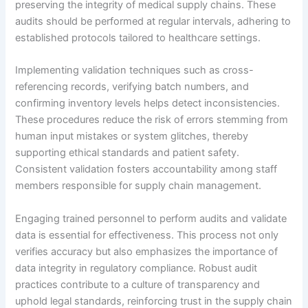
preserving the integrity of medical supply chains. These
audits should be performed at regular intervals, adhering to
established protocols tailored to healthcare settings.
Implementing validation techniques such as cross-
referencing records, verifying batch numbers, and
confirming inventory levels helps detect inconsistencies.
These procedures reduce the risk of errors stemming from
human input mistakes or system glitches, thereby
supporting ethical standards and patient safety.
Consistent validation fosters accountability among staff
members responsible for supply chain management.
Engaging trained personnel to perform audits and validate
data is essential for effectiveness. This process not only
verifies accuracy but also emphasizes the importance of
data integrity in regulatory compliance. Robust audit
practices contribute to a culture of transparency and
uphold legal standards, reinforcing trust in the supply chain