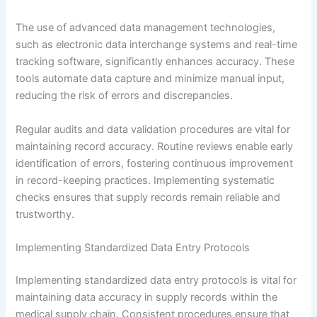
The use of advanced data management technologies,
such as electronic data interchange systems and real-time
tracking software, significantly enhances accuracy. These
tools automate data capture and minimize manual input,
reducing the risk of errors and discrepancies.
Regular audits and data validation procedures are vital for
maintaining record accuracy. Routine reviews enable early
identification of errors, fostering continuous improvement
in record-keeping practices. Implementing systematic
checks ensures that supply records remain reliable and
trustworthy.
Implementing Standardized Data Entry Protocols
Implementing standardized data entry protocols is vital for
maintaining data accuracy in supply records within the
medical supply chain. Consistent procedures ensure that