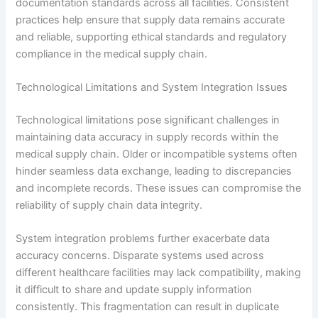
documentation standards across all facilities. Consistent
practices help ensure that supply data remains accurate
and reliable, supporting ethical standards and regulatory
compliance in the medical supply chain.
Technological Limitations and System Integration Issues
Technological limitations pose significant challenges in
maintaining data accuracy in supply records within the
medical supply chain. Older or incompatible systems often
hinder seamless data exchange, leading to discrepancies
and incomplete records. These issues can compromise the
reliability of supply chain data integrity.
System integration problems further exacerbate data
accuracy concerns. Disparate systems used across
different healthcare facilities may lack compatibility, making
it difficult to share and update supply information
consistently. This fragmentation can result in duplicate