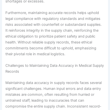
shortages or excesses.
Furthermore, maintaining accurate records helps uphold
legal compliance with regulatory standards and mitigates
risks associated with counterfeit or substandard supplies.
It reinforces integrity in the supply chain, reinforcing the
ethical obligation to prioritize patient safety and public
health. Without reliable supply records, these ethical
commitments become difficult to uphold, emphasizing
their pivotal role in medical logistics.
Challenges to Maintaining Data Accuracy in Medical Supply
Records
Maintaining data accuracy in supply records faces several
significant challenges. Human input errors and data entry
mistakes are common, often resulting from hurried or
untrained staff, leading to inaccuracies that can
compromise the entire supply chain. Inconsistent record-