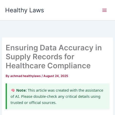
Skip
Healthy Laws
to
content
Ensuring Data Accuracy in
Supply Records for
Healthcare Compliance
By
achmad healthylaws
/
August 24, 2025
Note:
This article was created with the assistance
of AI. Please double-check any critical details using
trusted or official sources.