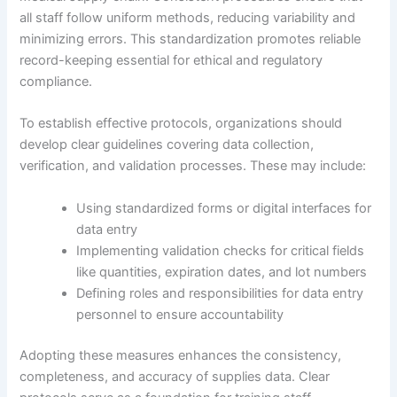
all staff follow uniform methods, reducing variability and
minimizing errors. This standardization promotes reliable
record-keeping essential for ethical and regulatory
compliance.
To establish effective protocols, organizations should
develop clear guidelines covering data collection,
verification, and validation processes. These may include:
Using standardized forms or digital interfaces for
data entry
Implementing validation checks for critical fields
like quantities, expiration dates, and lot numbers
Defining roles and responsibilities for data entry
personnel to ensure accountability
Adopting these measures enhances the consistency,
completeness, and accuracy of supplies data. Clear