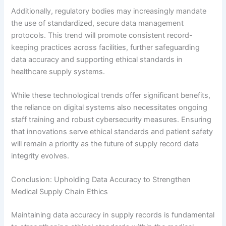
Additionally, regulatory bodies may increasingly mandate
the use of standardized, secure data management
protocols. This trend will promote consistent record-
keeping practices across facilities, further safeguarding
data accuracy and supporting ethical standards in
healthcare supply systems.
While these technological trends offer significant benefits,
the reliance on digital systems also necessitates ongoing
staff training and robust cybersecurity measures. Ensuring
that innovations serve ethical standards and patient safety
will remain a priority as the future of supply record data
integrity evolves.
Conclusion: Upholding Data Accuracy to Strengthen
Medical Supply Chain Ethics
Maintaining data accuracy in supply records is fundamental