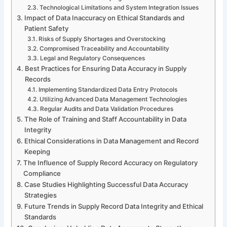
Technological Limitations and System Integration Issues
Impact of Data Inaccuracy on Ethical Standards and
Patient Safety
Risks of Supply Shortages and Overstocking
Compromised Traceability and Accountability
Legal and Regulatory Consequences
Best Practices for Ensuring Data Accuracy in Supply
Records
Implementing Standardized Data Entry Protocols
Utilizing Advanced Data Management Technologies
Regular Audits and Data Validation Procedures
The Role of Training and Staff Accountability in Data
Integrity
Ethical Considerations in Data Management and Record
Keeping
The Influence of Supply Record Accuracy on Regulatory
Compliance
Case Studies Highlighting Successful Data Accuracy
Strategies
Future Trends in Supply Record Data Integrity and Ethical
Standards