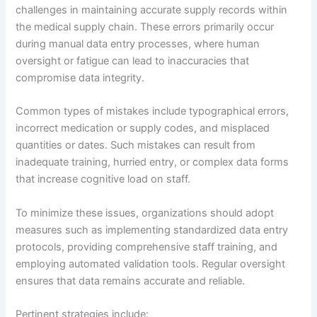
challenges in maintaining accurate supply records within
the medical supply chain. These errors primarily occur
during manual data entry processes, where human
oversight or fatigue can lead to inaccuracies that
compromise data integrity.
Common types of mistakes include typographical errors,
incorrect medication or supply codes, and misplaced
quantities or dates. Such mistakes can result from
inadequate training, hurried entry, or complex data forms
that increase cognitive load on staff.
To minimize these issues, organizations should adopt
measures such as implementing standardized data entry
protocols, providing comprehensive staff training, and
employing automated validation tools. Regular oversight
ensures that data remains accurate and reliable.
Pertinent strategies include: