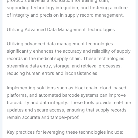
protocols serve as a foundation for training staff,
supporting technology integration, and fostering a culture
of integrity and precision in supply record management.
Utilizing Advanced Data Management Technologies
Utilizing advanced data management technologies
significantly enhances the accuracy and reliability of supply
records in the medical supply chain. These technologies
streamline data entry, storage, and retrieval processes,
reducing human errors and inconsistencies.
Implementing solutions such as blockchain, cloud-based
platforms, and automated barcode systems can improve
traceability and data integrity. These tools provide real-time
updates and secure access, ensuring that supply records
remain accurate and tamper-proof.
Key practices for leveraging these technologies include: