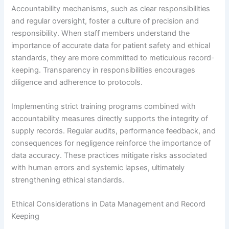
Accountability mechanisms, such as clear responsibilities
and regular oversight, foster a culture of precision and
responsibility. When staff members understand the
importance of accurate data for patient safety and ethical
standards, they are more committed to meticulous record-
keeping. Transparency in responsibilities encourages
diligence and adherence to protocols.
Implementing strict training programs combined with
accountability measures directly supports the integrity of
supply records. Regular audits, performance feedback, and
consequences for negligence reinforce the importance of
data accuracy. These practices mitigate risks associated
with human errors and systemic lapses, ultimately
strengthening ethical standards.
Ethical Considerations in Data Management and Record
Keeping