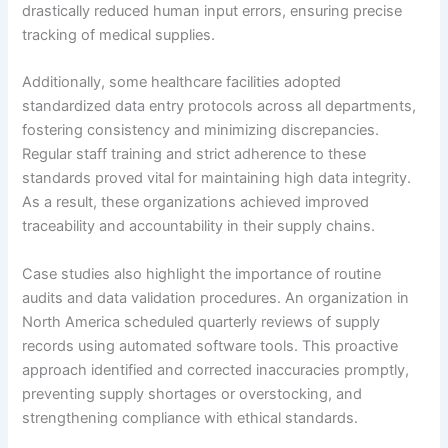
drastically reduced human input errors, ensuring precise
tracking of medical supplies.
Additionally, some healthcare facilities adopted
standardized data entry protocols across all departments,
fostering consistency and minimizing discrepancies.
Regular staff training and strict adherence to these
standards proved vital for maintaining high data integrity.
As a result, these organizations achieved improved
traceability and accountability in their supply chains.
Case studies also highlight the importance of routine
audits and data validation procedures. An organization in
North America scheduled quarterly reviews of supply
records using automated software tools. This proactive
approach identified and corrected inaccuracies promptly,
preventing supply shortages or overstocking, and
strengthening compliance with ethical standards.