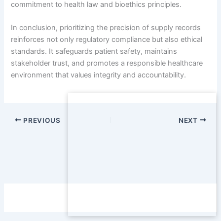
commitment to health law and bioethics principles.
In conclusion, prioritizing the precision of supply records
reinforces not only regulatory compliance but also ethical
standards. It safeguards patient safety, maintains
stakeholder trust, and promotes a responsible healthcare
environment that values integrity and accountability.
PREVIOUS
NEXT