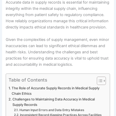
Accurate data in supply records is essential for maintaining
integrity within the medical supply chain, influencing
everything from patient safety to regulatory compliance.
How reliably organizations manage this critical information
directly impacts ethical standards in healthcare provision.
Given the complexities of supply management, even minor
inaccuracies can lead to significant ethical dilemmas and
health risks. Understanding the challenges and best
practices for ensuring data accuracy is vital to uphold trust
and accountability in medical logistics.
Table of Contents
The Role of Accurate Supply Records in Medical Supply
Chain Ethics
Challenges to Maintaining Data Accuracy in Medical
Supply Records
Human Input Errors and Data Entry Mistakes
Inconsistent Record-Keeping Practices Across Facilities